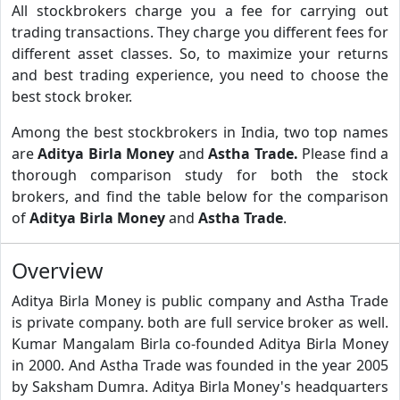
All stockbrokers charge you a fee for carrying out
trading transactions. They charge you different fees for
different asset classes. So, to maximize your returns
and best trading experience, you need to choose the
best stock broker.
Among the best stockbrokers in India, two top names
are
Aditya Birla Money
and
Astha Trade.
Please find a
thorough comparison study for both the stock
brokers, and find the table below for the comparison
of
Aditya Birla Money
and
Astha Trade
.
Overview
Aditya Birla Money is public company and Astha Trade
is private company. both are full service broker as well.
Kumar Mangalam Birla co-founded Aditya Birla Money
in 2000. And Astha Trade was founded in the year 2005
by Saksham Dumra. Aditya Birla Money's headquarters