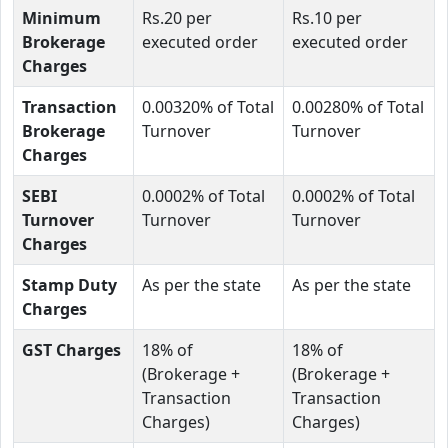
Minimum
Rs.20 per
Rs.10 per
Brokerage
executed order
executed order
Charges
Transaction
0.00320% of Total
0.00280% of Total
Brokerage
Turnover
Turnover
Charges
SEBI
0.0002% of Total
0.0002% of Total
Turnover
Turnover
Turnover
Charges
Stamp Duty
As per the state
As per the state
Charges
GST Charges
18% of
18% of
(Brokerage +
(Brokerage +
Transaction
Transaction
Charges)
Charges)