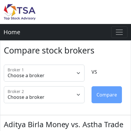
Home
Compare stock brokers
Broker 1
VS
Broker 2
Aditya Birla Money vs. Astha Trade