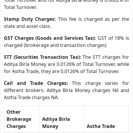
Total Turnover.
Stamp Duty Charges:
This fee is charged as per the
state and asset class.
GST Charges (Goods and Services Tax):
GST of 18% is
charged (brokerage and transaction charges)
STT (Securities Transaction Tax):
The STT charges for
Aditya Birla Money are 0.0126% of Total Turnover, while
for Astha Trade, they are 0.0126% of Total Turnover.
Call and Trade Charges:
This charge varies for
different brokers. Aditya Birla Money charges Nil and
Astha Trade charges NA.
Other
Brokerage
Aditya Birla
Charges
Money
Astha Trade