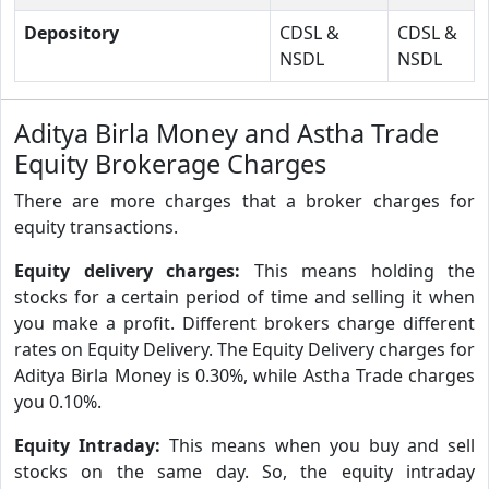
Depository
CDSL &
CDSL &
NSDL
NSDL
Aditya Birla Money and Astha Trade
Equity Brokerage Charges
There are more charges that a broker charges for
equity transactions.
Equity delivery charges:
This means holding the
stocks for a certain period of time and selling it when
you make a profit. Different brokers charge different
rates on Equity Delivery. The Equity Delivery charges for
Aditya Birla Money is 0.30%, while Astha Trade charges
you 0.10%.
Equity Intraday:
This means when you buy and sell
stocks on the same day. So, the equity intraday