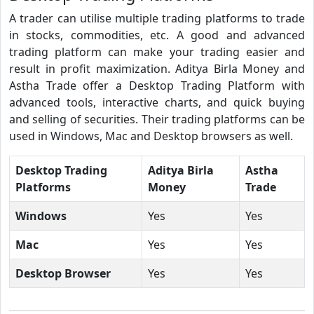
A trader can utilise multiple trading platforms to trade
in stocks, commodities, etc. A good and advanced
trading platform can make your trading easier and
result in profit maximization. Aditya Birla Money and
Astha Trade offer a Desktop Trading Platform with
advanced tools, interactive charts, and quick buying
and selling of securities. Their trading platforms can be
used in Windows, Mac and Desktop browsers as well.
Desktop Trading
Aditya Birla
Astha
Platforms
Money
Trade
Windows
Yes
Yes
Mac
Yes
Yes
Desktop Browser
Yes
Yes