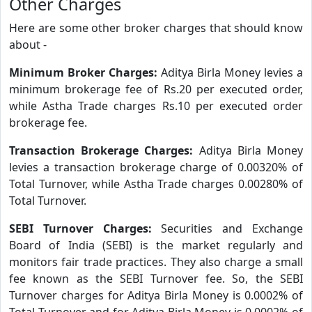
Other Charges
Here are some other broker charges that should know
about -
Minimum Broker Charges:
Aditya Birla Money levies a
minimum brokerage fee of Rs.20 per executed order,
while Astha Trade charges Rs.10 per executed order
brokerage fee.
Transaction Brokerage Charges:
Aditya Birla Money
levies a transaction brokerage charge of 0.00320% of
Total Turnover, while Astha Trade charges 0.00280% of
Total Turnover.
SEBI Turnover Charges:
Securities and Exchange
Board of India (SEBI) is the market regularly and
monitors fair trade practices. They also charge a small
fee known as the SEBI Turnover fee. So, the SEBI
Turnover charges for Aditya Birla Money is 0.0002% of
Total Turnover and for Aditya Birla Money is 0.0002% of