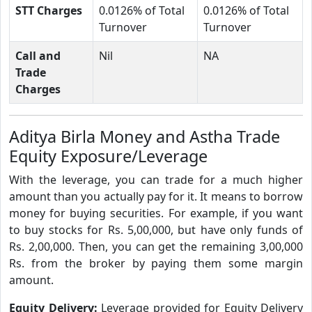
STT Charges
0.0126% of Total
0.0126% of Total
Turnover
Turnover
Call and
Nil
NA
Trade
Charges
Aditya Birla Money and Astha Trade
Equity Exposure/Leverage
With the leverage, you can trade for a much higher
amount than you actually pay for it. It means to borrow
money for buying securities. For example, if you want
to buy stocks for Rs. 5,00,000, but have only funds of
Rs. 2,00,000. Then, you can get the remaining 3,00,000
Rs. from the broker by paying them some margin
amount.
Equity Delivery:
Leverage provided for Equity Delivery