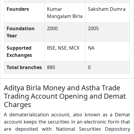
Founders
Kumar
Saksham Dumra
Mangalam Birla
Foundation
2000
2005
Year
Supported
BSE, NSE, MCX
NA
Exchanges
Total branches
880
0
Aditya Birla Money and Astha Trade
Trading Account Opening and Demat
Charges
A dematerialization account, also known as a Demat
account keeps the securities in an electronic form that
are deposited with National Securities Depository