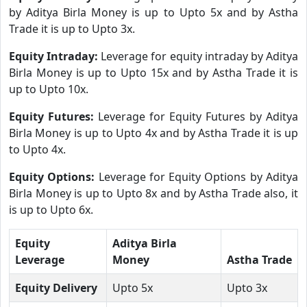
by Aditya Birla Money is up to Upto 5x and by Astha
Trade it is up to Upto 3x.
Equity Intraday:
Leverage for equity intraday by Aditya
Birla Money is up to Upto 15x and by Astha Trade it is
up to Upto 10x.
Equity Futures:
Leverage for Equity Futures by Aditya
Birla Money is up to Upto 4x and by Astha Trade it is up
to Upto 4x.
Equity Options:
Leverage for Equity Options by Aditya
Birla Money is up to Upto 8x and by Astha Trade also, it
is up to Upto 6x.
Equity
Aditya Birla
Leverage
Money
Astha Trade
Equity Delivery
Upto 5x
Upto 3x