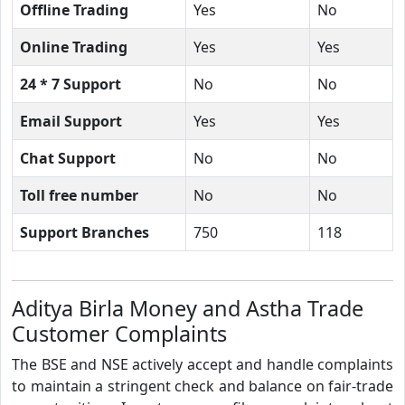
Offline Trading
Yes
No
Online Trading
Yes
Yes
24 * 7 Support
No
No
Email Support
Yes
Yes
Chat Support
No
No
Toll free number
No
No
Support Branches
750
118
Aditya Birla Money and Astha Trade
Customer Complaints
The BSE and NSE actively accept and handle complaints
to maintain a stringent check and balance on fair-trade