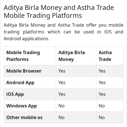
Aditya Birla Money and Astha Trade
Mobile Trading Platforms
Aditya Birla Money and Astha Trade offer you mobile
trading platforms which can be used in iOS and
Android applications.
Mobile Trading
Aditya Birla
Astha
Platforms
Money
Trade
Mobile Browser
Yes
Yes
Android App
Yes
Yes
iOS App
Yes
Yes
Windows App
No
No
Other mobile os
No
No