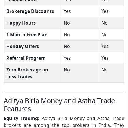
Brokerage Discounts
Yes
Yes
Happy Hours
No
No
1 Month Free Plan
No
No
Holiday Offers
No
Yes
Referral Program
Yes
Yes
Zero Brokerage on
No
No
Loss Trades
Aditya Birla Money and Astha Trade
Features
Equity Trading:
Aditya Birla Money and Astha Trade
brokers are among the top brokers in India. They