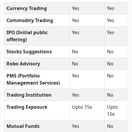
Currency Trading
Yes
Yes
Commodity Trading
Yes
Yes
IPO (Initial public
Yes
Yes
offering)
Stocks Suggestions
No
No
Robo Advisory
No
No
PMS (Portfolio
Yes
No
Management Services)
Trading Institution
Yes
No
Trading Exposure
Upto 15x
Upto
10x
Mutual Funds
Yes
No