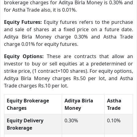
brokerage charges for Aditya Birla Money is 0.30% and
for Astha Trade also, it is 0.01%.
Equity Futures:
Equity futures refers to the purchase
and sale of shares at a fixed price on a future date.
Aditya Birla Money charge 0.30% and Astha Trade
charge 0.01% for equity futures.
Equity Options:
These are contracts that allow an
investor to buy or sell equities at a predetermined or
strike price, (1 contract=100 shares). For equity options,
Aditya Birla Money charges Rs.50 per lot, and Astha
Trade charges Rs.10 per lot.
Equity Brokerage
Aditya Birla
Astha
Charges
Money
Trade
Equity Delivery
0.30%
0.10%
Brokerage