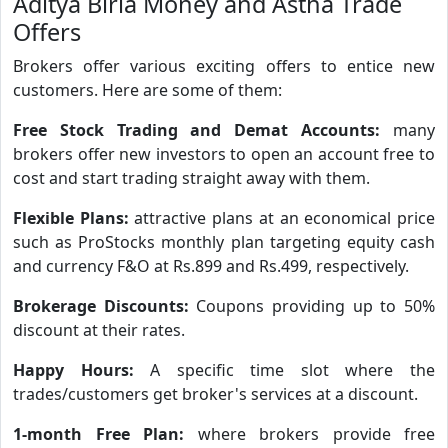
Aditya Birla Money and Astha Trade
Offers
Brokers offer various exciting offers to entice new
customers. Here are some of them:
Free Stock Trading and Demat Accounts:
many
brokers offer new investors to open an account free to
cost and start trading straight away with them.
Flexible Plans:
attractive plans at an economical price
such as ProStocks monthly plan targeting equity cash
and currency F&O at Rs.899 and Rs.499, respectively.
Brokerage Discounts:
Coupons providing up to 50%
discount at their rates.
Happy Hours:
A specific time slot where the
trades/customers get broker's services at a discount.
1-month Free Plan:
where brokers provide free