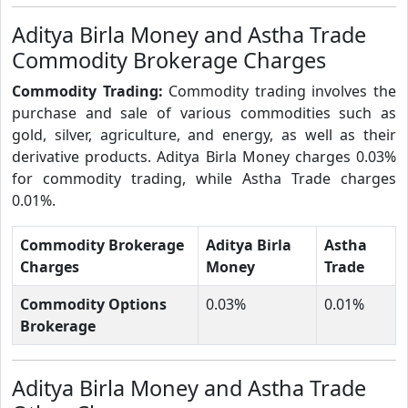
Aditya Birla Money and Astha Trade
Commodity Brokerage Charges
Commodity Trading:
Commodity trading involves the
purchase and sale of various commodities such as
gold, silver, agriculture, and energy, as well as their
derivative products. Aditya Birla Money charges 0.03%
for commodity trading, while Astha Trade charges
0.01%.
Commodity Brokerage
Aditya Birla
Astha
Charges
Money
Trade
Commodity Options
0.03%
0.01%
Brokerage
Aditya Birla Money and Astha Trade