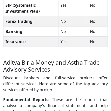
SIP (Systematic
Yes
No
Investment Plan)
Forex Trading
No
No
Banking
No
No
Insurance
Yes
No
Aditya Birla Money and Astha Trade
Advisory Services
Discount brokers and full-service brokers offer
different services. Here are some of the top advisory
services offered by brokers-
Fundamental Reports:
These are the reports that
analyse a company's financial statements and help