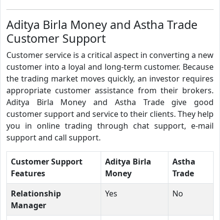
Aditya Birla Money and Astha Trade
Customer Support
Customer service is a critical aspect in converting a new
customer into a loyal and long-term customer. Because
the trading market moves quickly, an investor requires
appropriate customer assistance from their brokers.
Aditya Birla Money and Astha Trade give good
customer support and service to their clients. They help
you in online trading through chat support, e-mail
support and call support.
Customer Support
Aditya Birla
Astha
Features
Money
Trade
Relationship
Yes
No
Manager