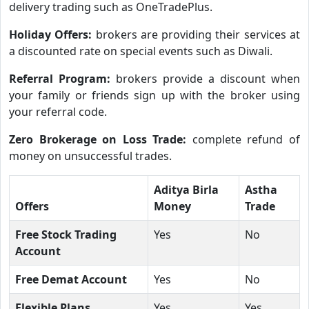
delivery trading such as OneTradePlus.
Holiday Offers:
brokers are providing their services at
a discounted rate on special events such as Diwali.
Referral Program:
brokers provide a discount when
your family or friends sign up with the broker using
your referral code.
Zero Brokerage on Loss Trade:
complete refund of
money on unsuccessful trades.
Aditya Birla
Astha
Offers
Money
Trade
Free Stock Trading
Yes
No
Account
Free Demat Account
Yes
No
Flexible Plans
Yes
Yes