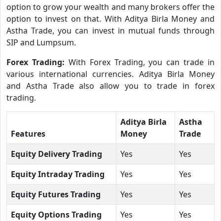
option to grow your wealth and many brokers offer the
option to invest on that. With Aditya Birla Money and
Astha Trade, you can invest in mutual funds through
SIP and Lumpsum.
Forex Trading:
With Forex Trading, you can trade in
various international currencies. Aditya Birla Money
and Astha Trade also allow you to trade in forex
trading.
Aditya Birla
Astha
Features
Money
Trade
Equity Delivery Trading
Yes
Yes
Equity Intraday Trading
Yes
Yes
Equity Futures Trading
Yes
Yes
Equity Options Trading
Yes
Yes