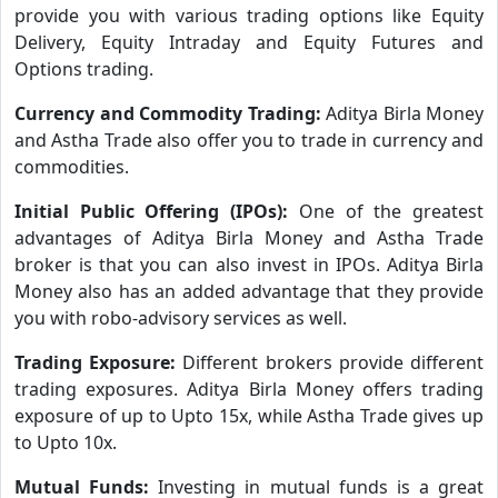
provide you with various trading options like Equity
Delivery, Equity Intraday and Equity Futures and
Options trading.
Currency and Commodity Trading:
Aditya Birla Money
and Astha Trade also offer you to trade in currency and
commodities.
Initial Public Offering (IPOs):
One of the greatest
advantages of Aditya Birla Money and Astha Trade
broker is that you can also invest in IPOs. Aditya Birla
Money also has an added advantage that they provide
you with robo-advisory services as well.
Trading Exposure:
Different brokers provide different
trading exposures. Aditya Birla Money offers trading
exposure of up to Upto 15x, while Astha Trade gives up
to Upto 10x.
Mutual Funds:
Investing in mutual funds is a great