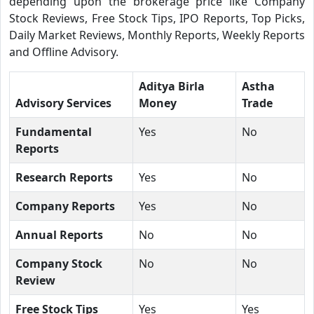
depending upon the brokerage price like Company
Stock Reviews, Free Stock Tips, IPO Reports, Top Picks,
Daily Market Reviews, Monthly Reports, Weekly Reports
and Offline Advisory.
Aditya Birla
Astha
Advisory Services
Money
Trade
Fundamental
Yes
No
Reports
Research Reports
Yes
No
Company Reports
Yes
No
Annual Reports
No
No
Company Stock
No
No
Review
Free Stock Tips
Yes
Yes