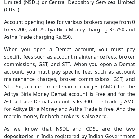
Limited (NSDL) or Central Depository Services Limited
(CDSL).
Account opening fees for various brokers range from 0
to Rs.200, with Aditya Birla Money charging Rs.750 and
Astha Trade charging Rs.650.
When you open a Demat account, you must pay
specific fees such as account maintenance fees, broker
commissions, GST, and STT. When you open a Demat
account, you must pay specific fees such as account
maintenance charges, broker commissions, GST, and
STT. So, account maintenance charges (AMC) for the
Aditya Birla Money Demat account is Free and for the
Astha Trade Demat account is Rs.300. The Trading AMC
for Aditya Birla Money and Astha Trade is free. And the
margin money for both brokers is also zero.
As we know that NSDL and CDSL are the two
depositories in India registered by Indian Government