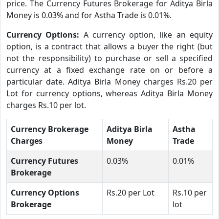
price. The Currency Futures Brokerage for Aditya Birla
Money is 0.03% and for Astha Trade is 0.01%.
Currency Options:
A currency option, like an equity
option, is a contract that allows a buyer the right (but
not the responsibility) to purchase or sell a specified
currency at a fixed exchange rate on or before a
particular date. Aditya Birla Money charges Rs.20 per
Lot for currency options, whereas Aditya Birla Money
charges Rs.10 per lot.
Currency Brokerage
Aditya Birla
Astha
Charges
Money
Trade
Currency Futures
0.03%
0.01%
Brokerage
Currency Options
Rs.20 per Lot
Rs.10 per
Brokerage
lot