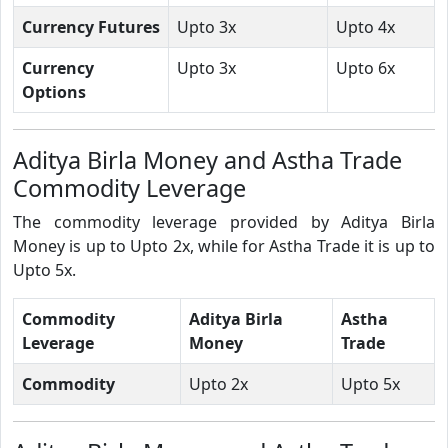
Currency Futures
Upto 3x
Upto 4x
Currency
Upto 3x
Upto 6x
Options
Aditya Birla Money and Astha Trade
Commodity Leverage
The commodity leverage provided by Aditya Birla
Money is up to Upto 2x, while for Astha Trade it is up to
Upto 5x.
Commodity
Aditya Birla
Astha
Leverage
Money
Trade
Commodity
Upto 2x
Upto 5x