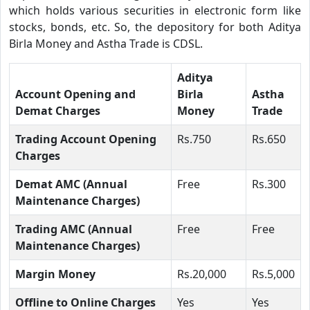
which holds various securities in electronic form like
stocks, bonds, etc. So, the depository for both Aditya
Birla Money and Astha Trade is CDSL.
Aditya
Account Opening and
Birla
Astha
Demat Charges
Money
Trade
Trading Account Opening
Rs.750
Rs.650
Charges
Demat AMC (Annual
Free
Rs.300
Maintenance Charges)
Trading AMC (Annual
Free
Free
Maintenance Charges)
Margin Money
Rs.20,000
Rs.5,000
Offline to Online Charges
Yes
Yes