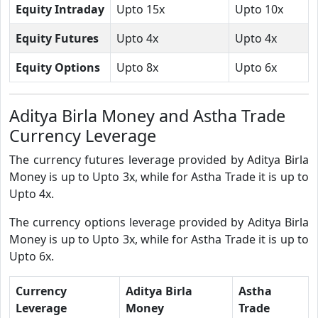
Equity Intraday
Upto 15x
Upto 10x
Equity Futures
Upto 4x
Upto 4x
Equity Options
Upto 8x
Upto 6x
Aditya Birla Money and Astha Trade
Currency Leverage
The currency futures leverage provided by Aditya Birla
Money is up to Upto 3x, while for Astha Trade it is up to
Upto 4x.
The currency options leverage provided by Aditya Birla
Money is up to Upto 3x, while for Astha Trade it is up to
Upto 6x.
Currency
Aditya Birla
Astha
Leverage
Money
Trade