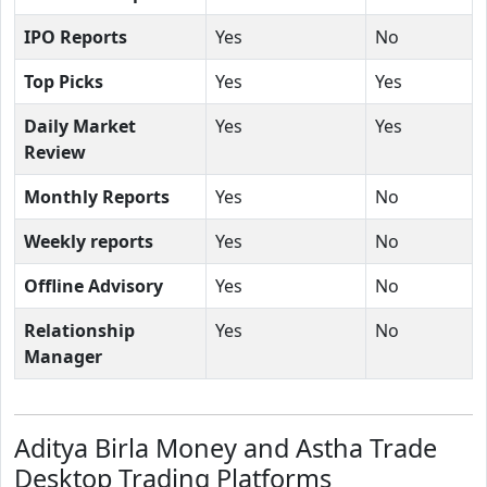
IPO Reports
Yes
No
Top Picks
Yes
Yes
Daily Market
Yes
Yes
Review
Monthly Reports
Yes
No
Weekly reports
Yes
No
Offline Advisory
Yes
No
Relationship
Yes
No
Manager
Aditya Birla Money and Astha Trade
Desktop Trading Platforms