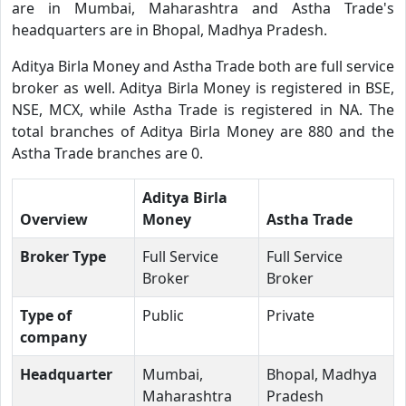
are in Mumbai, Maharashtra and Astha Trade's
headquarters are in Bhopal, Madhya Pradesh.
Aditya Birla Money and Astha Trade both are full service
broker as well. Aditya Birla Money is registered in BSE,
NSE, MCX, while Astha Trade is registered in NA. The
total branches of Aditya Birla Money are 880 and the
Astha Trade branches are 0.
Aditya Birla
Overview
Money
Astha Trade
Broker Type
Full Service
Full Service
Broker
Broker
Type of
Public
Private
company
Headquarter
Mumbai,
Bhopal, Madhya
Maharashtra
Pradesh