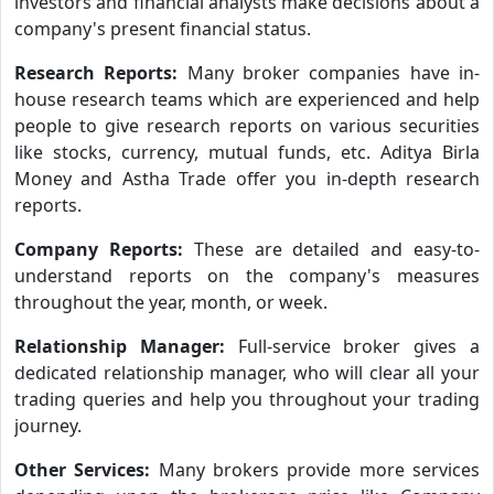
investors and financial analysts make decisions about a
company's present financial status.
Research Reports:
Many broker companies have in-
house research teams which are experienced and help
people to give research reports on various securities
like stocks, currency, mutual funds, etc. Aditya Birla
Money and Astha Trade offer you in-depth research
reports.
Company Reports:
These are detailed and easy-to-
understand reports on the company's measures
throughout the year, month, or week.
Relationship Manager:
Full-service broker gives a
dedicated relationship manager, who will clear all your
trading queries and help you throughout your trading
journey.
Other Services:
Many brokers provide more services