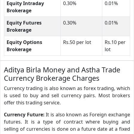
Equity Intraday
0.30%
0.01%
Brokerage
Equity Futures
0.30%
0.01%
Brokerage
Equity Options
Rs.50 per lot
Rs.10 per
Brokerage
lot
Aditya Birla Money and Astha Trade
Currency Brokerage Charges
Currency trading is also known as forex trading, which
is used to buy and sell currency pairs. Most brokers
offer this trading service.
Currency Future:
It is also known as Foreign exchange
futures. It is a type of contract where buying and
selling of currencies is done on a future date at a fixed