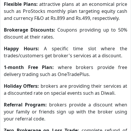
Flexible Plans:
attractive plans at an economical price
such as ProStocks monthly plan targeting equity cash
and currency F&O at Rs.899 and Rs.499, respectively.
Brokerage Discounts:
Coupons providing up to 50%
discount at their rates.
Happy Hours:
A specific time slot where the
trades/customers get broker's services at a discount.
1-month Free Plan:
where brokers provide free
delivery trading such as OneTradePlus.
Holiday Offers:
brokers are providing their services at
a discounted rate on special events such as Diwali.
Referral Program:
brokers provide a discount when
your family or friends sign up with the broker using
your referral code.
Zero Brokerage on Loss Trade:
complete refund of