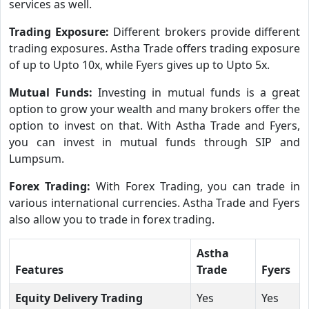
services as well.
Trading Exposure:
Different brokers provide different
trading exposures. Astha Trade offers trading exposure
of up to Upto 10x, while Fyers gives up to Upto 5x.
Mutual Funds:
Investing in mutual funds is a great
option to grow your wealth and many brokers offer the
option to invest on that. With Astha Trade and Fyers,
you can invest in mutual funds through SIP and
Lumpsum.
Forex Trading:
With Forex Trading, you can trade in
various international currencies. Astha Trade and Fyers
also allow you to trade in forex trading.
Astha
Features
Trade
Fyers
Equity Delivery Trading
Yes
Yes