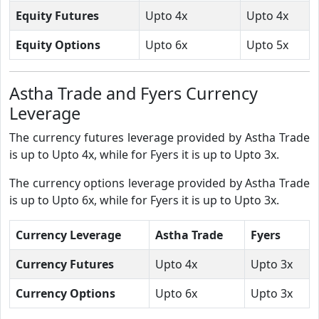
Equity Futures
Upto 4x
Upto 4x
Equity Options
Upto 6x
Upto 5x
Astha Trade and Fyers Currency
Leverage
The currency futures leverage provided by Astha Trade
is up to Upto 4x, while for Fyers it is up to Upto 3x.
The currency options leverage provided by Astha Trade
is up to Upto 6x, while for Fyers it is up to Upto 3x.
Currency Leverage
Astha Trade
Fyers
Currency Futures
Upto 4x
Upto 3x
Currency Options
Upto 6x
Upto 3x