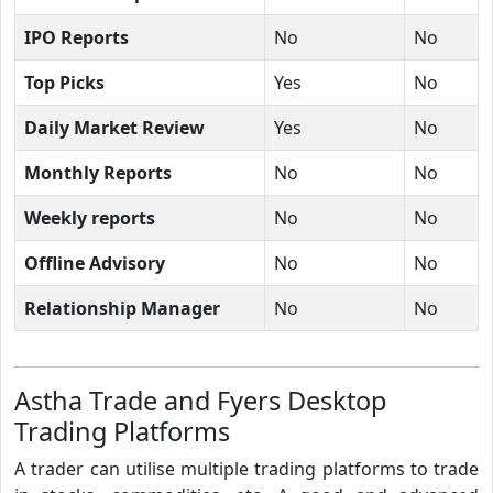
IPO Reports
No
No
Top Picks
Yes
No
Daily Market Review
Yes
No
Monthly Reports
No
No
Weekly reports
No
No
Offline Advisory
No
No
Relationship Manager
No
No
Astha Trade and Fyers Desktop
Trading Platforms
A trader can utilise multiple trading platforms to trade