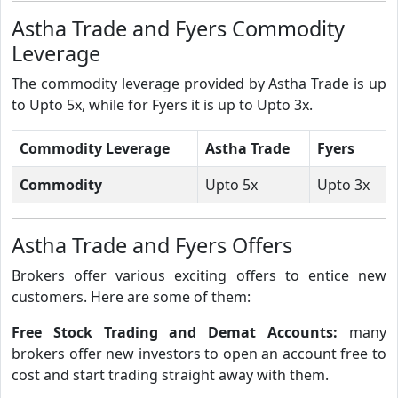
Astha Trade and Fyers Commodity
Leverage
The commodity leverage provided by Astha Trade is up
to Upto 5x, while for Fyers it is up to Upto 3x.
Commodity Leverage
Astha Trade
Fyers
Commodity
Upto 5x
Upto 3x
Astha Trade and Fyers Offers
Brokers offer various exciting offers to entice new
customers. Here are some of them:
Free Stock Trading and Demat Accounts:
many
brokers offer new investors to open an account free to
cost and start trading straight away with them.