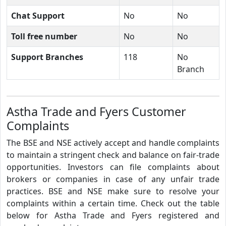
Chat Support
No
No
Toll free number
No
No
Support Branches
118
No
Branch
Astha Trade and Fyers Customer
Complaints
The BSE and NSE actively accept and handle complaints
to maintain a stringent check and balance on fair-trade
opportunities. Investors can file complaints about
brokers or companies in case of any unfair trade
practices. BSE and NSE make sure to resolve your
complaints within a certain time. Check out the table
below for Astha Trade and Fyers registered and