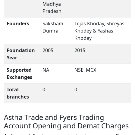
Madhya
Pradesh
Founders
Saksham
Tejas Khoday, Shreyas
Dumra
Khodey & Yashas
Khodey
Foundation
2005
2015
Year
Supported
NA
NSE, MCX
Exchanges
Total
0
0
branches
Astha Trade and Fyers Trading
Account Opening and Demat Charges