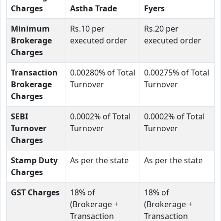
Charges
Astha Trade
Fyers
Minimum
Rs.10 per
Rs.20 per
Brokerage
executed order
executed order
Charges
Transaction
0.00280% of Total
0.00275% of Total
Brokerage
Turnover
Turnover
Charges
SEBI
0.0002% of Total
0.0002% of Total
Turnover
Turnover
Turnover
Charges
Stamp Duty
As per the state
As per the state
Charges
GST Charges
18% of
18% of
(Brokerage +
(Brokerage +
Transaction
Transaction