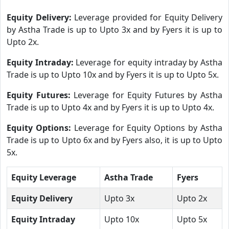
Equity Delivery:
Leverage provided for Equity Delivery
by Astha Trade is up to Upto 3x and by Fyers it is up to
Upto 2x.
Equity Intraday:
Leverage for equity intraday by Astha
Trade is up to Upto 10x and by Fyers it is up to Upto 5x.
Equity Futures:
Leverage for Equity Futures by Astha
Trade is up to Upto 4x and by Fyers it is up to Upto 4x.
Equity Options:
Leverage for Equity Options by Astha
Trade is up to Upto 6x and by Fyers also, it is up to Upto
5x.
Equity Leverage
Astha Trade
Fyers
Equity Delivery
Upto 3x
Upto 2x
Equity Intraday
Upto 10x
Upto 5x