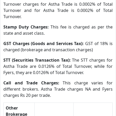
Turnover charges for Astha Trade is 0.0002% of Total
Turnover and for Astha Trade is 0.0002% of Total
Turnover.
Stamp Duty Charges:
This fee is charged as per the
state and asset class.
GST Charges (Goods and Services Tax):
GST of 18% is
charged (brokerage and transaction charges)
STT (Securities Transaction Tax):
The STT charges for
Astha Trade are 0.0126% of Total Turnover, while for
Fyers, they are 0.0126% of Total Turnover.
Call and Trade Charges:
This charge varies for
different brokers. Astha Trade charges NA and Fyers
charges Rs 20 per trade.
Other
Brokerage