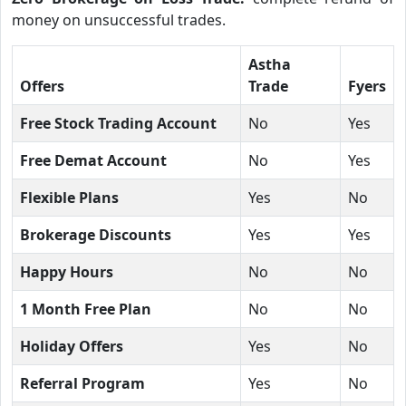
money on unsuccessful trades.
Astha
Offers
Trade
Fyers
Free Stock Trading Account
No
Yes
Free Demat Account
No
Yes
Flexible Plans
Yes
No
Brokerage Discounts
Yes
Yes
Happy Hours
No
No
1 Month Free Plan
No
No
Holiday Offers
Yes
No
Referral Program
Yes
No