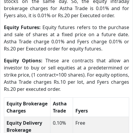
stocks on the same day. So, the equity intraday
brokerage charges for Astha Trade is 0.01% and for
Fyers also, it is 0.01% or Rs.20 per Executed order.
Equity Futures:
Equity futures refers to the purchase
and sale of shares at a fixed price on a future date.
Astha Trade charge 0.01% and Fyers charge 0.01% or
Rs.20 per Executed order for equity futures.
Equity Options:
These are contracts that allow an
investor to buy or sell equities at a predetermined or
strike price, (1 contract=100 shares). For equity options,
Astha Trade charges Rs.10 per lot, and Fyers charges
Rs.20 per executed order.
Equity Brokerage
Astha
Charges
Trade
Fyers
Equity Delivery
0.10%
Free
Brokerage