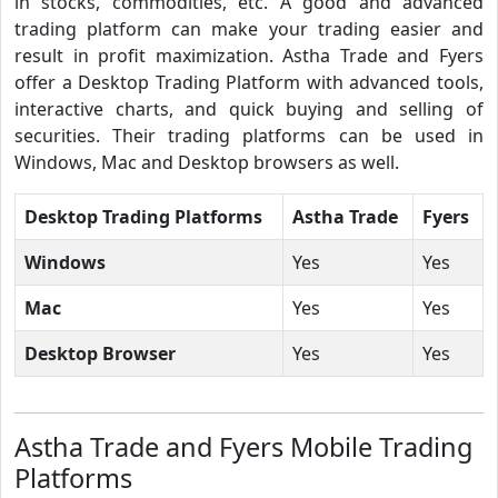
in stocks, commodities, etc. A good and advanced
trading platform can make your trading easier and
result in profit maximization. Astha Trade and Fyers
offer a Desktop Trading Platform with advanced tools,
interactive charts, and quick buying and selling of
securities. Their trading platforms can be used in
Windows, Mac and Desktop browsers as well.
Desktop Trading Platforms
Astha Trade
Fyers
Windows
Yes
Yes
Mac
Yes
Yes
Desktop Browser
Yes
Yes
Astha Trade and Fyers Mobile Trading
Platforms