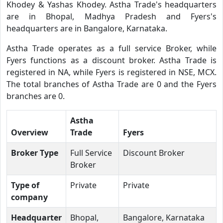
Khodey & Yashas Khodey. Astha Trade's headquarters
are in Bhopal, Madhya Pradesh and Fyers's
headquarters are in Bangalore, Karnataka.
Astha Trade operates as a full service Broker, while
Fyers functions as a discount broker. Astha Trade is
registered in NA, while Fyers is registered in NSE, MCX.
The total branches of Astha Trade are 0 and the Fyers
branches are 0.
Astha
Overview
Trade
Fyers
Broker Type
Full Service
Discount Broker
Broker
Type of
Private
Private
company
Headquarter
Bhopal,
Bangalore, Karnataka