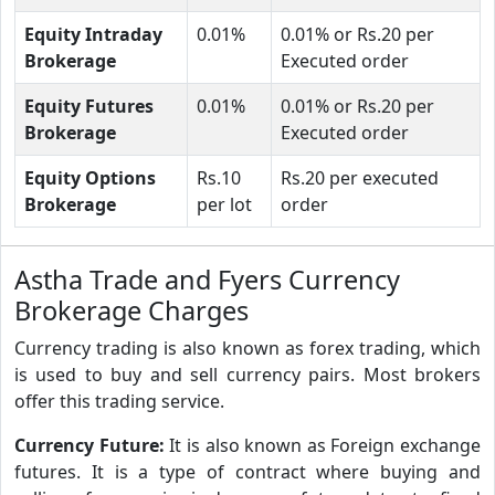
Equity Intraday
0.01%
0.01% or Rs.20 per
Brokerage
Executed order
Equity Futures
0.01%
0.01% or Rs.20 per
Brokerage
Executed order
Equity Options
Rs.10
Rs.20 per executed
Brokerage
per lot
order
Astha Trade and Fyers Currency
Brokerage Charges
Currency trading is also known as forex trading, which
is used to buy and sell currency pairs. Most brokers
offer this trading service.
Currency Future:
It is also known as Foreign exchange
futures. It is a type of contract where buying and