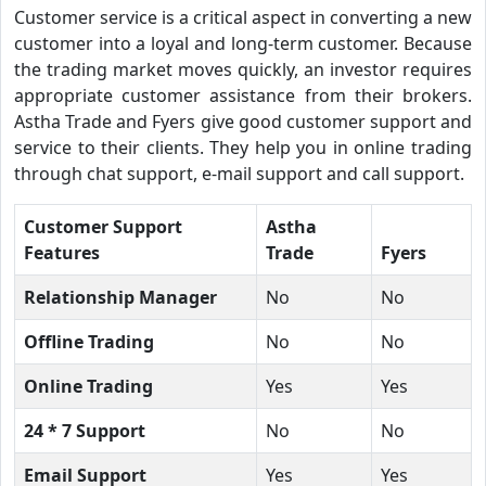
Customer service is a critical aspect in converting a new
customer into a loyal and long-term customer. Because
the trading market moves quickly, an investor requires
appropriate customer assistance from their brokers.
Astha Trade and Fyers give good customer support and
service to their clients. They help you in online trading
through chat support, e-mail support and call support.
Customer Support
Astha
Features
Trade
Fyers
Relationship Manager
No
No
Offline Trading
No
No
Online Trading
Yes
Yes
24 * 7 Support
No
No
Email Support
Yes
Yes