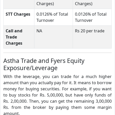
Charges)
Charges)
STT Charges
0.0126% of Total
0.0126% of Total
Turnover
Turnover
Call and
NA
Rs 20 per trade
Trade
Charges
Astha Trade and Fyers Equity
Exposure/Leverage
With the leverage, you can trade for a much higher
amount than you actually pay for it. It means to borrow
money for buying securities. For example, if you want
to buy stocks for Rs. 5,00,000, but have only funds of
Rs. 2,00,000. Then, you can get the remaining 3,00,000
Rs. from the broker by paying them some margin
amount.