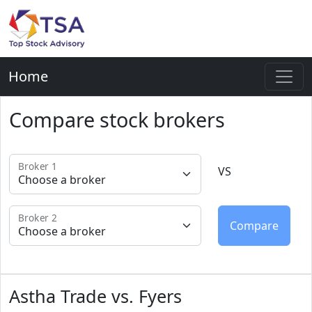
Home
Compare stock brokers
Broker 1
VS
Broker 2
Astha Trade vs. Fyers