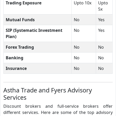
Trading Exposure
Upto 10x
Upto
5x
Mutual Funds
No
Yes
SIP (Systematic Investment
No
Yes
Plan)
Forex Trading
No
No
Banking
No
No
Insurance
No
No
Astha Trade and Fyers Advisory
Services
Discount brokers and full-service brokers offer
different services. Here are some of the top advisory