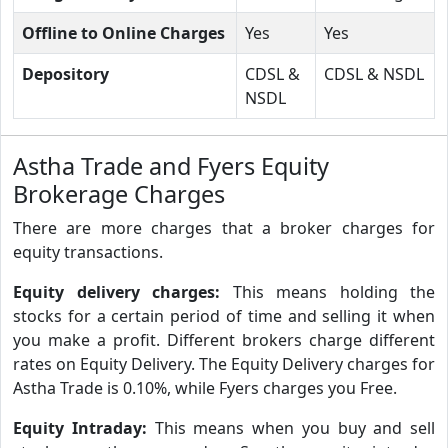
Offline to Online Charges
Yes
Yes
Depository
CDSL &
CDSL & NSDL
NSDL
Astha Trade and Fyers Equity
Brokerage Charges
There are more charges that a broker charges for
equity transactions.
Equity delivery charges:
This means holding the
stocks for a certain period of time and selling it when
you make a profit. Different brokers charge different
rates on Equity Delivery. The Equity Delivery charges for
Astha Trade is 0.10%, while Fyers charges you Free.
Equity Intraday:
This means when you buy and sell