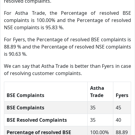
resolved complaints.
For Astha Trade, the Percentage of resolved BSE
complaints is 100.00% and the Percentage of resolved
NSE complaints is 95.83 %.
For Fyers, the Percentage of resolved BSE complaints is
88.89 % and the Percentage of resolved NSE complaints
is 90.63 %.
We can say that Astha Trade is better than Fyers in case
of resolving customer complaints.
Astha
BSE Complaints
Trade
Fyers
BSE Complaints
35
45
BSE Resolved Complaints
35
40
Percentage of resolved BSE
100.00%
88.89