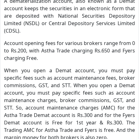
A dematerialization account, also known as a Demat
account keeps the securities in an electronic form that
are deposited with National Securities Depository
Limited (NSDL) or Central Depository Services Limited
(CDSL).
Account opening fees for various brokers range from 0
to Rs.200, with Astha Trade charging Rs.650 and Fyers
charging Free.
When you open a Demat account, you must pay
specific fees such as account maintenance fees, broker
commissions, GST, and STT. When you open a Demat
account, you must pay specific fees such as account
maintenance charges, broker commissions, GST, and
STT. So, account maintenance charges (AMC) for the
Astha Trade Demat account is Rs.300 and for the Fyers
Demat account is Free for 1st year & Rs.300. The
Trading AMC for Astha Trade and Fyers is free. And the
margin money for both brokers is also zero.