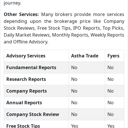
journey.
Other Services:
Many brokers provide more services
depending upon the brokerage price like Company
Stock Reviews, Free Stock Tips, IPO Reports, Top Picks,
Daily Market Reviews, Monthly Reports, Weekly Reports
and Offline Advisory.
Advisory Services
Astha Trade
Fyers
Fundamental Reports
No
No
Research Reports
No
No
Company Reports
No
No
Annual Reports
No
No
Company Stock Review
No
No
Free Stock Tips
Yes
Yes