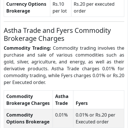
Currency Options
Rs.10
Rs.20 per executed
Brokerage
per lot
order
Astha Trade and Fyers Commodity
Brokerage Charges
Commodity Trading:
Commodity trading involves the
purchase and sale of various commodities such as
gold, silver, agriculture, and energy, as well as their
derivative products. Astha Trade charges 0.01% for
commodity trading, while Fyers charges 0.01% or Rs.20
per Executed order.
Commodity
Astha
Brokerage Charges
Trade
Fyers
Commodity
0.01%
0.01% or Rs.20 per
Options Brokerage
Executed order