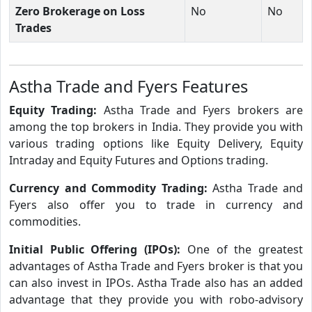
Zero Brokerage on Loss
No
No
Trades
Astha Trade and Fyers Features
Equity Trading:
Astha Trade and Fyers brokers are
among the top brokers in India. They provide you with
various trading options like Equity Delivery, Equity
Intraday and Equity Futures and Options trading.
Currency and Commodity Trading:
Astha Trade and
Fyers also offer you to trade in currency and
commodities.
Initial Public Offering (IPOs):
One of the greatest
advantages of Astha Trade and Fyers broker is that you
can also invest in IPOs. Astha Trade also has an added
advantage that they provide you with robo-advisory