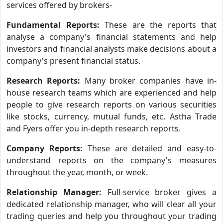
services offered by brokers-
Fundamental Reports:
These are the reports that
analyse a company's financial statements and help
investors and financial analysts make decisions about a
company's present financial status.
Research Reports:
Many broker companies have in-
house research teams which are experienced and help
people to give research reports on various securities
like stocks, currency, mutual funds, etc. Astha Trade
and Fyers offer you in-depth research reports.
Company Reports:
These are detailed and easy-to-
understand reports on the company's measures
throughout the year, month, or week.
Relationship Manager:
Full-service broker gives a
dedicated relationship manager, who will clear all your
trading queries and help you throughout your trading