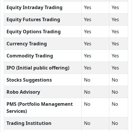
Equity Intraday Trading
Yes
Yes
Equity Futures Trading
Yes
Yes
Equity Options Trading
Yes
Yes
Currency Trading
Yes
Yes
Commodity Trading
Yes
Yes
IPO (Initial public offering)
Yes
Yes
Stocks Suggestions
No
No
Robo Advisory
No
No
PMS (Portfolio Management
No
No
Services)
Trading Institution
No
No