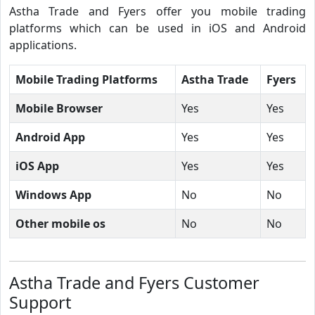
Astha Trade and Fyers offer you mobile trading
platforms which can be used in iOS and Android
applications.
Mobile Trading Platforms
Astha Trade
Fyers
Mobile Browser
Yes
Yes
Android App
Yes
Yes
iOS App
Yes
Yes
Windows App
No
No
Other mobile os
No
No
Astha Trade and Fyers Customer
Support