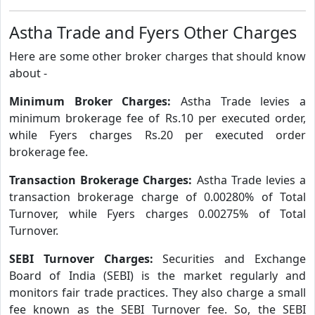
Astha Trade and Fyers Other Charges
Here are some other broker charges that should know
about -
Minimum Broker Charges:
Astha Trade levies a
minimum brokerage fee of Rs.10 per executed order,
while Fyers charges Rs.20 per executed order
brokerage fee.
Transaction Brokerage Charges:
Astha Trade levies a
transaction brokerage charge of 0.00280% of Total
Turnover, while Fyers charges 0.00275% of Total
Turnover.
SEBI Turnover Charges:
Securities and Exchange
Board of India (SEBI) is the market regularly and
monitors fair trade practices. They also charge a small
fee known as the SEBI Turnover fee. So, the SEBI