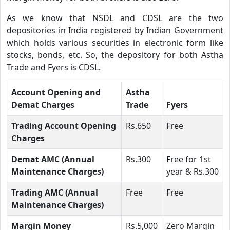
As we know that NSDL and CDSL are the two
depositories in India registered by Indian Government
which holds various securities in electronic form like
stocks, bonds, etc. So, the depository for both Astha
Trade and Fyers is CDSL.
Account Opening and
Astha
Demat Charges
Trade
Fyers
Trading Account Opening
Rs.650
Free
Charges
Demat AMC (Annual
Rs.300
Free for 1st
Maintenance Charges)
year & Rs.300
Trading AMC (Annual
Free
Free
Maintenance Charges)
Margin Money
Rs.5,000
Zero Margin