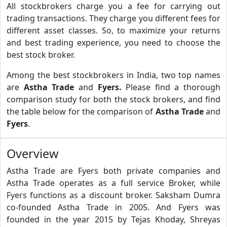
All stockbrokers charge you a fee for carrying out
trading transactions. They charge you different fees for
different asset classes. So, to maximize your returns
and best trading experience, you need to choose the
best stock broker.
Among the best stockbrokers in India, two top names
are
Astha Trade
and
Fyers.
Please find a thorough
comparison study for both the stock brokers, and find
the table below for the comparison of
Astha Trade
and
Fyers
.
Overview
Astha Trade are Fyers both private companies and
Astha Trade operates as a full service Broker, while
Fyers functions as a discount broker. Saksham Dumra
co-founded Astha Trade in 2005. And Fyers was
founded in the year 2015 by Tejas Khoday, Shreyas