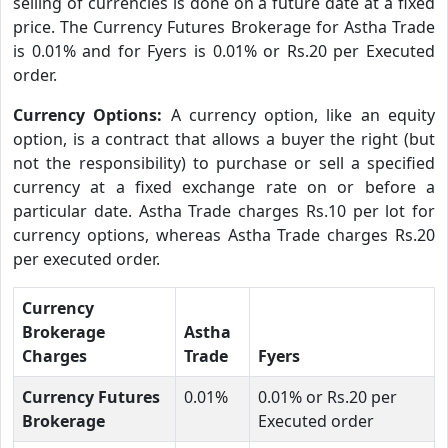
selling of currencies is done on a future date at a fixed
price. The Currency Futures Brokerage for Astha Trade
is 0.01% and for Fyers is 0.01% or Rs.20 per Executed
order.
Currency Options:
A currency option, like an equity
option, is a contract that allows a buyer the right (but
not the responsibility) to purchase or sell a specified
currency at a fixed exchange rate on or before a
particular date. Astha Trade charges Rs.10 per lot for
currency options, whereas Astha Trade charges Rs.20
per executed order.
Currency
Brokerage
Astha
Charges
Trade
Fyers
Currency Futures
0.01%
0.01% or Rs.20 per
Brokerage
Executed order