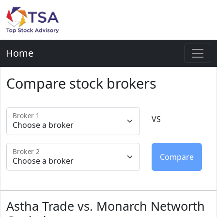
Home
Compare stock brokers
Broker 1
VS
Broker 2
Astha Trade vs. Monarch Networth