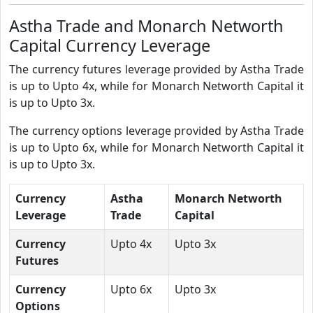
Astha Trade and Monarch Networth
Capital Currency Leverage
The currency futures leverage provided by Astha Trade
is up to Upto 4x, while for Monarch Networth Capital it
is up to Upto 3x.
The currency options leverage provided by Astha Trade
is up to Upto 6x, while for Monarch Networth Capital it
is up to Upto 3x.
Currency
Astha
Monarch Networth
Leverage
Trade
Capital
Currency
Upto 4x
Upto 3x
Futures
Currency
Upto 6x
Upto 3x
Options