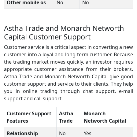
Other mobile os
No
No
Astha Trade and Monarch Networth
Capital Customer Support
Customer service is a critical aspect in converting a new
customer into a loyal and long-term customer. Because
the trading market moves quickly, an investor requires
appropriate customer assistance from their brokers.
Astha Trade and Monarch Networth Capital give good
customer support and service to their clients. They help
you in online trading through chat support, e-mail
support and call support.
Customer Support
Astha
Monarch
Features
Trade
Networth Capital
Relationship
No
Yes