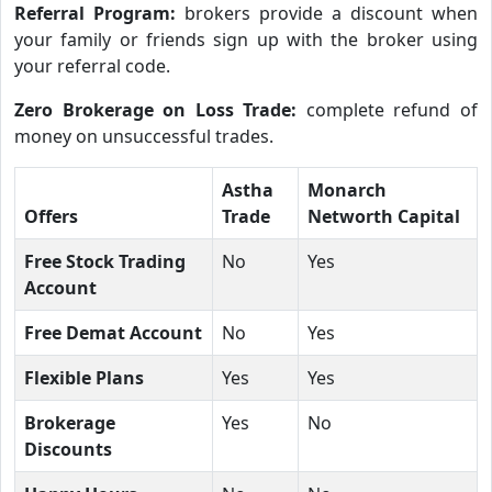
Referral Program:
brokers provide a discount when
your family or friends sign up with the broker using
your referral code.
Zero Brokerage on Loss Trade:
complete refund of
money on unsuccessful trades.
Astha
Monarch
Offers
Trade
Networth Capital
Free Stock Trading
No
Yes
Account
Free Demat Account
No
Yes
Flexible Plans
Yes
Yes
Brokerage
Yes
No
Discounts