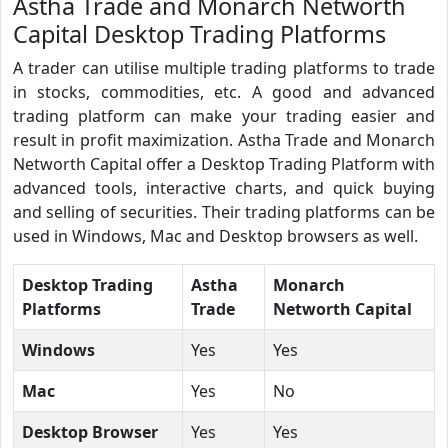
Astha Trade and Monarch Networth
Capital Desktop Trading Platforms
A trader can utilise multiple trading platforms to trade
in stocks, commodities, etc. A good and advanced
trading platform can make your trading easier and
result in profit maximization. Astha Trade and Monarch
Networth Capital offer a Desktop Trading Platform with
advanced tools, interactive charts, and quick buying
and selling of securities. Their trading platforms can be
used in Windows, Mac and Desktop browsers as well.
Desktop Trading
Astha
Monarch
Platforms
Trade
Networth Capital
Windows
Yes
Yes
Mac
Yes
No
Desktop Browser
Yes
Yes