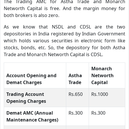
The Trading AMC for Astha Trade and Monarch
Networth Capital is free. And the margin money for
both brokers is also zero.
As we know that NSDL and CDSL are the two
depositories in India registered by Indian Government
which holds various securities in electronic form like
stocks, bonds, etc. So, the depository for both Astha
Trade and Monarch Networth Capital is CDSL.
Monarch
Account Opening and
Astha
Networth
Demat Charges
Trade
Capital
Trading Account
Rs.650
Rs.1000
Opening Charges
Demat AMC (Annual
Rs.300
Rs.300
Maintenance Charges)