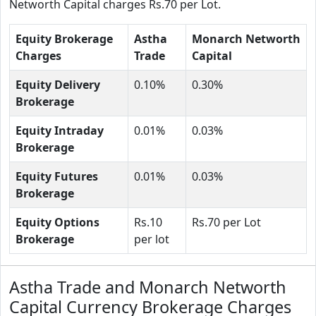
Networth Capital charges Rs.70 per Lot.
Equity Brokerage
Astha
Monarch Networth
Charges
Trade
Capital
Equity Delivery
0.10%
0.30%
Brokerage
Equity Intraday
0.01%
0.03%
Brokerage
Equity Futures
0.01%
0.03%
Brokerage
Equity Options
Rs.10
Rs.70 per Lot
Brokerage
per lot
Astha Trade and Monarch Networth
Capital Currency Brokerage Charges