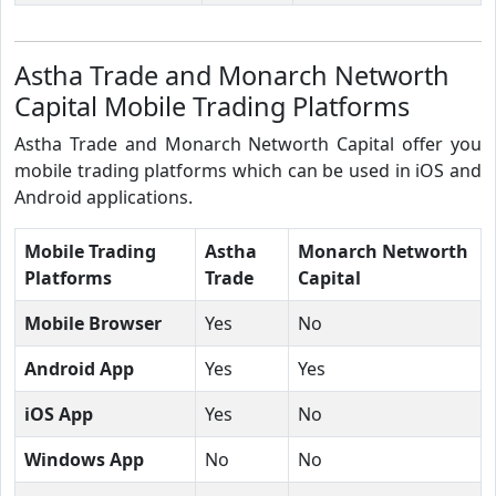
Astha Trade and Monarch Networth
Capital Mobile Trading Platforms
Astha Trade and Monarch Networth Capital offer you
mobile trading platforms which can be used in iOS and
Android applications.
Mobile Trading
Astha
Monarch Networth
Platforms
Trade
Capital
Mobile Browser
Yes
No
Android App
Yes
Yes
iOS App
Yes
No
Windows App
No
No