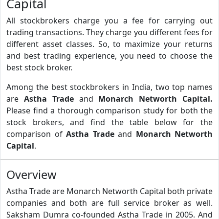
Capital
All stockbrokers charge you a fee for carrying out
trading transactions. They charge you different fees for
different asset classes. So, to maximize your returns
and best trading experience, you need to choose the
best stock broker.
Among the best stockbrokers in India, two top names
are
Astha Trade
and
Monarch Networth Capital.
Please find a thorough comparison study for both the
stock brokers, and find the table below for the
comparison of
Astha Trade
and
Monarch Networth
Capital
.
Overview
Astha Trade are Monarch Networth Capital both private
companies and both are full service broker as well.
Saksham Dumra co-founded Astha Trade in 2005. And