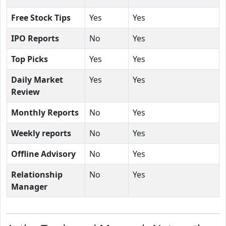
Free Stock Tips
Yes
Yes
IPO Reports
No
Yes
Top Picks
Yes
Yes
Daily Market
Yes
Yes
Review
Monthly Reports
No
Yes
Weekly reports
No
Yes
Offline Advisory
No
Yes
Relationship
No
Yes
Manager