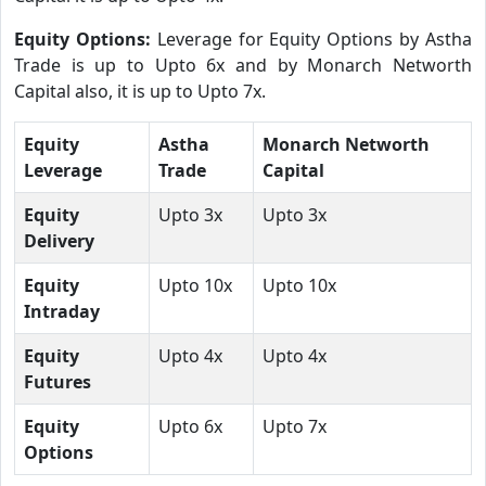
Equity Options:
Leverage for Equity Options by Astha
Trade is up to Upto 6x and by Monarch Networth
Capital also, it is up to Upto 7x.
Equity
Astha
Monarch Networth
Leverage
Trade
Capital
Equity
Upto 3x
Upto 3x
Delivery
Equity
Upto 10x
Upto 10x
Intraday
Equity
Upto 4x
Upto 4x
Futures
Equity
Upto 6x
Upto 7x
Options