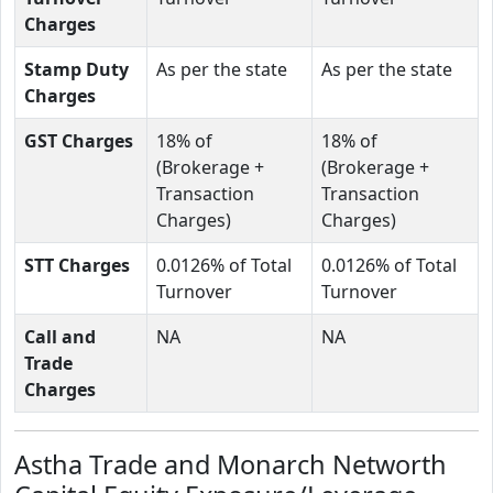
Charges
Stamp Duty
As per the state
As per the state
Charges
GST Charges
18% of
18% of
(Brokerage +
(Brokerage +
Transaction
Transaction
Charges)
Charges)
STT Charges
0.0126% of Total
0.0126% of Total
Turnover
Turnover
Call and
NA
NA
Trade
Charges
Astha Trade and Monarch Networth