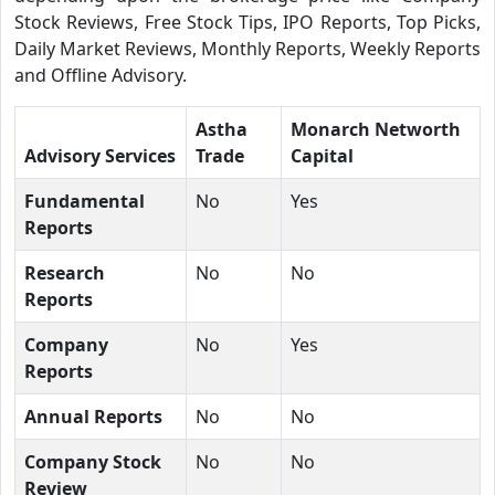
Stock Reviews, Free Stock Tips, IPO Reports, Top Picks,
Daily Market Reviews, Monthly Reports, Weekly Reports
and Offline Advisory.
Astha
Monarch Networth
Advisory Services
Trade
Capital
Fundamental
No
Yes
Reports
Research
No
No
Reports
Company
No
Yes
Reports
Annual Reports
No
No
Company Stock
No
No
Review