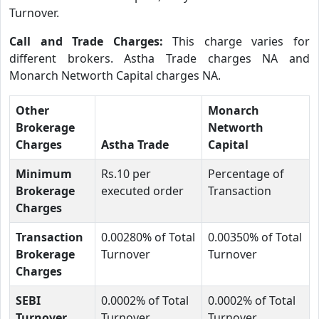
Turnover.
Call and Trade Charges:
This charge varies for
different brokers. Astha Trade charges NA and
Monarch Networth Capital charges NA.
Other
Monarch
Brokerage
Networth
Charges
Astha Trade
Capital
Minimum
Rs.10 per
Percentage of
Brokerage
executed order
Transaction
Charges
Transaction
0.00280% of Total
0.00350% of Total
Brokerage
Turnover
Turnover
Charges
SEBI
0.0002% of Total
0.0002% of Total
Turnover
Turnover
Turnover