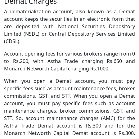
Demat Charges
A dematerialization account, also known as a Demat
account keeps the securities in an electronic form that
are deposited with National Securities Depository
Limited (NSDL) or Central Depository Services Limited
(CDSL).
Account opening fees for various brokers range from 0
to Rs.200, with Astha Trade charging Rs.650 and
Monarch Networth Capital charging Rs.1000.
When you open a Demat account, you must pay
specific fees such as account maintenance fees, broker
commissions, GST, and STT. When you open a Demat
account, you must pay specific fees such as account
maintenance charges, broker commissions, GST, and
STT. So, account maintenance charges (AMC) for the
Astha Trade Demat account is Rs.300 and for the
Monarch Networth Capital Demat account is Rs.300.