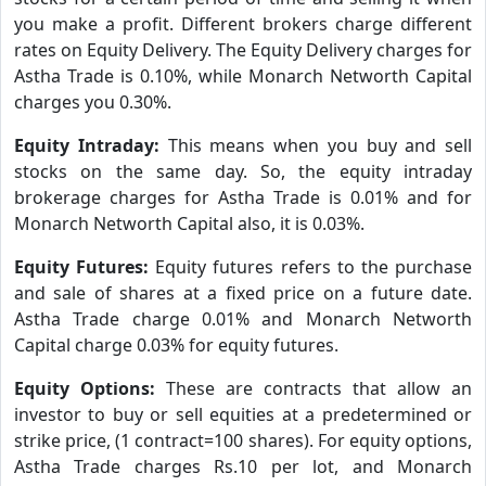
you make a profit. Different brokers charge different
rates on Equity Delivery. The Equity Delivery charges for
Astha Trade is 0.10%, while Monarch Networth Capital
charges you 0.30%.
Equity Intraday:
This means when you buy and sell
stocks on the same day. So, the equity intraday
brokerage charges for Astha Trade is 0.01% and for
Monarch Networth Capital also, it is 0.03%.
Equity Futures:
Equity futures refers to the purchase
and sale of shares at a fixed price on a future date.
Astha Trade charge 0.01% and Monarch Networth
Capital charge 0.03% for equity futures.
Equity Options:
These are contracts that allow an
investor to buy or sell equities at a predetermined or
strike price, (1 contract=100 shares). For equity options,
Astha Trade charges Rs.10 per lot, and Monarch