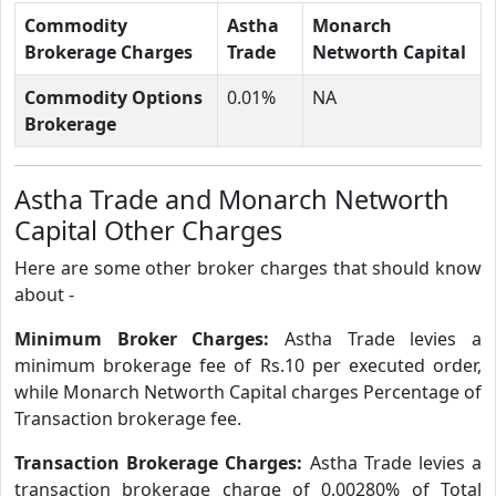
Commodity
Astha
Monarch
Brokerage Charges
Trade
Networth Capital
Commodity Options
0.01%
NA
Brokerage
Astha Trade and Monarch Networth
Capital Other Charges
Here are some other broker charges that should know
about -
Minimum Broker Charges:
Astha Trade levies a
minimum brokerage fee of Rs.10 per executed order,
while Monarch Networth Capital charges Percentage of
Transaction brokerage fee.
Transaction Brokerage Charges:
Astha Trade levies a
transaction brokerage charge of 0.00280% of Total