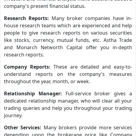
company's present financial status.
Research Reports:
Many broker companies have in-
house research teams which are experienced and help
people to give research reports on various securities
like stocks, currency, mutual funds, etc. Astha Trade
and Monarch Networth Capital offer you in-depth
research reports.
Company Reports:
These are detailed and easy-to-
understand reports on the company's measures
throughout the year, month, or week.
Relationship Manager:
Full-service broker gives a
dedicated relationship manager, who will clear all your
trading queries and help you throughout your trading
journey.
Other Services:
Many brokers provide more services
depending upon the brokerage price like Company