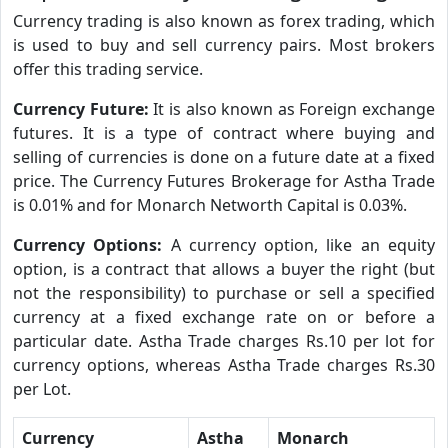
Currency trading is also known as forex trading, which
is used to buy and sell currency pairs. Most brokers
offer this trading service.
Currency Future:
It is also known as Foreign exchange
futures. It is a type of contract where buying and
selling of currencies is done on a future date at a fixed
price. The Currency Futures Brokerage for Astha Trade
is 0.01% and for Monarch Networth Capital is 0.03%.
Currency Options:
A currency option, like an equity
option, is a contract that allows a buyer the right (but
not the responsibility) to purchase or sell a specified
currency at a fixed exchange rate on or before a
particular date. Astha Trade charges Rs.10 per lot for
currency options, whereas Astha Trade charges Rs.30
per Lot.
Currency
Astha
Monarch