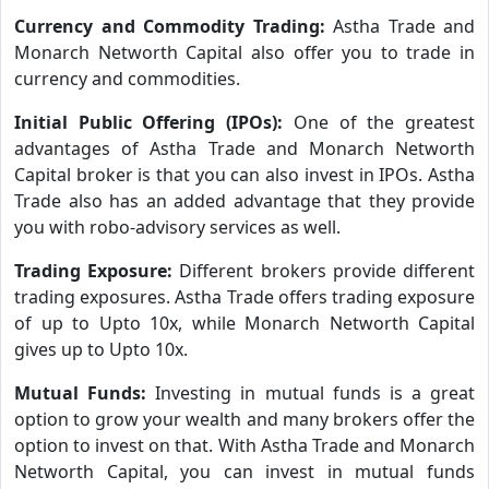
Currency and Commodity Trading:
Astha Trade and
Monarch Networth Capital also offer you to trade in
currency and commodities.
Initial Public Offering (IPOs):
One of the greatest
advantages of Astha Trade and Monarch Networth
Capital broker is that you can also invest in IPOs. Astha
Trade also has an added advantage that they provide
you with robo-advisory services as well.
Trading Exposure:
Different brokers provide different
trading exposures. Astha Trade offers trading exposure
of up to Upto 10x, while Monarch Networth Capital
gives up to Upto 10x.
Mutual Funds:
Investing in mutual funds is a great
option to grow your wealth and many brokers offer the
option to invest on that. With Astha Trade and Monarch
Networth Capital, you can invest in mutual funds