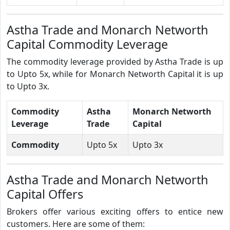
Astha Trade and Monarch Networth
Capital Commodity Leverage
The commodity leverage provided by Astha Trade is up
to Upto 5x, while for Monarch Networth Capital it is up
to Upto 3x.
Commodity
Astha
Monarch Networth
Leverage
Trade
Capital
Commodity
Upto 5x
Upto 3x
Astha Trade and Monarch Networth
Capital Offers
Brokers offer various exciting offers to entice new
customers. Here are some of them: