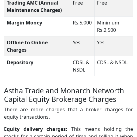
Trading AMC (Annual
Free
Free
Maintenance Charges)
Margin Money
Rs.5,000
Minimum
Rs.2,500
Offline to Online
Yes
Yes
Charges
Depository
CDSL &
CDSL & NSDL
NSDL
Astha Trade and Monarch Networth
Capital Equity Brokerage Charges
There are more charges that a broker charges for
equity transactions.
Equity delivery charges:
This means holding the
stocks for a certain period of time and selling it when