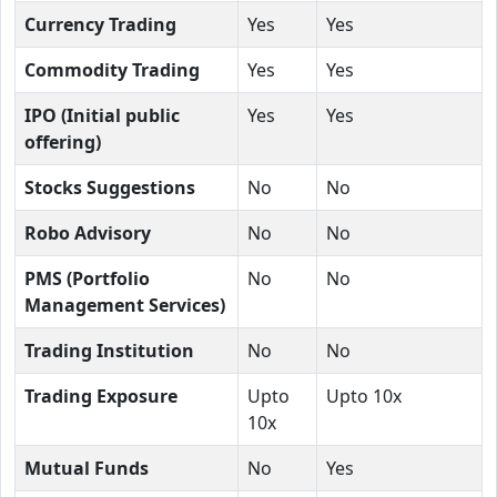
Currency Trading
Yes
Yes
Commodity Trading
Yes
Yes
IPO (Initial public
Yes
Yes
offering)
Stocks Suggestions
No
No
Robo Advisory
No
No
PMS (Portfolio
No
No
Management Services)
Trading Institution
No
No
Trading Exposure
Upto
Upto 10x
10x
Mutual Funds
No
Yes