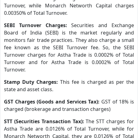
Turnover, while Monarch Networth Capital charges
0.00350% of Total Turnover.
SEBI Turnover Charges:
Securities and Exchange
Board of India (SEBI) is the market regularly and
monitors fair trade practices. They also charge a small
fee known as the SEBI Turnover fee. So, the SEBI
Turnover charges for Astha Trade is 0.0002% of Total
Turnover and for Astha Trade is 0.0002% of Total
Turnover.
Stamp Duty Charges:
This fee is charged as per the
state and asset class.
GST Charges (Goods and Services Tax):
GST of 18% is
charged (brokerage and transaction charges)
STT (Securities Transaction Tax):
The STT charges for
Astha Trade are 0.0126% of Total Turnover, while for
Monarch Networth Capital, they are 0.0126% of Total