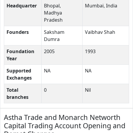
Headquarter
Bhopal,
Mumbai, India
Madhya
Pradesh
Founders
Saksham
Vaibhav Shah
Dumra
Foundation
2005
1993
Year
Supported
NA
NA
Exchanges
Total
0
Nil
branches
Astha Trade and Monarch Networth
Capital Trading Account Opening and