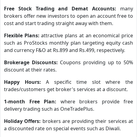
Free Stock Trading and Demat Accounts:
many
brokers offer new investors to open an account free to
cost and start trading straight away with them.
Flexible Plans:
attractive plans at an economical price
such as ProStocks monthly plan targeting equity cash
and currency F&O at Rs.899 and Rs.499, respectively.
Brokerage Discounts:
Coupons providing up to 50%
discount at their rates.
Happy Hours:
A specific time slot where the
trades/customers get broker's services at a discount.
1-month Free Plan:
where brokers provide free
delivery trading such as OneTradePlus.
Holiday Offers:
brokers are providing their services at
a discounted rate on special events such as Diwali.