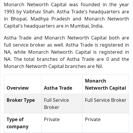
Monarch Networth Capital was founded in the year
1993 by Vaibhav Shah. Astha Trade's headquarters are
in Bhopal, Madhya Pradesh and Monarch Networth
Capital's headquarters are in Mumbai, India.
Astha Trade and Monarch Networth Capital both are
full service broker as well. Astha Trade is registered in
NA, while Monarch Networth Capital is registered in
NA. The total branches of Astha Trade are 0 and the
Monarch Networth Capital branches are Nil.
Monarch
Overview
Astha Trade
Networth Capital
Broker Type
Full Service
Full Service Broker
Broker
Type of
Private
Private
company