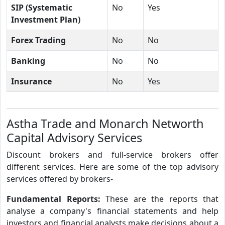
SIP (Systematic
No
Yes
Investment Plan)
Forex Trading
No
No
Banking
No
No
Insurance
No
Yes
Astha Trade and Monarch Networth
Capital Advisory Services
Discount brokers and full-service brokers offer
different services. Here are some of the top advisory
services offered by brokers-
Fundamental Reports:
These are the reports that
analyse a company's financial statements and help
investors and financial analysts make decisions about a