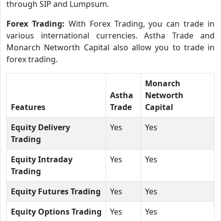
through SIP and Lumpsum.
Forex Trading:
With Forex Trading, you can trade in
various international currencies. Astha Trade and
Monarch Networth Capital also allow you to trade in
forex trading.
Monarch
Astha
Networth
Features
Trade
Capital
Equity Delivery
Yes
Yes
Trading
Equity Intraday
Yes
Yes
Trading
Equity Futures Trading
Yes
Yes
Equity Options Trading
Yes
Yes