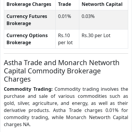
Brokerage Charges
Trade
Networth Capital
Currency Futures
0.01%
0.03%
Brokerage
Currency Options
Rs.10
Rs.30 per Lot
Brokerage
per lot
Astha Trade and Monarch Networth
Capital Commodity Brokerage
Charges
Commodity Trading:
Commodity trading involves the
purchase and sale of various commodities such as
gold, silver, agriculture, and energy, as well as their
derivative products. Astha Trade charges 0.01% for
commodity trading, while Monarch Networth Capital
charges NA.