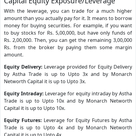
Capital Equity Exposure/Leverage
With the leverage, you can trade for a much higher
amount than you actually pay for it. It means to borrow
money for buying securities. For example, if you want
to buy stocks for Rs. 5,00,000, but have only funds of
Rs. 2,00,000. Then, you can get the remaining 3,00,000
Rs. from the broker by paying them some margin
amount.
Equity Delivery:
Leverage provided for Equity Delivery
by Astha Trade is up to Upto 3x and by Monarch
Networth Capital it is up to Upto 3x.
Equity Intraday:
Leverage for equity intraday by Astha
Trade is up to Upto 10x and by Monarch Networth
Capital it is up to Upto 10x.
Equity Futures:
Leverage for Equity Futures by Astha
Trade is up to Upto 4x and by Monarch Networth
Capital it is up to Upto 4x.