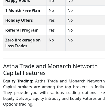
Happy Hours
No
No
1 Month Free Plan
No
No
Holiday Offers
Yes
No
Referral Program
Yes
No
Zero Brokerage on
No
No
Loss Trades
Astha Trade and Monarch Networth
Capital Features
Equity Trading:
Astha Trade and Monarch Networth
Capital brokers are among the top brokers in India.
They provide you with various trading options like
Equity Delivery, Equity Intraday and Equity Futures and
Options trading.