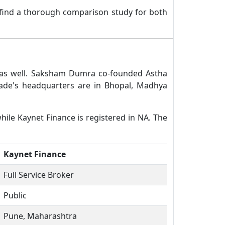
 find a thorough comparison study for both
r as well. Saksham Dumra co-founded Astha
ade's headquarters are in Bhopal, Madhya
hile Kaynet Finance is registered in NA. The
Kaynet Finance
Full Service Broker
Public
Pune, Maharashtra