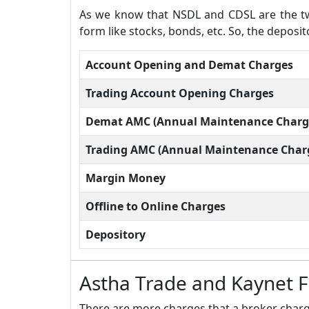
As we know that NSDL and CDSL are the two
form like stocks, bonds, etc. So, the deposi
Account Opening and Demat Charges
Trading Account Opening Charges
Demat AMC (Annual Maintenance Charg
Trading AMC (Annual Maintenance Char
Margin Money
Offline to Online Charges
Depository
Astha Trade and Kaynet 
There are more charges that a broker charge