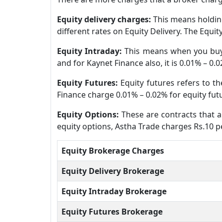
Equity delivery charges:
This means holding
different rates on Equity Delivery. The Equi
Equity Intraday:
This means when you buy 
and for Kaynet Finance also, it is 0.01% – 0.
Equity Futures:
Equity futures refers to t
Finance charge 0.01% – 0.02% for equity fut
Equity Options:
These are contracts that al
equity options, Astha Trade charges Rs.10 pe
Equity Brokerage Charges
Equity Delivery Brokerage
Equity Intraday Brokerage
Equity Futures Brokerage