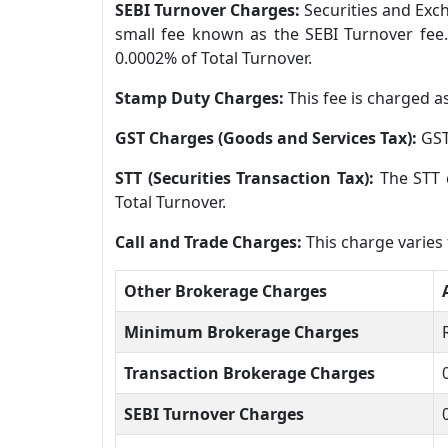
SEBI Turnover Charges:
Securities and Exch
small fee known as the SEBI Turnover fee.
0.0002% of Total Turnover.
Stamp Duty Charges:
This fee is charged a
GST Charges (Goods and Services Tax):
GST
STT (Securities Transaction Tax):
The STT 
Total Turnover.
Call and Trade Charges:
This charge varies
Other Brokerage Charges
Minimum Brokerage Charges
Transaction Brokerage Charges
SEBI Turnover Charges