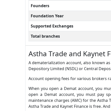
Founders
Foundation Year
Supported Exchanges
Total branches
Astha Trade and Kaynet 
A dematerialization account, also known as 
Depository Limited (NSDL) or Central Deposi
Account opening fees for various brokers r
When you open a Demat account, you must 
open a Demat account, you must pay spec
maintenance charges (AMC) for the Astha T
Astha Trade and Kaynet Finance is free. And