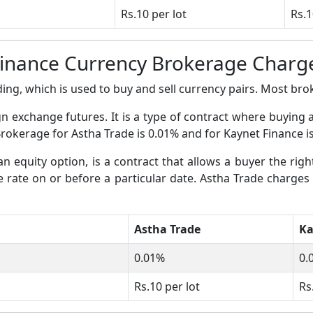
Rs.10 per lot
Rs.1
Finance Currency Brokerage Charg
ing, which is used to buy and sell currency pairs. Most broke
gn exchange futures. It is a type of contract where buying 
Brokerage for Astha Trade is 0.01% and for Kaynet Finance i
an equity option, is a contract that allows a buyer the righ
ge rate on or before a particular date. Astha Trade charges
Astha Trade
Ka
0.01%
0.
Rs.10 per lot
Rs