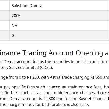
Saksham Dumra
2005
NA
0
Finance Trading Account Opening
a Demat account keeps the securities in an electronic form
tory Services Limited (CDSL).
ange from 0 to Rs.200, with Astha Trade charging Rs.650 an
pay specific fees such as account maintenance fees, b
ific fees such as account maintenance charges, broke
rade Demat account is Rs.300 and for the Kaynet Finance 
 the margin money for both brokers is also zero.