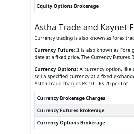
Equity Options Brokerage
Astha Trade and Kaynet 
Currency trading is also known as forex trad
Currency Future:
It is also known as Forei
date at a fixed price. The Currency Futures 
Currency Options:
A currency option, like 
sell a specified currency at a fixed exchan
Astha Trade charges Rs.10 – Rs.20 per Lot.
Currency Brokerage Charges
Currency Futures Brokerage
Currency Options Brokerage