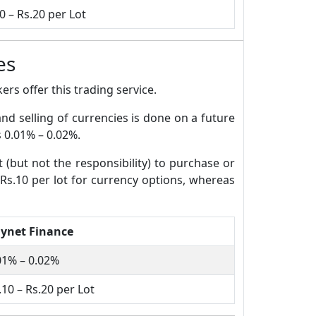
0 – Rs.20 per Lot
es
rs offer this trading service.
and selling of currencies is done on a future
s 0.01% – 0.02%.
t (but not the responsibility) to purchase or
 Rs.10 per lot for currency options, whereas
ynet Finance
01% – 0.02%
.10 – Rs.20 per Lot