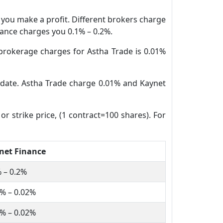
n you make a profit. Different brokers charge
inance charges you 0.1% – 0.2%.
brokerage charges for Astha Trade is 0.01%
e date. Astha Trade charge 0.01% and Kaynet
or strike price, (1 contract=100 shares). For
net Finance
 – 0.2%
% – 0.02%
% – 0.02%