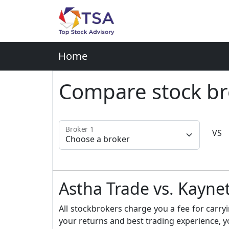
Home
Compare stock br
Broker 1
VS
Astha Trade vs. Kayne
All stockbrokers charge you a fee for carryi
your returns and best trading experience, y