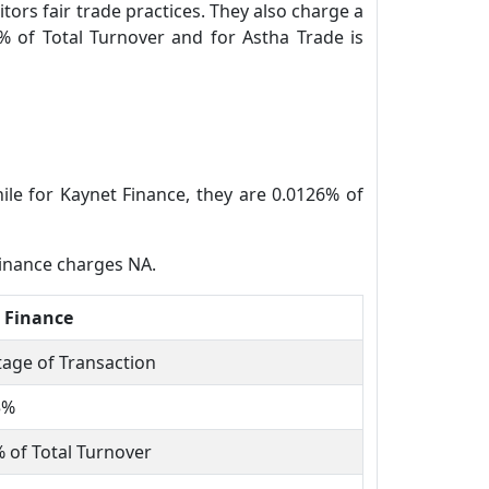
tors fair trade practices. They also charge a
% of Total Turnover and for Astha Trade is
ile for Kaynet Finance, they are 0.0126% of
Finance charges NA.
 Finance
age of Transaction
5%
 of Total Turnover