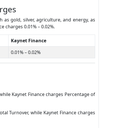
rges
s gold, silver, agriculture, and energy, as
nce charges 0.01% – 0.02%.
Kaynet Finance
0.01% – 0.02%
 while Kaynet Finance charges Percentage of
otal Turnover, while Kaynet Finance charges