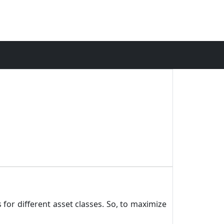
 for different asset classes. So, to maximize