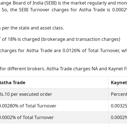
ange Board of India (SEBI) is the market regularly and moni
 So, the SEBI Turnover charges for Astha Trade is 0.0002
s per the state and asset class.
 of 18% is charged (brokerage and transaction charges)
charges for Astha Trade are 0.0126% of Total Turnover, wh
 for different brokers. Astha Trade charges NA and Kaynet 
Astha Trade
Kaynet
Rs.10 per executed order
Percent
0.00280% of Total Turnover
0.0032
0.0002% of Total Turnover
0.0002%