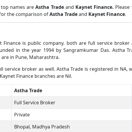
o top names are
Astha Trade
and
Kaynet Finance.
Please
 for the comparison of
Astha Trade
and
Kaynet Finance
.
t Finance is public company. both are full service broke
ounded in the year 1994 by Sangramkumar Das. Astha Tr
 are in Pune, Maharashtra.
l service broker as well. Astha Trade is registered in NA, w
 Kaynet Finance branches are Nil.
Astha Trade
Full Service Broker
Private
Bhopal, Madhya Pradesh