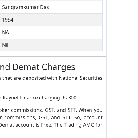
Sangramkumar Das
1994
NA
Nil
 and Demat Charges
 that are deposited with National Securities
d Kaynet Finance charging Rs.300.
roker commissions, GST, and STT. When you
r commissions, GST, and STT. So, account
Demat account is Free. The Trading AMC for