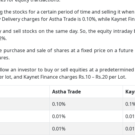
 the stocks for a certain period of time and selling it whe
ty Delivery charges for Astha Trade is 0.10%, while Kaynet F
and sell stocks on the same day. So, the equity intraday 
02%.
he purchase and sale of shares at a fixed price on a futur
ures.
low an investor to buy or sell equities at a predetermined 
r lot, and Kaynet Finance charges Rs.10 – Rs.20 per Lot.
Astha Trade
Kay
0.10%
0.1%
0.01%
0.01
0.01%
0.01