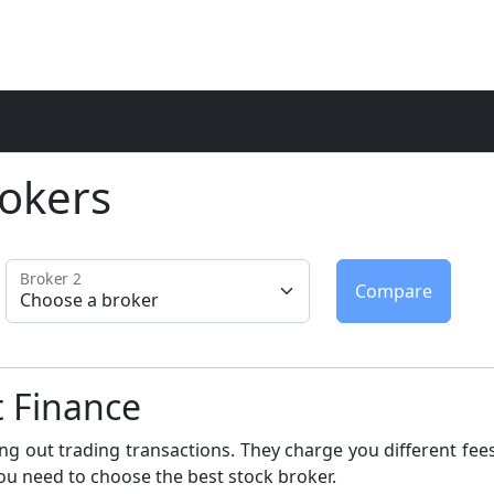
okers
Broker 2
t Finance
ng out trading transactions. They charge you different fees
ou need to choose the best stock broker.