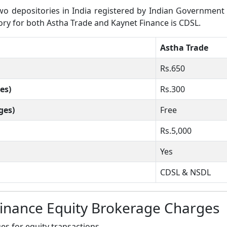
 depositories in India registered by Indian Government wh
tory for both Astha Trade and Kaynet Finance is CDSL.
Astha Trade
Rs.650
es)
Rs.300
ges)
Free
Rs.5,000
Yes
CDSL & NSDL
Finance Equity Brokerage Charges
s for equity transactions.