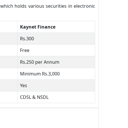
ich holds various securities in electronic
Kaynet Finance
Rs.300
Free
Rs.250 per Annum
Minimum Rs.3,000
Yes
CDSL & NSDL