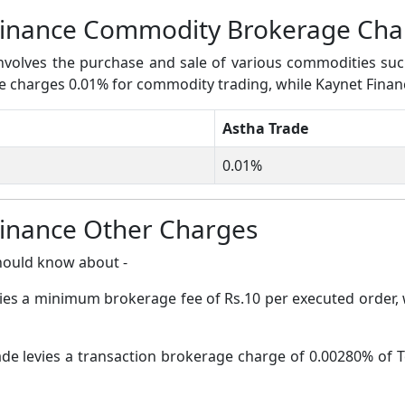
Finance Commodity Brokerage Cha
volves the purchase and sale of various commodities such a
ade charges 0.01% for commodity trading, while Kaynet Fina
Astha Trade
0.01%
Finance Other Charges
hould know about -
vies a minimum brokerage fee of Rs.10 per executed order,
de levies a transaction brokerage charge of 0.00280% of T