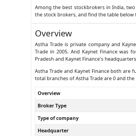
Among the best stockbrokers in India, tw
the stock brokers, and find the table below
Overview
Astha Trade is private company and Kayne
Trade in 2005. And Kaynet Finance was f
Pradesh and Kaynet Finance's headquarters
Astha Trade and Kaynet Finance both are ful
total branches of Astha Trade are 0 and the
Overview
Broker Type
Type of company
Headquarter