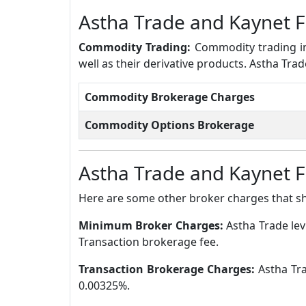
Astha Trade and Kaynet 
Commodity Trading:
Commodity trading in
well as their derivative products. Astha Tr
Commodity Brokerage Charges
Commodity Options Brokerage
Astha Trade and Kaynet 
Here are some other broker charges that s
Minimum Broker Charges:
Astha Trade le
Transaction brokerage fee.
Transaction Brokerage Charges:
Astha Tra
0.00325%.