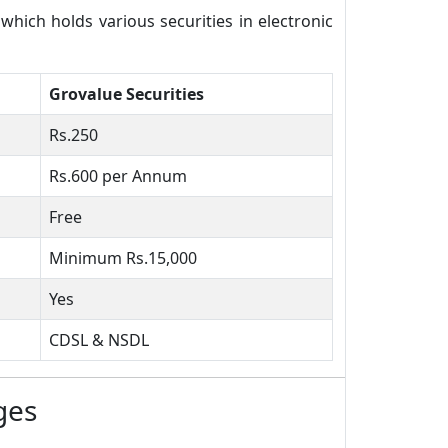
ich holds various securities in electronic
Grovalue Securities
Rs.250
Rs.600 per Annum
Free
Minimum Rs.15,000
Yes
CDSL & NSDL
ges