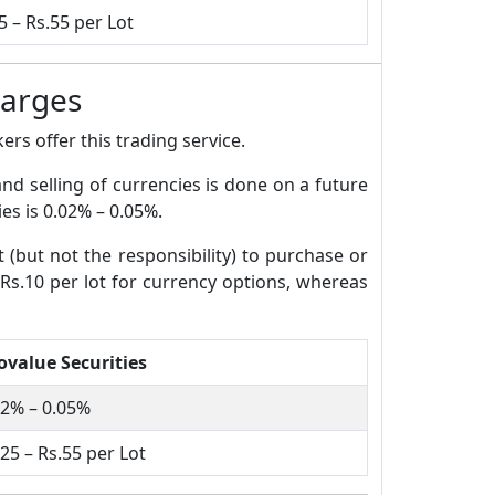
5 – Rs.55 per Lot
harges
rs offer this trading service.
and selling of currencies is done on a future
es is 0.02% – 0.05%.
t (but not the responsibility) to purchase or
 Rs.10 per lot for currency options, whereas
ovalue Securities
02% – 0.05%
25 – Rs.55 per Lot