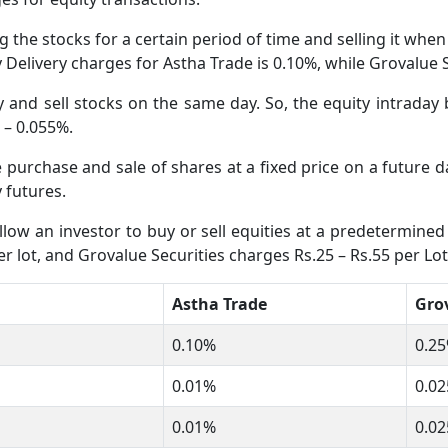
 the stocks for a certain period of time and selling it whe
ty Delivery charges for Astha Trade is 0.10%, while Grovalue
and sell stocks on the same day. So, the equity intraday 
% – 0.055%.
he purchase and sale of shares at a fixed price on a future
 futures.
low an investor to buy or sell equities at a predetermined 
r lot, and Grovalue Securities charges Rs.25 – Rs.55 per Lot
Astha Trade
Grov
0.10%
0.25
0.01%
0.02
0.01%
0.02