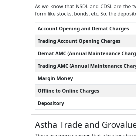
As we know that NSDL and CDSL are the two
form like stocks, bonds, etc. So, the deposi
Account Opening and Demat Charges
Trading Account Opening Charges
Demat AMC (Annual Maintenance Charg
Trading AMC (Annual Maintenance Char
Margin Money
Offline to Online Charges
Depository
Astha Trade and Grovalue
There are more charges that a broker charge