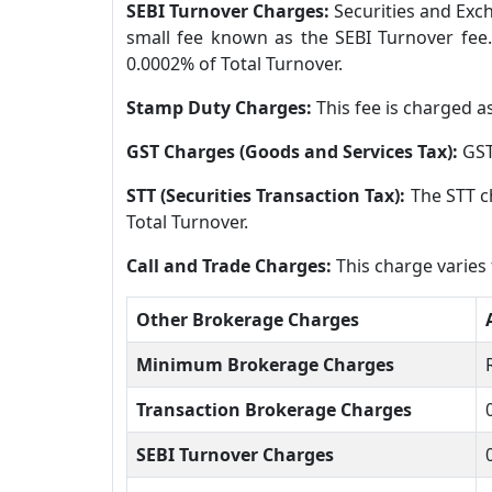
SEBI Turnover Charges:
Securities and Exch
small fee known as the SEBI Turnover fee.
0.0002% of Total Turnover.
Stamp Duty Charges:
This fee is charged a
GST Charges (Goods and Services Tax):
GST
STT (Securities Transaction Tax):
The STT c
Total Turnover.
Call and Trade Charges:
This charge varies
Other Brokerage Charges
Minimum Brokerage Charges
Transaction Brokerage Charges
SEBI Turnover Charges