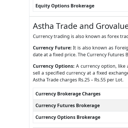
Equity Options Brokerage
Astha Trade and Grovalue
Currency trading is also known as forex trad
Currency Future:
It is also known as Forei
date at a fixed price. The Currency Futures 
Currency Options:
A currency option, like 
sell a specified currency at a fixed exchan
Astha Trade charges Rs.25 – Rs.55 per Lot.
Currency Brokerage Charges
Currency Futures Brokerage
Currency Options Brokerage