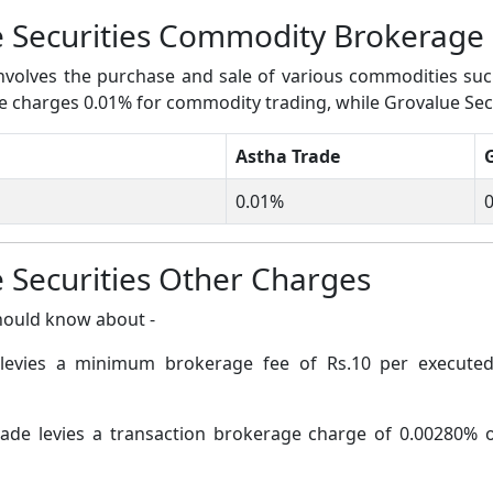
e Securities Commodity Brokerage
volves the purchase and sale of various commodities such a
ade charges 0.01% for commodity trading, while Grovalue Sec
Astha Trade
0.01%
0
 Securities Other Charges
hould know about -
levies a minimum brokerage fee of Rs.10 per executed 
ade levies a transaction brokerage charge of 0.00280% of