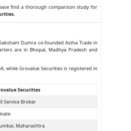
ease find a thorough comparison study for
rities
.
l. Saksham Dumra co-founded Astha Trade in
uarters are in Bhopal, Madhya Pradesh and
A, while Grovalue Securities is registered in
ovalue Securities
ll Service Broker
ivate
umbai, Maharashtra