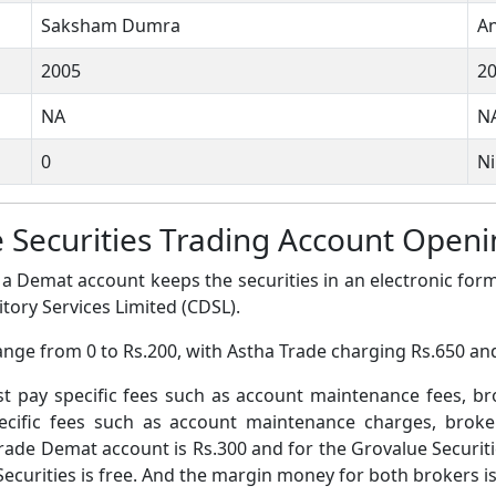
Saksham Dumra
An
2005
2
NA
N
0
Ni
e Securities Trading Account Ope
a Demat account keeps the securities in an electronic form
tory Services Limited (CDSL).
nge from 0 to Rs.200, with Astha Trade charging Rs.650 and
pay specific fees such as account maintenance fees, b
ific fees such as account maintenance charges, broke
rade Demat account is Rs.300 and for the Grovalue Securit
curities is free. And the margin money for both brokers is