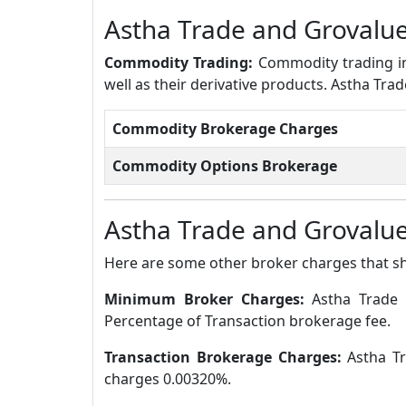
Astha Trade and Grovalu
Commodity Trading:
Commodity trading in
well as their derivative products. Astha Tr
Commodity Brokerage Charges
Commodity Options Brokerage
Astha Trade and Grovalue
Here are some other broker charges that s
Minimum Broker Charges:
Astha Trade 
Percentage of Transaction brokerage fee.
Transaction Brokerage Charges:
Astha Tr
charges 0.00320%.