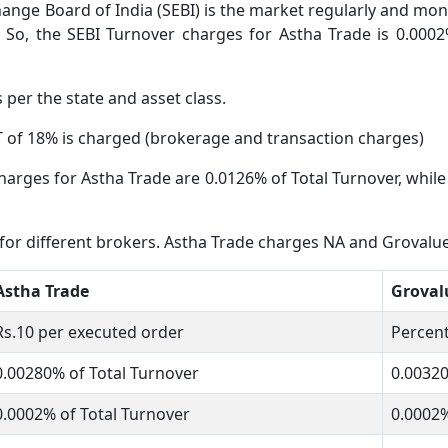
ange Board of India (SEBI) is the market regularly and moni
 So, the SEBI Turnover charges for Astha Trade is 0.0002
s per the state and asset class.
 of 18% is charged (brokerage and transaction charges)
harges for Astha Trade are 0.0126% of Total Turnover, while 
 for different brokers. Astha Trade charges NA and Grovalue
Astha Trade
Groval
Rs.10 per executed order
Percent
0.00280% of Total Turnover
0.0032
0.0002% of Total Turnover
0.0002%