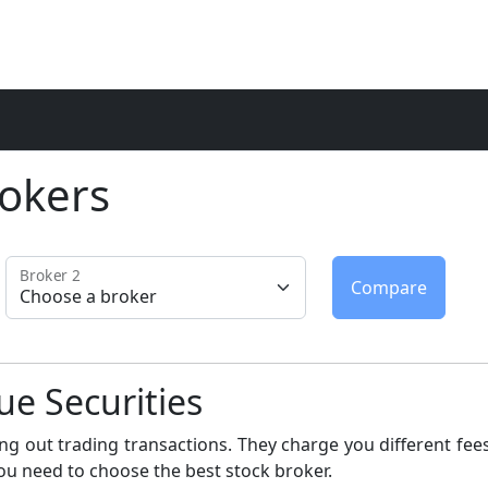
okers
Broker 2
ue Securities
ng out trading transactions. They charge you different fees
ou need to choose the best stock broker.