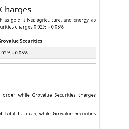
 Charges
s gold, silver, agriculture, and energy, as
urities charges 0.02% – 0.05%.
Grovalue Securities
.02% – 0.05%
order, while Grovalue Securities charges
 Total Turnover, while Grovalue Securities