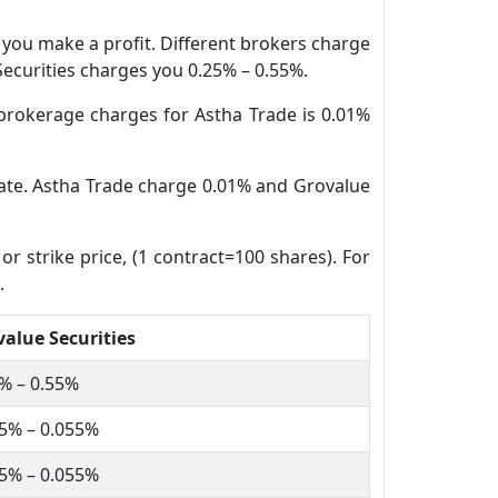
n you make a profit. Different brokers charge
 Securities charges you 0.25% – 0.55%.
brokerage charges for Astha Trade is 0.01%
 date. Astha Trade charge 0.01% and Grovalue
or strike price, (1 contract=100 shares). For
.
alue Securities
% – 0.55%
5% – 0.055%
5% – 0.055%