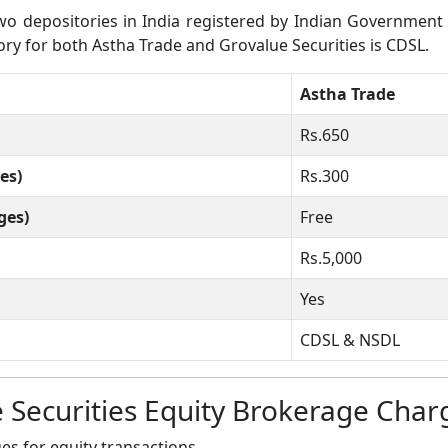
 depositories in India registered by Indian Government wh
tory for both Astha Trade and Grovalue Securities is CDSL.
Astha Trade
Rs.650
es)
Rs.300
ges)
Free
Rs.5,000
Yes
CDSL & NSDL
 Securities Equity Brokerage Char
s for equity transactions.