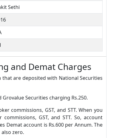
kit Sethi
016
A
l
ning and Demat Charges
 that are deposited with National Securities
 Grovalue Securities charging Rs.250.
roker commissions, GST, and STT. When you
r commissions, GST, and STT. So, account
ies Demat account is Rs.600 per Annum. The
 also zero.