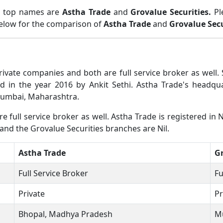
wo top names are
Astha Trade
and
Grovalue Securities.
Pl
below for the comparison of
Astha Trade
and
Grovalue Secu
private companies and both are full service broker as wel
d in the year 2016 by Ankit Sethi. Astha Trade's headq
 Mumbai, Maharashtra.
 full service broker as well. Astha Trade is registered in N
and the Grovalue Securities branches are Nil.
Astha Trade
Gr
Full Service Broker
Fu
Private
Pr
Bhopal, Madhya Pradesh
M