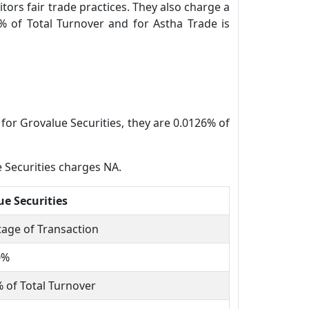
tors fair trade practices. They also charge a
% of Total Turnover and for Astha Trade is
for Grovalue Securities, they are 0.0126% of
 Securities charges NA.
ue Securities
age of Transaction
0%
 of Total Turnover