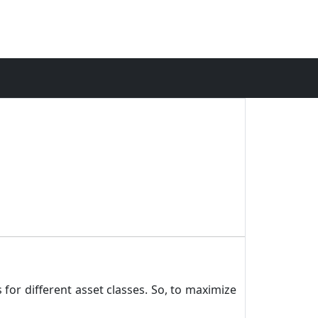
 for different asset classes. So, to maximize