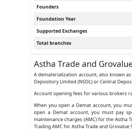
Founders
Foundation Year
Supported Exchanges
Total branches
Astha Trade and Grovalu
A dematerialization account, also known as 
Depository Limited (NSDL) or Central Deposi
Account opening fees for various brokers ra
When you open a Demat account, you must 
open a Demat account, you must pay spec
maintenance charges (AMC) for the Astha T
Trading AMC for Astha Trade and Grovalue Se