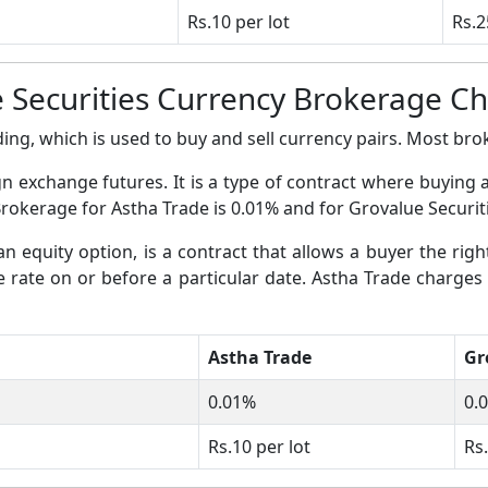
Rs.10 per lot
Rs.2
 Securities Currency Brokerage C
ing, which is used to buy and sell currency pairs. Most broke
gn exchange futures. It is a type of contract where buying 
Brokerage for Astha Trade is 0.01% and for Grovalue Securiti
an equity option, is a contract that allows a buyer the righ
ge rate on or before a particular date. Astha Trade charges
Astha Trade
Gr
0.01%
0.
Rs.10 per lot
Rs.