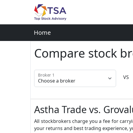
Home
Compare stock br
Broker 1
VS
Astha Trade vs. Groval
All stockbrokers charge you a fee for carryi
your returns and best trading experience, y