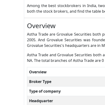
Among the best stockbrokers in India, t
both the stock brokers, and find the table 
Overview
Astha Trade are Grovalue Securities both 
2005. And Grovalue Securities was founde
Grovalue Securities's headquarters are in
Astha Trade and Grovalue Securities both are
NA. The total branches of Astha Trade are 0 
Overview
Broker Type
Type of company
Headquarter