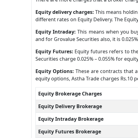
Equity delivery charges:
This means holding
different rates on Equity Delivery. The Equi
Equity Intraday:
This means when you buy 
and for Grovalue Securities also, it is 0.025
Equity Futures:
Equity futures refers to t
Securities charge 0.025% – 0.055% for equity
Equity Options:
These are contracts that al
equity options, Astha Trade charges Rs.10 pe
Equity Brokerage Charges
Equity Delivery Brokerage
Equity Intraday Brokerage
Equity Futures Brokerage