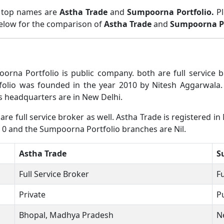
o top names are
Astha Trade
and
Sumpoorna Portfolio.
P
below for the comparison of
Astha Trade
and
Sumpoorna Po
orna Portfolio is public company. both are full service
olio was founded in the year 2010 by Nitesh Aggarwala. 
 headquarters are in New Delhi.
e full service broker as well. Astha Trade is registered in
e 0 and the Sumpoorna Portfolio branches are Nil.
Astha Trade
S
Full Service Broker
Fu
Private
P
Bhopal, Madhya Pradesh
N