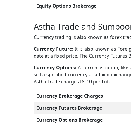
Equity Options Brokerage
Astha Trade and Sumpoor
Currency trading is also known as forex trad
Currency Future:
It is also known as Forei
date at a fixed price. The Currency Futures
Currency Options:
A currency option, like 
sell a specified currency at a fixed exchan
Astha Trade charges Rs.10 per Lot.
Currency Brokerage Charges
Currency Futures Brokerage
Currency Options Brokerage