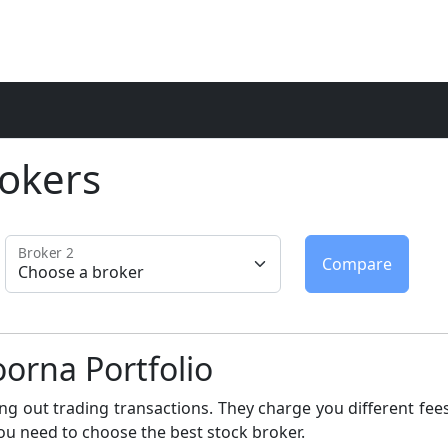
okers
Broker 2
orna Portfolio
ng out trading transactions. They charge you different fees
ou need to choose the best stock broker.