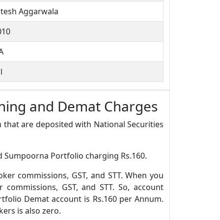
itesh Aggarwala
010
A
l
ening and Demat Charges
 that are deposited with National Securities
nd Sumpoorna Portfolio charging Rs.160.
roker commissions, GST, and STT. When you
r commissions, GST, and STT. So, account
tfolio Demat account is Rs.160 per Annum.
rs is also zero.