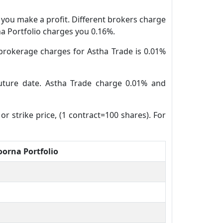
n you make a profit. Different brokers charge
na Portfolio charges you 0.16%.
brokerage charges for Astha Trade is 0.01%
future date. Astha Trade charge 0.01% and
or strike price, (1 contract=100 shares). For
orna Portfolio