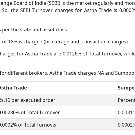
ange Board of India (SEBI) is the market regularly and moni
 So, the SEBI Turnover charges for Astha Trade is 0.0002
s per the state and asset class.
 of 18% is charged (brokerage and transaction charges)
harges for Astha Trade are 0.0126% of Total Turnover, whil
 for different brokers. Astha Trade charges NA and Sumpoo
Astha Trade
Sumpoo
Rs.10 per executed order
Percent
0.00280% of Total Turnover
0.0031
0.0002% of Total Turnover
0.0002%