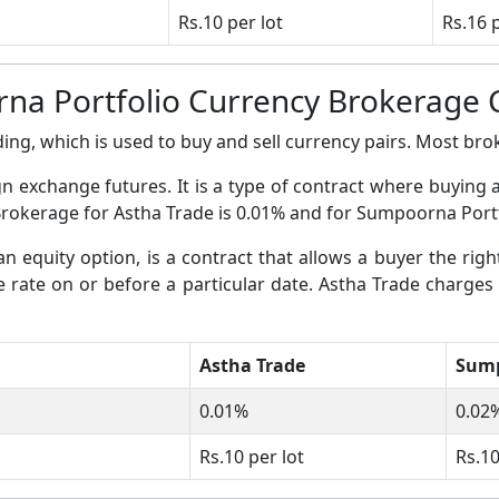
Rs.10 per lot
Rs.16 
na Portfolio Currency Brokerage 
ing, which is used to buy and sell currency pairs. Most broke
gn exchange futures. It is a type of contract where buying 
 Brokerage for Astha Trade is 0.01% and for Sumpoorna Portf
an equity option, is a contract that allows a buyer the righ
ge rate on or before a particular date. Astha Trade charges
Astha Trade
Sump
0.01%
0.02
Rs.10 per lot
Rs.10