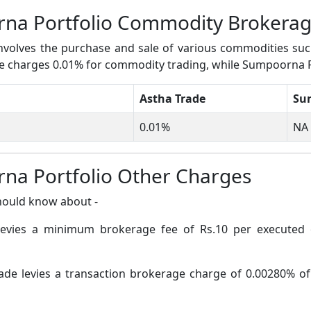
rna Portfolio Commodity Brokera
volves the purchase and sale of various commodities such a
rade charges 0.01% for commodity trading, while Sumpoorna 
Astha Trade
Su
0.01%
NA
na Portfolio Other Charges
hould know about -
levies a minimum brokerage fee of Rs.10 per executed 
ade levies a transaction brokerage charge of 0.00280% of