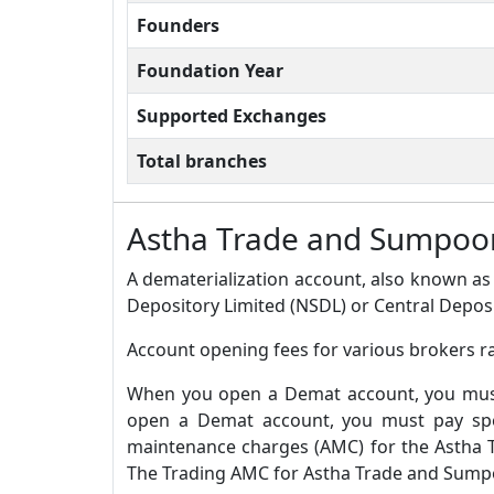
Founders
Foundation Year
Supported Exchanges
Total branches
Astha Trade and Sumpoor
A dematerialization account, also known as 
Depository Limited (NSDL) or Central Deposi
Account opening fees for various brokers r
When you open a Demat account, you must 
open a Demat account, you must pay spec
maintenance charges (AMC) for the Astha 
The Trading AMC for Astha Trade and Sumpoo