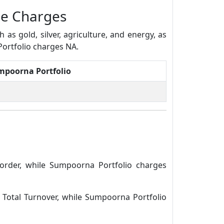
ge Charges
s gold, silver, agriculture, and energy, as
Portfolio charges NA.
mpoorna Portfolio
order, while Sumpoorna Portfolio charges
 Total Turnover, while Sumpoorna Portfolio