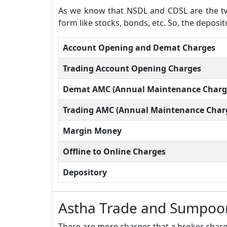
As we know that NSDL and CDSL are the two
form like stocks, bonds, etc. So, the depos
Account Opening and Demat Charges
Trading Account Opening Charges
Demat AMC (Annual Maintenance Charg
Trading AMC (Annual Maintenance Char
Margin Money
Offline to Online Charges
Depository
Astha Trade and Sumpoor
There are more charges that a broker charge