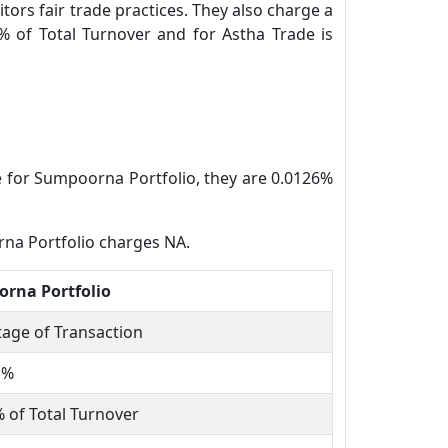
tors fair trade practices. They also charge a
% of Total Turnover and for Astha Trade is
e for Sumpoorna Portfolio, they are 0.0126%
rna Portfolio charges NA.
rna Portfolio
age of Transaction
1%
 of Total Turnover