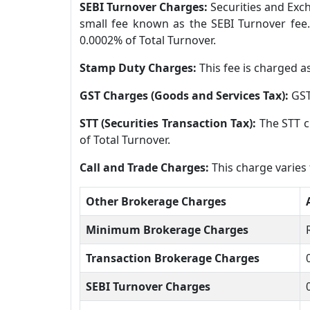
SEBI Turnover Charges:
Securities and Exch
small fee known as the SEBI Turnover fee.
0.0002% of Total Turnover.
Stamp Duty Charges:
This fee is charged a
GST Charges (Goods and Services Tax):
GST
STT (Securities Transaction Tax):
The STT c
of Total Turnover.
Call and Trade Charges:
This charge varies
Other Brokerage Charges
Minimum Brokerage Charges
Transaction Brokerage Charges
SEBI Turnover Charges