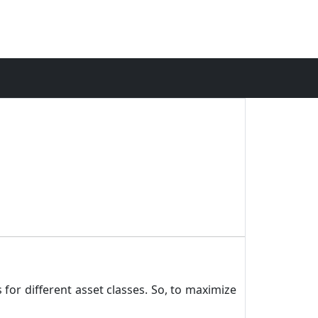
 for different asset classes. So, to maximize