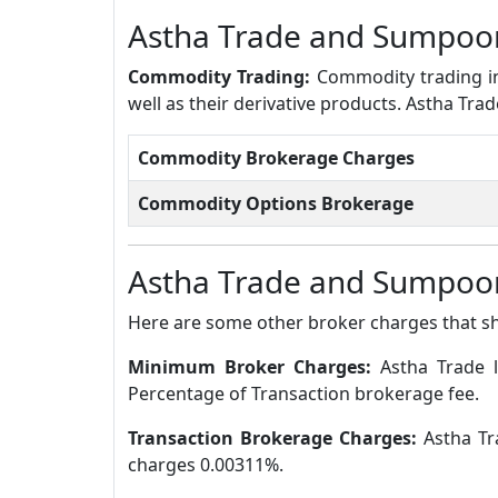
Astha Trade and Sumpoo
Commodity Trading:
Commodity trading in
well as their derivative products. Astha T
Commodity Brokerage Charges
Commodity Options Brokerage
Astha Trade and Sumpoor
Here are some other broker charges that s
Minimum Broker Charges:
Astha Trade 
Percentage of Transaction brokerage fee.
Transaction Brokerage Charges:
Astha Tr
charges 0.00311%.