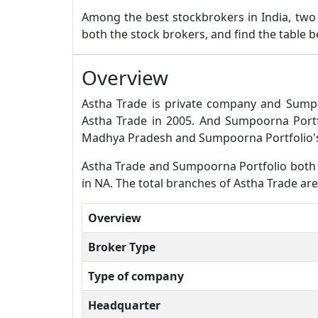
Among the best stockbrokers in India, tw
both the stock brokers, and find the table 
Overview
Astha Trade is private company and Sumpo
Astha Trade in 2005. And Sumpoorna Portf
Madhya Pradesh and Sumpoorna Portfolio's
Astha Trade and Sumpoorna Portfolio both ar
in NA. The total branches of Astha Trade ar
Overview
Broker Type
Type of company
Headquarter