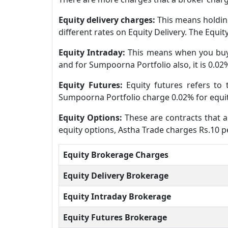
Equity delivery charges:
This means holding
different rates on Equity Delivery. The Equi
Equity Intraday:
This means when you buy 
and for Sumpoorna Portfolio also, it is 0.02
Equity Futures:
Equity futures refers to
Sumpoorna Portfolio charge 0.02% for equit
Equity Options:
These are contracts that al
equity options, Astha Trade charges Rs.10 p
Equity Brokerage Charges
Equity Delivery Brokerage
Equity Intraday Brokerage
Equity Futures Brokerage