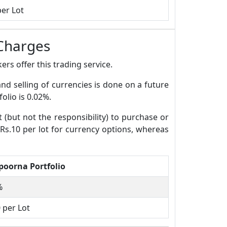
per Lot
Charges
rs offer this trading service.
and selling of currencies is done on a future
olio is 0.02%.
t (but not the responsibility) to purchase or
 Rs.10 per lot for currency options, whereas
oorna Portfolio
%
 per Lot