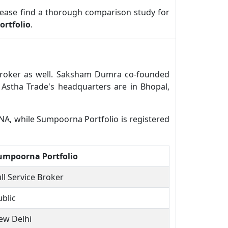
lease find a thorough comparison study for
rtfolio
.
 broker as well. Saksham Dumra co-founded
Astha Trade's headquarters are in Bhopal,
 NA, while Sumpoorna Portfolio is registered
umpoorna Portfolio
ll Service Broker
ublic
ew Delhi