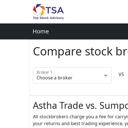
Home
Compare stock br
Broker 1
VS
Astha Trade vs. Sumpo
All stockbrokers charge you a fee for carryi
your returns and best trading experience, y