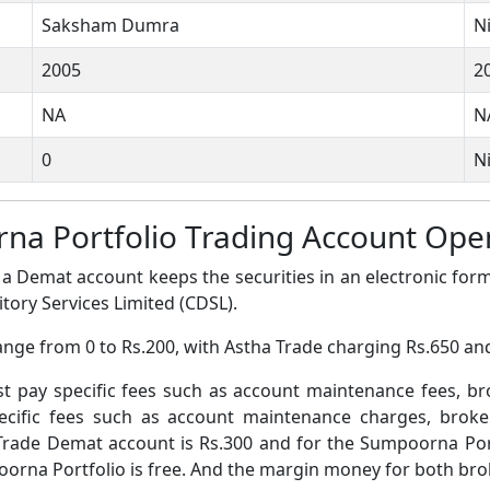
Saksham Dumra
N
2005
2
NA
N
0
Ni
na Portfolio Trading Account Op
a Demat account keeps the securities in an electronic form
tory Services Limited (CDSL).
ange from 0 to Rs.200, with Astha Trade charging Rs.650 a
pay specific fees such as account maintenance fees, b
ific fees such as account maintenance charges, broke
Trade Demat account is Rs.300 and for the Sumpoorna Por
rna Portfolio is free. And the margin money for both broke