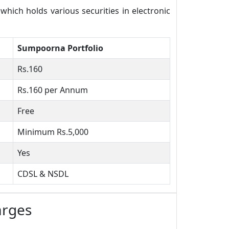
ich holds various securities in electronic
Sumpoorna Portfolio
Rs.160
Rs.160 per Annum
Free
Minimum Rs.5,000
Yes
CDSL & NSDL
arges