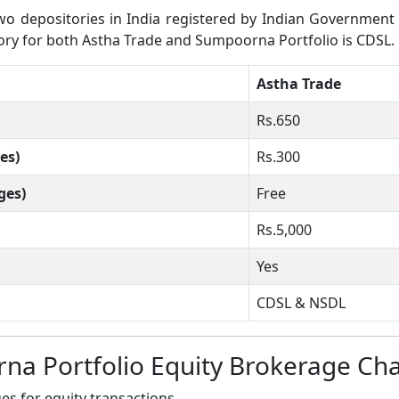
 depositories in India registered by Indian Government wh
itory for both Astha Trade and Sumpoorna Portfolio is CDSL.
Astha Trade
Rs.650
es)
Rs.300
ges)
Free
Rs.5,000
Yes
CDSL & NSDL
na Portfolio Equity Brokerage Ch
s for equity transactions.