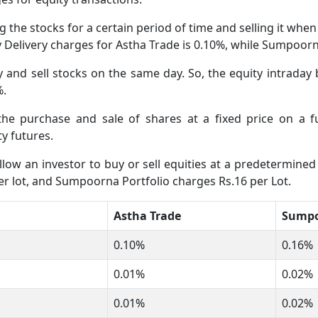
 the stocks for a certain period of time and selling it whe
ty Delivery charges for Astha Trade is 0.10%, while Sumpoor
and sell stocks on the same day. So, the equity intraday 
%.
 the purchase and sale of shares at a fixed price on a 
y futures.
low an investor to buy or sell equities at a predetermined 
er lot, and Sumpoorna Portfolio charges Rs.16 per Lot.
Astha Trade
Sumpo
0.10%
0.16%
0.01%
0.02%
0.01%
0.02%