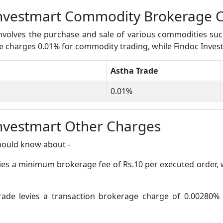
Investmart Commodity Brokerage 
volves the purchase and sale of various commodities such a
ade charges 0.01% for commodity trading, while Findoc Inve
Astha Trade
0.01%
Investmart Other Charges
hould know about -
vies a minimum brokerage fee of Rs.10 per executed order,
rade levies a transaction brokerage charge of 0.00280% 