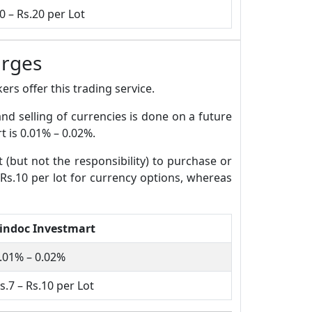
0 – Rs.20 per Lot
arges
rs offer this trading service.
and selling of currencies is done on a future
t is 0.01% – 0.02%.
t (but not the responsibility) to purchase or
 Rs.10 per lot for currency options, whereas
indoc Investmart
.01% – 0.02%
s.7 – Rs.10 per Lot