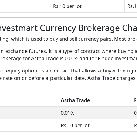
Rs.10 per lot
Rs.1
Investmart Currency Brokerage Ch
ing, which is used to buy and sell currency pairs. Most broke
gn exchange futures. It is a type of contract where buying 
Brokerage for Astha Trade is 0.01% and for Findoc Investmar
an equity option, is a contract that allows a buyer the righ
ge rate on or before a particular date. Astha Trade charges
Astha Trade
F
0.01%
0
Rs.10 per lot
R