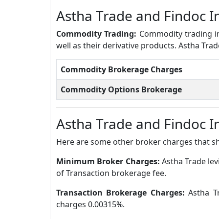
Astha Trade and Findoc 
Commodity Trading:
Commodity trading in
well as their derivative products. Astha Tr
Commodity Brokerage Charges
Commodity Options Brokerage
Astha Trade and Findoc 
Here are some other broker charges that s
Minimum Broker Charges:
Astha Trade le
of Transaction brokerage fee.
Transaction Brokerage Charges:
Astha T
charges 0.00315%.