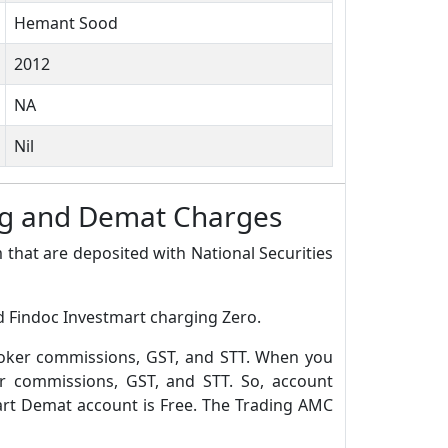
Hemant Sood
2012
NA
Nil
ng and Demat Charges
 that are deposited with National Securities
d Findoc Investmart charging Zero.
roker commissions, GST, and STT. When you
r commissions, GST, and STT. So, account
art Demat account is Free. The Trading AMC