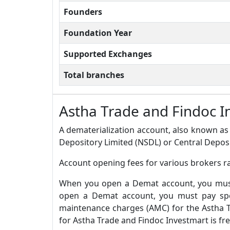
Founders
Foundation Year
Supported Exchanges
Total branches
Astha Trade and Findoc 
A dematerialization account, also known as 
Depository Limited (NSDL) or Central Deposi
Account opening fees for various brokers r
When you open a Demat account, you must 
open a Demat account, you must pay spec
maintenance charges (AMC) for the Astha T
for Astha Trade and Findoc Investmart is fr