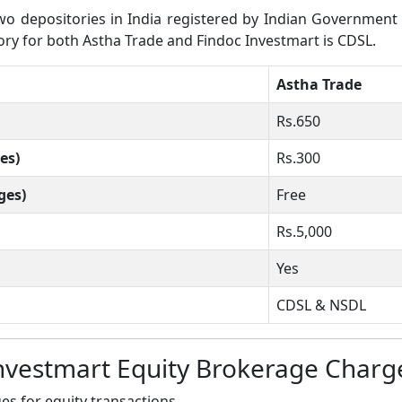
 depositories in India registered by Indian Government wh
tory for both Astha Trade and Findoc Investmart is CDSL.
Astha Trade
Rs.650
es)
Rs.300
ges)
Free
Rs.5,000
Yes
CDSL & NSDL
nvestmart Equity Brokerage Charg
s for equity transactions.