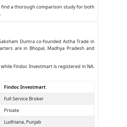
 find a thorough comparison study for both
.
l. Saksham Dumra co-founded Astha Trade in
arters are in Bhopal, Madhya Pradesh and
 while Findoc Investmart is registered in NA.
Findoc Investmart
Full Service Broker
Private
Ludhiana, Punjab