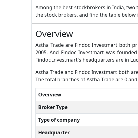
Among the best stockbrokers in India, two
the stock brokers, and find the table below
Overview
Astha Trade are Findoc Investmart both pr
2005. And Findoc Investmart was founded
Findoc Investmart's headquarters are in Lu
Astha Trade and Findoc Investmart both are f
The total branches of Astha Trade are 0 and
Overview
Broker Type
Type of company
Headquarter