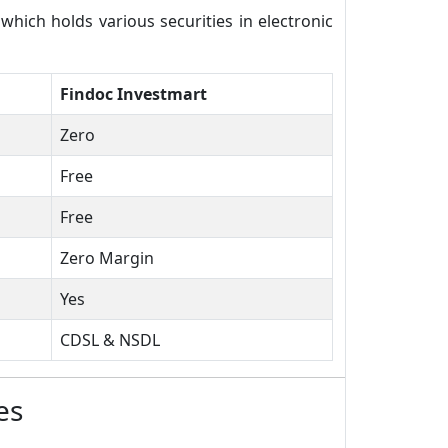
ich holds various securities in electronic
Findoc Investmart
Zero
Free
Free
Zero Margin
Yes
CDSL & NSDL
es