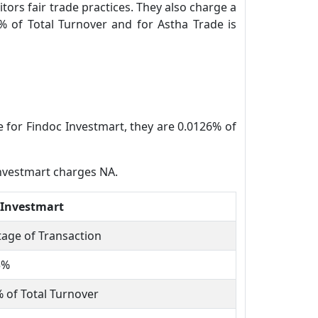
tors fair trade practices. They also charge a
% of Total Turnover and for Astha Trade is
e for Findoc Investmart, they are 0.0126% of
Investmart charges NA.
 Investmart
age of Transaction
5%
 of Total Turnover