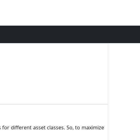
 for different asset classes. So, to maximize