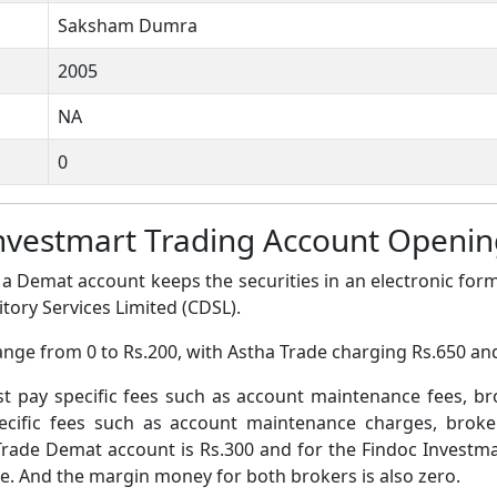
Saksham Dumra
2005
NA
0
Investmart Trading Account Openi
a Demat account keeps the securities in an electronic form
tory Services Limited (CDSL).
ange from 0 to Rs.200, with Astha Trade charging Rs.650 an
pay specific fees such as account maintenance fees, b
ific fees such as account maintenance charges, broke
rade Demat account is Rs.300 and for the Findoc Investm
ee. And the margin money for both brokers is also zero.