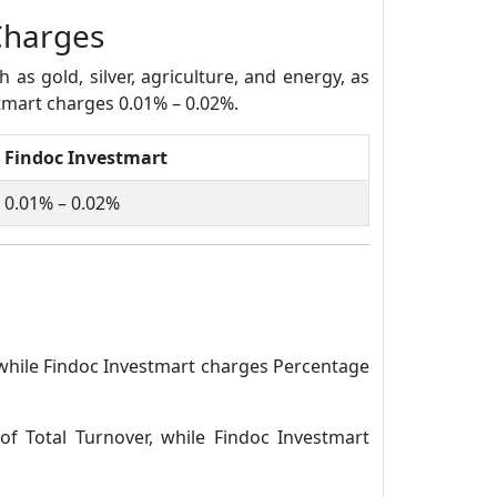
Charges
s gold, silver, agriculture, and energy, as
stmart charges 0.01% – 0.02%.
Findoc Investmart
0.01% – 0.02%
 while Findoc Investmart charges Percentage
of Total Turnover, while Findoc Investmart