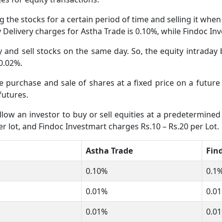
 the stocks for a certain period of time and selling it whe
ty Delivery charges for Astha Trade is 0.10%, while Findoc I
and sell stocks on the same day. So, the equity intraday 
 0.02%.
he purchase and sale of shares at a fixed price on a futur
futures.
low an investor to buy or sell equities at a predetermined 
r lot, and Findoc Investmart charges Rs.10 – Rs.20 per Lot.
Astha Trade
Fin
0.10%
0.1%
0.01%
0.01
0.01%
0.01