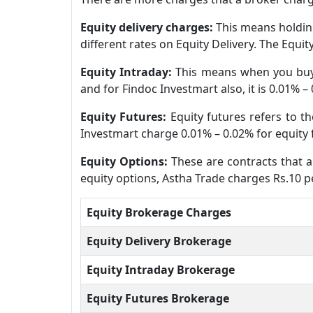
Equity delivery charges:
This means holding
different rates on Equity Delivery. The Equi
Equity Intraday:
This means when you buy 
and for Findoc Investmart also, it is 0.01% –
Equity Futures:
Equity futures refers to t
Investmart charge 0.01% – 0.02% for equity 
Equity Options:
These are contracts that al
equity options, Astha Trade charges Rs.10 pe
Equity Brokerage Charges
Equity Delivery Brokerage
Equity Intraday Brokerage
Equity Futures Brokerage