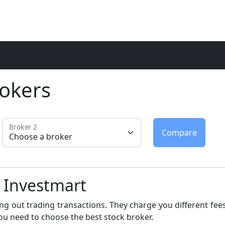
okers
Broker 2
c Investmart
ng out trading transactions. They charge you different fees
ou need to choose the best stock broker.