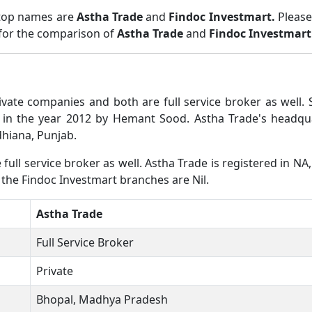
 top names are
Astha Trade
and
Findoc Investmart.
Please
 for the comparison of
Astha Trade
and
Findoc Investmart
ivate companies and both are full service broker as wel
 in the year 2012 by Hemant Sood. Astha Trade's headqu
dhiana, Punjab.
ull service broker as well. Astha Trade is registered in NA,
 the Findoc Investmart branches are Nil.
Astha Trade
Full Service Broker
Private
Bhopal, Madhya Pradesh