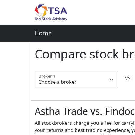
Home
Compare stock br
Broker 1
VS
Astha Trade vs. Findo
All stockbrokers charge you a fee for carryi
your returns and best trading experience, y