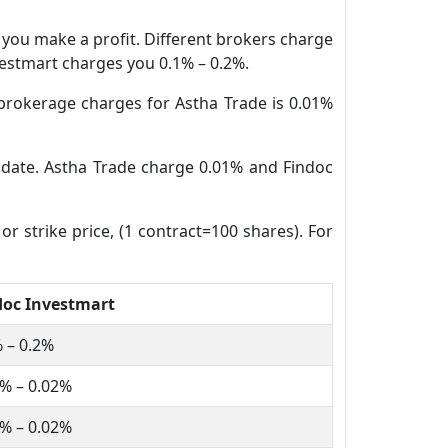
n you make a profit. Different brokers charge
nvestmart charges you 0.1% – 0.2%.
brokerage charges for Astha Trade is 0.01%
e date. Astha Trade charge 0.01% and Findoc
or strike price, (1 contract=100 shares). For
doc Investmart
 – 0.2%
% – 0.02%
% – 0.02%