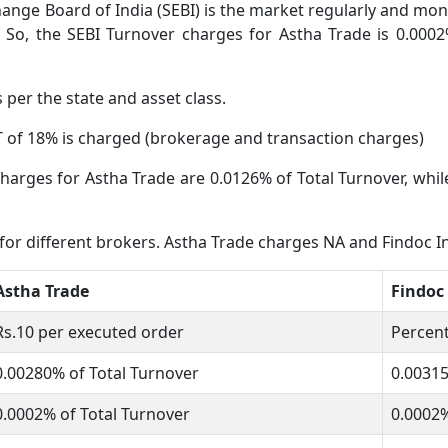
ange Board of India (SEBI) is the market regularly and moni
 So, the SEBI Turnover charges for Astha Trade is 0.0002
s per the state and asset class.
 of 18% is charged (brokerage and transaction charges)
harges for Astha Trade are 0.0126% of Total Turnover, whil
 for different brokers. Astha Trade charges NA and Findoc 
Astha Trade
Findoc
Rs.10 per executed order
Percent
0.00280% of Total Turnover
0.0031
0.0002% of Total Turnover
0.0002%