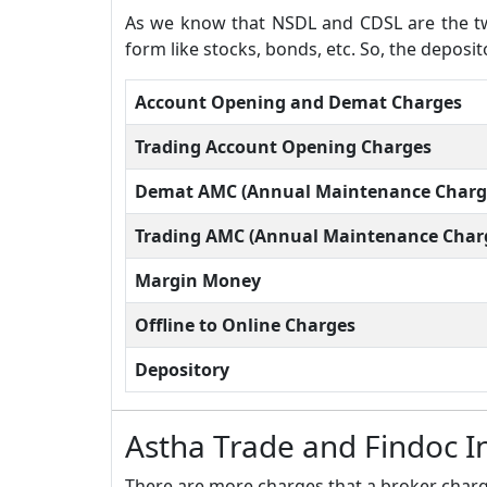
As we know that NSDL and CDSL are the two
form like stocks, bonds, etc. So, the deposi
Account Opening and Demat Charges
Trading Account Opening Charges
Demat AMC (Annual Maintenance Charg
Trading AMC (Annual Maintenance Char
Margin Money
Offline to Online Charges
Depository
Astha Trade and Findoc I
There are more charges that a broker charge