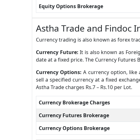
Equity Options Brokerage
Astha Trade and Findoc 
Currency trading is also known as forex trad
Currency Future:
It is also known as Forei
date at a fixed price. The Currency Futures 
Currency Options:
A currency option, like 
sell a specified currency at a fixed exchan
Astha Trade charges Rs.7 – Rs.10 per Lot.
Currency Brokerage Charges
Currency Futures Brokerage
Currency Options Brokerage