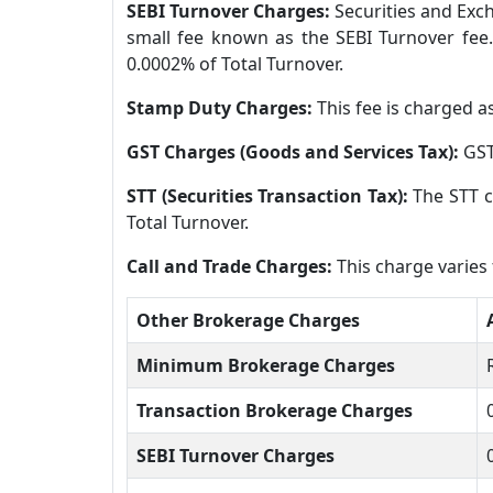
SEBI Turnover Charges:
Securities and Exch
small fee known as the SEBI Turnover fee.
0.0002% of Total Turnover.
Stamp Duty Charges:
This fee is charged a
GST Charges (Goods and Services Tax):
GST
STT (Securities Transaction Tax):
The STT c
Total Turnover.
Call and Trade Charges:
This charge varies
Other Brokerage Charges
Minimum Brokerage Charges
Transaction Brokerage Charges
SEBI Turnover Charges