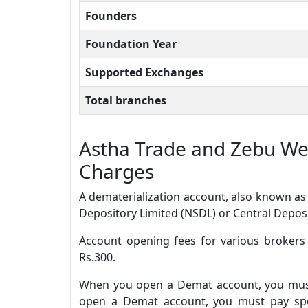
Founders
Foundation Year
Supported Exchanges
Total branches
Astha Trade and Zebu W
Charges
A dematerialization account, also known as 
Depository Limited (NSDL) or Central Deposi
Account opening fees for various broker
Rs.300.
When you open a Demat account, you must 
open a Demat account, you must pay spec