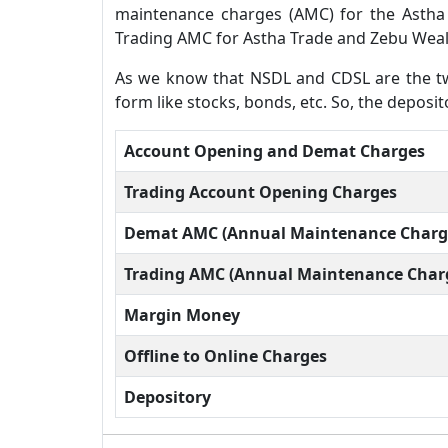
maintenance charges (AMC) for the Astha
Trading AMC for Astha Trade and Zebu Weal
As we know that NSDL and CDSL are the two
form like stocks, bonds, etc. So, the depo
Account Opening and Demat Charges
Trading Account Opening Charges
Demat AMC (Annual Maintenance Charg
Trading AMC (Annual Maintenance Char
Margin Money
Offline to Online Charges
Depository