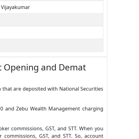
n Vijayakumar
t Opening and Demat
 that are deposited with National Securities
.650 and Zebu Wealth Management charging
roker commissions, GST, and STT. When you
r commissions, GST, and STT. So, account