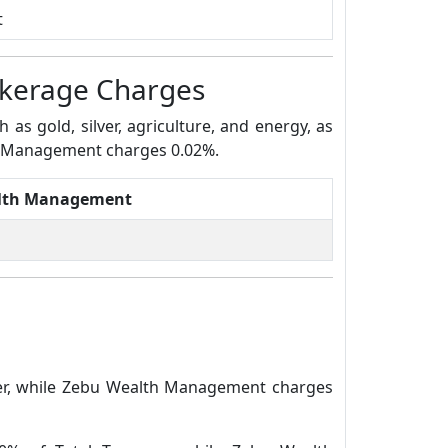
t
kerage Charges
s gold, silver, agriculture, and energy, as
th Management charges 0.02%.
lth Management
der, while Zebu Wealth Management charges