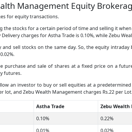
ealth Management Equity Brokera
s for equity transactions.
 the stocks for a certain period of time and selling it whe
ity Delivery charges for Astha Trade is 0.10%, while Zebu 
and sell stocks on the same day. So, the equity intraday 
 0.02%.
the purchase and sale of shares at a fixed price on a fut
 futures.
low an investor to buy or sell equities at a predetermined 
per lot, and Zebu Wealth Management charges Rs.22 per Lot
Astha Trade
Zebu Wealth
0.10%
0.22%
0.01%
0.02%