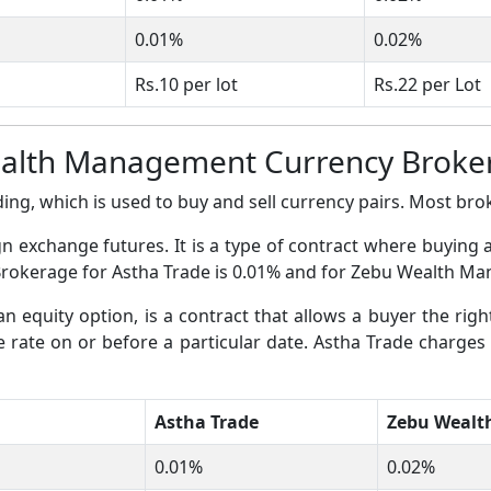
0.01%
0.02%
Rs.10 per lot
Rs.22 per Lot
ealth Management Currency Broke
ing, which is used to buy and sell currency pairs. Most broke
gn exchange futures. It is a type of contract where buying 
s Brokerage for Astha Trade is 0.01% and for Zebu Wealth M
an equity option, is a contract that allows a buyer the righ
ge rate on or before a particular date. Astha Trade charges
Astha Trade
Zebu Weal
0.01%
0.02%