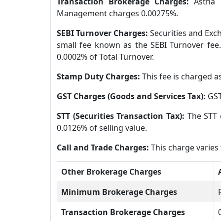
Transaction Brokerage Charges:
Astha 
Management charges 0.00275%.
SEBI Turnover Charges:
Securities and Exch
small fee known as the SEBI Turnover fee.
0.0002% of Total Turnover.
Stamp Duty Charges:
This fee is charged a
GST Charges (Goods and Services Tax):
GST
STT (Securities Transaction Tax):
The STT 
0.0126% of selling value.
Call and Trade Charges:
This charge varie
Other Brokerage Charges
Minimum Brokerage Charges
Transaction Brokerage Charges