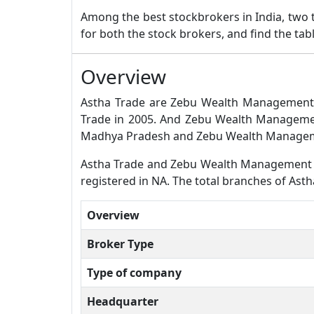
Among the best stockbrokers in India, two
for both the stock brokers, and find the ta
Overview
Astha Trade are Zebu Wealth Management b
Trade in 2005. And Zebu Wealth Management
Madhya Pradesh and Zebu Wealth Manageme
Astha Trade and Zebu Wealth Management bot
registered in NA. The total branches of As
Overview
Broker Type
Type of company
Headquarter