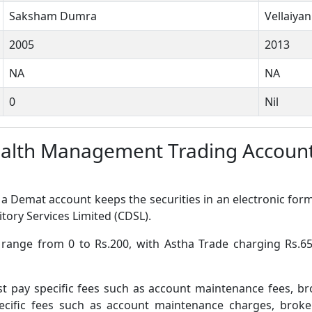
Saksham Dumra
Vellaiya
2005
2013
NA
NA
0
Nil
ealth Management Trading Accoun
a Demat account keeps the securities in an electronic form
tory Services Limited (CDSL).
s range from 0 to Rs.200, with Astha Trade charging Rs
pay specific fees such as account maintenance fees, b
ific fees such as account maintenance charges, broke