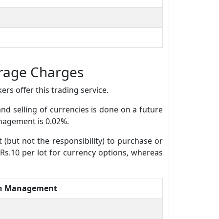
rage Charges
rs offer this trading service.
and selling of currencies is done on a future
anagement is 0.02%.
t (but not the responsibility) to purchase or
 Rs.10 per lot for currency options, whereas
th Management