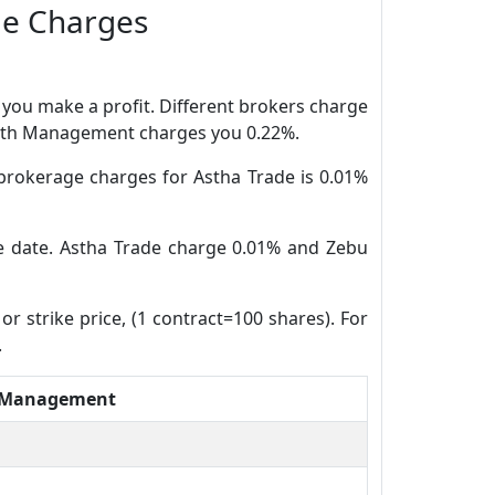
ge Charges
n you make a profit. Different brokers charge
Wealth Management charges you 0.22%.
brokerage charges for Astha Trade is 0.01%
ure date. Astha Trade charge 0.01% and Zebu
or strike price, (1 contract=100 shares). For
.
 Management