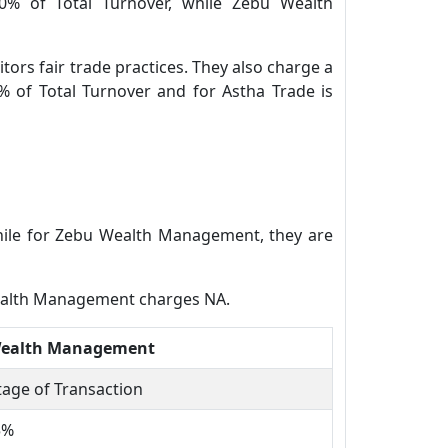
80% of Total Turnover, while Zebu Wealth
tors fair trade practices. They also charge a
% of Total Turnover and for Astha Trade is
while for Zebu Wealth Management, they are
Wealth Management charges NA.
Wealth Management
age of Transaction
5%