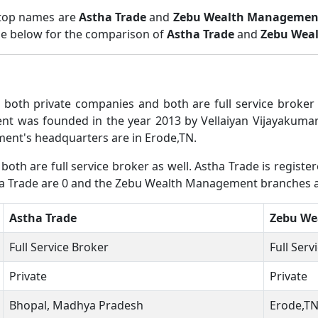
 top names are
Astha Trade
and
Zebu Wealth Managemen
ble below for the comparison of
Astha Trade
and
Zebu Wea
oth private companies and both are full service broke
 was founded in the year 2013 by Vellaiyan Vijayakumar.
nt's headquarters are in Erode,TN.
h are full service broker as well. Astha Trade is regist
tha Trade are 0 and the Zebu Wealth Management branches a
Astha Trade
Zebu We
Full Service Broker
Full Serv
Private
Private
Bhopal, Madhya Pradesh
Erode,T