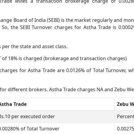
Trade levies a transaction brokerage charge of 0.002
ange Board of India (SEBI) is the market regularly and moni
 So, the SEBI Turnover charges for Astha Trade is 0.0002
s per the state and asset class.
 of 18% is charged (brokerage and transaction charges)
charges for Astha Trade are 0.0126% of Total Turnover, 
s for different brokers. Astha Trade charges NA and Zebu 
Astha Trade
Zebu 
Rs.10 per executed order
Percent
0.00280% of Total Turnover
0.0027