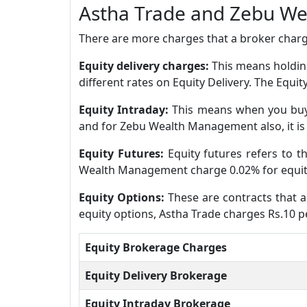
Astha Trade and Zebu W
There are more charges that a broker charge
Equity delivery charges:
This means holding
different rates on Equity Delivery. The Equ
Equity Intraday:
This means when you buy 
and for Zebu Wealth Management also, it is
Equity Futures:
Equity futures refers to 
Wealth Management charge 0.02% for equity
Equity Options:
These are contracts that al
equity options, Astha Trade charges Rs.10 
Equity Brokerage Charges
Equity Delivery Brokerage
Equity Intraday Brokerage