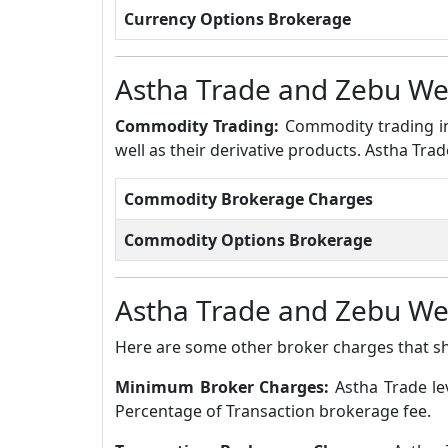
Currency Options Brokerage
Astha Trade and Zebu W
Commodity Trading:
Commodity trading in
well as their derivative products. Astha T
Commodity Brokerage Charges
Commodity Options Brokerage
Astha Trade and Zebu W
Here are some other broker charges that s
Minimum Broker Charges:
Astha Trade l
Percentage of Transaction brokerage fee.