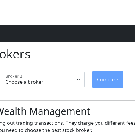
okers
Broker 2
u Wealth Management
ng out trading transactions. They charge you different fees
ou need to choose the best stock broker.