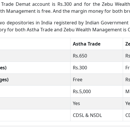
 Trade Demat account is Rs.300 and for the Zebu Weal
th Management is free. And the margin money for both brok
 depositories in India registered by Indian Government wh
sitory for both Astha Trade and Zebu Wealth Management is 
Astha Trade
Z
Rs.650
R
es)
Rs.300
F
ges)
Free
R
Rs.5,000
M
Yes
Y
CDSL & NSDL
C