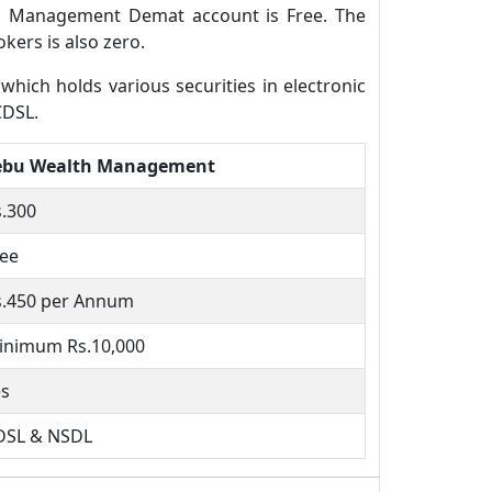
th Management Demat account is Free. The
ers is also zero.
ich holds various securities in electronic
CDSL.
ebu Wealth Management
s.300
ree
s.450 per Annum
inimum Rs.10,000
es
DSL & NSDL