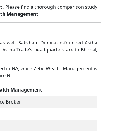
t.
Please find a thorough comparison study
lth Management
.
r as well. Saksham Dumra co-founded Astha
 Astha Trade's headquarters are in Bhopal,
ered in NA, while Zebu Wealth Management is
re Nil.
alth Management
ice Broker
N