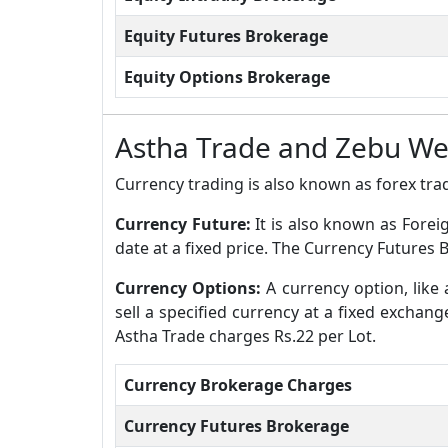
Equity Futures Brokerage
Equity Options Brokerage
Astha Trade and Zebu W
Currency trading is also known as forex trad
Currency Future:
It is also known as Forei
date at a fixed price. The Currency Future
Currency Options:
A currency option, like 
sell a specified currency at a fixed exchan
Astha Trade charges Rs.22 per Lot.
Currency Brokerage Charges
Currency Futures Brokerage