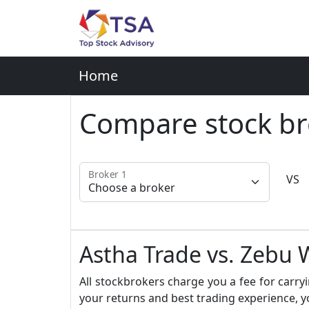
Home
Compare stock br
Broker 1
VS
Astha Trade vs. Zeb
All stockbrokers charge you a fee for carryi
your returns and best trading experience, y