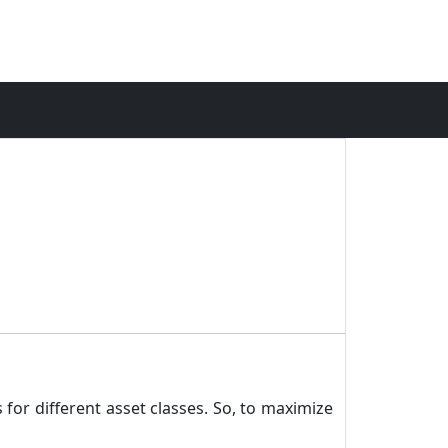
 for different asset classes. So, to maximize