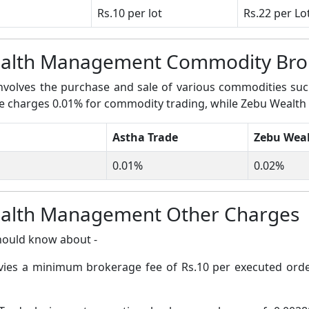
Rs.10 per lot
Rs.22 per Lo
ealth Management Commodity Bro
volves the purchase and sale of various commodities such a
rade charges 0.01% for commodity trading, while Zebu Weal
Astha Trade
Zebu Wea
0.01%
0.02%
ealth Management Other Charges
hould know about -
evies a minimum brokerage fee of Rs.10 per executed or