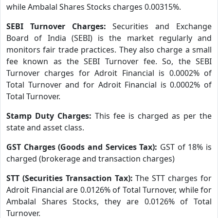
while Ambalal Shares Stocks charges 0.00315%.
SEBI Turnover Charges:
Securities and Exchange
Board of India (SEBI) is the market regularly and
monitors fair trade practices. They also charge a small
fee known as the SEBI Turnover fee. So, the SEBI
Turnover charges for Adroit Financial is 0.0002% of
Total Turnover and for Adroit Financial is 0.0002% of
Total Turnover.
Stamp Duty Charges:
This fee is charged as per the
state and asset class.
GST Charges (Goods and Services Tax):
GST of 18% is
charged (brokerage and transaction charges)
STT (Securities Transaction Tax):
The STT charges for
Adroit Financial are 0.0126% of Total Turnover, while for
Ambalal Shares Stocks, they are 0.0126% of Total
Turnover.