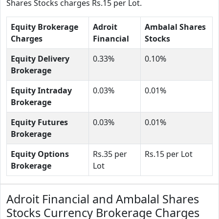
Shares Stocks charges Rs.15 per Lot.
Equity Brokerage
Adroit
Ambalal Shares
Charges
Financial
Stocks
Equity Delivery
0.33%
0.10%
Brokerage
Equity Intraday
0.03%
0.01%
Brokerage
Equity Futures
0.03%
0.01%
Brokerage
Equity Options
Rs.35 per
Rs.15 per Lot
Brokerage
Lot
Adroit Financial and Ambalal Shares
Stocks Currency Brokerage Charges