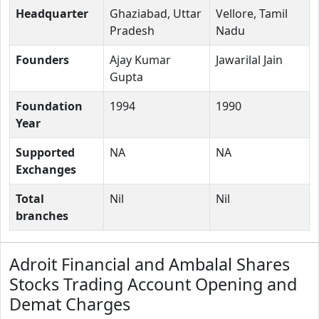
Headquarter
Ghaziabad, Uttar
Vellore, Tamil
Pradesh
Nadu
Founders
Ajay Kumar
Jawarilal Jain
Gupta
Foundation
1994
1990
Year
Supported
NA
NA
Exchanges
Total
Nil
Nil
branches
Adroit Financial and Ambalal Shares
Stocks Trading Account Opening and
Demat Charges