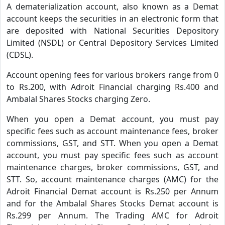
A dematerialization account, also known as a Demat
account keeps the securities in an electronic form that
are deposited with National Securities Depository
Limited (NSDL) or Central Depository Services Limited
(CDSL).
Account opening fees for various brokers range from 0
to Rs.200, with Adroit Financial charging Rs.400 and
Ambalal Shares Stocks charging Zero.
When you open a Demat account, you must pay
specific fees such as account maintenance fees, broker
commissions, GST, and STT. When you open a Demat
account, you must pay specific fees such as account
maintenance charges, broker commissions, GST, and
STT. So, account maintenance charges (AMC) for the
Adroit Financial Demat account is Rs.250 per Annum
and for the Ambalal Shares Stocks Demat account is
Rs.299 per Annum. The Trading AMC for Adroit