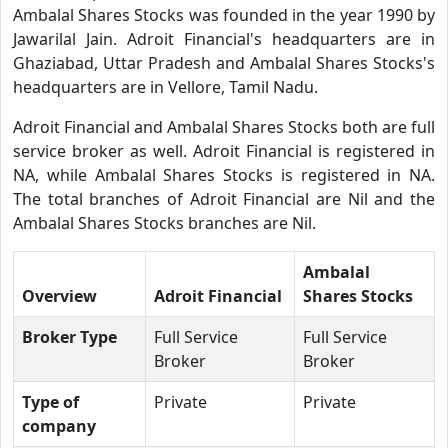
Ambalal Shares Stocks was founded in the year 1990 by
Jawarilal Jain. Adroit Financial's headquarters are in
Ghaziabad, Uttar Pradesh and Ambalal Shares Stocks's
headquarters are in Vellore, Tamil Nadu.
Adroit Financial and Ambalal Shares Stocks both are full
service broker as well. Adroit Financial is registered in
NA, while Ambalal Shares Stocks is registered in NA.
The total branches of Adroit Financial are Nil and the
Ambalal Shares Stocks branches are Nil.
Ambalal
Overview
Adroit Financial
Shares Stocks
Broker Type
Full Service
Full Service
Broker
Broker
Type of
Private
Private
company