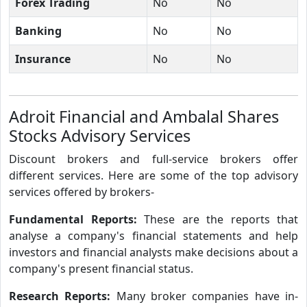
Forex Trading
No
No
Banking
No
No
Insurance
No
No
Adroit Financial and Ambalal Shares
Stocks Advisory Services
Discount brokers and full-service brokers offer
different services. Here are some of the top advisory
services offered by brokers-
Fundamental Reports:
These are the reports that
analyse a company's financial statements and help
investors and financial analysts make decisions about a
company's present financial status.
Research Reports:
Many broker companies have in-