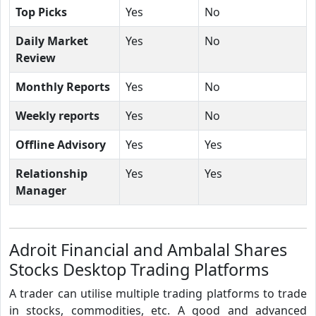
Top Picks
Yes
No
Daily Market
Yes
No
Review
Monthly Reports
Yes
No
Weekly reports
Yes
No
Offline Advisory
Yes
Yes
Relationship
Yes
Yes
Manager
Adroit Financial and Ambalal Shares
Stocks Desktop Trading Platforms
A trader can utilise multiple trading platforms to trade
in stocks, commodities, etc. A good and advanced