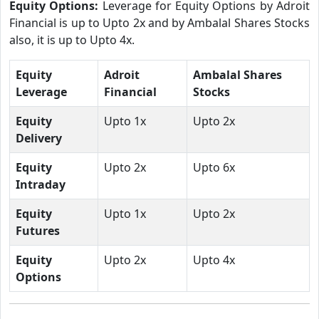
Equity Options:
Leverage for Equity Options by Adroit
Financial is up to Upto 2x and by Ambalal Shares Stocks
also, it is up to Upto 4x.
Equity
Adroit
Ambalal Shares
Leverage
Financial
Stocks
Equity
Upto 1x
Upto 2x
Delivery
Equity
Upto 2x
Upto 6x
Intraday
Equity
Upto 1x
Upto 2x
Futures
Equity
Upto 2x
Upto 4x
Options