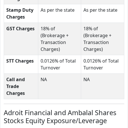
Stamp Duty
As per the state
As per the state
Charges
GST Charges
18% of
18% of
(Brokerage +
(Brokerage +
Transaction
Transaction
Charges)
Charges)
STT Charges
0.0126% of Total
0.0126% of Total
Turnover
Turnover
Call and
NA
NA
Trade
Charges
Adroit Financial and Ambalal Shares
Stocks Equity Exposure/Leverage