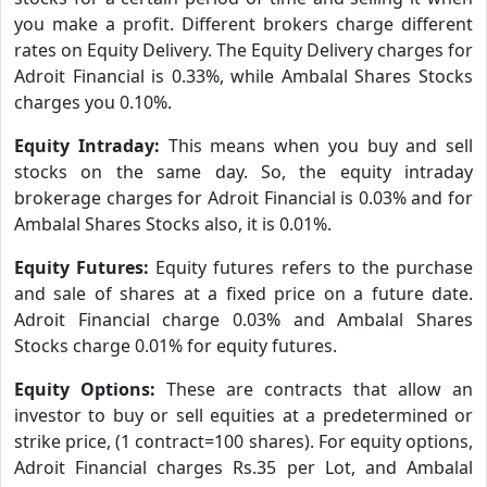
you make a profit. Different brokers charge different
rates on Equity Delivery. The Equity Delivery charges for
Adroit Financial is 0.33%, while Ambalal Shares Stocks
charges you 0.10%.
Equity Intraday:
This means when you buy and sell
stocks on the same day. So, the equity intraday
brokerage charges for Adroit Financial is 0.03% and for
Ambalal Shares Stocks also, it is 0.01%.
Equity Futures:
Equity futures refers to the purchase
and sale of shares at a fixed price on a future date.
Adroit Financial charge 0.03% and Ambalal Shares
Stocks charge 0.01% for equity futures.
Equity Options:
These are contracts that allow an
investor to buy or sell equities at a predetermined or
strike price, (1 contract=100 shares). For equity options,
Adroit Financial charges Rs.35 per Lot, and Ambalal