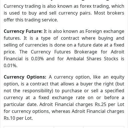
Currency trading is also known as forex trading, which
is used to buy and sell currency pairs. Most brokers
offer this trading service.
Currency Future:
It is also known as Foreign exchange
futures. It is a type of contract where buying and
selling of currencies is done on a future date at a fixed
price. The Currency Futures Brokerage for Adroit
Financial is 0.03% and for Ambalal Shares Stocks is
0.01%.
Currency Options:
A currency option, like an equity
option, is a contract that allows a buyer the right (but
not the responsibility) to purchase or sell a specified
currency at a fixed exchange rate on or before a
particular date. Adroit Financial charges Rs.25 per Lot
for currency options, whereas Adroit Financial charges
Rs.10 per Lot.