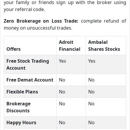
your family or friends sign up with the broker using
your referral code.
Zero Brokerage on Loss Trade:
complete refund of
money on unsuccessful trades.
Adroit
Ambalal
Offers
Financial
Shares Stocks
Free Stock Trading
Yes
Yes
Account
Free Demat Account
No
No
Flexible Plans
No
No
Brokerage
No
No
Discounts
Happy Hours
No
No