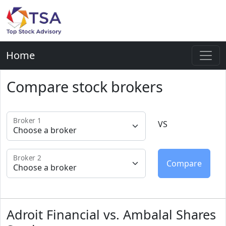
Home
Compare stock brokers
Broker 1
VS
Broker 2
Adroit Financial vs. Ambalal Shares