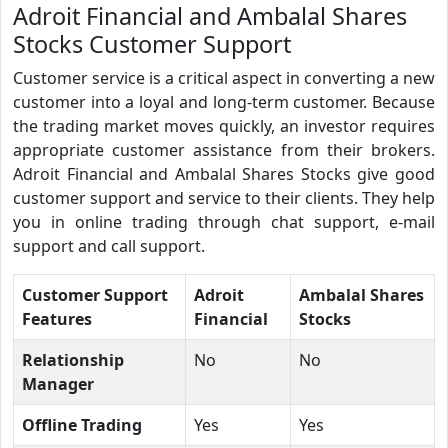
Adroit Financial and Ambalal Shares
Stocks Customer Support
Customer service is a critical aspect in converting a new
customer into a loyal and long-term customer. Because
the trading market moves quickly, an investor requires
appropriate customer assistance from their brokers.
Adroit Financial and Ambalal Shares Stocks give good
customer support and service to their clients. They help
you in online trading through chat support, e-mail
support and call support.
Customer Support
Adroit
Ambalal Shares
Features
Financial
Stocks
Relationship
No
No
Manager
Offline Trading
Yes
Yes