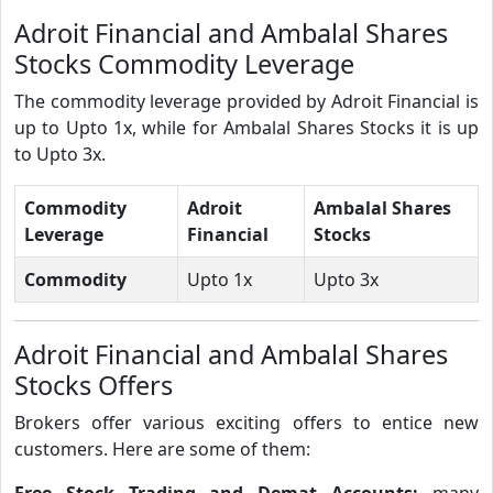
Adroit Financial and Ambalal Shares
Stocks Commodity Leverage
The commodity leverage provided by Adroit Financial is
up to Upto 1x, while for Ambalal Shares Stocks it is up
to Upto 3x.
Commodity
Adroit
Ambalal Shares
Leverage
Financial
Stocks
Commodity
Upto 1x
Upto 3x
Adroit Financial and Ambalal Shares
Stocks Offers
Brokers offer various exciting offers to entice new
customers. Here are some of them:
Free Stock Trading and Demat Accounts:
many