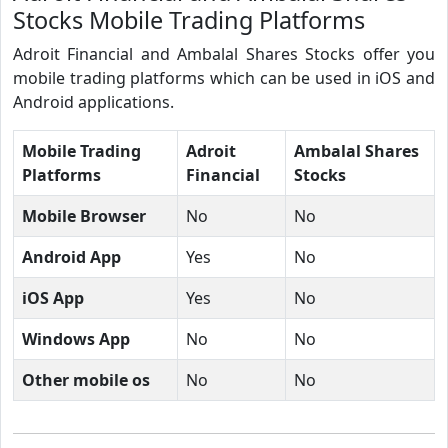
Stocks Mobile Trading Platforms
Adroit Financial and Ambalal Shares Stocks offer you
mobile trading platforms which can be used in iOS and
Android applications.
Mobile Trading
Adroit
Ambalal Shares
Platforms
Financial
Stocks
Mobile Browser
No
No
Android App
Yes
No
iOS App
Yes
No
Windows App
No
No
Other mobile os
No
No