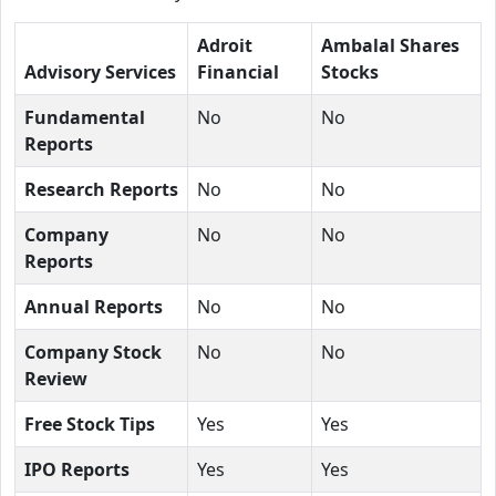
Adroit
Ambalal Shares
Advisory Services
Financial
Stocks
Fundamental
No
No
Reports
Research Reports
No
No
Company
No
No
Reports
Annual Reports
No
No
Company Stock
No
No
Review
Free Stock Tips
Yes
Yes
IPO Reports
Yes
Yes