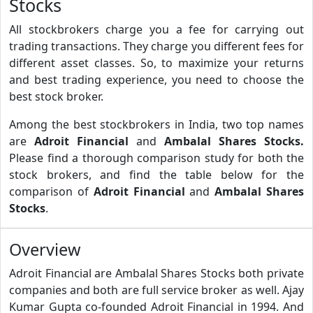
Stocks
All stockbrokers charge you a fee for carrying out
trading transactions. They charge you different fees for
different asset classes. So, to maximize your returns
and best trading experience, you need to choose the
best stock broker.
Among the best stockbrokers in India, two top names
are
Adroit Financial
and
Ambalal Shares Stocks.
Please find a thorough comparison study for both the
stock brokers, and find the table below for the
comparison of
Adroit Financial
and
Ambalal Shares
Stocks
.
Overview
Adroit Financial are Ambalal Shares Stocks both private
companies and both are full service broker as well. Ajay
Kumar Gupta co-founded Adroit Financial in 1994. And