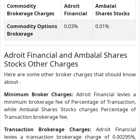
Commodity
Adroit
Ambalal
Brokerage Charges
Financial
Shares Stocks
Commodity Options
0.03%
0.01%
Brokerage
Adroit Financial and Ambalal Shares
Stocks Other Charges
Here are some other broker charges that should know
about -
Minimum Broker Charges:
Adroit Financial levies a
minimum brokerage fee of Percentage of Transaction,
while Ambalal Shares Stocks charges Percentage of
Transaction brokerage fee.
Transaction Brokerage Charges:
Adroit Financial
levies a transaction brokerage charge of 0.00295%,