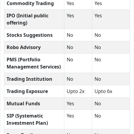
Commodity Trading
Yes
Yes
IPO (Initial public
Yes
Yes
offering)
Stocks Suggestions
No
No
Robo Advisory
No
No
PMS (Portfolio
No
No
Management Services)
Trading Institution
No
No
Trading Exposure
Upto 2x
Upto 6x
Mutual Funds
Yes
No
SIP (Systematic
Yes
No
Investment Plan)