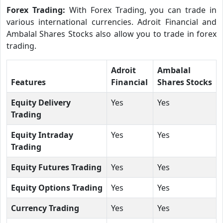
Forex Trading:
With Forex Trading, you can trade in
various international currencies. Adroit Financial and
Ambalal Shares Stocks also allow you to trade in forex
trading.
Adroit
Ambalal
Features
Financial
Shares Stocks
Equity Delivery
Yes
Yes
Trading
Equity Intraday
Yes
Yes
Trading
Equity Futures Trading
Yes
Yes
Equity Options Trading
Yes
Yes
Currency Trading
Yes
Yes