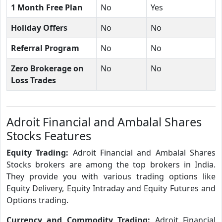
1 Month Free Plan
No
Yes
Holiday Offers
No
No
Referral Program
No
No
Zero Brokerage on
No
No
Loss Trades
Adroit Financial and Ambalal Shares
Stocks Features
Equity Trading:
Adroit Financial and Ambalal Shares
Stocks brokers are among the top brokers in India.
They provide you with various trading options like
Equity Delivery, Equity Intraday and Equity Futures and
Options trading.
Currency and Commodity Trading:
Adroit Financial