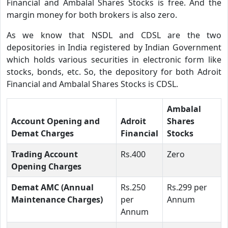
Financial and Ambalal Shares Stocks is free. And the
margin money for both brokers is also zero.
As we know that NSDL and CDSL are the two
depositories in India registered by Indian Government
which holds various securities in electronic form like
stocks, bonds, etc. So, the depository for both Adroit
Financial and Ambalal Shares Stocks is CDSL.
Ambalal
Account Opening and
Adroit
Shares
Demat Charges
Financial
Stocks
Trading Account
Rs.400
Zero
Opening Charges
Demat AMC (Annual
Rs.250
Rs.299 per
Maintenance Charges)
per
Annum
Annum