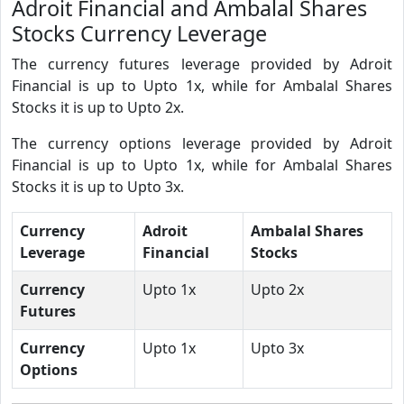
Adroit Financial and Ambalal Shares
Stocks Currency Leverage
The currency futures leverage provided by Adroit
Financial is up to Upto 1x, while for Ambalal Shares
Stocks it is up to Upto 2x.
The currency options leverage provided by Adroit
Financial is up to Upto 1x, while for Ambalal Shares
Stocks it is up to Upto 3x.
Currency
Adroit
Ambalal Shares
Leverage
Financial
Stocks
Currency
Upto 1x
Upto 2x
Futures
Currency
Upto 1x
Upto 3x
Options