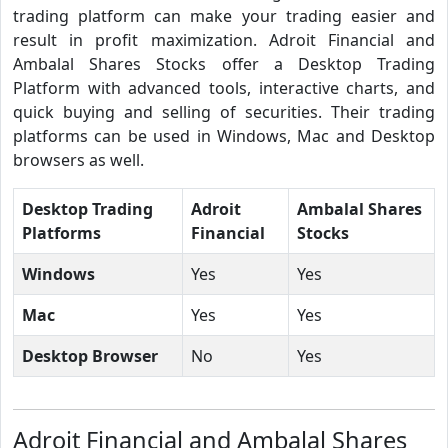
trading platform can make your trading easier and
result in profit maximization. Adroit Financial and
Ambalal Shares Stocks offer a Desktop Trading
Platform with advanced tools, interactive charts, and
quick buying and selling of securities. Their trading
platforms can be used in Windows, Mac and Desktop
browsers as well.
Desktop Trading
Adroit
Ambalal Shares
Platforms
Financial
Stocks
Windows
Yes
Yes
Mac
Yes
Yes
Desktop Browser
No
Yes
Adroit Financial and Ambalal Shares