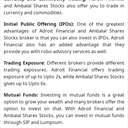
and Ambalal Shares Stocks also offer you to trade in
currency and commodities.
Initial Public Offering (IPOs):
One of the greatest
advantages of Adroit Financial and Ambalal Shares
Stocks broker is that you can also invest in IPOs. Adroit
Financial also has an added advantage that they
provide you with robo-advisory services as well.
Trading Exposure:
Different brokers provide different
trading exposures. Adroit Financial offers trading
exposure of up to Upto 2x, while Ambalal Shares Stocks
gives up to Upto 6x.
Mutual Funds:
Investing in mutual funds is a great
option to grow your wealth and many brokers offer the
option to invest on that. With Adroit Financial and
Ambalal Shares Stocks, you can invest in mutual funds
through SIP and Lumpsum.