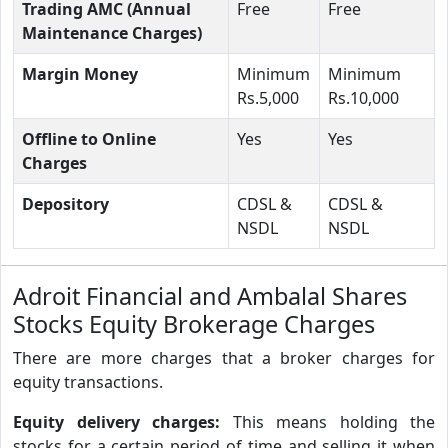
Trading AMC (Annual
Free
Free
Maintenance Charges)
Margin Money
Minimum
Minimum
Rs.5,000
Rs.10,000
Offline to Online
Yes
Yes
Charges
Depository
CDSL &
CDSL &
NSDL
NSDL
Adroit Financial and Ambalal Shares
Stocks Equity Brokerage Charges
There are more charges that a broker charges for
equity transactions.
Equity delivery charges:
This means holding the
stocks for a certain period of time and selling it when