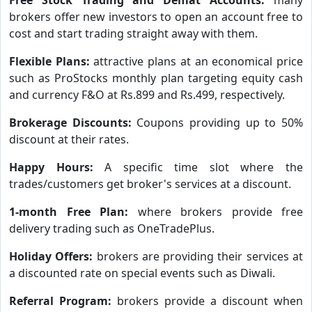
brokers offer new investors to open an account free to
cost and start trading straight away with them.
Flexible Plans:
attractive plans at an economical price
such as ProStocks monthly plan targeting equity cash
and currency F&O at Rs.899 and Rs.499, respectively.
Brokerage Discounts:
Coupons providing up to 50%
discount at their rates.
Happy Hours:
A specific time slot where the
trades/customers get broker's services at a discount.
1-month Free Plan:
where brokers provide free
delivery trading such as OneTradePlus.
Holiday Offers:
brokers are providing their services at
a discounted rate on special events such as Diwali.
Referral Program:
brokers provide a discount when