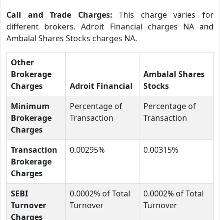
Call and Trade Charges:
This charge varies for
different brokers. Adroit Financial charges NA and
Ambalal Shares Stocks charges NA.
Other
Brokerage
Ambalal Shares
Charges
Adroit Financial
Stocks
Minimum
Percentage of
Percentage of
Brokerage
Transaction
Transaction
Charges
Transaction
0.00295%
0.00315%
Brokerage
Charges
SEBI
0.0002% of Total
0.0002% of Total
Turnover
Turnover
Turnover
Charges