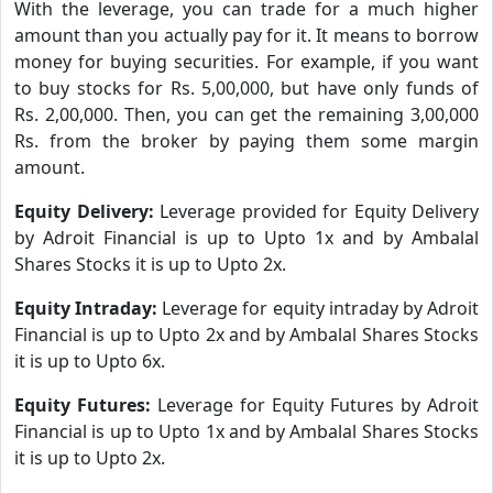
With the leverage, you can trade for a much higher
amount than you actually pay for it. It means to borrow
money for buying securities. For example, if you want
to buy stocks for Rs. 5,00,000, but have only funds of
Rs. 2,00,000. Then, you can get the remaining 3,00,000
Rs. from the broker by paying them some margin
amount.
Equity Delivery:
Leverage provided for Equity Delivery
by Adroit Financial is up to Upto 1x and by Ambalal
Shares Stocks it is up to Upto 2x.
Equity Intraday:
Leverage for equity intraday by Adroit
Financial is up to Upto 2x and by Ambalal Shares Stocks
it is up to Upto 6x.
Equity Futures:
Leverage for Equity Futures by Adroit
Financial is up to Upto 1x and by Ambalal Shares Stocks
it is up to Upto 2x.