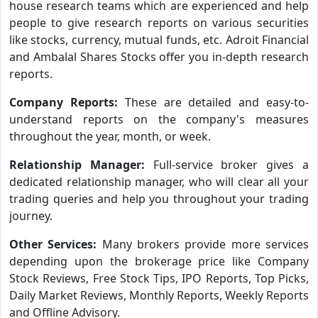
house research teams which are experienced and help
people to give research reports on various securities
like stocks, currency, mutual funds, etc. Adroit Financial
and Ambalal Shares Stocks offer you in-depth research
reports.
Company Reports:
These are detailed and easy-to-
understand reports on the company's measures
throughout the year, month, or week.
Relationship Manager:
Full-service broker gives a
dedicated relationship manager, who will clear all your
trading queries and help you throughout your trading
journey.
Other Services:
Many brokers provide more services
depending upon the brokerage price like Company
Stock Reviews, Free Stock Tips, IPO Reports, Top Picks,
Daily Market Reviews, Monthly Reports, Weekly Reports
and Offline Advisory.