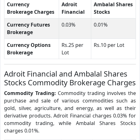
Currency
Adroit
Ambalal Shares
Brokerage Charges
Financial
Stocks
Currency Futures
0.03%
0.01%
Brokerage
Currency Options
Rs.25 per
Rs.10 per Lot
Brokerage
Lot
Adroit Financial and Ambalal Shares
Stocks Commodity Brokerage Charges
Commodity Trading:
Commodity trading involves the
purchase and sale of various commodities such as
gold, silver, agriculture, and energy, as well as their
derivative products. Adroit Financial charges 0.03% for
commodity trading, while Ambalal Shares Stocks
charges 0.01%.