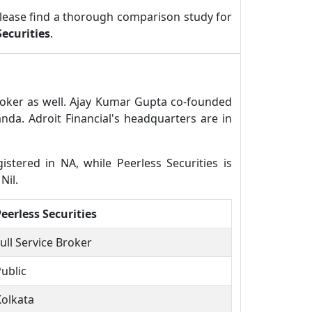
lease find a thorough comparison study for
Securities
.
 broker as well. Ajay Kumar Gupta co-founded
nda. Adroit Financial's headquarters are in
gistered in NA, while Peerless Securities is
Nil.
eerless Securities
ull Service Broker
ublic
Kolkata