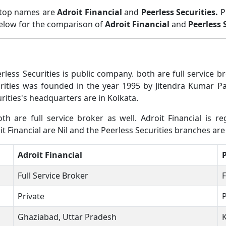
 top names are
Adroit Financial
and
Peerless Securities.
P
below for the comparison of
Adroit Financial
and
Peerless 
rless Securities is public company. both are full service
urities was founded in the year 1995 by Jitendra Kumar Pa
ities's headquarters are in Kolkata.
th are full service broker as well. Adroit Financial is re
t Financial are Nil and the Peerless Securities branches are 
Adroit Financial
P
Full Service Broker
F
Private
P
Ghaziabad, Uttar Pradesh