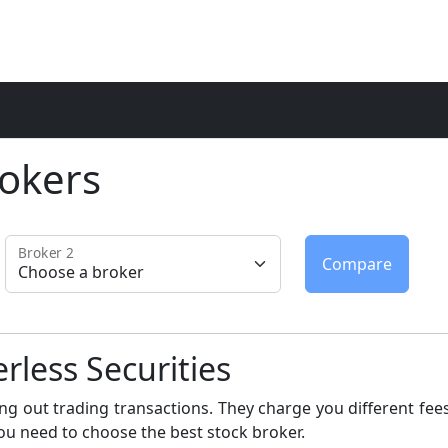
okers
Broker 2
erless Securities
ng out trading transactions. They charge you different fees
ou need to choose the best stock broker.