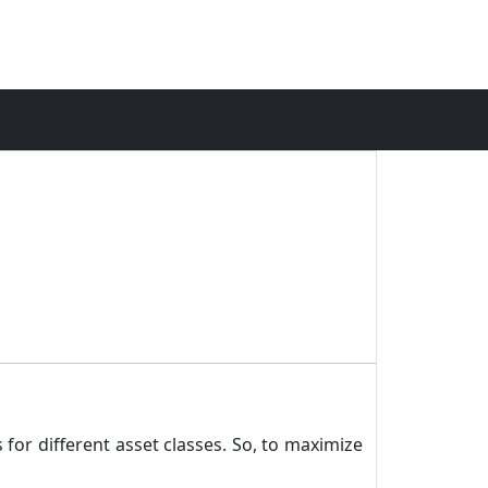
 for different asset classes. So, to maximize