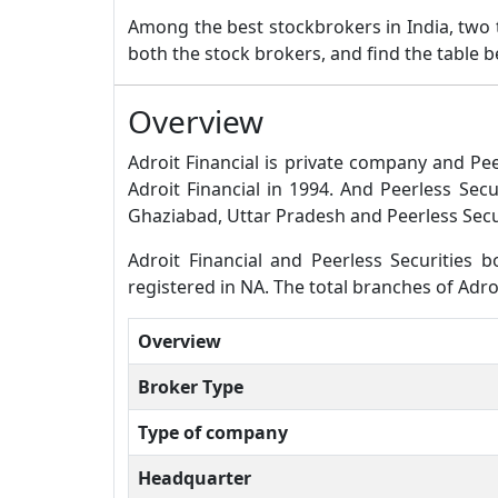
Among the best stockbrokers in India, two
both the stock brokers, and find the table 
Overview
Adroit Financial is private company and Pee
Adroit Financial in 1994. And Peerless Sec
Ghaziabad, Uttar Pradesh and Peerless Secur
Adroit Financial and Peerless Securities bo
registered in NA. The total branches of Adroi
Overview
Broker Type
Type of company
Headquarter