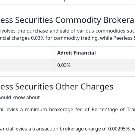
rless Securities Commodity Broker
volves the purchase and sale of various commodities such a
nancial charges 0.03% for commodity trading, while Peerless 
Adroit Financial
0.03%
less Securities Other Charges
hould know about -
ial levies a minimum brokerage fee of Percentage of Tran
nancial levies a transaction brokerage charge of 0.00295%, 