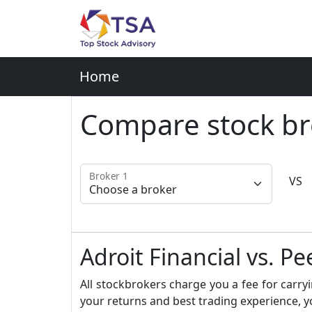
Home
Compare stock br
Broker 1
VS
Adroit Financial vs. Pe
All stockbrokers charge you a fee for carryi
your returns and best trading experience, y