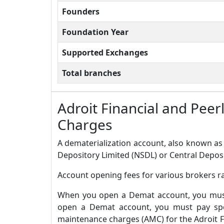
Founders
Foundation Year
Supported Exchanges
Total branches
Adroit Financial and Pee
Charges
A dematerialization account, also known as 
Depository Limited (NSDL) or Central Deposi
Account opening fees for various brokers ra
When you open a Demat account, you must 
open a Demat account, you must pay spec
maintenance charges (AMC) for the Adroit F