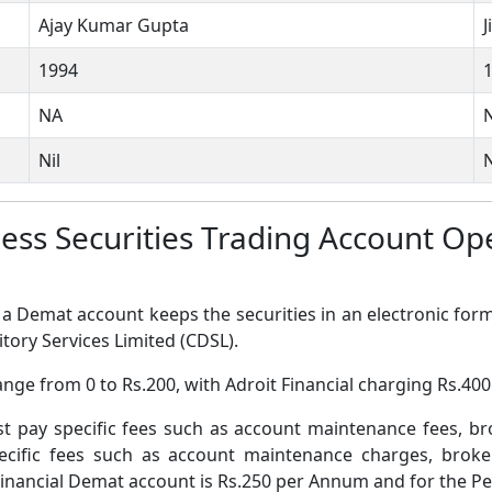
Ajay Kumar Gupta
1994
NA
Nil
N
rless Securities Trading Account 
a Demat account keeps the securities in an electronic form
tory Services Limited (CDSL).
nge from 0 to Rs.200, with Adroit Financial charging Rs.400
pay specific fees such as account maintenance fees, b
ific fees such as account maintenance charges, broke
inancial Demat account is Rs.250 per Annum and for the Pee