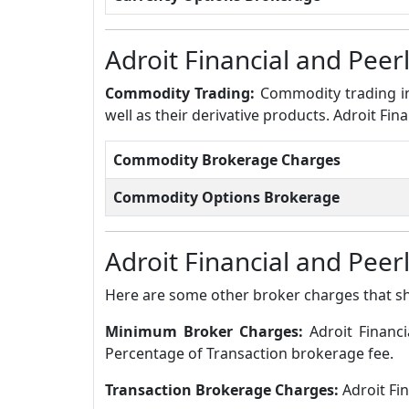
Adroit Financial and Pee
Commodity Trading:
Commodity trading in
well as their derivative products. Adroit Fi
Commodity Brokerage Charges
Commodity Options Brokerage
Adroit Financial and Peer
Here are some other broker charges that s
Minimum Broker Charges:
Adroit Financ
Percentage of Transaction brokerage fee.
Transaction Brokerage Charges:
Adroit Fi