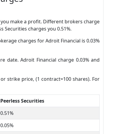
n you make a profit. Different brokers charge
ess Securities charges you 0.51%.
kerage charges for Adroit Financial is 0.03%
ure date. Adroit Financial charge 0.03% and
or strike price, (1 contract=100 shares). For
Peerless Securities
0.51%
0.05%