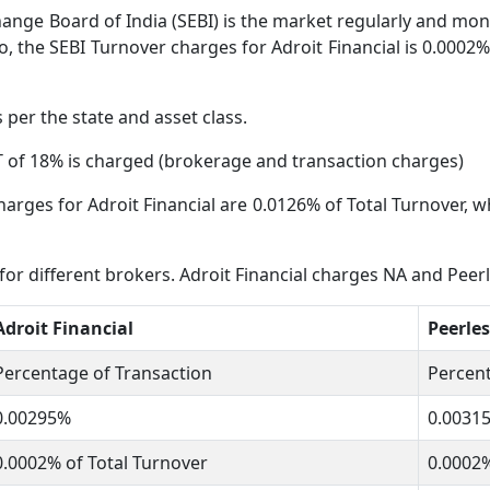
ange Board of India (SEBI) is the market regularly and moni
, the SEBI Turnover charges for Adroit Financial is 0.0002% 
s per the state and asset class.
 of 18% is charged (brokerage and transaction charges)
arges for Adroit Financial are 0.0126% of Total Turnover, wh
 for different brokers. Adroit Financial charges NA and Peer
Adroit Financial
Peerles
Percentage of Transaction
Percent
0.00295%
0.0031
0.0002% of Total Turnover
0.0002%