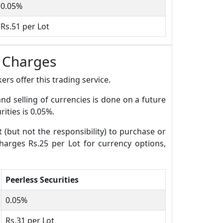
0.05%
Rs.51 per Lot
e Charges
rs offer this trading service.
and selling of currencies is done on a future
ities is 0.05%.
t (but not the responsibility) to purchase or
charges Rs.25 per Lot for currency options,
Peerless Securities
0.05%
Rs.31 per Lot