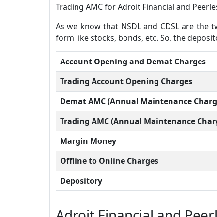
Trading AMC for Adroit Financial and Peerles
As we know that NSDL and CDSL are the two
form like stocks, bonds, etc. So, the deposit
Account Opening and Demat Charges
Trading Account Opening Charges
Demat AMC (Annual Maintenance Charg
Trading AMC (Annual Maintenance Char
Margin Money
Offline to Online Charges
Depository
Adroit Financial and Peer