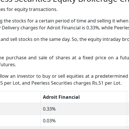
s for equity transactions.
 the stocks for a certain period of time and selling it whe
y Delivery charges for Adroit Financial is 0.33%, while Peerl
nd sell stocks on the same day. So, the equity intraday bro
the purchase and sale of shares at a fixed price on a fut
futures.
low an investor to buy or sell equities at a predetermined 
35 per Lot, and Peerless Securities charges Rs.51 per Lot.
Adroit Financial
0.33%
0.03%