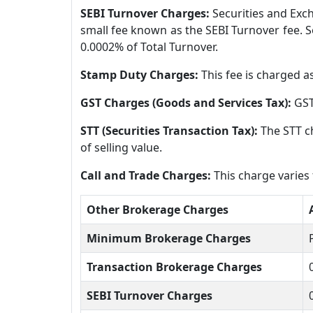
SEBI Turnover Charges:
Securities and Exch
small fee known as the SEBI Turnover fee. So
0.0002% of Total Turnover.
Stamp Duty Charges:
This fee is charged a
GST Charges (Goods and Services Tax):
GST
STT (Securities Transaction Tax):
The STT ch
of selling value.
Call and Trade Charges:
This charge varies
Other Brokerage Charges
Minimum Brokerage Charges
Transaction Brokerage Charges
SEBI Turnover Charges