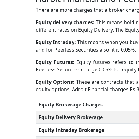
There are more charges that a broker charge
Equity delivery charges:
This means holding
different rates on Equity Delivery. The Equit
Equity Intraday:
This means when you buy a
and for Peerless Securities also, it is 0.05%.
Equity Futures:
Equity futures refers to 
Peerless Securities charge 0.05% for equity 
Equity Options:
These are contracts that al
equity options, Adroit Financial charges Rs.
Equity Brokerage Charges
Equity Delivery Brokerage
Equity Intraday Brokerage