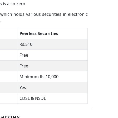
 is also zero.
ich holds various securities in electronic
.
Peerless Securities
Rs.510
Free
Free
Minimum Rs.10,000
Yes
CDSL & NSDL
harges