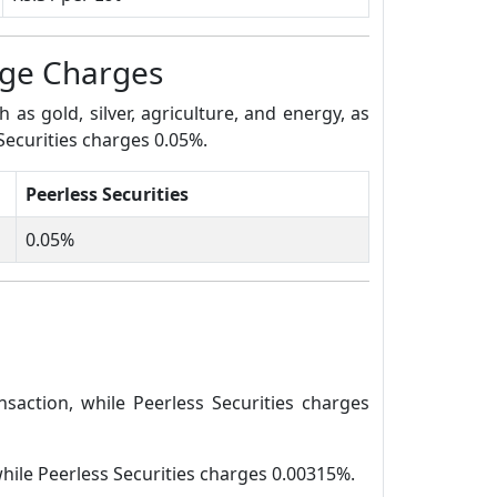
age Charges
s gold, silver, agriculture, and energy, as
Securities charges 0.05%.
Peerless Securities
0.05%
saction, while Peerless Securities charges
while Peerless Securities charges 0.00315%.