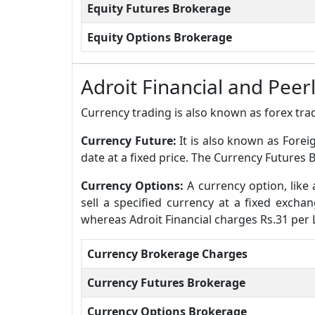
Equity Futures Brokerage
Equity Options Brokerage
Adroit Financial and Pee
Currency trading is also known as forex trad
Currency Future:
It is also known as Forei
date at a fixed price. The Currency Futures B
Currency Options:
A currency option, like 
sell a specified currency at a fixed excha
whereas Adroit Financial charges Rs.31 per 
Currency Brokerage Charges
Currency Futures Brokerage
Currency Options Brokerage