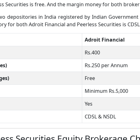
s Securities is free. And the margin money for both brokers
 depositories in India registered by Indian Government wh
ory for both Adroit Financial and Peerless Securities is CDSL
Adroit Financial
Rs.400
es)
Rs.250 per Annum
ges)
Free
Minimum Rs.5,000
Yes
CDSL & NSDL
less Securities Equity Brokerage C