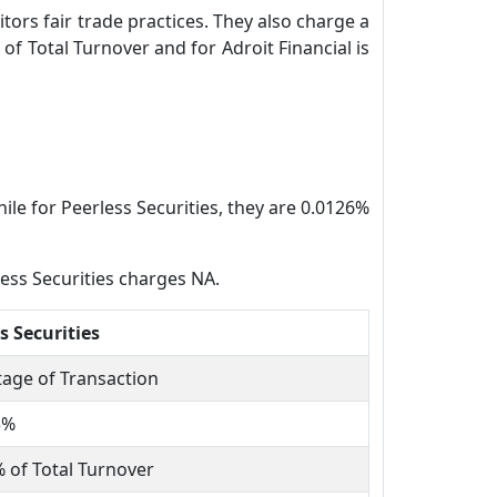
tors fair trade practices. They also charge a
of Total Turnover and for Adroit Financial is
ile for Peerless Securities, they are 0.0126%
less Securities charges NA.
s Securities
age of Transaction
5%
 of Total Turnover