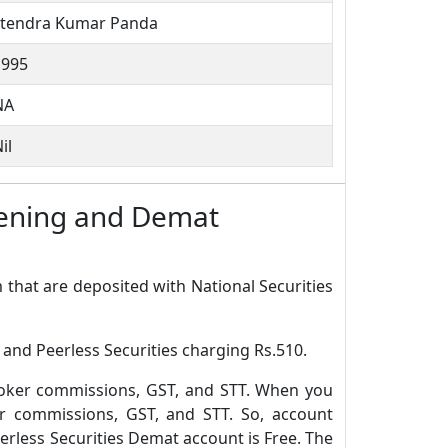
Jitendra Kumar Panda
1995
NA
il
Opening and Demat
 that are deposited with National Securities
 and Peerless Securities charging Rs.510.
roker commissions, GST, and STT. When you
r commissions, GST, and STT. So, account
rless Securities Demat account is Free. The