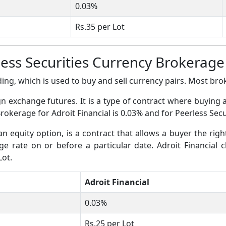
0.03%
Rs.35 per Lot
rless Securities Currency Brokerag
ing, which is used to buy and sell currency pairs. Most broke
gn exchange futures. It is a type of contract where buying 
rokerage for Adroit Financial is 0.03% and for Peerless Secur
an equity option, is a contract that allows a buyer the righ
nge rate on or before a particular date. Adroit Financial 
Lot.
Adroit Financial
0.03%
Rs.25 per Lot