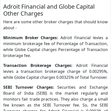
Adroit Financial and Globe Capital
Other Charges
Here are some other broker charges that should know
about -
Minimum Broker Charges:
Adroit Financial levies a
minimum brokerage fee of Percentage of Transaction,
while Globe Capital charges Percentage of Transacton
brokerage fee.
Transaction Brokerage Charges:
Adroit Financial
levies a transaction brokerage charge of 0.00295%,
while Globe Capital charges 0.00325% of Total Turnover.
SEBI Turnover Charges:
Securities and Exchange
Board of India (SEBI) is the market regularly and
monitors fair trade practices. They also charge a small
fee known as the SEBI Turnover fee. So, the SEBI
Turnover charges for Adroit Financial is 0.0002% of