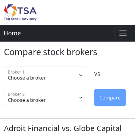
Home
Compare stock brokers
Broker 1
VS
Broker 2
Adroit Financial vs. Globe Capital