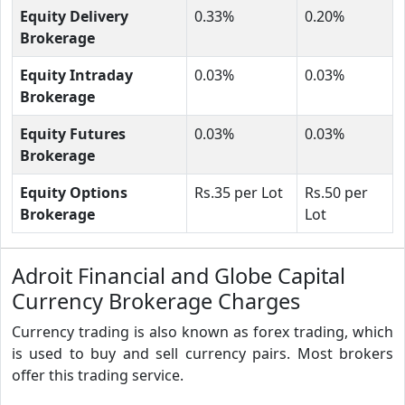
Equity Delivery
0.33%
0.20%
Brokerage
Equity Intraday
0.03%
0.03%
Brokerage
Equity Futures
0.03%
0.03%
Brokerage
Equity Options
Rs.35 per Lot
Rs.50 per
Brokerage
Lot
Adroit Financial and Globe Capital
Currency Brokerage Charges
Currency trading is also known as forex trading, which
is used to buy and sell currency pairs. Most brokers
offer this trading service.