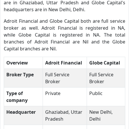
are in Ghaziabad, Uttar Pradesh and Globe Capital's
headquarters are in New Delhi, Delhi.
Adroit Financial and Globe Capital both are full service
broker as well. Adroit Financial is registered in NA,
while Globe Capital is registered in NA. The total
branches of Adroit Financial are Nil and the Globe
Capital branches are Nil.
Overview
Adroit Financial
Globe Capital
Broker Type
Full Service
Full Service
Broker
Broker
Type of
Private
Public
company
Headquarter
Ghaziabad, Uttar
New Delhi,
Pradesh
Delhi