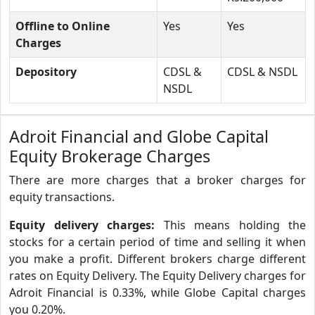
Offline to Online
Yes
Yes
Charges
Depository
CDSL &
CDSL & NSDL
NSDL
Adroit Financial and Globe Capital
Equity Brokerage Charges
There are more charges that a broker charges for
equity transactions.
Equity delivery charges:
This means holding the
stocks for a certain period of time and selling it when
you make a profit. Different brokers charge different
rates on Equity Delivery. The Equity Delivery charges for
Adroit Financial is 0.33%, while Globe Capital charges
you 0.20%.