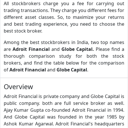
All stockbrokers charge you a fee for carrying out
trading transactions. They charge you different fees for
different asset classes. So, to maximize your returns
and best trading experience, you need to choose the
best stock broker.
Among the best stockbrokers in India, two top names
are
Adroit Financial
and
Globe Capital.
Please find a
thorough comparison study for both the stock
brokers, and find the table below for the comparison
of
Adroit Financial
and
Globe Capital
.
Overview
Adroit Financial is private company and Globe Capital is
public company. both are full service broker as well.
Ajay Kumar Gupta co-founded Adroit Financial in 1994.
And Globe Capital was founded in the year 1985 by
Ashok Kumar Agarwal. Adroit Financial's headquarters