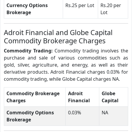
Currency Options
Rs.25 per Lot
Rs.20 per
Brokerage
Lot
Adroit Financial and Globe Capital
Commodity Brokerage Charges
Commodity Trading:
Commodity trading involves the
purchase and sale of various commodities such as
gold, silver, agriculture, and energy, as well as their
derivative products. Adroit Financial charges 0.03% for
commodity trading, while Globe Capital charges NA.
Commodity Brokerage
Adroit
Globe
Charges
Financial
Capital
Commodity Options
0.03%
NA
Brokerage