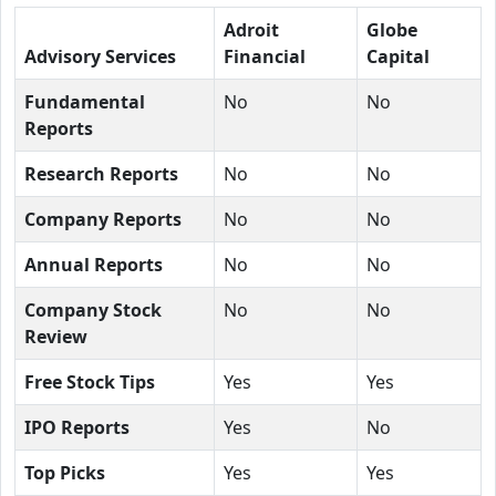
Adroit
Globe
Advisory Services
Financial
Capital
Fundamental
No
No
Reports
Research Reports
No
No
Company Reports
No
No
Annual Reports
No
No
Company Stock
No
No
Review
Free Stock Tips
Yes
Yes
IPO Reports
Yes
No
Top Picks
Yes
Yes