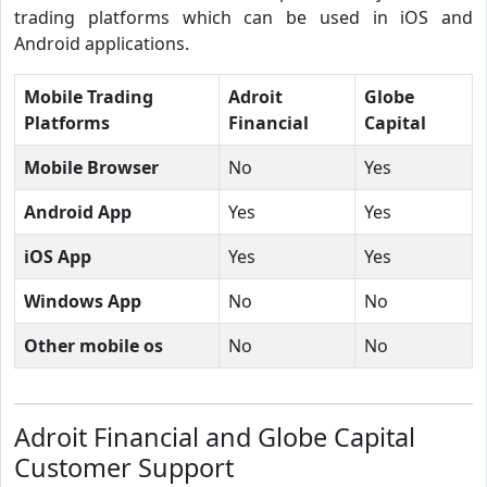
trading platforms which can be used in iOS and
Android applications.
Mobile Trading
Adroit
Globe
Platforms
Financial
Capital
Mobile Browser
No
Yes
Android App
Yes
Yes
iOS App
Yes
Yes
Windows App
No
No
Other mobile os
No
No
Adroit Financial and Globe Capital
Customer Support