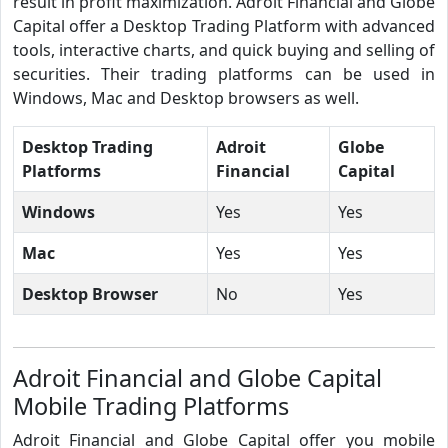
result in profit maximization. Adroit Financial and Globe
Capital offer a Desktop Trading Platform with advanced
tools, interactive charts, and quick buying and selling of
securities. Their trading platforms can be used in
Windows, Mac and Desktop browsers as well.
Desktop Trading
Adroit
Globe
Platforms
Financial
Capital
Windows
Yes
Yes
Mac
Yes
Yes
Desktop Browser
No
Yes
Adroit Financial and Globe Capital
Mobile Trading Platforms
Adroit Financial and Globe Capital offer you mobile