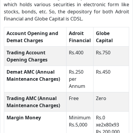
which holds various securities in electronic form like
stocks, bonds, etc. So, the depository for both Adroit
Financial and Globe Capital is CDSL.
Account Opening and
Adroit
Globe
Demat Charges
Financial
Capital
Trading Account
Rs.400
Rs.750
Opening Charges
Demat AMC (Annual
Rs.250
Rs.450
Maintenance Charges)
per
Annum
Trading AMC (Annual
Free
Zero
Maintenance Charges)
Margin Money
Minimum
Rs.0
Rs.5,000
xe2x80x93
Rs.200,000