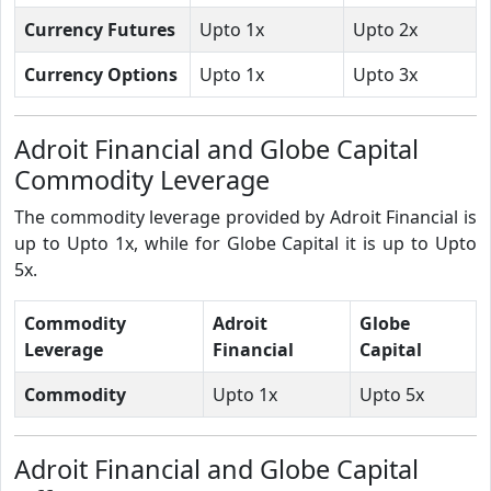
Currency Futures
Upto 1x
Upto 2x
Currency Options
Upto 1x
Upto 3x
Adroit Financial and Globe Capital
Commodity Leverage
The commodity leverage provided by Adroit Financial is
up to Upto 1x, while for Globe Capital it is up to Upto
5x.
Commodity
Adroit
Globe
Leverage
Financial
Capital
Commodity
Upto 1x
Upto 5x
Adroit Financial and Globe Capital