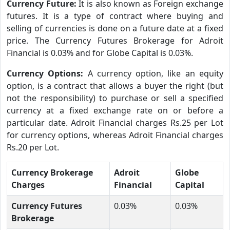
Currency Future:
It is also known as Foreign exchange
futures. It is a type of contract where buying and
selling of currencies is done on a future date at a fixed
price. The Currency Futures Brokerage for Adroit
Financial is 0.03% and for Globe Capital is 0.03%.
Currency Options:
A currency option, like an equity
option, is a contract that allows a buyer the right (but
not the responsibility) to purchase or sell a specified
currency at a fixed exchange rate on or before a
particular date. Adroit Financial charges Rs.25 per Lot
for currency options, whereas Adroit Financial charges
Rs.20 per Lot.
Currency Brokerage
Adroit
Globe
Charges
Financial
Capital
Currency Futures
0.03%
0.03%
Brokerage