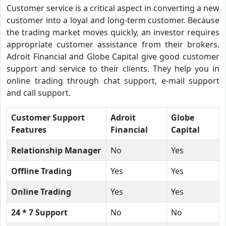
Customer service is a critical aspect in converting a new
customer into a loyal and long-term customer. Because
the trading market moves quickly, an investor requires
appropriate customer assistance from their brokers.
Adroit Financial and Globe Capital give good customer
support and service to their clients. They help you in
online trading through chat support, e-mail support
and call support.
Customer Support
Adroit
Globe
Features
Financial
Capital
Relationship Manager
No
Yes
Offline Trading
Yes
Yes
Online Trading
Yes
Yes
24 * 7 Support
No
No