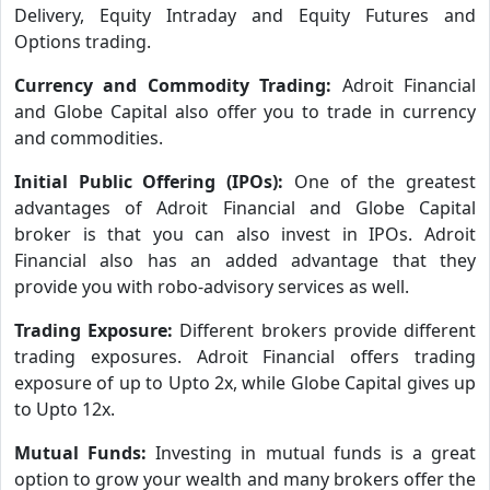
Delivery, Equity Intraday and Equity Futures and
Options trading.
Currency and Commodity Trading:
Adroit Financial
and Globe Capital also offer you to trade in currency
and commodities.
Initial Public Offering (IPOs):
One of the greatest
advantages of Adroit Financial and Globe Capital
broker is that you can also invest in IPOs. Adroit
Financial also has an added advantage that they
provide you with robo-advisory services as well.
Trading Exposure:
Different brokers provide different
trading exposures. Adroit Financial offers trading
exposure of up to Upto 2x, while Globe Capital gives up
to Upto 12x.
Mutual Funds:
Investing in mutual funds is a great
option to grow your wealth and many brokers offer the