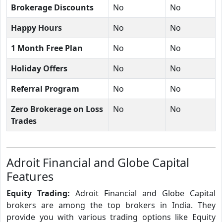
Brokerage Discounts
No
No
Happy Hours
No
No
1 Month Free Plan
No
No
Holiday Offers
No
No
Referral Program
No
No
Zero Brokerage on Loss
No
No
Trades
Adroit Financial and Globe Capital
Features
Equity Trading:
Adroit Financial and Globe Capital
brokers are among the top brokers in India. They
provide you with various trading options like Equity