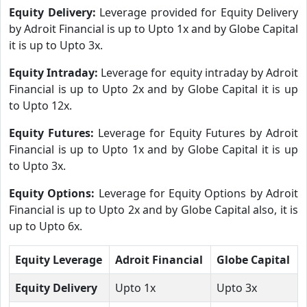
Equity Delivery:
Leverage provided for Equity Delivery
by Adroit Financial is up to Upto 1x and by Globe Capital
it is up to Upto 3x.
Equity Intraday:
Leverage for equity intraday by Adroit
Financial is up to Upto 2x and by Globe Capital it is up
to Upto 12x.
Equity Futures:
Leverage for Equity Futures by Adroit
Financial is up to Upto 1x and by Globe Capital it is up
to Upto 3x.
Equity Options:
Leverage for Equity Options by Adroit
Financial is up to Upto 2x and by Globe Capital also, it is
up to Upto 6x.
Equity Leverage
Adroit Financial
Globe Capital
Equity Delivery
Upto 1x
Upto 3x