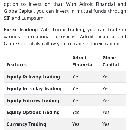
option to invest on that. With Adroit Financial and
Globe Capital, you can invest in mutual funds through
SIP and Lumpsum.
Forex Trading:
With Forex Trading, you can trade in
various international currencies. Adroit Financial and
Globe Capital also allow you to trade in forex trading.
Adroit
Globe
Features
Financial
Capital
Equity Delivery Trading
Yes
Yes
Equity Intraday Trading
Yes
Yes
Equity Futures Trading
Yes
Yes
Equity Options Trading
Yes
Yes
Currency Trading
Yes
Yes