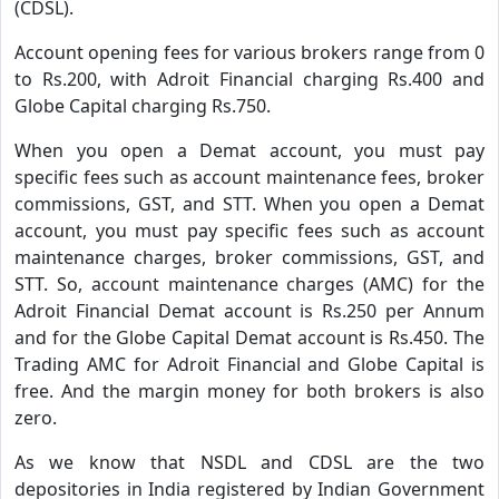
(CDSL).
Account opening fees for various brokers range from 0
to Rs.200, with Adroit Financial charging Rs.400 and
Globe Capital charging Rs.750.
When you open a Demat account, you must pay
specific fees such as account maintenance fees, broker
commissions, GST, and STT. When you open a Demat
account, you must pay specific fees such as account
maintenance charges, broker commissions, GST, and
STT. So, account maintenance charges (AMC) for the
Adroit Financial Demat account is Rs.250 per Annum
and for the Globe Capital Demat account is Rs.450. The
Trading AMC for Adroit Financial and Globe Capital is
free. And the margin money for both brokers is also
zero.
As we know that NSDL and CDSL are the two
depositories in India registered by Indian Government