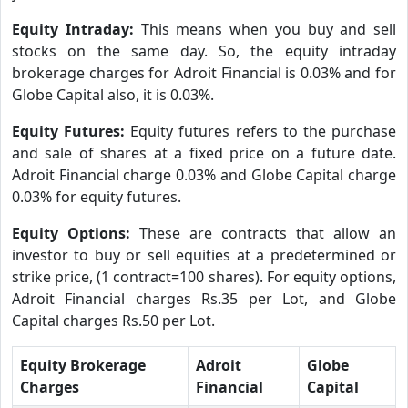
Equity Intraday:
This means when you buy and sell
stocks on the same day. So, the equity intraday
brokerage charges for Adroit Financial is 0.03% and for
Globe Capital also, it is 0.03%.
Equity Futures:
Equity futures refers to the purchase
and sale of shares at a fixed price on a future date.
Adroit Financial charge 0.03% and Globe Capital charge
0.03% for equity futures.
Equity Options:
These are contracts that allow an
investor to buy or sell equities at a predetermined or
strike price, (1 contract=100 shares). For equity options,
Adroit Financial charges Rs.35 per Lot, and Globe
Capital charges Rs.50 per Lot.
Equity Brokerage
Adroit
Globe
Charges
Financial
Capital