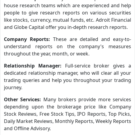
house research teams which are experienced and help
people to give research reports on various securities
like stocks, currency, mutual funds, etc. Adroit Financial
and Globe Capital offer you in-depth research reports.
Company Reports:
These are detailed and easy-to-
understand reports on the company's measures
throughout the year, month, or week.
Relationship Manager:
Full-service broker gives a
dedicated relationship manager, who will clear all your
trading queries and help you throughout your trading
journey.
Other Services:
Many brokers provide more services
depending upon the brokerage price like Company
Stock Reviews, Free Stock Tips, IPO Reports, Top Picks,
Daily Market Reviews, Monthly Reports, Weekly Reports
and Offline Advisory.