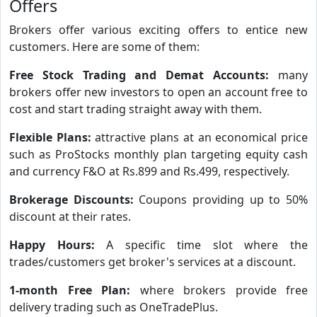
Offers
Brokers offer various exciting offers to entice new
customers. Here are some of them:
Free Stock Trading and Demat Accounts:
many
brokers offer new investors to open an account free to
cost and start trading straight away with them.
Flexible Plans:
attractive plans at an economical price
such as ProStocks monthly plan targeting equity cash
and currency F&O at Rs.899 and Rs.499, respectively.
Brokerage Discounts:
Coupons providing up to 50%
discount at their rates.
Happy Hours:
A specific time slot where the
trades/customers get broker's services at a discount.
1-month Free Plan:
where brokers provide free
delivery trading such as OneTradePlus.