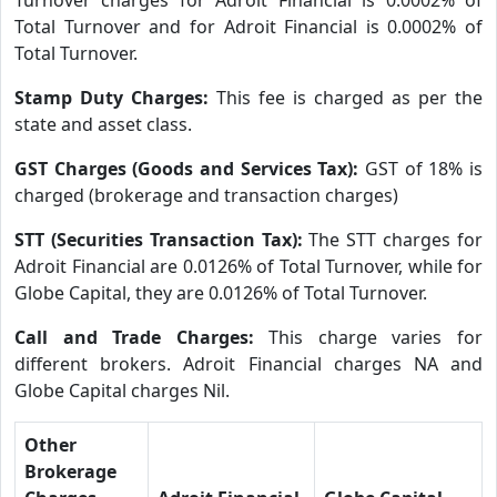
Total Turnover and for Adroit Financial is 0.0002% of
Total Turnover.
Stamp Duty Charges:
This fee is charged as per the
state and asset class.
GST Charges (Goods and Services Tax):
GST of 18% is
charged (brokerage and transaction charges)
STT (Securities Transaction Tax):
The STT charges for
Adroit Financial are 0.0126% of Total Turnover, while for
Globe Capital, they are 0.0126% of Total Turnover.
Call and Trade Charges:
This charge varies for
different brokers. Adroit Financial charges NA and
Globe Capital charges Nil.
Other
Brokerage