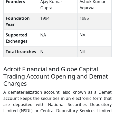
Founders
Ajay Kumar
Ashok Kumar
Gupta
Agarwal
Foundation
1994
1985
Year
Supported
NA
NA
Exchanges
Total branches
Nil
Nil
Adroit Financial and Globe Capital
Trading Account Opening and Demat
Charges
A dematerialization account, also known as a Demat
account keeps the securities in an electronic form that
are deposited with National Securities Depository
Limited (NSDL) or Central Depository Services Limited