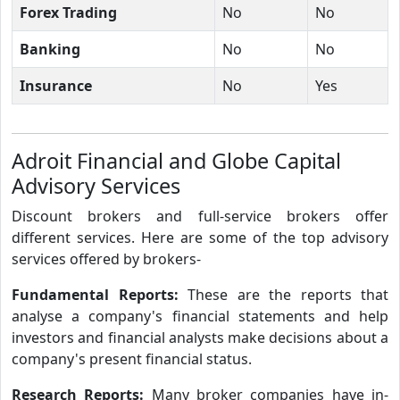
Forex Trading
No
No
Banking
No
No
Insurance
No
Yes
Adroit Financial and Globe Capital
Advisory Services
Discount brokers and full-service brokers offer
different services. Here are some of the top advisory
services offered by brokers-
Fundamental Reports:
These are the reports that
analyse a company's financial statements and help
investors and financial analysts make decisions about a
company's present financial status.
Research Reports:
Many broker companies have in-