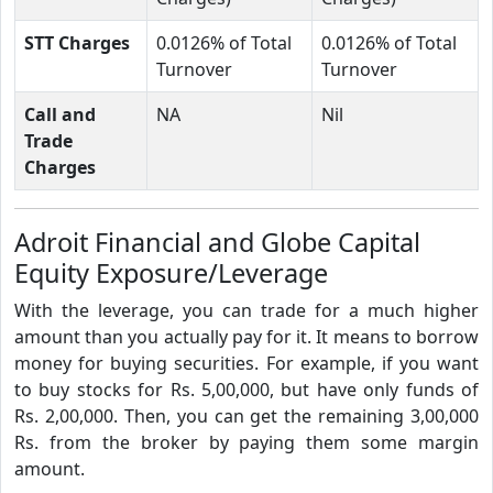
STT Charges
0.0126% of Total
0.0126% of Total
Turnover
Turnover
Call and
NA
Nil
Trade
Charges
Adroit Financial and Globe Capital
Equity Exposure/Leverage
With the leverage, you can trade for a much higher
amount than you actually pay for it. It means to borrow
money for buying securities. For example, if you want
to buy stocks for Rs. 5,00,000, but have only funds of
Rs. 2,00,000. Then, you can get the remaining 3,00,000
Rs. from the broker by paying them some margin
amount.