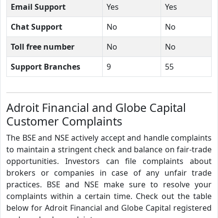
Email Support
Yes
Yes
Chat Support
No
No
Toll free number
No
No
Support Branches
9
55
Adroit Financial and Globe Capital
Customer Complaints
The BSE and NSE actively accept and handle complaints
to maintain a stringent check and balance on fair-trade
opportunities. Investors can file complaints about
brokers or companies in case of any unfair trade
practices. BSE and NSE make sure to resolve your
complaints within a certain time. Check out the table
below for Adroit Financial and Globe Capital registered