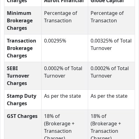
Charges
Adroit Financial
Globe Capital
Minimum
Percentage of
Percentage of
Brokerage
Transaction
Transacton
Charges
Transaction
0.00295%
0.00325% of Total
Brokerage
Turnover
Charges
SEBI
0.0002% of Total
0.0002% of Total
Turnover
Turnover
Turnover
Charges
Stamp Duty
As per the state
As per the state
Charges
GST Charges
18% of
18% of
(Brokerage +
(Brokerage +
Transaction
Transaction
Charges)
Charges)