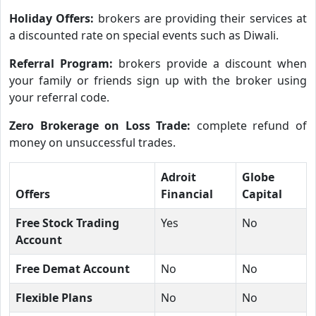
Holiday Offers:
brokers are providing their services at
a discounted rate on special events such as Diwali.
Referral Program:
brokers provide a discount when
your family or friends sign up with the broker using
your referral code.
Zero Brokerage on Loss Trade:
complete refund of
money on unsuccessful trades.
Adroit
Globe
Offers
Financial
Capital
Free Stock Trading
Yes
No
Account
Free Demat Account
No
No
Flexible Plans
No
No