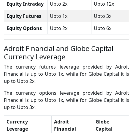
Equity Intraday
Upto 2x
Upto 12x
Equity Futures
Upto 1x
Upto 3x
Equity Options
Upto 2x
Upto 6x
Adroit Financial and Globe Capital
Currency Leverage
The currency futures leverage provided by Adroit
Financial is up to Upto 1x, while for Globe Capital it is
up to Upto 2x.
The currency options leverage provided by Adroit
Financial is up to Upto 1x, while for Globe Capital it is
up to Upto 3x.
Currency
Adroit
Globe
Leverage
Financial
Capital