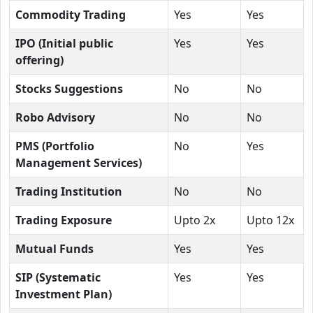
Commodity Trading
Yes
Yes
IPO (Initial public
Yes
Yes
offering)
Stocks Suggestions
No
No
Robo Advisory
No
No
PMS (Portfolio
No
Yes
Management Services)
Trading Institution
No
No
Trading Exposure
Upto 2x
Upto 12x
Mutual Funds
Yes
Yes
SIP (Systematic
Yes
Yes
Investment Plan)