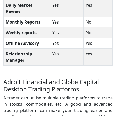
Daily Market
Yes
Yes
Review
Monthly Reports
Yes
No
Weekly reports
Yes
No
Offline Advisory
Yes
Yes
Relationship
Yes
Yes
Manager
Adroit Financial and Globe Capital
Desktop Trading Platforms
A trader can utilise multiple trading platforms to trade
in stocks, commodities, etc. A good and advanced
trading platform can make your trading easier and