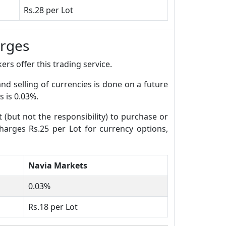
Rs.28 per Lot
arges
rs offer this trading service.
and selling of currencies is done on a future
s is 0.03%.
t (but not the responsibility) to purchase or
charges Rs.25 per Lot for currency options,
Navia Markets
0.03%
Rs.18 per Lot