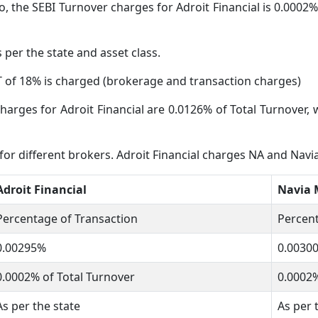
, the SEBI Turnover charges for Adroit Financial is 0.0002% 
s per the state and asset class.
 of 18% is charged (brokerage and transaction charges)
harges for Adroit Financial are 0.0126% of Total Turnover, 
 for different brokers. Adroit Financial charges NA and Nav
Adroit Financial
Navia 
Percentage of Transaction
Percent
0.00295%
0.0030
0.0002% of Total Turnover
0.0002%
As per the state
As per 