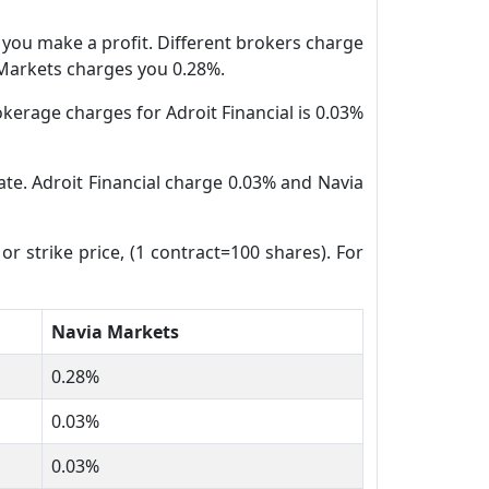
n you make a profit. Different brokers charge
a Markets charges you 0.28%.
kerage charges for Adroit Financial is 0.03%
date. Adroit Financial charge 0.03% and Navia
or strike price, (1 contract=100 shares). For
Navia Markets
0.28%
0.03%
0.03%