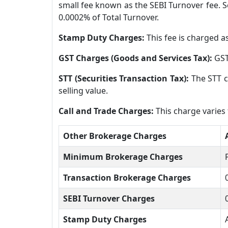
small fee known as the SEBI Turnover fee. So
0.0002% of Total Turnover.
Stamp Duty Charges:
This fee is charged a
GST Charges (Goods and Services Tax):
GST
STT (Securities Transaction Tax):
The STT c
selling value.
Call and Trade Charges:
This charge varies
Other Brokerage Charges
Minimum Brokerage Charges
Transaction Brokerage Charges
SEBI Turnover Charges
Stamp Duty Charges