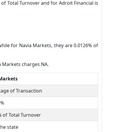
of Total Turnover and for Adroit Financial is
while for Navia Markets, they are 0.0126% of
ia Markets charges NA.
Markets
age of Transaction
0%
 of Total Turnover
the state