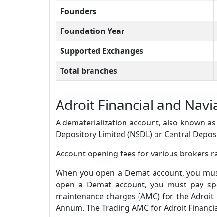
Founders
Foundation Year
Supported Exchanges
Total branches
Adroit Financial and Na
A dematerialization account, also known as 
Depository Limited (NSDL) or Central Deposi
Account opening fees for various brokers ra
When you open a Demat account, you must 
open a Demat account, you must pay spec
maintenance charges (AMC) for the Adroit 
Annum. The Trading AMC for Adroit Financial