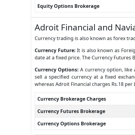
Equity Options Brokerage
Adroit Financial and Nav
Currency trading is also known as forex trad
Currency Future:
It is also known as Forei
date at a fixed price. The Currency Futures 
Currency Options:
A currency option, like 
sell a specified currency at a fixed excha
whereas Adroit Financial charges Rs.18 per 
Currency Brokerage Charges
Currency Futures Brokerage
Currency Options Brokerage