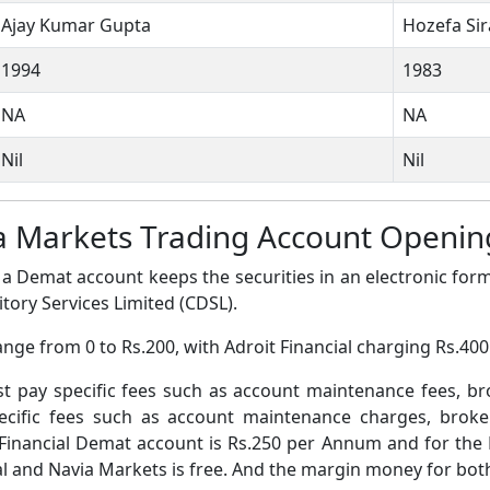
Ajay Kumar Gupta
Hozefa Si
1994
1983
NA
NA
Nil
Nil
via Markets Trading Account Open
a Demat account keeps the securities in an electronic form
tory Services Limited (CDSL).
nge from 0 to Rs.200, with Adroit Financial charging Rs.40
pay specific fees such as account maintenance fees, b
ific fees such as account maintenance charges, broke
Financial Demat account is Rs.250 per Annum and for the
 and Navia Markets is free. And the margin money for both 