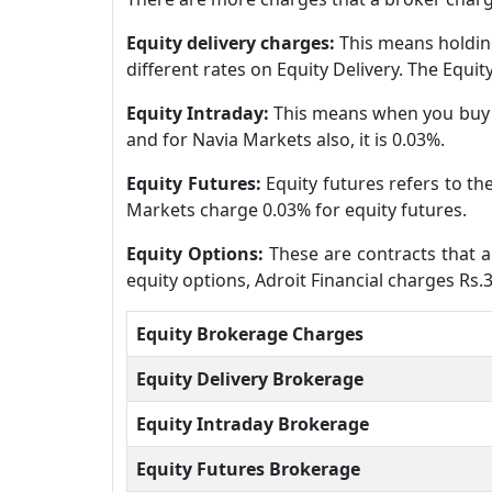
Equity delivery charges:
This means holding
different rates on Equity Delivery. The Equi
Equity Intraday:
This means when you buy a
and for Navia Markets also, it is 0.03%.
Equity Futures:
Equity futures refers to th
Markets charge 0.03% for equity futures.
Equity Options:
These are contracts that al
equity options, Adroit Financial charges Rs.
Equity Brokerage Charges
Equity Delivery Brokerage
Equity Intraday Brokerage
Equity Futures Brokerage