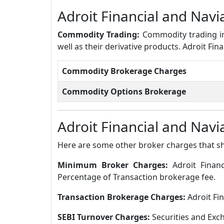
Adroit Financial and Na
Commodity Trading:
Commodity trading in
well as their derivative products. Adroit F
Commodity Brokerage Charges
Commodity Options Brokerage
Adroit Financial and Nav
Here are some other broker charges that s
Minimum Broker Charges:
Adroit Finan
Percentage of Transaction brokerage fee.
Transaction Brokerage Charges:
Adroit Fi
SEBI Turnover Charges:
Securities and Exch