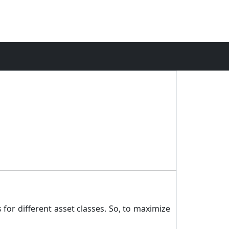
 for different asset classes. So, to maximize