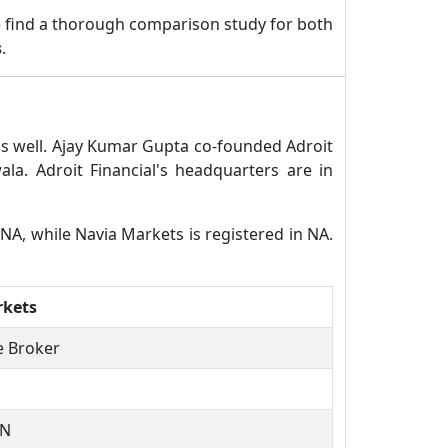
 find a thorough comparison study for both
s
.
 as well. Ajay Kumar Gupta co-founded Adroit
a. Adroit Financial's headquarters are in
n NA, while Navia Markets is registered in NA.
rkets
ce Broker
TN