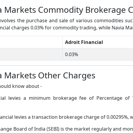
via Markets Commodity Brokerage 
volves the purchase and sale of various commodities such a
inancial charges 0.03% for commodity trading, while Navia M
Adroit Financial
0.03%
ia Markets Other Charges
hould know about -
cial levies a minimum brokerage fee of Percentage of 
nancial levies a transaction brokerage charge of 0.00295%,
ange Board of India (SEBI) is the market regularly and moni