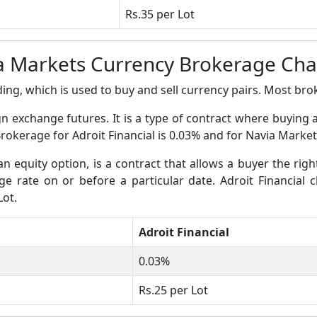
Rs.35 per Lot
ia Markets Currency Brokerage Ch
ing, which is used to buy and sell currency pairs. Most broke
gn exchange futures. It is a type of contract where buying 
Brokerage for Adroit Financial is 0.03% and for Navia Market
an equity option, is a contract that allows a buyer the righ
nge rate on or before a particular date. Adroit Financial 
Lot.
Adroit Financial
0.03%
Rs.25 per Lot