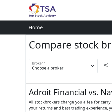
Home
Compare stock br
Broker 1
VS
Adroit Financial vs. N
All stockbrokers charge you a fee for carryi
your returns and best trading experience, y