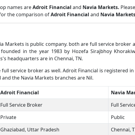
 top names are
Adroit Financial
and
Navia Markets.
Please
 for the comparison of
Adroit Financial
and
Navia Market
ia Markets is public company. both are full service broker
 founded in the year 1983 by Hozefa Sirajbhoy Khorakiwal
's headquarters are in Chennai, TN.
ull service broker as well. Adroit Financial is registered i
il and the Navia Markets branches are Nil.
Adroit Financial
Navia Ma
Full Service Broker
Full Servi
Private
Public
Ghaziabad, Uttar Pradesh
Chennai, 