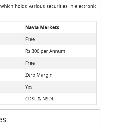
ich holds various securities in electronic
Navia Markets
Free
Rs.300 per Annum
Free
Zero Margin
Yes
CDSL & NSDL
es