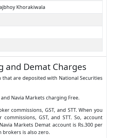
rajbhoy Khorakiwala
ing and Demat Charges
 that are deposited with National Securities
0 and Navia Markets charging Free.
roker commissions, GST, and STT. When you
r commissions, GST, and STT. So, account
 Navia Markets Demat account is Rs.300 per
brokers is also zero.