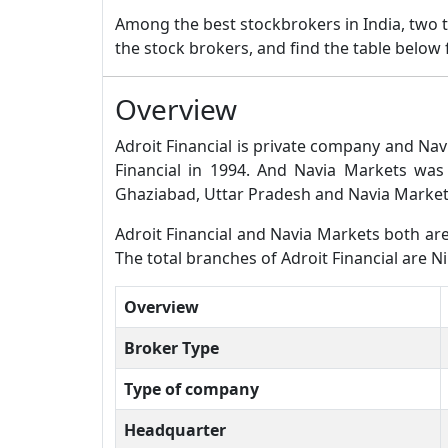
Among the best stockbrokers in India, two
the stock brokers, and find the table below
Overview
Adroit Financial is private company and Nav
Financial in 1994. And Navia Markets was
Ghaziabad, Uttar Pradesh and Navia Markets
Adroit Financial and Navia Markets both are f
The total branches of Adroit Financial are N
Overview
Broker Type
Type of company
Headquarter