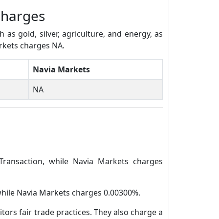
Charges
s gold, silver, agriculture, and energy, as
arkets charges NA.
Navia Markets
NA
Transaction, while Navia Markets charges
 while Navia Markets charges 0.00300%.
tors fair trade practices. They also charge a