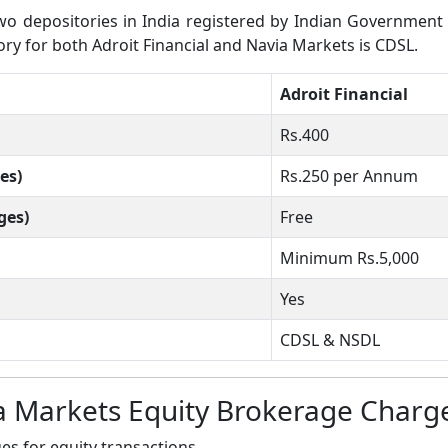
 depositories in India registered by Indian Government wh
tory for both Adroit Financial and Navia Markets is CDSL.
Adroit Financial
Rs.400
es)
Rs.250 per Annum
ges)
Free
Minimum Rs.5,000
Yes
CDSL & NSDL
ia Markets Equity Brokerage Charg
s for equity transactions.