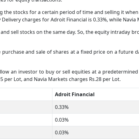
 the stocks for a certain period of time and selling it whe
ty Delivery charges for Adroit Financial is 0.33%, while Navi
nd sell stocks on the same day. So, the equity intraday bro
e purchase and sale of shares at a fixed price on a future 
low an investor to buy or sell equities at a predetermined 
35 per Lot, and Navia Markets charges Rs.28 per Lot.
Adroit Financial
0.33%
0.03%
0.03%