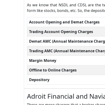
As we know that NSDL and CDSL are the two
form like stocks, bonds, etc. So, the deposi
Account Opening and Demat Charges
Trading Account Opening Charges
Demat AMC (Annual Maintenance Charg
Trading AMC (Annual Maintenance Char
Margin Money
Offline to Online Charges
Depository
Adroit Financial and Nav
There are more charges that a broker charge