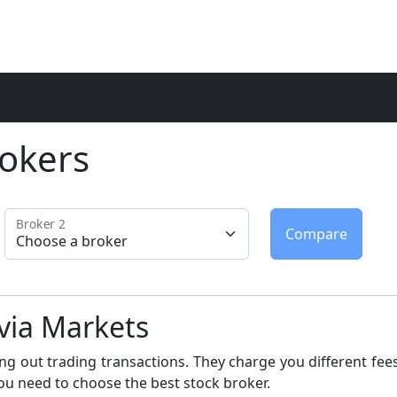
okers
Broker 2
avia Markets
ng out trading transactions. They charge you different fees
ou need to choose the best stock broker.