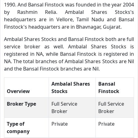
1990. And Bansal Finstock was founded in the year 2004
by Rashmin Relia. Ambalal Shares Stocks's
headquarters are in Vellore, Tamil Nadu and Bansal
Finstock's headquarters are in Bhavnagar, Gujarat.
Ambalal Shares Stocks and Bansal Finstock both are full
service broker as well. Ambalal Shares Stocks is
registered in NA, while Bansal Finstock is registered in
NA. The total branches of Ambalal Shares Stocks are Nil
and the Bansal Finstock branches are Nil.
Ambalal Shares
Bansal
Overview
Stocks
Finstock
Broker Type
Full Service
Full Service
Broker
Broker
Type of
Private
Private
company