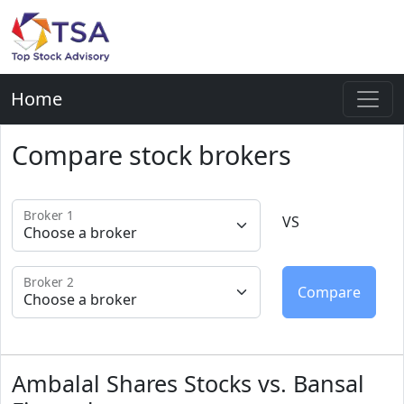
Home
Compare stock brokers
Broker 1
VS
Broker 2
Ambalal Shares Stocks vs. Bansal