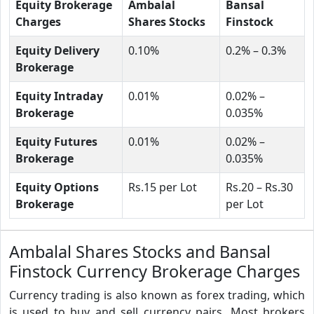
Equity Brokerage
Ambalal
Bansal
Charges
Shares Stocks
Finstock
Equity Delivery
0.10%
0.2% – 0.3%
Brokerage
Equity Intraday
0.01%
0.02% –
Brokerage
0.035%
Equity Futures
0.01%
0.02% –
Brokerage
0.035%
Equity Options
Rs.15 per Lot
Rs.20 – Rs.30
Brokerage
per Lot
Ambalal Shares Stocks and Bansal
Finstock Currency Brokerage Charges
Currency trading is also known as forex trading, which
is used to buy and sell currency pairs. Most brokers