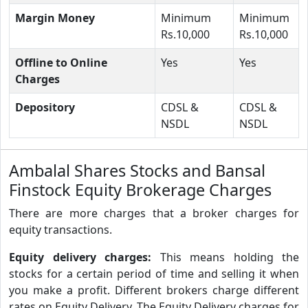
Margin Money
Minimum
Minimum
Rs.10,000
Rs.10,000
Offline to Online
Yes
Yes
Charges
Depository
CDSL &
CDSL &
NSDL
NSDL
Ambalal Shares Stocks and Bansal
Finstock Equity Brokerage Charges
There are more charges that a broker charges for
equity transactions.
Equity delivery charges:
This means holding the
stocks for a certain period of time and selling it when
you make a profit. Different brokers charge different
rates on Equity Delivery. The Equity Delivery charges for