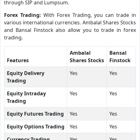
through SIP and Lumpsum.
Forex Trading:
With Forex Trading, you can trade in
various international currencies. Ambalal Shares Stocks
and Bansal Finstock also allow you to trade in forex
trading.
Ambalal
Bansal
Features
Shares Stocks
Finstock
Equity Delivery
Yes
Yes
Trading
Equity Intraday
Yes
Yes
Trading
Equity Futures Trading
Yes
Yes
Equity Options Trading
Yes
Yes
Currency Trading
Yes
Yes