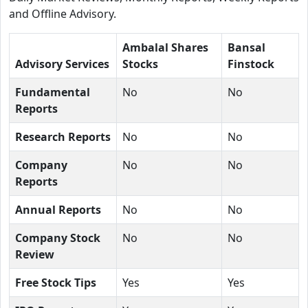
and Offline Advisory.
Ambalal Shares
Bansal
Advisory Services
Stocks
Finstock
Fundamental
No
No
Reports
Research Reports
No
No
Company
No
No
Reports
Annual Reports
No
No
Company Stock
No
No
Review
Free Stock Tips
Yes
Yes