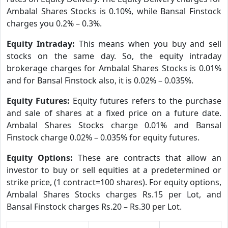
Ambalal Shares Stocks is 0.10%, while Bansal Finstock
charges you 0.2% – 0.3%.
Equity Intraday:
This means when you buy and sell
stocks on the same day. So, the equity intraday
brokerage charges for Ambalal Shares Stocks is 0.01%
and for Bansal Finstock also, it is 0.02% – 0.035%.
Equity Futures:
Equity futures refers to the purchase
and sale of shares at a fixed price on a future date.
Ambalal Shares Stocks charge 0.01% and Bansal
Finstock charge 0.02% – 0.035% for equity futures.
Equity Options:
These are contracts that allow an
investor to buy or sell equities at a predetermined or
strike price, (1 contract=100 shares). For equity options,
Ambalal Shares Stocks charges Rs.15 per Lot, and
Bansal Finstock charges Rs.20 – Rs.30 per Lot.