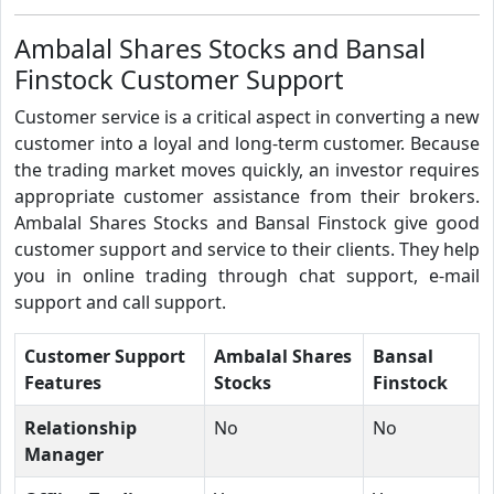
Ambalal Shares Stocks and Bansal
Finstock Customer Support
Customer service is a critical aspect in converting a new
customer into a loyal and long-term customer. Because
the trading market moves quickly, an investor requires
appropriate customer assistance from their brokers.
Ambalal Shares Stocks and Bansal Finstock give good
customer support and service to their clients. They help
you in online trading through chat support, e-mail
support and call support.
Customer Support
Ambalal Shares
Bansal
Features
Stocks
Finstock
Relationship
No
No
Manager