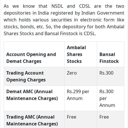
As we know that NSDL and CDSL are the two
depositories in India registered by Indian Government
which holds various securities in electronic form like
stocks, bonds, etc. So, the depository for both Ambalal
Shares Stocks and Bansal Finstock is CDSL.
Ambalal
Account Opening and
Shares
Bansal
Demat Charges
Stocks
Finstock
Trading Account
Zero
Rs.300
Opening Charges
Demat AMC (Annual
Rs.299 per
Rs.300
Maintenance Charges)
Annum
per
Annum
Trading AMC (Annual
Free
Free
Maintenance Charges)