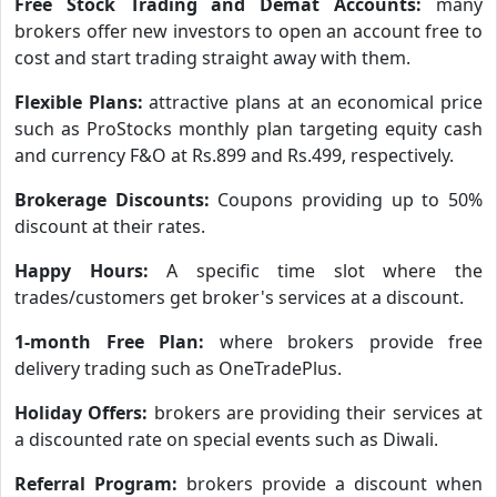
Free Stock Trading and Demat Accounts:
many
brokers offer new investors to open an account free to
cost and start trading straight away with them.
Flexible Plans:
attractive plans at an economical price
such as ProStocks monthly plan targeting equity cash
and currency F&O at Rs.899 and Rs.499, respectively.
Brokerage Discounts:
Coupons providing up to 50%
discount at their rates.
Happy Hours:
A specific time slot where the
trades/customers get broker's services at a discount.
1-month Free Plan:
where brokers provide free
delivery trading such as OneTradePlus.
Holiday Offers:
brokers are providing their services at
a discounted rate on special events such as Diwali.
Referral Program:
brokers provide a discount when