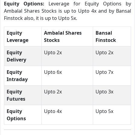
Equity Options:
Leverage for Equity Options by
Ambalal Shares Stocks is up to Upto 4x and by Bansal
Finstock also, it is up to Upto 5x.
Equity
Ambalal Shares
Bansal
Leverage
Stocks
Finstock
Equity
Upto 2x
Upto 2x
Delivery
Equity
Upto 6x
Upto 7x
Intraday
Equity
Upto 2x
Upto 3x
Futures
Equity
Upto 4x
Upto 5x
Options