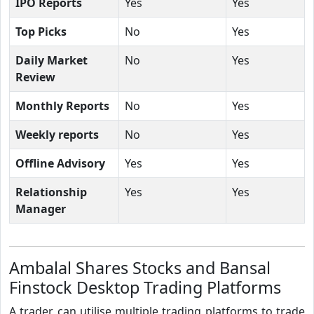
IPO Reports
Yes
Yes
Top Picks
No
Yes
Daily Market
No
Yes
Review
Monthly Reports
No
Yes
Weekly reports
No
Yes
Offline Advisory
Yes
Yes
Relationship
Yes
Yes
Manager
Ambalal Shares Stocks and Bansal
Finstock Desktop Trading Platforms
A trader can utilise multiple trading platforms to trade