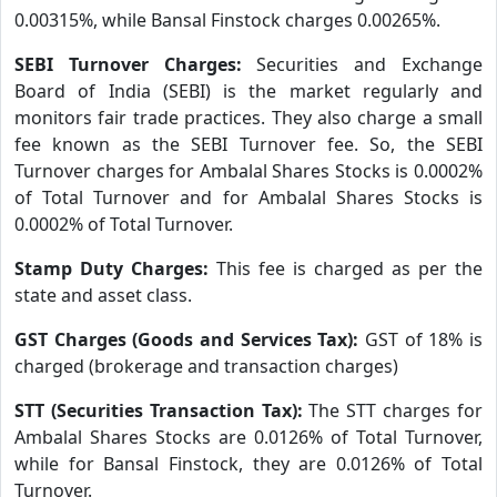
0.00315%, while Bansal Finstock charges 0.00265%.
SEBI Turnover Charges:
Securities and Exchange
Board of India (SEBI) is the market regularly and
monitors fair trade practices. They also charge a small
fee known as the SEBI Turnover fee. So, the SEBI
Turnover charges for Ambalal Shares Stocks is 0.0002%
of Total Turnover and for Ambalal Shares Stocks is
0.0002% of Total Turnover.
Stamp Duty Charges:
This fee is charged as per the
state and asset class.
GST Charges (Goods and Services Tax):
GST of 18% is
charged (brokerage and transaction charges)
STT (Securities Transaction Tax):
The STT charges for
Ambalal Shares Stocks are 0.0126% of Total Turnover,
while for Bansal Finstock, they are 0.0126% of Total
Turnover.