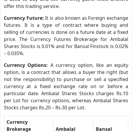
offer this trading service.
Currency Future:
It is also known as Foreign exchange
futures. It is a type of contract where buying and
selling of currencies is done on a future date at a fixed
price. The Currency Futures Brokerage for Ambalal
Shares Stocks is 0.01% and for Bansal Finstock is 0.02%
– 0.035%.
Currency Options:
A currency option, like an equity
option, is a contract that allows a buyer the right (but
not the responsibility) to purchase or sell a specified
currency at a fixed exchange rate on or before a
particular date. Ambalal Shares Stocks charges Rs.10
per Lot for currency options, whereas Ambalal Shares
Stocks charges Rs.20 – Rs.30 per Lot.
Currency
Brokerage
Ambalal
Bansal