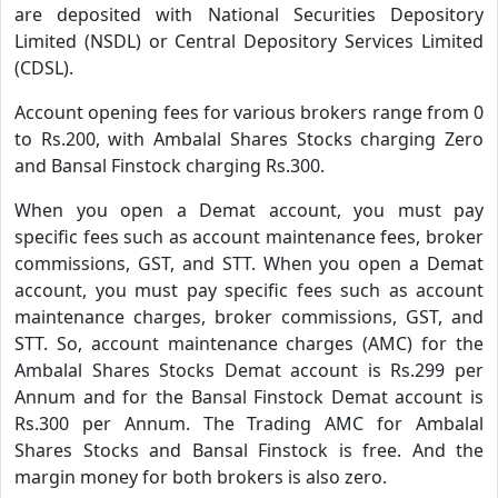
are deposited with National Securities Depository
Limited (NSDL) or Central Depository Services Limited
(CDSL).
Account opening fees for various brokers range from 0
to Rs.200, with Ambalal Shares Stocks charging Zero
and Bansal Finstock charging Rs.300.
When you open a Demat account, you must pay
specific fees such as account maintenance fees, broker
commissions, GST, and STT. When you open a Demat
account, you must pay specific fees such as account
maintenance charges, broker commissions, GST, and
STT. So, account maintenance charges (AMC) for the
Ambalal Shares Stocks Demat account is Rs.299 per
Annum and for the Bansal Finstock Demat account is
Rs.300 per Annum. The Trading AMC for Ambalal
Shares Stocks and Bansal Finstock is free. And the
margin money for both brokers is also zero.