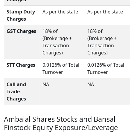
Stamp Duty
As per the state
As per the state
Charges
GST Charges
18% of
18% of
(Brokerage +
(Brokerage +
Transaction
Transaction
Charges)
Charges)
STT Charges
0.0126% of Total
0.0126% of Total
Turnover
Turnover
Call and
NA
NA
Trade
Charges
Ambalal Shares Stocks and Bansal
Finstock Equity Exposure/Leverage