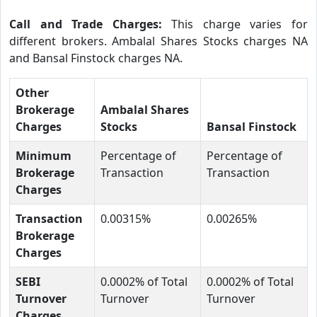
Call and Trade Charges:
This charge varies for
different brokers. Ambalal Shares Stocks charges NA
and Bansal Finstock charges NA.
Other
Brokerage
Ambalal Shares
Charges
Stocks
Bansal Finstock
Minimum
Percentage of
Percentage of
Brokerage
Transaction
Transaction
Charges
Transaction
0.00315%
0.00265%
Brokerage
Charges
SEBI
0.0002% of Total
0.0002% of Total
Turnover
Turnover
Turnover
Charges