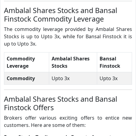
Ambalal Shares Stocks and Bansal
Finstock Commodity Leverage
The commodity leverage provided by Ambalal Shares
Stocks is up to Upto 3x, while for Bansal Finstock it is
up to Upto 3x.
Commodity
Ambalal Shares
Bansal
Leverage
Stocks
Finstock
Commodity
Upto 3x
Upto 3x
Ambalal Shares Stocks and Bansal
Finstock Offers
Brokers offer various exciting offers to entice new
customers. Here are some of them: