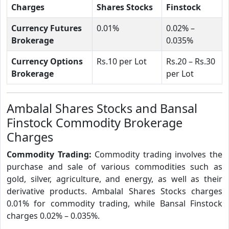
Charges
Shares Stocks
Finstock
Currency Futures
0.01%
0.02% –
Brokerage
0.035%
Currency Options
Rs.10 per Lot
Rs.20 – Rs.30
Brokerage
per Lot
Ambalal Shares Stocks and Bansal
Finstock Commodity Brokerage
Charges
Commodity Trading:
Commodity trading involves the
purchase and sale of various commodities such as
gold, silver, agriculture, and energy, as well as their
derivative products. Ambalal Shares Stocks charges
0.01% for commodity trading, while Bansal Finstock
charges 0.02% – 0.035%.