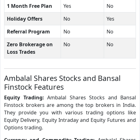
1 Month Free Plan
Yes
No
Holiday Offers
No
Yes
Referral Program
No
No
Zero Brokerage on
No
No
Loss Trades
Ambalal Shares Stocks and Bansal
Finstock Features
Equity Trading:
Ambalal Shares Stocks and Bansal
Finstock brokers are among the top brokers in India.
They provide you with various trading options like
Equity Delivery, Equity Intraday and Equity Futures and
Options trading.
Currency and Commodity Trading:
Ambalal Shares