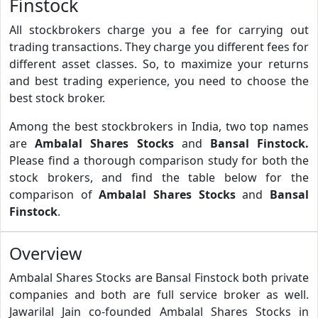
Finstock
All stockbrokers charge you a fee for carrying out
trading transactions. They charge you different fees for
different asset classes. So, to maximize your returns
and best trading experience, you need to choose the
best stock broker.
Among the best stockbrokers in India, two top names
are
Ambalal Shares Stocks
and
Bansal Finstock.
Please find a thorough comparison study for both the
stock brokers, and find the table below for the
comparison of
Ambalal Shares Stocks
and
Bansal
Finstock
.
Overview
Ambalal Shares Stocks are Bansal Finstock both private
companies and both are full service broker as well.
Jawarilal Jain co-founded Ambalal Shares Stocks in