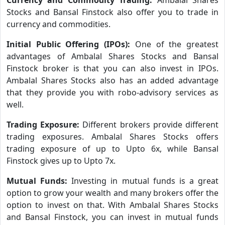
Stocks and Bansal Finstock also offer you to trade in
currency and commodities.
Initial Public Offering (IPOs):
One of the greatest
advantages of Ambalal Shares Stocks and Bansal
Finstock broker is that you can also invest in IPOs.
Ambalal Shares Stocks also has an added advantage
that they provide you with robo-advisory services as
well.
Trading Exposure:
Different brokers provide different
trading exposures. Ambalal Shares Stocks offers
trading exposure of up to Upto 6x, while Bansal
Finstock gives up to Upto 7x.
Mutual Funds:
Investing in mutual funds is a great
option to grow your wealth and many brokers offer the
option to invest on that. With Ambalal Shares Stocks
and Bansal Finstock, you can invest in mutual funds