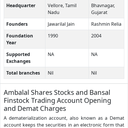
Headquarter
Vellore, Tamil
Bhavnagar,
Nadu
Gujarat
Founders
Jawarilal Jain
Rashmin Relia
Foundation
1990
2004
Year
Supported
NA
NA
Exchanges
Total branches
Nil
Nil
Ambalal Shares Stocks and Bansal
Finstock Trading Account Opening
and Demat Charges
A dematerialization account, also known as a Demat
account keeps the securities in an electronic form that