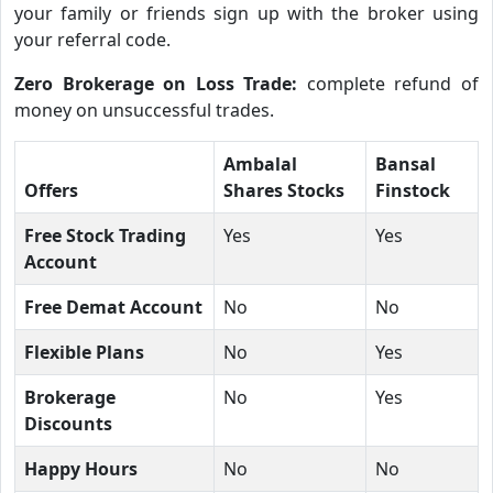
your family or friends sign up with the broker using
your referral code.
Zero Brokerage on Loss Trade:
complete refund of
money on unsuccessful trades.
Ambalal
Bansal
Offers
Shares Stocks
Finstock
Free Stock Trading
Yes
Yes
Account
Free Demat Account
No
No
Flexible Plans
No
Yes
Brokerage
No
Yes
Discounts
Happy Hours
No
No