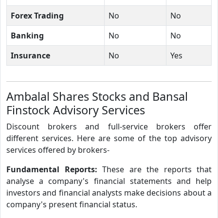
Forex Trading
No
No
Banking
No
No
Insurance
No
Yes
Ambalal Shares Stocks and Bansal
Finstock Advisory Services
Discount brokers and full-service brokers offer
different services. Here are some of the top advisory
services offered by brokers-
Fundamental Reports:
These are the reports that
analyse a company's financial statements and help
investors and financial analysts make decisions about a
company's present financial status.