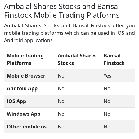
Ambalal Shares Stocks and Bansal
Finstock Mobile Trading Platforms
Ambalal Shares Stocks and Bansal Finstock offer you
mobile trading platforms which can be used in iOS and
Android applications.
Mobile Trading
Ambalal Shares
Bansal
Platforms
Stocks
Finstock
Mobile Browser
No
Yes
Android App
No
No
iOS App
No
No
Windows App
No
No
Other mobile os
No
No