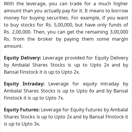
With the leverage, you can trade for a much higher
amount than you actually pay for it. It means to borrow
money for buying securities. For example, if you want
to buy stocks for Rs. 5,00,000, but have only funds of
Rs. 2,00,000. Then, you can get the remaining 3,00,000
Rs. from the broker by paying them some margin
amount.
Equity Delivery:
Leverage provided for Equity Delivery
by Ambalal Shares Stocks is up to Upto 2x and by
Bansal Finstock it is up to Upto 2x.
Equity Intraday:
Leverage for equity intraday by
Ambalal Shares Stocks is up to Upto 6x and by Bansal
Finstock it is up to Upto 7x.
Equity Futures:
Leverage for Equity Futures by Ambalal
Shares Stocks is up to Upto 2x and by Bansal Finstock it
is up to Upto 3x.