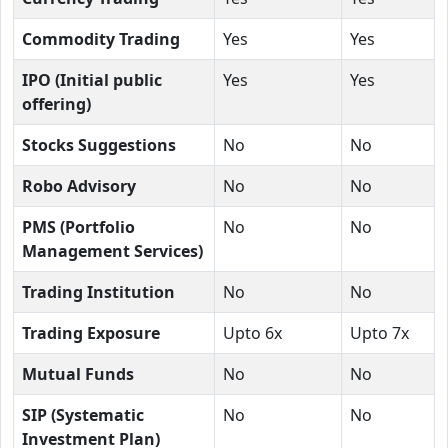
Commodity Trading
Yes
Yes
IPO (Initial public
Yes
Yes
offering)
Stocks Suggestions
No
No
Robo Advisory
No
No
PMS (Portfolio
No
No
Management Services)
Trading Institution
No
No
Trading Exposure
Upto 6x
Upto 7x
Mutual Funds
No
No
SIP (Systematic
No
No
Investment Plan)