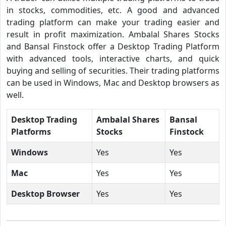
in stocks, commodities, etc. A good and advanced
trading platform can make your trading easier and
result in profit maximization. Ambalal Shares Stocks
and Bansal Finstock offer a Desktop Trading Platform
with advanced tools, interactive charts, and quick
buying and selling of securities. Their trading platforms
can be used in Windows, Mac and Desktop browsers as
well.
Desktop Trading
Ambalal Shares
Bansal
Platforms
Stocks
Finstock
Windows
Yes
Yes
Mac
Yes
Yes
Desktop Browser
Yes
Yes