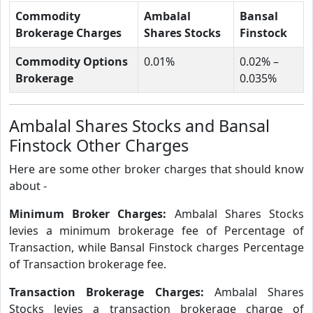
Commodity
Ambalal
Bansal
Brokerage Charges
Shares Stocks
Finstock
Commodity Options
0.01%
0.02% –
Brokerage
0.035%
Ambalal Shares Stocks and Bansal
Finstock Other Charges
Here are some other broker charges that should know
about -
Minimum Broker Charges:
Ambalal Shares Stocks
levies a minimum brokerage fee of Percentage of
Transaction, while Bansal Finstock charges Percentage
of Transaction brokerage fee.
Transaction Brokerage Charges:
Ambalal Shares
Stocks levies a transaction brokerage charge of