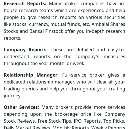
Research Reports:
Many broker companies have in-
house research teams which are experienced and help
people to give research reports on various securities
like stocks, currency, mutual funds, etc. Ambalal Shares
Stocks and Bansal Finstock offer you in-depth research
reports.
Company Reports:
These are detailed and easy-to-
understand reports on the company's measures
throughout the year, month, or week.
Relationship Manager:
Full-service broker gives a
dedicated relationship manager, who will clear all your
trading queries and help you throughout your trading
journey.
Other Services:
Many brokers provide more services
depending upon the brokerage price like Company
Stock Reviews, Free Stock Tips, IPO Reports, Top Picks,
Daily Market Reviews, Monthly Reports, Weekly Reports