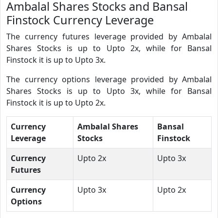
Ambalal Shares Stocks and Bansal
Finstock Currency Leverage
The currency futures leverage provided by Ambalal
Shares Stocks is up to Upto 2x, while for Bansal
Finstock it is up to Upto 3x.
The currency options leverage provided by Ambalal
Shares Stocks is up to Upto 3x, while for Bansal
Finstock it is up to Upto 2x.
Currency
Ambalal Shares
Bansal
Leverage
Stocks
Finstock
Currency
Upto 2x
Upto 3x
Futures
Currency
Upto 3x
Upto 2x
Options