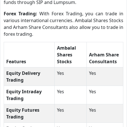
funds through SIP and Lumpsum.
Forex Trading:
With Forex Trading, you can trade in
various international currencies. Ambalal Shares Stocks
and Arham Share Consultants also allow you to trade in
forex trading.
Ambalal
Shares
Arham Share
Features
Stocks
Consultants
Equity Delivery
Yes
Yes
Trading
Equity Intraday
Yes
Yes
Trading
Equity Futures
Yes
Yes
Trading