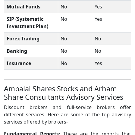
Mutual Funds
No
Yes
SIP (Systematic
No
Yes
Investment Plan)
Forex Trading
No
No
Banking
No
No
Insurance
No
Yes
Ambalal Shares Stocks and Arham
Share Consultants Advisory Services
Discount brokers and full-service brokers offer
different services. Here are some of the top advisory
services offered by brokers-
Fundamental Reports:
These are the reports that