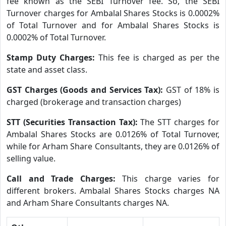
fee known as the SEBI Turnover fee. So, the SEBI
Turnover charges for Ambalal Shares Stocks is 0.0002%
of Total Turnover and for Ambalal Shares Stocks is
0.0002% of Total Turnover.
Stamp Duty Charges:
This fee is charged as per the
state and asset class.
GST Charges (Goods and Services Tax):
GST of 18% is
charged (brokerage and transaction charges)
STT (Securities Transaction Tax):
The STT charges for
Ambalal Shares Stocks are 0.0126% of Total Turnover,
while for Arham Share Consultants, they are 0.0126% of
selling value.
Call and Trade Charges:
This charge varies for
different brokers. Ambalal Shares Stocks charges NA
and Arham Share Consultants charges NA.