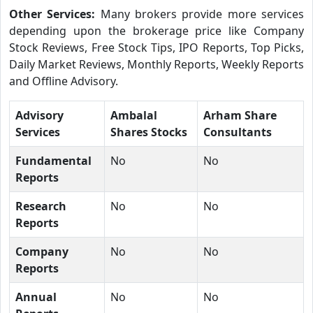
Other Services:
Many brokers provide more services
depending upon the brokerage price like Company
Stock Reviews, Free Stock Tips, IPO Reports, Top Picks,
Daily Market Reviews, Monthly Reports, Weekly Reports
and Offline Advisory.
Advisory
Ambalal
Arham Share
Services
Shares Stocks
Consultants
Fundamental
No
No
Reports
Research
No
No
Reports
Company
No
No
Reports
Annual
No
No