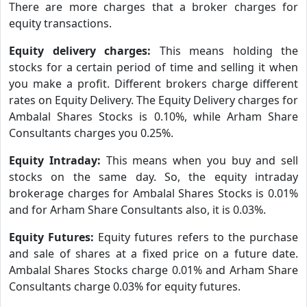
There are more charges that a broker charges for
equity transactions.
Equity delivery charges:
This means holding the
stocks for a certain period of time and selling it when
you make a profit. Different brokers charge different
rates on Equity Delivery. The Equity Delivery charges for
Ambalal Shares Stocks is 0.10%, while Arham Share
Consultants charges you 0.25%.
Equity Intraday:
This means when you buy and sell
stocks on the same day. So, the equity intraday
brokerage charges for Ambalal Shares Stocks is 0.01%
and for Arham Share Consultants also, it is 0.03%.
Equity Futures:
Equity futures refers to the purchase
and sale of shares at a fixed price on a future date.
Ambalal Shares Stocks charge 0.01% and Arham Share
Consultants charge 0.03% for equity futures.