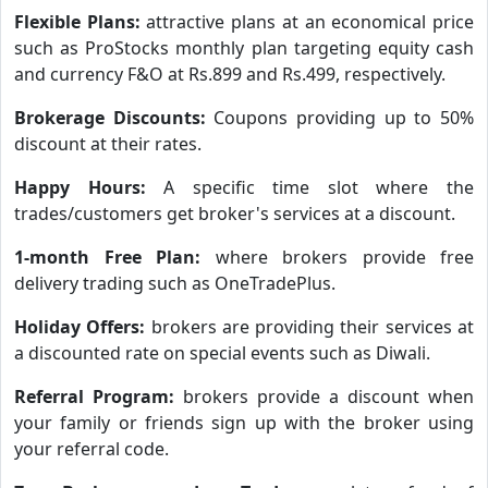
Flexible Plans:
attractive plans at an economical price
such as ProStocks monthly plan targeting equity cash
and currency F&O at Rs.899 and Rs.499, respectively.
Brokerage Discounts:
Coupons providing up to 50%
discount at their rates.
Happy Hours:
A specific time slot where the
trades/customers get broker's services at a discount.
1-month Free Plan:
where brokers provide free
delivery trading such as OneTradePlus.
Holiday Offers:
brokers are providing their services at
a discounted rate on special events such as Diwali.
Referral Program:
brokers provide a discount when
your family or friends sign up with the broker using
your referral code.