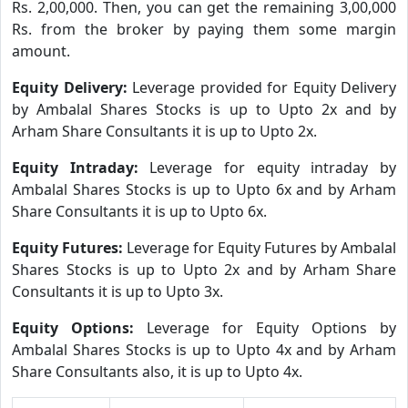
Rs. 2,00,000. Then, you can get the remaining 3,00,000
Rs. from the broker by paying them some margin
amount.
Equity Delivery:
Leverage provided for Equity Delivery
by Ambalal Shares Stocks is up to Upto 2x and by
Arham Share Consultants it is up to Upto 2x.
Equity Intraday:
Leverage for equity intraday by
Ambalal Shares Stocks is up to Upto 6x and by Arham
Share Consultants it is up to Upto 6x.
Equity Futures:
Leverage for Equity Futures by Ambalal
Shares Stocks is up to Upto 2x and by Arham Share
Consultants it is up to Upto 3x.
Equity Options:
Leverage for Equity Options by
Ambalal Shares Stocks is up to Upto 4x and by Arham
Share Consultants also, it is up to Upto 4x.