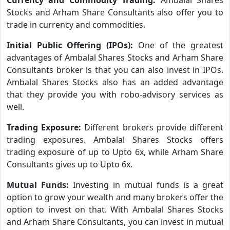
Stocks and Arham Share Consultants also offer you to
trade in currency and commodities.
Initial Public Offering (IPOs):
One of the greatest
advantages of Ambalal Shares Stocks and Arham Share
Consultants broker is that you can also invest in IPOs.
Ambalal Shares Stocks also has an added advantage
that they provide you with robo-advisory services as
well.
Trading Exposure:
Different brokers provide different
trading exposures. Ambalal Shares Stocks offers
trading exposure of up to Upto 6x, while Arham Share
Consultants gives up to Upto 6x.
Mutual Funds:
Investing in mutual funds is a great
option to grow your wealth and many brokers offer the
option to invest on that. With Ambalal Shares Stocks
and Arham Share Consultants, you can invest in mutual