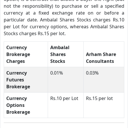
not the responsibility) to purchase or sell a specified
currency at a fixed exchange rate on or before a
particular date. Ambalal Shares Stocks charges Rs.10
per Lot for currency options, whereas Ambalal Shares
Stocks charges Rs.15 per lot.
Currency
Ambalal
Brokerage
Shares
Arham Share
Charges
Stocks
Consultants
Currency
0.01%
0.03%
Futures
Brokerage
Currency
Rs.10 per Lot
Rs.15 per lot
Options
Brokerage