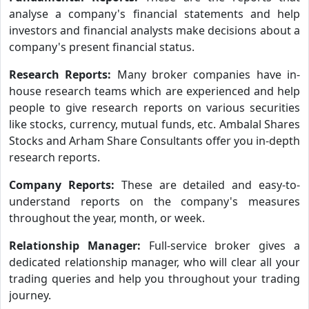
analyse a company's financial statements and help
investors and financial analysts make decisions about a
company's present financial status.
Research Reports:
Many broker companies have in-
house research teams which are experienced and help
people to give research reports on various securities
like stocks, currency, mutual funds, etc. Ambalal Shares
Stocks and Arham Share Consultants offer you in-depth
research reports.
Company Reports:
These are detailed and easy-to-
understand reports on the company's measures
throughout the year, month, or week.
Relationship Manager:
Full-service broker gives a
dedicated relationship manager, who will clear all your
trading queries and help you throughout your trading
journey.