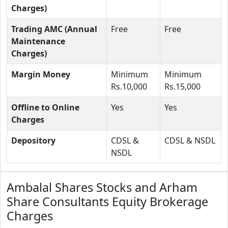
Charges)
Trading AMC (Annual
Free
Free
Maintenance
Charges)
Margin Money
Minimum
Minimum
Rs.10,000
Rs.15,000
Offline to Online
Yes
Yes
Charges
Depository
CDSL &
CDSL & NSDL
NSDL
Ambalal Shares Stocks and Arham
Share Consultants Equity Brokerage
Charges