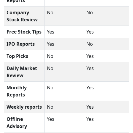
Reports
Company
No
No
Stock Review
Free Stock Tips
Yes
Yes
IPO Reports
Yes
No
Top Picks
No
Yes
Daily Market
No
Yes
Review
Monthly
No
Yes
Reports
Weekly reports
No
Yes
Offline
Yes
Yes
Advisory