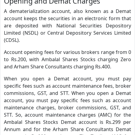
Opening and Demat Charges
A dematerialization account, also known as a Demat
account keeps the securities in an electronic form that
are deposited with National Securities Depository
Limited (NSDL) or Central Depository Services Limited
(CDSL).
Account opening fees for various brokers range from 0
to Rs.200, with Ambalal Shares Stocks charging Zero
and Arham Share Consultants charging Rs.400.
When you open a Demat account, you must pay
specific fees such as account maintenance fees, broker
commissions, GST, and STT. When you open a Demat
account, you must pay specific fees such as account
maintenance charges, broker commissions, GST, and
STT. So, account maintenance charges (AMC) for the
Ambalal Shares Stocks Demat account is Rs.299 per
Annum and for the Arham Share Consultants Demat