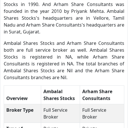
Stocks in 1990. And Arham Share Consultants was
founded in the year 2010 by Priyank Mehta. Ambalal
Shares Stocks's headquarters are in Vellore, Tamil
Nadu and Arham Share Consultants's headquarters are
in Surat, Gujarat.
Ambalal Shares Stocks and Arham Share Consultants
both are full service broker as well. Ambalal Shares
Stocks is registered in NA, while Arham Share
Consultants is registered in NA. The total branches of
Ambalal Shares Stocks are Nil and the Arham Share
Consultants branches are Nil.
Ambalal
Arham Share
Overview
Shares Stocks
Consultants
Broker Type
Full Service
Full Service
Broker
Broker