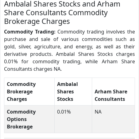
Ambalal Shares Stocks and Arham
Share Consultants Commodity
Brokerage Charges
Commodity Trading:
Commodity trading involves the
purchase and sale of various commodities such as
gold, silver, agriculture, and energy, as well as their
derivative products. Ambalal Shares Stocks charges
0.01% for commodity trading, while Arham Share
Consultants charges NA.
Commodity
Ambalal
Brokerage
Shares
Arham Share
Charges
Stocks
Consultants
Commodity
0.01%
NA
Options
Brokerage