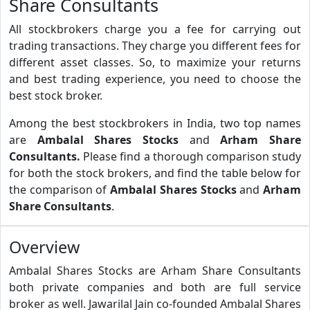
Share Consultants
All stockbrokers charge you a fee for carrying out
trading transactions. They charge you different fees for
different asset classes. So, to maximize your returns
and best trading experience, you need to choose the
best stock broker.
Among the best stockbrokers in India, two top names
are
Ambalal Shares Stocks
and
Arham Share
Consultants.
Please find a thorough comparison study
for both the stock brokers, and find the table below for
the comparison of
Ambalal Shares Stocks
and
Arham
Share Consultants
.
Overview
Ambalal Shares Stocks are Arham Share Consultants
both private companies and both are full service
broker as well. Jawarilal Jain co-founded Ambalal Shares