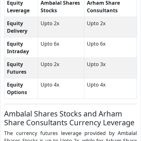
Equity
Ambalal Shares
Arham Share
Leverage
Stocks
Consultants
Equity
Upto 2x
Upto 2x
Delivery
Equity
Upto 6x
Upto 6x
Intraday
Equity
Upto 2x
Upto 3x
Futures
Equity
Upto 4x
Upto 4x
Options
Ambalal Shares Stocks and Arham
Share Consultants Currency Leverage
The currency futures leverage provided by Ambalal
Shares Stocks is up to Upto 2x, while for Arham Share