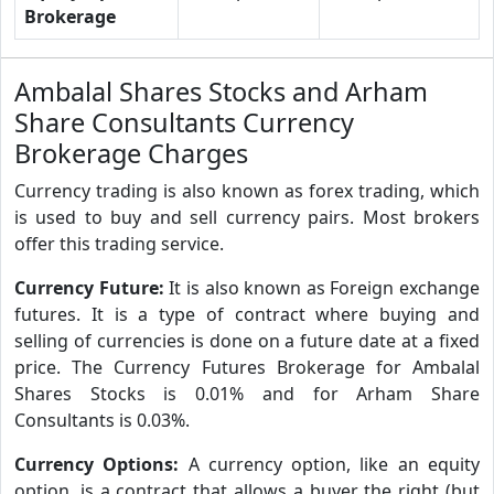
Brokerage
Ambalal Shares Stocks and Arham
Share Consultants Currency
Brokerage Charges
Currency trading is also known as forex trading, which
is used to buy and sell currency pairs. Most brokers
offer this trading service.
Currency Future:
It is also known as Foreign exchange
futures. It is a type of contract where buying and
selling of currencies is done on a future date at a fixed
price. The Currency Futures Brokerage for Ambalal
Shares Stocks is 0.01% and for Arham Share
Consultants is 0.03%.
Currency Options:
A currency option, like an equity
option, is a contract that allows a buyer the right (but