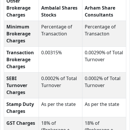
Other
Brokerage
Ambalal Shares
Arham Share
Charges
Stocks
Consultants
Minimum
Percentage of
Percentage of
Brokerage
Transaction
Transacton
Charges
Transaction
0.00315%
0.00290% of Total
Brokerage
Turnover
Charges
SEBI
0.0002% of Total
0.0002% of Total
Turnover
Turnover
Turnover
Charges
Stamp Duty
As per the state
As per the state
Charges
GST Charges
18% of
18% of
(Brokerage +
(Brokerage +