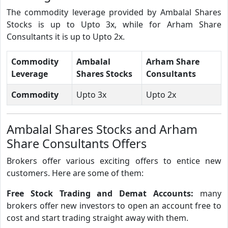
The commodity leverage provided by Ambalal Shares
Stocks is up to Upto 3x, while for Arham Share
Consultants it is up to Upto 2x.
Commodity
Ambalal
Arham Share
Leverage
Shares Stocks
Consultants
Commodity
Upto 3x
Upto 2x
Ambalal Shares Stocks and Arham
Share Consultants Offers
Brokers offer various exciting offers to entice new
customers. Here are some of them:
Free Stock Trading and Demat Accounts:
many
brokers offer new investors to open an account free to
cost and start trading straight away with them.