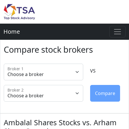
Home
Compare stock brokers
Broker 1
VS
Broker 2
Ambalal Shares Stocks vs. Arham