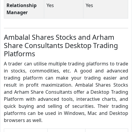
Relationship
Yes
Yes
Manager
Ambalal Shares Stocks and Arham
Share Consultants Desktop Trading
Platforms
A trader can utilise multiple trading platforms to trade
in stocks, commodities, etc. A good and advanced
trading platform can make your trading easier and
result in profit maximization. Ambalal Shares Stocks
and Arham Share Consultants offer a Desktop Trading
Platform with advanced tools, interactive charts, and
quick buying and selling of securities. Their trading
platforms can be used in Windows, Mac and Desktop
browsers as well.