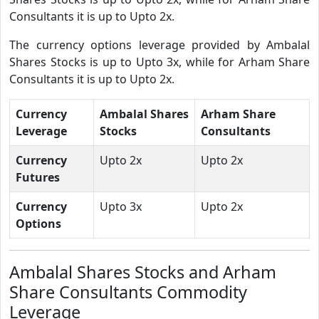
Consultants it is up to Upto 2x.
The currency options leverage provided by Ambalal
Shares Stocks is up to Upto 3x, while for Arham Share
Consultants it is up to Upto 2x.
Currency
Ambalal Shares
Arham Share
Leverage
Stocks
Consultants
Currency
Upto 2x
Upto 2x
Futures
Currency
Upto 3x
Upto 2x
Options
Ambalal Shares Stocks and Arham
Share Consultants Commodity
Leverage