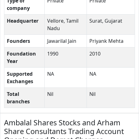
Type of
Private
Private
company
Headquarter
Vellore, Tamil
Surat, Gujarat
Nadu
Founders
Jawarilal Jain
Priyank Mehta
Foundation
1990
2010
Year
Supported
NA
NA
Exchanges
Total
Nil
Nil
branches
Ambalal Shares Stocks and Arham
Share Consultants Trading Account