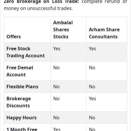
Zero Brokerage on Loss Trade:
complete refund of
money on unsuccessful trades.
Ambalal
Shares
Arham Share
Offers
Stocks
Consultants
Free Stock
Yes
Yes
Trading Account
Free Demat
No
No
Account
Flexible Plans
No
No
Brokerage
No
Yes
Discounts
Happy Hours
No
No
1 Month Free
Yes
No