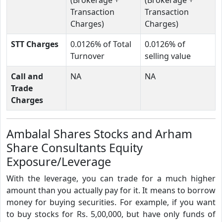
Transaction
Transaction
Charges)
Charges)
STT Charges
0.0126% of Total
0.0126% of
Turnover
selling value
Call and
NA
NA
Trade
Charges
Ambalal Shares Stocks and Arham
Share Consultants Equity
Exposure/Leverage
With the leverage, you can trade for a much higher
amount than you actually pay for it. It means to borrow
money for buying securities. For example, if you want
to buy stocks for Rs. 5,00,000, but have only funds of