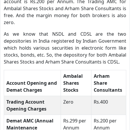
account is Rs.200 per Annum. The Trading AMC for
Ambalal Shares Stocks and Arham Share Consultants is
free. And the margin money for both brokers is also
zero.
As we know that NSDL and CDSL are the two
depositories in India registered by Indian Government
which holds various securities in electronic form like
stocks, bonds, etc. So, the depository for both Ambalal
Shares Stocks and Arham Share Consultants is CDSL.
Ambalal
Arham
Account Opening and
Shares
Share
Demat Charges
Stocks
Consultants
Trading Account
Zero
Rs.400
Opening Charges
Demat AMC (Annual
Rs.299 per
Rs.200 per
Maintenance
Annum
Annum