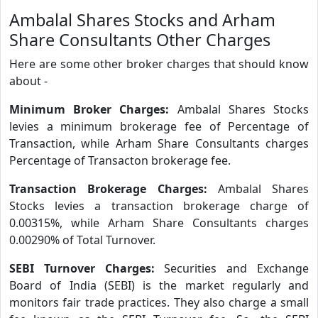
Ambalal Shares Stocks and Arham
Share Consultants Other Charges
Here are some other broker charges that should know
about -
Minimum Broker Charges:
Ambalal Shares Stocks
levies a minimum brokerage fee of Percentage of
Transaction, while Arham Share Consultants charges
Percentage of Transacton brokerage fee.
Transaction Brokerage Charges:
Ambalal Shares
Stocks levies a transaction brokerage charge of
0.00315%, while Arham Share Consultants charges
0.00290% of Total Turnover.
SEBI Turnover Charges:
Securities and Exchange
Board of India (SEBI) is the market regularly and
monitors fair trade practices. They also charge a small