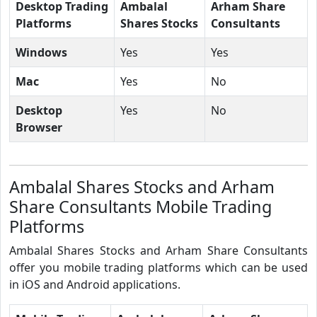
Desktop Trading
Ambalal
Arham Share
Platforms
Shares Stocks
Consultants
Windows
Yes
Yes
Mac
Yes
No
Desktop
Yes
No
Browser
Ambalal Shares Stocks and Arham
Share Consultants Mobile Trading
Platforms
Ambalal Shares Stocks and Arham Share Consultants
offer you mobile trading platforms which can be used
in iOS and Android applications.