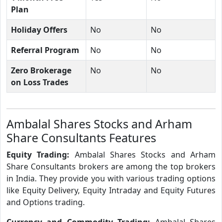
Plan
Holiday Offers
No
No
Referral Program
No
No
Zero Brokerage
No
No
on Loss Trades
Ambalal Shares Stocks and Arham
Share Consultants Features
Equity Trading:
Ambalal Shares Stocks and Arham
Share Consultants brokers are among the top brokers
in India. They provide you with various trading options
like Equity Delivery, Equity Intraday and Equity Futures
and Options trading.
Currency and Commodity Trading:
Ambalal Shares