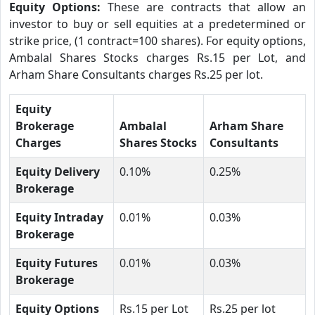
Equity Options:
These are contracts that allow an
investor to buy or sell equities at a predetermined or
strike price, (1 contract=100 shares). For equity options,
Ambalal Shares Stocks charges Rs.15 per Lot, and
Arham Share Consultants charges Rs.25 per lot.
Equity
Brokerage
Ambalal
Arham Share
Charges
Shares Stocks
Consultants
Equity Delivery
0.10%
0.25%
Brokerage
Equity Intraday
0.01%
0.03%
Brokerage
Equity Futures
0.01%
0.03%
Brokerage
Equity Options
Rs.15 per Lot
Rs.25 per lot