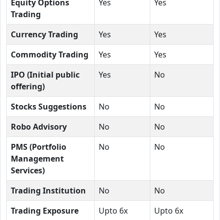
Equity Options
Yes
Yes
Trading
Currency Trading
Yes
Yes
Commodity Trading
Yes
Yes
IPO (Initial public
Yes
No
offering)
Stocks Suggestions
No
No
Robo Advisory
No
No
PMS (Portfolio
No
No
Management
Services)
Trading Institution
No
No
Trading Exposure
Upto 6x
Upto 6x