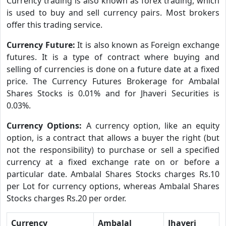
Currency trading is also known as forex trading, which
is used to buy and sell currency pairs. Most brokers
offer this trading service.
Currency Future:
It is also known as Foreign exchange
futures. It is a type of contract where buying and
selling of currencies is done on a future date at a fixed
price. The Currency Futures Brokerage for Ambalal
Shares Stocks is 0.01% and for Jhaveri Securities is
0.03%.
Currency Options:
A currency option, like an equity
option, is a contract that allows a buyer the right (but
not the responsibility) to purchase or sell a specified
currency at a fixed exchange rate on or before a
particular date. Ambalal Shares Stocks charges Rs.10
per Lot for currency options, whereas Ambalal Shares
Stocks charges Rs.20 per order.
Currency
Ambalal
Jhaveri