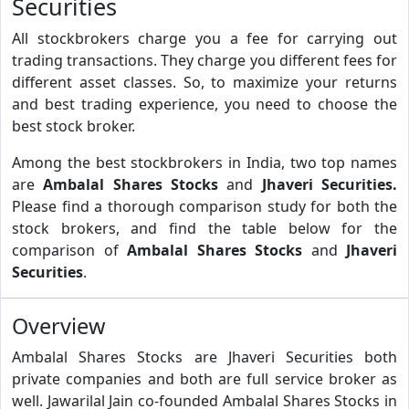
Securities
All stockbrokers charge you a fee for carrying out
trading transactions. They charge you different fees for
different asset classes. So, to maximize your returns
and best trading experience, you need to choose the
best stock broker.
Among the best stockbrokers in India, two top names
are
Ambalal Shares Stocks
and
Jhaveri Securities.
Please find a thorough comparison study for both the
stock brokers, and find the table below for the
comparison of
Ambalal Shares Stocks
and
Jhaveri
Securities
.
Overview
Ambalal Shares Stocks are Jhaveri Securities both
private companies and both are full service broker as
well. Jawarilal Jain co-founded Ambalal Shares Stocks in