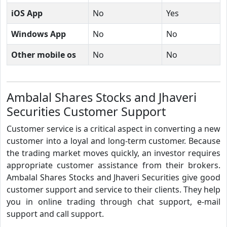
iOS App
No
Yes
Windows App
No
No
Other mobile os
No
No
Ambalal Shares Stocks and Jhaveri
Securities Customer Support
Customer service is a critical aspect in converting a new
customer into a loyal and long-term customer. Because
the trading market moves quickly, an investor requires
appropriate customer assistance from their brokers.
Ambalal Shares Stocks and Jhaveri Securities give good
customer support and service to their clients. They help
you in online trading through chat support, e-mail
support and call support.