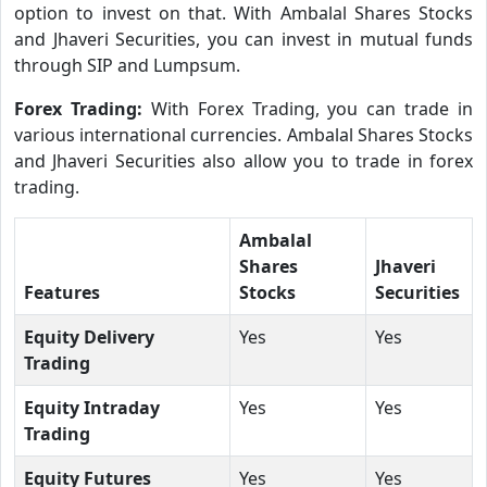
option to invest on that. With Ambalal Shares Stocks
and Jhaveri Securities, you can invest in mutual funds
through SIP and Lumpsum.
Forex Trading:
With Forex Trading, you can trade in
various international currencies. Ambalal Shares Stocks
and Jhaveri Securities also allow you to trade in forex
trading.
Ambalal
Shares
Jhaveri
Features
Stocks
Securities
Equity Delivery
Yes
Yes
Trading
Equity Intraday
Yes
Yes
Trading
Equity Futures
Yes
Yes