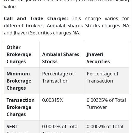
value.
Call and Trade Charges:
This charge varies for
different brokers. Ambalal Shares Stocks charges NA
and Jhaveri Securities charges NA.
Other
Brokerage
Ambalal Shares
Jhaveri
Charges
Stocks
Securities
Minimum
Percentage of
Percentage of
Brokerage
Transaction
Transaction
Charges
Transaction
0.00315%
0.00325% of Total
Brokerage
Turnover
Charges
SEBI
0.0002% of Total
0.0002% of Total