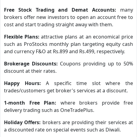
Free Stock Trading and Demat Accounts:
many
brokers offer new investors to open an account free to
cost and start trading straight away with them.
Flexible Plans:
attractive plans at an economical price
such as ProStocks monthly plan targeting equity cash
and currency F&O at Rs.899 and Rs.499, respectively.
Brokerage Discounts:
Coupons providing up to 50%
discount at their rates.
Happy Hours:
A specific time slot where the
trades/customers get broker's services at a discount.
1-month Free Plan:
where brokers provide free
delivery trading such as OneTradePlus.
Holiday Offers:
brokers are providing their services at
a discounted rate on special events such as Diwali.