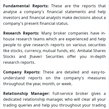
Fundamental Reports:
These are the reports that
analyse a company's financial statements and help
investors and financial analysts make decisions about a
company's present financial status.
Research Reports:
Many broker companies have in-
house research teams which are experienced and help
people to give research reports on various securities
like stocks, currency, mutual funds, etc. Ambalal Shares
Stocks and Jhaveri Securities offer you in-depth
research reports.
Company Reports:
These are detailed and easy-to-
understand reports on the company's measures
throughout the year, month, or week.
Relationship Manager:
Full-service broker gives a
dedicated relationship manager, who will clear all your
trading queries and help you throughout your trading