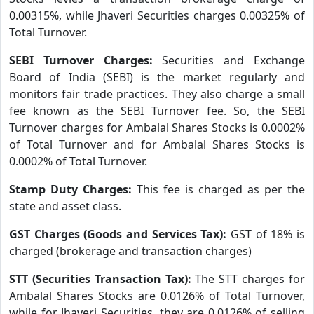
0.00315%, while Jhaveri Securities charges 0.00325% of
Total Turnover.
SEBI Turnover Charges:
Securities and Exchange
Board of India (SEBI) is the market regularly and
monitors fair trade practices. They also charge a small
fee known as the SEBI Turnover fee. So, the SEBI
Turnover charges for Ambalal Shares Stocks is 0.0002%
of Total Turnover and for Ambalal Shares Stocks is
0.0002% of Total Turnover.
Stamp Duty Charges:
This fee is charged as per the
state and asset class.
GST Charges (Goods and Services Tax):
GST of 18% is
charged (brokerage and transaction charges)
STT (Securities Transaction Tax):
The STT charges for
Ambalal Shares Stocks are 0.0126% of Total Turnover,
while for Jhaveri Securities, they are 0.0126% of selling