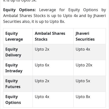
Equity Options:
Leverage for Equity Options by
Ambalal Shares Stocks is up to Upto 4x and by Jhaveri
Securities also, it is up to Upto 8x.
Equity
Ambalal Shares
Jhaveri
Leverage
Stocks
Securities
Equity
Upto 2x
Upto 4x
Delivery
Equity
Upto 6x
Upto 20x
Intraday
Equity
Upto 2x
Upto 5x
Futures
Equity
Upto 4x
Upto 8x
Options