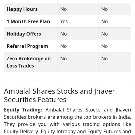
Happy Hours
No
No
1 Month Free Plan
Yes
No
Holiday Offers
No
No
Referral Program
No
No
Zero Brokerage on
No
No
Loss Trades
Ambalal Shares Stocks and Jhaveri
Securities Features
Equity Trading:
Ambalal Shares Stocks and Jhaveri
Securities brokers are among the top brokers in India.
They provide you with various trading options like
Equity Delivery, Equity Intraday and Equity Futures and