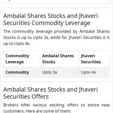
Ambalal Shares Stocks and Jhaveri
Securities Commodity Leverage
The commodity leverage provided by Ambalal Shares
Stocks is up to Upto 3x, while for Jhaveri Securities it is
up to Upto 4x.
Commodity
Ambalal Shares
Jhaveri
Leverage
Stocks
Securities
Commodity
Upto 3x
Upto 4x
Ambalal Shares Stocks and Jhaveri
Securities Offers
Brokers offer various exciting offers to entice new
customers. Here are some of them: