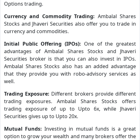
Options trading.
Currency and Commodity Trading:
Ambalal Shares
Stocks and Jhaveri Securities also offer you to trade in
currency and commodities.
Initial Public Offering (IPOs):
One of the greatest
advantages of Ambalal Shares Stocks and Jhaveri
Securities broker is that you can also invest in IPOs.
Ambalal Shares Stocks also has an added advantage
that they provide you with robo-advisory services as
well.
Trading Exposure:
Different brokers provide different
trading exposures. Ambalal Shares Stocks offers
trading exposure of up to Upto 6x, while Jhaveri
Securities gives up to Upto 20x.
Mutual Funds:
Investing in mutual funds is a great
option to grow your wealth and many brokers offer the