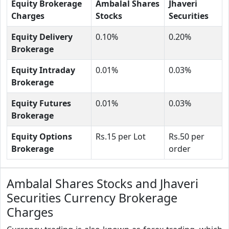
Equity Brokerage
Ambalal Shares
Jhaveri
Charges
Stocks
Securities
Equity Delivery
0.10%
0.20%
Brokerage
Equity Intraday
0.01%
0.03%
Brokerage
Equity Futures
0.01%
0.03%
Brokerage
Equity Options
Rs.15 per Lot
Rs.50 per
Brokerage
order
Ambalal Shares Stocks and Jhaveri
Securities Currency Brokerage
Charges