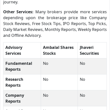
journey.
Other Services:
Many brokers provide more services
depending upon the brokerage price like Company
Stock Reviews, Free Stock Tips, IPO Reports, Top Picks,
Daily Market Reviews, Monthly Reports, Weekly Reports
and Offline Advisory.
Advisory
Ambalal Shares
Jhaveri
Services
Stocks
Securities
Fundamental
No
No
Reports
Research
No
No
Reports
Company
No
No
Reports