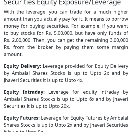
Securities Equity Exposure/Leverage
With the leverage, you can trade for a much higher
amount than you actually pay for it. It means to borrow
money for buying securities. For example, if you want
to buy stocks for Rs. 5,00,000, but have only funds of
Rs. 2,00,000. Then, you can get the remaining 3,00,000
Rs. from the broker by paying them some margin
amount.
Equity Delivery:
Leverage provided for Equity Delivery
by Ambalal Shares Stocks is up to Upto 2x and by
Jhaveri Securities it is up to Upto 4x.
Equity Intraday:
Leverage for equity intraday by
Ambalal Shares Stocks is up to Upto 6x and by Jhaveri
Securities it is up to Upto 20x.
Equity Futures:
Leverage for Equity Futures by Ambalal
Shares Stocks is up to Upto 2x and by Jhaveri Securities
it is up to Upto 5x.