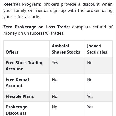
Referral Program:
brokers provide a discount when
your family or friends sign up with the broker using
your referral code.
Zero Brokerage on Loss Trade:
complete refund of
money on unsuccessful trades.
Ambalal
Jhaveri
Offers
Shares Stocks
Securities
Free Stock Trading
Yes
No
Account
Free Demat
No
No
Account
Flexible Plans
No
Yes
Brokerage
No
Yes
Discounts