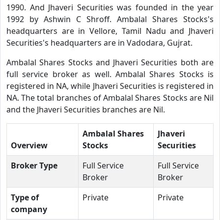
1990. And Jhaveri Securities was founded in the year
1992 by Ashwin C Shroff. Ambalal Shares Stocks's
headquarters are in Vellore, Tamil Nadu and Jhaveri
Securities's headquarters are in Vadodara, Gujrat.
Ambalal Shares Stocks and Jhaveri Securities both are
full service broker as well. Ambalal Shares Stocks is
registered in NA, while Jhaveri Securities is registered in
NA. The total branches of Ambalal Shares Stocks are Nil
and the Jhaveri Securities branches are Nil.
Ambalal Shares
Jhaveri
Overview
Stocks
Securities
Broker Type
Full Service
Full Service
Broker
Broker
Type of
Private
Private
company