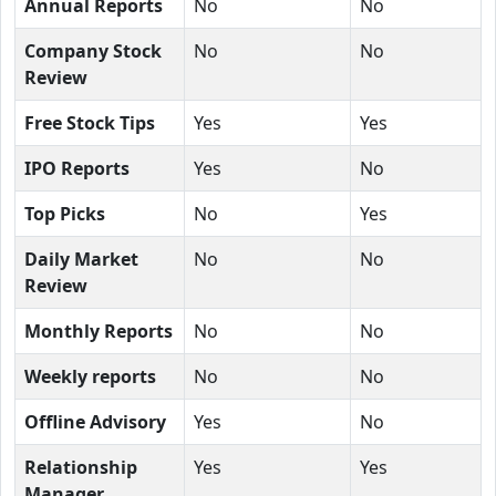
Annual Reports
No
No
Company Stock
No
No
Review
Free Stock Tips
Yes
Yes
IPO Reports
Yes
No
Top Picks
No
Yes
Daily Market
No
No
Review
Monthly Reports
No
No
Weekly reports
No
No
Offline Advisory
Yes
No
Relationship
Yes
Yes
Manager