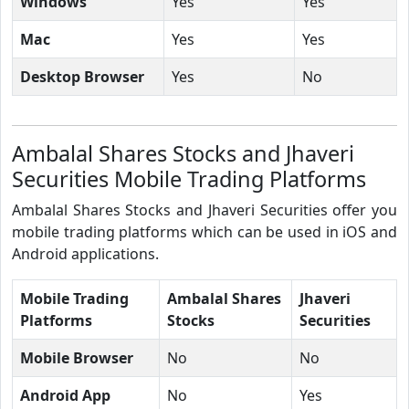
Windows
Yes
Yes
Mac
Yes
Yes
Desktop Browser
Yes
No
Ambalal Shares Stocks and Jhaveri
Securities Mobile Trading Platforms
Ambalal Shares Stocks and Jhaveri Securities offer you
mobile trading platforms which can be used in iOS and
Android applications.
Mobile Trading
Ambalal Shares
Jhaveri
Platforms
Stocks
Securities
Mobile Browser
No
No
Android App
No
Yes