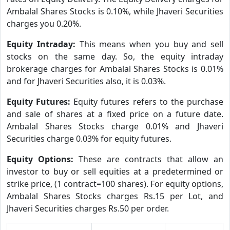
Ambalal Shares Stocks is 0.10%, while Jhaveri Securities
charges you 0.20%.
Equity Intraday:
This means when you buy and sell
stocks on the same day. So, the equity intraday
brokerage charges for Ambalal Shares Stocks is 0.01%
and for Jhaveri Securities also, it is 0.03%.
Equity Futures:
Equity futures refers to the purchase
and sale of shares at a fixed price on a future date.
Ambalal Shares Stocks charge 0.01% and Jhaveri
Securities charge 0.03% for equity futures.
Equity Options:
These are contracts that allow an
investor to buy or sell equities at a predetermined or
strike price, (1 contract=100 shares). For equity options,
Ambalal Shares Stocks charges Rs.15 per Lot, and
Jhaveri Securities charges Rs.50 per order.