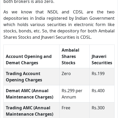
both brokers is also zero.
As we know that NSDL and CDSL are the two
depositories in India registered by Indian Government
which holds various securities in electronic form like
stocks, bonds, etc. So, the depository for both Ambalal
Shares Stocks and Jhaveri Securities is CDSL.
Ambalal
Account Opening and
Shares
Jhaveri
Demat Charges
Stocks
Securities
Trading Account
Zero
Rs.199
Opening Charges
Demat AMC (Annual
Rs.299 per
Rs.400
Maintenance Charges)
Annum
Trading AMC (Annual
Free
Rs.300
Maintenance Charges)