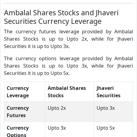
Ambalal Shares Stocks and Jhaveri
Securities Currency Leverage
The currency futures leverage provided by Ambalal
Shares Stocks is up to Upto 2x, while for Jhaveri
Securities it is up to Upto 3x.
The currency options leverage provided by Ambalal
Shares Stocks is up to Upto 3x, while for Jhaveri
Securities it is up to Upto 5x.
Currency
Ambalal Shares
Jhaveri
Leverage
Stocks
Securities
Currency
Upto 2x
Upto 3x
Futures
Currency
Upto 3x
Upto 5x
Options