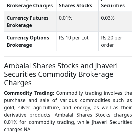
Brokerage Charges
Shares Stocks
Securities
Currency Futures
0.01%
0.03%
Brokerage
Currency Options
Rs.10 per Lot
Rs.20 per
Brokerage
order
Ambalal Shares Stocks and Jhaveri
Securities Commodity Brokerage
Charges
Commodity Trading:
Commodity trading involves the
purchase and sale of various commodities such as
gold, silver, agriculture, and energy, as well as their
derivative products. Ambalal Shares Stocks charges
0.01% for commodity trading, while Jhaveri Securities
charges NA.