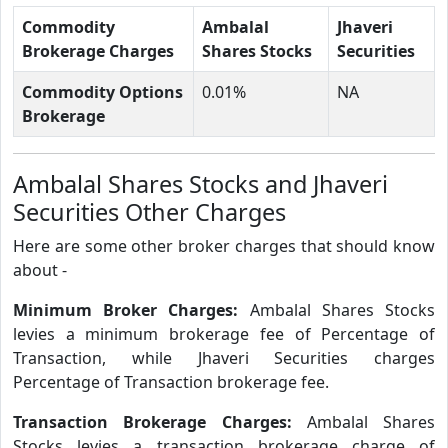
Commodity
Ambalal
Jhaveri
Brokerage Charges
Shares Stocks
Securities
Commodity Options
0.01%
NA
Brokerage
Ambalal Shares Stocks and Jhaveri
Securities Other Charges
Here are some other broker charges that should know
about -
Minimum Broker Charges:
Ambalal Shares Stocks
levies a minimum brokerage fee of Percentage of
Transaction, while Jhaveri Securities charges
Percentage of Transaction brokerage fee.
Transaction Brokerage Charges:
Ambalal Shares
Stocks levies a transaction brokerage charge of