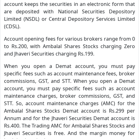
account keeps the securities in an electronic form that
are deposited with National Securities Depository
Limited (NSDL) or Central Depository Services Limited
(CDSL).
Account opening fees for various brokers range from 0
to Rs.200, with Ambalal Shares Stocks charging Zero
and Jhaveri Securities charging Rs.199.
When you open a Demat account, you must pay
specific fees such as account maintenance fees, broker
commissions, GST, and STT. When you open a Demat
account, you must pay specific fees such as account
maintenance charges, broker commissions, GST, and
STT. So, account maintenance charges (AMC) for the
Ambalal Shares Stocks Demat account is Rs.299 per
Annum and for the Jhaveri Securities Demat account is
Rs.400. The Trading AMC for Ambalal Shares Stocks and
Jhaveri Securities is free. And the margin money for