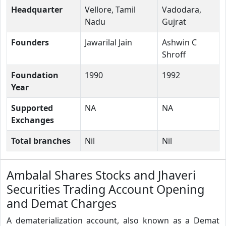
Headquarter
Vellore, Tamil
Vadodara,
Nadu
Gujrat
Founders
Jawarilal Jain
Ashwin C
Shroff
Foundation
1990
1992
Year
Supported
NA
NA
Exchanges
Total branches
Nil
Nil
Ambalal Shares Stocks and Jhaveri
Securities Trading Account Opening
and Demat Charges
A dematerialization account, also known as a Demat