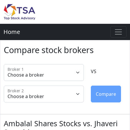
Home
Compare stock brokers
Broker 1
VS
Broker 2
Ambalal Shares Stocks vs. Jhaveri