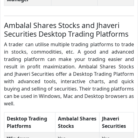
Ambalal Shares Stocks and Jhaveri
Securities Desktop Trading Platforms
A trader can utilise multiple trading platforms to trade
in stocks, commodities, etc. A good and advanced
trading platform can make your trading easier and
result in profit maximization. Ambalal Shares Stocks
and Jhaveri Securities offer a Desktop Trading Platform
with advanced tools, interactive charts, and quick
buying and selling of securities. Their trading platforms
can be used in Windows, Mac and Desktop browsers as
well.
Desktop Trading
Ambalal Shares
Jhaveri
Platforms
Stocks
Securities