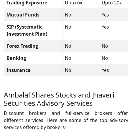
Trading Exposure
Upto 6x
Upto 20x
Mutual Funds
No
Yes
SIP (Systematic
No
Yes
Investment Plan)
Forex Trading
No
No
Banking
No
No
Insurance
No
Yes
Ambalal Shares Stocks and Jhaveri
Securities Advisory Services
Discount brokers and full-service brokers offer
different services. Here are some of the top advisory
services offered by brokers-