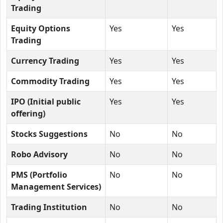
Trading
Equity Options
Yes
Yes
Trading
Currency Trading
Yes
Yes
Commodity Trading
Yes
Yes
IPO (Initial public
Yes
Yes
offering)
Stocks Suggestions
No
No
Robo Advisory
No
No
PMS (Portfolio
No
No
Management Services)
Trading Institution
No
No