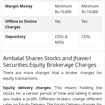
Margin Money
Minimum
Minimum
Rs.10,000
Rs.10,000
Offline to Online
Yes
Yes
Charges
Depository
CDSL &
CDSL
NSDL
Ambalal Shares Stocks and Jhaveri
Securities Equity Brokerage Charges
There are more charges that a broker charges for
equity transactions.
Equity delivery charges:
This means holding the
stocks for a certain period of time and selling it when
you make a profit. Different brokers charge different
rates on Equity Delivery. The Equity Delivery charges for