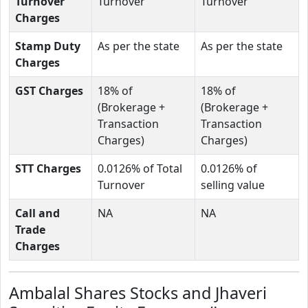
Turnover
Turnover
Turnover
Charges
Stamp Duty
As per the state
As per the state
Charges
GST Charges
18% of
18% of
(Brokerage +
(Brokerage +
Transaction
Transaction
Charges)
Charges)
STT Charges
0.0126% of Total
0.0126% of
Turnover
selling value
Call and
NA
NA
Trade
Charges
Ambalal Shares Stocks and Jhaveri