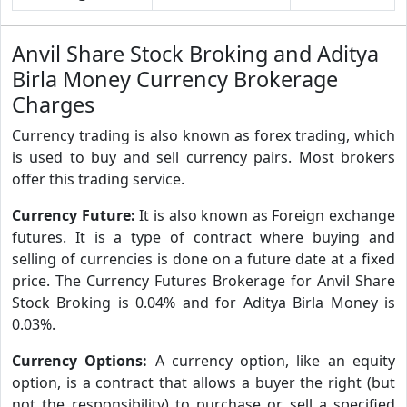
Anvil Share Stock Broking and Aditya
Birla Money Currency Brokerage
Charges
Currency trading is also known as forex trading, which
is used to buy and sell currency pairs. Most brokers
offer this trading service.
Currency Future:
It is also known as Foreign exchange
futures. It is a type of contract where buying and
selling of currencies is done on a future date at a fixed
price. The Currency Futures Brokerage for Anvil Share
Stock Broking is 0.04% and for Aditya Birla Money is
0.03%.
Currency Options:
A currency option, like an equity
option, is a contract that allows a buyer the right (but
not the responsibility) to purchase or sell a specified