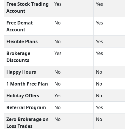
Free Stock Trading
Yes
Yes
Account
Free Demat
No
Yes
Account
Flexible Plans
No
Yes
Brokerage
Yes
Yes
Discounts
Happy Hours
No
No
1 Month Free Plan
No
No
Holiday Offers
Yes
No
Referral Program
No
Yes
Zero Brokerage on
No
No
Loss Trades