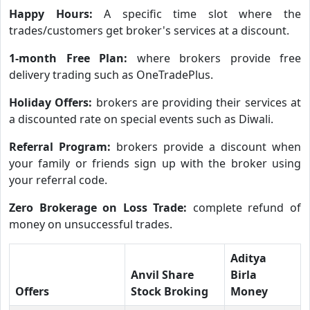
Happy Hours:
A specific time slot where the
trades/customers get broker's services at a discount.
1-month Free Plan:
where brokers provide free
delivery trading such as OneTradePlus.
Holiday Offers:
brokers are providing their services at
a discounted rate on special events such as Diwali.
Referral Program:
brokers provide a discount when
your family or friends sign up with the broker using
your referral code.
Zero Brokerage on Loss Trade:
complete refund of
money on unsuccessful trades.
Aditya
Anvil Share
Birla
Offers
Stock Broking
Money