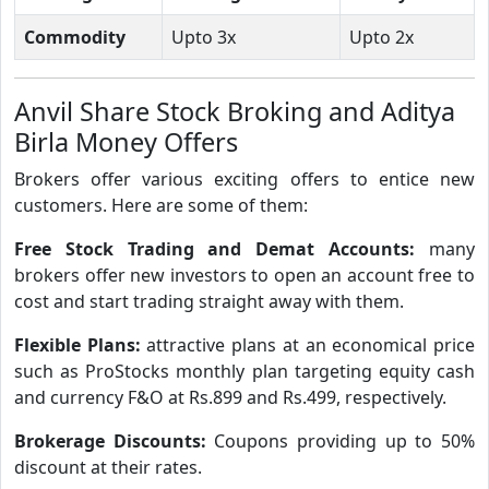
Commodity
Upto 3x
Upto 2x
Anvil Share Stock Broking and Aditya
Birla Money Offers
Brokers offer various exciting offers to entice new
customers. Here are some of them:
Free Stock Trading and Demat Accounts:
many
brokers offer new investors to open an account free to
cost and start trading straight away with them.
Flexible Plans:
attractive plans at an economical price
such as ProStocks monthly plan targeting equity cash
and currency F&O at Rs.899 and Rs.499, respectively.
Brokerage Discounts:
Coupons providing up to 50%
discount at their rates.