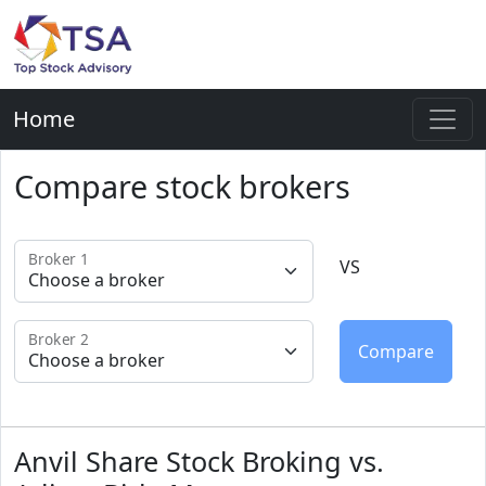
Home
Compare stock brokers
Broker 1
VS
Broker 2
Anvil Share Stock Broking vs.