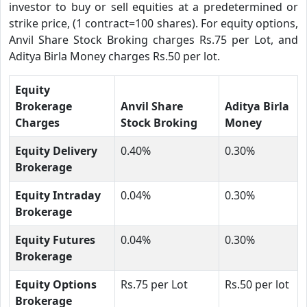
investor to buy or sell equities at a predetermined or
strike price, (1 contract=100 shares). For equity options,
Anvil Share Stock Broking charges Rs.75 per Lot, and
Aditya Birla Money charges Rs.50 per lot.
Equity
Brokerage
Anvil Share
Aditya Birla
Charges
Stock Broking
Money
Equity Delivery
0.40%
0.30%
Brokerage
Equity Intraday
0.04%
0.30%
Brokerage
Equity Futures
0.04%
0.30%
Brokerage
Equity Options
Rs.75 per Lot
Rs.50 per lot
Brokerage