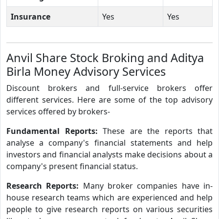
Insurance
Yes
Yes
Anvil Share Stock Broking and Aditya
Birla Money Advisory Services
Discount brokers and full-service brokers offer
different services. Here are some of the top advisory
services offered by brokers-
Fundamental Reports:
These are the reports that
analyse a company's financial statements and help
investors and financial analysts make decisions about a
company's present financial status.
Research Reports:
Many broker companies have in-
house research teams which are experienced and help
people to give research reports on various securities