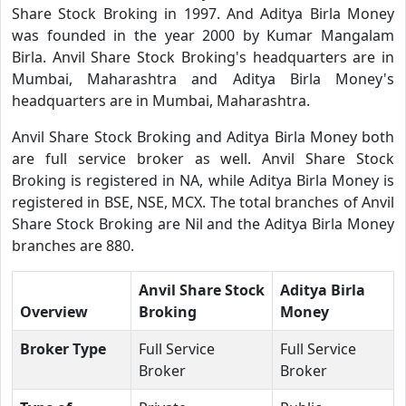
Share Stock Broking in 1997. And Aditya Birla Money
was founded in the year 2000 by Kumar Mangalam
Birla. Anvil Share Stock Broking's headquarters are in
Mumbai, Maharashtra and Aditya Birla Money's
headquarters are in Mumbai, Maharashtra.
Anvil Share Stock Broking and Aditya Birla Money both
are full service broker as well. Anvil Share Stock
Broking is registered in NA, while Aditya Birla Money is
registered in BSE, NSE, MCX. The total branches of Anvil
Share Stock Broking are Nil and the Aditya Birla Money
branches are 880.
Anvil Share Stock
Aditya Birla
Overview
Broking
Money
Broker Type
Full Service
Full Service
Broker
Broker