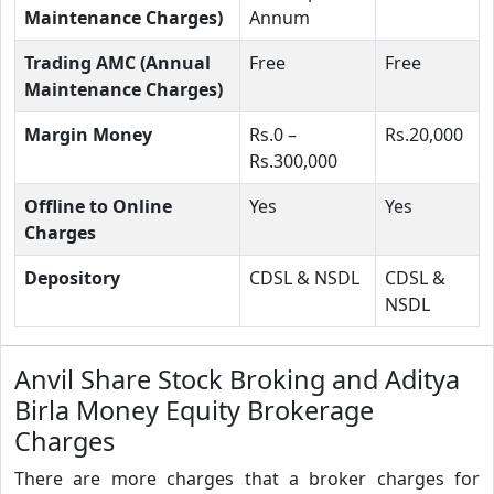
Maintenance Charges)
Annum
Trading AMC (Annual
Free
Free
Maintenance Charges)
Margin Money
Rs.0 –
Rs.20,000
Rs.300,000
Offline to Online
Yes
Yes
Charges
Depository
CDSL & NSDL
CDSL &
NSDL
Anvil Share Stock Broking and Aditya
Birla Money Equity Brokerage
Charges
There are more charges that a broker charges for