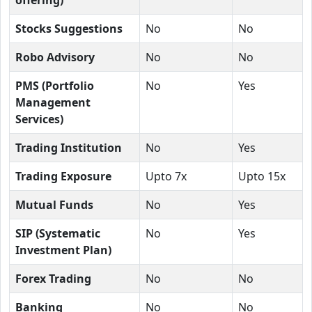
Stocks Suggestions
No
No
Robo Advisory
No
No
PMS (Portfolio
No
Yes
Management
Services)
Trading Institution
No
Yes
Trading Exposure
Upto 7x
Upto 15x
Mutual Funds
No
Yes
SIP (Systematic
No
Yes
Investment Plan)
Forex Trading
No
No
Banking
No
No