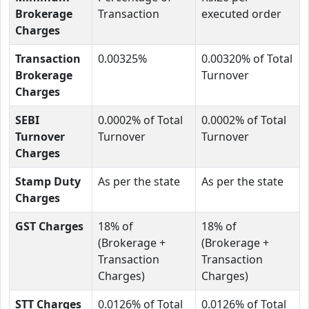
Brokerage
Transaction
executed order
Charges
Transaction
0.00325%
0.00320% of Total
Brokerage
Turnover
Charges
SEBI
0.0002% of Total
0.0002% of Total
Turnover
Turnover
Turnover
Charges
Stamp Duty
As per the state
As per the state
Charges
GST Charges
18% of
18% of
(Brokerage +
(Brokerage +
Transaction
Transaction
Charges)
Charges)
STT Charges
0.0126% of Total
0.0126% of Total