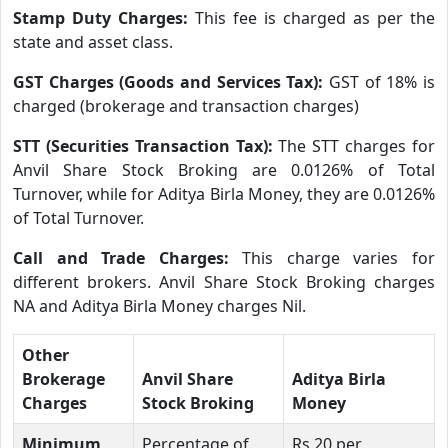
Stamp Duty Charges:
This fee is charged as per the
state and asset class.
GST Charges (Goods and Services Tax):
GST of 18% is
charged (brokerage and transaction charges)
STT (Securities Transaction Tax):
The STT charges for
Anvil Share Stock Broking are 0.0126% of Total
Turnover, while for Aditya Birla Money, they are 0.0126%
of Total Turnover.
Call and Trade Charges:
This charge varies for
different brokers. Anvil Share Stock Broking charges
NA and Aditya Birla Money charges Nil.
Other
Brokerage
Anvil Share
Aditya Birla
Charges
Stock Broking
Money
Minimum
Percentage of
Rs.20 per