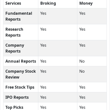
Services
Broking
Money
Fundamental
Yes
Yes
Reports
Research
Yes
Yes
Reports
Company
Yes
Yes
Reports
Annual Reports
Yes
No
Company Stock
Yes
No
Review
Free Stock Tips
Yes
Yes
IPO Reports
Yes
Yes
Top Picks
Yes
Yes