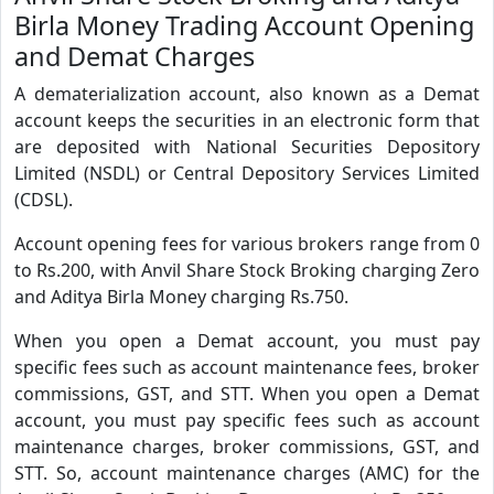
Birla Money Trading Account Opening
and Demat Charges
A dematerialization account, also known as a Demat
account keeps the securities in an electronic form that
are deposited with National Securities Depository
Limited (NSDL) or Central Depository Services Limited
(CDSL).
Account opening fees for various brokers range from 0
to Rs.200, with Anvil Share Stock Broking charging Zero
and Aditya Birla Money charging Rs.750.
When you open a Demat account, you must pay
specific fees such as account maintenance fees, broker
commissions, GST, and STT. When you open a Demat
account, you must pay specific fees such as account
maintenance charges, broker commissions, GST, and
STT. So, account maintenance charges (AMC) for the