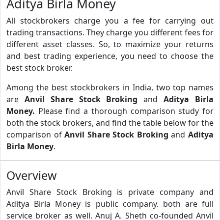
Aditya Birla Money
All stockbrokers charge you a fee for carrying out
trading transactions. They charge you different fees for
different asset classes. So, to maximize your returns
and best trading experience, you need to choose the
best stock broker.
Among the best stockbrokers in India, two top names
are
Anvil Share Stock Broking
and
Aditya Birla
Money.
Please find a thorough comparison study for
both the stock brokers, and find the table below for the
comparison of
Anvil Share Stock Broking
and
Aditya
Birla Money
.
Overview
Anvil Share Stock Broking is private company and
Aditya Birla Money is public company. both are full
service broker as well. Anuj A. Sheth co-founded Anvil