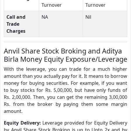
Turnover
Turnover
Call and
NA
Nil
Trade
Charges
Anvil Share Stock Broking and Aditya
Birla Money Equity Exposure/Leverage
With the leverage, you can trade for a much higher
amount than you actually pay for it. It means to borrow
money for buying securities. For example, if you want
to buy stocks for Rs. 5,00,000, but have only funds of
Rs. 2,00,000. Then, you can get the remaining 3,00,000
Rs. from the broker by paying them some margin
amount.
Equity Delivery:
Leverage provided for Equity Delivery
by Anvil Share Stock Broking is up to Upto 2x and by