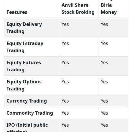
Anvil Share
Birla
Features
Stock Broking
Money
Equity Delivery
Yes
Yes
Trading
Equity Intraday
Yes
Yes
Trading
Equity Futures
Yes
Yes
Trading
Equity Options
Yes
Yes
Trading
Currency Trading
Yes
Yes
Commodity Trading
Yes
Yes
IPO (Initial public
Yes
Yes
offering)