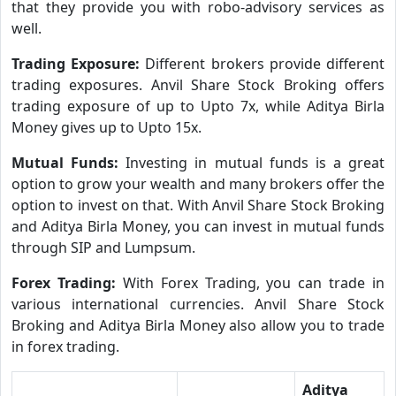
that they provide you with robo-advisory services as
well.
Trading Exposure:
Different brokers provide different
trading exposures. Anvil Share Stock Broking offers
trading exposure of up to Upto 7x, while Aditya Birla
Money gives up to Upto 15x.
Mutual Funds:
Investing in mutual funds is a great
option to grow your wealth and many brokers offer the
option to invest on that. With Anvil Share Stock Broking
and Aditya Birla Money, you can invest in mutual funds
through SIP and Lumpsum.
Forex Trading:
With Forex Trading, you can trade in
various international currencies. Anvil Share Stock
Broking and Aditya Birla Money also allow you to trade
in forex trading.
Aditya