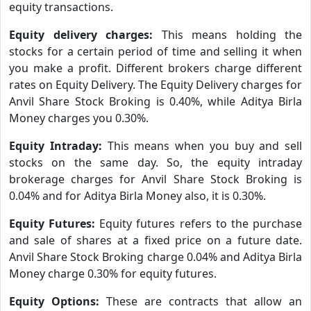
equity transactions.
Equity delivery charges:
This means holding the
stocks for a certain period of time and selling it when
you make a profit. Different brokers charge different
rates on Equity Delivery. The Equity Delivery charges for
Anvil Share Stock Broking is 0.40%, while Aditya Birla
Money charges you 0.30%.
Equity Intraday:
This means when you buy and sell
stocks on the same day. So, the equity intraday
brokerage charges for Anvil Share Stock Broking is
0.04% and for Aditya Birla Money also, it is 0.30%.
Equity Futures:
Equity futures refers to the purchase
and sale of shares at a fixed price on a future date.
Anvil Share Stock Broking charge 0.04% and Aditya Birla
Money charge 0.30% for equity futures.
Equity Options:
These are contracts that allow an