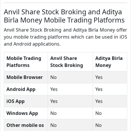
Anvil Share Stock Broking and Aditya
Birla Money Mobile Trading Platforms
Anvil Share Stock Broking and Aditya Birla Money offer
you mobile trading platforms which can be used in iOS
and Android applications.
Mobile Trading
Anvil Share
Aditya Birla
Platforms
Stock Broking
Money
Mobile Browser
No
Yes
Android App
Yes
Yes
iOS App
Yes
Yes
Windows App
No
No
Other mobile os
No
No