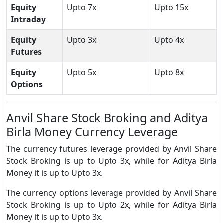
Equity
Upto 7x
Upto 15x
Intraday
Equity
Upto 3x
Upto 4x
Futures
Equity
Upto 5x
Upto 8x
Options
Anvil Share Stock Broking and Aditya
Birla Money Currency Leverage
The currency futures leverage provided by Anvil Share
Stock Broking is up to Upto 3x, while for Aditya Birla
Money it is up to Upto 3x.
The currency options leverage provided by Anvil Share
Stock Broking is up to Upto 2x, while for Aditya Birla
Money it is up to Upto 3x.