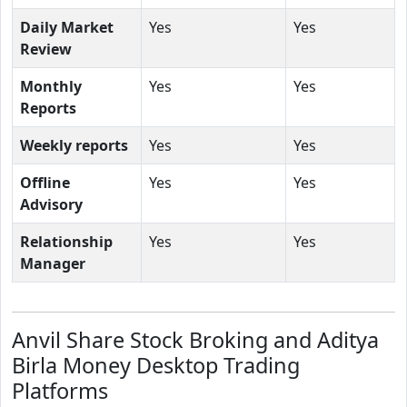
Daily Market
Yes
Yes
Review
Monthly
Yes
Yes
Reports
Weekly reports
Yes
Yes
Offline
Yes
Yes
Advisory
Relationship
Yes
Yes
Manager
Anvil Share Stock Broking and Aditya
Birla Money Desktop Trading
Platforms