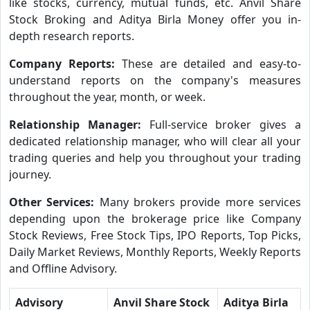
like stocks, currency, mutual funds, etc. Anvil Share
Stock Broking and Aditya Birla Money offer you in-
depth research reports.
Company Reports:
These are detailed and easy-to-
understand reports on the company's measures
throughout the year, month, or week.
Relationship Manager:
Full-service broker gives a
dedicated relationship manager, who will clear all your
trading queries and help you throughout your trading
journey.
Other Services:
Many brokers provide more services
depending upon the brokerage price like Company
Stock Reviews, Free Stock Tips, IPO Reports, Top Picks,
Daily Market Reviews, Monthly Reports, Weekly Reports
and Offline Advisory.
Advisory
Anvil Share Stock
Aditya Birla