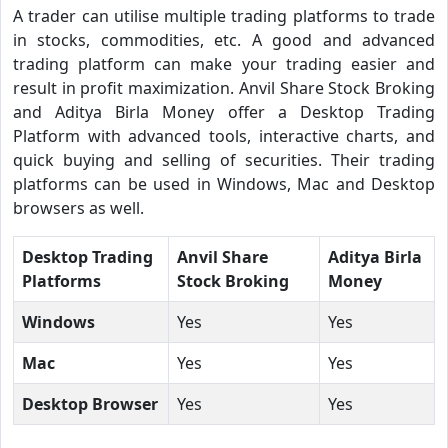
A trader can utilise multiple trading platforms to trade
in stocks, commodities, etc. A good and advanced
trading platform can make your trading easier and
result in profit maximization. Anvil Share Stock Broking
and Aditya Birla Money offer a Desktop Trading
Platform with advanced tools, interactive charts, and
quick buying and selling of securities. Their trading
platforms can be used in Windows, Mac and Desktop
browsers as well.
Desktop Trading
Anvil Share
Aditya Birla
Platforms
Stock Broking
Money
Windows
Yes
Yes
Mac
Yes
Yes
Desktop Browser
Yes
Yes