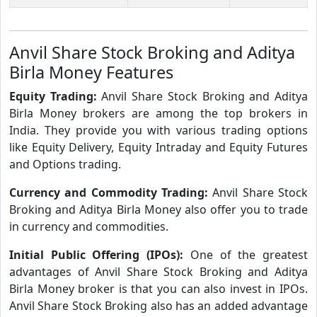
Anvil Share Stock Broking and Aditya
Birla Money Features
Equity Trading:
Anvil Share Stock Broking and Aditya
Birla Money brokers are among the top brokers in
India. They provide you with various trading options
like Equity Delivery, Equity Intraday and Equity Futures
and Options trading.
Currency and Commodity Trading:
Anvil Share Stock
Broking and Aditya Birla Money also offer you to trade
in currency and commodities.
Initial Public Offering (IPOs):
One of the greatest
advantages of Anvil Share Stock Broking and Aditya
Birla Money broker is that you can also invest in IPOs.
Anvil Share Stock Broking also has an added advantage