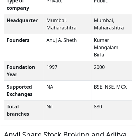
Type of
Private
Public
company
Headquarter
Mumbai,
Mumbai,
Maharashtra
Maharashtra
Founders
Anuj A. Sheth
Kumar
Mangalam
Birla
Foundation
1997
2000
Year
Supported
NA
BSE, NSE, MCX
Exchanges
Total
Nil
880
branches
Anvil Share Stock Broking and Aditya