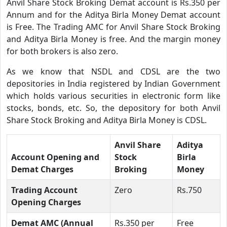
Anvil Share Stock Broking Demat account is Rs.350 per
Annum and for the Aditya Birla Money Demat account
is Free. The Trading AMC for Anvil Share Stock Broking
and Aditya Birla Money is free. And the margin money
for both brokers is also zero.
As we know that NSDL and CDSL are the two
depositories in India registered by Indian Government
which holds various securities in electronic form like
stocks, bonds, etc. So, the depository for both Anvil
Share Stock Broking and Aditya Birla Money is CDSL.
Anvil Share
Aditya
Account Opening and
Stock
Birla
Demat Charges
Broking
Money
Trading Account
Zero
Rs.750
Opening Charges
Demat AMC (Annual
Rs.350 per
Free