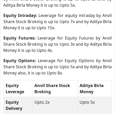
Aditya Birla Money it is up to Upto 5x.
Equity Intraday:
Leverage for equity intraday by Anvil
Share Stock Broking is up to Upto 7x and by Aditya Birla
Money it is up to Upto 15x.
Equity Futures:
Leverage for Equity Futures by Anvil
Share Stock Broking is up to Upto 3x and by Aditya Birla
Money it is up to Upto 4x.
Equity Options:
Leverage for Equity Options by Anvil
Share Stock Broking is up to Upto 5x and by Aditya Birla
Money also, it is up to Upto 8x.
Equity
Anvil Share Stock
Aditya Birla
Leverage
Broking
Money
Equity
Upto 2x
Upto 5x
Delivery