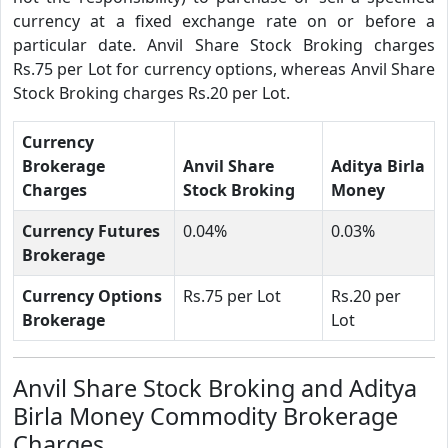
currency at a fixed exchange rate on or before a
particular date. Anvil Share Stock Broking charges
Rs.75 per Lot for currency options, whereas Anvil Share
Stock Broking charges Rs.20 per Lot.
Currency
Brokerage
Anvil Share
Aditya Birla
Charges
Stock Broking
Money
Currency Futures
0.04%
0.03%
Brokerage
Currency Options
Rs.75 per Lot
Rs.20 per
Brokerage
Lot
Anvil Share Stock Broking and Aditya
Birla Money Commodity Brokerage
Charges