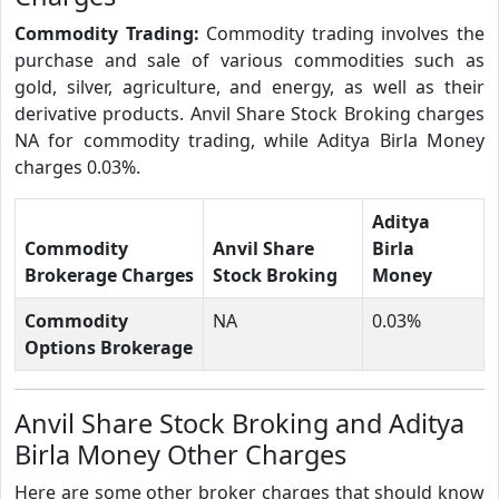
Commodity Trading:
Commodity trading involves the
purchase and sale of various commodities such as
gold, silver, agriculture, and energy, as well as their
derivative products. Anvil Share Stock Broking charges
NA for commodity trading, while Aditya Birla Money
charges 0.03%.
Aditya
Commodity
Anvil Share
Birla
Brokerage Charges
Stock Broking
Money
Commodity
NA
0.03%
Options Brokerage
Anvil Share Stock Broking and Aditya
Birla Money Other Charges
Here are some other broker charges that should know