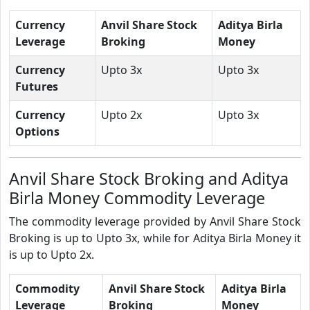
Currency
Anvil Share Stock
Aditya Birla
Leverage
Broking
Money
Currency
Upto 3x
Upto 3x
Futures
Currency
Upto 2x
Upto 3x
Options
Anvil Share Stock Broking and Aditya
Birla Money Commodity Leverage
The commodity leverage provided by Anvil Share Stock
Broking is up to Upto 3x, while for Aditya Birla Money it
is up to Upto 2x.
Commodity
Anvil Share Stock
Aditya Birla
Leverage
Broking
Money