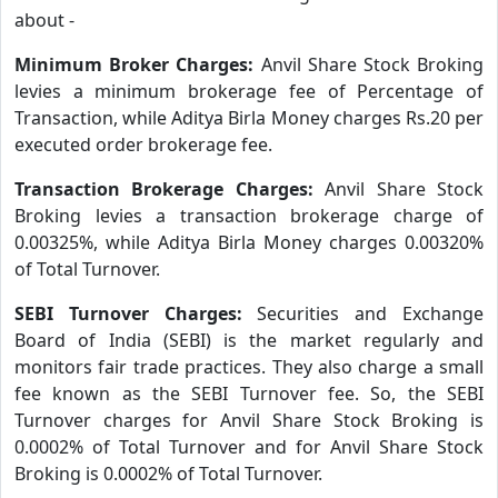
about -
Minimum Broker Charges:
Anvil Share Stock Broking
levies a minimum brokerage fee of Percentage of
Transaction, while Aditya Birla Money charges Rs.20 per
executed order brokerage fee.
Transaction Brokerage Charges:
Anvil Share Stock
Broking levies a transaction brokerage charge of
0.00325%, while Aditya Birla Money charges 0.00320%
of Total Turnover.
SEBI Turnover Charges:
Securities and Exchange
Board of India (SEBI) is the market regularly and
monitors fair trade practices. They also charge a small
fee known as the SEBI Turnover fee. So, the SEBI
Turnover charges for Anvil Share Stock Broking is
0.0002% of Total Turnover and for Anvil Share Stock
Broking is 0.0002% of Total Turnover.