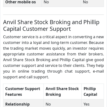
Other mobile os
No
No
Anvil Share Stock Broking and Phillip
Capital Customer Support
Customer service is a critical aspect in converting a new
customer into a loyal and long-term customer. Because
the trading market moves quickly, an investor requires
appropriate customer assistance from their brokers.
Anvil Share Stock Broking and Phillip Capital give good
customer support and service to their clients. They help
you in online trading through chat support, e-mail
support and call support.
Customer Support
Anvil Share Stock
Phillip
Features
Broking
Capital
Relationship
No
Yes