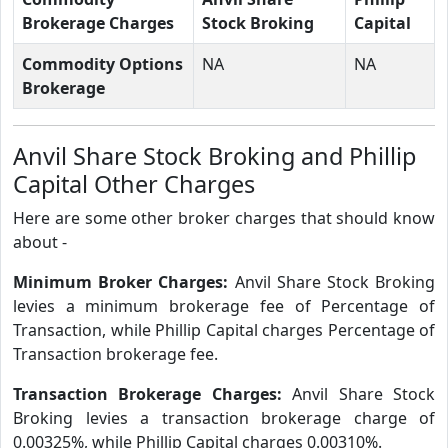
Brokerage Charges
Stock Broking
Capital
Commodity Options
NA
NA
Brokerage
Anvil Share Stock Broking and Phillip
Capital Other Charges
Here are some other broker charges that should know
about -
Minimum Broker Charges:
Anvil Share Stock Broking
levies a minimum brokerage fee of Percentage of
Transaction, while Phillip Capital charges Percentage of
Transaction brokerage fee.
Transaction Brokerage Charges:
Anvil Share Stock
Broking levies a transaction brokerage charge of
0.00325%, while Phillip Capital charges 0.00310%.