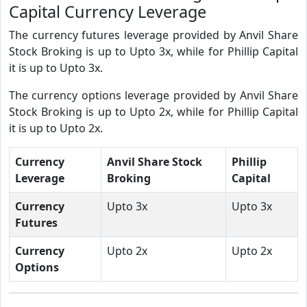
Capital Currency Leverage
The currency futures leverage provided by Anvil Share
Stock Broking is up to Upto 3x, while for Phillip Capital
it is up to Upto 3x.
The currency options leverage provided by Anvil Share
Stock Broking is up to Upto 2x, while for Phillip Capital
it is up to Upto 2x.
Currency
Anvil Share Stock
Phillip
Leverage
Broking
Capital
Currency
Upto 3x
Upto 3x
Futures
Currency
Upto 2x
Upto 2x
Options