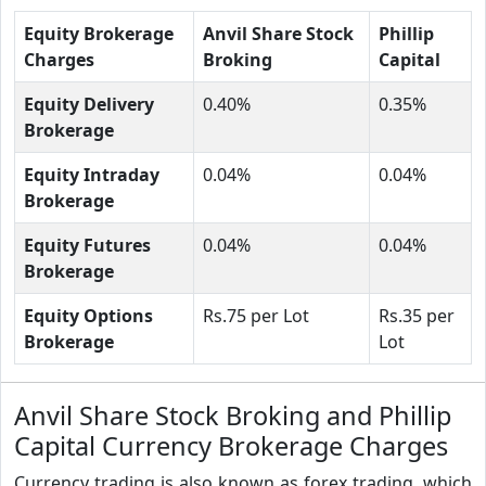
Equity Brokerage
Anvil Share Stock
Phillip
Charges
Broking
Capital
Equity Delivery
0.40%
0.35%
Brokerage
Equity Intraday
0.04%
0.04%
Brokerage
Equity Futures
0.04%
0.04%
Brokerage
Equity Options
Rs.75 per Lot
Rs.35 per
Brokerage
Lot
Anvil Share Stock Broking and Phillip
Capital Currency Brokerage Charges
Currency trading is also known as forex trading, which