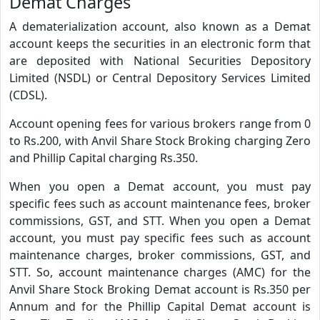
Demat Charges
A dematerialization account, also known as a Demat
account keeps the securities in an electronic form that
are deposited with National Securities Depository
Limited (NSDL) or Central Depository Services Limited
(CDSL).
Account opening fees for various brokers range from 0
to Rs.200, with Anvil Share Stock Broking charging Zero
and Phillip Capital charging Rs.350.
When you open a Demat account, you must pay
specific fees such as account maintenance fees, broker
commissions, GST, and STT. When you open a Demat
account, you must pay specific fees such as account
maintenance charges, broker commissions, GST, and
STT. So, account maintenance charges (AMC) for the
Anvil Share Stock Broking Demat account is Rs.350 per
Annum and for the Phillip Capital Demat account is