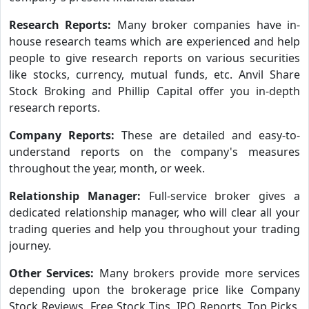
Research Reports:
Many broker companies have in-
house research teams which are experienced and help
people to give research reports on various securities
like stocks, currency, mutual funds, etc. Anvil Share
Stock Broking and Phillip Capital offer you in-depth
research reports.
Company Reports:
These are detailed and easy-to-
understand reports on the company's measures
throughout the year, month, or week.
Relationship Manager:
Full-service broker gives a
dedicated relationship manager, who will clear all your
trading queries and help you throughout your trading
journey.
Other Services:
Many brokers provide more services
depending upon the brokerage price like Company
Stock Reviews, Free Stock Tips, IPO Reports, Top Picks,