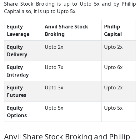
Share Stock Broking is up to Upto 5x and by Phillip
Capital also, it is up to Upto 5x.
Equity
Anvil Share Stock
Phillip
Leverage
Broking
Capital
Equity
Upto 2x
Upto 2x
Delivery
Equity
Upto 7x
Upto 6x
Intraday
Equity
Upto 3x
Upto 2x
Futures
Equity
Upto 5x
Upto 5x
Options
Anvil Share Stock Broking and Phillip