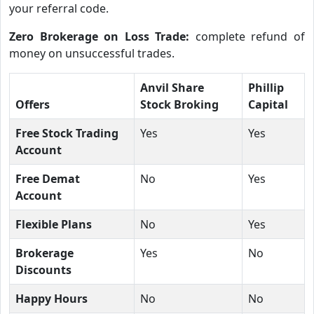
your referral code.
Zero Brokerage on Loss Trade:
complete refund of
money on unsuccessful trades.
Anvil Share
Phillip
Offers
Stock Broking
Capital
Free Stock Trading
Yes
Yes
Account
Free Demat
No
Yes
Account
Flexible Plans
No
Yes
Brokerage
Yes
No
Discounts
Happy Hours
No
No