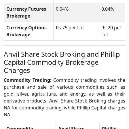
Currency Futures
0.04%
0.04%
Brokerage
Currency Options
Rs.75 per Lot
Rs.20 per
Brokerage
Lot
Anvil Share Stock Broking and Phillip
Capital Commodity Brokerage
Charges
Commodity Trading:
Commodity trading involves the
purchase and sale of various commodities such as
gold, silver, agriculture, and energy, as well as their
derivative products. Anvil Share Stock Broking charges
NA for commodity trading, while Phillip Capital charges
NA.
Commodity
Anvil Share
Phillip