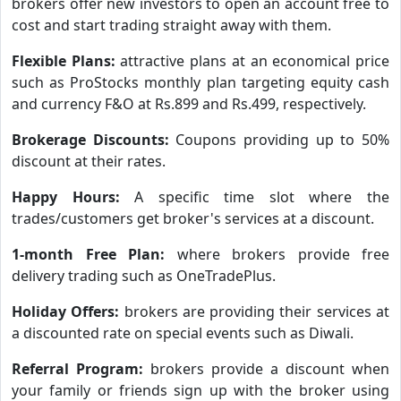
brokers offer new investors to open an account free to
cost and start trading straight away with them.
Flexible Plans:
attractive plans at an economical price
such as ProStocks monthly plan targeting equity cash
and currency F&O at Rs.899 and Rs.499, respectively.
Brokerage Discounts:
Coupons providing up to 50%
discount at their rates.
Happy Hours:
A specific time slot where the
trades/customers get broker's services at a discount.
1-month Free Plan:
where brokers provide free
delivery trading such as OneTradePlus.
Holiday Offers:
brokers are providing their services at
a discounted rate on special events such as Diwali.
Referral Program:
brokers provide a discount when
your family or friends sign up with the broker using