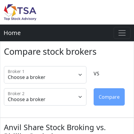
Home
Compare stock brokers
Broker 1
VS
Broker 2
Anvil Share Stock Broking vs.