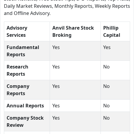
Daily Market Reviews, Monthly Reports, Weekly Reports
and Offline Advisory.
Advisory
Anvil Share Stock
Phillip
Services
Broking
Capital
Fundamental
Yes
Yes
Reports
Research
Yes
No
Reports
Company
Yes
No
Reports
Annual Reports
Yes
No
Company Stock
Yes
No
Review