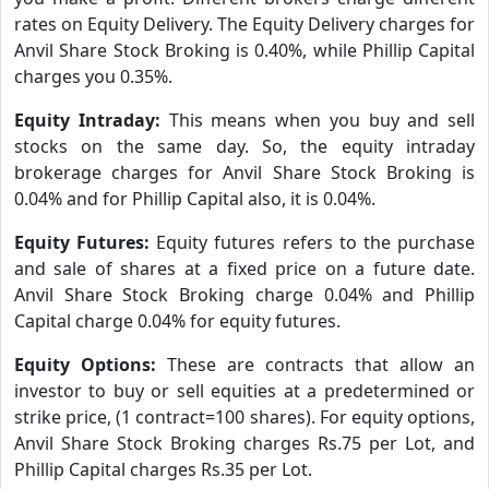
rates on Equity Delivery. The Equity Delivery charges for
Anvil Share Stock Broking is 0.40%, while Phillip Capital
charges you 0.35%.
Equity Intraday:
This means when you buy and sell
stocks on the same day. So, the equity intraday
brokerage charges for Anvil Share Stock Broking is
0.04% and for Phillip Capital also, it is 0.04%.
Equity Futures:
Equity futures refers to the purchase
and sale of shares at a fixed price on a future date.
Anvil Share Stock Broking charge 0.04% and Phillip
Capital charge 0.04% for equity futures.
Equity Options:
These are contracts that allow an
investor to buy or sell equities at a predetermined or
strike price, (1 contract=100 shares). For equity options,
Anvil Share Stock Broking charges Rs.75 per Lot, and
Phillip Capital charges Rs.35 per Lot.