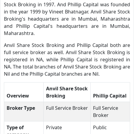
Stock Broking in 1997. And Phillip Capital was founded
in the year 1999 by Vineet Bhatnagar. Anvil Share Stock
Broking's headquarters are in Mumbai, Maharashtra
and Phillip Capital's headquarters are in Mumbai,
Maharashtra.
Anvil Share Stock Broking and Phillip Capital both are
full service broker as well. Anvil Share Stock Broking is
registered in NA, while Phillip Capital is registered in
NA. The total branches of Anvil Share Stock Broking are
Nil and the Phillip Capital branches are Nil.
Anvil Share Stock
Overview
Broking
Phillip Capital
Broker Type
Full Service Broker
Full Service
Broker
Type of
Private
Public