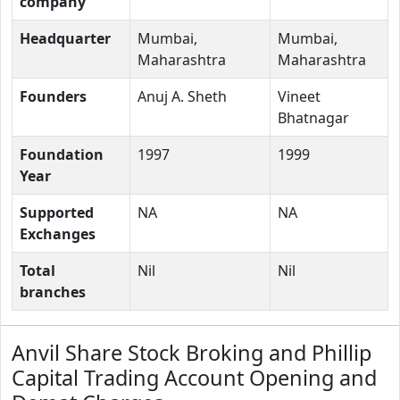
company
Headquarter
Mumbai,
Mumbai,
Maharashtra
Maharashtra
Founders
Anuj A. Sheth
Vineet
Bhatnagar
Foundation
1997
1999
Year
Supported
NA
NA
Exchanges
Total
Nil
Nil
branches
Anvil Share Stock Broking and Phillip
Capital Trading Account Opening and