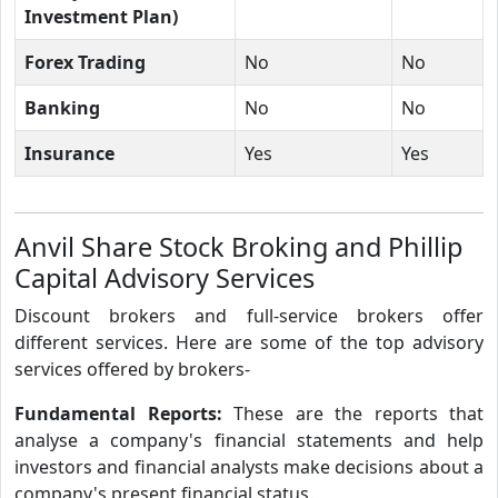
Investment Plan)
Forex Trading
No
No
Banking
No
No
Insurance
Yes
Yes
Anvil Share Stock Broking and Phillip
Capital Advisory Services
Discount brokers and full-service brokers offer
different services. Here are some of the top advisory
services offered by brokers-
Fundamental Reports:
These are the reports that
analyse a company's financial statements and help
investors and financial analysts make decisions about a
company's present financial status.