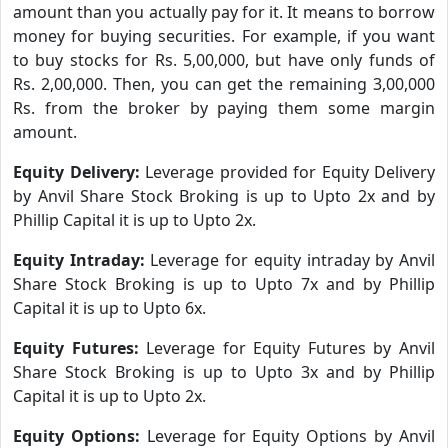
amount than you actually pay for it. It means to borrow
money for buying securities. For example, if you want
to buy stocks for Rs. 5,00,000, but have only funds of
Rs. 2,00,000. Then, you can get the remaining 3,00,000
Rs. from the broker by paying them some margin
amount.
Equity Delivery:
Leverage provided for Equity Delivery
by Anvil Share Stock Broking is up to Upto 2x and by
Phillip Capital it is up to Upto 2x.
Equity Intraday:
Leverage for equity intraday by Anvil
Share Stock Broking is up to Upto 7x and by Phillip
Capital it is up to Upto 6x.
Equity Futures:
Leverage for Equity Futures by Anvil
Share Stock Broking is up to Upto 3x and by Phillip
Capital it is up to Upto 2x.
Equity Options:
Leverage for Equity Options by Anvil