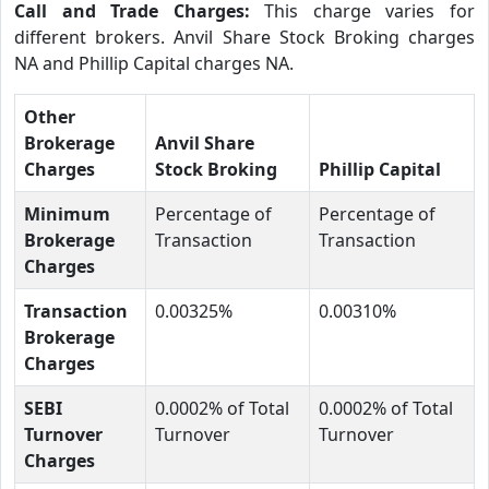
Call and Trade Charges:
This charge varies for
different brokers. Anvil Share Stock Broking charges
NA and Phillip Capital charges NA.
Other
Brokerage
Anvil Share
Charges
Stock Broking
Phillip Capital
Minimum
Percentage of
Percentage of
Brokerage
Transaction
Transaction
Charges
Transaction
0.00325%
0.00310%
Brokerage
Charges
SEBI
0.0002% of Total
0.0002% of Total
Turnover
Turnover
Turnover
Charges