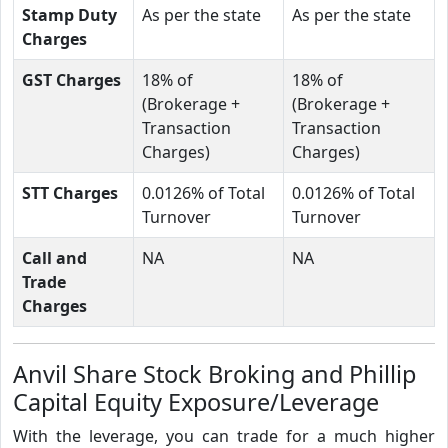
Stamp Duty
As per the state
As per the state
Charges
GST Charges
18% of
18% of
(Brokerage +
(Brokerage +
Transaction
Transaction
Charges)
Charges)
STT Charges
0.0126% of Total
0.0126% of Total
Turnover
Turnover
Call and
NA
NA
Trade
Charges
Anvil Share Stock Broking and Phillip
Capital Equity Exposure/Leverage
With the leverage, you can trade for a much higher