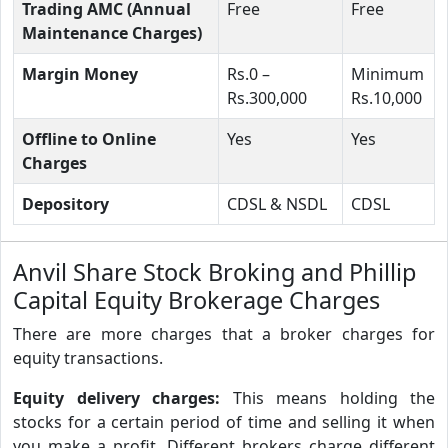
Trading AMC (Annual
Free
Free
Maintenance Charges)
Margin Money
Rs.0 –
Minimum
Rs.300,000
Rs.10,000
Offline to Online
Yes
Yes
Charges
Depository
CDSL & NSDL
CDSL
Anvil Share Stock Broking and Phillip
Capital Equity Brokerage Charges
There are more charges that a broker charges for
equity transactions.
Equity delivery charges:
This means holding the
stocks for a certain period of time and selling it when
you make a profit. Different brokers charge different