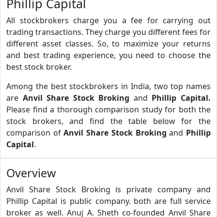
Phillip Capital
All stockbrokers charge you a fee for carrying out
trading transactions. They charge you different fees for
different asset classes. So, to maximize your returns
and best trading experience, you need to choose the
best stock broker.
Among the best stockbrokers in India, two top names
are
Anvil Share Stock Broking
and
Phillip Capital.
Please find a thorough comparison study for both the
stock brokers, and find the table below for the
comparison of
Anvil Share Stock Broking
and
Phillip
Capital
.
Overview
Anvil Share Stock Broking is private company and
Phillip Capital is public company. both are full service
broker as well. Anuj A. Sheth co-founded Anvil Share