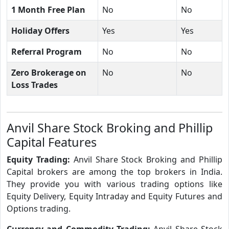
1 Month Free Plan
No
No
Holiday Offers
Yes
Yes
Referral Program
No
No
Zero Brokerage on
No
No
Loss Trades
Anvil Share Stock Broking and Phillip
Capital Features
Equity Trading:
Anvil Share Stock Broking and Phillip
Capital brokers are among the top brokers in India.
They provide you with various trading options like
Equity Delivery, Equity Intraday and Equity Futures and
Options trading.
Currency and Commodity Trading:
Anvil Share Stock