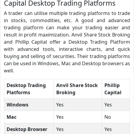
Capital Desktop Trading Platforms
A trader can utilise multiple trading platforms to trade
in stocks, commodities, etc. A good and advanced
trading platform can make your trading easier and
result in profit maximization. Anvil Share Stock Broking
and Phillip Capital offer a Desktop Trading Platform
with advanced tools, interactive charts, and quick
buying and selling of securities. Their trading platforms
can be used in Windows, Mac and Desktop browsers as
well.
Desktop Trading
Anvil Share Stock
Phillip
Platforms
Broking
Capital
Windows
Yes
Yes
Mac
Yes
No
Desktop Browser
Yes
Yes