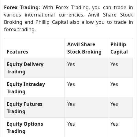
Forex Trading:
With Forex Trading, you can trade in
various international currencies. Anvil Share Stock
Broking and Phillip Capital also allow you to trade in
forex trading.
Anvil Share
Phillip
Features
Stock Broking
Capital
Equity Delivery
Yes
Yes
Trading
Equity Intraday
Yes
Yes
Trading
Equity Futures
Yes
Yes
Trading
Equity Options
Yes
Yes
Trading