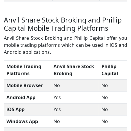
Anvil Share Stock Broking and Phillip
Capital Mobile Trading Platforms
Anvil Share Stock Broking and Phillip Capital offer you
mobile trading platforms which can be used in iOS and
Android applications.
Mobile Trading
Anvil Share Stock
Phillip
Platforms
Broking
Capital
Mobile Browser
No
No
Android App
Yes
No
iOS App
Yes
No
Windows App
No
No