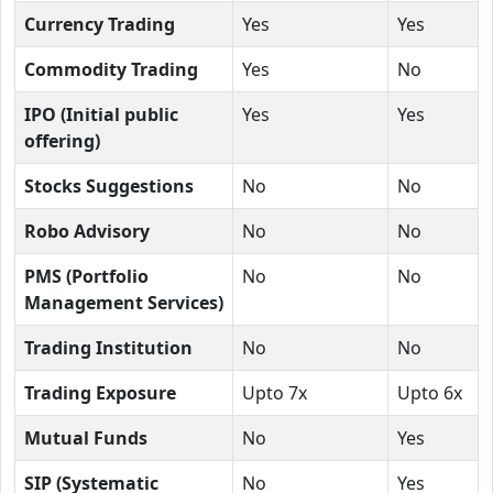
Currency Trading
Yes
Yes
Commodity Trading
Yes
No
IPO (Initial public
Yes
Yes
offering)
Stocks Suggestions
No
No
Robo Advisory
No
No
PMS (Portfolio
No
No
Management Services)
Trading Institution
No
No
Trading Exposure
Upto 7x
Upto 6x
Mutual Funds
No
Yes
SIP (Systematic
No
Yes