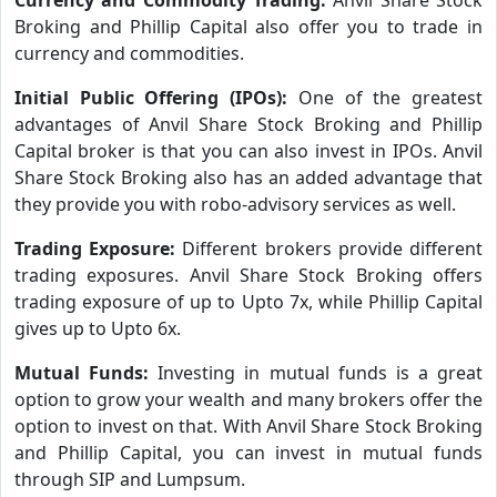
Broking and Phillip Capital also offer you to trade in
currency and commodities.
Initial Public Offering (IPOs):
One of the greatest
advantages of Anvil Share Stock Broking and Phillip
Capital broker is that you can also invest in IPOs. Anvil
Share Stock Broking also has an added advantage that
they provide you with robo-advisory services as well.
Trading Exposure:
Different brokers provide different
trading exposures. Anvil Share Stock Broking offers
trading exposure of up to Upto 7x, while Phillip Capital
gives up to Upto 6x.
Mutual Funds:
Investing in mutual funds is a great
option to grow your wealth and many brokers offer the
option to invest on that. With Anvil Share Stock Broking
and Phillip Capital, you can invest in mutual funds
through SIP and Lumpsum.