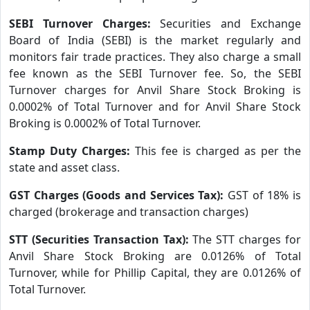
SEBI Turnover Charges:
Securities and Exchange
Board of India (SEBI) is the market regularly and
monitors fair trade practices. They also charge a small
fee known as the SEBI Turnover fee. So, the SEBI
Turnover charges for Anvil Share Stock Broking is
0.0002% of Total Turnover and for Anvil Share Stock
Broking is 0.0002% of Total Turnover.
Stamp Duty Charges:
This fee is charged as per the
state and asset class.
GST Charges (Goods and Services Tax):
GST of 18% is
charged (brokerage and transaction charges)
STT (Securities Transaction Tax):
The STT charges for
Anvil Share Stock Broking are 0.0126% of Total
Turnover, while for Phillip Capital, they are 0.0126% of
Total Turnover.