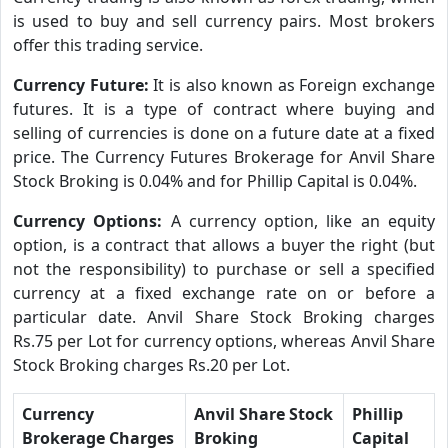
is used to buy and sell currency pairs. Most brokers
offer this trading service.
Currency Future:
It is also known as Foreign exchange
futures. It is a type of contract where buying and
selling of currencies is done on a future date at a fixed
price. The Currency Futures Brokerage for Anvil Share
Stock Broking is 0.04% and for Phillip Capital is 0.04%.
Currency Options:
A currency option, like an equity
option, is a contract that allows a buyer the right (but
not the responsibility) to purchase or sell a specified
currency at a fixed exchange rate on or before a
particular date. Anvil Share Stock Broking charges
Rs.75 per Lot for currency options, whereas Anvil Share
Stock Broking charges Rs.20 per Lot.
Currency
Anvil Share Stock
Phillip
Brokerage Charges
Broking
Capital