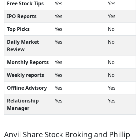
Free Stock Tips
Yes
Yes
IPO Reports
Yes
Yes
Top Picks
Yes
No
Daily Market
Yes
No
Review
Monthly Reports
Yes
No
Weekly reports
Yes
No
Offline Advisory
Yes
Yes
Relationship
Yes
Yes
Manager
Anvil Share Stock Broking and Phillip