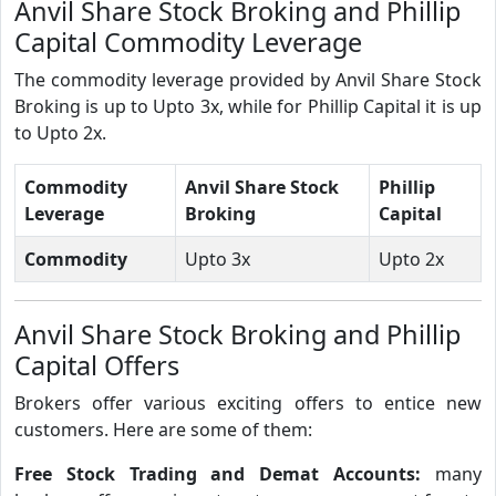
Anvil Share Stock Broking and Phillip
Capital Commodity Leverage
The commodity leverage provided by Anvil Share Stock
Broking is up to Upto 3x, while for Phillip Capital it is up
to Upto 2x.
Commodity
Anvil Share Stock
Phillip
Leverage
Broking
Capital
Commodity
Upto 3x
Upto 2x
Anvil Share Stock Broking and Phillip
Capital Offers
Brokers offer various exciting offers to entice new
customers. Here are some of them:
Free Stock Trading and Demat Accounts:
many