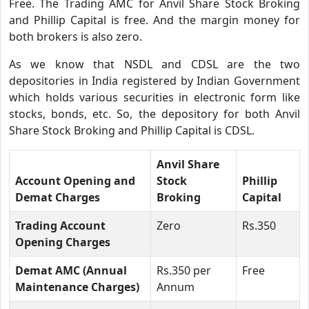
Free. The Trading AMC for Anvil Share Stock Broking
and Phillip Capital is free. And the margin money for
both brokers is also zero.
As we know that NSDL and CDSL are the two
depositories in India registered by Indian Government
which holds various securities in electronic form like
stocks, bonds, etc. So, the depository for both Anvil
Share Stock Broking and Phillip Capital is CDSL.
Anvil Share
Account Opening and
Stock
Phillip
Demat Charges
Broking
Capital
Trading Account
Zero
Rs.350
Opening Charges
Demat AMC (Annual
Rs.350 per
Free
Maintenance Charges)
Annum