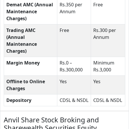
Demat AMC (Annual
Rs.350 per
Free
Maintenance
Annum
Charges)
Trading AMC
Free
Rs.300 per
(Annual
Annum
Maintenance
Charges)
Margin Money
Rs.0 –
Minimum
Rs.300,000
Rs.3,000
Offline to Online
Yes
Yes
Charges
Depository
CDSL & NSDL
CDSL & NSDL
Anvil Share Stock Broking and
Sharewealth Securities Equity