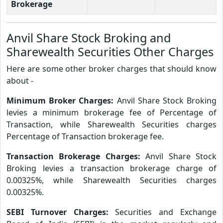
Brokerage
Anvil Share Stock Broking and
Sharewealth Securities Other Charges
Here are some other broker charges that should know
about -
Minimum Broker Charges:
Anvil Share Stock Broking
levies a minimum brokerage fee of Percentage of
Transaction, while Sharewealth Securities charges
Percentage of Transaction brokerage fee.
Transaction Brokerage Charges:
Anvil Share Stock
Broking levies a transaction brokerage charge of
0.00325%, while Sharewealth Securities charges
0.00325%.
SEBI Turnover Charges:
Securities and Exchange