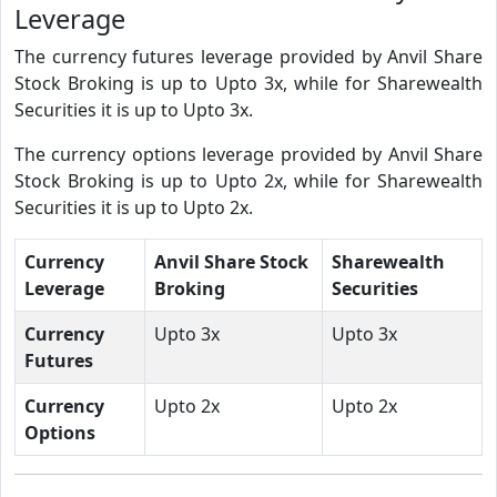
Leverage
The currency futures leverage provided by Anvil Share
Stock Broking is up to Upto 3x, while for Sharewealth
Securities it is up to Upto 3x.
The currency options leverage provided by Anvil Share
Stock Broking is up to Upto 2x, while for Sharewealth
Securities it is up to Upto 2x.
Currency
Anvil Share Stock
Sharewealth
Leverage
Broking
Securities
Currency
Upto 3x
Upto 3x
Futures
Currency
Upto 2x
Upto 2x
Options