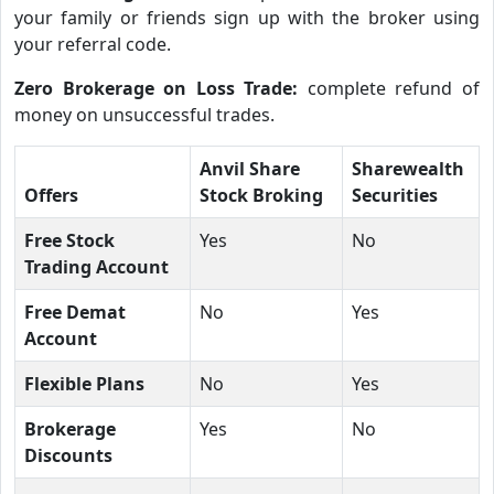
your family or friends sign up with the broker using
your referral code.
Zero Brokerage on Loss Trade:
complete refund of
money on unsuccessful trades.
Anvil Share
Sharewealth
Offers
Stock Broking
Securities
Free Stock
Yes
No
Trading Account
Free Demat
No
Yes
Account
Flexible Plans
No
Yes
Brokerage
Yes
No
Discounts