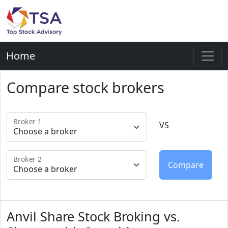
Home
Compare stock brokers
Broker 1
VS
Broker 2
Anvil Share Stock Broking vs.