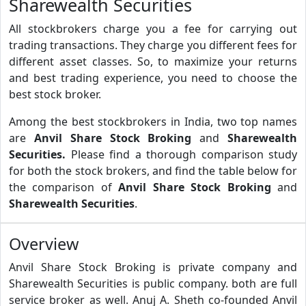
Sharewealth Securities
All stockbrokers charge you a fee for carrying out
trading transactions. They charge you different fees for
different asset classes. So, to maximize your returns
and best trading experience, you need to choose the
best stock broker.
Among the best stockbrokers in India, two top names
are
Anvil Share Stock Broking
and
Sharewealth
Securities.
Please find a thorough comparison study
for both the stock brokers, and find the table below for
the comparison of
Anvil Share Stock Broking
and
Sharewealth Securities
.
Overview
Anvil Share Stock Broking is private company and
Sharewealth Securities is public company. both are full
service broker as well. Anuj A. Sheth co-founded Anvil