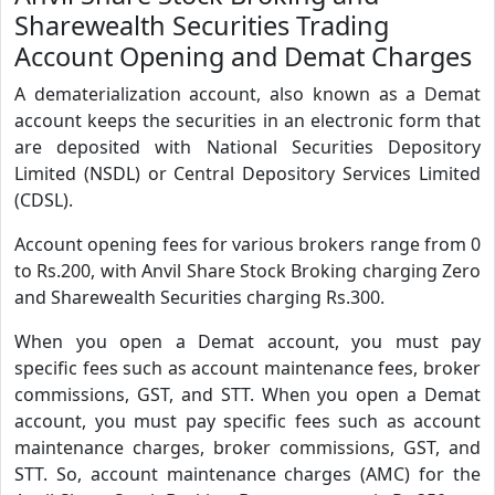
Sharewealth Securities Trading
Account Opening and Demat Charges
A dematerialization account, also known as a Demat
account keeps the securities in an electronic form that
are deposited with National Securities Depository
Limited (NSDL) or Central Depository Services Limited
(CDSL).
Account opening fees for various brokers range from 0
to Rs.200, with Anvil Share Stock Broking charging Zero
and Sharewealth Securities charging Rs.300.
When you open a Demat account, you must pay
specific fees such as account maintenance fees, broker
commissions, GST, and STT. When you open a Demat
account, you must pay specific fees such as account
maintenance charges, broker commissions, GST, and
STT. So, account maintenance charges (AMC) for the