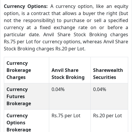
Currency Options:
A currency option, like an equity
option, is a contract that allows a buyer the right (but
not the responsibility) to purchase or sell a specified
currency at a fixed exchange rate on or before a
particular date. Anvil Share Stock Broking charges
Rs.75 per Lot for currency options, whereas Anvil Share
Stock Broking charges Rs.20 per Lot.
Currency
Brokerage
Anvil Share
Sharewealth
Charges
Stock Broking
Securities
Currency
0.04%
0.04%
Futures
Brokerage
Currency
Rs.75 per Lot
Rs.20 per Lot
Options
Brokerage