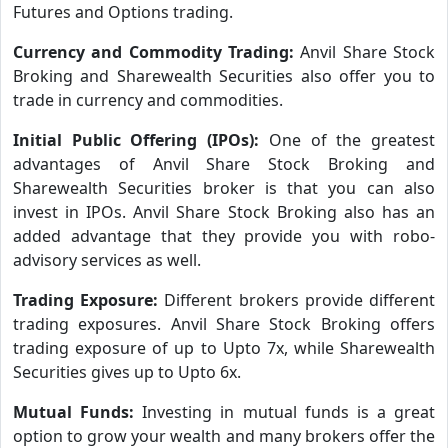
Futures and Options trading.
Currency and Commodity Trading:
Anvil Share Stock
Broking and Sharewealth Securities also offer you to
trade in currency and commodities.
Initial Public Offering (IPOs):
One of the greatest
advantages of Anvil Share Stock Broking and
Sharewealth Securities broker is that you can also
invest in IPOs. Anvil Share Stock Broking also has an
added advantage that they provide you with robo-
advisory services as well.
Trading Exposure:
Different brokers provide different
trading exposures. Anvil Share Stock Broking offers
trading exposure of up to Upto 7x, while Sharewealth
Securities gives up to Upto 6x.
Mutual Funds:
Investing in mutual funds is a great
option to grow your wealth and many brokers offer the