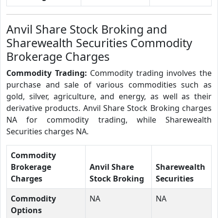
Anvil Share Stock Broking and
Sharewealth Securities Commodity
Brokerage Charges
Commodity Trading:
Commodity trading involves the
purchase and sale of various commodities such as
gold, silver, agriculture, and energy, as well as their
derivative products. Anvil Share Stock Broking charges
NA for commodity trading, while Sharewealth
Securities charges NA.
Commodity
Brokerage
Anvil Share
Sharewealth
Charges
Stock Broking
Securities
Commodity
NA
NA
Options