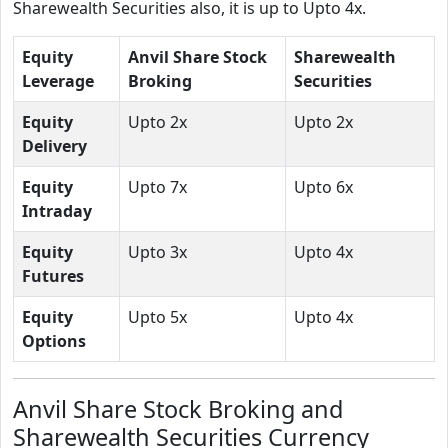
Sharewealth Securities also, it is up to Upto 4x.
Equity
Anvil Share Stock
Sharewealth
Leverage
Broking
Securities
Equity
Upto 2x
Upto 2x
Delivery
Equity
Upto 7x
Upto 6x
Intraday
Equity
Upto 3x
Upto 4x
Futures
Equity
Upto 5x
Upto 4x
Options
Anvil Share Stock Broking and
Sharewealth Securities Currency