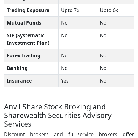
Trading Exposure
Upto 7x
Upto 6x
Mutual Funds
No
No
SIP (Systematic
No
No
Investment Plan)
Forex Trading
No
No
Banking
No
No
Insurance
Yes
No
Anvil Share Stock Broking and
Sharewealth Securities Advisory
Services
Discount brokers and full-service brokers offer