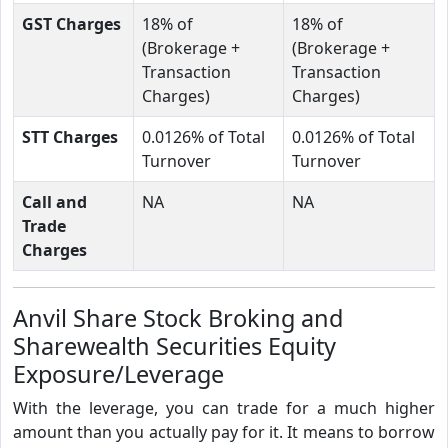
GST Charges
18% of
18% of
(Brokerage +
(Brokerage +
Transaction
Transaction
Charges)
Charges)
STT Charges
0.0126% of Total
0.0126% of Total
Turnover
Turnover
Call and
NA
NA
Trade
Charges
Anvil Share Stock Broking and
Sharewealth Securities Equity
Exposure/Leverage
With the leverage, you can trade for a much higher
amount than you actually pay for it. It means to borrow