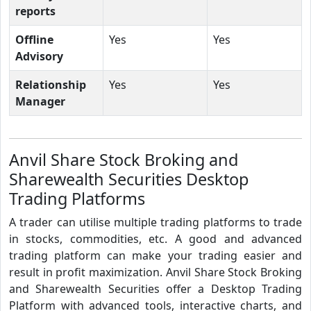
reports
Offline
Yes
Yes
Advisory
Relationship
Yes
Yes
Manager
Anvil Share Stock Broking and
Sharewealth Securities Desktop
Trading Platforms
A trader can utilise multiple trading platforms to trade
in stocks, commodities, etc. A good and advanced
trading platform can make your trading easier and
result in profit maximization. Anvil Share Stock Broking
and Sharewealth Securities offer a Desktop Trading
Platform with advanced tools, interactive charts, and