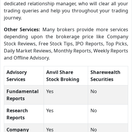
dedicated relationship manager, who will clear all your
trading queries and help you throughout your trading
journey.
Other Services:
Many brokers provide more services
depending upon the brokerage price like Company
Stock Reviews, Free Stock Tips, IPO Reports, Top Picks,
Daily Market Reviews, Monthly Reports, Weekly Reports
and Offline Advisory.
Advisory
Anvil Share
Sharewealth
Services
Stock Broking
Securities
Fundamental
Yes
No
Reports
Research
Yes
No
Reports
Company
Yes
No