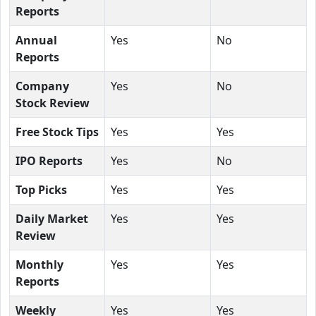
Reports
Annual
Yes
No
Reports
Company
Yes
No
Stock Review
Free Stock Tips
Yes
Yes
IPO Reports
Yes
No
Top Picks
Yes
Yes
Daily Market
Yes
Yes
Review
Monthly
Yes
Yes
Reports
Weekly
Yes
Yes