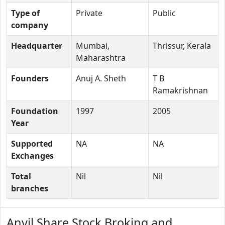
Type of
Private
Public
company
Headquarter
Mumbai,
Thrissur, Kerala
Maharashtra
Founders
Anuj A. Sheth
T B
Ramakrishnan
Foundation
1997
2005
Year
Supported
NA
NA
Exchanges
Total
Nil
Nil
branches
Anvil Share Stock Broking and