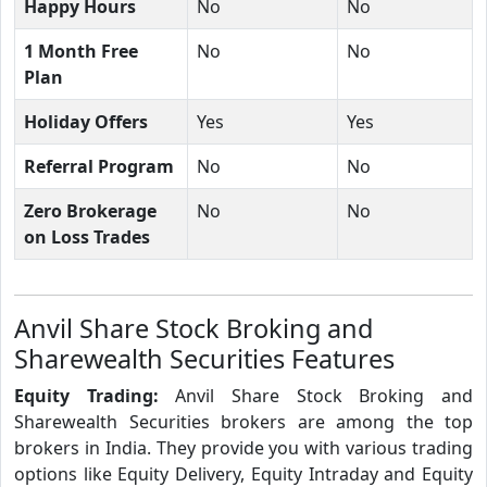
Happy Hours
No
No
1 Month Free
No
No
Plan
Holiday Offers
Yes
Yes
Referral Program
No
No
Zero Brokerage
No
No
on Loss Trades
Anvil Share Stock Broking and
Sharewealth Securities Features
Equity Trading:
Anvil Share Stock Broking and
Sharewealth Securities brokers are among the top
brokers in India. They provide you with various trading
options like Equity Delivery, Equity Intraday and Equity