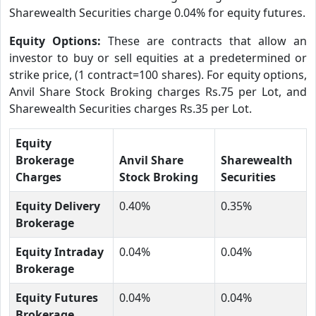
Sharewealth Securities charge 0.04% for equity futures.
Equity Options:
These are contracts that allow an
investor to buy or sell equities at a predetermined or
strike price, (1 contract=100 shares). For equity options,
Anvil Share Stock Broking charges Rs.75 per Lot, and
Sharewealth Securities charges Rs.35 per Lot.
Equity
Brokerage
Anvil Share
Sharewealth
Charges
Stock Broking
Securities
Equity Delivery
0.40%
0.35%
Brokerage
Equity Intraday
0.04%
0.04%
Brokerage
Equity Futures
0.04%
0.04%
Brokerage