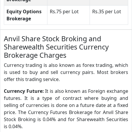
Equity Options
Rs.75 per Lot
Rs.35 per Lot
Brokerage
Anvil Share Stock Broking and
Sharewealth Securities Currency
Brokerage Charges
Currency trading is also known as forex trading, which
is used to buy and sell currency pairs. Most brokers
offer this trading service.
Currency Future:
It is also known as Foreign exchange
futures. It is a type of contract where buying and
selling of currencies is done on a future date at a fixed
price. The Currency Futures Brokerage for Anvil Share
Stock Broking is 0.04% and for Sharewealth Securities
is 0.04%.