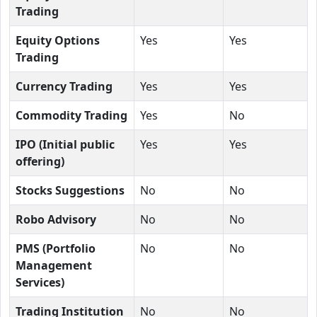
Trading
Equity Options
Yes
Yes
Trading
Currency Trading
Yes
Yes
Commodity Trading
Yes
No
IPO (Initial public
Yes
Yes
offering)
Stocks Suggestions
No
No
Robo Advisory
No
No
PMS (Portfolio
No
No
Management
Services)
Trading Institution
No
No