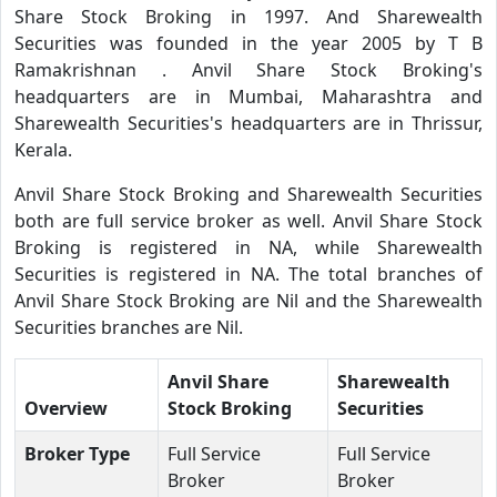
Share Stock Broking in 1997. And Sharewealth
Securities was founded in the year 2005 by T B
Ramakrishnan . Anvil Share Stock Broking's
headquarters are in Mumbai, Maharashtra and
Sharewealth Securities's headquarters are in Thrissur,
Kerala.
Anvil Share Stock Broking and Sharewealth Securities
both are full service broker as well. Anvil Share Stock
Broking is registered in NA, while Sharewealth
Securities is registered in NA. The total branches of
Anvil Share Stock Broking are Nil and the Sharewealth
Securities branches are Nil.
Anvil Share
Sharewealth
Overview
Stock Broking
Securities
Broker Type
Full Service
Full Service
Broker
Broker