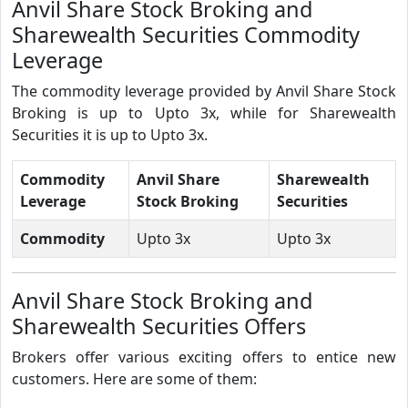
Anvil Share Stock Broking and
Sharewealth Securities Commodity
Leverage
The commodity leverage provided by Anvil Share Stock
Broking is up to Upto 3x, while for Sharewealth
Securities it is up to Upto 3x.
Commodity
Anvil Share
Sharewealth
Leverage
Stock Broking
Securities
Commodity
Upto 3x
Upto 3x
Anvil Share Stock Broking and
Sharewealth Securities Offers
Brokers offer various exciting offers to entice new
customers. Here are some of them: