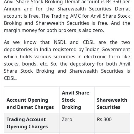
Anvil Share Stock Broking Demat account is Rs.350 per
Annum and for the Sharewealth Securities Demat
account is Free. The Trading AMC for Anvil Share Stock
Broking and Sharewealth Securities is free. And the
margin money for both brokers is also zero.
As we know that NSDL and CDSL are the two
depositories in India registered by Indian Government
which holds various securities in electronic form like
stocks, bonds, etc. So, the depository for both Anvil
Share Stock Broking and Sharewealth Securities is
CDSL.
Anvil Share
Account Opening
Stock
Sharewealth
and Demat Charges
Broking
Securities
Trading Account
Zero
Rs.300
Opening Charges