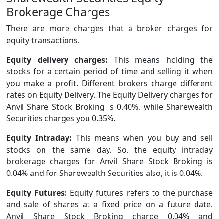
Brokerage Charges
There are more charges that a broker charges for
equity transactions.
Equity delivery charges:
This means holding the
stocks for a certain period of time and selling it when
you make a profit. Different brokers charge different
rates on Equity Delivery. The Equity Delivery charges for
Anvil Share Stock Broking is 0.40%, while Sharewealth
Securities charges you 0.35%.
Equity Intraday:
This means when you buy and sell
stocks on the same day. So, the equity intraday
brokerage charges for Anvil Share Stock Broking is
0.04% and for Sharewealth Securities also, it is 0.04%.
Equity Futures:
Equity futures refers to the purchase
and sale of shares at a fixed price on a future date.
Anvil Share Stock Broking charge 0.04% and