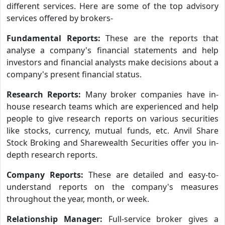
different services. Here are some of the top advisory
services offered by brokers-
Fundamental Reports:
These are the reports that
analyse a company's financial statements and help
investors and financial analysts make decisions about a
company's present financial status.
Research Reports:
Many broker companies have in-
house research teams which are experienced and help
people to give research reports on various securities
like stocks, currency, mutual funds, etc. Anvil Share
Stock Broking and Sharewealth Securities offer you in-
depth research reports.
Company Reports:
These are detailed and easy-to-
understand reports on the company's measures
throughout the year, month, or week.
Relationship Manager:
Full-service broker gives a