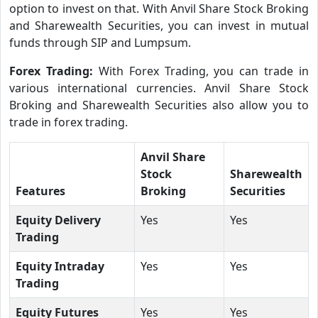
option to invest on that. With Anvil Share Stock Broking
and Sharewealth Securities, you can invest in mutual
funds through SIP and Lumpsum.
Forex Trading:
With Forex Trading, you can trade in
various international currencies. Anvil Share Stock
Broking and Sharewealth Securities also allow you to
trade in forex trading.
Anvil Share
Stock
Sharewealth
Features
Broking
Securities
Equity Delivery
Yes
Yes
Trading
Equity Intraday
Yes
Yes
Trading
Equity Futures
Yes
Yes