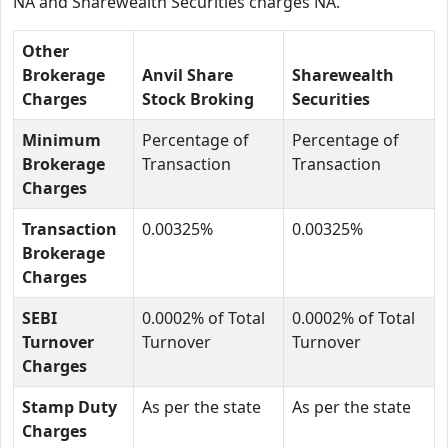
NA and Sharewealth Securities charges NA.
Other
Brokerage
Anvil Share
Sharewealth
Charges
Stock Broking
Securities
Minimum
Percentage of
Percentage of
Brokerage
Transaction
Transaction
Charges
Transaction
0.00325%
0.00325%
Brokerage
Charges
SEBI
0.0002% of Total
0.0002% of Total
Turnover
Turnover
Turnover
Charges
Stamp Duty
As per the state
As per the state
Charges