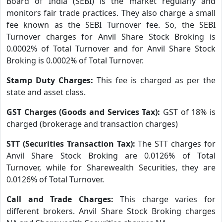
Board of India (SEBI) is the market regularly and
monitors fair trade practices. They also charge a small
fee known as the SEBI Turnover fee. So, the SEBI
Turnover charges for Anvil Share Stock Broking is
0.0002% of Total Turnover and for Anvil Share Stock
Broking is 0.0002% of Total Turnover.
Stamp Duty Charges:
This fee is charged as per the
state and asset class.
GST Charges (Goods and Services Tax):
GST of 18% is
charged (brokerage and transaction charges)
STT (Securities Transaction Tax):
The STT charges for
Anvil Share Stock Broking are 0.0126% of Total
Turnover, while for Sharewealth Securities, they are
0.0126% of Total Turnover.
Call and Trade Charges:
This charge varies for
different brokers. Anvil Share Stock Broking charges