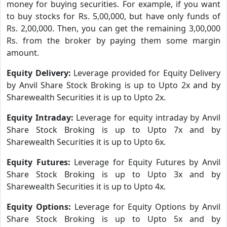
money for buying securities. For example, if you want
to buy stocks for Rs. 5,00,000, but have only funds of
Rs. 2,00,000. Then, you can get the remaining 3,00,000
Rs. from the broker by paying them some margin
amount.
Equity Delivery:
Leverage provided for Equity Delivery
by Anvil Share Stock Broking is up to Upto 2x and by
Sharewealth Securities it is up to Upto 2x.
Equity Intraday:
Leverage for equity intraday by Anvil
Share Stock Broking is up to Upto 7x and by
Sharewealth Securities it is up to Upto 6x.
Equity Futures:
Leverage for Equity Futures by Anvil
Share Stock Broking is up to Upto 3x and by
Sharewealth Securities it is up to Upto 4x.
Equity Options:
Leverage for Equity Options by Anvil
Share Stock Broking is up to Upto 5x and by