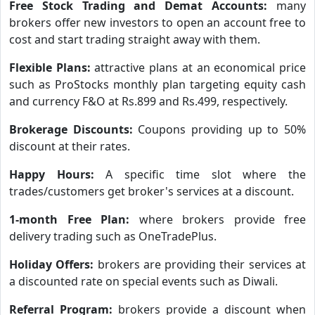
Free Stock Trading and Demat Accounts:
many
brokers offer new investors to open an account free to
cost and start trading straight away with them.
Flexible Plans:
attractive plans at an economical price
such as ProStocks monthly plan targeting equity cash
and currency F&O at Rs.899 and Rs.499, respectively.
Brokerage Discounts:
Coupons providing up to 50%
discount at their rates.
Happy Hours:
A specific time slot where the
trades/customers get broker's services at a discount.
1-month Free Plan:
where brokers provide free
delivery trading such as OneTradePlus.
Holiday Offers:
brokers are providing their services at
a discounted rate on special events such as Diwali.
Referral Program:
brokers provide a discount when