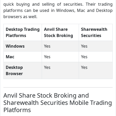
quick buying and selling of securities. Their trading
platforms can be used in Windows, Mac and Desktop
browsers as well.
Desktop Trading
Anvil Share
Sharewealth
Platforms
Stock Broking
Securities
Windows
Yes
Yes
Mac
Yes
Yes
Desktop
Yes
Yes
Browser
Anvil Share Stock Broking and
Sharewealth Securities Mobile Trading
Platforms