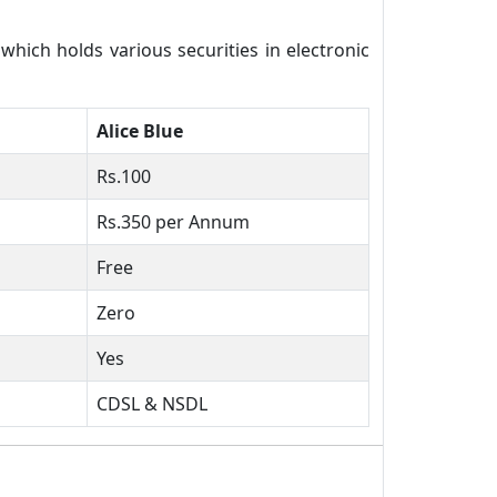
ich holds various securities in electronic
Alice Blue
Rs.100
Rs.350 per Annum
Free
Zero
Yes
CDSL & NSDL