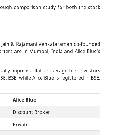
rough comparison study for both the stock
mal Jain & Rajamani Venkataraman co-founded
rters are in Mumbai, India and Alice Blue's
ually impose a flat brokerage fee. Investors
E, BSE, while Alice Blue is registered in BSE,
Alice Blue
Discount Broker
Private