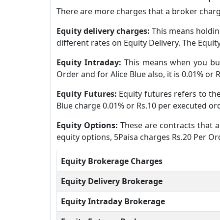
There are more charges that a broker charge
Equity delivery charges:
This means holding
different rates on Equity Delivery. The Equit
Equity Intraday:
This means when you buy 
Order and for Alice Blue also, it is 0.01% or
Equity Futures:
Equity futures refers to th
Blue charge 0.01% or Rs.10 per executed ord
Equity Options:
These are contracts that al
equity options, 5Paisa charges Rs.20 Per Ord
Equity Brokerage Charges
Equity Delivery Brokerage
Equity Intraday Brokerage