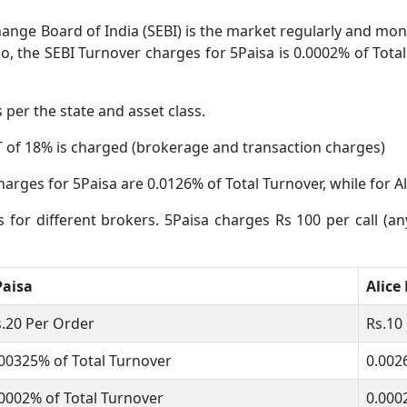
ange Board of India (SEBI) is the market regularly and moni
o, the SEBI Turnover charges for 5Paisa is 0.0002% of Total
s per the state and asset class.
 of 18% is charged (brokerage and transaction charges)
arges for 5Paisa are 0.0126% of Total Turnover, while for Al
s for different brokers. 5Paisa charges Rs 100 per call (an
Paisa
Alice
.20 Per Order
Rs.10
00325% of Total Turnover
0.002
0002% of Total Turnover
0.000