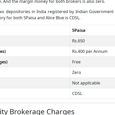
ee. And the margin money for both brokers is also zero.
 depositories in India registered by Indian Government wh
ory for both 5Paisa and Alice Blue is CDSL.
5Paisa
Rs.650
es)
Rs.400 per Annum
ges)
Free
Zero
Not applicable
CDSL
uity Brokerage Charges