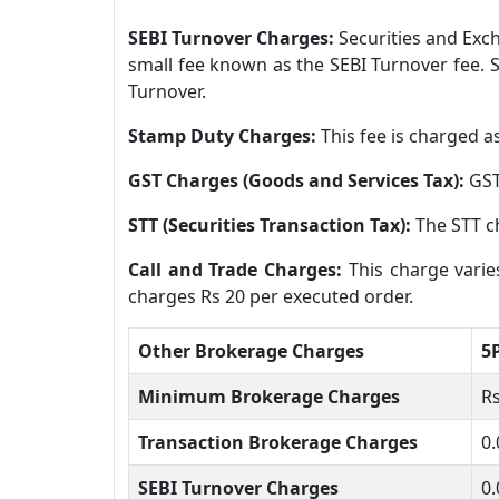
SEBI Turnover Charges:
Securities and Exch
small fee known as the SEBI Turnover fee. S
Turnover.
Stamp Duty Charges:
This fee is charged a
GST Charges (Goods and Services Tax):
GST
STT (Securities Transaction Tax):
The STT ch
Call and Trade Charges:
This charge varie
charges Rs 20 per executed order.
Other Brokerage Charges
5
Minimum Brokerage Charges
Rs
Transaction Brokerage Charges
0.
SEBI Turnover Charges
0.