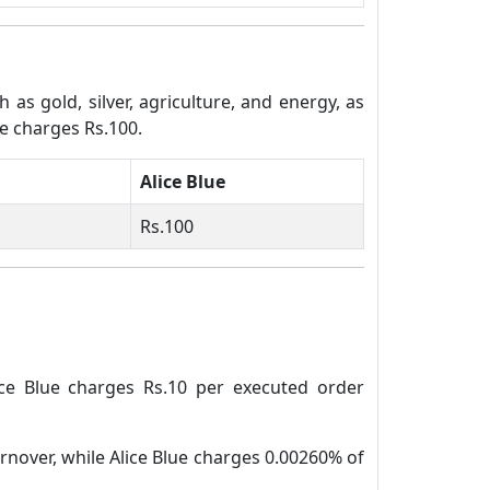
s gold, silver, agriculture, and energy, as
ue charges Rs.100.
Alice Blue
Rs.100
ice Blue charges Rs.10 per executed order
rnover, while Alice Blue charges 0.00260% of