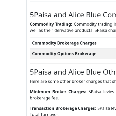
5Paisa and Alice Blue C
Commodity Trading:
Commodity trading in
well as their derivative products. 5Paisa ch
Commodity Brokerage Charges
Commodity Options Brokerage
5Paisa and Alice Blue Ot
Here are some other broker charges that s
Minimum Broker Charges:
5Paisa levie
brokerage fee.
Transaction Brokerage Charges:
5Paisa le
Total Turnover.