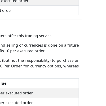
r executed order
d order
rs offer this trading service.
and selling of currencies is done on a future
 Rs.10 per executed order.
t (but not the responsibility) to purchase or
.20 Per Order for currency options, whereas
Blue
per executed order
per executed order