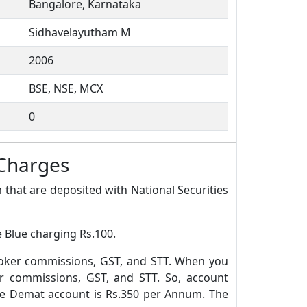
Bangalore, Karnataka
Sidhavelayutham M
2006
BSE, NSE, MCX
0
 Charges
 that are deposited with National Securities
e Blue charging Rs.100.
roker commissions, GST, and STT. When you
r commissions, GST, and STT. So, account
ue Demat account is Rs.350 per Annum. The