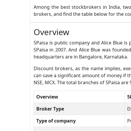
Among the best stockbrokers in India, t
brokers, and find the table below for the 
Overview
5Paisa is public company and Alice Blue is
5Paisa in 2007. And Alice Blue was founded
headquarters are in Bangalore, Karnataka.
Discount brokers, as the name implies, exec
can save a significant amount of money if the
NSE, MCX. The total branches of 5Paisa are 
Overview
5
Broker Type
D
Type of company
P