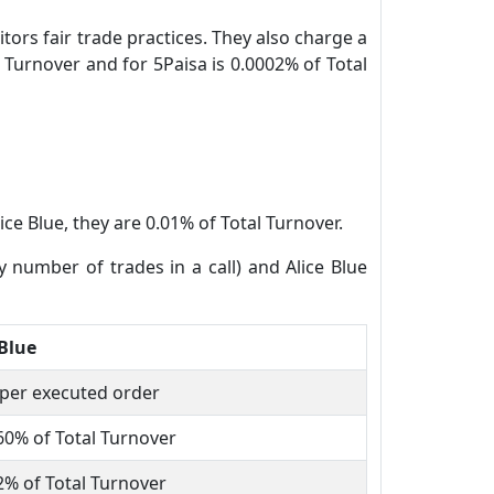
tors fair trade practices. They also charge a
 Turnover and for 5Paisa is 0.0002% of Total
ice Blue, they are 0.01% of Total Turnover.
y number of trades in a call) and Alice Blue
 Blue
 per executed order
60% of Total Turnover
2% of Total Turnover