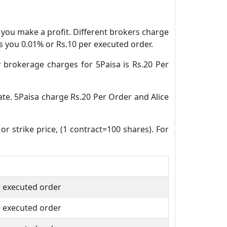
n you make a profit. Different brokers charge
es you 0.01% or Rs.10 per executed order.
 brokerage charges for 5Paisa is Rs.20 Per
date. 5Paisa charge Rs.20 Per Order and Alice
or strike price, (1 contract=100 shares). For
r executed order
r executed order