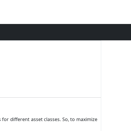
 for different asset classes. So, to maximize