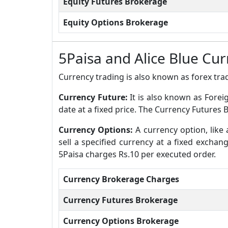
Equity Futures Brokerage
Equity Options Brokerage
5Paisa and Alice Blue Cu
Currency trading is also known as forex trad
Currency Future:
It is also known as Forei
date at a fixed price. The Currency Futures 
Currency Options:
A currency option, like 
sell a specified currency at a fixed excha
5Paisa charges Rs.10 per executed order.
Currency Brokerage Charges
Currency Futures Brokerage
Currency Options Brokerage