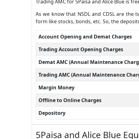
Trading AMC for 5Paisa and Alice Blue is fr
As we know that NSDL and CDSL are the two
form like stocks, bonds, etc. So, the deposit
Account Opening and Demat Charges
Trading Account Opening Charges
Demat AMC (Annual Maintenance Charg
Trading AMC (Annual Maintenance Char
Margin Money
Offline to Online Charges
Depository
5Paisa and Alice Blue Eq