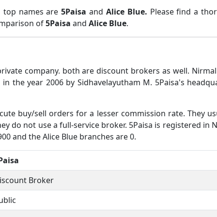
wo top names are
5Paisa
and
Alice Blue.
Please find a tho
comparison of
5Paisa
and
Alice Blue
.
 private company. both are discount brokers as well. Nir
 in the year 2006 by Sidhavelayutham M. 5Paisa's headqua
ute buy/sell orders for a lesser commission rate. They us
y do not use a full-service broker. 5Paisa is registered in NS
900 and the Alice Blue branches are 0.
Paisa
iscount Broker
ublic