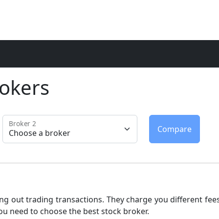
okers
Broker 2
ng out trading transactions. They charge you different fees
ou need to choose the best stock broker.