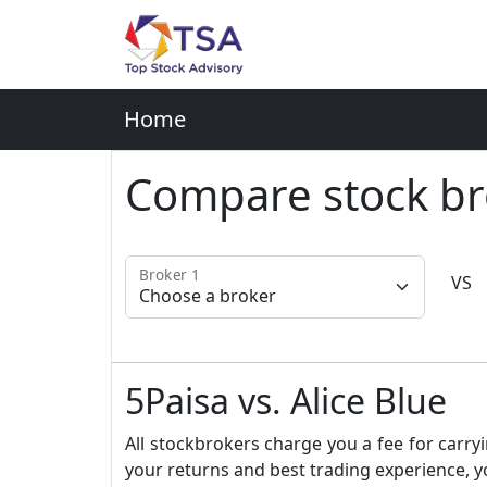
Home
Compare stock br
Broker 1
VS
5Paisa vs. Alice Blue
All stockbrokers charge you a fee for carryi
your returns and best trading experience, y