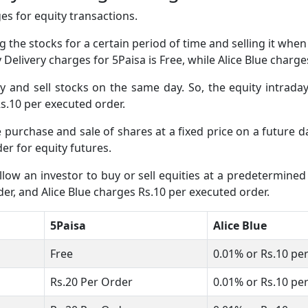
s for equity transactions.
 the stocks for a certain period of time and selling it whe
y Delivery charges for 5Paisa is Free, while Alice Blue charg
and sell stocks on the same day. So, the equity intraday
 Rs.10 per executed order.
e purchase and sale of shares at a fixed price on a future 
er for equity futures.
low an investor to buy or sell equities at a predetermined 
er, and Alice Blue charges Rs.10 per executed order.
5Paisa
Alice Blue
Free
0.01% or Rs.10 pe
Rs.20 Per Order
0.01% or Rs.10 pe