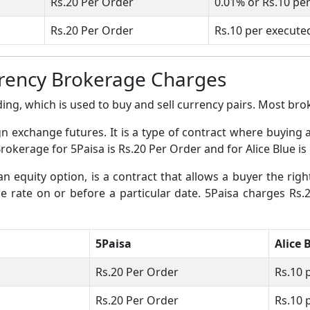
Rs.20 Per Order
0.01% or Rs.10 pe
Rs.20 Per Order
Rs.10 per execute
rrency Brokerage Charges
ing, which is used to buy and sell currency pairs. Most broke
gn exchange futures. It is a type of contract where buying 
Brokerage for 5Paisa is Rs.20 Per Order and for Alice Blue is
an equity option, is a contract that allows a buyer the righ
nge rate on or before a particular date. 5Paisa charges Rs
5Paisa
Alice 
Rs.20 Per Order
Rs.10 
Rs.20 Per Order
Rs.10 