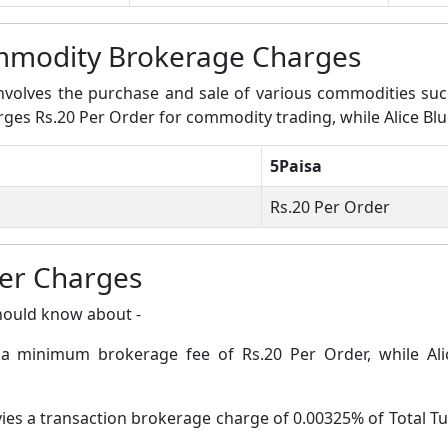
ommodity Brokerage Charges
volves the purchase and sale of various commodities such a
arges Rs.20 Per Order for commodity trading, while Alice Bl
5Paisa
Rs.20 Per Order
her Charges
hould know about -
s a minimum brokerage fee of Rs.20 Per Order, while Al
vies a transaction brokerage charge of 0.00325% of Total Tu