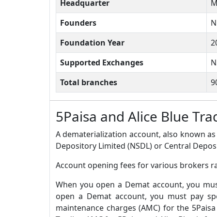
Headquarter
M
Founders
N
Foundation Year
2
Supported Exchanges
N
Total branches
9
5Paisa and Alice Blue T
A dematerialization account, also known as 
Depository Limited (NSDL) or Central Deposi
Account opening fees for various brokers ra
When you open a Demat account, you must 
open a Demat account, you must pay spec
maintenance charges (AMC) for the 5Paisa