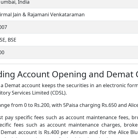
umbai, India
irmal Jain & Rajamani Venkataraman
007
SE, BSE
00
rading Account Opening and Demat
a Demat account keeps the securities in an electronic form
tory Services Limited (CDSL).
nge from 0 to Rs.200, with 5Paisa charging Rs.650 and Alic
pay specific fees such as account maintenance fees, b
ific fees such as account maintenance charges, broke
 Demat account is Rs.400 per Annum and for the Alice Bl