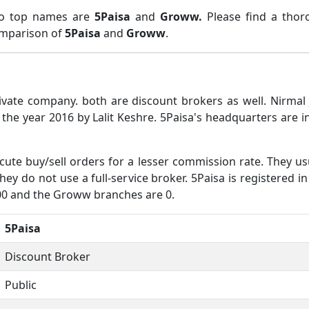
two top names are
5Paisa
and
Groww.
Please find a tho
comparison of
5Paisa
and
Groww
.
ivate company. both are discount brokers as well. Nirma
the year 2016 by Lalit Keshre. 5Paisa's headquarters are
ute buy/sell orders for a lesser commission rate. They us
hey do not use a full-service broker. 5Paisa is registered i
900 and the Groww branches are 0.
5Paisa
Discount Broker
Public