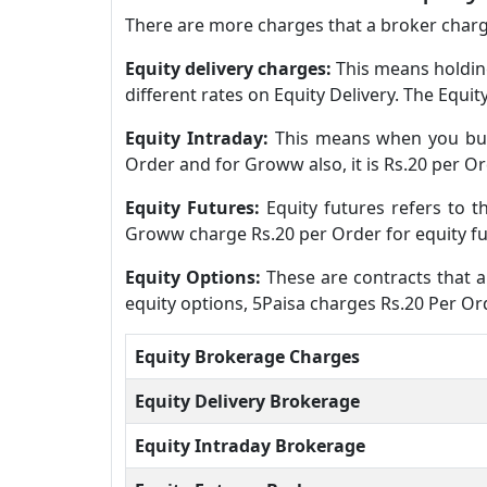
There are more charges that a broker charge
Equity delivery charges:
This means holding
different rates on Equity Delivery. The Equi
Equity Intraday:
This means when you buy 
Order and for Groww also, it is Rs.20 per Or
Equity Futures:
Equity futures refers to 
Groww charge Rs.20 per Order for equity fu
Equity Options:
These are contracts that al
equity options, 5Paisa charges Rs.20 Per O
Equity Brokerage Charges
Equity Delivery Brokerage
Equity Intraday Brokerage