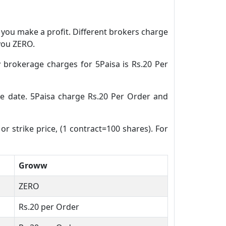
n you make a profit. Different brokers charge
 you ZERO.
 brokerage charges for 5Paisa is Rs.20 Per
ure date. 5Paisa charge Rs.20 Per Order and
or strike price, (1 contract=100 shares). For
Groww
ZERO
Rs.20 per Order