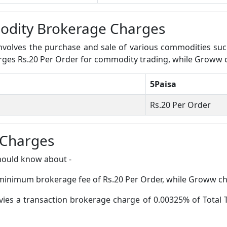
dity Brokerage Charges
volves the purchase and sale of various commodities such a
harges Rs.20 Per Order for commodity trading, while Groww
5Paisa
Rs.20 Per Order
 Charges
hould know about -
a minimum brokerage fee of Rs.20 Per Order, while Groww c
evies a transaction brokerage charge of 0.00325% of Total