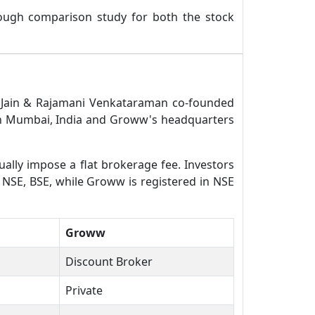
rough comparison study for both the stock
l Jain & Rajamani Venkataraman co-founded
 in Mumbai, India and Groww's headquarters
ually impose a flat brokerage fee. Investors
n NSE, BSE, while Groww is registered in NSE
Groww
Discount Broker
Private