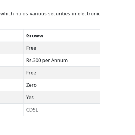
ich holds various securities in electronic
Groww
Free
Rs.300 per Annum
Free
Zero
Yes
CDSL