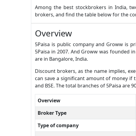
Among the best stockbrokers in India, 
brokers, and find the table below for the 
Overview
5Paisa is public company and Groww is pr
5Paisa in 2007. And Groww was founded in 
are in Bangalore, India.
Discount brokers, as the name implies, exec
can save a significant amount of money if t
and BSE. The total branches of 5Paisa are 
Overview
Broker Type
Type of company