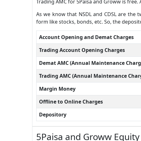
Trading AMC for 5Paisa and Groww is free. 
As we know that NSDL and CDSL are the two
form like stocks, bonds, etc. So, the depos
Account Opening and Demat Charges
Trading Account Opening Charges
Demat AMC (Annual Maintenance Charg
Trading AMC (Annual Maintenance Char
Margin Money
Offline to Online Charges
Depository
5Paisa and Groww Equity