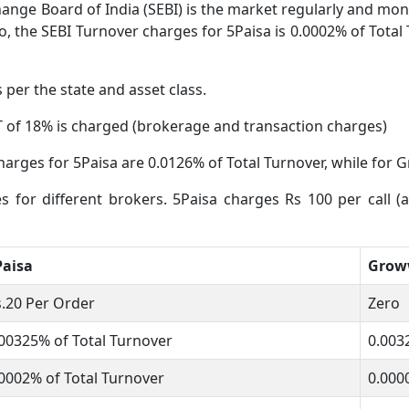
ange Board of India (SEBI) is the market regularly and moni
o, the SEBI Turnover charges for 5Paisa is 0.0002% of Total 
s per the state and asset class.
 of 18% is charged (brokerage and transaction charges)
harges for 5Paisa are 0.0126% of Total Turnover, while for G
es for different brokers. 5Paisa charges Rs 100 per call 
Paisa
Gro
.20 Per Order
Zero
00325% of Total Turnover
0.003
0002% of Total Turnover
0.000