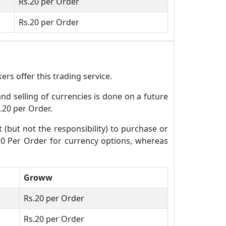
Rs.20 per Order
Rs.20 per Order
rs offer this trading service.
and selling of currencies is done on a future
.20 per Order.
t (but not the responsibility) to purchase or
.20 Per Order for currency options, whereas
Groww
Rs.20 per Order
Rs.20 per Order