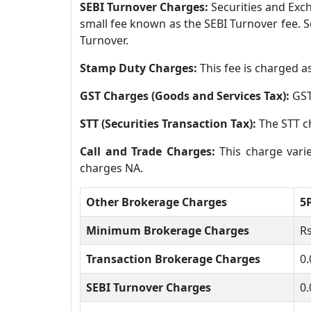
SEBI Turnover Charges:
Securities and Exch
small fee known as the SEBI Turnover fee. S
Turnover.
Stamp Duty Charges:
This fee is charged a
GST Charges (Goods and Services Tax):
GST
STT (Securities Transaction Tax):
The STT c
Call and Trade Charges:
This charge vari
charges NA.
Other Brokerage Charges
5
Minimum Brokerage Charges
Rs
Transaction Brokerage Charges
0.
SEBI Turnover Charges
0.