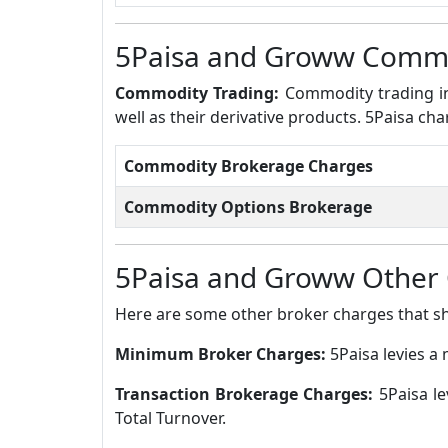
5Paisa and Groww Commo
Commodity Trading:
Commodity trading in
well as their derivative products. 5Paisa c
Commodity Brokerage Charges
Commodity Options Brokerage
5Paisa and Groww Other
Here are some other broker charges that s
Minimum Broker Charges:
5Paisa levies 
Transaction Brokerage Charges:
5Paisa l
Total Turnover.