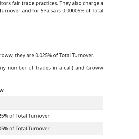
tors fair trade practices. They also charge a
Turnover and for 5Paisa is 0.00005% of Total
roww, they are 0.025% of Total Turnover.
(any number of trades in a call) and Groww
ww
25% of Total Turnover
05% of Total Turnover