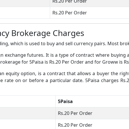
Rs.20 Per Order
Rs.20 Per Order
ncy Brokerage Charges
ing, which is used to buy and sell currency pairs. Most broke
gn exchange futures. It is a type of contract where buying 
Brokerage for 5Paisa is Rs.20 Per Order and for Groww is Rs
an equity option, is a contract that allows a buyer the righ
nge rate on or before a particular date. 5Paisa charges Rs
5Paisa
Rs.20 Per Order
Rs.20 Per Order