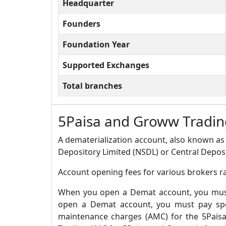
Headquarter
Founders
Foundation Year
Supported Exchanges
Total branches
5Paisa and Groww Tradi
A dematerialization account, also known as 
Depository Limited (NSDL) or Central Deposi
Account opening fees for various brokers r
When you open a Demat account, you must 
open a Demat account, you must pay spec
maintenance charges (AMC) for the 5Pais