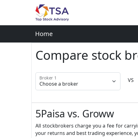
Home
Compare stock br
Broker 1
VS
5Paisa vs. Groww
All stockbrokers charge you a fee for carryi
your returns and best trading experience, y