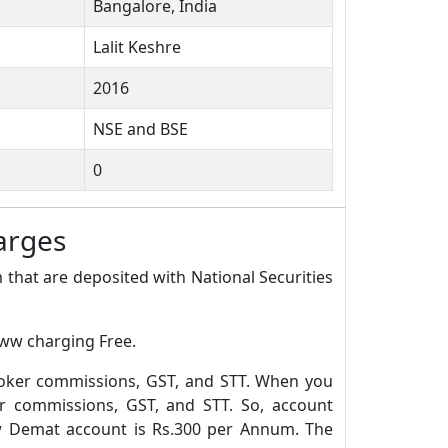
Bangalore, India
Lalit Keshre
2016
NSE and BSE
0
arges
 that are deposited with National Securities
oww charging Free.
roker commissions, GST, and STT. When you
r commissions, GST, and STT. So, account
w Demat account is Rs.300 per Annum. The