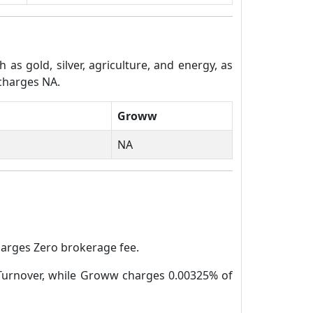
s gold, silver, agriculture, and energy, as
 charges NA.
Groww
NA
harges Zero brokerage fee.
 Turnover, while Groww charges 0.00325% of