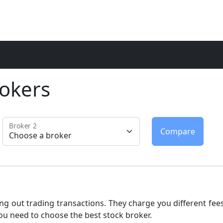
okers
Broker 2
ng out trading transactions. They charge you different fees
ou need to choose the best stock broker.