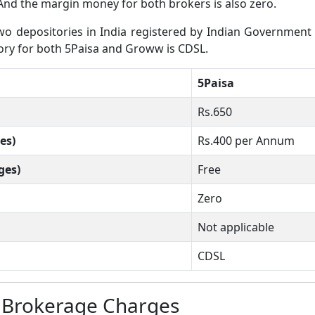
And the margin money for both brokers is also zero.
 depositories in India registered by Indian Government wh
itory for both 5Paisa and Groww is CDSL.
5Paisa
Rs.650
es)
Rs.400 per Annum
ges)
Free
Zero
Not applicable
CDSL
 Brokerage Charges