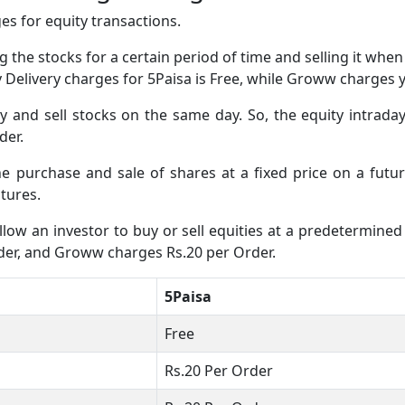
s for equity transactions.
 the stocks for a certain period of time and selling it whe
ty Delivery charges for 5Paisa is Free, while Groww charges
and sell stocks on the same day. So, the equity intraday
der.
the purchase and sale of shares at a fixed price on a fut
tures.
low an investor to buy or sell equities at a predetermined 
rder, and Groww charges Rs.20 per Order.
5Paisa
Free
Rs.20 Per Order