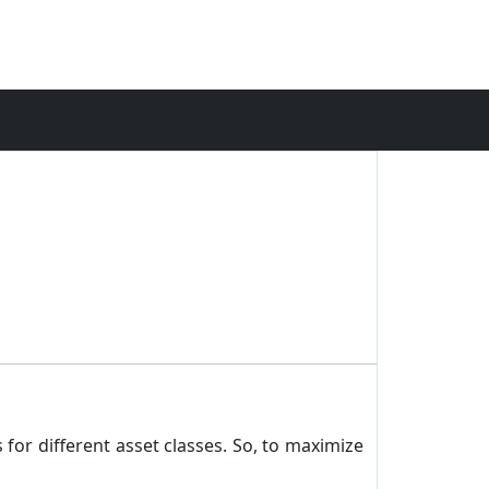
 for different asset classes. So, to maximize