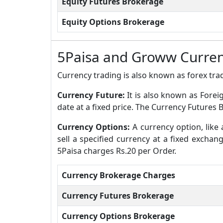
Equity Futures Brokerage
Equity Options Brokerage
5Paisa and Groww Curre
Currency trading is also known as forex trad
Currency Future:
It is also known as Forei
date at a fixed price. The Currency Futures 
Currency Options:
A currency option, like 
sell a specified currency at a fixed excha
5Paisa charges Rs.20 per Order.
Currency Brokerage Charges
Currency Futures Brokerage
Currency Options Brokerage