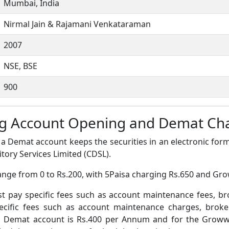
Mumbai, India
Nirmal Jain & Rajamani Venkataraman
2007
NSE, BSE
900
ng Account Opening and Demat Ch
a Demat account keeps the securities in an electronic form
tory Services Limited (CDSL).
ange from 0 to Rs.200, with 5Paisa charging Rs.650 and Gr
pay specific fees such as account maintenance fees, b
ific fees such as account maintenance charges, broke
a Demat account is Rs.400 per Annum and for the Grow