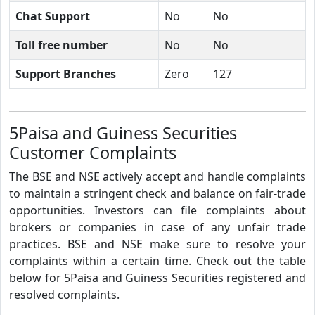
Chat Support
No
No
Toll free number
No
No
Support Branches
Zero
127
5Paisa and Guiness Securities
Customer Complaints
The BSE and NSE actively accept and handle complaints
to maintain a stringent check and balance on fair-trade
opportunities. Investors can file complaints about
brokers or companies in case of any unfair trade
practices. BSE and NSE make sure to resolve your
complaints within a certain time. Check out the table
below for 5Paisa and Guiness Securities registered and
resolved complaints.