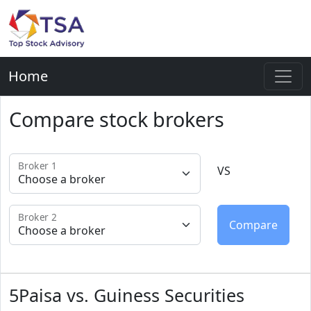
Home
Compare stock brokers
Broker 1
VS
Broker 2
5Paisa vs. Guiness Securities