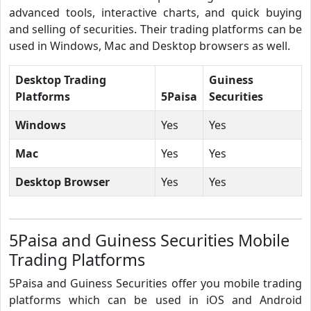
advanced tools, interactive charts, and quick buying
and selling of securities. Their trading platforms can be
used in Windows, Mac and Desktop browsers as well.
Desktop Trading
Guiness
Platforms
5Paisa
Securities
Windows
Yes
Yes
Mac
Yes
Yes
Desktop Browser
Yes
Yes
5Paisa and Guiness Securities Mobile
Trading Platforms
5Paisa and Guiness Securities offer you mobile trading
platforms which can be used in iOS and Android