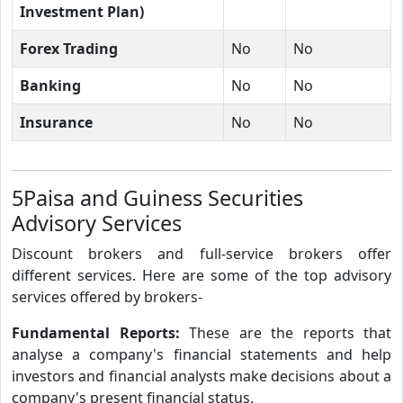
Investment Plan)
Forex Trading
No
No
Banking
No
No
Insurance
No
No
5Paisa and Guiness Securities
Advisory Services
Discount brokers and full-service brokers offer
different services. Here are some of the top advisory
services offered by brokers-
Fundamental Reports:
These are the reports that
analyse a company's financial statements and help
investors and financial analysts make decisions about a
company's present financial status.