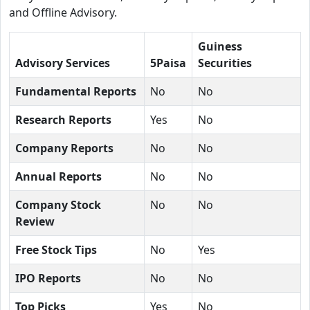
and Offline Advisory.
Guiness
Advisory Services
5Paisa
Securities
Fundamental Reports
No
No
Research Reports
Yes
No
Company Reports
No
No
Annual Reports
No
No
Company Stock
No
No
Review
Free Stock Tips
No
Yes
IPO Reports
No
No
Top Picks
Yes
No