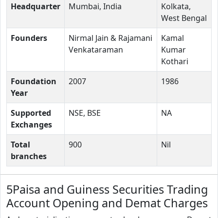
Headquarter
Mumbai, India
Kolkata,
West Bengal
Founders
Nirmal Jain & Rajamani
Kamal
Venkataraman
Kumar
Kothari
Foundation
2007
1986
Year
Supported
NSE, BSE
NA
Exchanges
Total
900
Nil
branches
5Paisa and Guiness Securities Trading
Account Opening and Demat Charges