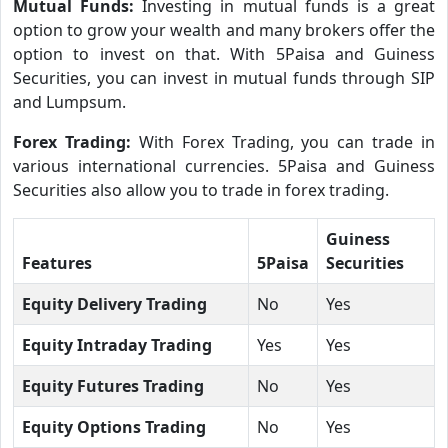
Mutual Funds:
Investing in mutual funds is a great
option to grow your wealth and many brokers offer the
option to invest on that. With 5Paisa and Guiness
Securities, you can invest in mutual funds through SIP
and Lumpsum.
Forex Trading:
With Forex Trading, you can trade in
various international currencies. 5Paisa and Guiness
Securities also allow you to trade in forex trading.
Guiness
Features
5Paisa
Securities
Equity Delivery Trading
No
Yes
Equity Intraday Trading
Yes
Yes
Equity Futures Trading
No
Yes
Equity Options Trading
No
Yes