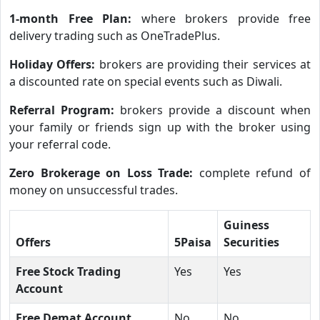
1-month Free Plan:
where brokers provide free
delivery trading such as OneTradePlus.
Holiday Offers:
brokers are providing their services at
a discounted rate on special events such as Diwali.
Referral Program:
brokers provide a discount when
your family or friends sign up with the broker using
your referral code.
Zero Brokerage on Loss Trade:
complete refund of
money on unsuccessful trades.
Guiness
Offers
5Paisa
Securities
Free Stock Trading
Yes
Yes
Account
Free Demat Account
No
No