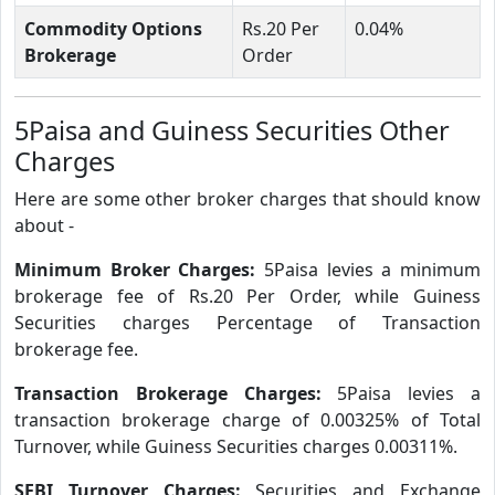
Commodity Options
Rs.20 Per
0.04%
Brokerage
Order
5Paisa and Guiness Securities Other
Charges
Here are some other broker charges that should know
about -
Minimum Broker Charges:
5Paisa levies a minimum
brokerage fee of Rs.20 Per Order, while Guiness
Securities charges Percentage of Transaction
brokerage fee.
Transaction Brokerage Charges:
5Paisa levies a
transaction brokerage charge of 0.00325% of Total
Turnover, while Guiness Securities charges 0.00311%.
SEBI Turnover Charges:
Securities and Exchange