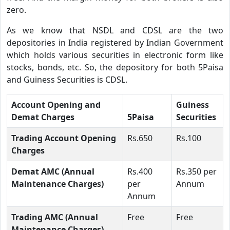
zero.
As we know that NSDL and CDSL are the two
depositories in India registered by Indian Government
which holds various securities in electronic form like
stocks, bonds, etc. So, the depository for both 5Paisa
and Guiness Securities is CDSL.
Account Opening and
Guiness
Demat Charges
5Paisa
Securities
Trading Account Opening
Rs.650
Rs.100
Charges
Demat AMC (Annual
Rs.400
Rs.350 per
Maintenance Charges)
per
Annum
Annum
Trading AMC (Annual
Free
Free
Maintenance Charges)