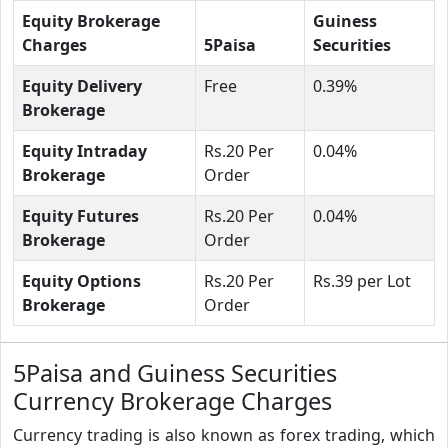
Equity Brokerage
Guiness
Charges
5Paisa
Securities
Equity Delivery
Free
0.39%
Brokerage
Equity Intraday
Rs.20 Per
0.04%
Brokerage
Order
Equity Futures
Rs.20 Per
0.04%
Brokerage
Order
Equity Options
Rs.20 Per
Rs.39 per Lot
Brokerage
Order
5Paisa and Guiness Securities
Currency Brokerage Charges
Currency trading is also known as forex trading, which