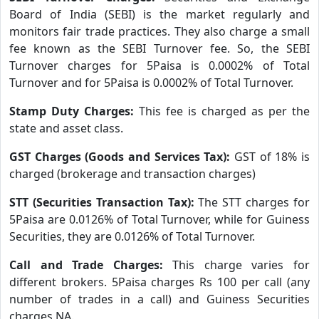
Board of India (SEBI) is the market regularly and
monitors fair trade practices. They also charge a small
fee known as the SEBI Turnover fee. So, the SEBI
Turnover charges for 5Paisa is 0.0002% of Total
Turnover and for 5Paisa is 0.0002% of Total Turnover.
Stamp Duty Charges:
This fee is charged as per the
state and asset class.
GST Charges (Goods and Services Tax):
GST of 18% is
charged (brokerage and transaction charges)
STT (Securities Transaction Tax):
The STT charges for
5Paisa are 0.0126% of Total Turnover, while for Guiness
Securities, they are 0.0126% of Total Turnover.
Call and Trade Charges:
This charge varies for
different brokers. 5Paisa charges Rs 100 per call (any
number of trades in a call) and Guiness Securities
charges NA.