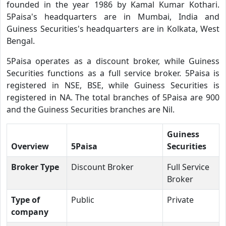
founded in the year 1986 by Kamal Kumar Kothari.
5Paisa's headquarters are in Mumbai, India and
Guiness Securities's headquarters are in Kolkata, West
Bengal.
5Paisa operates as a discount broker, while Guiness
Securities functions as a full service broker. 5Paisa is
registered in NSE, BSE, while Guiness Securities is
registered in NA. The total branches of 5Paisa are 900
and the Guiness Securities branches are Nil.
Guiness
Overview
5Paisa
Securities
Broker Type
Discount Broker
Full Service
Broker
Type of
Public
Private
company