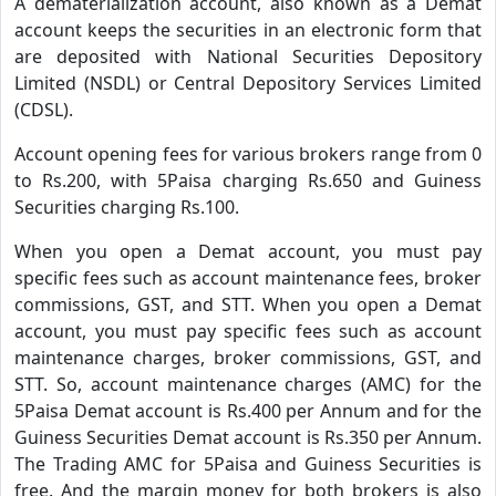
A dematerialization account, also known as a Demat
account keeps the securities in an electronic form that
are deposited with National Securities Depository
Limited (NSDL) or Central Depository Services Limited
(CDSL).
Account opening fees for various brokers range from 0
to Rs.200, with 5Paisa charging Rs.650 and Guiness
Securities charging Rs.100.
When you open a Demat account, you must pay
specific fees such as account maintenance fees, broker
commissions, GST, and STT. When you open a Demat
account, you must pay specific fees such as account
maintenance charges, broker commissions, GST, and
STT. So, account maintenance charges (AMC) for the
5Paisa Demat account is Rs.400 per Annum and for the
Guiness Securities Demat account is Rs.350 per Annum.
The Trading AMC for 5Paisa and Guiness Securities is
free. And the margin money for both brokers is also