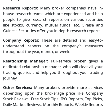
Research Reports:
Many broker companies have in-
house research teams which are experienced and help
people to give research reports on various securities
like stocks, currency, mutual funds, etc. 5Paisa and
Guiness Securities offer you in-depth research reports.
Company Reports:
These are detailed and easy-to-
understand reports on the company's measures
throughout the year, month, or week.
Relationship Manager:
Full-service broker gives a
dedicated relationship manager, who will clear all your
trading queries and help you throughout your trading
journey.
Other Services:
Many brokers provide more services
depending upon the brokerage price like Company
Stock Reviews, Free Stock Tips, IPO Reports, Top Picks,
Daily Market Reviews, Monthly Reports, Weekly Reports