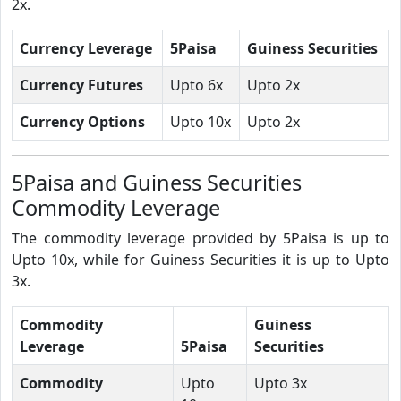
2x.
Currency Leverage
5Paisa
Guiness Securities
Currency Futures
Upto 6x
Upto 2x
Currency Options
Upto 10x
Upto 2x
5Paisa and Guiness Securities
Commodity Leverage
The commodity leverage provided by 5Paisa is up to
Upto 10x, while for Guiness Securities it is up to Upto
3x.
Commodity
Guiness
Leverage
5Paisa
Securities
Commodity
Upto
Upto 3x