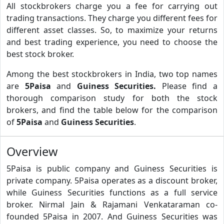
All stockbrokers charge you a fee for carrying out
trading transactions. They charge you different fees for
different asset classes. So, to maximize your returns
and best trading experience, you need to choose the
best stock broker.
Among the best stockbrokers in India, two top names
are
5Paisa
and
Guiness Securities.
Please find a
thorough comparison study for both the stock
brokers, and find the table below for the comparison
of
5Paisa
and
Guiness Securities
.
Overview
5Paisa is public company and Guiness Securities is
private company. 5Paisa operates as a discount broker,
while Guiness Securities functions as a full service
broker. Nirmal Jain & Rajamani Venkataraman co-
founded 5Paisa in 2007. And Guiness Securities was