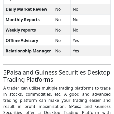
Daily Market Review
No
No
Monthly Reports
No
No
Weekly reports
No
No
Offline Advisory
No
Yes
Relationship Manager
No
Yes
5Paisa and Guiness Securities Desktop
Trading Platforms
A trader can utilise multiple trading platforms to trade
in stocks, commodities, etc. A good and advanced
trading platform can make your trading easier and
result in profit maximization. 5Paisa and Guiness
Securities offer a Desktop Trading Platform with