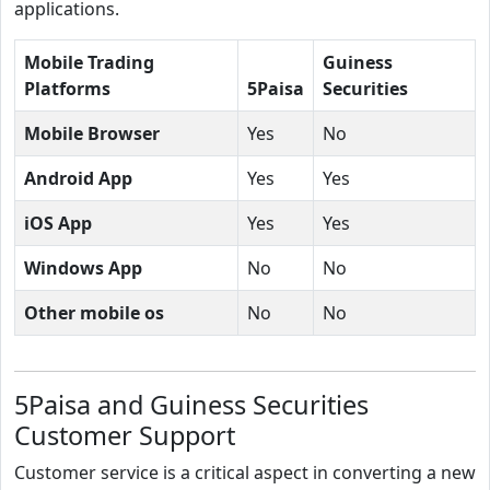
applications.
Mobile Trading
Guiness
Platforms
5Paisa
Securities
Mobile Browser
Yes
No
Android App
Yes
Yes
iOS App
Yes
Yes
Windows App
No
No
Other mobile os
No
No
5Paisa and Guiness Securities
Customer Support
Customer service is a critical aspect in converting a new