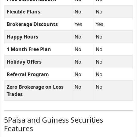
Flexible Plans
No
No
Brokerage Discounts
Yes
Yes
Happy Hours
No
No
1 Month Free Plan
No
No
Holiday Offers
No
No
Referral Program
No
No
Zero Brokerage on Loss
No
No
Trades
5Paisa and Guiness Securities
Features