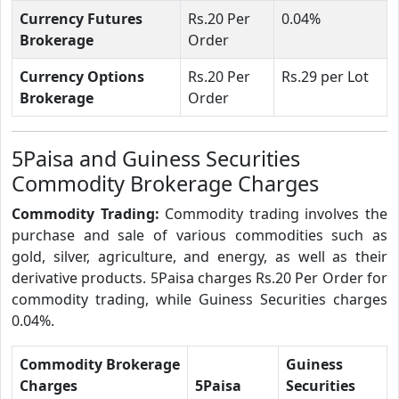
Currency Futures
Rs.20 Per
0.04%
Brokerage
Order
Currency Options
Rs.20 Per
Rs.29 per Lot
Brokerage
Order
5Paisa and Guiness Securities
Commodity Brokerage Charges
Commodity Trading:
Commodity trading involves the
purchase and sale of various commodities such as
gold, silver, agriculture, and energy, as well as their
derivative products. 5Paisa charges Rs.20 Per Order for
commodity trading, while Guiness Securities charges
0.04%.
Commodity Brokerage
Guiness
Charges
5Paisa
Securities