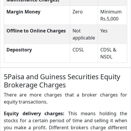
Margin Money
Zero
Minimum
Rs.5,000
Offline to Online Charges
Not
Yes
applicable
Depository
CDSL
CDSL &
NSDL
5Paisa and Guiness Securities Equity
Brokerage Charges
There are more charges that a broker charges for
equity transactions.
Equity delivery charges:
This means holding the
stocks for a certain period of time and selling it when
you make a profit. Different brokers charge different