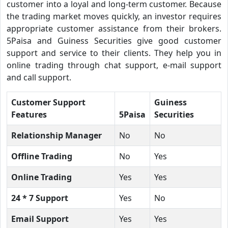
customer into a loyal and long-term customer. Because
the trading market moves quickly, an investor requires
appropriate customer assistance from their brokers.
5Paisa and Guiness Securities give good customer
support and service to their clients. They help you in
online trading through chat support, e-mail support
and call support.
Customer Support
Guiness
Features
5Paisa
Securities
Relationship Manager
No
No
Offline Trading
No
Yes
Online Trading
Yes
Yes
24 * 7 Support
Yes
No
Email Support
Yes
Yes