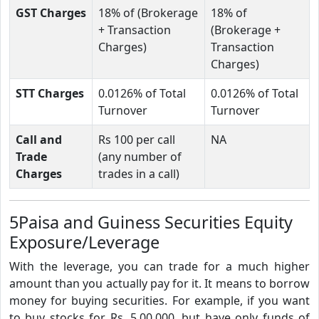
GST Charges
18% of (Brokerage
18% of
+ Transaction
(Brokerage +
Charges)
Transaction
Charges)
STT Charges
0.0126% of Total
0.0126% of Total
Turnover
Turnover
Call and
Rs 100 per call
NA
Trade
(any number of
Charges
trades in a call)
5Paisa and Guiness Securities Equity
Exposure/Leverage
With the leverage, you can trade for a much higher
amount than you actually pay for it. It means to borrow
money for buying securities. For example, if you want
to buy stocks for Rs. 5,00,000, but have only funds of