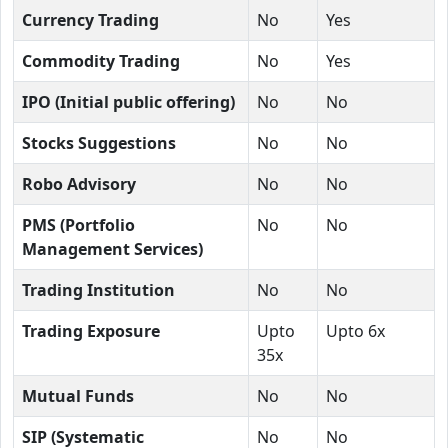
Currency Trading
No
Yes
Commodity Trading
No
Yes
IPO (Initial public offering)
No
No
Stocks Suggestions
No
No
Robo Advisory
No
No
PMS (Portfolio
No
No
Management Services)
Trading Institution
No
No
Trading Exposure
Upto
Upto 6x
35x
Mutual Funds
No
No
SIP (Systematic
No
No