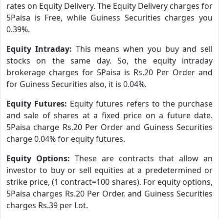
rates on Equity Delivery. The Equity Delivery charges for
5Paisa is Free, while Guiness Securities charges you
0.39%.
Equity Intraday:
This means when you buy and sell
stocks on the same day. So, the equity intraday
brokerage charges for 5Paisa is Rs.20 Per Order and
for Guiness Securities also, it is 0.04%.
Equity Futures:
Equity futures refers to the purchase
and sale of shares at a fixed price on a future date.
5Paisa charge Rs.20 Per Order and Guiness Securities
charge 0.04% for equity futures.
Equity Options:
These are contracts that allow an
investor to buy or sell equities at a predetermined or
strike price, (1 contract=100 shares). For equity options,
5Paisa charges Rs.20 Per Order, and Guiness Securities
charges Rs.39 per Lot.