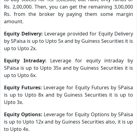
Rs. 2,00,000. Then, you can get the remaining 3,00,000
Rs. from the broker by paying them some margin
amount.
Equity Delivery:
Leverage provided for Equity Delivery
by 5Paisa is up to Upto 5x and by Guiness Securities it is
up to Upto 2x.
Equity Intraday:
Leverage for equity intraday by
5Paisa is up to Upto 35x and by Guiness Securities it is
up to Upto 6x.
Equity Futures:
Leverage for Equity Futures by 5Paisa
is up to Upto 8x and by Guiness Securities it is up to
Upto 3x.
Equity Options:
Leverage for Equity Options by 5Paisa
is up to Upto 12x and by Guiness Securities also, it is up
to Upto 4x.