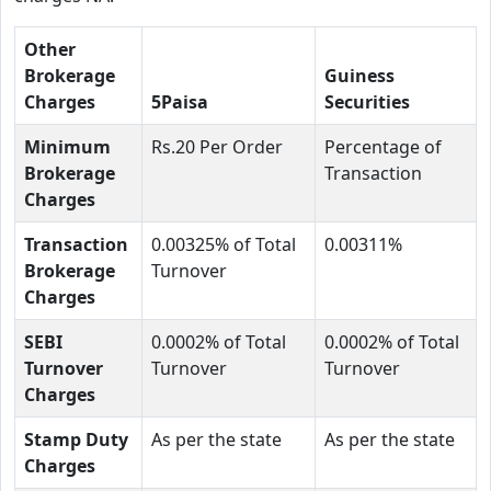
Other
Brokerage
Guiness
Charges
5Paisa
Securities
Minimum
Rs.20 Per Order
Percentage of
Brokerage
Transaction
Charges
Transaction
0.00325% of Total
0.00311%
Brokerage
Turnover
Charges
SEBI
0.0002% of Total
0.0002% of Total
Turnover
Turnover
Turnover
Charges
Stamp Duty
As per the state
As per the state
Charges