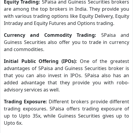
Equity Trading:
5Paisa and Guiness Securities brokers
are among the top brokers in India. They provide you
with various trading options like Equity Delivery, Equity
Intraday and Equity Futures and Options trading.
Currency and Commodity Trading:
5Paisa and
Guiness Securities also offer you to trade in currency
and commodities.
Initial Public Offering (IPOs):
One of the greatest
advantages of 5Paisa and Guiness Securities broker is
that you can also invest in IPOs. 5Paisa also has an
added advantage that they provide you with robo-
advisory services as well.
Trading Exposure:
Different brokers provide different
trading exposures. 5Paisa offers trading exposure of
up to Upto 35x, while Guiness Securities gives up to
Upto 6x.