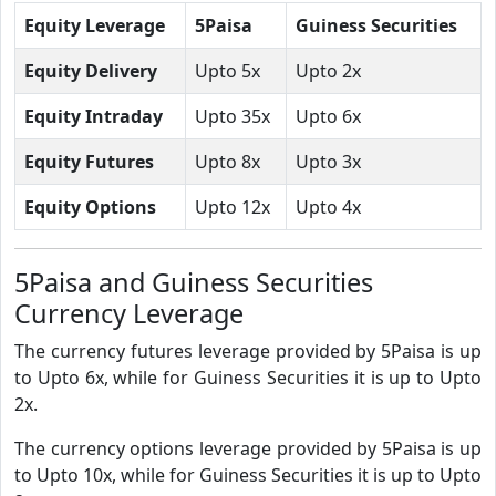
Equity Leverage
5Paisa
Guiness Securities
Equity Delivery
Upto 5x
Upto 2x
Equity Intraday
Upto 35x
Upto 6x
Equity Futures
Upto 8x
Upto 3x
Equity Options
Upto 12x
Upto 4x
5Paisa and Guiness Securities
Currency Leverage
The currency futures leverage provided by 5Paisa is up
to Upto 6x, while for Guiness Securities it is up to Upto
2x.
The currency options leverage provided by 5Paisa is up
to Upto 10x, while for Guiness Securities it is up to Upto