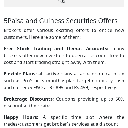
10x
5Paisa and Guiness Securities Offers
Brokers offer various exciting offers to entice new
customers. Here are some of them:
Free Stock Trading and Demat Accounts:
many
brokers offer new investors to open an account free to
cost and start trading straight away with them.
Flexible Plans:
attractive plans at an economical price
such as ProStocks monthly plan targeting equity cash
and currency F&O at Rs.899 and Rs.499, respectively.
Brokerage Discounts:
Coupons providing up to 50%
discount at their rates.
Happy Hours:
A specific time slot where the
trades/customers get broker's services at a discount.