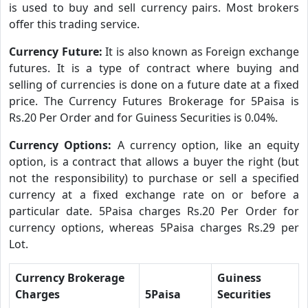
is used to buy and sell currency pairs. Most brokers
offer this trading service.
Currency Future:
It is also known as Foreign exchange
futures. It is a type of contract where buying and
selling of currencies is done on a future date at a fixed
price. The Currency Futures Brokerage for 5Paisa is
Rs.20 Per Order and for Guiness Securities is 0.04%.
Currency Options:
A currency option, like an equity
option, is a contract that allows a buyer the right (but
not the responsibility) to purchase or sell a specified
currency at a fixed exchange rate on or before a
particular date. 5Paisa charges Rs.20 Per Order for
currency options, whereas 5Paisa charges Rs.29 per
Lot.
Currency Brokerage
Guiness
Charges
5Paisa
Securities