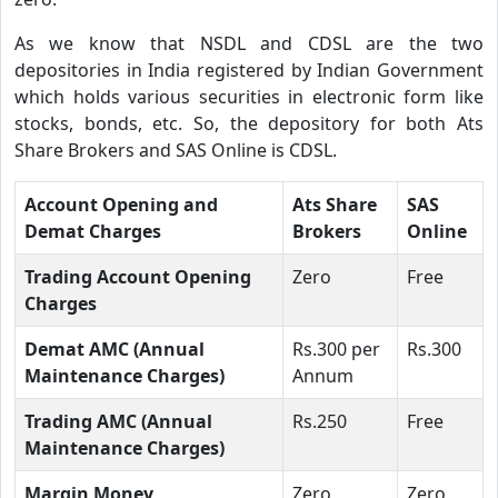
As we know that NSDL and CDSL are the two
depositories in India registered by Indian Government
which holds various securities in electronic form like
stocks, bonds, etc. So, the depository for both Ats
Share Brokers and SAS Online is CDSL.
Account Opening and
Ats Share
SAS
Demat Charges
Brokers
Online
Trading Account Opening
Zero
Free
Charges
Demat AMC (Annual
Rs.300 per
Rs.300
Maintenance Charges)
Annum
Trading AMC (Annual
Rs.250
Free
Maintenance Charges)
Margin Money
Zero
Zero