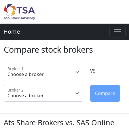
Home
Compare stock brokers
Broker 1
VS
Broker 2
Ats Share Brokers vs. SAS Online