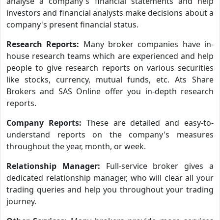
analyse a company's financial statements and help
investors and financial analysts make decisions about a
company's present financial status.
Research Reports:
Many broker companies have in-
house research teams which are experienced and help
people to give research reports on various securities
like stocks, currency, mutual funds, etc. Ats Share
Brokers and SAS Online offer you in-depth research
reports.
Company Reports:
These are detailed and easy-to-
understand reports on the company's measures
throughout the year, month, or week.
Relationship Manager:
Full-service broker gives a
dedicated relationship manager, who will clear all your
trading queries and help you throughout your trading
journey.