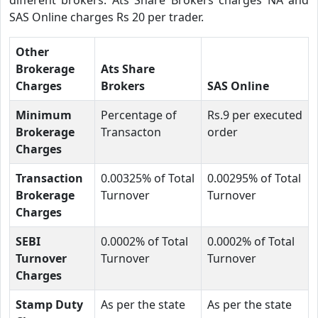
SAS Online charges Rs 20 per trader.
Other
Brokerage
Ats Share
Charges
Brokers
SAS Online
Minimum
Percentage of
Rs.9 per executed
Brokerage
Transacton
order
Charges
Transaction
0.00325% of Total
0.00295% of Total
Brokerage
Turnover
Turnover
Charges
SEBI
0.0002% of Total
0.0002% of Total
Turnover
Turnover
Turnover
Charges
Stamp Duty
As per the state
As per the state