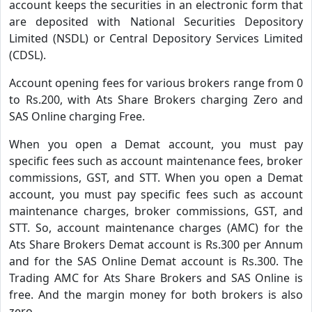
account keeps the securities in an electronic form that
are deposited with National Securities Depository
Limited (NSDL) or Central Depository Services Limited
(CDSL).
Account opening fees for various brokers range from 0
to Rs.200, with Ats Share Brokers charging Zero and
SAS Online charging Free.
When you open a Demat account, you must pay
specific fees such as account maintenance fees, broker
commissions, GST, and STT. When you open a Demat
account, you must pay specific fees such as account
maintenance charges, broker commissions, GST, and
STT. So, account maintenance charges (AMC) for the
Ats Share Brokers Demat account is Rs.300 per Annum
and for the SAS Online Demat account is Rs.300. The
Trading AMC for Ats Share Brokers and SAS Online is
free. And the margin money for both brokers is also
zero.