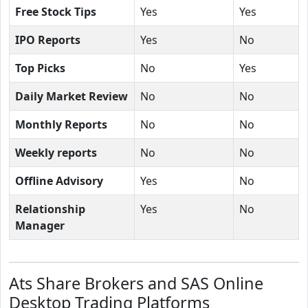
Free Stock Tips
Yes
Yes
IPO Reports
Yes
No
Top Picks
No
Yes
Daily Market Review
No
No
Monthly Reports
No
No
Weekly reports
No
No
Offline Advisory
Yes
No
Relationship
Yes
No
Manager
Ats Share Brokers and SAS Online
Desktop Trading Platforms