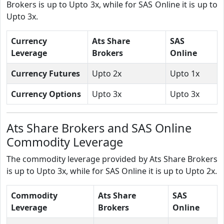
Brokers is up to Upto 3x, while for SAS Online it is up to
Upto 3x.
Currency
Ats Share
SAS
Leverage
Brokers
Online
Currency Futures
Upto 2x
Upto 1x
Currency Options
Upto 3x
Upto 3x
Ats Share Brokers and SAS Online
Commodity Leverage
The commodity leverage provided by Ats Share Brokers
is up to Upto 3x, while for SAS Online it is up to Upto 2x.
Commodity
Ats Share
SAS
Leverage
Brokers
Online