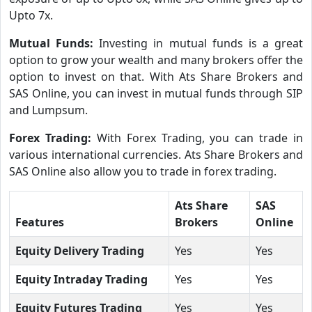
Upto 7x.
Mutual Funds:
Investing in mutual funds is a great
option to grow your wealth and many brokers offer the
option to invest on that. With Ats Share Brokers and
SAS Online, you can invest in mutual funds through SIP
and Lumpsum.
Forex Trading:
With Forex Trading, you can trade in
various international currencies. Ats Share Brokers and
SAS Online also allow you to trade in forex trading.
Ats Share
SAS
Features
Brokers
Online
Equity Delivery Trading
Yes
Yes
Equity Intraday Trading
Yes
Yes
Equity Futures Trading
Yes
Yes