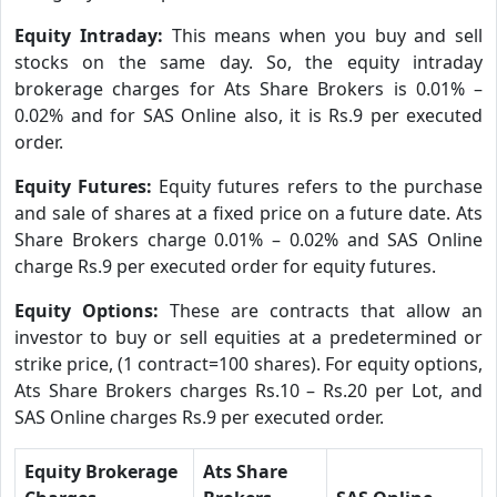
Equity Intraday:
This means when you buy and sell
stocks on the same day. So, the equity intraday
brokerage charges for Ats Share Brokers is 0.01% –
0.02% and for SAS Online also, it is Rs.9 per executed
order.
Equity Futures:
Equity futures refers to the purchase
and sale of shares at a fixed price on a future date. Ats
Share Brokers charge 0.01% – 0.02% and SAS Online
charge Rs.9 per executed order for equity futures.
Equity Options:
These are contracts that allow an
investor to buy or sell equities at a predetermined or
strike price, (1 contract=100 shares). For equity options,
Ats Share Brokers charges Rs.10 – Rs.20 per Lot, and
SAS Online charges Rs.9 per executed order.
Equity Brokerage
Ats Share