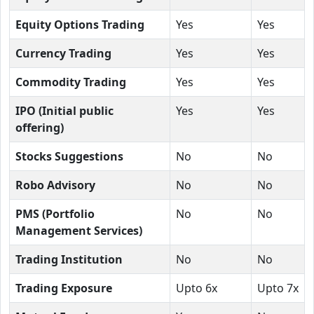
Equity Options Trading
Yes
Yes
Currency Trading
Yes
Yes
Commodity Trading
Yes
Yes
IPO (Initial public
Yes
Yes
offering)
Stocks Suggestions
No
No
Robo Advisory
No
No
PMS (Portfolio
No
No
Management Services)
Trading Institution
No
No
Trading Exposure
Upto 6x
Upto 7x