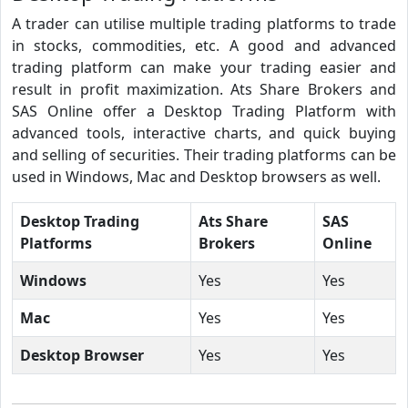
A trader can utilise multiple trading platforms to trade
in stocks, commodities, etc. A good and advanced
trading platform can make your trading easier and
result in profit maximization. Ats Share Brokers and
SAS Online offer a Desktop Trading Platform with
advanced tools, interactive charts, and quick buying
and selling of securities. Their trading platforms can be
used in Windows, Mac and Desktop browsers as well.
Desktop Trading
Ats Share
SAS
Platforms
Brokers
Online
Windows
Yes
Yes
Mac
Yes
Yes
Desktop Browser
Yes
Yes