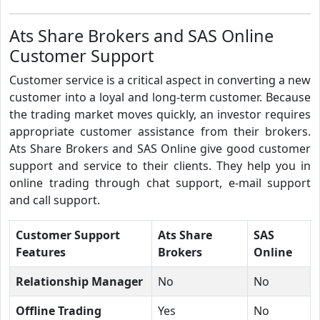
Ats Share Brokers and SAS Online
Customer Support
Customer service is a critical aspect in converting a new
customer into a loyal and long-term customer. Because
the trading market moves quickly, an investor requires
appropriate customer assistance from their brokers.
Ats Share Brokers and SAS Online give good customer
support and service to their clients. They help you in
online trading through chat support, e-mail support
and call support.
Customer Support
Ats Share
SAS
Features
Brokers
Online
Relationship Manager
No
No
Offline Trading
Yes
No