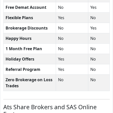
Free Demat Account
No
Yes
Flexible Plans
Yes
No
Brokerage Discounts
No
Yes
Happy Hours
No
No
1 Month Free Plan
No
No
Holiday Offers
Yes
No
Referral Program
Yes
No
Zero Brokerage on Loss
No
No
Trades
Ats Share Brokers and SAS Online