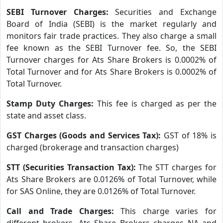
SEBI Turnover Charges:
Securities and Exchange
Board of India (SEBI) is the market regularly and
monitors fair trade practices. They also charge a small
fee known as the SEBI Turnover fee. So, the SEBI
Turnover charges for Ats Share Brokers is 0.0002% of
Total Turnover and for Ats Share Brokers is 0.0002% of
Total Turnover.
Stamp Duty Charges:
This fee is charged as per the
state and asset class.
GST Charges (Goods and Services Tax):
GST of 18% is
charged (brokerage and transaction charges)
STT (Securities Transaction Tax):
The STT charges for
Ats Share Brokers are 0.0126% of Total Turnover, while
for SAS Online, they are 0.0126% of Total Turnover.
Call and Trade Charges:
This charge varies for
different brokers. Ats Share Brokers charges NA and