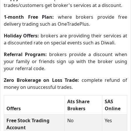
trades/customers get broker's services at a discount.
1-month Free Plan:
where brokers provide free
delivery trading such as OneTradePlus.
Holiday Offers:
brokers are providing their services at
a discounted rate on special events such as Diwali.
Referral Program:
brokers provide a discount when
your family or friends sign up with the broker using
your referral code.
Zero Brokerage on Loss Trade:
complete refund of
money on unsuccessful trades.
Ats Share
SAS
Offers
Brokers
Online
Free Stock Trading
No
Yes
Account