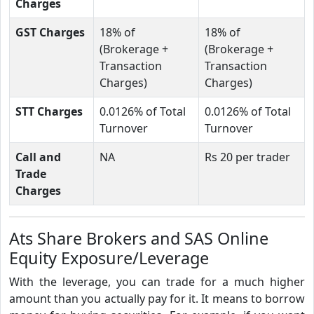
Charges
GST Charges
18% of
18% of
(Brokerage +
(Brokerage +
Transaction
Transaction
Charges)
Charges)
STT Charges
0.0126% of Total
0.0126% of Total
Turnover
Turnover
Call and
NA
Rs 20 per trader
Trade
Charges
Ats Share Brokers and SAS Online
Equity Exposure/Leverage
With the leverage, you can trade for a much higher
amount than you actually pay for it. It means to borrow