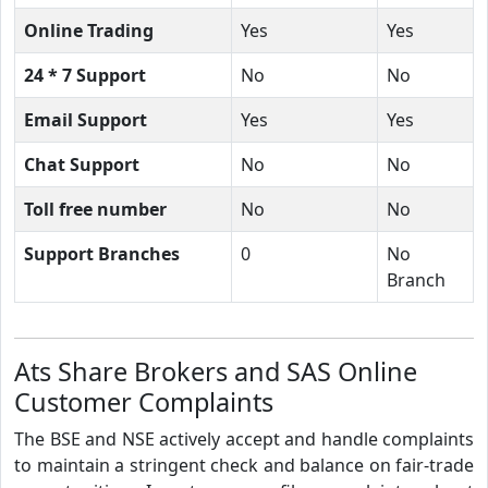
Online Trading
Yes
Yes
24 * 7 Support
No
No
Email Support
Yes
Yes
Chat Support
No
No
Toll free number
No
No
Support Branches
0
No
Branch
Ats Share Brokers and SAS Online
Customer Complaints
The BSE and NSE actively accept and handle complaints
to maintain a stringent check and balance on fair-trade