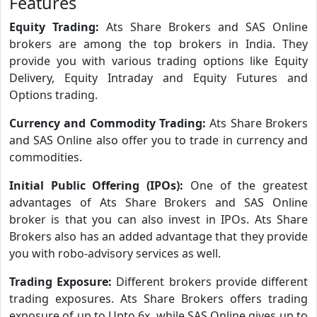
Features
Equity Trading:
Ats Share Brokers and SAS Online
brokers are among the top brokers in India. They
provide you with various trading options like Equity
Delivery, Equity Intraday and Equity Futures and
Options trading.
Currency and Commodity Trading:
Ats Share Brokers
and SAS Online also offer you to trade in currency and
commodities.
Initial Public Offering (IPOs):
One of the greatest
advantages of Ats Share Brokers and SAS Online
broker is that you can also invest in IPOs. Ats Share
Brokers also has an added advantage that they provide
you with robo-advisory services as well.
Trading Exposure:
Different brokers provide different
trading exposures. Ats Share Brokers offers trading
exposure of up to Upto 6x, while SAS Online gives up to