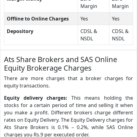
Margin
Margin
Offline to Online Charges
Yes
Yes
Depository
CDSL &
CDSL &
NSDL
NSDL
Ats Share Brokers and SAS Online
Equity Brokerage Charges
There are more charges that a broker charges for
equity transactions.
Equity delivery charges:
This means holding the
stocks for a certain period of time and selling it when
you make a profit. Different brokers charge different
rates on Equity Delivery. The Equity Delivery charges for
Ats Share Brokers is 0.1% – 0.2%, while SAS Online
charges you Rs.9 per executed order.