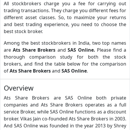
All stockbrokers charge you a fee for carrying out
trading transactions. They charge you different fees for
different asset classes. So, to maximize your returns
and best trading experience, you need to choose the
best stock broker.
Among the best stockbrokers in India, two top names
are
Ats Share Brokers
and
SAS Online.
Please find a
thorough comparison study for both the stock
brokers, and find the table below for the comparison
of
Ats Share Brokers
and
SAS Online
.
Overview
Ats Share Brokers are SAS Online both private
companies and Ats Share Brokers operates as a full
service Broker, while SAS Online functions as a discount
broker. Vikas Jain co-founded Ats Share Brokers in 2003.
And SAS Online was founded in the year 2013 by Shrey