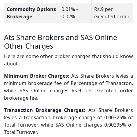
Commodity Options
0.01% –
Rs.9 per
Brokerage
0.02%
executed order
Ats Share Brokers and SAS Online
Other Charges
Here are some other broker charges that should know
about -
Minimum Broker Charges:
Ats Share Brokers levies a
minimum brokerage fee of Percentage of Transacton,
while SAS Online charges Rs.9 per executed order
brokerage fee.
Transaction Brokerage Charges:
Ats Share Brokers
levies a transaction brokerage charge of 0.00325% of
Total Turnover, while SAS Online charges 0.00295% of
Total Turnover.