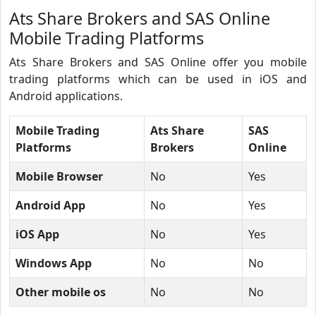
Ats Share Brokers and SAS Online
Mobile Trading Platforms
Ats Share Brokers and SAS Online offer you mobile
trading platforms which can be used in iOS and
Android applications.
Mobile Trading
Ats Share
SAS
Platforms
Brokers
Online
Mobile Browser
No
Yes
Android App
No
Yes
iOS App
No
Yes
Windows App
No
No
Other mobile os
No
No