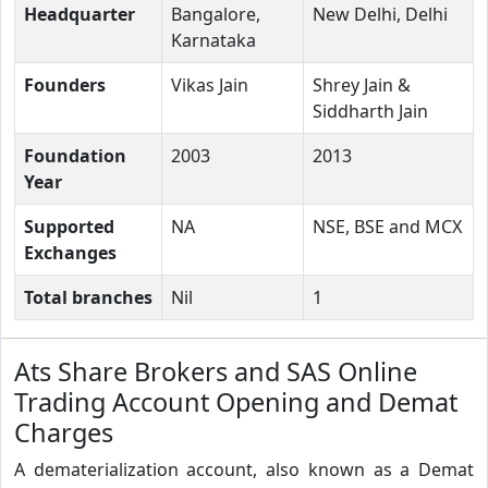
Headquarter
Bangalore,
New Delhi, Delhi
Karnataka
Founders
Vikas Jain
Shrey Jain &
Siddharth Jain
Foundation
2003
2013
Year
Supported
NA
NSE, BSE and MCX
Exchanges
Total branches
Nil
1
Ats Share Brokers and SAS Online
Trading Account Opening and Demat
Charges
A dematerialization account, also known as a Demat