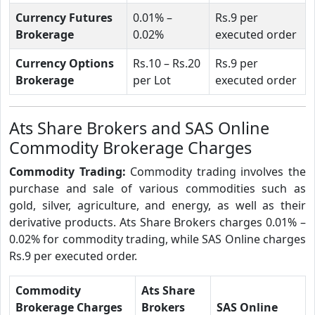
Currency Futures
0.01% –
Rs.9 per
Brokerage
0.02%
executed order
Currency Options
Rs.10 – Rs.20
Rs.9 per
Brokerage
per Lot
executed order
Ats Share Brokers and SAS Online
Commodity Brokerage Charges
Commodity Trading:
Commodity trading involves the
purchase and sale of various commodities such as
gold, silver, agriculture, and energy, as well as their
derivative products. Ats Share Brokers charges 0.01% –
0.02% for commodity trading, while SAS Online charges
Rs.9 per executed order.
Commodity
Ats Share
Brokerage Charges
Brokers
SAS Online