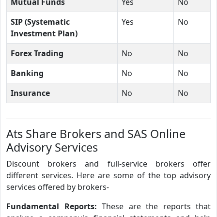
Mutual Funds
Yes
No
SIP (Systematic
Yes
No
Investment Plan)
Forex Trading
No
No
Banking
No
No
Insurance
No
No
Ats Share Brokers and SAS Online
Advisory Services
Discount brokers and full-service brokers offer
different services. Here are some of the top advisory
services offered by brokers-
Fundamental Reports:
These are the reports that