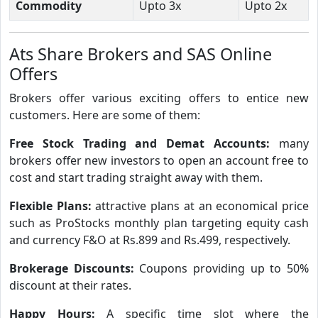
Commodity
Upto 3x
Upto 2x
Ats Share Brokers and SAS Online
Offers
Brokers offer various exciting offers to entice new
customers. Here are some of them:
Free Stock Trading and Demat Accounts:
many
brokers offer new investors to open an account free to
cost and start trading straight away with them.
Flexible Plans:
attractive plans at an economical price
such as ProStocks monthly plan targeting equity cash
and currency F&O at Rs.899 and Rs.499, respectively.
Brokerage Discounts:
Coupons providing up to 50%
discount at their rates.
Happy Hours:
A specific time slot where the