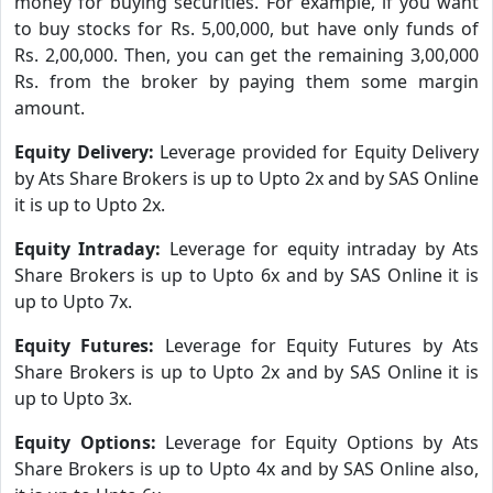
money for buying securities. For example, if you want
to buy stocks for Rs. 5,00,000, but have only funds of
Rs. 2,00,000. Then, you can get the remaining 3,00,000
Rs. from the broker by paying them some margin
amount.
Equity Delivery:
Leverage provided for Equity Delivery
by Ats Share Brokers is up to Upto 2x and by SAS Online
it is up to Upto 2x.
Equity Intraday:
Leverage for equity intraday by Ats
Share Brokers is up to Upto 6x and by SAS Online it is
up to Upto 7x.
Equity Futures:
Leverage for Equity Futures by Ats
Share Brokers is up to Upto 2x and by SAS Online it is
up to Upto 3x.
Equity Options:
Leverage for Equity Options by Ats
Share Brokers is up to Upto 4x and by SAS Online also,