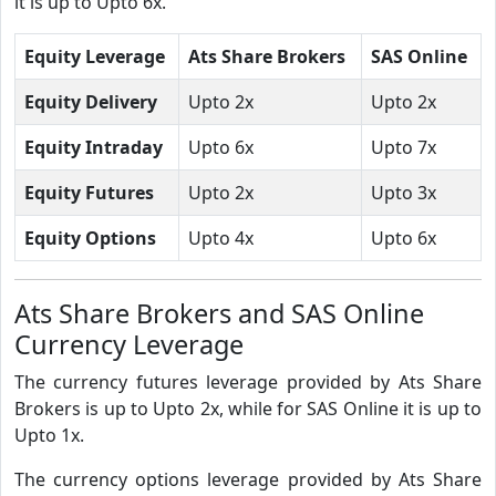
it is up to Upto 6x.
Equity Leverage
Ats Share Brokers
SAS Online
Equity Delivery
Upto 2x
Upto 2x
Equity Intraday
Upto 6x
Upto 7x
Equity Futures
Upto 2x
Upto 3x
Equity Options
Upto 4x
Upto 6x
Ats Share Brokers and SAS Online
Currency Leverage
The currency futures leverage provided by Ats Share
Brokers is up to Upto 2x, while for SAS Online it is up to
Upto 1x.
The currency options leverage provided by Ats Share