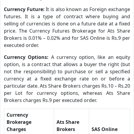
Currency Future:
It is also known as Foreign exchange
futures. It is a type of contract where buying and
selling of currencies is done on a future date at a fixed
price. The Currency Futures Brokerage for Ats Share
Brokers is 0.01% – 0.02% and for SAS Online is Rs.9 per
executed order.
Currency Options:
A currency option, like an equity
option, is a contract that allows a buyer the right (but
not the responsibility) to purchase or sell a specified
currency at a fixed exchange rate on or before a
particular date. Ats Share Brokers charges Rs.10 – Rs.20
per Lot for currency options, whereas Ats Share
Brokers charges Rs.9 per executed order.
Currency
Brokerage
Ats Share
Charges
Brokers
SAS Online