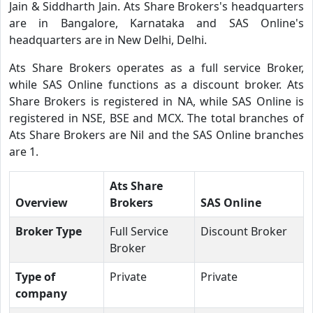
Jain & Siddharth Jain. Ats Share Brokers's headquarters
are in Bangalore, Karnataka and SAS Online's
headquarters are in New Delhi, Delhi.
Ats Share Brokers operates as a full service Broker,
while SAS Online functions as a discount broker. Ats
Share Brokers is registered in NA, while SAS Online is
registered in NSE, BSE and MCX. The total branches of
Ats Share Brokers are Nil and the SAS Online branches
are 1.
Ats Share
Overview
Brokers
SAS Online
Broker Type
Full Service
Discount Broker
Broker
Type of
Private
Private
company