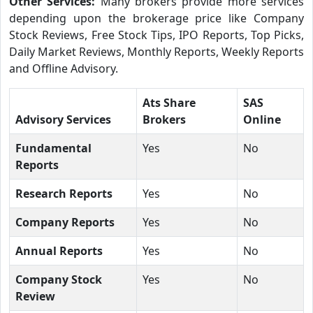
Other Services:
Many brokers provide more services
depending upon the brokerage price like Company
Stock Reviews, Free Stock Tips, IPO Reports, Top Picks,
Daily Market Reviews, Monthly Reports, Weekly Reports
and Offline Advisory.
Ats Share
SAS
Advisory Services
Brokers
Online
Fundamental
Yes
No
Reports
Research Reports
Yes
No
Company Reports
Yes
No
Annual Reports
Yes
No
Company Stock
Yes
No
Review