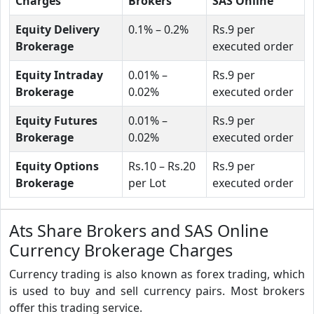
Charges
Brokers
SAS Online
Equity Delivery
0.1% – 0.2%
Rs.9 per
Brokerage
executed order
Equity Intraday
0.01% –
Rs.9 per
Brokerage
0.02%
executed order
Equity Futures
0.01% –
Rs.9 per
Brokerage
0.02%
executed order
Equity Options
Rs.10 – Rs.20
Rs.9 per
Brokerage
per Lot
executed order
Ats Share Brokers and SAS Online
Currency Brokerage Charges
Currency trading is also known as forex trading, which
is used to buy and sell currency pairs. Most brokers
offer this trading service.