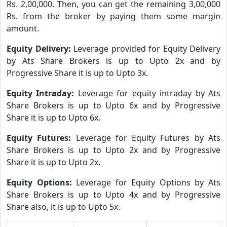
Rs. 2,00,000. Then, you can get the remaining 3,00,000
Rs. from the broker by paying them some margin
amount.
Equity Delivery:
Leverage provided for Equity Delivery
by Ats Share Brokers is up to Upto 2x and by
Progressive Share it is up to Upto 3x.
Equity Intraday:
Leverage for equity intraday by Ats
Share Brokers is up to Upto 6x and by Progressive
Share it is up to Upto 6x.
Equity Futures:
Leverage for Equity Futures by Ats
Share Brokers is up to Upto 2x and by Progressive
Share it is up to Upto 2x.
Equity Options:
Leverage for Equity Options by Ats
Share Brokers is up to Upto 4x and by Progressive
Share also, it is up to Upto 5x.