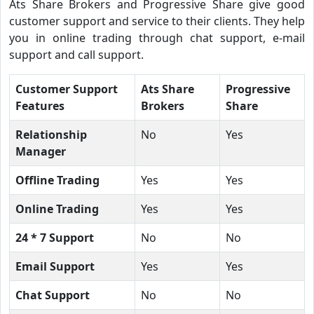
Ats Share Brokers and Progressive Share give good
customer support and service to their clients. They help
you in online trading through chat support, e-mail
support and call support.
Customer Support
Ats Share
Progressive
Features
Brokers
Share
Relationship
No
Yes
Manager
Offline Trading
Yes
Yes
Online Trading
Yes
Yes
24 * 7 Support
No
No
Email Support
Yes
Yes
Chat Support
No
No