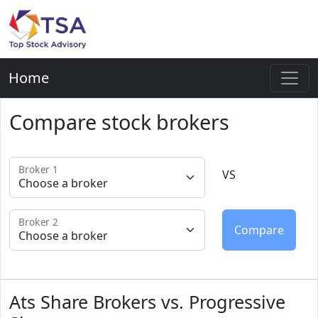
Home
Compare stock brokers
Broker 1
VS
Broker 2
Ats Share Brokers vs. Progressive