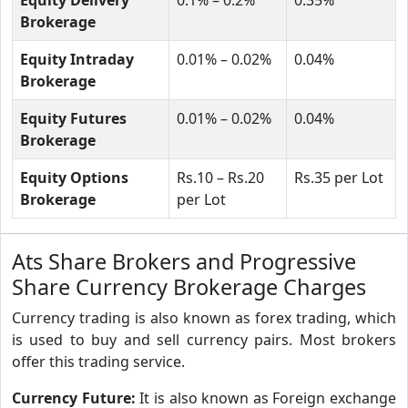
Brokerage
Equity Intraday
0.01% – 0.02%
0.04%
Brokerage
Equity Futures
0.01% – 0.02%
0.04%
Brokerage
Equity Options
Rs.10 – Rs.20
Rs.35 per Lot
Brokerage
per Lot
Ats Share Brokers and Progressive
Share Currency Brokerage Charges
Currency trading is also known as forex trading, which
is used to buy and sell currency pairs. Most brokers
offer this trading service.
Currency Future:
It is also known as Foreign exchange