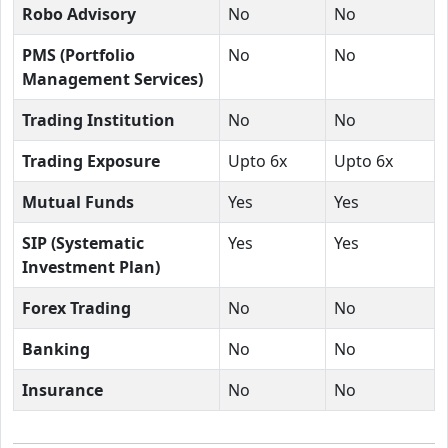
Robo Advisory
No
No
PMS (Portfolio
No
No
Management Services)
Trading Institution
No
No
Trading Exposure
Upto 6x
Upto 6x
Mutual Funds
Yes
Yes
SIP (Systematic
Yes
Yes
Investment Plan)
Forex Trading
No
No
Banking
No
No
Insurance
No
No