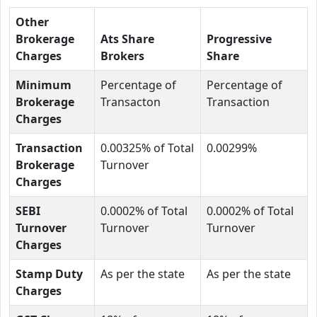
Other
Brokerage
Ats Share
Progressive
Charges
Brokers
Share
Minimum
Percentage of
Percentage of
Brokerage
Transacton
Transaction
Charges
Transaction
0.00325% of Total
0.00299%
Brokerage
Turnover
Charges
SEBI
0.0002% of Total
0.0002% of Total
Turnover
Turnover
Turnover
Charges
Stamp Duty
As per the state
As per the state
Charges