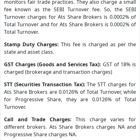
monitors fair trade practices. They also charge a small
fee known as the SEBI Turnover fee. So, the SEBI
Turnover charges for Ats Share Brokers is 0.0002% of
Total Turnover and for Ats Share Brokers is 0.0002% of
Total Turnover.
Stamp Duty Charges:
This fee is charged as per the
state and asset class.
GST Charges (Goods and Services Tax):
GST of 18% is
charged (brokerage and transaction charges)
STT (Securities Transaction Tax):
The STT charges for
Ats Share Brokers are 0.0126% of Total Turnover, while
for Progressive Share, they are 0.0126% of Total
Turnover.
Call and Trade Charges:
This charge varies for
different brokers. Ats Share Brokers charges NA and
Progressive Share charges NA.