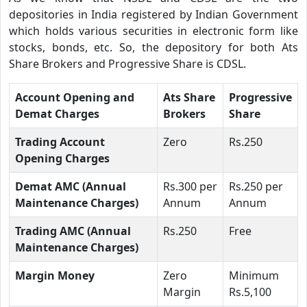
depositories in India registered by Indian Government
which holds various securities in electronic form like
stocks, bonds, etc. So, the depository for both Ats
Share Brokers and Progressive Share is CDSL.
Account Opening and
Ats Share
Progressive
Demat Charges
Brokers
Share
Trading Account
Zero
Rs.250
Opening Charges
Demat AMC (Annual
Rs.300 per
Rs.250 per
Maintenance Charges)
Annum
Annum
Trading AMC (Annual
Rs.250
Free
Maintenance Charges)
Margin Money
Zero
Minimum
Margin
Rs.5,100