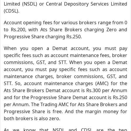
Limited (NSDL) or Central Depository Services Limited
(CDSL).
Account opening fees for various brokers range from 0
to Rs.200, with Ats Share Brokers charging Zero and
Progressive Share charging Rs.250.
When you open a Demat account, you must pay
specific fees such as account maintenance fees, broker
commissions, GST, and STT. When you open a Demat
account, you must pay specific fees such as account
maintenance charges, broker commissions, GST, and
STT. So, account maintenance charges (AMC) for the
Ats Share Brokers Demat account is Rs.300 per Annum
and for the Progressive Share Demat account is Rs.250
per Annum. The Trading AMC for Ats Share Brokers and
Progressive Share is free. And the margin money for
both brokers is also zero.
As we know that NSDL and CDSL are the two