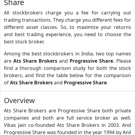
Share
All stockbrokers charge you a fee for carrying out
trading transactions. They charge you different fees for
different asset classes. So, to maximize your returns
and best trading experience, you need to choose the
best stock broker.
Among the best stockbrokers in India, two top names
are
Ats Share Brokers
and
Progressive Share.
Please
find a thorough comparison study for both the stock
brokers, and find the table below for the comparison
of
Ats Share Brokers
and
Progressive Share
.
Overview
Ats Share Brokers are Progressive Share both private
companies and both are full service broker as well.
Vikas Jain co-founded Ats Share Brokers in 2003. And
Progressive Share was founded in the year 1994 by Anil