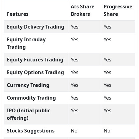
Ats Share
Progressive
Features
Brokers
Share
Equity Delivery Trading
Yes
Yes
Equity Intraday
Yes
Yes
Trading
Equity Futures Trading
Yes
Yes
Equity Options Trading
Yes
Yes
Currency Trading
Yes
Yes
Commodity Trading
Yes
Yes
IPO (Initial public
Yes
Yes
offering)
Stocks Suggestions
No
No