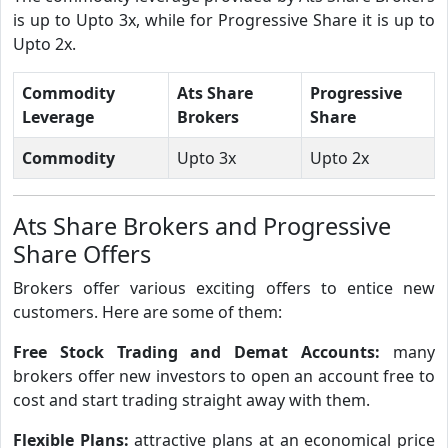
is up to Upto 3x, while for Progressive Share it is up to
Upto 2x.
Commodity
Ats Share
Progressive
Leverage
Brokers
Share
Commodity
Upto 3x
Upto 2x
Ats Share Brokers and Progressive
Share Offers
Brokers offer various exciting offers to entice new
customers. Here are some of them:
Free Stock Trading and Demat Accounts:
many
brokers offer new investors to open an account free to
cost and start trading straight away with them.
Flexible Plans:
attractive plans at an economical price