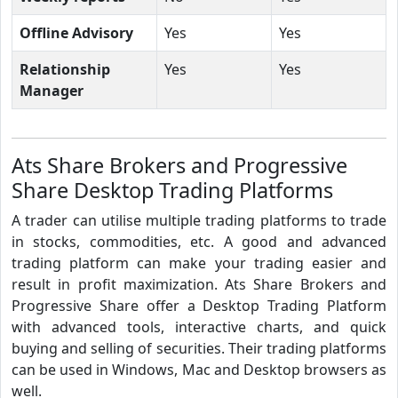
Offline Advisory
Yes
Yes
Relationship
Yes
Yes
Manager
Ats Share Brokers and Progressive
Share Desktop Trading Platforms
A trader can utilise multiple trading platforms to trade
in stocks, commodities, etc. A good and advanced
trading platform can make your trading easier and
result in profit maximization. Ats Share Brokers and
Progressive Share offer a Desktop Trading Platform
with advanced tools, interactive charts, and quick
buying and selling of securities. Their trading platforms
can be used in Windows, Mac and Desktop browsers as
well.