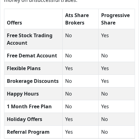
Ats Share
Progressive
Offers
Brokers
Share
Free Stock Trading
No
Yes
Account
Free Demat Account
No
No
Flexible Plans
Yes
Yes
Brokerage Discounts
No
Yes
Happy Hours
No
No
1 Month Free Plan
No
Yes
Holiday Offers
Yes
No
Referral Program
Yes
No