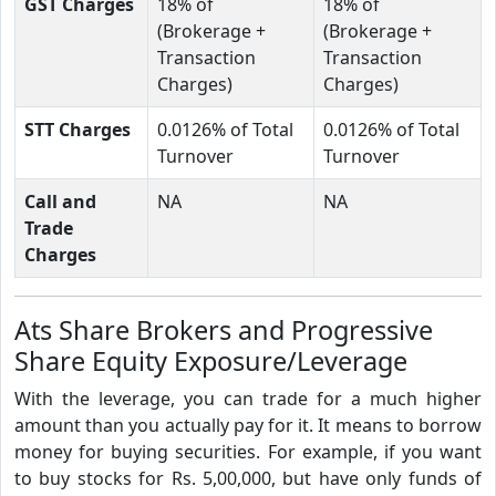
GST Charges
18% of
18% of
(Brokerage +
(Brokerage +
Transaction
Transaction
Charges)
Charges)
STT Charges
0.0126% of Total
0.0126% of Total
Turnover
Turnover
Call and
NA
NA
Trade
Charges
Ats Share Brokers and Progressive
Share Equity Exposure/Leverage
With the leverage, you can trade for a much higher
amount than you actually pay for it. It means to borrow
money for buying securities. For example, if you want
to buy stocks for Rs. 5,00,000, but have only funds of