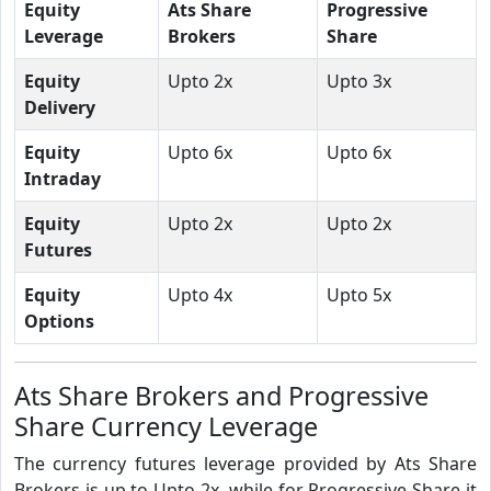
Equity
Ats Share
Progressive
Leverage
Brokers
Share
Equity
Upto 2x
Upto 3x
Delivery
Equity
Upto 6x
Upto 6x
Intraday
Equity
Upto 2x
Upto 2x
Futures
Equity
Upto 4x
Upto 5x
Options
Ats Share Brokers and Progressive
Share Currency Leverage
The currency futures leverage provided by Ats Share
Brokers is up to Upto 2x, while for Progressive Share it