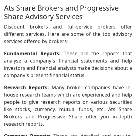
Ats Share Brokers and Progressive
Share Advisory Services
Discount brokers and full-service brokers offer
different services. Here are some of the top advisory
services offered by brokers-
Fundamental Reports:
These are the reports that
analyse a company's financial statements and help
investors and financial analysts make decisions about a
company's present financial status.
Research Reports:
Many broker companies have in-
house research teams which are experienced and help
people to give research reports on various securities
like stocks, currency, mutual funds, etc. Ats Share
Brokers and Progressive Share offer you in-depth
research reports.
Company Reports:
These are detailed and easy-to-