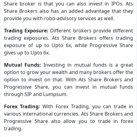
Share broker is that you can also invest in IPOs. Ats
Share Brokers also has an added advantage that they
provide you with robo-advisory services as well.
Trading Exposure:
Different brokers provide different
trading exposures. Ats Share Brokers offers trading
exposure of up to Upto 6x, while Progressive Share
gives up to Upto 6x.
Mutual Funds:
Investing in mutual funds is a great
option to grow your wealth and many brokers offer the
option to invest on that. With Ats Share Brokers and
Progressive Share, you can invest in mutual funds
through SIP and Lumpsum.
Forex Trading:
With Forex Trading, you can trade in
various international currencies. Ats Share Brokers and
Progressive Share also allow you to trade in forex
trading.