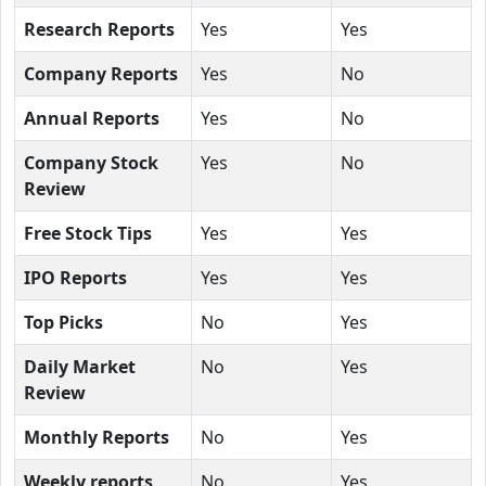
Research Reports
Yes
Yes
Company Reports
Yes
No
Annual Reports
Yes
No
Company Stock
Yes
No
Review
Free Stock Tips
Yes
Yes
IPO Reports
Yes
Yes
Top Picks
No
Yes
Daily Market
No
Yes
Review
Monthly Reports
No
Yes
Weekly reports
No
Yes