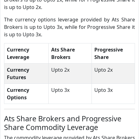
is up to Upto 2x.
The currency options leverage provided by Ats Share
Brokers is up to Upto 3x, while for Progressive Share it
is up to Upto 3x.
Currency
Ats Share
Progressive
Leverage
Brokers
Share
Currency
Upto 2x
Upto 2x
Futures
Currency
Upto 3x
Upto 3x
Options
Ats Share Brokers and Progressive
Share Commodity Leverage
The commodity leverage provided by Ats Share Brokers