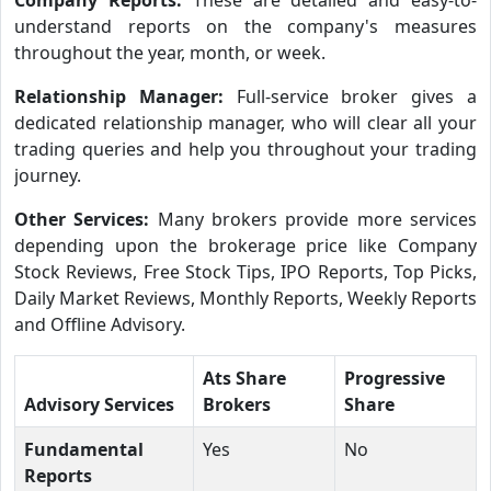
understand reports on the company's measures
throughout the year, month, or week.
Relationship Manager:
Full-service broker gives a
dedicated relationship manager, who will clear all your
trading queries and help you throughout your trading
journey.
Other Services:
Many brokers provide more services
depending upon the brokerage price like Company
Stock Reviews, Free Stock Tips, IPO Reports, Top Picks,
Daily Market Reviews, Monthly Reports, Weekly Reports
and Offline Advisory.
Ats Share
Progressive
Advisory Services
Brokers
Share
Fundamental
Yes
No
Reports