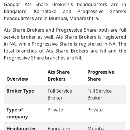
Gaggar. Ats Share Brokers's headquarters are in
Bangalore, Karnataka and Progressive Share's
headquarters are in Mumbai, Maharashtra.
Ats Share Brokers and Progressive Share both are full
service broker as well. Ats Share Brokers is registered
in NA, while Progressive Share is registered in NA. The
total branches of Ats Share Brokers are Nil and the
Progressive Share branches are Nil.
Ats Share
Progressive
Overview
Brokers
Share
Broker Type
Full Service
Full Service
Broker
Broker
Type of
Private
Private
company
Headquarter
Bangalore,
Mumbai,