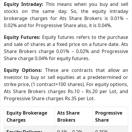
Equity Intraday:
This means when you buy and sell
stocks on the same day. So, the equity intraday
brokerage charges for Ats Share Brokers is 0.01% –
0.02% and for Progressive Share also, it is 0.04%.
Equity Futures:
Equity futures refers to the purchase
and sale of shares at a fixed price on a future date. Ats
Share Brokers charge 0.01% – 0.02% and Progressive
Share charge 0.04% for equity futures.
Equity Options:
These are contracts that allow an
investor to buy or sell equities at a predetermined or
strike price, (1 contract=100 shares). For equity options,
Ats Share Brokers charges Rs.10 – Rs.20 per Lot, and
Progressive Share charges Rs.35 per Lot.
Equity Brokerage
Ats Share
Progressive
Charges
Brokers
Share
Equity Delivery
0.1% – 0.2%
0.35%