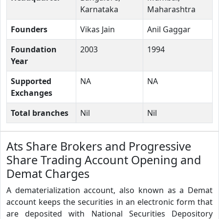
Karnataka
Maharashtra
Founders
Vikas Jain
Anil Gaggar
Foundation
2003
1994
Year
Supported
NA
NA
Exchanges
Total branches
Nil
Nil
Ats Share Brokers and Progressive
Share Trading Account Opening and
Demat Charges
A dematerialization account, also known as a Demat
account keeps the securities in an electronic form that
are deposited with National Securities Depository