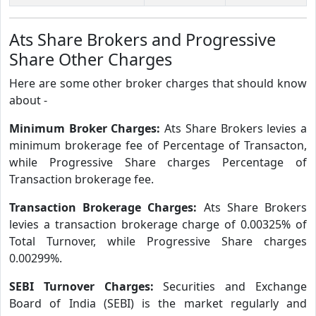
Ats Share Brokers and Progressive
Share Other Charges
Here are some other broker charges that should know
about -
Minimum Broker Charges:
Ats Share Brokers levies a
minimum brokerage fee of Percentage of Transacton,
while Progressive Share charges Percentage of
Transaction brokerage fee.
Transaction Brokerage Charges:
Ats Share Brokers
levies a transaction brokerage charge of 0.00325% of
Total Turnover, while Progressive Share charges
0.00299%.
SEBI Turnover Charges:
Securities and Exchange
Board of India (SEBI) is the market regularly and