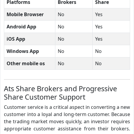
Platforms
Brokers
Share
Mobile Browser
No
Yes
Android App
No
Yes
iOS App
No
Yes
Windows App
No
No
Other mobile os
No
No
Ats Share Brokers and Progressive
Share Customer Support
Customer service is a critical aspect in converting a new
customer into a loyal and long-term customer. Because
the trading market moves quickly, an investor requires
appropriate customer assistance from their brokers.