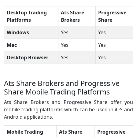
Desktop Trading
Ats Share
Progressive
Platforms
Brokers
Share
Windows
Yes
Yes
Mac
Yes
Yes
Desktop Browser
Yes
Yes
Ats Share Brokers and Progressive
Share Mobile Trading Platforms
Ats Share Brokers and Progressive Share offer you
mobile trading platforms which can be used in iOS and
Android applications.
Mobile Trading
Ats Share
Progressive