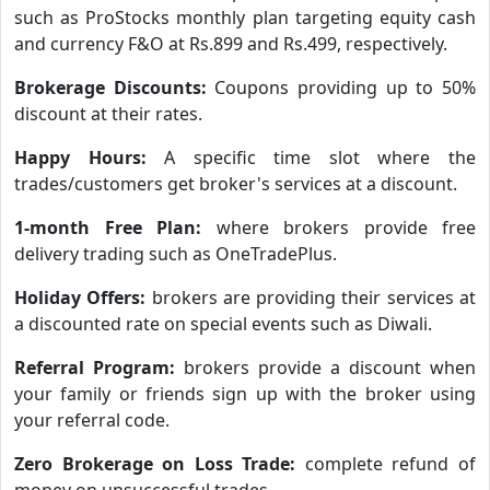
such as ProStocks monthly plan targeting equity cash
and currency F&O at Rs.899 and Rs.499, respectively.
Brokerage Discounts:
Coupons providing up to 50%
discount at their rates.
Happy Hours:
A specific time slot where the
trades/customers get broker's services at a discount.
1-month Free Plan:
where brokers provide free
delivery trading such as OneTradePlus.
Holiday Offers:
brokers are providing their services at
a discounted rate on special events such as Diwali.
Referral Program:
brokers provide a discount when
your family or friends sign up with the broker using
your referral code.
Zero Brokerage on Loss Trade:
complete refund of
money on unsuccessful trades.