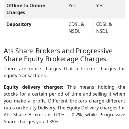
Offline to Online
Yes
Yes
Charges
Depository
CDSL &
CDSL &
NSDL
NSDL
Ats Share Brokers and Progressive
Share Equity Brokerage Charges
There are more charges that a broker charges for
equity transactions.
Equity delivery charges:
This means holding the
stocks for a certain period of time and selling it when
you make a profit. Different brokers charge different
rates on Equity Delivery. The Equity Delivery charges for
Ats Share Brokers is 0.1% – 0.2%, while Progressive
Share charges you 0.35%.