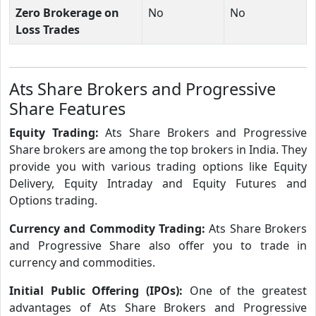
Zero Brokerage on
No
No
Loss Trades
Ats Share Brokers and Progressive
Share Features
Equity Trading:
Ats Share Brokers and Progressive
Share brokers are among the top brokers in India. They
provide you with various trading options like Equity
Delivery, Equity Intraday and Equity Futures and
Options trading.
Currency and Commodity Trading:
Ats Share Brokers
and Progressive Share also offer you to trade in
currency and commodities.
Initial Public Offering (IPOs):
One of the greatest
advantages of Ats Share Brokers and Progressive