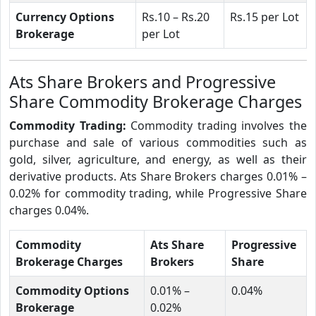
Currency Options
Rs.10 – Rs.20
Rs.15 per Lot
Brokerage
per Lot
Ats Share Brokers and Progressive
Share Commodity Brokerage Charges
Commodity Trading:
Commodity trading involves the
purchase and sale of various commodities such as
gold, silver, agriculture, and energy, as well as their
derivative products. Ats Share Brokers charges 0.01% –
0.02% for commodity trading, while Progressive Share
charges 0.04%.
Commodity
Ats Share
Progressive
Brokerage Charges
Brokers
Share
Commodity Options
0.01% –
0.04%
Brokerage
0.02%