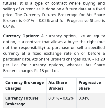
futures. It is a type of contract where buying and
selling of currencies is done on a future date at a fixed
price. The Currency Futures Brokerage for Ats Share
Brokers is 0.01% – 0.02% and for Progressive Share is
0.04%.
Currency Options:
A currency option, like an equity
option, is a contract that allows a buyer the right (but
not the responsibility) to purchase or sell a specified
currency at a fixed exchange rate on or before a
particular date. Ats Share Brokers charges Rs.10 – Rs.20
per Lot for currency options, whereas Ats Share
Brokers charges Rs.15 per Lot.
Currency Brokerage
Ats Share
Progressive
Charges
Brokers
Share
Currency Futures
0.01% – 0.02%
0.04%
Brokerage