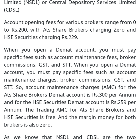
Limited (NSDL) or Central Depository Services Limited
(CDSL).
Account opening fees for various brokers range from 0
to Rs.200, with Ats Share Brokers charging Zero and
HSE Securities charging Rs.229.
When you open a Demat account, you must pay
specific fees such as account maintenance fees, broker
commissions, GST, and STT. When you open a Demat
account, you must pay specific fees such as account
maintenance charges, broker commissions, GST, and
STT. So, account maintenance charges (AMC) for the
Ats Share Brokers Demat account is Rs.300 per Annum
and for the HSE Securities Demat account is Rs.259 per
Annum. The Trading AMC for Ats Share Brokers and
HSE Securities is free. And the margin money for both
brokers is also zero.
As we know that NSDL and CDSL are the two