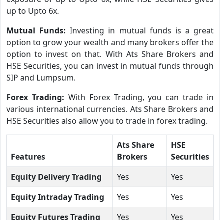
up to Upto 6x.
Mutual Funds:
Investing in mutual funds is a great
option to grow your wealth and many brokers offer the
option to invest on that. With Ats Share Brokers and
HSE Securities, you can invest in mutual funds through
SIP and Lumpsum.
Forex Trading:
With Forex Trading, you can trade in
various international currencies. Ats Share Brokers and
HSE Securities also allow you to trade in forex trading.
Ats Share
HSE
Features
Brokers
Securities
Equity Delivery Trading
Yes
Yes
Equity Intraday Trading
Yes
Yes
Equity Futures Trading
Yes
Yes