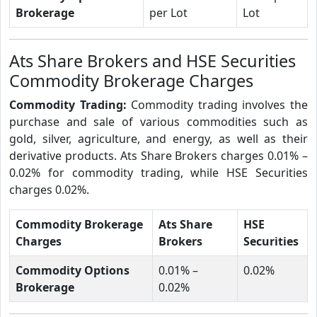
Brokerage
per Lot
Lot
Ats Share Brokers and HSE Securities
Commodity Brokerage Charges
Commodity Trading:
Commodity trading involves the
purchase and sale of various commodities such as
gold, silver, agriculture, and energy, as well as their
derivative products. Ats Share Brokers charges 0.01% –
0.02% for commodity trading, while HSE Securities
charges 0.02%.
Commodity Brokerage
Ats Share
HSE
Charges
Brokers
Securities
Commodity Options
0.01% –
0.02%
Brokerage
0.02%