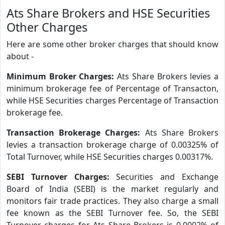
Ats Share Brokers and HSE Securities
Other Charges
Here are some other broker charges that should know
about -
Minimum Broker Charges:
Ats Share Brokers levies a
minimum brokerage fee of Percentage of Transacton,
while HSE Securities charges Percentage of Transaction
brokerage fee.
Transaction Brokerage Charges:
Ats Share Brokers
levies a transaction brokerage charge of 0.00325% of
Total Turnover, while HSE Securities charges 0.00317%.
SEBI Turnover Charges:
Securities and Exchange
Board of India (SEBI) is the market regularly and
monitors fair trade practices. They also charge a small
fee known as the SEBI Turnover fee. So, the SEBI
Turnover charges for Ats Share Brokers is 0.0002% of