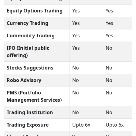
Equity Options Trading
Yes
Yes
Currency Trading
Yes
Yes
Commodity Trading
Yes
Yes
IPO (Initial public
Yes
No
offering)
Stocks Suggestions
No
No
Robo Advisory
No
No
PMS (Portfolio
No
No
Management Services)
Trading Institution
No
No
Trading Exposure
Upto 6x
Upto 6x