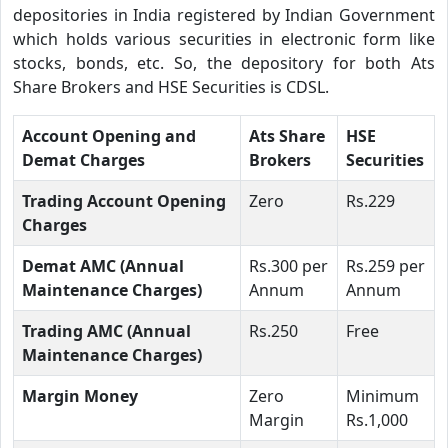
depositories in India registered by Indian Government
which holds various securities in electronic form like
stocks, bonds, etc. So, the depository for both Ats
Share Brokers and HSE Securities is CDSL.
Account Opening and
Ats Share
HSE
Demat Charges
Brokers
Securities
Trading Account Opening
Zero
Rs.229
Charges
Demat AMC (Annual
Rs.300 per
Rs.259 per
Maintenance Charges)
Annum
Annum
Trading AMC (Annual
Rs.250
Free
Maintenance Charges)
Margin Money
Zero
Minimum
Margin
Rs.1,000