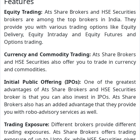
Features
Equity Trading:
Ats Share Brokers and HSE Securities
brokers are among the top brokers in India. They
provide you with various trading options like Equity
Delivery, Equity Intraday and Equity Futures and
Options trading.
Currency and Commodity Trading:
Ats Share Brokers
and HSE Securities also offer you to trade in currency
and commodities.
Initial Public Offering (IPOs):
One of the greatest
advantages of Ats Share Brokers and HSE Securities
broker is that you can also invest in IPOs. Ats Share
Brokers also has an added advantage that they provide
you with robo-advisory services as well.
Trading Exposure:
Different brokers provide different
trading exposures. Ats Share Brokers offers trading
exposure of up to Upto 6x, while HSE Securities gives