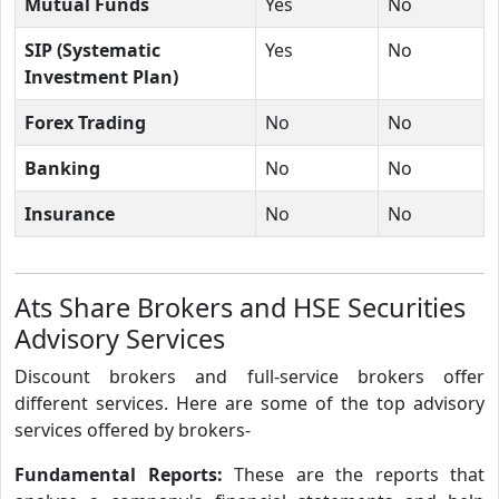
Mutual Funds
Yes
No
SIP (Systematic
Yes
No
Investment Plan)
Forex Trading
No
No
Banking
No
No
Insurance
No
No
Ats Share Brokers and HSE Securities
Advisory Services
Discount brokers and full-service brokers offer
different services. Here are some of the top advisory
services offered by brokers-
Fundamental Reports:
These are the reports that