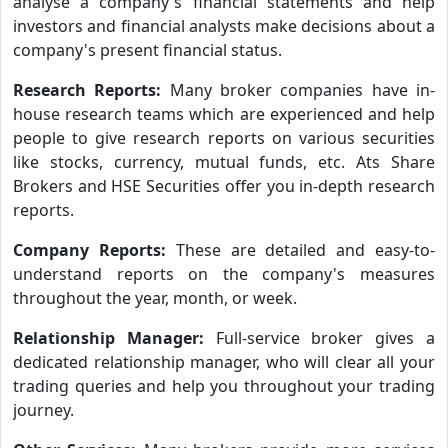
analyse a company's financial statements and help
investors and financial analysts make decisions about a
company's present financial status.
Research Reports:
Many broker companies have in-
house research teams which are experienced and help
people to give research reports on various securities
like stocks, currency, mutual funds, etc. Ats Share
Brokers and HSE Securities offer you in-depth research
reports.
Company Reports:
These are detailed and easy-to-
understand reports on the company's measures
throughout the year, month, or week.
Relationship Manager:
Full-service broker gives a
dedicated relationship manager, who will clear all your
trading queries and help you throughout your trading
journey.