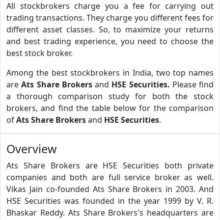
All stockbrokers charge you a fee for carrying out
trading transactions. They charge you different fees for
different asset classes. So, to maximize your returns
and best trading experience, you need to choose the
best stock broker.
Among the best stockbrokers in India, two top names
are
Ats Share Brokers
and
HSE Securities.
Please find
a thorough comparison study for both the stock
brokers, and find the table below for the comparison
of
Ats Share Brokers
and
HSE Securities
.
Overview
Ats Share Brokers are HSE Securities both private
companies and both are full service broker as well.
Vikas Jain co-founded Ats Share Brokers in 2003. And
HSE Securities was founded in the year 1999 by V. R.
Bhaskar Reddy. Ats Share Brokers's headquarters are