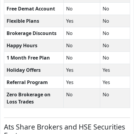
Free Demat Account
No
No
Flexible Plans
Yes
No
Brokerage Discounts
No
No
Happy Hours
No
No
1 Month Free Plan
No
No
Holiday Offers
Yes
Yes
Referral Program
Yes
Yes
Zero Brokerage on
No
No
Loss Trades
Ats Share Brokers and HSE Securities