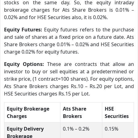
stocks on the same day. So, the equity intraday
brokerage charges for Ats Share Brokers is 0.01% –
0.02% and for HSE Securities also, it is 0.02%.
Equity Futures:
Equity futures refers to the purchase
and sale of shares at a fixed price on a future date. Ats
Share Brokers charge 0.01% – 0.02% and HSE Securities
charge 0.02% for equity futures.
Equity Options:
These are contracts that allow an
investor to buy or sell equities at a predetermined or
strike price, (1 contract=100 shares). For equity options,
Ats Share Brokers charges Rs.10 – Rs.20 per Lot, and
HSE Securities charges Rs.15 per Lot.
Equity Brokerage
Ats Share
HSE
Charges
Brokers
Securities
Equity Delivery
0.1% – 0.2%
0.15%
Brokerage