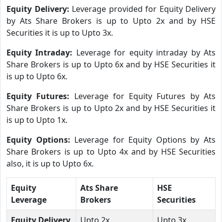
Equity Delivery:
Leverage provided for Equity Delivery
by Ats Share Brokers is up to Upto 2x and by HSE
Securities it is up to Upto 3x.
Equity Intraday:
Leverage for equity intraday by Ats
Share Brokers is up to Upto 6x and by HSE Securities it
is up to Upto 6x.
Equity Futures:
Leverage for Equity Futures by Ats
Share Brokers is up to Upto 2x and by HSE Securities it
is up to Upto 1x.
Equity Options:
Leverage for Equity Options by Ats
Share Brokers is up to Upto 4x and by HSE Securities
also, it is up to Upto 6x.
Equity
Ats Share
HSE
Leverage
Brokers
Securities
Equity Delivery
Upto 2x
Upto 3x