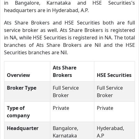
in Bangalore, Karnataka and HSE Securities's
headquarters are in Hyderabad, A.P.
Ats Share Brokers and HSE Securities both are full
service broker as well. Ats Share Brokers is registered
in NA, while HSE Securities is registered in NA. The total
branches of Ats Share Brokers are Nil and the HSE
Securities branches are Nil.
Ats Share
Overview
Brokers
HSE Securities
Broker Type
Full Service
Full Service
Broker
Broker
Type of
Private
Private
company
Headquarter
Bangalore,
Hyderabad,
Karnataka
A.P