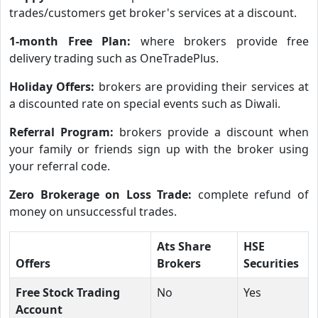
trades/customers get broker's services at a discount.
1-month Free Plan:
where brokers provide free
delivery trading such as OneTradePlus.
Holiday Offers:
brokers are providing their services at
a discounted rate on special events such as Diwali.
Referral Program:
brokers provide a discount when
your family or friends sign up with the broker using
your referral code.
Zero Brokerage on Loss Trade:
complete refund of
money on unsuccessful trades.
Ats Share
HSE
Offers
Brokers
Securities
Free Stock Trading
No
Yes
Account