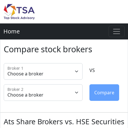
Home
Compare stock brokers
Broker 1
VS
Broker 2
Ats Share Brokers vs. HSE Securities