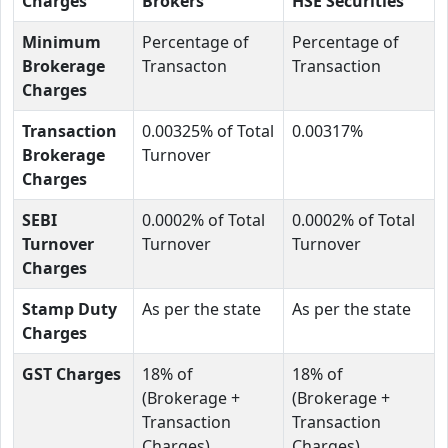
Charges
Brokers
HSE Securities
Minimum
Percentage of
Percentage of
Brokerage
Transacton
Transaction
Charges
Transaction
0.00325% of Total
0.00317%
Brokerage
Turnover
Charges
SEBI
0.0002% of Total
0.0002% of Total
Turnover
Turnover
Turnover
Charges
Stamp Duty
As per the state
As per the state
Charges
GST Charges
18% of
18% of
(Brokerage +
(Brokerage +
Transaction
Transaction
Charges)
Charges)