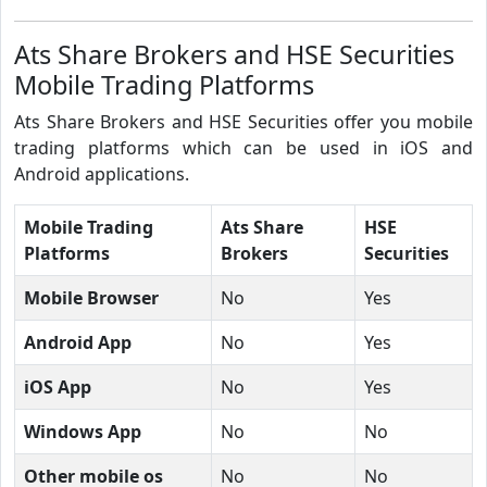
Ats Share Brokers and HSE Securities
Mobile Trading Platforms
Ats Share Brokers and HSE Securities offer you mobile
trading platforms which can be used in iOS and
Android applications.
Mobile Trading
Ats Share
HSE
Platforms
Brokers
Securities
Mobile Browser
No
Yes
Android App
No
Yes
iOS App
No
Yes
Windows App
No
No
Other mobile os
No
No