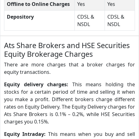
Offline to Online Charges
Yes
Yes
Depository
CDSL &
CDSL &
NSDL
NSDL
Ats Share Brokers and HSE Securities
Equity Brokerage Charges
There are more charges that a broker charges for
equity transactions.
Equity delivery charges:
This means holding the
stocks for a certain period of time and selling it when
you make a profit. Different brokers charge different
rates on Equity Delivery. The Equity Delivery charges for
Ats Share Brokers is 0.1% – 0.2%, while HSE Securities
charges you 0.15%.
Equity Intraday:
This means when you buy and sell