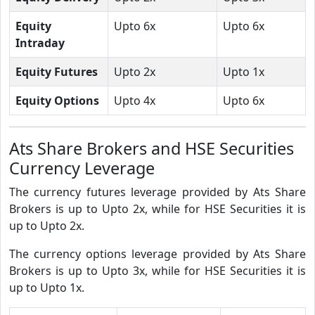
Equity
Upto 6x
Upto 6x
Intraday
Equity Futures
Upto 2x
Upto 1x
Equity Options
Upto 4x
Upto 6x
Ats Share Brokers and HSE Securities
Currency Leverage
The currency futures leverage provided by Ats Share
Brokers is up to Upto 2x, while for HSE Securities it is
up to Upto 2x.
The currency options leverage provided by Ats Share
Brokers is up to Upto 3x, while for HSE Securities it is
up to Upto 1x.