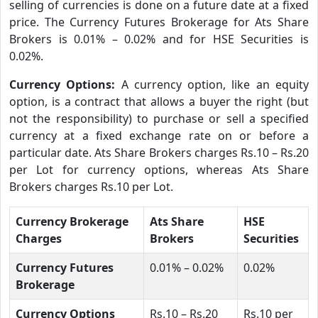
selling of currencies is done on a future date at a fixed
price. The Currency Futures Brokerage for Ats Share
Brokers is 0.01% – 0.02% and for HSE Securities is
0.02%.
Currency Options:
A currency option, like an equity
option, is a contract that allows a buyer the right (but
not the responsibility) to purchase or sell a specified
currency at a fixed exchange rate on or before a
particular date. Ats Share Brokers charges Rs.10 – Rs.20
per Lot for currency options, whereas Ats Share
Brokers charges Rs.10 per Lot.
Currency Brokerage
Ats Share
HSE
Charges
Brokers
Securities
Currency Futures
0.01% – 0.02%
0.02%
Brokerage
Currency Options
Rs.10 – Rs.20
Rs.10 per