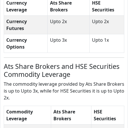
Currency
Ats Share
HSE
Leverage
Brokers
Securities
Currency
Upto 2x
Upto 2x
Futures
Currency
Upto 3x
Upto 1x
Options
Ats Share Brokers and HSE Securities
Commodity Leverage
The commodity leverage provided by Ats Share Brokers
is up to Upto 3x, while for HSE Securities it is up to Upto
2x.
Commodity
Ats Share
HSE
Leverage
Brokers
Securities