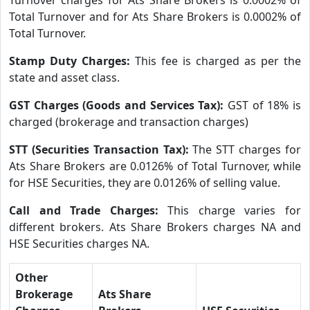
Total Turnover and for Ats Share Brokers is 0.0002% of
Total Turnover.
Stamp Duty Charges:
This fee is charged as per the
state and asset class.
GST Charges (Goods and Services Tax):
GST of 18% is
charged (brokerage and transaction charges)
STT (Securities Transaction Tax):
The STT charges for
Ats Share Brokers are 0.0126% of Total Turnover, while
for HSE Securities, they are 0.0126% of selling value.
Call and Trade Charges:
This charge varies for
different brokers. Ats Share Brokers charges NA and
HSE Securities charges NA.
Other
Brokerage
Ats Share