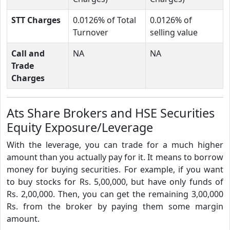
STT Charges
0.0126% of Total
0.0126% of
Turnover
selling value
Call and
NA
NA
Trade
Charges
Ats Share Brokers and HSE Securities
Equity Exposure/Leverage
With the leverage, you can trade for a much higher
amount than you actually pay for it. It means to borrow
money for buying securities. For example, if you want
to buy stocks for Rs. 5,00,000, but have only funds of
Rs. 2,00,000. Then, you can get the remaining 3,00,000
Rs. from the broker by paying them some margin
amount.