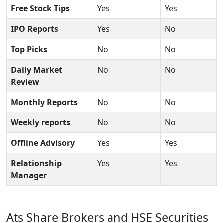
Free Stock Tips
Yes
Yes
IPO Reports
Yes
No
Top Picks
No
No
Daily Market
No
No
Review
Monthly Reports
No
No
Weekly reports
No
No
Offline Advisory
Yes
Yes
Relationship
Yes
Yes
Manager
Ats Share Brokers and HSE Securities