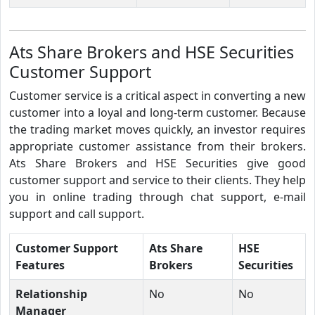
Ats Share Brokers and HSE Securities
Customer Support
Customer service is a critical aspect in converting a new
customer into a loyal and long-term customer. Because
the trading market moves quickly, an investor requires
appropriate customer assistance from their brokers.
Ats Share Brokers and HSE Securities give good
customer support and service to their clients. They help
you in online trading through chat support, e-mail
support and call support.
Customer Support
Ats Share
HSE
Features
Brokers
Securities
Relationship
No
No
Manager