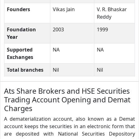
Founders
Vikas Jain
V. R. Bhaskar
Reddy
Foundation
2003
1999
Year
Supported
NA
NA
Exchanges
Total branches
Nil
Nil
Ats Share Brokers and HSE Securities
Trading Account Opening and Demat
Charges
A dematerialization account, also known as a Demat
account keeps the securities in an electronic form that
are deposited with National Securities Depository