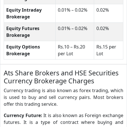
Equity Intraday
0.01% – 0.02%
0.02%
Brokerage
Equity Futures
0.01% – 0.02%
0.02%
Brokerage
Equity Options
Rs.10 – Rs.20
Rs.15 per
Brokerage
per Lot
Lot
Ats Share Brokers and HSE Securities
Currency Brokerage Charges
Currency trading is also known as forex trading, which
is used to buy and sell currency pairs. Most brokers
offer this trading service.
Currency Future:
It is also known as Foreign exchange
futures. It is a type of contract where buying and