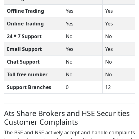
Offline Trading
Yes
Yes
Online Trading
Yes
Yes
24 * 7 Support
No
No
Email Support
Yes
Yes
Chat Support
No
No
Toll free number
No
No
Support Branches
0
12
Ats Share Brokers and HSE Securities
Customer Complaints
The BSE and NSE actively accept and handle complaints