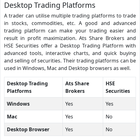
Desktop Trading Platforms
A trader can utilise multiple trading platforms to trade
in stocks, commodities, etc. A good and advanced
trading platform can make your trading easier and
result in profit maximization. Ats Share Brokers and
HSE Securities offer a Desktop Trading Platform with
advanced tools, interactive charts, and quick buying
and selling of securities. Their trading platforms can be
used in Windows, Mac and Desktop browsers as well.
Desktop Trading
Ats Share
HSE
Platforms
Brokers
Securities
Windows
Yes
Yes
Mac
Yes
No
Desktop Browser
Yes
No