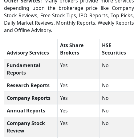
Other Services:
Many brokers provide more services
depending upon the brokerage price like Company
Stock Reviews, Free Stock Tips, IPO Reports, Top Picks,
Daily Market Reviews, Monthly Reports, Weekly Reports
and Offline Advisory.
Ats Share
HSE
Advisory Services
Brokers
Securities
Fundamental
Yes
No
Reports
Research Reports
Yes
No
Company Reports
Yes
No
Annual Reports
Yes
No
Company Stock
Yes
No
Review