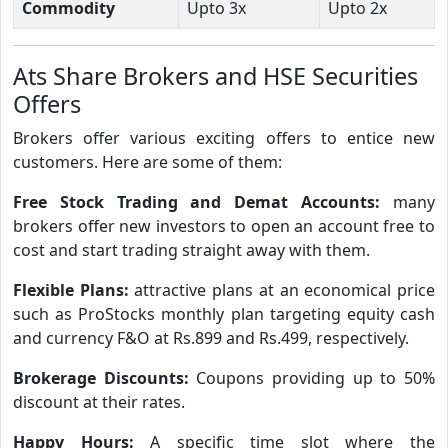
Commodity
Upto 3x
Upto 2x
Ats Share Brokers and HSE Securities
Offers
Brokers offer various exciting offers to entice new
customers. Here are some of them:
Free Stock Trading and Demat Accounts:
many
brokers offer new investors to open an account free to
cost and start trading straight away with them.
Flexible Plans:
attractive plans at an economical price
such as ProStocks monthly plan targeting equity cash
and currency F&O at Rs.899 and Rs.499, respectively.
Brokerage Discounts:
Coupons providing up to 50%
discount at their rates.
Happy Hours:
A specific time slot where the