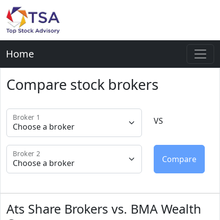
Home
Compare stock brokers
Broker 1
VS
Broker 2
Ats Share Brokers vs. BMA Wealth