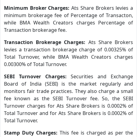
Minimum Broker Charges:
Ats Share Brokers levies a
minimum brokerage fee of Percentage of Transacton,
while BMA Wealth Creators charges Percentage of
Transaction brokerage fee.
Transaction Brokerage Charges:
Ats Share Brokers
levies a transaction brokerage charge of 0.00325% of
Total Turnover, while BMA Wealth Creators charges
0.00300% of Total Turnover.
SEBI Turnover Charges:
Securities and Exchange
Board of India (SEBI) is the market regularly and
monitors fair trade practices. They also charge a small
fee known as the SEBI Turnover fee. So, the SEBI
Turnover charges for Ats Share Brokers is 0.0002% of
Total Turnover and for Ats Share Brokers is 0.0002% of
Total Turnover.
Stamp Duty Charges:
This fee is charged as per the