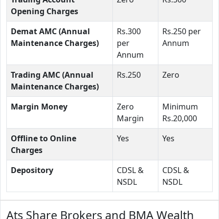
Opening Charges
Demat AMC (Annual
Rs.300
Rs.250 per
Maintenance Charges)
per
Annum
Annum
Trading AMC (Annual
Rs.250
Zero
Maintenance Charges)
Margin Money
Zero
Minimum
Margin
Rs.20,000
Offline to Online
Yes
Yes
Charges
Depository
CDSL &
CDSL &
NSDL
NSDL
Ats Share Brokers and BMA Wealth