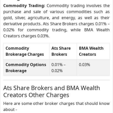
Commodity Trading:
Commodity trading involves the
purchase and sale of various commodities such as
gold, silver, agriculture, and energy, as well as their
derivative products. Ats Share Brokers charges 0.01% –
0.02% for commodity trading, while BMA Wealth
Creators charges 0.03%.
Commodity
Ats Share
BMA Wealth
Brokerage Charges
Brokers
Creators
Commodity Options
0.01% –
0.03%
Brokerage
0.02%
Ats Share Brokers and BMA Wealth
Creators Other Charges
Here are some other broker charges that should know
about -