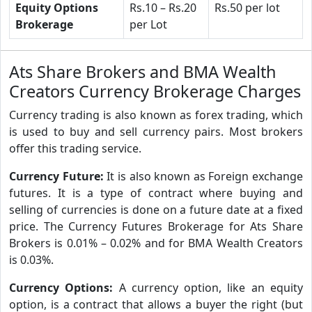
Equity Options
Rs.10 – Rs.20
Rs.50 per lot
Brokerage
per Lot
Ats Share Brokers and BMA Wealth
Creators Currency Brokerage Charges
Currency trading is also known as forex trading, which
is used to buy and sell currency pairs. Most brokers
offer this trading service.
Currency Future:
It is also known as Foreign exchange
futures. It is a type of contract where buying and
selling of currencies is done on a future date at a fixed
price. The Currency Futures Brokerage for Ats Share
Brokers is 0.01% – 0.02% and for BMA Wealth Creators
is 0.03%.
Currency Options:
A currency option, like an equity
option, is a contract that allows a buyer the right (but