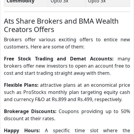
Commodity
Upto 3x
Upto 3x
Ats Share Brokers and BMA Wealth
Creators Offers
Brokers offer various exciting offers to entice new
customers. Here are some of them:
Free Stock Trading and Demat Accounts:
many
brokers offer new investors to open an account free to
cost and start trading straight away with them.
Flexible Plans:
attractive plans at an economical price
such as ProStocks monthly plan targeting equity cash
and currency F&O at Rs.899 and Rs.499, respectively.
Brokerage Discounts:
Coupons providing up to 50%
discount at their rates.
Happy Hours:
A specific time slot where the