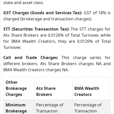
state and asset class.
GST Charges (Goods and Services Tax):
GST of 18% is
charged (brokerage and transaction charges)
STT (Securities Transaction Tax):
The STT charges for
Ats Share Brokers are 0.0126% of Total Turnover, while
for BMA Wealth Creators, they are 0.0126% of Total
Turnover.
Call and Trade Charges:
This charge varies for
different brokers. Ats Share Brokers charges NA and
BMA Wealth Creators charges NA.
Other
Brokerage
Ats Share
BMA Wealth
Charges
Brokers
Creators
Minimum
Percentage of
Percentage of
Brokerage
Transacton
Transaction