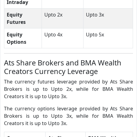
Intraday
Equity
Upto 2x
Upto 3x
Futures
Equity
Upto 4x
Upto 5x
Options
Ats Share Brokers and BMA Wealth
Creators Currency Leverage
The currency futures leverage provided by Ats Share
Brokers is up to Upto 2x, while for BMA Wealth
Creators it is up to Upto 3x.
The currency options leverage provided by Ats Share
Brokers is up to Upto 3x, while for BMA Wealth
Creators it is up to Upto 3x.