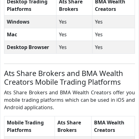
Desktop Trading
Ats Share
BMA Wealth
Platforms
Brokers
Creators
Windows
Yes
Yes
Mac
Yes
Yes
Desktop Browser
Yes
Yes
Ats Share Brokers and BMA Wealth
Creators Mobile Trading Platforms
Ats Share Brokers and BMA Wealth Creators offer you
mobile trading platforms which can be used in iOS and
Android applications.
Mobile Trading
Ats Share
BMA Wealth
Platforms
Brokers
Creators