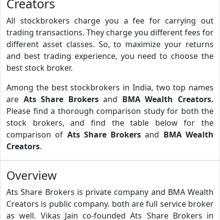
Creators
All stockbrokers charge you a fee for carrying out
trading transactions. They charge you different fees for
different asset classes. So, to maximize your returns
and best trading experience, you need to choose the
best stock broker.
Among the best stockbrokers in India, two top names
are
Ats Share Brokers
and
BMA Wealth Creators.
Please find a thorough comparison study for both the
stock brokers, and find the table below for the
comparison of
Ats Share Brokers
and
BMA Wealth
Creators
.
Overview
Ats Share Brokers is private company and BMA Wealth
Creators is public company. both are full service broker
as well. Vikas Jain co-founded Ats Share Brokers in