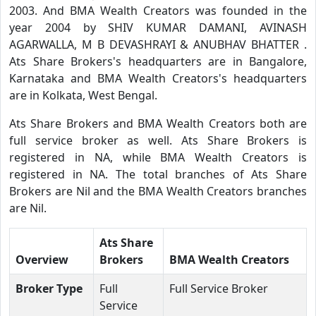
2003. And BMA Wealth Creators was founded in the
year 2004 by SHIV KUMAR DAMANI, AVINASH
AGARWALLA, M B DEVASHRAYI & ANUBHAV BHATTER .
Ats Share Brokers's headquarters are in Bangalore,
Karnataka and BMA Wealth Creators's headquarters
are in Kolkata, West Bengal.
Ats Share Brokers and BMA Wealth Creators both are
full service broker as well. Ats Share Brokers is
registered in NA, while BMA Wealth Creators is
registered in NA. The total branches of Ats Share
Brokers are Nil and the BMA Wealth Creators branches
are Nil.
Ats Share
Overview
Brokers
BMA Wealth Creators
Broker Type
Full
Full Service Broker
Service