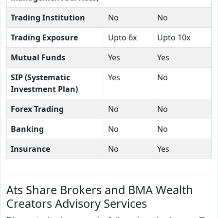
Trading Institution
No
No
Trading Exposure
Upto 6x
Upto 10x
Mutual Funds
Yes
Yes
SIP (Systematic
Yes
No
Investment Plan)
Forex Trading
No
No
Banking
No
No
Insurance
No
Yes
Ats Share Brokers and BMA Wealth
Creators Advisory Services