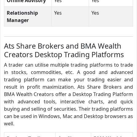
Offline Advisory
Yes
Yes
Relationship
Yes
Yes
Manager
Ats Share Brokers and BMA Wealth
Creators Desktop Trading Platforms
A trader can utilise multiple trading platforms to trade
in stocks, commodities, etc. A good and advanced
trading platform can make your trading easier and
result in profit maximization. Ats Share Brokers and
BMA Wealth Creators offer a Desktop Trading Platform
with advanced tools, interactive charts, and quick
buying and selling of securities. Their trading platforms
can be used in Windows, Mac and Desktop browsers as
well.