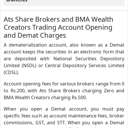
Ats Share Brokers and BMA Wealth
Creators Trading Account Opening
and Demat Charges
A dematerialization account, also known as a Demat
account keeps the securities in an electronic form that
are deposited with National Securities Depository
Limited (NSDL) or Central Depository Services Limited
(CDSL).
Account opening fees for various brokers range from 0
to Rs.200, with Ats Share Brokers charging Zero and
BMA Wealth Creators charging Rs.500.
When you open a Demat account, you must pay
specific fees such as account maintenance fees, broker
commissions, GST, and STT. When you open a Demat