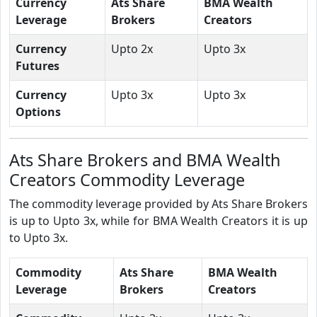
Currency
Ats Share
BMA Wealth
Leverage
Brokers
Creators
Currency
Upto 2x
Upto 3x
Futures
Currency
Upto 3x
Upto 3x
Options
Ats Share Brokers and BMA Wealth
Creators Commodity Leverage
The commodity leverage provided by Ats Share Brokers
is up to Upto 3x, while for BMA Wealth Creators it is up
to Upto 3x.
Commodity
Ats Share
BMA Wealth
Leverage
Brokers
Creators