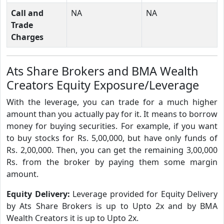
Call and
NA
NA
Trade
Charges
Ats Share Brokers and BMA Wealth
Creators Equity Exposure/Leverage
With the leverage, you can trade for a much higher
amount than you actually pay for it. It means to borrow
money for buying securities. For example, if you want
to buy stocks for Rs. 5,00,000, but have only funds of
Rs. 2,00,000. Then, you can get the remaining 3,00,000
Rs. from the broker by paying them some margin
amount.
Equity Delivery:
Leverage provided for Equity Delivery
by Ats Share Brokers is up to Upto 2x and by BMA
Wealth Creators it is up to Upto 2x.