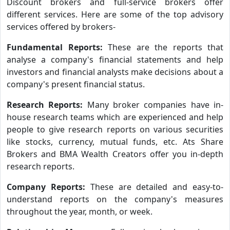
Discount brokers and full-service brokers offer
different services. Here are some of the top advisory
services offered by brokers-
Fundamental Reports:
These are the reports that
analyse a company's financial statements and help
investors and financial analysts make decisions about a
company's present financial status.
Research Reports:
Many broker companies have in-
house research teams which are experienced and help
people to give research reports on various securities
like stocks, currency, mutual funds, etc. Ats Share
Brokers and BMA Wealth Creators offer you in-depth
research reports.
Company Reports:
These are detailed and easy-to-
understand reports on the company's measures
throughout the year, month, or week.