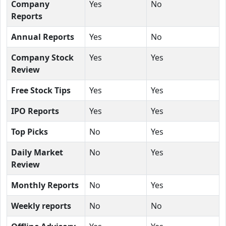
Company
Yes
No
Reports
Annual Reports
Yes
No
Company Stock
Yes
Yes
Review
Free Stock Tips
Yes
Yes
IPO Reports
Yes
Yes
Top Picks
No
Yes
Daily Market
No
Yes
Review
Monthly Reports
No
Yes
Weekly reports
No
No