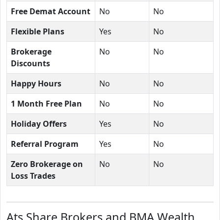
Free Demat Account
No
No
Flexible Plans
Yes
No
Brokerage
No
No
Discounts
Happy Hours
No
No
1 Month Free Plan
No
No
Holiday Offers
Yes
No
Referral Program
Yes
No
Zero Brokerage on
No
No
Loss Trades
Ats Share Brokers and BMA Wealth