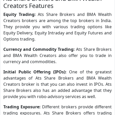
Creators Features
Equity Trading:
Ats Share Brokers and BMA Wealth
Creators brokers are among the top brokers in India.
They provide you with various trading options like
Equity Delivery, Equity Intraday and Equity Futures and
Options trading.
Currency and Commodity Trading:
Ats Share Brokers
and BMA Wealth Creators also offer you to trade in
currency and commodities.
Initial Public Offering (IPOs):
One of the greatest
advantages of Ats Share Brokers and BMA Wealth
Creators broker is that you can also invest in IPOs. Ats
Share Brokers also has an added advantage that they
provide you with robo-advisory services as well.
Trading Exposure:
Different brokers provide different
trading exposures. Ats Share Brokers offers trading