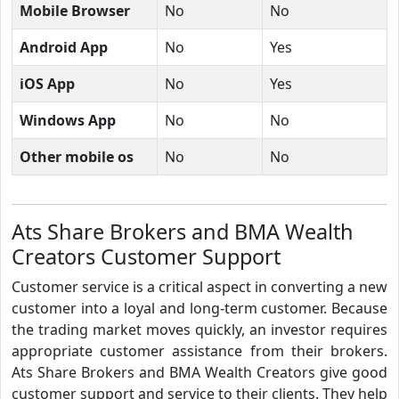
Mobile Browser
No
No
Android App
No
Yes
iOS App
No
Yes
Windows App
No
No
Other mobile os
No
No
Ats Share Brokers and BMA Wealth
Creators Customer Support
Customer service is a critical aspect in converting a new
customer into a loyal and long-term customer. Because
the trading market moves quickly, an investor requires
appropriate customer assistance from their brokers.
Ats Share Brokers and BMA Wealth Creators give good
customer support and service to their clients. They help