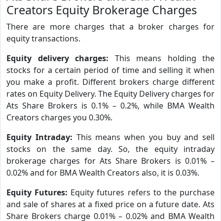
Creators Equity Brokerage Charges
There are more charges that a broker charges for
equity transactions.
Equity delivery charges:
This means holding the
stocks for a certain period of time and selling it when
you make a profit. Different brokers charge different
rates on Equity Delivery. The Equity Delivery charges for
Ats Share Brokers is 0.1% – 0.2%, while BMA Wealth
Creators charges you 0.30%.
Equity Intraday:
This means when you buy and sell
stocks on the same day. So, the equity intraday
brokerage charges for Ats Share Brokers is 0.01% –
0.02% and for BMA Wealth Creators also, it is 0.03%.
Equity Futures:
Equity futures refers to the purchase
and sale of shares at a fixed price on a future date. Ats
Share Brokers charge 0.01% – 0.02% and BMA Wealth