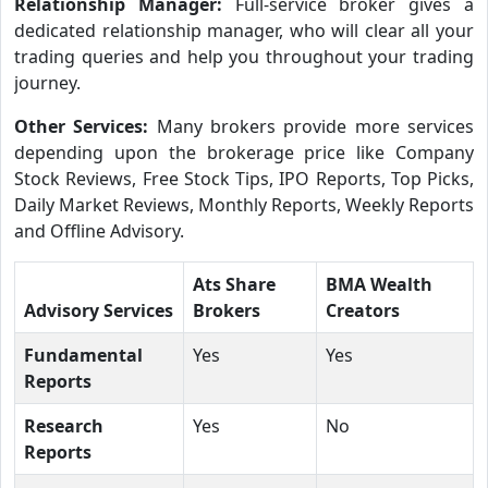
Relationship Manager:
Full-service broker gives a
dedicated relationship manager, who will clear all your
trading queries and help you throughout your trading
journey.
Other Services:
Many brokers provide more services
depending upon the brokerage price like Company
Stock Reviews, Free Stock Tips, IPO Reports, Top Picks,
Daily Market Reviews, Monthly Reports, Weekly Reports
and Offline Advisory.
Ats Share
BMA Wealth
Advisory Services
Brokers
Creators
Fundamental
Yes
Yes
Reports
Research
Yes
No
Reports