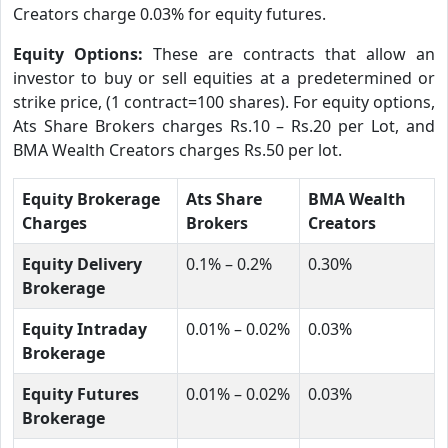
Creators charge 0.03% for equity futures.
Equity Options:
These are contracts that allow an
investor to buy or sell equities at a predetermined or
strike price, (1 contract=100 shares). For equity options,
Ats Share Brokers charges Rs.10 – Rs.20 per Lot, and
BMA Wealth Creators charges Rs.50 per lot.
Equity Brokerage
Ats Share
BMA Wealth
Charges
Brokers
Creators
Equity Delivery
0.1% – 0.2%
0.30%
Brokerage
Equity Intraday
0.01% – 0.02%
0.03%
Brokerage
Equity Futures
0.01% – 0.02%
0.03%
Brokerage