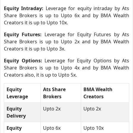
Equity Intraday:
Leverage for equity intraday by Ats
Share Brokers is up to Upto 6x and by BMA Wealth
Creators it is up to Upto 10x.
Equity Futures:
Leverage for Equity Futures by Ats
Share Brokers is up to Upto 2x and by BMA Wealth
Creators it is up to Upto 3x.
Equity Options:
Leverage for Equity Options by Ats
Share Brokers is up to Upto 4x and by BMA Wealth
Creators also, it is up to Upto 5x.
Equity
Ats Share
BMA Wealth
Leverage
Brokers
Creators
Equity
Upto 2x
Upto 2x
Delivery
Equity
Upto 6x
Upto 10x