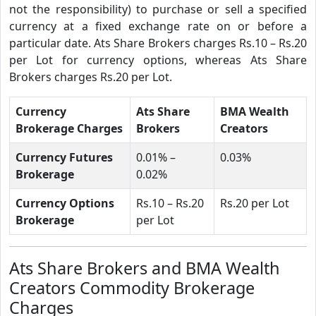
not the responsibility) to purchase or sell a specified
currency at a fixed exchange rate on or before a
particular date. Ats Share Brokers charges Rs.10 – Rs.20
per Lot for currency options, whereas Ats Share
Brokers charges Rs.20 per Lot.
Currency
Ats Share
BMA Wealth
Brokerage Charges
Brokers
Creators
Currency Futures
0.01% –
0.03%
Brokerage
0.02%
Currency Options
Rs.10 – Rs.20
Rs.20 per Lot
Brokerage
per Lot
Ats Share Brokers and BMA Wealth
Creators Commodity Brokerage
Charges