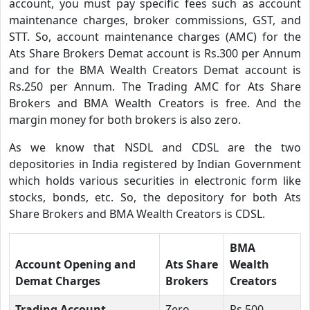
account, you must pay specific fees such as account
maintenance charges, broker commissions, GST, and
STT. So, account maintenance charges (AMC) for the
Ats Share Brokers Demat account is Rs.300 per Annum
and for the BMA Wealth Creators Demat account is
Rs.250 per Annum. The Trading AMC for Ats Share
Brokers and BMA Wealth Creators is free. And the
margin money for both brokers is also zero.
As we know that NSDL and CDSL are the two
depositories in India registered by Indian Government
which holds various securities in electronic form like
stocks, bonds, etc. So, the depository for both Ats
Share Brokers and BMA Wealth Creators is CDSL.
BMA
Account Opening and
Ats Share
Wealth
Demat Charges
Brokers
Creators
Trading Account
Zero
Rs.500