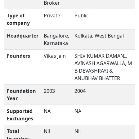
Broker
Type of
Private
Public
company
Headquarter
Bangalore,
Kolkata, West Bengal
Karnataka
Founders
Vikas Jain
SHIV KUMAR DAMANI,
AVINASH AGARWALLA, M
B DEVASHRAYI &
ANUBHAV BHATTER
Foundation
2003
2004
Year
Supported
NA
NA
Exchanges
Total
Nil
Nil
branches