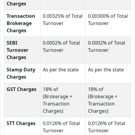
Charges
Transaction
0.00325% of Total
0.00300% of Total
Brokerage
Turnover
Turnover
Charges
SEBI
0.0002% of Total
0.0002% of Total
Turnover
Turnover
Turnover
Charges
Stamp Duty
As per the state
As per the state
Charges
GST Charges
18% of
18% of
(Brokerage +
(Brokerage +
Transaction
Transaction
Charges)
Charges)
STT Charges
0.0126% of Total
0.0126% of Total
Turnover
Turnover