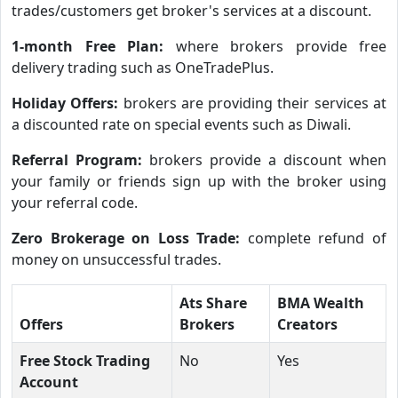
trades/customers get broker's services at a discount.
1-month Free Plan:
where brokers provide free
delivery trading such as OneTradePlus.
Holiday Offers:
brokers are providing their services at
a discounted rate on special events such as Diwali.
Referral Program:
brokers provide a discount when
your family or friends sign up with the broker using
your referral code.
Zero Brokerage on Loss Trade:
complete refund of
money on unsuccessful trades.
Ats Share
BMA Wealth
Offers
Brokers
Creators
Free Stock Trading
No
Yes
Account