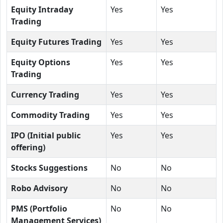
Equity Intraday
Yes
Yes
Trading
Equity Futures Trading
Yes
Yes
Equity Options
Yes
Yes
Trading
Currency Trading
Yes
Yes
Commodity Trading
Yes
Yes
IPO (Initial public
Yes
Yes
offering)
Stocks Suggestions
No
No
Robo Advisory
No
No
PMS (Portfolio
No
No
Management Services)