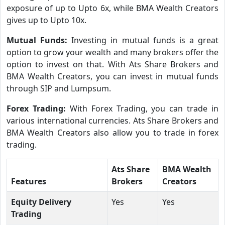
exposure of up to Upto 6x, while BMA Wealth Creators
gives up to Upto 10x.
Mutual Funds:
Investing in mutual funds is a great
option to grow your wealth and many brokers offer the
option to invest on that. With Ats Share Brokers and
BMA Wealth Creators, you can invest in mutual funds
through SIP and Lumpsum.
Forex Trading:
With Forex Trading, you can trade in
various international currencies. Ats Share Brokers and
BMA Wealth Creators also allow you to trade in forex
trading.
Ats Share
BMA Wealth
Features
Brokers
Creators
Equity Delivery
Yes
Yes
Trading