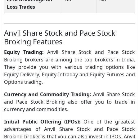
Loss Trades
Anvil Share Stock and Pace Stock
Broking Features
Equity Trading:
Anvil Share Stock and Pace Stock
Broking brokers are among the top brokers in India.
They provide you with various trading options like
Equity Delivery, Equity Intraday and Equity Futures and
Options trading.
Currency and Commodity Trading:
Anvil Share Stock
and Pace Stock Broking also offer you to trade in
currency and commodities.
Initial Public Offering (IPOs):
One of the greatest
advantages of Anvil Share Stock and Pace Stock
Broking broker is that you can also invest in IPOs. Anvil