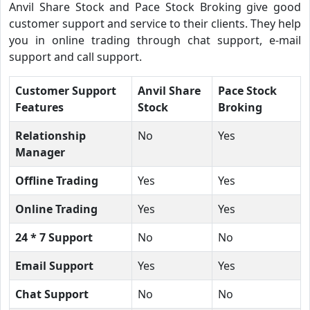
Anvil Share Stock and Pace Stock Broking give good
customer support and service to their clients. They help
you in online trading through chat support, e-mail
support and call support.
Customer Support
Anvil Share
Pace Stock
Features
Stock
Broking
Relationship
No
Yes
Manager
Offline Trading
Yes
Yes
Online Trading
Yes
Yes
24 * 7 Support
No
No
Email Support
Yes
Yes
Chat Support
No
No