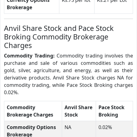
Brokerage
Anvil Share Stock and Pace Stock
Broking Commodity Brokerage
Charges
Commodity Trading:
Commodity trading involves the
purchase and sale of various commodities such as
gold, silver, agriculture, and energy, as well as their
derivative products. Anvil Share Stock charges NA for
commodity trading, while Pace Stock Broking charges
0.02%.
Commodity
Anvil Share
Pace Stock
Brokerage Charges
Stock
Broking
Commodity Options
NA
0.02%
Brokerage