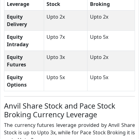
Leverage
Stock
Broking
Equity
Upto 2x
Upto 2x
Delivery
Equity
Upto 7x
Upto 5x
Intraday
Equity
Upto 3x
Upto 2x
Futures
Equity
Upto 5x
Upto 5x
Options
Anvil Share Stock and Pace Stock
Broking Currency Leverage
The currency futures leverage provided by Anvil Share
Stock is up to Upto 3x, while for Pace Stock Broking it is