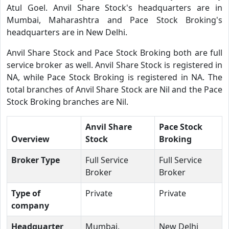
Atul Goel. Anvil Share Stock's headquarters are in
Mumbai, Maharashtra and Pace Stock Broking's
headquarters are in New Delhi.
Anvil Share Stock and Pace Stock Broking both are full
service broker as well. Anvil Share Stock is registered in
NA, while Pace Stock Broking is registered in NA. The
total branches of Anvil Share Stock are Nil and the Pace
Stock Broking branches are Nil.
Anvil Share
Pace Stock
Overview
Stock
Broking
Broker Type
Full Service
Full Service
Broker
Broker
Type of
Private
Private
company
Headquarter
Mumbai,
New Delhi