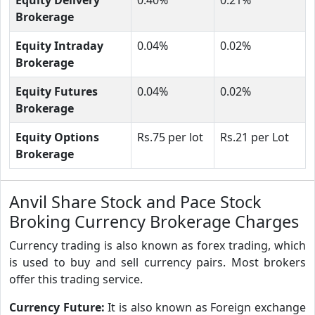
Brokerage
Equity Intraday
0.04%
0.02%
Brokerage
Equity Futures
0.04%
0.02%
Brokerage
Equity Options
Rs.75 per lot
Rs.21 per Lot
Brokerage
Anvil Share Stock and Pace Stock
Broking Currency Brokerage Charges
Currency trading is also known as forex trading, which
is used to buy and sell currency pairs. Most brokers
offer this trading service.
Currency Future:
It is also known as Foreign exchange