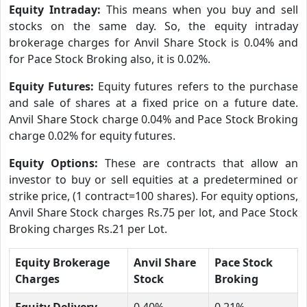
Equity Intraday:
This means when you buy and sell
stocks on the same day. So, the equity intraday
brokerage charges for Anvil Share Stock is 0.04% and
for Pace Stock Broking also, it is 0.02%.
Equity Futures:
Equity futures refers to the purchase
and sale of shares at a fixed price on a future date.
Anvil Share Stock charge 0.04% and Pace Stock Broking
charge 0.02% for equity futures.
Equity Options:
These are contracts that allow an
investor to buy or sell equities at a predetermined or
strike price, (1 contract=100 shares). For equity options,
Anvil Share Stock charges Rs.75 per lot, and Pace Stock
Broking charges Rs.21 per Lot.
Equity Brokerage
Anvil Share
Pace Stock
Charges
Stock
Broking
Equity Delivery
0.40%
0.21%