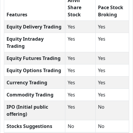
Anvil
Share
Pace Stock
Features
Stock
Broking
Equity Delivery Trading
Yes
Yes
Equity Intraday
Yes
Yes
Trading
Equity Futures Trading
Yes
Yes
Equity Options Trading
Yes
Yes
Currency Trading
Yes
Yes
Commodity Trading
Yes
Yes
IPO (Initial public
Yes
No
offering)
Stocks Suggestions
No
No