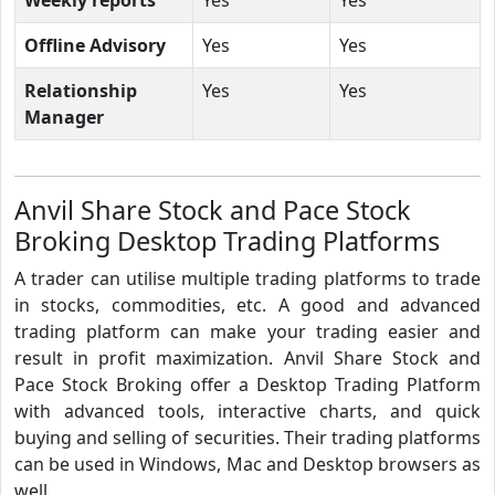
Offline Advisory
Yes
Yes
Relationship
Yes
Yes
Manager
Anvil Share Stock and Pace Stock
Broking Desktop Trading Platforms
A trader can utilise multiple trading platforms to trade
in stocks, commodities, etc. A good and advanced
trading platform can make your trading easier and
result in profit maximization. Anvil Share Stock and
Pace Stock Broking offer a Desktop Trading Platform
with advanced tools, interactive charts, and quick
buying and selling of securities. Their trading platforms
can be used in Windows, Mac and Desktop browsers as
well.