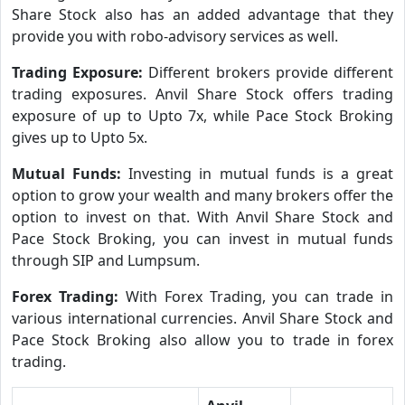
Share Stock also has an added advantage that they
provide you with robo-advisory services as well.
Trading Exposure:
Different brokers provide different
trading exposures. Anvil Share Stock offers trading
exposure of up to Upto 7x, while Pace Stock Broking
gives up to Upto 5x.
Mutual Funds:
Investing in mutual funds is a great
option to grow your wealth and many brokers offer the
option to invest on that. With Anvil Share Stock and
Pace Stock Broking, you can invest in mutual funds
through SIP and Lumpsum.
Forex Trading:
With Forex Trading, you can trade in
various international currencies. Anvil Share Stock and
Pace Stock Broking also allow you to trade in forex
trading.