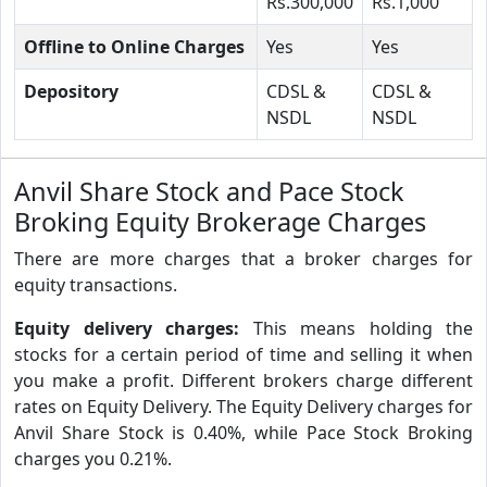
Rs.300,000
Rs.1,000
Offline to Online Charges
Yes
Yes
Depository
CDSL &
CDSL &
NSDL
NSDL
Anvil Share Stock and Pace Stock
Broking Equity Brokerage Charges
There are more charges that a broker charges for
equity transactions.
Equity delivery charges:
This means holding the
stocks for a certain period of time and selling it when
you make a profit. Different brokers charge different
rates on Equity Delivery. The Equity Delivery charges for
Anvil Share Stock is 0.40%, while Pace Stock Broking
charges you 0.21%.