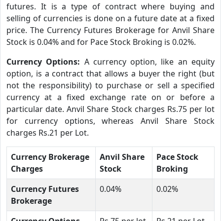
futures. It is a type of contract where buying and
selling of currencies is done on a future date at a fixed
price. The Currency Futures Brokerage for Anvil Share
Stock is 0.04% and for Pace Stock Broking is 0.02%.
Currency Options:
A currency option, like an equity
option, is a contract that allows a buyer the right (but
not the responsibility) to purchase or sell a specified
currency at a fixed exchange rate on or before a
particular date. Anvil Share Stock charges Rs.75 per lot
for currency options, whereas Anvil Share Stock
charges Rs.21 per Lot.
Currency Brokerage
Anvil Share
Pace Stock
Charges
Stock
Broking
Currency Futures
0.04%
0.02%
Brokerage
Currency Options
Rs.75 per lot
Rs.21 per Lot