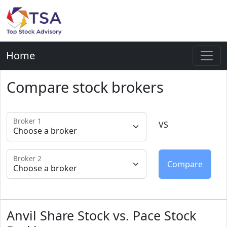
Home
Compare stock brokers
Broker 1
VS
Broker 2
Anvil Share Stock vs. Pace Stock