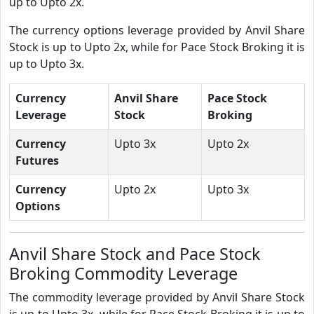
up to Upto 2x.
The currency options leverage provided by Anvil Share
Stock is up to Upto 2x, while for Pace Stock Broking it is
up to Upto 3x.
Currency
Anvil Share
Pace Stock
Leverage
Stock
Broking
Currency
Upto 3x
Upto 2x
Futures
Currency
Upto 2x
Upto 3x
Options
Anvil Share Stock and Pace Stock
Broking Commodity Leverage
The commodity leverage provided by Anvil Share Stock
is up to Upto 3x, while for Pace Stock Broking it is up to