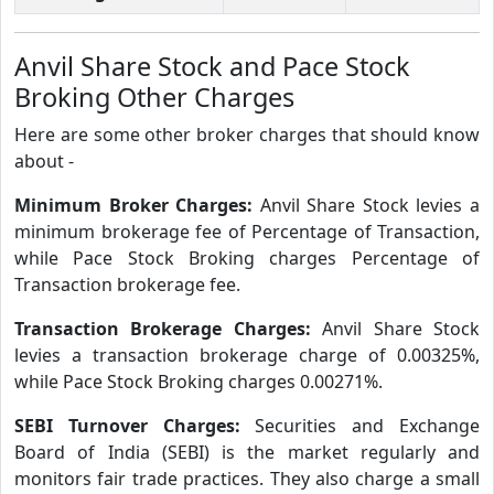
Anvil Share Stock and Pace Stock
Broking Other Charges
Here are some other broker charges that should know
about -
Minimum Broker Charges:
Anvil Share Stock levies a
minimum brokerage fee of Percentage of Transaction,
while Pace Stock Broking charges Percentage of
Transaction brokerage fee.
Transaction Brokerage Charges:
Anvil Share Stock
levies a transaction brokerage charge of 0.00325%,
while Pace Stock Broking charges 0.00271%.
SEBI Turnover Charges:
Securities and Exchange
Board of India (SEBI) is the market regularly and
monitors fair trade practices. They also charge a small