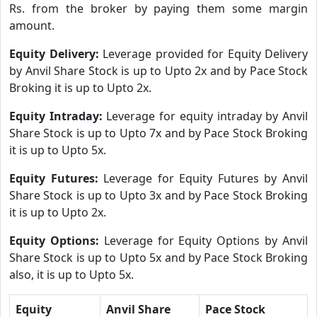
Rs. from the broker by paying them some margin
amount.
Equity Delivery:
Leverage provided for Equity Delivery
by Anvil Share Stock is up to Upto 2x and by Pace Stock
Broking it is up to Upto 2x.
Equity Intraday:
Leverage for equity intraday by Anvil
Share Stock is up to Upto 7x and by Pace Stock Broking
it is up to Upto 5x.
Equity Futures:
Leverage for Equity Futures by Anvil
Share Stock is up to Upto 3x and by Pace Stock Broking
it is up to Upto 2x.
Equity Options:
Leverage for Equity Options by Anvil
Share Stock is up to Upto 5x and by Pace Stock Broking
also, it is up to Upto 5x.
Equity
Anvil Share
Pace Stock