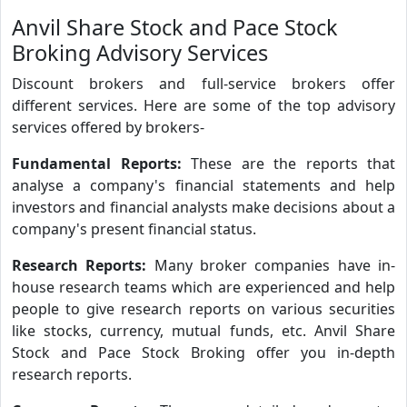
Anvil Share Stock and Pace Stock
Broking Advisory Services
Discount brokers and full-service brokers offer
different services. Here are some of the top advisory
services offered by brokers-
Fundamental Reports:
These are the reports that
analyse a company's financial statements and help
investors and financial analysts make decisions about a
company's present financial status.
Research Reports:
Many broker companies have in-
house research teams which are experienced and help
people to give research reports on various securities
like stocks, currency, mutual funds, etc. Anvil Share
Stock and Pace Stock Broking offer you in-depth
research reports.