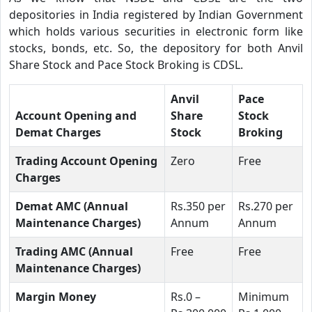
depositories in India registered by Indian Government
which holds various securities in electronic form like
stocks, bonds, etc. So, the depository for both Anvil
Share Stock and Pace Stock Broking is CDSL.
Anvil
Pace
Account Opening and
Share
Stock
Demat Charges
Stock
Broking
Trading Account Opening
Zero
Free
Charges
Demat AMC (Annual
Rs.350 per
Rs.270 per
Maintenance Charges)
Annum
Annum
Trading AMC (Annual
Free
Free
Maintenance Charges)
Margin Money
Rs.0 –
Minimum