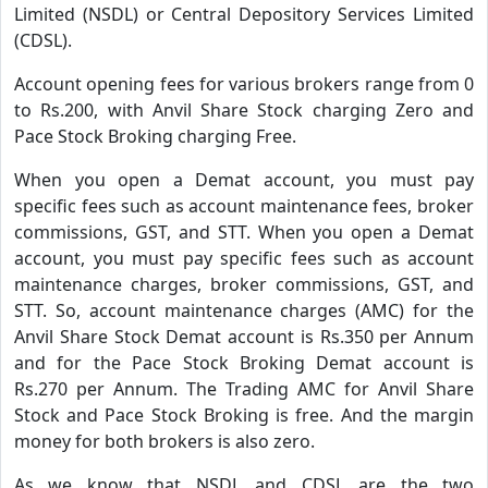
Limited (NSDL) or Central Depository Services Limited
(CDSL).
Account opening fees for various brokers range from 0
to Rs.200, with Anvil Share Stock charging Zero and
Pace Stock Broking charging Free.
When you open a Demat account, you must pay
specific fees such as account maintenance fees, broker
commissions, GST, and STT. When you open a Demat
account, you must pay specific fees such as account
maintenance charges, broker commissions, GST, and
STT. So, account maintenance charges (AMC) for the
Anvil Share Stock Demat account is Rs.350 per Annum
and for the Pace Stock Broking Demat account is
Rs.270 per Annum. The Trading AMC for Anvil Share
Stock and Pace Stock Broking is free. And the margin
money for both brokers is also zero.
As we know that NSDL and CDSL are the two