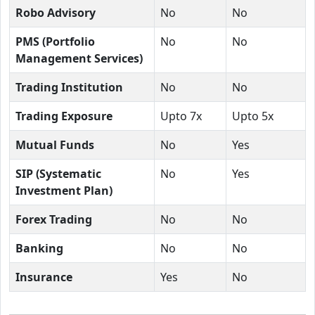
Robo Advisory
No
No
PMS (Portfolio
No
No
Management Services)
Trading Institution
No
No
Trading Exposure
Upto 7x
Upto 5x
Mutual Funds
No
Yes
SIP (Systematic
No
Yes
Investment Plan)
Forex Trading
No
No
Banking
No
No
Insurance
Yes
No