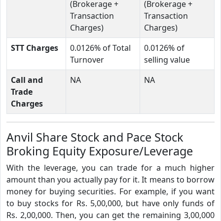
(Brokerage +
(Brokerage +
Transaction
Transaction
Charges)
Charges)
STT Charges
0.0126% of Total
0.0126% of
Turnover
selling value
Call and
NA
NA
Trade
Charges
Anvil Share Stock and Pace Stock
Broking Equity Exposure/Leverage
With the leverage, you can trade for a much higher
amount than you actually pay for it. It means to borrow
money for buying securities. For example, if you want
to buy stocks for Rs. 5,00,000, but have only funds of
Rs. 2,00,000. Then, you can get the remaining 3,00,000