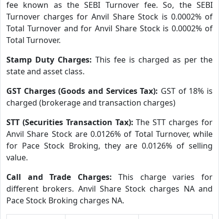
fee known as the SEBI Turnover fee. So, the SEBI
Turnover charges for Anvil Share Stock is 0.0002% of
Total Turnover and for Anvil Share Stock is 0.0002% of
Total Turnover.
Stamp Duty Charges:
This fee is charged as per the
state and asset class.
GST Charges (Goods and Services Tax):
GST of 18% is
charged (brokerage and transaction charges)
STT (Securities Transaction Tax):
The STT charges for
Anvil Share Stock are 0.0126% of Total Turnover, while
for Pace Stock Broking, they are 0.0126% of selling
value.
Call and Trade Charges:
This charge varies for
different brokers. Anvil Share Stock charges NA and
Pace Stock Broking charges NA.