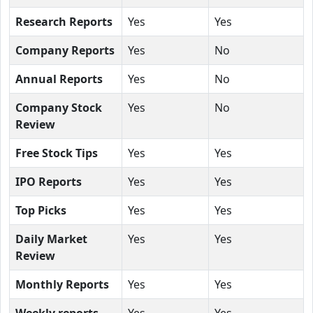
Research Reports
Yes
Yes
Company Reports
Yes
No
Annual Reports
Yes
No
Company Stock
Yes
No
Review
Free Stock Tips
Yes
Yes
IPO Reports
Yes
Yes
Top Picks
Yes
Yes
Daily Market
Yes
Yes
Review
Monthly Reports
Yes
Yes
Weekly reports
Yes
Yes