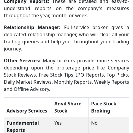
Company Reports:
These are detailed and easy-to-
understand reports on the company's measures
throughout the year, month, or week.
Relationship Manager:
Full-service broker gives a
dedicated relationship manager, who will clear all your
trading queries and help you throughout your trading
journey.
Other Services:
Many brokers provide more services
depending upon the brokerage price like Company
Stock Reviews, Free Stock Tips, IPO Reports, Top Picks,
Daily Market Reviews, Monthly Reports, Weekly Reports
and Offline Advisory.
Anvil Share
Pace Stock
Advisory Services
Stock
Broking
Fundamental
Yes
No
Reports