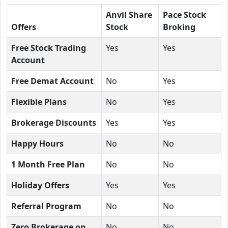
Anvil Share
Pace Stock
Offers
Stock
Broking
Free Stock Trading
Yes
Yes
Account
Free Demat Account
No
Yes
Flexible Plans
No
Yes
Brokerage Discounts
Yes
Yes
Happy Hours
No
No
1 Month Free Plan
No
No
Holiday Offers
Yes
Yes
Referral Program
No
No
Zero Brokerage on
No
No