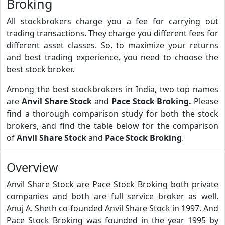
Broking
All stockbrokers charge you a fee for carrying out
trading transactions. They charge you different fees for
different asset classes. So, to maximize your returns
and best trading experience, you need to choose the
best stock broker.
Among the best stockbrokers in India, two top names
are
Anvil Share Stock
and
Pace Stock Broking.
Please
find a thorough comparison study for both the stock
brokers, and find the table below for the comparison
of
Anvil Share Stock
and
Pace Stock Broking
.
Overview
Anvil Share Stock are Pace Stock Broking both private
companies and both are full service broker as well.
Anuj A. Sheth co-founded Anvil Share Stock in 1997. And
Pace Stock Broking was founded in the year 1995 by