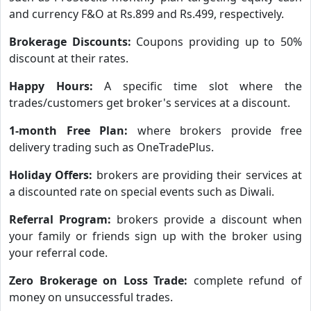
and currency F&O at Rs.899 and Rs.499, respectively.
Brokerage Discounts:
Coupons providing up to 50%
discount at their rates.
Happy Hours:
A specific time slot where the
trades/customers get broker's services at a discount.
1-month Free Plan:
where brokers provide free
delivery trading such as OneTradePlus.
Holiday Offers:
brokers are providing their services at
a discounted rate on special events such as Diwali.
Referral Program:
brokers provide a discount when
your family or friends sign up with the broker using
your referral code.
Zero Brokerage on Loss Trade:
complete refund of
money on unsuccessful trades.