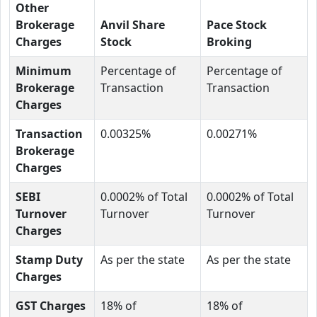
Other
Brokerage
Anvil Share
Pace Stock
Charges
Stock
Broking
Minimum
Percentage of
Percentage of
Brokerage
Transaction
Transaction
Charges
Transaction
0.00325%
0.00271%
Brokerage
Charges
SEBI
0.0002% of Total
0.0002% of Total
Turnover
Turnover
Turnover
Charges
Stamp Duty
As per the state
As per the state
Charges
GST Charges
18% of
18% of