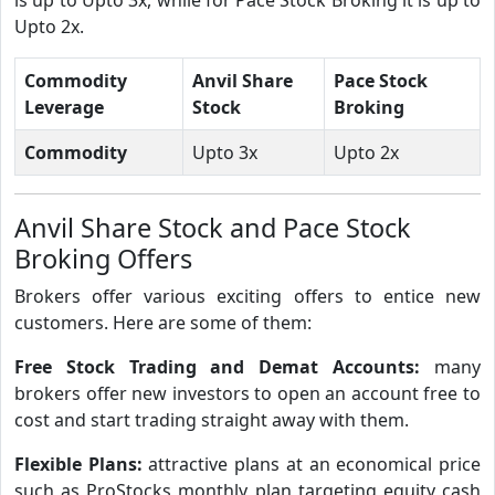
Upto 2x.
Commodity
Anvil Share
Pace Stock
Leverage
Stock
Broking
Commodity
Upto 3x
Upto 2x
Anvil Share Stock and Pace Stock
Broking Offers
Brokers offer various exciting offers to entice new
customers. Here are some of them:
Free Stock Trading and Demat Accounts:
many
brokers offer new investors to open an account free to
cost and start trading straight away with them.
Flexible Plans:
attractive plans at an economical price
such as ProStocks monthly plan targeting equity cash