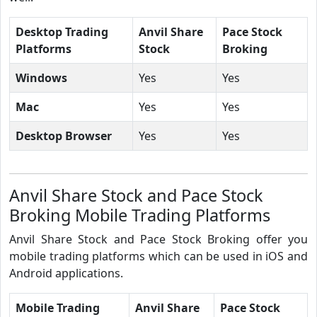
Desktop Trading
Anvil Share
Pace Stock
Platforms
Stock
Broking
Windows
Yes
Yes
Mac
Yes
Yes
Desktop Browser
Yes
Yes
Anvil Share Stock and Pace Stock
Broking Mobile Trading Platforms
Anvil Share Stock and Pace Stock Broking offer you
mobile trading platforms which can be used in iOS and
Android applications.
Mobile Trading
Anvil Share
Pace Stock