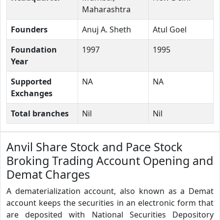
Maharashtra
Founders
Anuj A. Sheth
Atul Goel
Foundation
1997
1995
Year
Supported
NA
NA
Exchanges
Total branches
Nil
Nil
Anvil Share Stock and Pace Stock
Broking Trading Account Opening and
Demat Charges
A dematerialization account, also known as a Demat
account keeps the securities in an electronic form that
are deposited with National Securities Depository