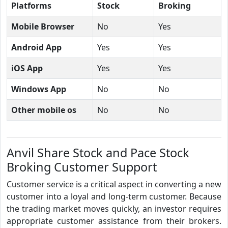
Platforms
Stock
Broking
Mobile Browser
No
Yes
Android App
Yes
Yes
iOS App
Yes
Yes
Windows App
No
No
Other mobile os
No
No
Anvil Share Stock and Pace Stock
Broking Customer Support
Customer service is a critical aspect in converting a new
customer into a loyal and long-term customer. Because
the trading market moves quickly, an investor requires
appropriate customer assistance from their brokers.