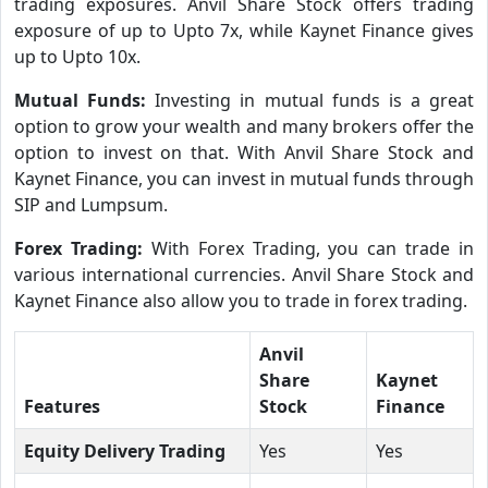
trading exposures. Anvil Share Stock offers trading
exposure of up to Upto 7x, while Kaynet Finance gives
up to Upto 10x.
Mutual Funds:
Investing in mutual funds is a great
option to grow your wealth and many brokers offer the
option to invest on that. With Anvil Share Stock and
Kaynet Finance, you can invest in mutual funds through
SIP and Lumpsum.
Forex Trading:
With Forex Trading, you can trade in
various international currencies. Anvil Share Stock and
Kaynet Finance also allow you to trade in forex trading.
Anvil
Share
Kaynet
Features
Stock
Finance
Equity Delivery Trading
Yes
Yes