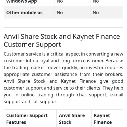
Windows App
No
No
Other mobile os
No
No
Anvil Share Stock and Kaynet Finance
Customer Support
Customer service is a critical aspect in converting a new
customer into a loyal and long-term customer. Because
the trading market moves quickly, an investor requires
appropriate customer assistance from their brokers.
Anvil Share Stock and Kaynet Finance give good
customer support and service to their clients. They help
you in online trading through chat support, e-mail
support and call support.
Customer Support
Anvil Share
Kaynet
Features
Stock
Finance