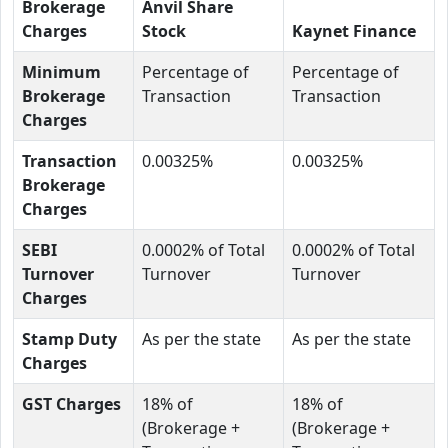
Brokerage
Anvil Share
Charges
Stock
Kaynet Finance
Minimum
Percentage of
Percentage of
Brokerage
Transaction
Transaction
Charges
Transaction
0.00325%
0.00325%
Brokerage
Charges
SEBI
0.0002% of Total
0.0002% of Total
Turnover
Turnover
Turnover
Charges
Stamp Duty
As per the state
As per the state
Charges
GST Charges
18% of
18% of
(Brokerage +
(Brokerage +