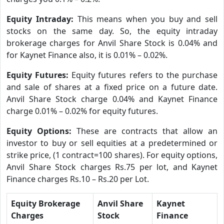
Equity Intraday:
This means when you buy and sell
stocks on the same day. So, the equity intraday
brokerage charges for Anvil Share Stock is 0.04% and
for Kaynet Finance also, it is 0.01% – 0.02%.
Equity Futures:
Equity futures refers to the purchase
and sale of shares at a fixed price on a future date.
Anvil Share Stock charge 0.04% and Kaynet Finance
charge 0.01% – 0.02% for equity futures.
Equity Options:
These are contracts that allow an
investor to buy or sell equities at a predetermined or
strike price, (1 contract=100 shares). For equity options,
Anvil Share Stock charges Rs.75 per lot, and Kaynet
Finance charges Rs.10 – Rs.20 per Lot.
Equity Brokerage
Anvil Share
Kaynet
Charges
Stock
Finance