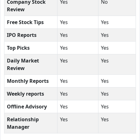
Company Stock
Yes
No
Review
Free Stock Tips
Yes
Yes
IPO Reports
Yes
Yes
Top Picks
Yes
Yes
Daily Market
Yes
Yes
Review
Monthly Reports
Yes
Yes
Weekly reports
Yes
Yes
Offline Advisory
Yes
Yes
Relationship
Yes
Yes
Manager