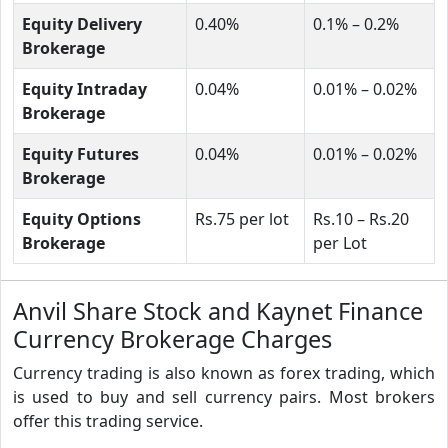
Equity Delivery
0.40%
0.1% – 0.2%
Brokerage
Equity Intraday
0.04%
0.01% – 0.02%
Brokerage
Equity Futures
0.04%
0.01% – 0.02%
Brokerage
Equity Options
Rs.75 per lot
Rs.10 – Rs.20
Brokerage
per Lot
Anvil Share Stock and Kaynet Finance
Currency Brokerage Charges
Currency trading is also known as forex trading, which
is used to buy and sell currency pairs. Most brokers
offer this trading service.