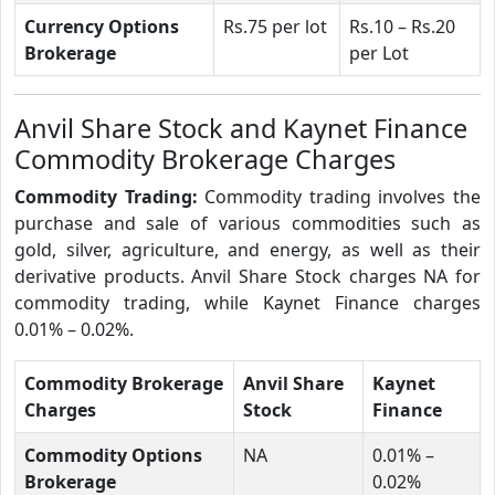
Currency Options
Rs.75 per lot
Rs.10 – Rs.20
Brokerage
per Lot
Anvil Share Stock and Kaynet Finance
Commodity Brokerage Charges
Commodity Trading:
Commodity trading involves the
purchase and sale of various commodities such as
gold, silver, agriculture, and energy, as well as their
derivative products. Anvil Share Stock charges NA for
commodity trading, while Kaynet Finance charges
0.01% – 0.02%.
Commodity Brokerage
Anvil Share
Kaynet
Charges
Stock
Finance
Commodity Options
NA
0.01% –
Brokerage
0.02%