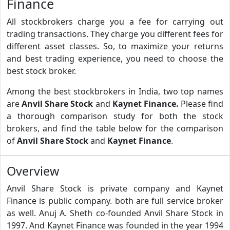
Finance
All stockbrokers charge you a fee for carrying out
trading transactions. They charge you different fees for
different asset classes. So, to maximize your returns
and best trading experience, you need to choose the
best stock broker.
Among the best stockbrokers in India, two top names
are
Anvil Share Stock
and
Kaynet Finance.
Please find
a thorough comparison study for both the stock
brokers, and find the table below for the comparison
of
Anvil Share Stock
and
Kaynet Finance
.
Overview
Anvil Share Stock is private company and Kaynet
Finance is public company. both are full service broker
as well. Anuj A. Sheth co-founded Anvil Share Stock in
1997. And Kaynet Finance was founded in the year 1994