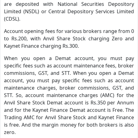
are deposited with National Securities Depository
Limited (NSDL) or Central Depository Services Limited
(CDSL).
Account opening fees for various brokers range from 0
to Rs.200, with Anvil Share Stock charging Zero and
Kaynet Finance charging Rs.300.
When you open a Demat account, you must pay
specific fees such as account maintenance fees, broker
commissions, GST, and STT. When you open a Demat
account, you must pay specific fees such as account
maintenance charges, broker commissions, GST, and
STT. So, account maintenance charges (AMC) for the
Anvil Share Stock Demat account is Rs.350 per Annum
and for the Kaynet Finance Demat account is Free. The
Trading AMC for Anvil Share Stock and Kaynet Finance
is free. And the margin money for both brokers is also
zero.