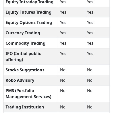
Equity Intraday Trading
Yes
Yes
Equity Futures Trading
Yes
Yes
Equity Options Trading
Yes
Yes
Currency Trading
Yes
Yes
Commodity Trading
Yes
Yes
IPO (Initial public
Yes
Yes
offering)
Stocks Suggestions
No
No
Robo Advisory
No
No
PMS (Portfolio
No
No
Management Services)
Trading Institution
No
No