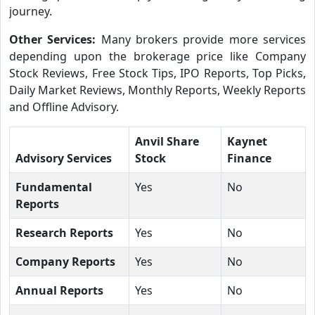
journey.
Other Services:
Many brokers provide more services
depending upon the brokerage price like Company
Stock Reviews, Free Stock Tips, IPO Reports, Top Picks,
Daily Market Reviews, Monthly Reports, Weekly Reports
and Offline Advisory.
Anvil Share
Kaynet
Advisory Services
Stock
Finance
Fundamental
Yes
No
Reports
Research Reports
Yes
No
Company Reports
Yes
No
Annual Reports
Yes
No