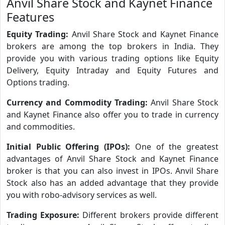
Anvil Share Stock and Kaynet Finance
Features
Equity Trading:
Anvil Share Stock and Kaynet Finance
brokers are among the top brokers in India. They
provide you with various trading options like Equity
Delivery, Equity Intraday and Equity Futures and
Options trading.
Currency and Commodity Trading:
Anvil Share Stock
and Kaynet Finance also offer you to trade in currency
and commodities.
Initial Public Offering (IPOs):
One of the greatest
advantages of Anvil Share Stock and Kaynet Finance
broker is that you can also invest in IPOs. Anvil Share
Stock also has an added advantage that they provide
you with robo-advisory services as well.
Trading Exposure:
Different brokers provide different