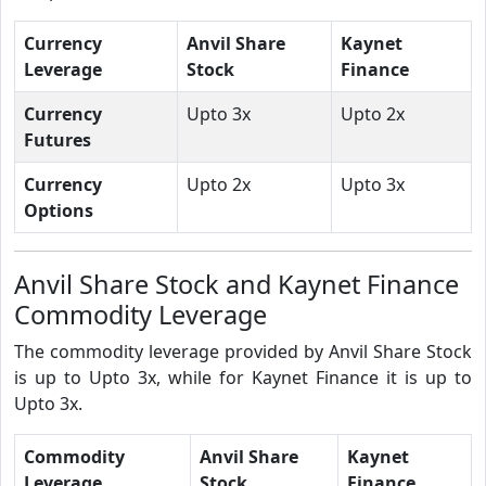
Currency
Anvil Share
Kaynet
Leverage
Stock
Finance
Currency
Upto 3x
Upto 2x
Futures
Currency
Upto 2x
Upto 3x
Options
Anvil Share Stock and Kaynet Finance
Commodity Leverage
The commodity leverage provided by Anvil Share Stock
is up to Upto 3x, while for Kaynet Finance it is up to
Upto 3x.
Commodity
Anvil Share
Kaynet
Leverage
Stock
Finance