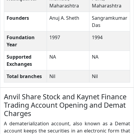
Maharashtra
Maharashtra
Founders
Anuj A. Sheth
Sangramkumar
Das
Foundation
1997
1994
Year
Supported
NA
NA
Exchanges
Total branches
Nil
Nil
Anvil Share Stock and Kaynet Finance
Trading Account Opening and Demat
Charges
A dematerialization account, also known as a Demat
account keeps the securities in an electronic form that