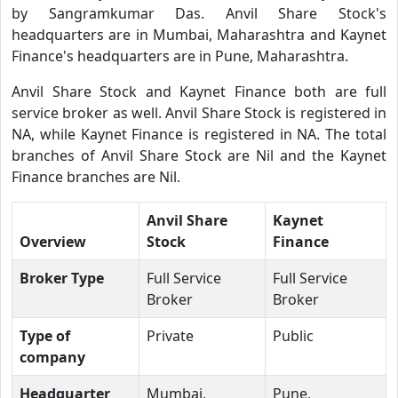
by Sangramkumar Das. Anvil Share Stock's
headquarters are in Mumbai, Maharashtra and Kaynet
Finance's headquarters are in Pune, Maharashtra.
Anvil Share Stock and Kaynet Finance both are full
service broker as well. Anvil Share Stock is registered in
NA, while Kaynet Finance is registered in NA. The total
branches of Anvil Share Stock are Nil and the Kaynet
Finance branches are Nil.
Anvil Share
Kaynet
Overview
Stock
Finance
Broker Type
Full Service
Full Service
Broker
Broker
Type of
Private
Public
company
Headquarter
Mumbai,
Pune,