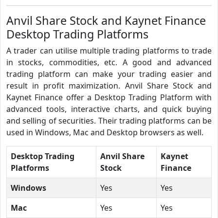
Anvil Share Stock and Kaynet Finance
Desktop Trading Platforms
A trader can utilise multiple trading platforms to trade
in stocks, commodities, etc. A good and advanced
trading platform can make your trading easier and
result in profit maximization. Anvil Share Stock and
Kaynet Finance offer a Desktop Trading Platform with
advanced tools, interactive charts, and quick buying
and selling of securities. Their trading platforms can be
used in Windows, Mac and Desktop browsers as well.
Desktop Trading
Anvil Share
Kaynet
Platforms
Stock
Finance
Windows
Yes
Yes
Mac
Yes
Yes