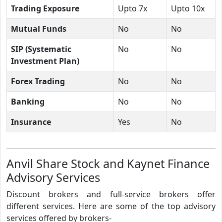
Trading Exposure
Upto 7x
Upto 10x
Mutual Funds
No
No
SIP (Systematic
No
No
Investment Plan)
Forex Trading
No
No
Banking
No
No
Insurance
Yes
No
Anvil Share Stock and Kaynet Finance
Advisory Services
Discount brokers and full-service brokers offer
different services. Here are some of the top advisory
services offered by brokers-