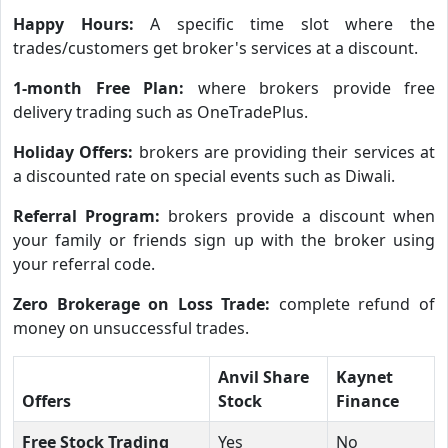
Happy Hours:
A specific time slot where the
trades/customers get broker's services at a discount.
1-month Free Plan:
where brokers provide free
delivery trading such as OneTradePlus.
Holiday Offers:
brokers are providing their services at
a discounted rate on special events such as Diwali.
Referral Program:
brokers provide a discount when
your family or friends sign up with the broker using
your referral code.
Zero Brokerage on Loss Trade:
complete refund of
money on unsuccessful trades.
Anvil Share
Kaynet
Offers
Stock
Finance
Free Stock Trading
Yes
No