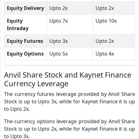
Equity Delivery
Upto 2x
Upto 2x
Equity
Upto 7x
Upto 10x
Intraday
Equity Futures
Upto 3x
Upto 2x
Equity Options
Upto 5x
Upto 4x
Anvil Share Stock and Kaynet Finance
Currency Leverage
The currency futures leverage provided by Anvil Share
Stock is up to Upto 3x, while for Kaynet Finance it is up
to Upto 2x.
The currency options leverage provided by Anvil Share
Stock is up to Upto 2x, while for Kaynet Finance it is up
to Upto 3x.