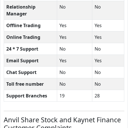
Relationship
No
No
Manager
Offline Trading
Yes
Yes
Online Trading
Yes
Yes
24 * 7 Support
No
No
Email Support
Yes
Yes
Chat Support
No
No
Toll free number
No
No
Support Branches
19
28
Anvil Share Stock and Kaynet Finance
Customer Complaints