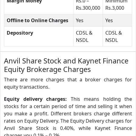
Margin Money
Rs.0 –
Minimum
Rs.300,000
Rs.3,000
Offline to Online Charges
Yes
Yes
Depository
CDSL &
CDSL &
NSDL
NSDL
Anvil Share Stock and Kaynet Finance
Equity Brokerage Charges
There are more charges that a broker charges for
equity transactions.
Equity delivery charges:
This means holding the
stocks for a certain period of time and selling it when
you make a profit. Different brokers charge different
rates on Equity Delivery. The Equity Delivery charges for
Anvil Share Stock is 0.40%, while Kaynet Finance
charges you 0.1% – 0.2%.