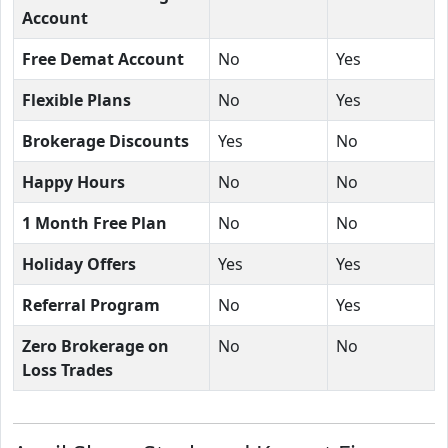
Account
Free Demat Account
No
Yes
Flexible Plans
No
Yes
Brokerage Discounts
Yes
No
Happy Hours
No
No
1 Month Free Plan
No
No
Holiday Offers
Yes
Yes
Referral Program
No
Yes
Zero Brokerage on
No
No
Loss Trades