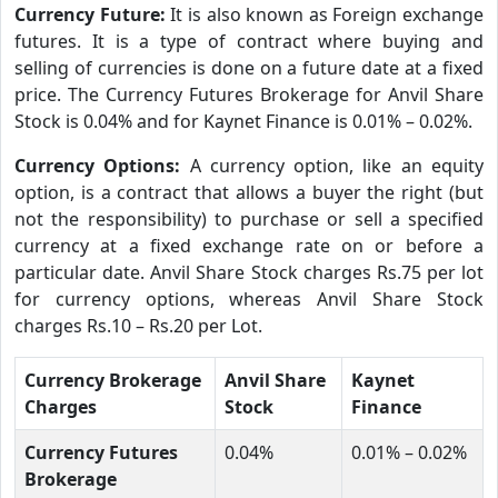
Currency Future:
It is also known as Foreign exchange
futures. It is a type of contract where buying and
selling of currencies is done on a future date at a fixed
price. The Currency Futures Brokerage for Anvil Share
Stock is 0.04% and for Kaynet Finance is 0.01% – 0.02%.
Currency Options:
A currency option, like an equity
option, is a contract that allows a buyer the right (but
not the responsibility) to purchase or sell a specified
currency at a fixed exchange rate on or before a
particular date. Anvil Share Stock charges Rs.75 per lot
for currency options, whereas Anvil Share Stock
charges Rs.10 – Rs.20 per Lot.
Currency Brokerage
Anvil Share
Kaynet
Charges
Stock
Finance
Currency Futures
0.04%
0.01% – 0.02%
Brokerage