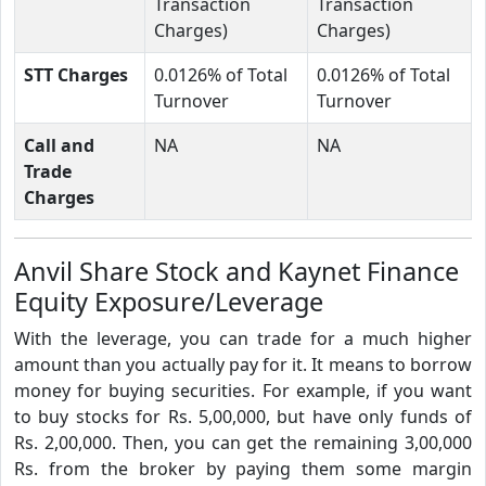
Transaction
Transaction
Charges)
Charges)
STT Charges
0.0126% of Total
0.0126% of Total
Turnover
Turnover
Call and
NA
NA
Trade
Charges
Anvil Share Stock and Kaynet Finance
Equity Exposure/Leverage
With the leverage, you can trade for a much higher
amount than you actually pay for it. It means to borrow
money for buying securities. For example, if you want
to buy stocks for Rs. 5,00,000, but have only funds of
Rs. 2,00,000. Then, you can get the remaining 3,00,000
Rs. from the broker by paying them some margin