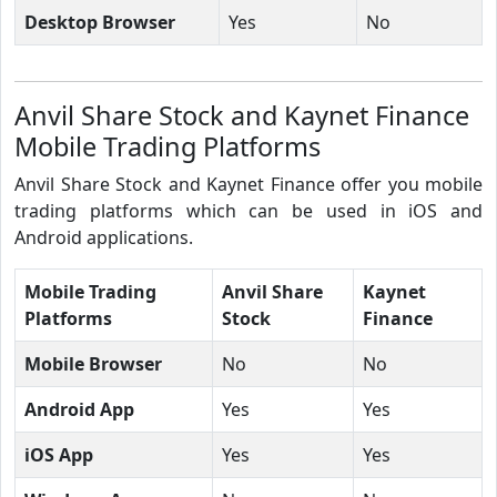
Desktop Browser
Yes
No
Anvil Share Stock and Kaynet Finance
Mobile Trading Platforms
Anvil Share Stock and Kaynet Finance offer you mobile
trading platforms which can be used in iOS and
Android applications.
Mobile Trading
Anvil Share
Kaynet
Platforms
Stock
Finance
Mobile Browser
No
No
Android App
Yes
Yes
iOS App
Yes
Yes