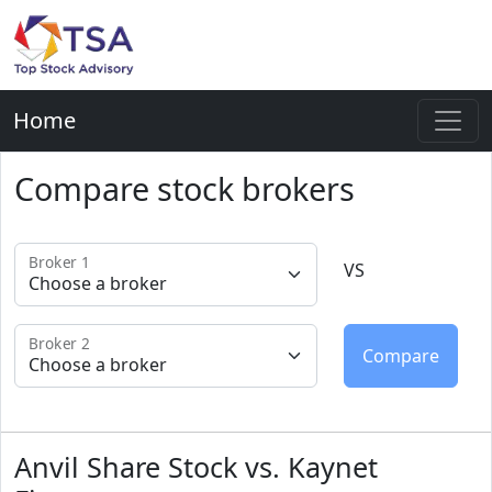
Home
Compare stock brokers
Broker 1
VS
Broker 2
Anvil Share Stock vs. Kaynet