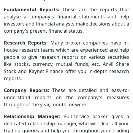
Fundamental Reports:
These are the reports that
analyse a company's financial statements and help
investors and financial analysts make decisions about a
company's present financial status.
Research Reports:
Many broker companies have in-
house research teams which are experienced and help
people to give research reports on various securities
like stocks, currency, mutual funds, etc. Anvil Share
Stock and Kaynet Finance offer you in-depth research
reports.
Company Reports:
These are detailed and easy-to-
understand reports on the company's measures
throughout the year, month, or week.
Relationship Manager:
Full-service broker gives a
dedicated relationship manager, who will clear all your
trading queries and help you throughout your trading