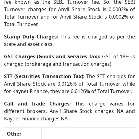
fee known as the SEBI Turnover fee. So, the SEBI
Turnover charges for Anvil Share Stock is 0.0002% of
Total Turnover and for Anvil Share Stock is 0.0002% of
Total Turnover.
Stamp Duty Charges:
This fee is charged as per the
state and asset class.
GST Charges (Goods and Services Tax):
GST of 18% is
charged (brokerage and transaction charges)
STT (Securities Transaction Tax):
The STT charges for
Anvil Share Stock are 0.0126% of Total Turnover, while
for Kaynet Finance, they are 0.0126% of Total Turnover.
Call and Trade Charges:
This charge varies for
different brokers. Anvil Share Stock charges NA and
Kaynet Finance charges NA.
Other