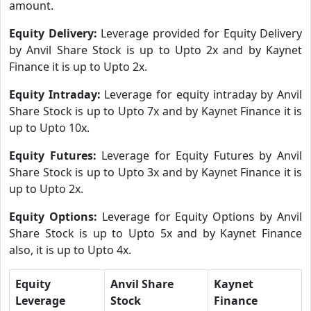
amount.
Equity Delivery:
Leverage provided for Equity Delivery
by Anvil Share Stock is up to Upto 2x and by Kaynet
Finance it is up to Upto 2x.
Equity Intraday:
Leverage for equity intraday by Anvil
Share Stock is up to Upto 7x and by Kaynet Finance it is
up to Upto 10x.
Equity Futures:
Leverage for Equity Futures by Anvil
Share Stock is up to Upto 3x and by Kaynet Finance it is
up to Upto 2x.
Equity Options:
Leverage for Equity Options by Anvil
Share Stock is up to Upto 5x and by Kaynet Finance
also, it is up to Upto 4x.
Equity
Anvil Share
Kaynet
Leverage
Stock
Finance