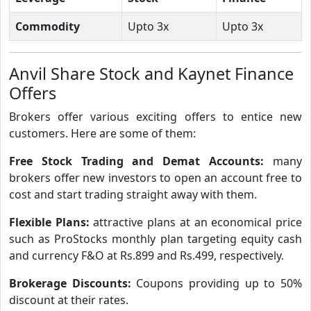
Commodity
Upto 3x
Upto 3x
Anvil Share Stock and Kaynet Finance
Offers
Brokers offer various exciting offers to entice new
customers. Here are some of them:
Free Stock Trading and Demat Accounts:
many
brokers offer new investors to open an account free to
cost and start trading straight away with them.
Flexible Plans:
attractive plans at an economical price
such as ProStocks monthly plan targeting equity cash
and currency F&O at Rs.899 and Rs.499, respectively.
Brokerage Discounts:
Coupons providing up to 50%
discount at their rates.