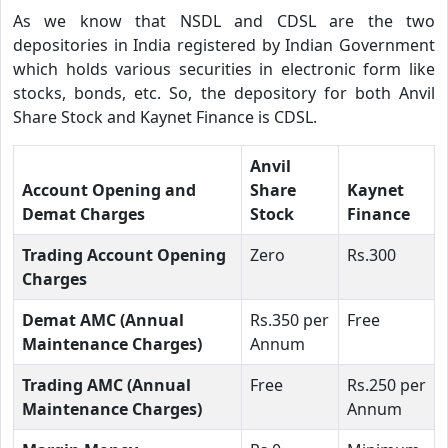
As we know that NSDL and CDSL are the two
depositories in India registered by Indian Government
which holds various securities in electronic form like
stocks, bonds, etc. So, the depository for both Anvil
Share Stock and Kaynet Finance is CDSL.
Anvil
Account Opening and
Share
Kaynet
Demat Charges
Stock
Finance
Trading Account Opening
Zero
Rs.300
Charges
Demat AMC (Annual
Rs.350 per
Free
Maintenance Charges)
Annum
Trading AMC (Annual
Free
Rs.250 per
Maintenance Charges)
Annum