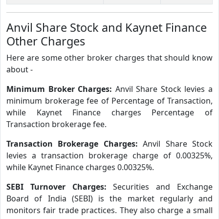
Anvil Share Stock and Kaynet Finance
Other Charges
Here are some other broker charges that should know
about -
Minimum Broker Charges:
Anvil Share Stock levies a
minimum brokerage fee of Percentage of Transaction,
while Kaynet Finance charges Percentage of
Transaction brokerage fee.
Transaction Brokerage Charges:
Anvil Share Stock
levies a transaction brokerage charge of 0.00325%,
while Kaynet Finance charges 0.00325%.
SEBI Turnover Charges:
Securities and Exchange
Board of India (SEBI) is the market regularly and
monitors fair trade practices. They also charge a small