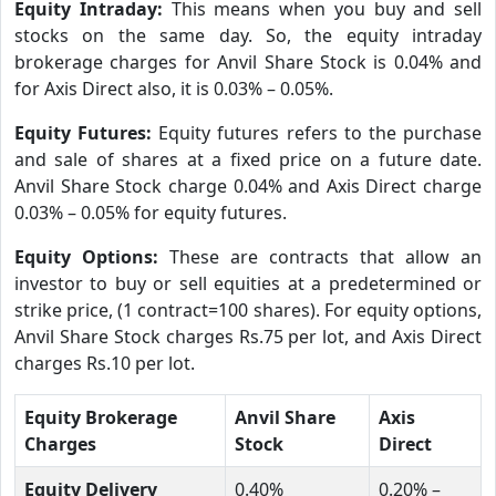
Equity Intraday:
This means when you buy and sell
stocks on the same day. So, the equity intraday
brokerage charges for Anvil Share Stock is 0.04% and
for Axis Direct also, it is 0.03% – 0.05%.
Equity Futures:
Equity futures refers to the purchase
and sale of shares at a fixed price on a future date.
Anvil Share Stock charge 0.04% and Axis Direct charge
0.03% – 0.05% for equity futures.
Equity Options:
These are contracts that allow an
investor to buy or sell equities at a predetermined or
strike price, (1 contract=100 shares). For equity options,
Anvil Share Stock charges Rs.75 per lot, and Axis Direct
charges Rs.10 per lot.
Equity Brokerage
Anvil Share
Axis
Charges
Stock
Direct
Equity Delivery
0.40%
0.20% –