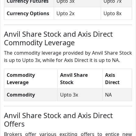
Currency Futures
Upto 3x
Upto 7x
Currency Options
Upto 2x
Upto 8x
Anvil Share Stock and Axis Direct
Commodity Leverage
The commodity leverage provided by Anvil Share Stock
is up to Upto 3x, while for Axis Direct it is up to NA.
Commodity
Anvil Share
Axis
Leverage
Stock
Direct
Commodity
Upto 3x
NA
Anvil Share Stock and Axis Direct
Offers
Brokers offer various exciting offers to entice new