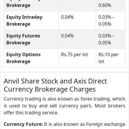
Brokerage
0.60%
Equity Intraday
0.04%
0.03% –
Brokerage
0.05%
Equity Futures
0.04%
0.03% –
Brokerage
0.05%
Equity Options
Rs.75 per lot
Rs.10 per
Brokerage
lot
Anvil Share Stock and Axis Direct
Currency Brokerage Charges
Currency trading is also known as forex trading, which
is used to buy and sell currency pairs. Most brokers
offer this trading service.
Currency Future:
It is also known as Foreign exchange