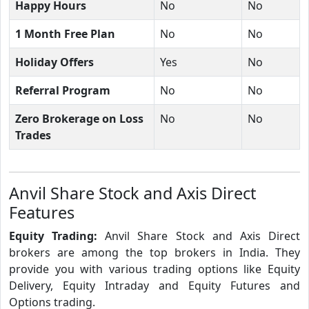
Happy Hours
No
No
1 Month Free Plan
No
No
Holiday Offers
Yes
No
Referral Program
No
No
Zero Brokerage on Loss
No
No
Trades
Anvil Share Stock and Axis Direct
Features
Equity Trading:
Anvil Share Stock and Axis Direct
brokers are among the top brokers in India. They
provide you with various trading options like Equity
Delivery, Equity Intraday and Equity Futures and
Options trading.