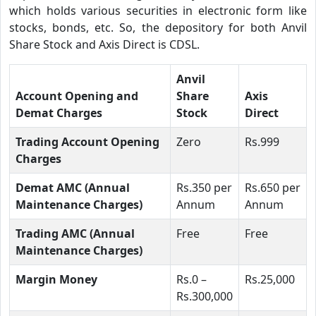
which holds various securities in electronic form like
stocks, bonds, etc. So, the depository for both Anvil
Share Stock and Axis Direct is CDSL.
Anvil
Account Opening and
Share
Axis
Demat Charges
Stock
Direct
Trading Account Opening
Zero
Rs.999
Charges
Demat AMC (Annual
Rs.350 per
Rs.650 per
Maintenance Charges)
Annum
Annum
Trading AMC (Annual
Free
Free
Maintenance Charges)
Margin Money
Rs.0 –
Rs.25,000
Rs.300,000