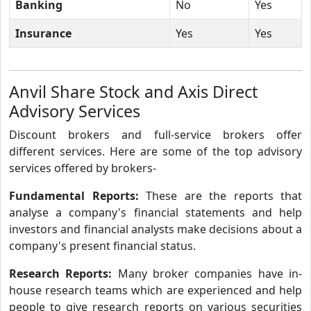
Banking
No
Yes
Insurance
Yes
Yes
Anvil Share Stock and Axis Direct
Advisory Services
Discount brokers and full-service brokers offer
different services. Here are some of the top advisory
services offered by brokers-
Fundamental Reports:
These are the reports that
analyse a company's financial statements and help
investors and financial analysts make decisions about a
company's present financial status.
Research Reports:
Many broker companies have in-
house research teams which are experienced and help
people to give research reports on various securities