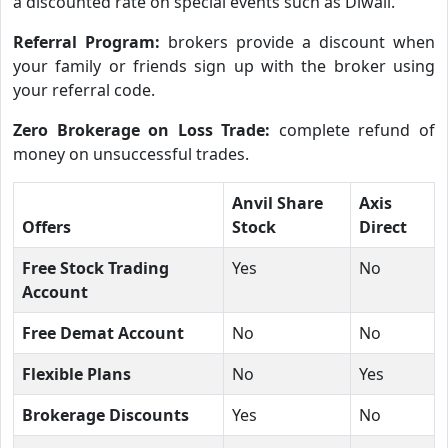
a discounted rate on special events such as Diwali.
Referral Program:
brokers provide a discount when
your family or friends sign up with the broker using
your referral code.
Zero Brokerage on Loss Trade:
complete refund of
money on unsuccessful trades.
Anvil Share
Axis
Offers
Stock
Direct
Free Stock Trading
Yes
No
Account
Free Demat Account
No
No
Flexible Plans
No
Yes
Brokerage Discounts
Yes
No