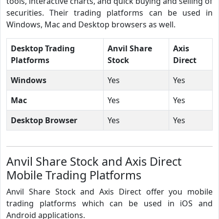
tools, interactive charts, and quick buying and selling of
securities. Their trading platforms can be used in
Windows, Mac and Desktop browsers as well.
Desktop Trading
Anvil Share
Axis
Platforms
Stock
Direct
Windows
Yes
Yes
Mac
Yes
Yes
Desktop Browser
Yes
Yes
Anvil Share Stock and Axis Direct
Mobile Trading Platforms
Anvil Share Stock and Axis Direct offer you mobile
trading platforms which can be used in iOS and
Android applications.