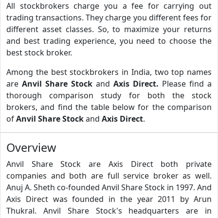
All stockbrokers charge you a fee for carrying out
trading transactions. They charge you different fees for
different asset classes. So, to maximize your returns
and best trading experience, you need to choose the
best stock broker.
Among the best stockbrokers in India, two top names
are
Anvil Share Stock
and
Axis Direct.
Please find a
thorough comparison study for both the stock
brokers, and find the table below for the comparison
of
Anvil Share Stock
and
Axis Direct
.
Overview
Anvil Share Stock are Axis Direct both private
companies and both are full service broker as well.
Anuj A. Sheth co-founded Anvil Share Stock in 1997. And
Axis Direct was founded in the year 2011 by Arun
Thukral. Anvil Share Stock's headquarters are in