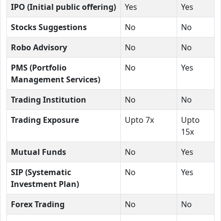
IPO (Initial public offering)
Yes
Yes
Stocks Suggestions
No
No
Robo Advisory
No
No
PMS (Portfolio
No
Yes
Management Services)
Trading Institution
No
No
Trading Exposure
Upto 7x
Upto
15x
Mutual Funds
No
Yes
SIP (Systematic
No
Yes
Investment Plan)
Forex Trading
No
No