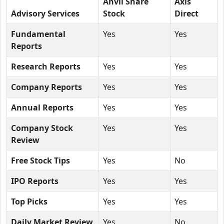
Anvil Share
Axis
Advisory Services
Stock
Direct
Fundamental
Yes
Yes
Reports
Research Reports
Yes
Yes
Company Reports
Yes
Yes
Annual Reports
Yes
Yes
Company Stock
Yes
Yes
Review
Free Stock Tips
Yes
No
IPO Reports
Yes
Yes
Top Picks
Yes
Yes
Daily Market Review
Yes
No