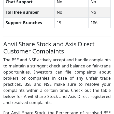
Chat Support
No
No
Toll free number
No
No
Support Branches
19
186
Anvil Share Stock and Axis Direct
Customer Complaints
The BSE and NSE actively accept and handle complaints
to maintain a stringent check and balance on fair-trade
opportunities. Investors can file complaints about
brokers or companies in case of any unfair trade
practices. BSE and NSE make sure to resolve your
complaints within a certain time. Check out the table
below for Anvil Share Stock and Axis Direct registered
and resolved complaints.
For Anvil Share Stock, the Percentage of resolved BSE