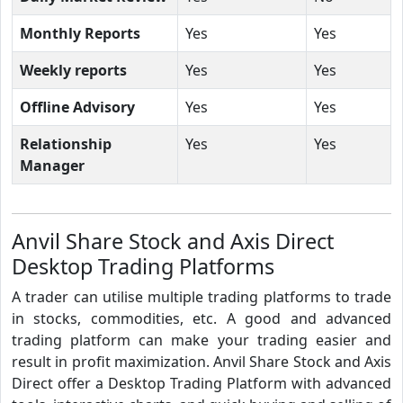
Monthly Reports
Yes
Yes
Weekly reports
Yes
Yes
Offline Advisory
Yes
Yes
Relationship
Yes
Yes
Manager
Anvil Share Stock and Axis Direct
Desktop Trading Platforms
A trader can utilise multiple trading platforms to trade
in stocks, commodities, etc. A good and advanced
trading platform can make your trading easier and
result in profit maximization. Anvil Share Stock and Axis
Direct offer a Desktop Trading Platform with advanced