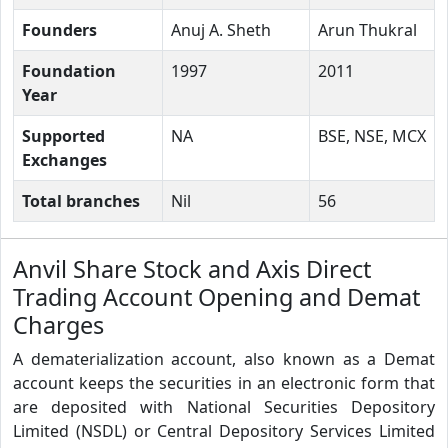
Founders
Anuj A. Sheth
Arun Thukral
Foundation
1997
2011
Year
Supported
NA
BSE, NSE, MCX
Exchanges
Total branches
Nil
56
Anvil Share Stock and Axis Direct
Trading Account Opening and Demat
Charges
A dematerialization account, also known as a Demat
account keeps the securities in an electronic form that
are deposited with National Securities Depository
Limited (NSDL) or Central Depository Services Limited