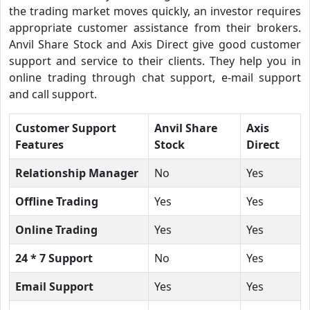
the trading market moves quickly, an investor requires
appropriate customer assistance from their brokers.
Anvil Share Stock and Axis Direct give good customer
support and service to their clients. They help you in
online trading through chat support, e-mail support
and call support.
Customer Support
Anvil Share
Axis
Features
Stock
Direct
Relationship Manager
No
Yes
Offline Trading
Yes
Yes
Online Trading
Yes
Yes
24 * 7 Support
No
Yes
Email Support
Yes
Yes