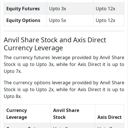
Equity Futures
Upto 3x
Upto 12x
Equity Options
Upto 5x
Upto 12x
Anvil Share Stock and Axis Direct
Currency Leverage
The currency futures leverage provided by Anvil Share
Stock is up to Upto 3x, while for Axis Direct it is up to
Upto 7x.
The currency options leverage provided by Anvil Share
Stock is up to Upto 2x, while for Axis Direct it is up to
Upto 8x.
Currency
Anvil Share
Leverage
Stock
Axis Direct