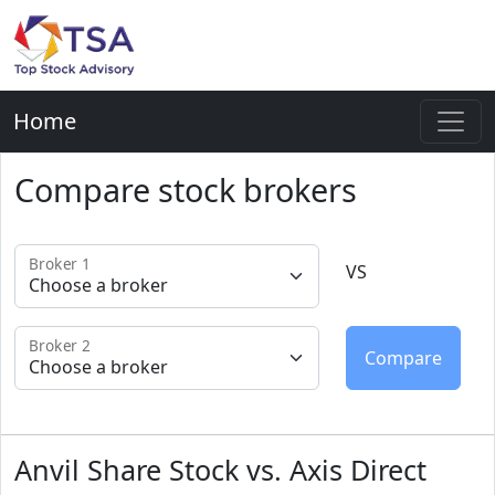
Home
Compare stock brokers
Broker 1
VS
Broker 2
Anvil Share Stock vs. Axis Direct