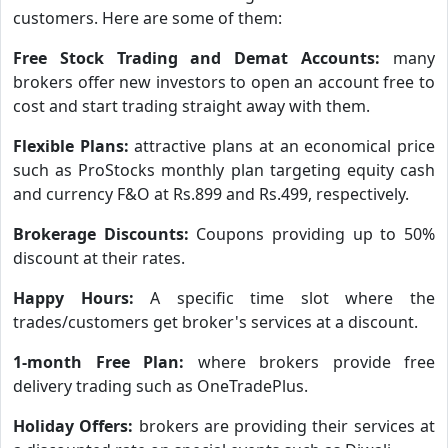
customers. Here are some of them:
Free Stock Trading and Demat Accounts:
many
brokers offer new investors to open an account free to
cost and start trading straight away with them.
Flexible Plans:
attractive plans at an economical price
such as ProStocks monthly plan targeting equity cash
and currency F&O at Rs.899 and Rs.499, respectively.
Brokerage Discounts:
Coupons providing up to 50%
discount at their rates.
Happy Hours:
A specific time slot where the
trades/customers get broker's services at a discount.
1-month Free Plan:
where brokers provide free
delivery trading such as OneTradePlus.
Holiday Offers:
brokers are providing their services at