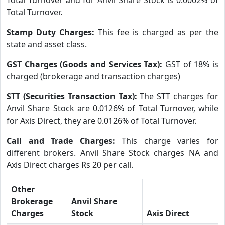
Total Turnover.
Stamp Duty Charges:
This fee is charged as per the
state and asset class.
GST Charges (Goods and Services Tax):
GST of 18% is
charged (brokerage and transaction charges)
STT (Securities Transaction Tax):
The STT charges for
Anvil Share Stock are 0.0126% of Total Turnover, while
for Axis Direct, they are 0.0126% of Total Turnover.
Call and Trade Charges:
This charge varies for
different brokers. Anvil Share Stock charges NA and
Axis Direct charges Rs 20 per call.
Other
Brokerage
Anvil Share
Charges
Stock
Axis Direct