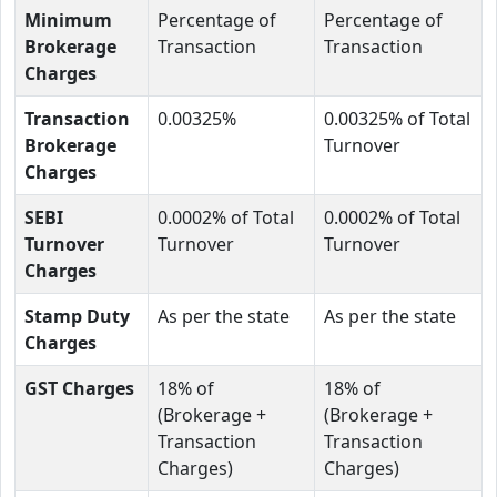
Minimum
Percentage of
Percentage of
Brokerage
Transaction
Transaction
Charges
Transaction
0.00325%
0.00325% of Total
Brokerage
Turnover
Charges
SEBI
0.0002% of Total
0.0002% of Total
Turnover
Turnover
Turnover
Charges
Stamp Duty
As per the state
As per the state
Charges
GST Charges
18% of
18% of
(Brokerage +
(Brokerage +
Transaction
Transaction
Charges)
Charges)