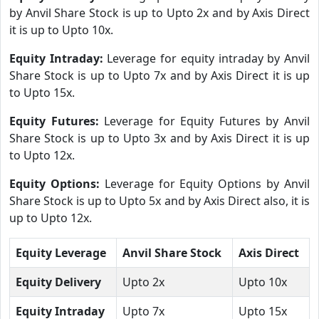
by Anvil Share Stock is up to Upto 2x and by Axis Direct
it is up to Upto 10x.
Equity Intraday:
Leverage for equity intraday by Anvil
Share Stock is up to Upto 7x and by Axis Direct it is up
to Upto 15x.
Equity Futures:
Leverage for Equity Futures by Anvil
Share Stock is up to Upto 3x and by Axis Direct it is up
to Upto 12x.
Equity Options:
Leverage for Equity Options by Anvil
Share Stock is up to Upto 5x and by Axis Direct also, it is
up to Upto 12x.
Equity Leverage
Anvil Share Stock
Axis Direct
Equity Delivery
Upto 2x
Upto 10x
Equity Intraday
Upto 7x
Upto 15x