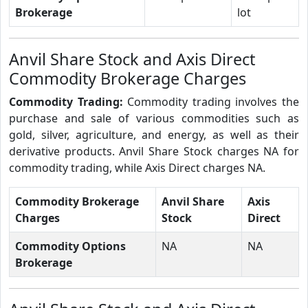
Brokerage
lot
Anvil Share Stock and Axis Direct
Commodity Brokerage Charges
Commodity Trading:
Commodity trading involves the
purchase and sale of various commodities such as
gold, silver, agriculture, and energy, as well as their
derivative products. Anvil Share Stock charges NA for
commodity trading, while Axis Direct charges NA.
Commodity Brokerage
Anvil Share
Axis
Charges
Stock
Direct
Commodity Options
NA
NA
Brokerage