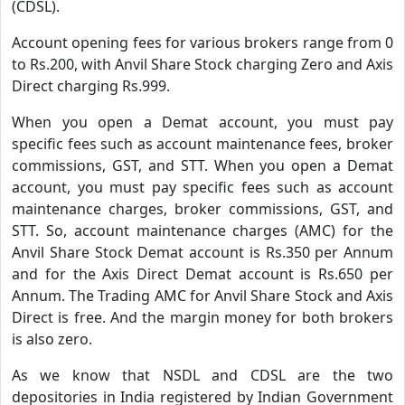
(CDSL).
Account opening fees for various brokers range from 0
to Rs.200, with Anvil Share Stock charging Zero and Axis
Direct charging Rs.999.
When you open a Demat account, you must pay
specific fees such as account maintenance fees, broker
commissions, GST, and STT. When you open a Demat
account, you must pay specific fees such as account
maintenance charges, broker commissions, GST, and
STT. So, account maintenance charges (AMC) for the
Anvil Share Stock Demat account is Rs.350 per Annum
and for the Axis Direct Demat account is Rs.650 per
Annum. The Trading AMC for Anvil Share Stock and Axis
Direct is free. And the margin money for both brokers
is also zero.
As we know that NSDL and CDSL are the two
depositories in India registered by Indian Government