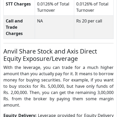
STT Charges
0.0126% of Total
0.0126% of Total
Turnover
Turnover
Call and
NA
Rs 20 per call
Trade
Charges
Anvil Share Stock and Axis Direct
Equity Exposure/Leverage
With the leverage, you can trade for a much higher
amount than you actually pay for it. It means to borrow
money for buying securities. For example, if you want
to buy stocks for Rs. 5,00,000, but have only funds of
Rs. 2,00,000. Then, you can get the remaining 3,00,000
Rs. from the broker by paying them some margin
amount.
Equity Delivery:
Leverage provided for Equity Delivery