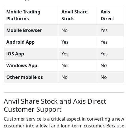
Mobile Trading
Anvil Share
Axis
Platforms
Stock
Direct
Mobile Browser
No
Yes
Android App
Yes
Yes
iOS App
Yes
Yes
Windows App
No
No
Other mobile os
No
No
Anvil Share Stock and Axis Direct
Customer Support
Customer service is a critical aspect in converting a new
customer into a loyal and long-term customer. Because