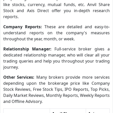
like stocks, currency, mutual funds, etc. Anvil Share
Stock and Axis Direct offer you in-depth research
reports.
Company Reports:
These are detailed and easy-to-
understand reports on the company's measures
throughout the year, month, or week.
Relationship Manager:
Full-service broker gives a
dedicated relationship manager, who will clear all your
trading queries and help you throughout your trading
journey.
Other Services:
Many brokers provide more services
depending upon the brokerage price like Company
Stock Reviews, Free Stock Tips, IPO Reports, Top Picks,
Daily Market Reviews, Monthly Reports, Weekly Reports
and Offline Advisory.