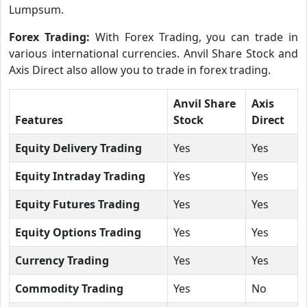
Lumpsum.
Forex Trading:
With Forex Trading, you can trade in
various international currencies. Anvil Share Stock and
Axis Direct also allow you to trade in forex trading.
Anvil Share
Axis
Features
Stock
Direct
Equity Delivery Trading
Yes
Yes
Equity Intraday Trading
Yes
Yes
Equity Futures Trading
Yes
Yes
Equity Options Trading
Yes
Yes
Currency Trading
Yes
Yes
Commodity Trading
Yes
No