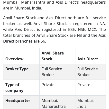
Mumbai, Maharashtra and Axis Direct's headquarters
are in Mumbai, India.
Anvil Share Stock and Axis Direct both are full service
broker as well. Anvil Share Stock is registered in NA,
while Axis Direct is registered in BSE, NSE, MCX. The
total branches of Anvil Share Stock are Nil and the Axis
Direct branches are 56.
Anvil Share
Overview
Stock
Axis Direct
Broker Type
Full Service
Full Service
Broker
Broker
Type of
Private
Private
company
Headquarter
Mumbai,
Mumbai,
Maharashtra
India