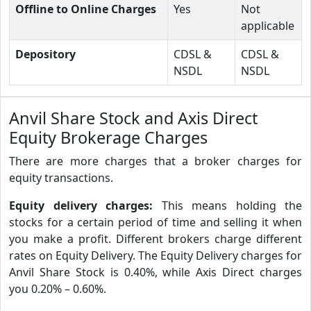
Offline to Online Charges
Yes
Not
applicable
Depository
CDSL &
CDSL &
NSDL
NSDL
Anvil Share Stock and Axis Direct
Equity Brokerage Charges
There are more charges that a broker charges for
equity transactions.
Equity delivery charges:
This means holding the
stocks for a certain period of time and selling it when
you make a profit. Different brokers charge different
rates on Equity Delivery. The Equity Delivery charges for
Anvil Share Stock is 0.40%, while Axis Direct charges
you 0.20% – 0.60%.