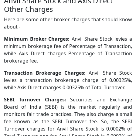
Anvil Share Stock and Axis Direct
Other Charges
Here are some other broker charges that should know
about -
Minimum Broker Charges:
Anvil Share Stock levies a
minimum brokerage fee of Percentage of Transaction,
while Axis Direct charges Percentage of Transaction
brokerage fee.
Transaction Brokerage Charges:
Anvil Share Stock
levies a transaction brokerage charge of 0.00325%,
while Axis Direct charges 0.00325% of Total Turnover.
SEBI Turnover Charges:
Securities and Exchange
Board of India (SEBI) is the market regularly and
monitors fair trade practices. They also charge a small
fee known as the SEBI Turnover fee. So, the SEBI
Turnover charges for Anvil Share Stock is 0.0002% of
Total Turnover and for Anvil Share Stock is 0.0002% of