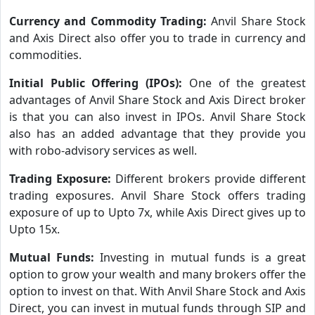
Currency and Commodity Trading:
Anvil Share Stock
and Axis Direct also offer you to trade in currency and
commodities.
Initial Public Offering (IPOs):
One of the greatest
advantages of Anvil Share Stock and Axis Direct broker
is that you can also invest in IPOs. Anvil Share Stock
also has an added advantage that they provide you
with robo-advisory services as well.
Trading Exposure:
Different brokers provide different
trading exposures. Anvil Share Stock offers trading
exposure of up to Upto 7x, while Axis Direct gives up to
Upto 15x.
Mutual Funds:
Investing in mutual funds is a great
option to grow your wealth and many brokers offer the
option to invest on that. With Anvil Share Stock and Axis
Direct, you can invest in mutual funds through SIP and