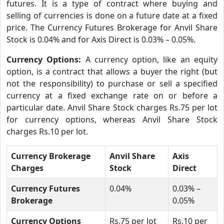
futures. It is a type of contract where buying and
selling of currencies is done on a future date at a fixed
price. The Currency Futures Brokerage for Anvil Share
Stock is 0.04% and for Axis Direct is 0.03% – 0.05%.
Currency Options:
A currency option, like an equity
option, is a contract that allows a buyer the right (but
not the responsibility) to purchase or sell a specified
currency at a fixed exchange rate on or before a
particular date. Anvil Share Stock charges Rs.75 per lot
for currency options, whereas Anvil Share Stock
charges Rs.10 per lot.
Currency Brokerage
Anvil Share
Axis
Charges
Stock
Direct
Currency Futures
0.04%
0.03% –
Brokerage
0.05%
Currency Options
Rs.75 per lot
Rs.10 per