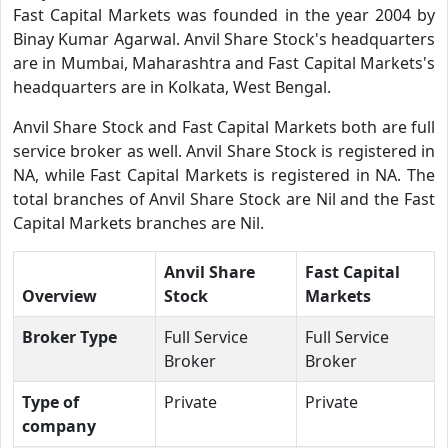
Fast Capital Markets was founded in the year 2004 by
Binay Kumar Agarwal. Anvil Share Stock's headquarters
are in Mumbai, Maharashtra and Fast Capital Markets's
headquarters are in Kolkata, West Bengal.
Anvil Share Stock and Fast Capital Markets both are full
service broker as well. Anvil Share Stock is registered in
NA, while Fast Capital Markets is registered in NA. The
total branches of Anvil Share Stock are Nil and the Fast
Capital Markets branches are Nil.
Anvil Share
Fast Capital
Overview
Stock
Markets
Broker Type
Full Service
Full Service
Broker
Broker
Type of
Private
Private
company