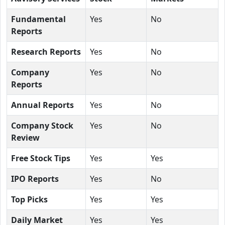
Fundamental
Yes
No
Reports
Research Reports
Yes
No
Company
Yes
No
Reports
Annual Reports
Yes
No
Company Stock
Yes
No
Review
Free Stock Tips
Yes
Yes
IPO Reports
Yes
No
Top Picks
Yes
Yes
Daily Market
Yes
Yes