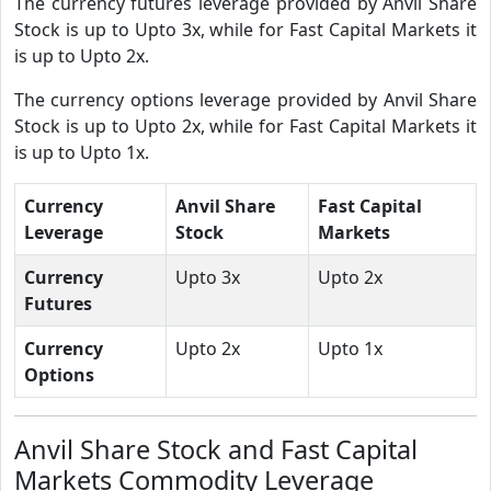
The currency futures leverage provided by Anvil Share
Stock is up to Upto 3x, while for Fast Capital Markets it
is up to Upto 2x.
The currency options leverage provided by Anvil Share
Stock is up to Upto 2x, while for Fast Capital Markets it
is up to Upto 1x.
Currency
Anvil Share
Fast Capital
Leverage
Stock
Markets
Currency
Upto 3x
Upto 2x
Futures
Currency
Upto 2x
Upto 1x
Options
Anvil Share Stock and Fast Capital
Markets Commodity Leverage