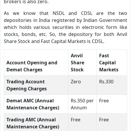
brokers is also zero.
As we know that NSDL and CDSL are the two
depositories in India registered by Indian Government
which holds various securities in electronic form like
stocks, bonds, etc. So, the depository for both Anvil
Share Stock and Fast Capital Markets is CDSL.
Anvil
Fast
Account Opening and
Share
Capital
Demat Charges
Stock
Markets
Trading Account
Zero
Rs.330
Opening Charges
Demat AMC (Annual
Rs.350 per
Free
Maintenance Charges)
Annum
Trading AMC (Annual
Free
Free
Maintenance Charges)