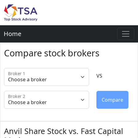
Home
Compare stock brokers
Broker 1
VS
Broker 2
Anvil Share Stock vs. Fast Capital