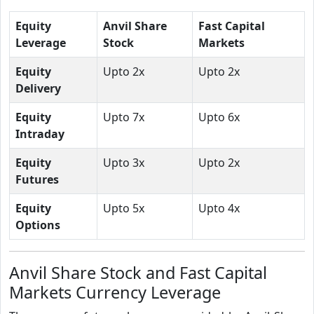
Equity
Anvil Share
Fast Capital
Leverage
Stock
Markets
Equity
Upto 2x
Upto 2x
Delivery
Equity
Upto 7x
Upto 6x
Intraday
Equity
Upto 3x
Upto 2x
Futures
Equity
Upto 5x
Upto 4x
Options
Anvil Share Stock and Fast Capital
Markets Currency Leverage