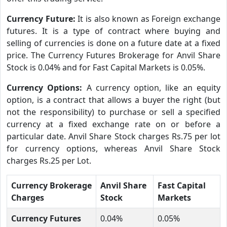
Currency Future:
It is also known as Foreign exchange
futures. It is a type of contract where buying and
selling of currencies is done on a future date at a fixed
price. The Currency Futures Brokerage for Anvil Share
Stock is 0.04% and for Fast Capital Markets is 0.05%.
Currency Options:
A currency option, like an equity
option, is a contract that allows a buyer the right (but
not the responsibility) to purchase or sell a specified
currency at a fixed exchange rate on or before a
particular date. Anvil Share Stock charges Rs.75 per lot
for currency options, whereas Anvil Share Stock
charges Rs.25 per Lot.
Currency Brokerage
Anvil Share
Fast Capital
Charges
Stock
Markets
Currency Futures
0.04%
0.05%