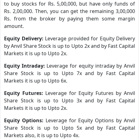
to buy stocks for Rs. 5,00,000, but have only funds of
Rs. 2,00,000. Then, you can get the remaining 3,00,000
Rs. from the broker by paying them some margin
amount.
Equity Delivery:
Leverage provided for Equity Delivery
by Anvil Share Stock is up to Upto 2x and by Fast Capital
Markets it is up to Upto 2x.
Equity Intraday:
Leverage for equity intraday by Anvil
Share Stock is up to Upto 7x and by Fast Capital
Markets it is up to Upto 6x.
Equity Futures:
Leverage for Equity Futures by Anvil
Share Stock is up to Upto 3x and by Fast Capital
Markets it is up to Upto 2x.
Equity Options:
Leverage for Equity Options by Anvil
Share Stock is up to Upto 5x and by Fast Capital
Markets also, it is up to Upto 4x.