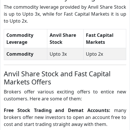
The commodity leverage provided by Anvil Share Stock
is up to Upto 3x, while for Fast Capital Markets it is up
to Upto 2x.
Commodity
Anvil Share
Fast Capital
Leverage
Stock
Markets
Commodity
Upto 3x
Upto 2x
Anvil Share Stock and Fast Capital
Markets Offers
Brokers offer various exciting offers to entice new
customers. Here are some of them:
Free Stock Trading and Demat Accounts:
many
brokers offer new investors to open an account free to
cost and start trading straight away with them.