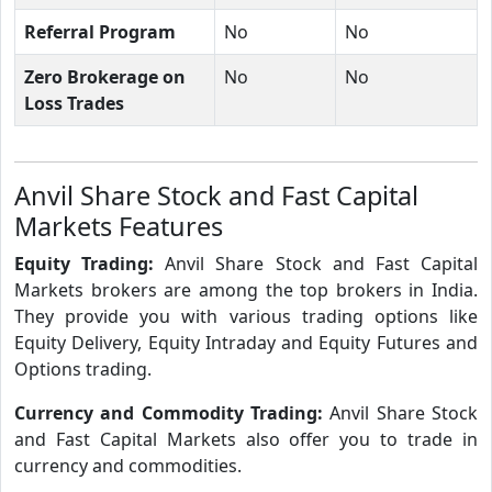
Referral Program
No
No
Zero Brokerage on
No
No
Loss Trades
Anvil Share Stock and Fast Capital
Markets Features
Equity Trading:
Anvil Share Stock and Fast Capital
Markets brokers are among the top brokers in India.
They provide you with various trading options like
Equity Delivery, Equity Intraday and Equity Futures and
Options trading.
Currency and Commodity Trading:
Anvil Share Stock
and Fast Capital Markets also offer you to trade in
currency and commodities.