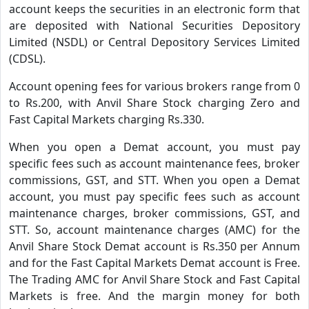
account keeps the securities in an electronic form that
are deposited with National Securities Depository
Limited (NSDL) or Central Depository Services Limited
(CDSL).
Account opening fees for various brokers range from 0
to Rs.200, with Anvil Share Stock charging Zero and
Fast Capital Markets charging Rs.330.
When you open a Demat account, you must pay
specific fees such as account maintenance fees, broker
commissions, GST, and STT. When you open a Demat
account, you must pay specific fees such as account
maintenance charges, broker commissions, GST, and
STT. So, account maintenance charges (AMC) for the
Anvil Share Stock Demat account is Rs.350 per Annum
and for the Fast Capital Markets Demat account is Free.
The Trading AMC for Anvil Share Stock and Fast Capital
Markets is free. And the margin money for both