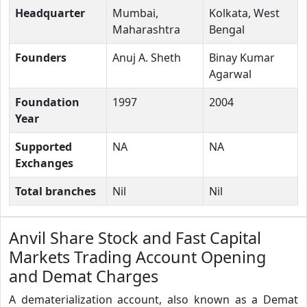
Headquarter
Mumbai,
Kolkata, West
Maharashtra
Bengal
Founders
Anuj A. Sheth
Binay Kumar
Agarwal
Foundation
1997
2004
Year
Supported
NA
NA
Exchanges
Total branches
Nil
Nil
Anvil Share Stock and Fast Capital
Markets Trading Account Opening
and Demat Charges
A dematerialization account, also known as a Demat