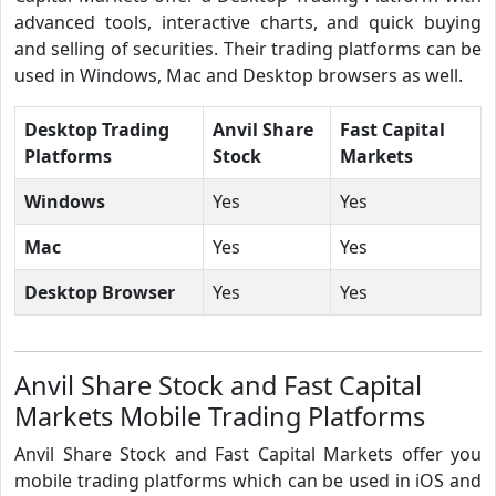
advanced tools, interactive charts, and quick buying
and selling of securities. Their trading platforms can be
used in Windows, Mac and Desktop browsers as well.
Desktop Trading
Anvil Share
Fast Capital
Platforms
Stock
Markets
Windows
Yes
Yes
Mac
Yes
Yes
Desktop Browser
Yes
Yes
Anvil Share Stock and Fast Capital
Markets Mobile Trading Platforms
Anvil Share Stock and Fast Capital Markets offer you
mobile trading platforms which can be used in iOS and