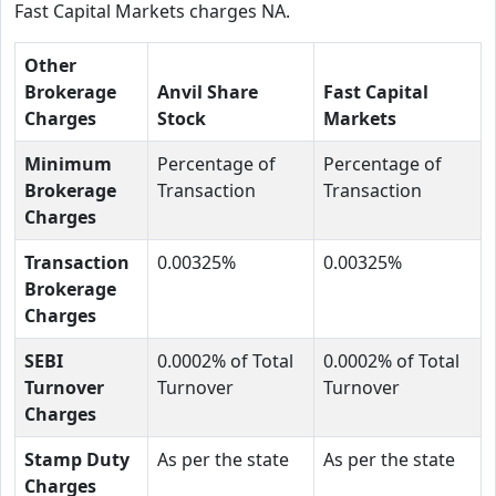
Fast Capital Markets charges NA.
Other
Brokerage
Anvil Share
Fast Capital
Charges
Stock
Markets
Minimum
Percentage of
Percentage of
Brokerage
Transaction
Transaction
Charges
Transaction
0.00325%
0.00325%
Brokerage
Charges
SEBI
0.0002% of Total
0.0002% of Total
Turnover
Turnover
Turnover
Charges
Stamp Duty
As per the state
As per the state
Charges