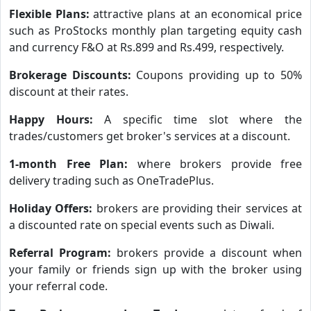
Flexible Plans:
attractive plans at an economical price
such as ProStocks monthly plan targeting equity cash
and currency F&O at Rs.899 and Rs.499, respectively.
Brokerage Discounts:
Coupons providing up to 50%
discount at their rates.
Happy Hours:
A specific time slot where the
trades/customers get broker's services at a discount.
1-month Free Plan:
where brokers provide free
delivery trading such as OneTradePlus.
Holiday Offers:
brokers are providing their services at
a discounted rate on special events such as Diwali.
Referral Program:
brokers provide a discount when
your family or friends sign up with the broker using
your referral code.