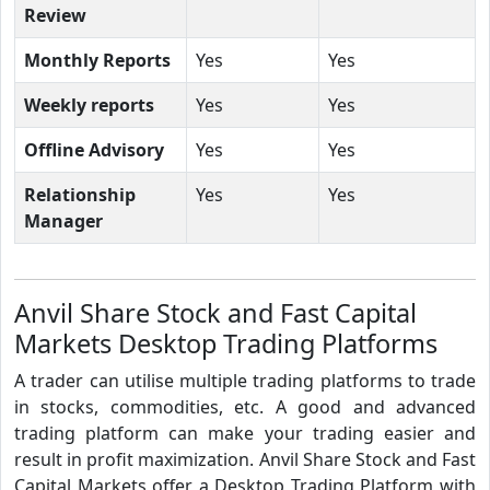
Review
Monthly Reports
Yes
Yes
Weekly reports
Yes
Yes
Offline Advisory
Yes
Yes
Relationship
Yes
Yes
Manager
Anvil Share Stock and Fast Capital
Markets Desktop Trading Platforms
A trader can utilise multiple trading platforms to trade
in stocks, commodities, etc. A good and advanced
trading platform can make your trading easier and
result in profit maximization. Anvil Share Stock and Fast
Capital Markets offer a Desktop Trading Platform with