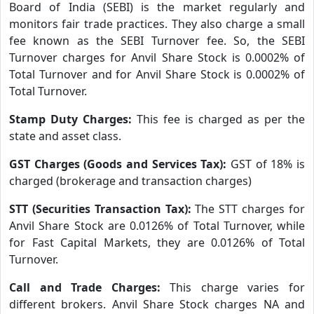
Board of India (SEBI) is the market regularly and
monitors fair trade practices. They also charge a small
fee known as the SEBI Turnover fee. So, the SEBI
Turnover charges for Anvil Share Stock is 0.0002% of
Total Turnover and for Anvil Share Stock is 0.0002% of
Total Turnover.
Stamp Duty Charges:
This fee is charged as per the
state and asset class.
GST Charges (Goods and Services Tax):
GST of 18% is
charged (brokerage and transaction charges)
STT (Securities Transaction Tax):
The STT charges for
Anvil Share Stock are 0.0126% of Total Turnover, while
for Fast Capital Markets, they are 0.0126% of Total
Turnover.
Call and Trade Charges:
This charge varies for
different brokers. Anvil Share Stock charges NA and