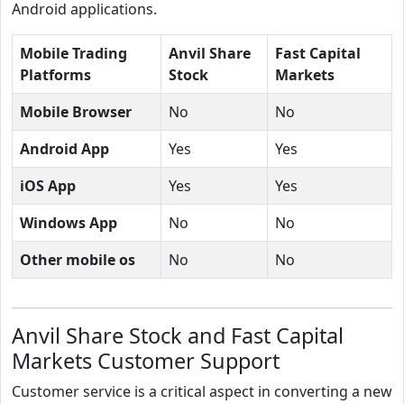
Android applications.
Mobile Trading
Anvil Share
Fast Capital
Platforms
Stock
Markets
Mobile Browser
No
No
Android App
Yes
Yes
iOS App
Yes
Yes
Windows App
No
No
Other mobile os
No
No
Anvil Share Stock and Fast Capital
Markets Customer Support
Customer service is a critical aspect in converting a new