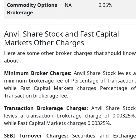
Commodity Options
NA
0.05%
Brokerage
Anvil Share Stock and Fast Capital
Markets Other Charges
Here are some other broker charges that should know
about -
Minimum Broker Charges:
Anvil Share Stock levies a
minimum brokerage fee of Percentage of Transaction,
while Fast Capital Markets charges Percentage of
Transaction brokerage fee.
Transaction Brokerage Charges:
Anvil Share Stock
levies a transaction brokerage charge of 0.00325%,
while Fast Capital Markets charges 0.00325%.
SEBI Turnover Charges:
Securities and Exchange