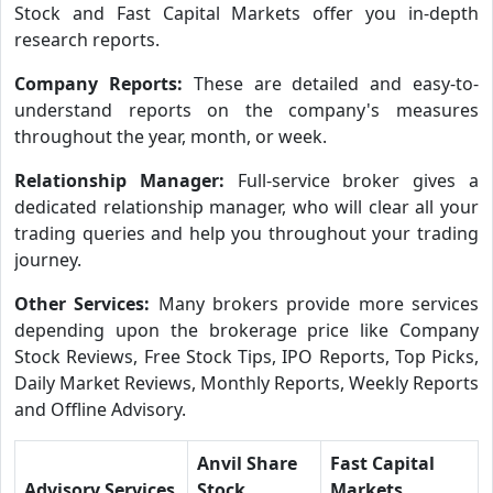
Stock and Fast Capital Markets offer you in-depth
research reports.
Company Reports:
These are detailed and easy-to-
understand reports on the company's measures
throughout the year, month, or week.
Relationship Manager:
Full-service broker gives a
dedicated relationship manager, who will clear all your
trading queries and help you throughout your trading
journey.
Other Services:
Many brokers provide more services
depending upon the brokerage price like Company
Stock Reviews, Free Stock Tips, IPO Reports, Top Picks,
Daily Market Reviews, Monthly Reports, Weekly Reports
and Offline Advisory.
Anvil Share
Fast Capital
Advisory Services
Stock
Markets