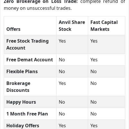
Zero Brokerage on Loss Trade:
complete refund of
money on unsuccessful trades.
Anvil Share
Fast Capital
Offers
Stock
Markets
Free Stock Trading
Yes
Yes
Account
Free Demat Account
No
Yes
Flexible Plans
No
No
Brokerage
Yes
No
Discounts
Happy Hours
No
No
1 Month Free Plan
No
No
Holiday Offers
Yes
Yes