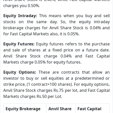
charges you 0.50%.
Equity Intraday:
This means when you buy and sell
stocks on the same day. So, the equity intraday
brokerage charges for Anvil Share Stock is 0.04% and
for Fast Capital Markets also, it is 0.05%.
Equity Futures:
Equity futures refers to the purchase
and sale of shares at a fixed price on a future date.
Anvil Share Stock charge 0.04% and Fast Capital
Markets charge 0.05% for equity futures.
Equity Options:
These are contracts that allow an
investor to buy or sell equities at a predetermined or
strike price, (1 contract=100 shares). For equity options,
Anvil Share Stock charges Rs.75 per lot, and Fast Capital
Markets charges Rs.50 per Lot.
Equity Brokerage
Anvil Share
Fast Capital