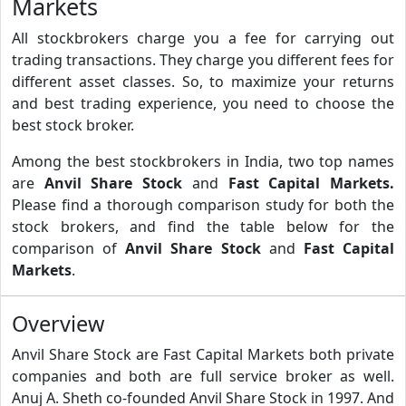
Markets
All stockbrokers charge you a fee for carrying out
trading transactions. They charge you different fees for
different asset classes. So, to maximize your returns
and best trading experience, you need to choose the
best stock broker.
Among the best stockbrokers in India, two top names
are
Anvil Share Stock
and
Fast Capital Markets.
Please find a thorough comparison study for both the
stock brokers, and find the table below for the
comparison of
Anvil Share Stock
and
Fast Capital
Markets
.
Overview
Anvil Share Stock are Fast Capital Markets both private
companies and both are full service broker as well.
Anuj A. Sheth co-founded Anvil Share Stock in 1997. And