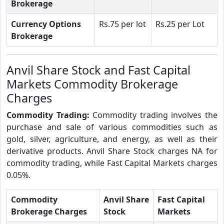
Brokerage
Currency Options
Rs.75 per lot
Rs.25 per Lot
Brokerage
Anvil Share Stock and Fast Capital
Markets Commodity Brokerage
Charges
Commodity Trading:
Commodity trading involves the
purchase and sale of various commodities such as
gold, silver, agriculture, and energy, as well as their
derivative products. Anvil Share Stock charges NA for
commodity trading, while Fast Capital Markets charges
0.05%.
Commodity
Anvil Share
Fast Capital
Brokerage Charges
Stock
Markets