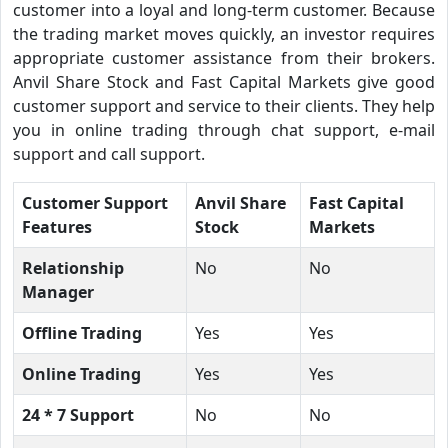
customer into a loyal and long-term customer. Because
the trading market moves quickly, an investor requires
appropriate customer assistance from their brokers.
Anvil Share Stock and Fast Capital Markets give good
customer support and service to their clients. They help
you in online trading through chat support, e-mail
support and call support.
Customer Support
Anvil Share
Fast Capital
Features
Stock
Markets
Relationship
No
No
Manager
Offline Trading
Yes
Yes
Online Trading
Yes
Yes
24 * 7 Support
No
No