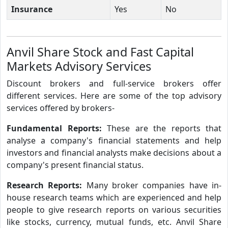
Insurance
Yes
No
Anvil Share Stock and Fast Capital
Markets Advisory Services
Discount brokers and full-service brokers offer
different services. Here are some of the top advisory
services offered by brokers-
Fundamental Reports:
These are the reports that
analyse a company's financial statements and help
investors and financial analysts make decisions about a
company's present financial status.
Research Reports:
Many broker companies have in-
house research teams which are experienced and help
people to give research reports on various securities
like stocks, currency, mutual funds, etc. Anvil Share