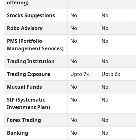
offering)
Stocks Suggestions
No
No
Robo Advisory
No
No
PMS (Portfolio
No
No
Management Services)
Trading Institution
No
No
Trading Exposure
Upto 7x
Upto 6x
Mutual Funds
No
No
SIP (Systematic
No
No
Investment Plan)
Forex Trading
No
No
Banking
No
No