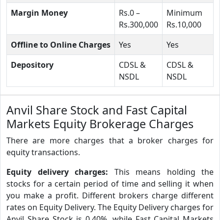
Margin Money
Rs.0 –
Minimum
Rs.300,000
Rs.10,000
Offline to Online Charges
Yes
Yes
Depository
CDSL &
CDSL &
NSDL
NSDL
Anvil Share Stock and Fast Capital
Markets Equity Brokerage Charges
There are more charges that a broker charges for
equity transactions.
Equity delivery charges:
This means holding the
stocks for a certain period of time and selling it when
you make a profit. Different brokers charge different
rates on Equity Delivery. The Equity Delivery charges for
Anvil Share Stock is 0.40%, while Fast Capital Markets