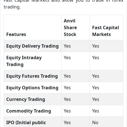
trading.
Anvil
Share
Fast Capital
Features
Stock
Markets
Equity Delivery Trading
Yes
Yes
Equity Intraday
Yes
Yes
Trading
Equity Futures Trading
Yes
Yes
Equity Options Trading
Yes
Yes
Currency Trading
Yes
Yes
Commodity Trading
Yes
Yes
IPO (Initial public
Yes
No