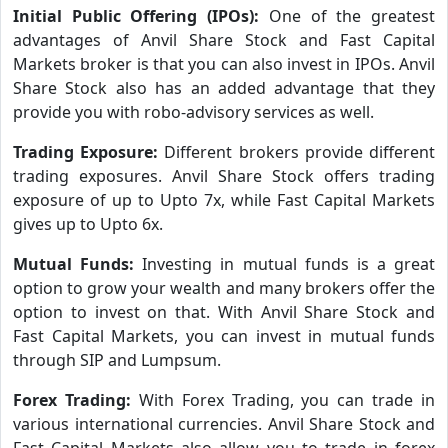
Initial Public Offering (IPOs):
One of the greatest
advantages of Anvil Share Stock and Fast Capital
Markets broker is that you can also invest in IPOs. Anvil
Share Stock also has an added advantage that they
provide you with robo-advisory services as well.
Trading Exposure:
Different brokers provide different
trading exposures. Anvil Share Stock offers trading
exposure of up to Upto 7x, while Fast Capital Markets
gives up to Upto 6x.
Mutual Funds:
Investing in mutual funds is a great
option to grow your wealth and many brokers offer the
option to invest on that. With Anvil Share Stock and
Fast Capital Markets, you can invest in mutual funds
through SIP and Lumpsum.
Forex Trading:
With Forex Trading, you can trade in
various international currencies. Anvil Share Stock and
Fast Capital Markets also allow you to trade in forex