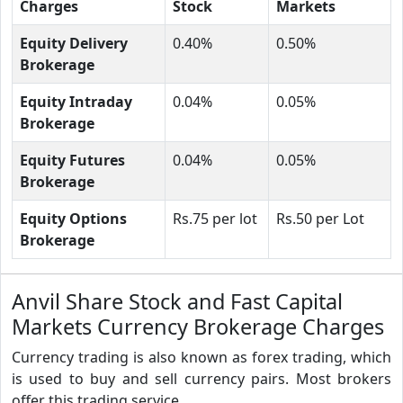
Charges
Stock
Markets
Equity Delivery
0.40%
0.50%
Brokerage
Equity Intraday
0.04%
0.05%
Brokerage
Equity Futures
0.04%
0.05%
Brokerage
Equity Options
Rs.75 per lot
Rs.50 per Lot
Brokerage
Anvil Share Stock and Fast Capital
Markets Currency Brokerage Charges
Currency trading is also known as forex trading, which
is used to buy and sell currency pairs. Most brokers
offer this trading service.