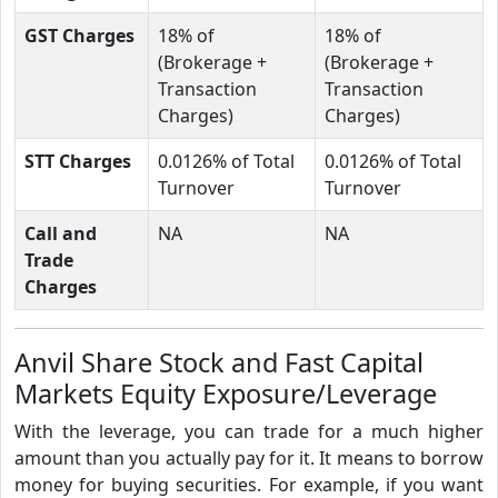
GST Charges
18% of
18% of
(Brokerage +
(Brokerage +
Transaction
Transaction
Charges)
Charges)
STT Charges
0.0126% of Total
0.0126% of Total
Turnover
Turnover
Call and
NA
NA
Trade
Charges
Anvil Share Stock and Fast Capital
Markets Equity Exposure/Leverage
With the leverage, you can trade for a much higher
amount than you actually pay for it. It means to borrow
money for buying securities. For example, if you want