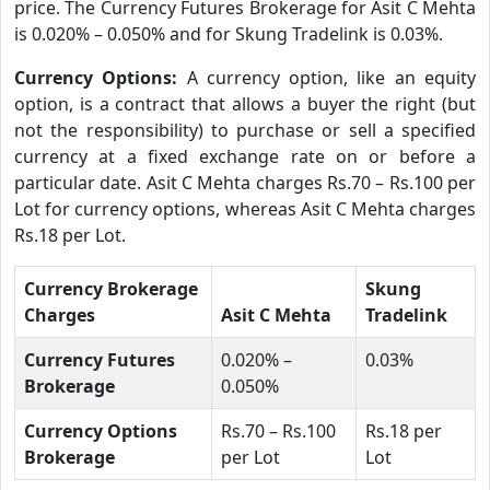
price. The Currency Futures Brokerage for Asit C Mehta
is 0.020% – 0.050% and for Skung Tradelink is 0.03%.
Currency Options:
A currency option, like an equity
option, is a contract that allows a buyer the right (but
not the responsibility) to purchase or sell a specified
currency at a fixed exchange rate on or before a
particular date. Asit C Mehta charges Rs.70 – Rs.100 per
Lot for currency options, whereas Asit C Mehta charges
Rs.18 per Lot.
Currency Brokerage
Skung
Charges
Asit C Mehta
Tradelink
Currency Futures
0.020% –
0.03%
Brokerage
0.050%
Currency Options
Rs.70 – Rs.100
Rs.18 per
Brokerage
per Lot
Lot