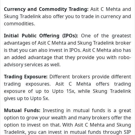
Currency and Commodity Trading:
Asit C Mehta and
Skung Tradelink also offer you to trade in currency and
commodities.
Initial Public Offering (IPOs):
One of the greatest
advantages of Asit C Mehta and Skung Tradelink broker
is that you can also invest in IPOs. Asit C Mehta also has
an added advantage that they provide you with robo-
advisory services as well.
Trading Exposure:
Different brokers provide different
trading exposures. Asit C Mehta offers trading
exposure of up to Upto 15x, while Skung Tradelink
gives up to Upto 5x.
Mutual Funds:
Investing in mutual funds is a great
option to grow your wealth and many brokers offer the
option to invest on that. With Asit C Mehta and Skung
Tradelink, you can invest in mutual funds through SIP