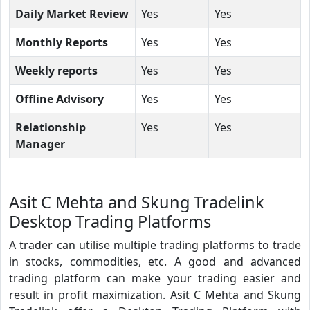
Daily Market Review
Yes
Yes
Monthly Reports
Yes
Yes
Weekly reports
Yes
Yes
Offline Advisory
Yes
Yes
Relationship
Yes
Yes
Manager
Asit C Mehta and Skung Tradelink
Desktop Trading Platforms
A trader can utilise multiple trading platforms to trade
in stocks, commodities, etc. A good and advanced
trading platform can make your trading easier and
result in profit maximization. Asit C Mehta and Skung