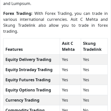
and Lumpsum.
Forex Trading:
With Forex Trading, you can trade in
various international currencies. Asit C Mehta and
Skung Tradelink also allow you to trade in forex
trading.
Asit C
Skung
Features
Mehta
Tradelink
Equity Delivery Trading
Yes
Yes
Equity Intraday Trading
Yes
Yes
Equity Futures Trading
Yes
Yes
Equity Options Trading
Yes
Yes
Currency Trading
Yes
Yes
Commodity Trading
Yes
No