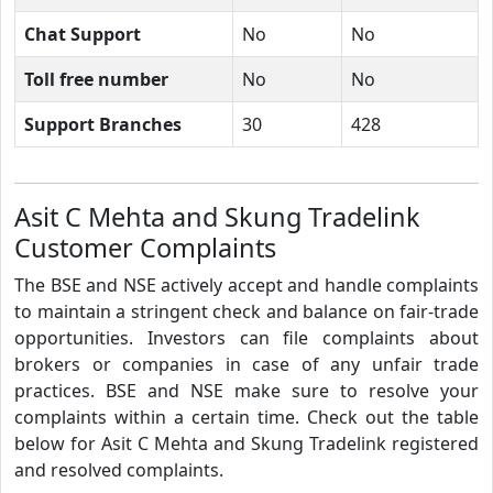
Chat Support
No
No
Toll free number
No
No
Support Branches
30
428
Asit C Mehta and Skung Tradelink
Customer Complaints
The BSE and NSE actively accept and handle complaints
to maintain a stringent check and balance on fair-trade
opportunities. Investors can file complaints about
brokers or companies in case of any unfair trade
practices. BSE and NSE make sure to resolve your
complaints within a certain time. Check out the table
below for Asit C Mehta and Skung Tradelink registered
and resolved complaints.