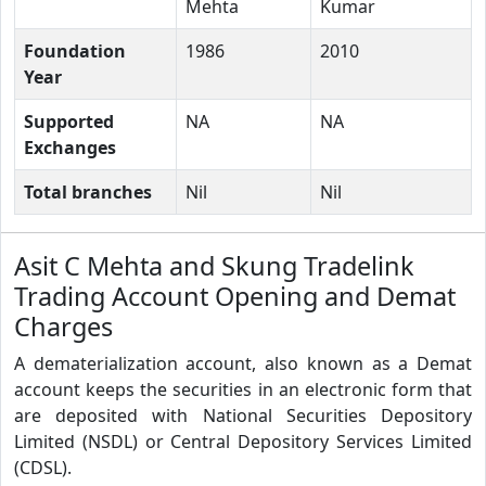
Mehta
Kumar
Foundation
1986
2010
Year
Supported
NA
NA
Exchanges
Total branches
Nil
Nil
Asit C Mehta and Skung Tradelink
Trading Account Opening and Demat
Charges
A dematerialization account, also known as a Demat
account keeps the securities in an electronic form that
are deposited with National Securities Depository
Limited (NSDL) or Central Depository Services Limited
(CDSL).