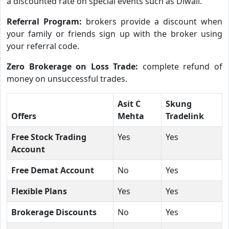
a discounted rate on special events such as Diwali.
Referral Program:
brokers provide a discount when
your family or friends sign up with the broker using
your referral code.
Zero Brokerage on Loss Trade:
complete refund of
money on unsuccessful trades.
Asit C
Skung
Offers
Mehta
Tradelink
Free Stock Trading
Yes
Yes
Account
Free Demat Account
No
Yes
Flexible Plans
Yes
Yes
Brokerage Discounts
No
Yes