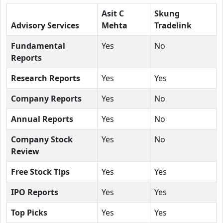
Asit C
Skung
Advisory Services
Mehta
Tradelink
Fundamental
Yes
No
Reports
Research Reports
Yes
Yes
Company Reports
Yes
No
Annual Reports
Yes
No
Company Stock
Yes
No
Review
Free Stock Tips
Yes
Yes
IPO Reports
Yes
Yes
Top Picks
Yes
Yes