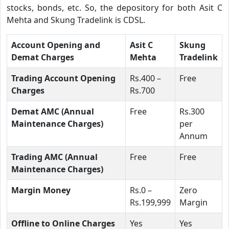
stocks, bonds, etc. So, the depository for both Asit C
Mehta and Skung Tradelink is CDSL.
Account Opening and
Asit C
Skung
Demat Charges
Mehta
Tradelink
Trading Account Opening
Rs.400 –
Free
Charges
Rs.700
Demat AMC (Annual
Free
Rs.300
Maintenance Charges)
per
Annum
Trading AMC (Annual
Free
Free
Maintenance Charges)
Margin Money
Rs.0 –
Zero
Rs.199,999
Margin
Offline to Online Charges
Yes
Yes