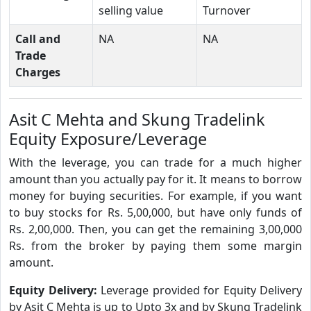
selling value
Turnover
Call and
NA
NA
Trade
Charges
Asit C Mehta and Skung Tradelink
Equity Exposure/Leverage
With the leverage, you can trade for a much higher
amount than you actually pay for it. It means to borrow
money for buying securities. For example, if you want
to buy stocks for Rs. 5,00,000, but have only funds of
Rs. 2,00,000. Then, you can get the remaining 3,00,000
Rs. from the broker by paying them some margin
amount.
Equity Delivery:
Leverage provided for Equity Delivery
by Asit C Mehta is up to Upto 3x and by Skung Tradelink