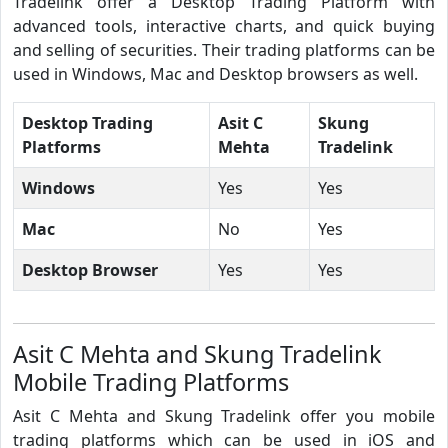
Tradelink offer a Desktop Trading Platform with
advanced tools, interactive charts, and quick buying
and selling of securities. Their trading platforms can be
used in Windows, Mac and Desktop browsers as well.
Desktop Trading
Asit C
Skung
Platforms
Mehta
Tradelink
Windows
Yes
Yes
Mac
No
Yes
Desktop Browser
Yes
Yes
Asit C Mehta and Skung Tradelink
Mobile Trading Platforms
Asit C Mehta and Skung Tradelink offer you mobile
trading platforms which can be used in iOS and