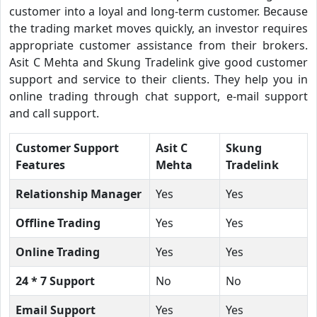
customer into a loyal and long-term customer. Because
the trading market moves quickly, an investor requires
appropriate customer assistance from their brokers.
Asit C Mehta and Skung Tradelink give good customer
support and service to their clients. They help you in
online trading through chat support, e-mail support
and call support.
Customer Support
Asit C
Skung
Features
Mehta
Tradelink
Relationship Manager
Yes
Yes
Offline Trading
Yes
Yes
Online Trading
Yes
Yes
24 * 7 Support
No
No
Email Support
Yes
Yes