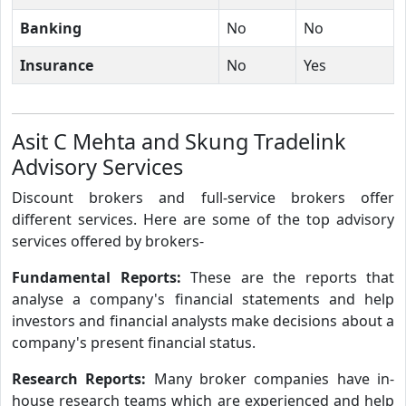
Banking
No
No
Insurance
No
Yes
Asit C Mehta and Skung Tradelink
Advisory Services
Discount brokers and full-service brokers offer
different services. Here are some of the top advisory
services offered by brokers-
Fundamental Reports:
These are the reports that
analyse a company's financial statements and help
investors and financial analysts make decisions about a
company's present financial status.
Research Reports:
Many broker companies have in-
house research teams which are experienced and help