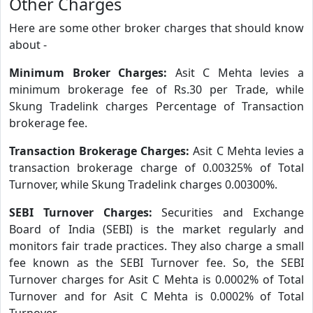
Other Charges
Here are some other broker charges that should know
about -
Minimum Broker Charges:
Asit C Mehta levies a
minimum brokerage fee of Rs.30 per Trade, while
Skung Tradelink charges Percentage of Transaction
brokerage fee.
Transaction Brokerage Charges:
Asit C Mehta levies a
transaction brokerage charge of 0.00325% of Total
Turnover, while Skung Tradelink charges 0.00300%.
SEBI Turnover Charges:
Securities and Exchange
Board of India (SEBI) is the market regularly and
monitors fair trade practices. They also charge a small
fee known as the SEBI Turnover fee. So, the SEBI
Turnover charges for Asit C Mehta is 0.0002% of Total
Turnover and for Asit C Mehta is 0.0002% of Total
Turnover.