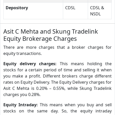
Depository
CDSL
CDSL &
NSDL
Asit C Mehta and Skung Tradelink
Equity Brokerage Charges
There are more charges that a broker charges for
equity transactions.
Equity delivery charges:
This means holding the
stocks for a certain period of time and selling it when
you make a profit. Different brokers charge different
rates on Equity Delivery. The Equity Delivery charges for
Asit C Mehta is 0.20% – 0.55%, while Skung Tradelink
charges you 0.28%.
Equity Intraday:
This means when you buy and sell
stocks on the same day. So, the equity intraday