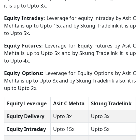
it is up to Upto 3x.
Equity Intraday:
Leverage for equity intraday by Asit C
Mehta is up to Upto 15x and by Skung Tradelink it is up
to Upto 5x.
Equity Futures:
Leverage for Equity Futures by Asit C
Mehta is up to Upto 5x and by Skung Tradelink it is up
to Upto 4x.
Equity Options:
Leverage for Equity Options by Asit C
Mehta is up to Upto 8x and by Skung Tradelink also, it is
up to Upto 2x.
Equity Leverage
Asit C Mehta
Skung Tradelink
Equity Delivery
Upto 3x
Upto 3x
Equity Intraday
Upto 15x
Upto 5x