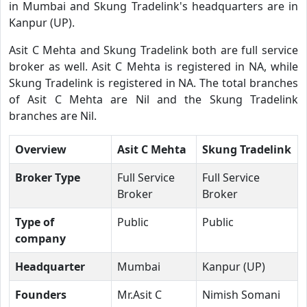
in Mumbai and Skung Tradelink's headquarters are in
Kanpur (UP).
Asit C Mehta and Skung Tradelink both are full service
broker as well. Asit C Mehta is registered in NA, while
Skung Tradelink is registered in NA. The total branches
of Asit C Mehta are Nil and the Skung Tradelink
branches are Nil.
Overview
Asit C Mehta
Skung Tradelink
Broker Type
Full Service
Full Service
Broker
Broker
Type of
Public
Public
company
Headquarter
Mumbai
Kanpur (UP)
Founders
Mr.Asit C
Nimish Somani