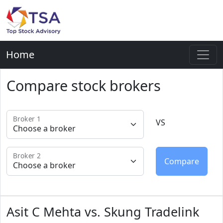
Home
Compare stock brokers
Broker 1
VS
Broker 2
Asit C Mehta vs. Skung Tradelink