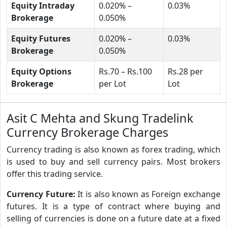
Equity Intraday
0.020% –
0.03%
Brokerage
0.050%
Equity Futures
0.020% –
0.03%
Brokerage
0.050%
Equity Options
Rs.70 – Rs.100
Rs.28 per
Brokerage
per Lot
Lot
Asit C Mehta and Skung Tradelink
Currency Brokerage Charges
Currency trading is also known as forex trading, which
is used to buy and sell currency pairs. Most brokers
offer this trading service.
Currency Future:
It is also known as Foreign exchange
futures. It is a type of contract where buying and
selling of currencies is done on a future date at a fixed