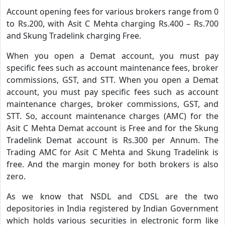
Account opening fees for various brokers range from 0
to Rs.200, with Asit C Mehta charging Rs.400 – Rs.700
and Skung Tradelink charging Free.
When you open a Demat account, you must pay
specific fees such as account maintenance fees, broker
commissions, GST, and STT. When you open a Demat
account, you must pay specific fees such as account
maintenance charges, broker commissions, GST, and
STT. So, account maintenance charges (AMC) for the
Asit C Mehta Demat account is Free and for the Skung
Tradelink Demat account is Rs.300 per Annum. The
Trading AMC for Asit C Mehta and Skung Tradelink is
free. And the margin money for both brokers is also
zero.
As we know that NSDL and CDSL are the two
depositories in India registered by Indian Government
which holds various securities in electronic form like