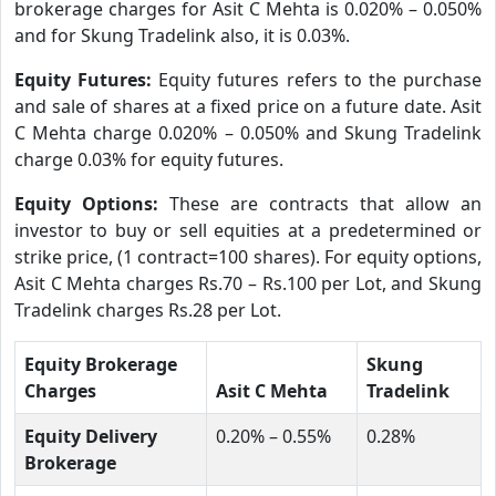
brokerage charges for Asit C Mehta is 0.020% – 0.050%
and for Skung Tradelink also, it is 0.03%.
Equity Futures:
Equity futures refers to the purchase
and sale of shares at a fixed price on a future date. Asit
C Mehta charge 0.020% – 0.050% and Skung Tradelink
charge 0.03% for equity futures.
Equity Options:
These are contracts that allow an
investor to buy or sell equities at a predetermined or
strike price, (1 contract=100 shares). For equity options,
Asit C Mehta charges Rs.70 – Rs.100 per Lot, and Skung
Tradelink charges Rs.28 per Lot.
Equity Brokerage
Skung
Charges
Asit C Mehta
Tradelink
Equity Delivery
0.20% – 0.55%
0.28%
Brokerage