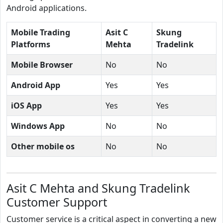
Android applications.
Mobile Trading
Asit C
Skung
Platforms
Mehta
Tradelink
Mobile Browser
No
No
Android App
Yes
Yes
iOS App
Yes
Yes
Windows App
No
No
Other mobile os
No
No
Asit C Mehta and Skung Tradelink
Customer Support
Customer service is a critical aspect in converting a new