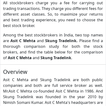
All stockbrokers charge you a fee for carrying out
trading transactions. They charge you different fees for
different asset classes. So, to maximize your returns
and best trading experience, you need to choose the
best stock broker.
Among the best stockbrokers in India, two top names
are
Asit C Mehta
and
Skung Tradelink.
Please find a
thorough comparison study for both the stock
brokers, and find the table below for the comparison
of
Asit C Mehta
and
Skung Tradelink
.
Overview
Asit C Mehta and Skung Tradelink are both public
companies and both are full service broker as well.
Mr.Asit C Mehta co-founded Asit C Mehta in 1986. And
Skung Tradelink was founded in the year 2010 by
Nimish Somani Kumar. Asit C Mehta's headquarters are