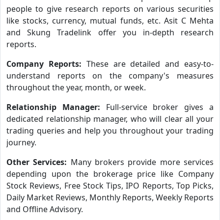
people to give research reports on various securities
like stocks, currency, mutual funds, etc. Asit C Mehta
and Skung Tradelink offer you in-depth research
reports.
Company Reports:
These are detailed and easy-to-
understand reports on the company's measures
throughout the year, month, or week.
Relationship Manager:
Full-service broker gives a
dedicated relationship manager, who will clear all your
trading queries and help you throughout your trading
journey.
Other Services:
Many brokers provide more services
depending upon the brokerage price like Company
Stock Reviews, Free Stock Tips, IPO Reports, Top Picks,
Daily Market Reviews, Monthly Reports, Weekly Reports
and Offline Advisory.