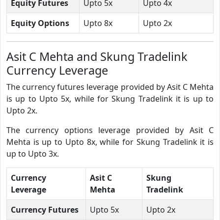
Equity Futures
Upto 5x
Upto 4x
Equity Options
Upto 8x
Upto 2x
Asit C Mehta and Skung Tradelink
Currency Leverage
The currency futures leverage provided by Asit C Mehta
is up to Upto 5x, while for Skung Tradelink it is up to
Upto 2x.
The currency options leverage provided by Asit C
Mehta is up to Upto 8x, while for Skung Tradelink it is
up to Upto 3x.
Currency
Asit C
Skung
Leverage
Mehta
Tradelink
Currency Futures
Upto 5x
Upto 2x