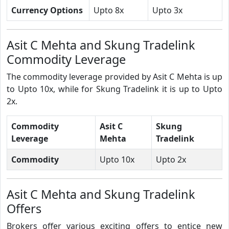
Currency Options
Upto 8x
Upto 3x
Asit C Mehta and Skung Tradelink
Commodity Leverage
The commodity leverage provided by Asit C Mehta is up
to Upto 10x, while for Skung Tradelink it is up to Upto
2x.
Commodity
Asit C
Skung
Leverage
Mehta
Tradelink
Commodity
Upto 10x
Upto 2x
Asit C Mehta and Skung Tradelink
Offers
Brokers offer various exciting offers to entice new