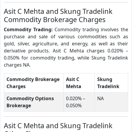
Asit C Mehta and Skung Tradelink
Commodity Brokerage Charges
Commodity Trading:
Commodity trading involves the
purchase and sale of various commodities such as
gold, silver, agriculture, and energy, as well as their
derivative products. Asit C Mehta charges 0.020% –
0.050% for commodity trading, while Skung Tradelink
charges NA.
Commodity Brokerage
Asit C
Skung
Charges
Mehta
Tradelink
Commodity Options
0.020% –
NA
Brokerage
0.050%
Asit C Mehta and Skung Tradelink