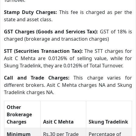
Stamp Duty Charges:
This fee is charged as per the
state and asset class.
GST Charges (Goods and Services Tax):
GST of 18% is
charged (brokerage and transaction charges)
STT (Securities Transaction Tax):
The STT charges for
Asit C Mehta are 0.0126% of selling value, while for
Skung Tradelink, they are 0.0126% of Total Turnover.
Call and Trade Charges:
This charge varies for
different brokers. Asit C Mehta charges NA and Skung
Tradelink charges NA.
Other
Brokerage
Charges
Asit C Mehta
Skung Tradelink
Minimum
Rs.30 per Trade
Percentage of