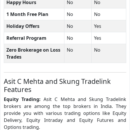
Happy Hours
No
No
1 Month Free Plan
No
No
Holiday Offers
No
Yes
Referral Program
No
Yes
Zero Brokerage on Loss
No
No
Trades
Asit C Mehta and Skung Tradelink
Features
Equity Trading:
Asit C Mehta and Skung Tradelink
brokers are among the top brokers in India. They
provide you with various trading options like Equity
Delivery, Equity Intraday and Equity Futures and
Options trading.