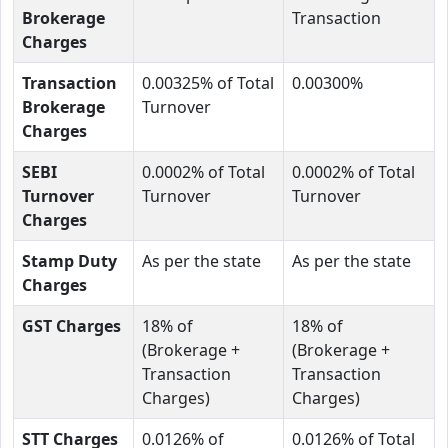
Brokerage
Transaction
Charges
Transaction
0.00325% of Total
0.00300%
Brokerage
Turnover
Charges
SEBI
0.0002% of Total
0.0002% of Total
Turnover
Turnover
Turnover
Charges
Stamp Duty
As per the state
As per the state
Charges
GST Charges
18% of
18% of
(Brokerage +
(Brokerage +
Transaction
Transaction
Charges)
Charges)
STT Charges
0.0126% of
0.0126% of Total