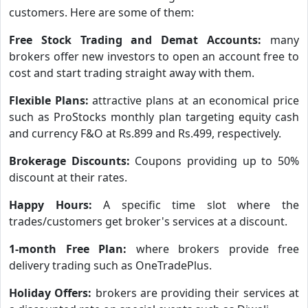
customers. Here are some of them:
Free Stock Trading and Demat Accounts:
many
brokers offer new investors to open an account free to
cost and start trading straight away with them.
Flexible Plans:
attractive plans at an economical price
such as ProStocks monthly plan targeting equity cash
and currency F&O at Rs.899 and Rs.499, respectively.
Brokerage Discounts:
Coupons providing up to 50%
discount at their rates.
Happy Hours:
A specific time slot where the
trades/customers get broker's services at a discount.
1-month Free Plan:
where brokers provide free
delivery trading such as OneTradePlus.
Holiday Offers:
brokers are providing their services at