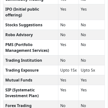
IPO (Initial public
Yes
Yes
offering)
Stocks Suggestions
No
No
Robo Advisory
No
No
PMS (Portfolio
Yes
No
Management Services)
Trading Institution
No
No
Trading Exposure
Upto 15x
Upto 5x
Mutual Funds
Yes
Yes
SIP (Systematic
Yes
Yes
Investment Plan)
Forex Trading
No
No