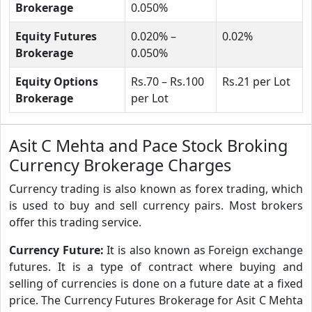
Brokerage
0.050%
Equity Futures
0.020% –
0.02%
Brokerage
0.050%
Equity Options
Rs.70 – Rs.100
Rs.21 per Lot
Brokerage
per Lot
Asit C Mehta and Pace Stock Broking
Currency Brokerage Charges
Currency trading is also known as forex trading, which
is used to buy and sell currency pairs. Most brokers
offer this trading service.
Currency Future:
It is also known as Foreign exchange
futures. It is a type of contract where buying and
selling of currencies is done on a future date at a fixed
price. The Currency Futures Brokerage for Asit C Mehta