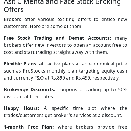
Asit C Mehta and Pace Stock Broking
Offers
Brokers offer various exciting offers to entice new
customers. Here are some of them:
Free Stock Trading and Demat Accounts:
many
brokers offer new investors to open an account free to
cost and start trading straight away with them.
Flexible Plans:
attractive plans at an economical price
such as ProStocks monthly plan targeting equity cash
and currency F&O at Rs.899 and Rs.499, respectively.
Brokerage Discounts:
Coupons providing up to 50%
discount at their rates.
Happy Hours:
A specific time slot where the
trades/customers get broker's services at a discount.
1-month Free Plan:
where brokers provide free