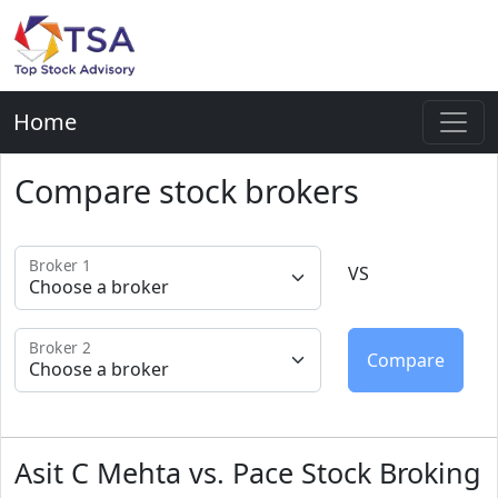
Home
Compare stock brokers
Broker 1
VS
Broker 2
Asit C Mehta vs. Pace Stock Broking