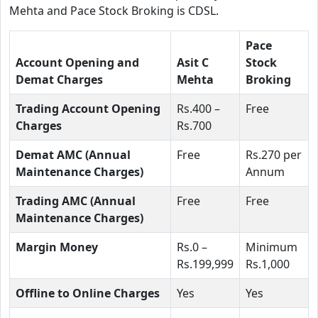
Mehta and Pace Stock Broking is CDSL.
Pace
Account Opening and
Asit C
Stock
Demat Charges
Mehta
Broking
Trading Account Opening
Rs.400 –
Free
Charges
Rs.700
Demat AMC (Annual
Free
Rs.270 per
Maintenance Charges)
Annum
Trading AMC (Annual
Free
Free
Maintenance Charges)
Margin Money
Rs.0 –
Minimum
Rs.199,999
Rs.1,000
Offline to Online Charges
Yes
Yes