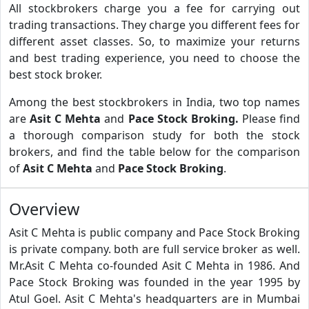
All stockbrokers charge you a fee for carrying out
trading transactions. They charge you different fees for
different asset classes. So, to maximize your returns
and best trading experience, you need to choose the
best stock broker.
Among the best stockbrokers in India, two top names
are
Asit C Mehta
and
Pace Stock Broking.
Please find
a thorough comparison study for both the stock
brokers, and find the table below for the comparison
of
Asit C Mehta
and
Pace Stock Broking
.
Overview
Asit C Mehta is public company and Pace Stock Broking
is private company. both are full service broker as well.
Mr.Asit C Mehta co-founded Asit C Mehta in 1986. And
Pace Stock Broking was founded in the year 1995 by
Atul Goel. Asit C Mehta's headquarters are in Mumbai