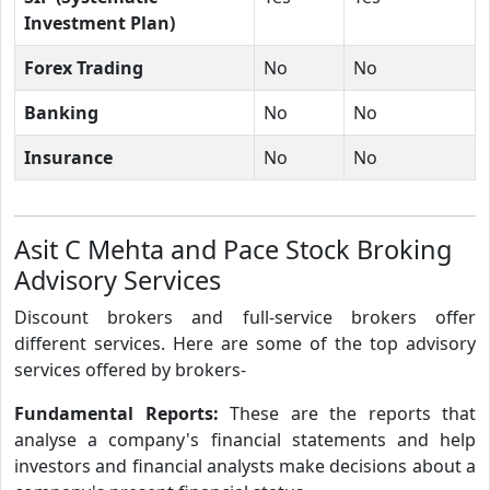
Investment Plan)
Forex Trading
No
No
Banking
No
No
Insurance
No
No
Asit C Mehta and Pace Stock Broking
Advisory Services
Discount brokers and full-service brokers offer
different services. Here are some of the top advisory
services offered by brokers-
Fundamental Reports:
These are the reports that
analyse a company's financial statements and help
investors and financial analysts make decisions about a