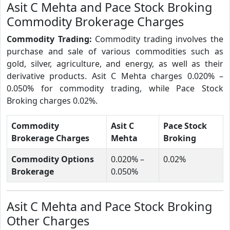
Asit C Mehta and Pace Stock Broking
Commodity Brokerage Charges
Commodity Trading:
Commodity trading involves the
purchase and sale of various commodities such as
gold, silver, agriculture, and energy, as well as their
derivative products. Asit C Mehta charges 0.020% –
0.050% for commodity trading, while Pace Stock
Broking charges 0.02%.
Commodity
Asit C
Pace Stock
Brokerage Charges
Mehta
Broking
Commodity Options
0.020% –
0.02%
Brokerage
0.050%
Asit C Mehta and Pace Stock Broking
Other Charges