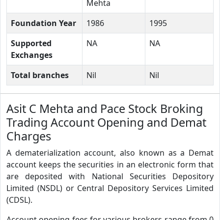
Mehta
Foundation Year
1986
1995
Supported
NA
NA
Exchanges
Total branches
Nil
Nil
Asit C Mehta and Pace Stock Broking
Trading Account Opening and Demat
Charges
A dematerialization account, also known as a Demat
account keeps the securities in an electronic form that
are deposited with National Securities Depository
Limited (NSDL) or Central Depository Services Limited
(CDSL).
Account opening fees for various brokers range from 0