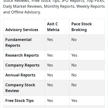
Stock Reviews, Free Stock Tips, IPO Reports, Top Picks,
Daily Market Reviews, Monthly Reports, Weekly Reports
and Offline Advisory.
Asit C
Pace Stock
Advisory Services
Mehta
Broking
Fundamental
Yes
No
Reports
Research Reports
Yes
Yes
Company Reports
Yes
No
Annual Reports
Yes
No
Company Stock
Yes
No
Review
Free Stock Tips
Yes
Yes