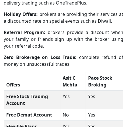
delivery trading such as OneTradePlus.
Holiday Offers:
brokers are providing their services at
a discounted rate on special events such as Diwali.
Referral Program:
brokers provide a discount when
your family or friends sign up with the broker using
your referral code.
Zero Brokerage on Loss Trade:
complete refund of
money on unsuccessful trades.
Asit C
Pace Stock
Offers
Mehta
Broking
Free Stock Trading
Yes
Yes
Account
Free Demat Account
No
Yes
Flexible Plans
Yes
Yes