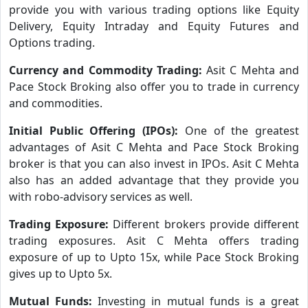
provide you with various trading options like Equity
Delivery, Equity Intraday and Equity Futures and
Options trading.
Currency and Commodity Trading:
Asit C Mehta and
Pace Stock Broking also offer you to trade in currency
and commodities.
Initial Public Offering (IPOs):
One of the greatest
advantages of Asit C Mehta and Pace Stock Broking
broker is that you can also invest in IPOs. Asit C Mehta
also has an added advantage that they provide you
with robo-advisory services as well.
Trading Exposure:
Different brokers provide different
trading exposures. Asit C Mehta offers trading
exposure of up to Upto 15x, while Pace Stock Broking
gives up to Upto 5x.
Mutual Funds:
Investing in mutual funds is a great