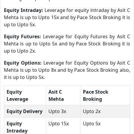
Equity Intraday:
Leverage for equity intraday by Asit C
Mehta is up to Upto 15x and by Pace Stock Broking it is
up to Upto 5x.
Equity Futures:
Leverage for Equity Futures by Asit C
Mehta is up to Upto 5x and by Pace Stock Broking it is
up to Upto 2x.
Equity Options:
Leverage for Equity Options by Asit C
Mehta is up to Upto 8x and by Pace Stock Broking also,
it is up to Upto 5x.
Equity
Asit C
Pace Stock
Leverage
Mehta
Broking
Equity Delivery
Upto 3x
Upto 2x
Equity
Upto 15x
Upto 5x
Intraday