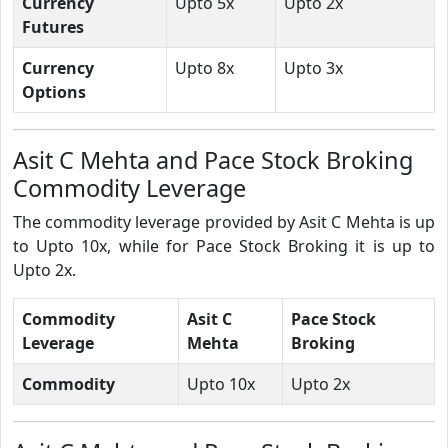
Currency
Upto 5x
Upto 2x
Futures
Currency
Upto 8x
Upto 3x
Options
Asit C Mehta and Pace Stock Broking
Commodity Leverage
The commodity leverage provided by Asit C Mehta is up
to Upto 10x, while for Pace Stock Broking it is up to
Upto 2x.
Commodity
Asit C
Pace Stock
Leverage
Mehta
Broking
Commodity
Upto 10x
Upto 2x