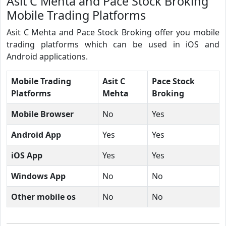
Asit C Mehta and Pace Stock Broking
Mobile Trading Platforms
Asit C Mehta and Pace Stock Broking offer you mobile
trading platforms which can be used in iOS and
Android applications.
Mobile Trading
Asit C
Pace Stock
Platforms
Mehta
Broking
Mobile Browser
No
Yes
Android App
Yes
Yes
iOS App
Yes
Yes
Windows App
No
No
Other mobile os
No
No