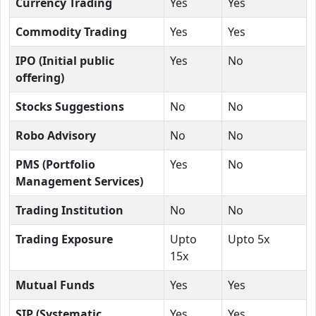
Currency Trading
Yes
Yes
Commodity Trading
Yes
Yes
IPO (Initial public
Yes
No
offering)
Stocks Suggestions
No
No
Robo Advisory
No
No
PMS (Portfolio
Yes
No
Management Services)
Trading Institution
No
No
Trading Exposure
Upto
Upto 5x
15x
Mutual Funds
Yes
Yes
SIP (Systematic
Yes
Yes