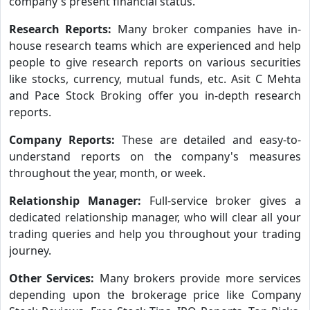
company's present financial status.
Research Reports:
Many broker companies have in-
house research teams which are experienced and help
people to give research reports on various securities
like stocks, currency, mutual funds, etc. Asit C Mehta
and Pace Stock Broking offer you in-depth research
reports.
Company Reports:
These are detailed and easy-to-
understand reports on the company's measures
throughout the year, month, or week.
Relationship Manager:
Full-service broker gives a
dedicated relationship manager, who will clear all your
trading queries and help you throughout your trading
journey.
Other Services:
Many brokers provide more services
depending upon the brokerage price like Company