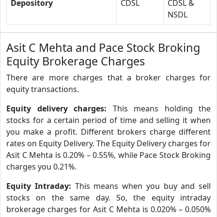
Depository
CDSL
CDSL &
NSDL
Asit C Mehta and Pace Stock Broking
Equity Brokerage Charges
There are more charges that a broker charges for
equity transactions.
Equity delivery charges:
This means holding the
stocks for a certain period of time and selling it when
you make a profit. Different brokers charge different
rates on Equity Delivery. The Equity Delivery charges for
Asit C Mehta is 0.20% – 0.55%, while Pace Stock Broking
charges you 0.21%.
Equity Intraday:
This means when you buy and sell
stocks on the same day. So, the equity intraday
brokerage charges for Asit C Mehta is 0.020% – 0.050%