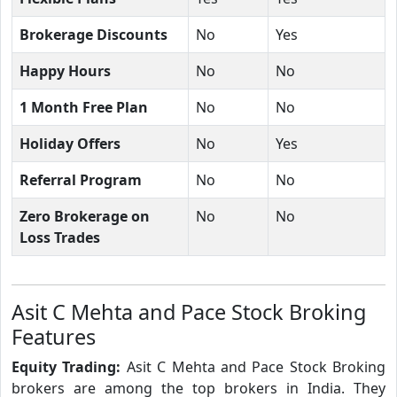
Brokerage Discounts
No
Yes
Happy Hours
No
No
1 Month Free Plan
No
No
Holiday Offers
No
Yes
Referral Program
No
No
Zero Brokerage on
No
No
Loss Trades
Asit C Mehta and Pace Stock Broking
Features
Equity Trading:
Asit C Mehta and Pace Stock Broking
brokers are among the top brokers in India. They