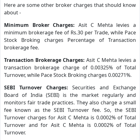
Here are some other broker charges that should know
about -
Minimum Broker Charges:
Asit C Mehta levies a
minimum brokerage fee of Rs.30 per Trade, while Pace
Stock Broking charges Percentage of Transaction
brokerage fee.
Transaction Brokerage Charges:
Asit C Mehta levies a
transaction brokerage charge of 0.00325% of Total
Turnover, while Pace Stock Broking charges 0.00271%.
SEBI Turnover Charges:
Securities and Exchange
Board of India (SEBI) is the market regularly and
monitors fair trade practices. They also charge a small
fee known as the SEBI Turnover fee. So, the SEBI
Turnover charges for Asit C Mehta is 0.0002% of Total
Turnover and for Asit C Mehta is 0.0002% of Total
Turnover.