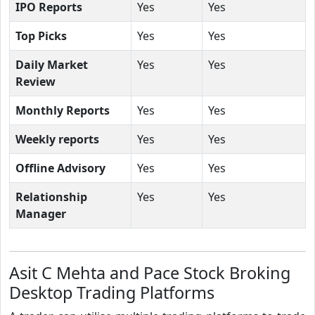
IPO Reports
Yes
Yes
Top Picks
Yes
Yes
Daily Market
Yes
Yes
Review
Monthly Reports
Yes
Yes
Weekly reports
Yes
Yes
Offline Advisory
Yes
Yes
Relationship
Yes
Yes
Manager
Asit C Mehta and Pace Stock Broking
Desktop Trading Platforms