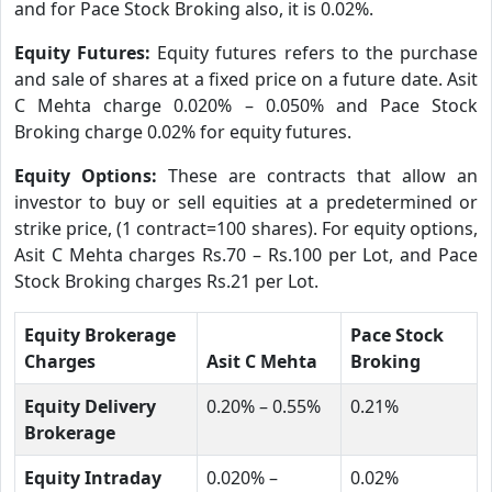
and for Pace Stock Broking also, it is 0.02%.
Equity Futures:
Equity futures refers to the purchase
and sale of shares at a fixed price on a future date. Asit
C Mehta charge 0.020% – 0.050% and Pace Stock
Broking charge 0.02% for equity futures.
Equity Options:
These are contracts that allow an
investor to buy or sell equities at a predetermined or
strike price, (1 contract=100 shares). For equity options,
Asit C Mehta charges Rs.70 – Rs.100 per Lot, and Pace
Stock Broking charges Rs.21 per Lot.
Equity Brokerage
Pace Stock
Charges
Asit C Mehta
Broking
Equity Delivery
0.20% – 0.55%
0.21%
Brokerage
Equity Intraday
0.020% –
0.02%