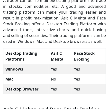
A trader can utilise multiple trading platforms to trade
in stocks, commodities, etc. A good and advanced
trading platform can make your trading easier and
result in profit maximization. Asit C Mehta and Pace
Stock Broking offer a Desktop Trading Platform with
advanced tools, interactive charts, and quick buying
and selling of securities. Their trading platforms can be
used in Windows, Mac and Desktop browsers as well.
Desktop Trading
Asit C
Pace Stock
Platforms
Mehta
Broking
Windows
Yes
Yes
Mac
No
Yes
Desktop Browser
Yes
Yes