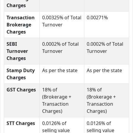
Charges
Transaction
0.00325% of Total
0.00271%
Brokerage
Turnover
Charges
SEBI
0.0002% of Total
0.0002% of Total
Turnover
Turnover
Turnover
Charges
Stamp Duty
As per the state
As per the state
Charges
GST Charges
18% of
18% of
(Brokerage +
(Brokerage +
Transaction
Transaction
Charges)
Charges)
STT Charges
0.0126% of
0.0126% of
selling value
selling value