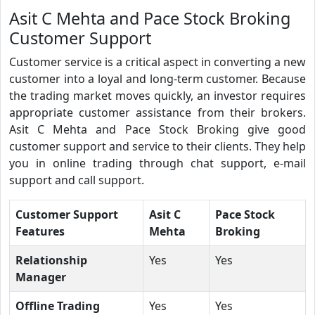
Asit C Mehta and Pace Stock Broking
Customer Support
Customer service is a critical aspect in converting a new
customer into a loyal and long-term customer. Because
the trading market moves quickly, an investor requires
appropriate customer assistance from their brokers.
Asit C Mehta and Pace Stock Broking give good
customer support and service to their clients. They help
you in online trading through chat support, e-mail
support and call support.
Customer Support
Asit C
Pace Stock
Features
Mehta
Broking
Relationship
Yes
Yes
Manager
Offline Trading
Yes
Yes