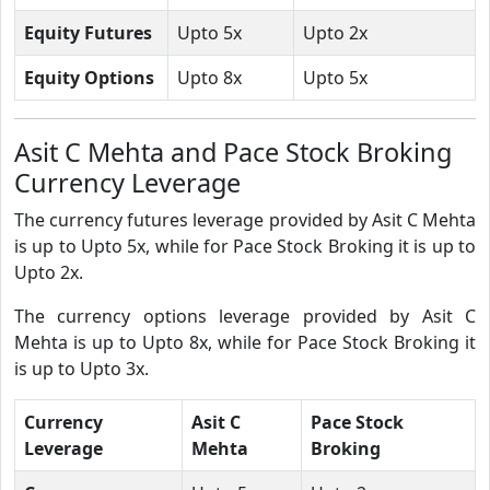
Equity Futures
Upto 5x
Upto 2x
Equity Options
Upto 8x
Upto 5x
Asit C Mehta and Pace Stock Broking
Currency Leverage
The currency futures leverage provided by Asit C Mehta
is up to Upto 5x, while for Pace Stock Broking it is up to
Upto 2x.
The currency options leverage provided by Asit C
Mehta is up to Upto 8x, while for Pace Stock Broking it
is up to Upto 3x.
Currency
Asit C
Pace Stock
Leverage
Mehta
Broking