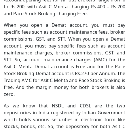
to Rs.200, with Asit C Mehta charging Rs.400 – Rs.700
and Pace Stock Broking charging Free.
When you open a Demat account, you must pay
specific fees such as account maintenance fees, broker
commissions, GST, and STT. When you open a Demat
account, you must pay specific fees such as account
maintenance charges, broker commissions, GST, and
STT. So, account maintenance charges (AMC) for the
Asit C Mehta Demat account is Free and for the Pace
Stock Broking Demat account is Rs.270 per Annum. The
Trading AMC for Asit C Mehta and Pace Stock Broking is
free. And the margin money for both brokers is also
zero.
As we know that NSDL and CDSL are the two
depositories in India registered by Indian Government
which holds various securities in electronic form like
stocks, bonds, etc. So, the depository for both Asit C