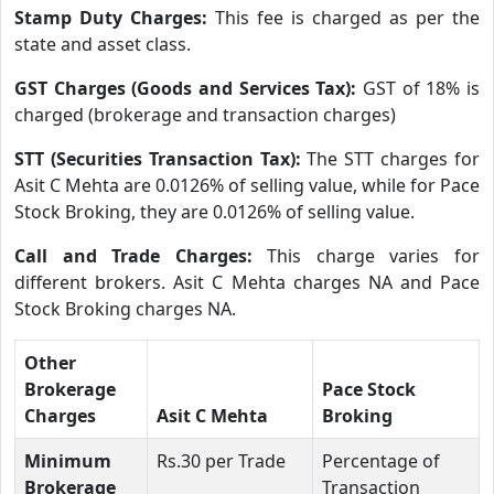
Stamp Duty Charges:
This fee is charged as per the
state and asset class.
GST Charges (Goods and Services Tax):
GST of 18% is
charged (brokerage and transaction charges)
STT (Securities Transaction Tax):
The STT charges for
Asit C Mehta are 0.0126% of selling value, while for Pace
Stock Broking, they are 0.0126% of selling value.
Call and Trade Charges:
This charge varies for
different brokers. Asit C Mehta charges NA and Pace
Stock Broking charges NA.
Other
Brokerage
Pace Stock
Charges
Asit C Mehta
Broking
Minimum
Rs.30 per Trade
Percentage of
Brokerage
Transaction