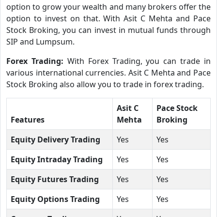
option to grow your wealth and many brokers offer the
option to invest on that. With Asit C Mehta and Pace
Stock Broking, you can invest in mutual funds through
SIP and Lumpsum.
Forex Trading:
With Forex Trading, you can trade in
various international currencies. Asit C Mehta and Pace
Stock Broking also allow you to trade in forex trading.
Asit C
Pace Stock
Features
Mehta
Broking
Equity Delivery Trading
Yes
Yes
Equity Intraday Trading
Yes
Yes
Equity Futures Trading
Yes
Yes
Equity Options Trading
Yes
Yes