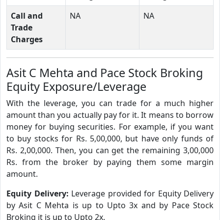
Call and
NA
NA
Trade
Charges
Asit C Mehta and Pace Stock Broking
Equity Exposure/Leverage
With the leverage, you can trade for a much higher
amount than you actually pay for it. It means to borrow
money for buying securities. For example, if you want
to buy stocks for Rs. 5,00,000, but have only funds of
Rs. 2,00,000. Then, you can get the remaining 3,00,000
Rs. from the broker by paying them some margin
amount.
Equity Delivery:
Leverage provided for Equity Delivery
by Asit C Mehta is up to Upto 3x and by Pace Stock
Broking it is up to Upto 2x.