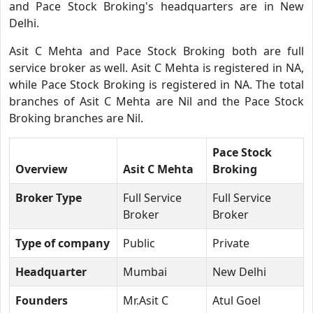
and Pace Stock Broking's headquarters are in New
Delhi.
Asit C Mehta and Pace Stock Broking both are full
service broker as well. Asit C Mehta is registered in NA,
while Pace Stock Broking is registered in NA. The total
branches of Asit C Mehta are Nil and the Pace Stock
Broking branches are Nil.
Pace Stock
Overview
Asit C Mehta
Broking
Broker Type
Full Service
Full Service
Broker
Broker
Type of company
Public
Private
Headquarter
Mumbai
New Delhi
Founders
Mr.Asit C
Atul Goel