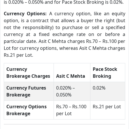
is 0.020% – 0.050% and for Pace Stock Broking is 0.02%.
Currency Options:
A currency option, like an equity
option, is a contract that allows a buyer the right (but
not the responsibility) to purchase or sell a specified
currency at a fixed exchange rate on or before a
particular date. Asit C Mehta charges Rs.70 – Rs.100 per
Lot for currency options, whereas Asit C Mehta charges
Rs.21 per Lot.
Currency
Pace Stock
Brokerage Charges
Asit C Mehta
Broking
Currency Futures
0.020% –
0.02%
Brokerage
0.050%
Currency Options
Rs.70 – Rs.100
Rs.21 per Lot
Brokerage
per Lot