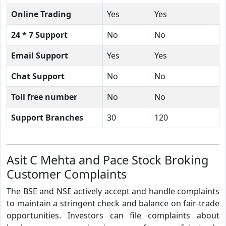
Online Trading
Yes
Yes
24 * 7 Support
No
No
Email Support
Yes
Yes
Chat Support
No
No
Toll free number
No
No
Support Branches
30
120
Asit C Mehta and Pace Stock Broking
Customer Complaints
The BSE and NSE actively accept and handle complaints
to maintain a stringent check and balance on fair-trade
opportunities. Investors can file complaints about