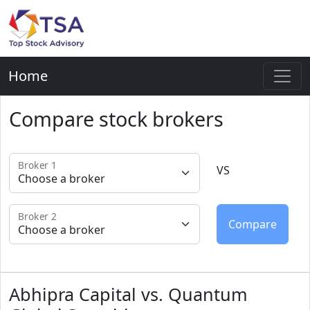
Home
Compare stock brokers
Broker 1
VS
Broker 2
Abhipra Capital vs. Quantum