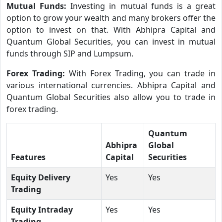
Mutual Funds:
Investing in mutual funds is a great
option to grow your wealth and many brokers offer the
option to invest on that. With Abhipra Capital and
Quantum Global Securities, you can invest in mutual
funds through SIP and Lumpsum.
Forex Trading:
With Forex Trading, you can trade in
various international currencies. Abhipra Capital and
Quantum Global Securities also allow you to trade in
forex trading.
Quantum
Abhipra
Global
Features
Capital
Securities
Equity Delivery
Yes
Yes
Trading
Equity Intraday
Yes
Yes
Trading