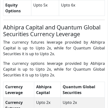
Equity
Upto 5x
Upto 6x
Options
Abhipra Capital and Quantum Global
Securities Currency Leverage
The currency futures leverage provided by Abhipra
Capital is up to Upto 2x, while for Quantum Global
Securities it is up to Upto 2x.
The currency options leverage provided by Abhipra
Capital is up to Upto 2x, while for Quantum Global
Securities it is up to Upto 2x.
Currency
Abhipra
Quantum Global
Leverage
Capital
Securities
Currency
Upto 2x
Upto 2x