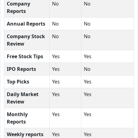
Company
No
No
Reports
Annual Reports
No
No
Company Stock
No
No
Review
Free Stock Tips
Yes
Yes
IPO Reports
Yes
No
Top Picks
Yes
Yes
Daily Market
Yes
Yes
Review
Monthly
Yes
Yes
Reports
Weekly reports
Yes
Yes