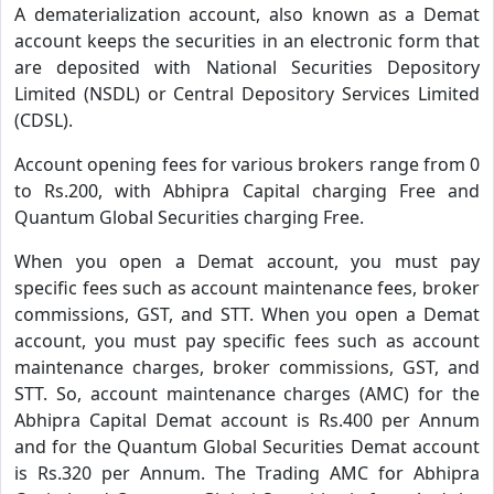
A dematerialization account, also known as a Demat
account keeps the securities in an electronic form that
are deposited with National Securities Depository
Limited (NSDL) or Central Depository Services Limited
(CDSL).
Account opening fees for various brokers range from 0
to Rs.200, with Abhipra Capital charging Free and
Quantum Global Securities charging Free.
When you open a Demat account, you must pay
specific fees such as account maintenance fees, broker
commissions, GST, and STT. When you open a Demat
account, you must pay specific fees such as account
maintenance charges, broker commissions, GST, and
STT. So, account maintenance charges (AMC) for the
Abhipra Capital Demat account is Rs.400 per Annum
and for the Quantum Global Securities Demat account
is Rs.320 per Annum. The Trading AMC for Abhipra