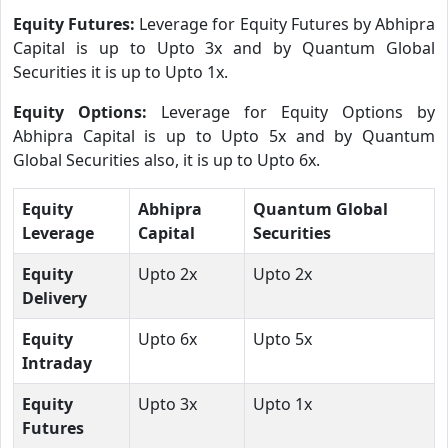
Equity Futures:
Leverage for Equity Futures by Abhipra
Capital is up to Upto 3x and by Quantum Global
Securities it is up to Upto 1x.
Equity Options:
Leverage for Equity Options by
Abhipra Capital is up to Upto 5x and by Quantum
Global Securities also, it is up to Upto 6x.
Equity
Abhipra
Quantum Global
Leverage
Capital
Securities
Equity
Upto 2x
Upto 2x
Delivery
Equity
Upto 6x
Upto 5x
Intraday
Equity
Upto 3x
Upto 1x
Futures