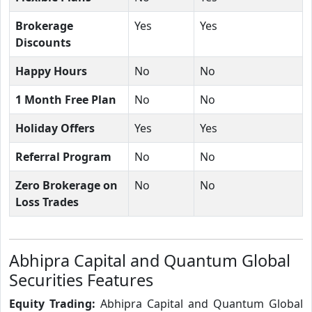
Brokerage
Yes
Yes
Discounts
Happy Hours
No
No
1 Month Free Plan
No
No
Holiday Offers
Yes
Yes
Referral Program
No
No
Zero Brokerage on
No
No
Loss Trades
Abhipra Capital and Quantum Global
Securities Features
Equity Trading:
Abhipra Capital and Quantum Global