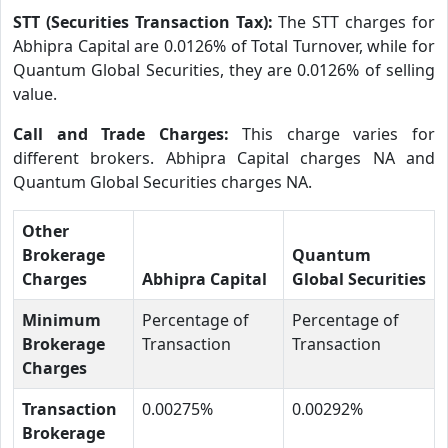
STT (Securities Transaction Tax):
The STT charges for
Abhipra Capital are 0.0126% of Total Turnover, while for
Quantum Global Securities, they are 0.0126% of selling
value.
Call and Trade Charges:
This charge varies for
different brokers. Abhipra Capital charges NA and
Quantum Global Securities charges NA.
Other
Brokerage
Quantum
Charges
Abhipra Capital
Global Securities
Minimum
Percentage of
Percentage of
Brokerage
Transaction
Transaction
Charges
Transaction
0.00275%
0.00292%
Brokerage