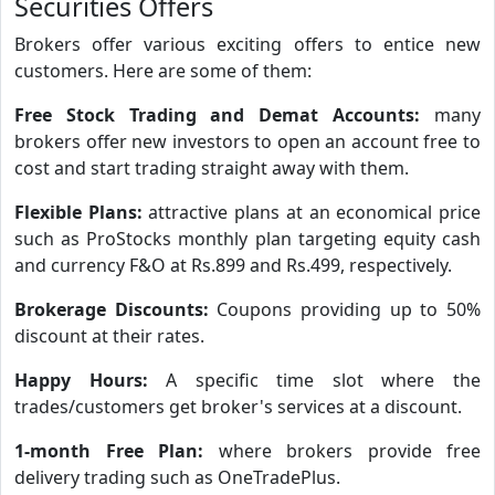
Securities Offers
Brokers offer various exciting offers to entice new
customers. Here are some of them:
Free Stock Trading and Demat Accounts:
many
brokers offer new investors to open an account free to
cost and start trading straight away with them.
Flexible Plans:
attractive plans at an economical price
such as ProStocks monthly plan targeting equity cash
and currency F&O at Rs.899 and Rs.499, respectively.
Brokerage Discounts:
Coupons providing up to 50%
discount at their rates.
Happy Hours:
A specific time slot where the
trades/customers get broker's services at a discount.
1-month Free Plan:
where brokers provide free
delivery trading such as OneTradePlus.