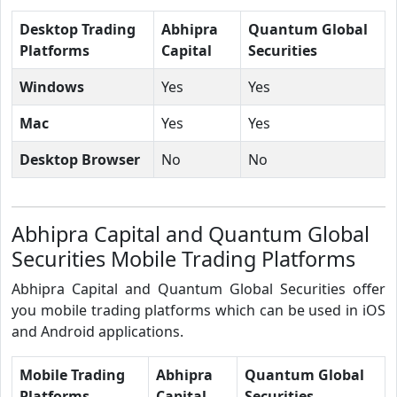
Desktop Trading
Abhipra
Quantum Global
Platforms
Capital
Securities
Windows
Yes
Yes
Mac
Yes
Yes
Desktop Browser
No
No
Abhipra Capital and Quantum Global
Securities Mobile Trading Platforms
Abhipra Capital and Quantum Global Securities offer
you mobile trading platforms which can be used in iOS
and Android applications.
Mobile Trading
Abhipra
Quantum Global
Platforms
Capital
Securities