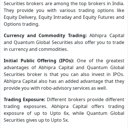
Securities brokers are among the top brokers in India.
They provide you with various trading options like
Equity Delivery, Equity Intraday and Equity Futures and
Options trading.
Currency and Commodity Trading:
Abhipra Capital
and Quantum Global Securities also offer you to trade
in currency and commodities.
Initial Public Offering (IPOs):
One of the greatest
advantages of Abhipra Capital and Quantum Global
Securities broker is that you can also invest in IPOs.
Abhipra Capital also has an added advantage that they
provide you with robo-advisory services as well.
Trading Exposure:
Different brokers provide different
trading exposures. Abhipra Capital offers trading
exposure of up to Upto 6x, while Quantum Global
Securities gives up to Upto 5x.