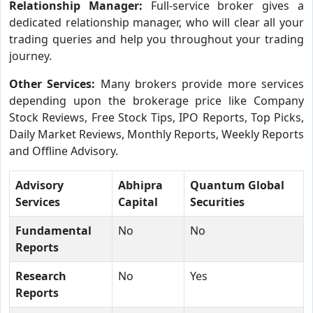
Relationship Manager:
Full-service broker gives a
dedicated relationship manager, who will clear all your
trading queries and help you throughout your trading
journey.
Other Services:
Many brokers provide more services
depending upon the brokerage price like Company
Stock Reviews, Free Stock Tips, IPO Reports, Top Picks,
Daily Market Reviews, Monthly Reports, Weekly Reports
and Offline Advisory.
Advisory
Abhipra
Quantum Global
Services
Capital
Securities
Fundamental
No
No
Reports
Research
No
Yes
Reports