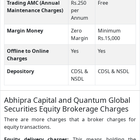
Trading AMC (Annual
Rs.250
Free
Maintenance Charges)
per
Annum
Margin Money
Zero
Minimum
Margin
Rs.15,000
Offline to Online
Yes
Yes
Charges
Depository
CDSL &
CDSL & NSDL
NSDL
Abhipra Capital and Quantum Global
Securities Equity Brokerage Charges
There are more charges that a broker charges for
equity transactions.
Equity delivery charges:
This means holding the