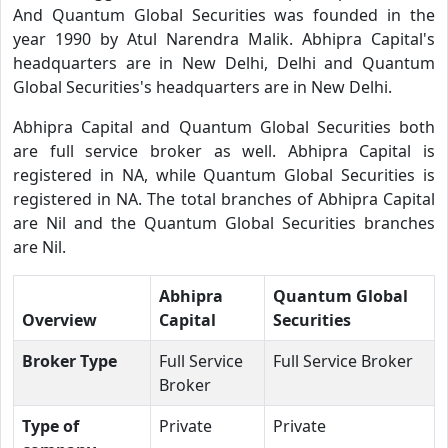
And Quantum Global Securities was founded in the
year 1990 by Atul Narendra Malik. Abhipra Capital's
headquarters are in New Delhi, Delhi and Quantum
Global Securities's headquarters are in New Delhi.
Abhipra Capital and Quantum Global Securities both
are full service broker as well. Abhipra Capital is
registered in NA, while Quantum Global Securities is
registered in NA. The total branches of Abhipra Capital
are Nil and the Quantum Global Securities branches
are Nil.
Abhipra
Quantum Global
Overview
Capital
Securities
Broker Type
Full Service
Full Service Broker
Broker
Type of
Private
Private