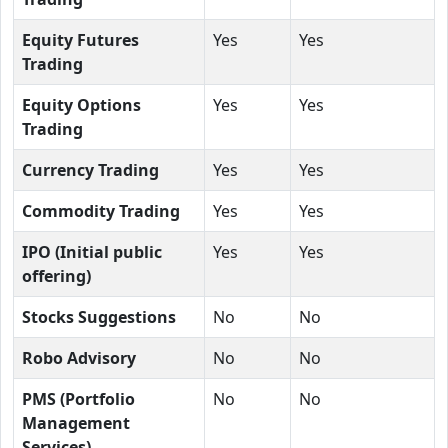
Equity Futures
Yes
Yes
Trading
Equity Options
Yes
Yes
Trading
Currency Trading
Yes
Yes
Commodity Trading
Yes
Yes
IPO (Initial public
Yes
Yes
offering)
Stocks Suggestions
No
No
Robo Advisory
No
No
PMS (Portfolio
No
No
Management
Services)