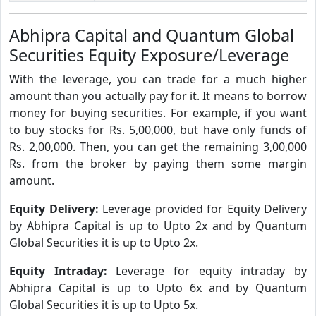
Abhipra Capital and Quantum Global
Securities Equity Exposure/Leverage
With the leverage, you can trade for a much higher
amount than you actually pay for it. It means to borrow
money for buying securities. For example, if you want
to buy stocks for Rs. 5,00,000, but have only funds of
Rs. 2,00,000. Then, you can get the remaining 3,00,000
Rs. from the broker by paying them some margin
amount.
Equity Delivery:
Leverage provided for Equity Delivery
by Abhipra Capital is up to Upto 2x and by Quantum
Global Securities it is up to Upto 2x.
Equity Intraday:
Leverage for equity intraday by
Abhipra Capital is up to Upto 6x and by Quantum
Global Securities it is up to Upto 5x.