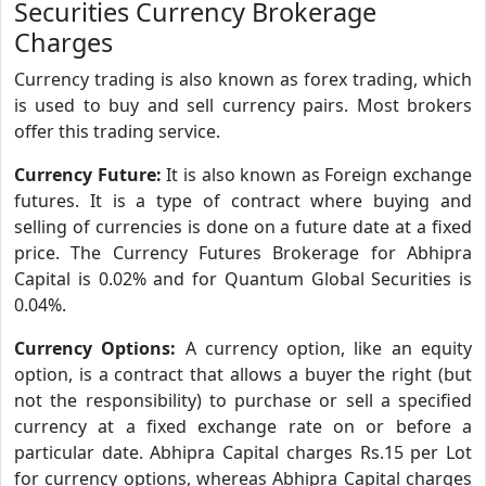
Securities Currency Brokerage
Charges
Currency trading is also known as forex trading, which
is used to buy and sell currency pairs. Most brokers
offer this trading service.
Currency Future:
It is also known as Foreign exchange
futures. It is a type of contract where buying and
selling of currencies is done on a future date at a fixed
price. The Currency Futures Brokerage for Abhipra
Capital is 0.02% and for Quantum Global Securities is
0.04%.
Currency Options:
A currency option, like an equity
option, is a contract that allows a buyer the right (but
not the responsibility) to purchase or sell a specified
currency at a fixed exchange rate on or before a
particular date. Abhipra Capital charges Rs.15 per Lot
for currency options, whereas Abhipra Capital charges