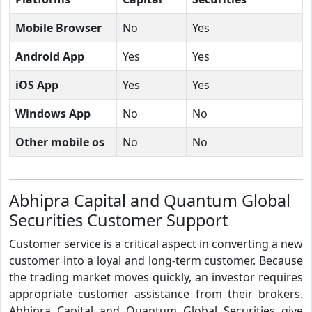
Mobile Browser
No
Yes
Android App
Yes
Yes
iOS App
Yes
Yes
Windows App
No
No
Other mobile os
No
No
Abhipra Capital and Quantum Global
Securities Customer Support
Customer service is a critical aspect in converting a new
customer into a loyal and long-term customer. Because
the trading market moves quickly, an investor requires
appropriate customer assistance from their brokers.
Abhipra Capital and Quantum Global Securities give