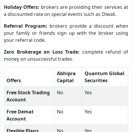
Holiday Offers:
brokers are providing their services at
a discounted rate on special events such as Diwali.
Referral Program:
brokers provide a discount when
your family or friends sign up with the broker using
your referral code.
Zero Brokerage on Loss Trade:
complete refund of
money on unsuccessful trades.
Abhipra
Quantum Global
Offers
Capital
Securities
Free Stock Trading
No
Yes
Account
Free Demat
No
Yes
Account
Flexible Plans
No
Yes