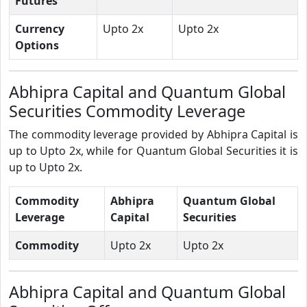
Futures
Currency
Upto 2x
Upto 2x
Options
Abhipra Capital and Quantum Global
Securities Commodity Leverage
The commodity leverage provided by Abhipra Capital is
up to Upto 2x, while for Quantum Global Securities it is
up to Upto 2x.
Commodity
Abhipra
Quantum Global
Leverage
Capital
Securities
Commodity
Upto 2x
Upto 2x
Abhipra Capital and Quantum Global