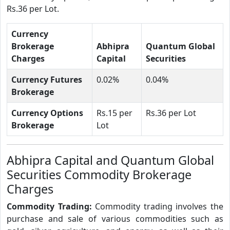
Rs.36 per Lot.
Currency
Brokerage
Abhipra
Quantum Global
Charges
Capital
Securities
Currency Futures
0.02%
0.04%
Brokerage
Currency Options
Rs.15 per
Rs.36 per Lot
Brokerage
Lot
Abhipra Capital and Quantum Global
Securities Commodity Brokerage
Charges
Commodity Trading:
Commodity trading involves the
purchase and sale of various commodities such as