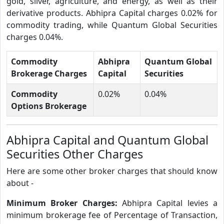
gold, silver, agriculture, and energy, as well as their
derivative products. Abhipra Capital charges 0.02% for
commodity trading, while Quantum Global Securities
charges 0.04%.
Commodity
Abhipra
Quantum Global
Brokerage Charges
Capital
Securities
Commodity
0.02%
0.04%
Options Brokerage
Abhipra Capital and Quantum Global
Securities Other Charges
Here are some other broker charges that should know
about -
Minimum Broker Charges:
Abhipra Capital levies a
minimum brokerage fee of Percentage of Transaction,