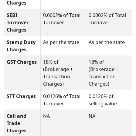
Charges
SEBI
0.0002% of Total
0.0002% of Total
Turnover
Turnover
Turnover
Charges
Stamp Duty
As per the state
As per the state
Charges
GST Charges
18% of
18% of
(Brokerage +
(Brokerage +
Transaction
Transaction
Charges)
Charges)
STT Charges
0.0126% of Total
0.0126% of
Turnover
selling value
Call and
NA
NA
Trade
Charges