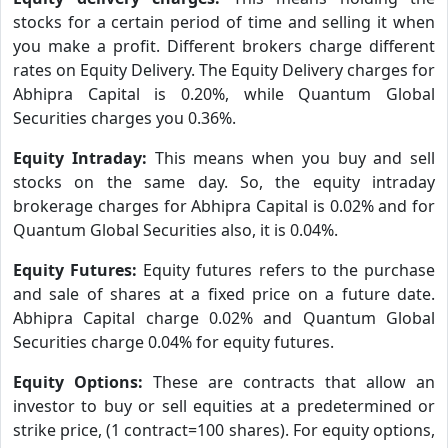
stocks for a certain period of time and selling it when
you make a profit. Different brokers charge different
rates on Equity Delivery. The Equity Delivery charges for
Abhipra Capital is 0.20%, while Quantum Global
Securities charges you 0.36%.
Equity Intraday:
This means when you buy and sell
stocks on the same day. So, the equity intraday
brokerage charges for Abhipra Capital is 0.02% and for
Quantum Global Securities also, it is 0.04%.
Equity Futures:
Equity futures refers to the purchase
and sale of shares at a fixed price on a future date.
Abhipra Capital charge 0.02% and Quantum Global
Securities charge 0.04% for equity futures.
Equity Options:
These are contracts that allow an
investor to buy or sell equities at a predetermined or
strike price, (1 contract=100 shares). For equity options,