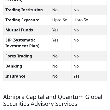
Trading Institution
No
No
Trading Exposure
Upto 6x
Upto 5x
Mutual Funds
Yes
No
SIP (Systematic
Yes
No
Investment Plan)
Forex Trading
No
No
Banking
No
No
Insurance
No
Yes
Abhipra Capital and Quantum Global
Securities Advisory Services