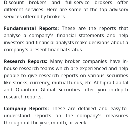
Discount brokers and full-service brokers offer
different services. Here are some of the top advisory
services offered by brokers-
Fundamental Reports:
These are the reports that
analyse a company's financial statements and help
investors and financial analysts make decisions about a
company's present financial status.
Research Reports:
Many broker companies have in-
house research teams which are experienced and help
people to give research reports on various securities
like stocks, currency, mutual funds, etc. Abhipra Capital
and Quantum Global Securities offer you in-depth
research reports.
Company Reports:
These are detailed and easy-to-
understand reports on the company's measures
throughout the year, month, or week.