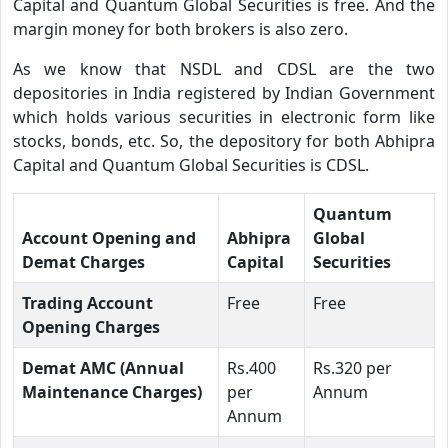
Capital and Quantum Global Securities is free. And the
margin money for both brokers is also zero.
As we know that NSDL and CDSL are the two
depositories in India registered by Indian Government
which holds various securities in electronic form like
stocks, bonds, etc. So, the depository for both Abhipra
Capital and Quantum Global Securities is CDSL.
Quantum
Account Opening and
Abhipra
Global
Demat Charges
Capital
Securities
Trading Account
Free
Free
Opening Charges
Demat AMC (Annual
Rs.400
Rs.320 per
Maintenance Charges)
per
Annum
Annum