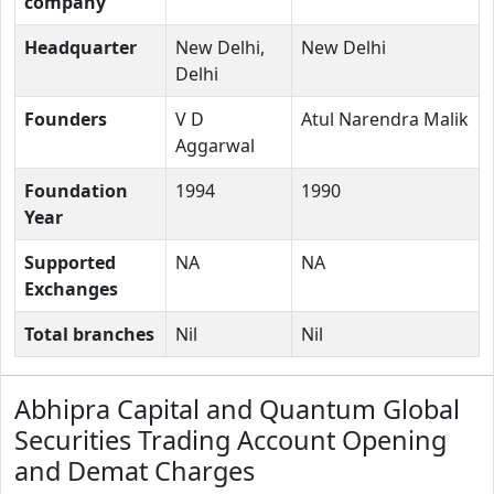
company
Headquarter
New Delhi,
New Delhi
Delhi
Founders
V D
Atul Narendra Malik
Aggarwal
Foundation
1994
1990
Year
Supported
NA
NA
Exchanges
Total branches
Nil
Nil
Abhipra Capital and Quantum Global
Securities Trading Account Opening
and Demat Charges