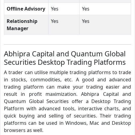
Offline Advisory
Yes
Yes
Relationship
Yes
Yes
Manager
Abhipra Capital and Quantum Global
Securities Desktop Trading Platforms
A trader can utilise multiple trading platforms to trade
in stocks, commodities, etc. A good and advanced
trading platform can make your trading easier and
result in profit maximization. Abhipra Capital and
Quantum Global Securities offer a Desktop Trading
Platform with advanced tools, interactive charts, and
quick buying and selling of securities. Their trading
platforms can be used in Windows, Mac and Desktop
browsers as well.