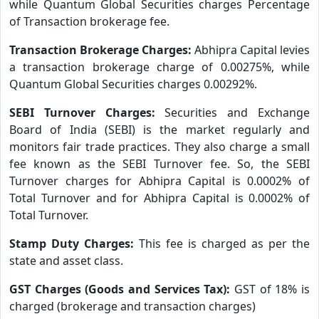
while Quantum Global Securities charges Percentage
of Transaction brokerage fee.
Transaction Brokerage Charges:
Abhipra Capital levies
a transaction brokerage charge of 0.00275%, while
Quantum Global Securities charges 0.00292%.
SEBI Turnover Charges:
Securities and Exchange
Board of India (SEBI) is the market regularly and
monitors fair trade practices. They also charge a small
fee known as the SEBI Turnover fee. So, the SEBI
Turnover charges for Abhipra Capital is 0.0002% of
Total Turnover and for Abhipra Capital is 0.0002% of
Total Turnover.
Stamp Duty Charges:
This fee is charged as per the
state and asset class.
GST Charges (Goods and Services Tax):
GST of 18% is
charged (brokerage and transaction charges)