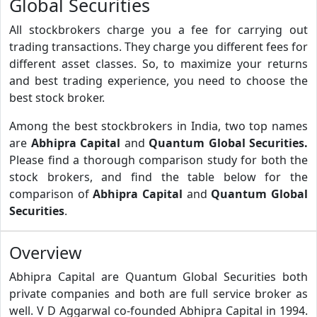
Global Securities
All stockbrokers charge you a fee for carrying out
trading transactions. They charge you different fees for
different asset classes. So, to maximize your returns
and best trading experience, you need to choose the
best stock broker.
Among the best stockbrokers in India, two top names
are
Abhipra Capital
and
Quantum Global Securities.
Please find a thorough comparison study for both the
stock brokers, and find the table below for the
comparison of
Abhipra Capital
and
Quantum Global
Securities
.
Overview
Abhipra Capital are Quantum Global Securities both
private companies and both are full service broker as
well. V D Aggarwal co-founded Abhipra Capital in 1994.