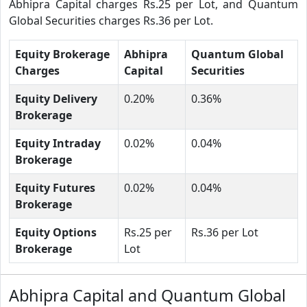
Abhipra Capital charges Rs.25 per Lot, and Quantum
Global Securities charges Rs.36 per Lot.
Equity Brokerage
Abhipra
Quantum Global
Charges
Capital
Securities
Equity Delivery
0.20%
0.36%
Brokerage
Equity Intraday
0.02%
0.04%
Brokerage
Equity Futures
0.02%
0.04%
Brokerage
Equity Options
Rs.25 per
Rs.36 per Lot
Brokerage
Lot
Abhipra Capital and Quantum Global