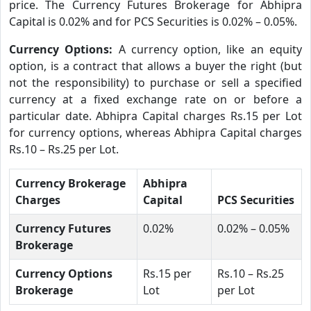
price. The Currency Futures Brokerage for Abhipra
Capital is 0.02% and for PCS Securities is 0.02% – 0.05%.
Currency Options:
A currency option, like an equity
option, is a contract that allows a buyer the right (but
not the responsibility) to purchase or sell a specified
currency at a fixed exchange rate on or before a
particular date. Abhipra Capital charges Rs.15 per Lot
for currency options, whereas Abhipra Capital charges
Rs.10 – Rs.25 per Lot.
Currency Brokerage
Abhipra
Charges
Capital
PCS Securities
Currency Futures
0.02%
0.02% – 0.05%
Brokerage
Currency Options
Rs.15 per
Rs.10 – Rs.25
Brokerage
Lot
per Lot