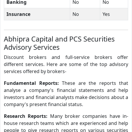
Banking
No
No
Insurance
No
Yes
Abhipra Capital and PCS Securities
Advisory Services
Discount brokers and full-service brokers offer
different services. Here are some of the top advisory
services offered by brokers-
Fundamental Reports:
These are the reports that
analyse a company's financial statements and help
investors and financial analysts make decisions about a
company's present financial status.
Research Reports:
Many broker companies have in-
house research teams which are experienced and help
people to give research reports on various securities