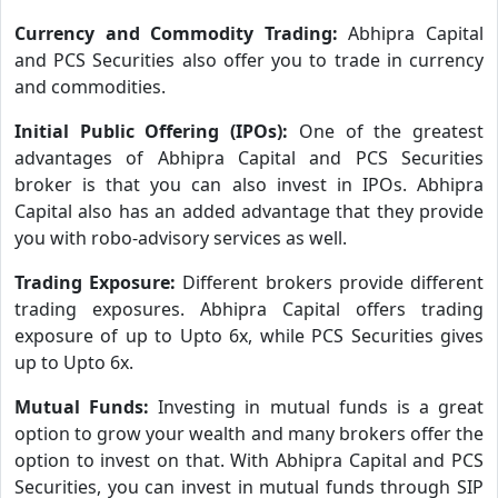
Currency and Commodity Trading:
Abhipra Capital
and PCS Securities also offer you to trade in currency
and commodities.
Initial Public Offering (IPOs):
One of the greatest
advantages of Abhipra Capital and PCS Securities
broker is that you can also invest in IPOs. Abhipra
Capital also has an added advantage that they provide
you with robo-advisory services as well.
Trading Exposure:
Different brokers provide different
trading exposures. Abhipra Capital offers trading
exposure of up to Upto 6x, while PCS Securities gives
up to Upto 6x.
Mutual Funds:
Investing in mutual funds is a great
option to grow your wealth and many brokers offer the
option to invest on that. With Abhipra Capital and PCS
Securities, you can invest in mutual funds through SIP