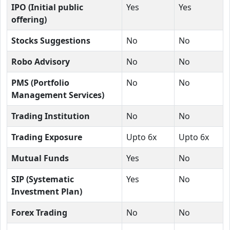
IPO (Initial public
Yes
Yes
offering)
Stocks Suggestions
No
No
Robo Advisory
No
No
PMS (Portfolio
No
No
Management Services)
Trading Institution
No
No
Trading Exposure
Upto 6x
Upto 6x
Mutual Funds
Yes
No
SIP (Systematic
Yes
No
Investment Plan)
Forex Trading
No
No