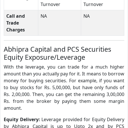
Turnover
Turnover
Call and
NA
NA
Trade
Charges
Abhipra Capital and PCS Securities
Equity Exposure/Leverage
With the leverage, you can trade for a much higher
amount than you actually pay for it. It means to borrow
money for buying securities. For example, if you want
to buy stocks for Rs. 5,00,000, but have only funds of
Rs. 2,00,000. Then, you can get the remaining 3,00,000
Rs. from the broker by paying them some margin
amount.
Equity Delivery:
Leverage provided for Equity Delivery
by Abhipra Capital is up to Upto 2x and by PCS