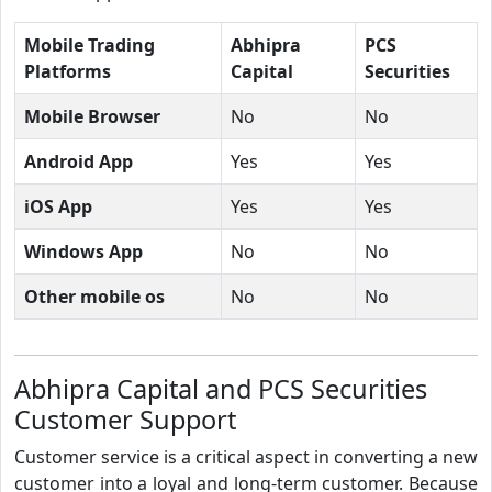
Mobile Trading
Abhipra
PCS
Platforms
Capital
Securities
Mobile Browser
No
No
Android App
Yes
Yes
iOS App
Yes
Yes
Windows App
No
No
Other mobile os
No
No
Abhipra Capital and PCS Securities
Customer Support
Customer service is a critical aspect in converting a new
customer into a loyal and long-term customer. Because