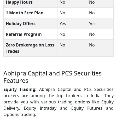
Happy Hours
No
No
1 Month Free Plan
No
No
Holiday Offers
Yes
Yes
Referral Program
No
No
Zero Brokerage on Loss
No
No
Trades
Abhipra Capital and PCS Securities
Features
Equity Trading:
Abhipra Capital and PCS Securities
brokers are among the top brokers in India. They
provide you with various trading options like Equity
Delivery, Equity Intraday and Equity Futures and
Options trading.