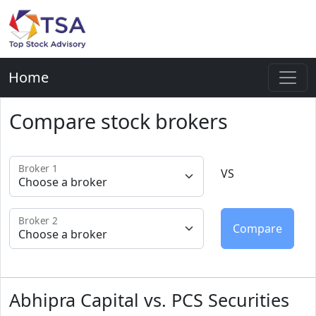
Home
Compare stock brokers
Broker 1
VS
Broker 2
Abhipra Capital vs. PCS Securities