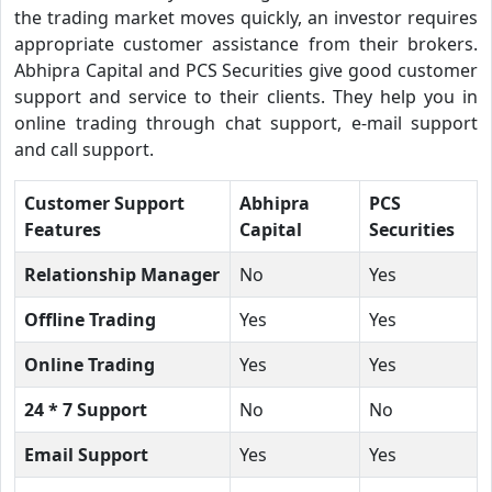
the trading market moves quickly, an investor requires
appropriate customer assistance from their brokers.
Abhipra Capital and PCS Securities give good customer
support and service to their clients. They help you in
online trading through chat support, e-mail support
and call support.
Customer Support
Abhipra
PCS
Features
Capital
Securities
Relationship Manager
No
Yes
Offline Trading
Yes
Yes
Online Trading
Yes
Yes
24 * 7 Support
No
No
Email Support
Yes
Yes