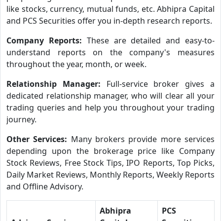
like stocks, currency, mutual funds, etc. Abhipra Capital
and PCS Securities offer you in-depth research reports.
Company Reports:
These are detailed and easy-to-
understand reports on the company's measures
throughout the year, month, or week.
Relationship Manager:
Full-service broker gives a
dedicated relationship manager, who will clear all your
trading queries and help you throughout your trading
journey.
Other Services:
Many brokers provide more services
depending upon the brokerage price like Company
Stock Reviews, Free Stock Tips, IPO Reports, Top Picks,
Daily Market Reviews, Monthly Reports, Weekly Reports
and Offline Advisory.
Abhipra
PCS