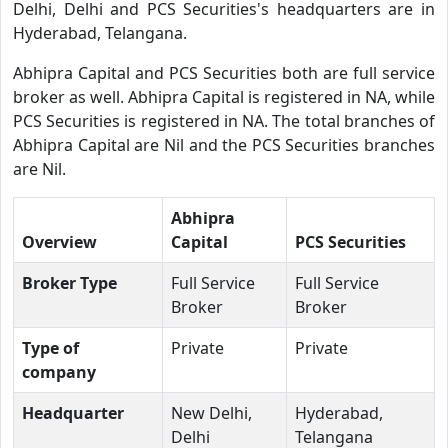
Delhi, Delhi and PCS Securities's headquarters are in
Hyderabad, Telangana.
Abhipra Capital and PCS Securities both are full service
broker as well. Abhipra Capital is registered in NA, while
PCS Securities is registered in NA. The total branches of
Abhipra Capital are Nil and the PCS Securities branches
are Nil.
Abhipra
Overview
Capital
PCS Securities
Broker Type
Full Service
Full Service
Broker
Broker
Type of
Private
Private
company
Headquarter
New Delhi,
Hyderabad,
Delhi
Telangana