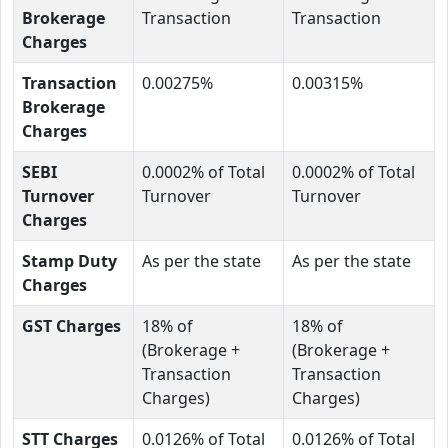
Brokerage
Transaction
Transaction
Charges
Transaction
0.00275%
0.00315%
Brokerage
Charges
SEBI
0.0002% of Total
0.0002% of Total
Turnover
Turnover
Turnover
Charges
Stamp Duty
As per the state
As per the state
Charges
GST Charges
18% of
18% of
(Brokerage +
(Brokerage +
Transaction
Transaction
Charges)
Charges)
STT Charges
0.0126% of Total
0.0126% of Total