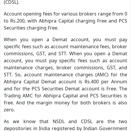
(CDSL).
Account opening fees for various brokers range from 0
to Rs.200, with Abhipra Capital charging Free and PCS
Securities charging Free.
When you open a Demat account, you must pay
specific fees such as account maintenance fees, broker
commissions, GST, and STT. When you open a Demat
account, you must pay specific fees such as account
maintenance charges, broker commissions, GST, and
STT. So, account maintenance charges (AMC) for the
Abhipra Capital Demat account is Rs.400 per Annum
and for the PCS Securities Demat account is Free. The
Trading AMC for Abhipra Capital and PCS Securities is
free. And the margin money for both brokers is also
zero.
As we know that NSDL and CDSL are the two
depositories in India registered by Indian Government