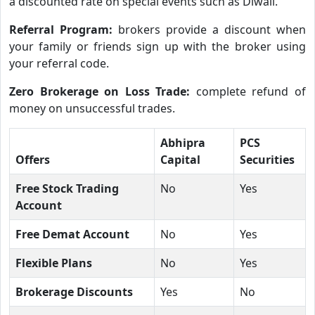
a discounted rate on special events such as Diwali.
Referral Program:
brokers provide a discount when
your family or friends sign up with the broker using
your referral code.
Zero Brokerage on Loss Trade:
complete refund of
money on unsuccessful trades.
Abhipra
PCS
Offers
Capital
Securities
Free Stock Trading
No
Yes
Account
Free Demat Account
No
Yes
Flexible Plans
No
Yes
Brokerage Discounts
Yes
No