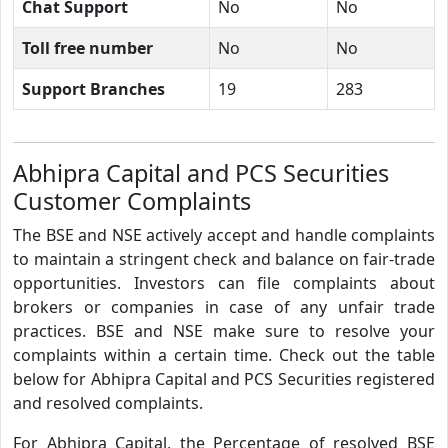
Chat Support
No
No
Toll free number
No
No
Support Branches
19
283
Abhipra Capital and PCS Securities
Customer Complaints
The BSE and NSE actively accept and handle complaints
to maintain a stringent check and balance on fair-trade
opportunities. Investors can file complaints about
brokers or companies in case of any unfair trade
practices. BSE and NSE make sure to resolve your
complaints within a certain time. Check out the table
below for Abhipra Capital and PCS Securities registered
and resolved complaints.
For Abhipra Capital, the Percentage of resolved BSE