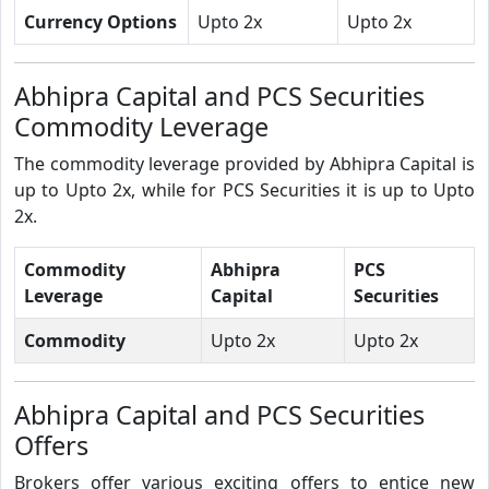
Currency Options
Upto 2x
Upto 2x
Abhipra Capital and PCS Securities
Commodity Leverage
The commodity leverage provided by Abhipra Capital is
up to Upto 2x, while for PCS Securities it is up to Upto
2x.
Commodity
Abhipra
PCS
Leverage
Capital
Securities
Commodity
Upto 2x
Upto 2x
Abhipra Capital and PCS Securities
Offers
Brokers offer various exciting offers to entice new