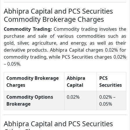
Abhipra Capital and PCS Securities
Commodity Brokerage Charges
Commodity Trading:
Commodity trading involves the
purchase and sale of various commodities such as
gold, silver, agriculture, and energy, as well as their
derivative products. Abhipra Capital charges 0.02% for
commodity trading, while PCS Securities charges 0.02%
– 0.05%.
Commodity Brokerage
Abhipra
PCS
Charges
Capital
Securities
Commodity Options
0.02%
0.02% –
Brokerage
0.05%
Abhipra Capital and PCS Securities