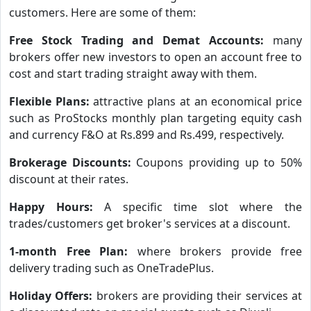
customers. Here are some of them:
Free Stock Trading and Demat Accounts:
many
brokers offer new investors to open an account free to
cost and start trading straight away with them.
Flexible Plans:
attractive plans at an economical price
such as ProStocks monthly plan targeting equity cash
and currency F&O at Rs.899 and Rs.499, respectively.
Brokerage Discounts:
Coupons providing up to 50%
discount at their rates.
Happy Hours:
A specific time slot where the
trades/customers get broker's services at a discount.
1-month Free Plan:
where brokers provide free
delivery trading such as OneTradePlus.
Holiday Offers:
brokers are providing their services at