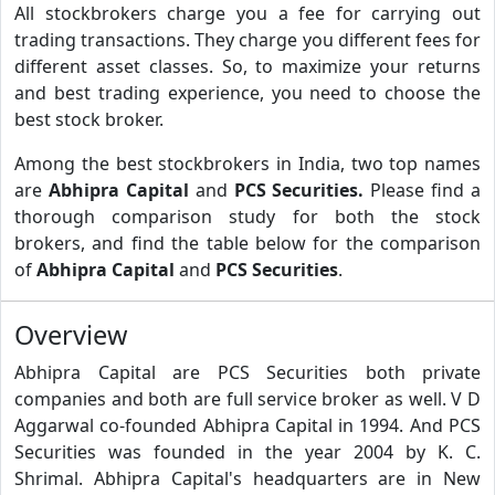
All stockbrokers charge you a fee for carrying out
trading transactions. They charge you different fees for
different asset classes. So, to maximize your returns
and best trading experience, you need to choose the
best stock broker.
Among the best stockbrokers in India, two top names
are
Abhipra Capital
and
PCS Securities.
Please find a
thorough comparison study for both the stock
brokers, and find the table below for the comparison
of
Abhipra Capital
and
PCS Securities
.
Overview
Abhipra Capital are PCS Securities both private
companies and both are full service broker as well. V D
Aggarwal co-founded Abhipra Capital in 1994. And PCS
Securities was founded in the year 2004 by K. C.
Shrimal. Abhipra Capital's headquarters are in New