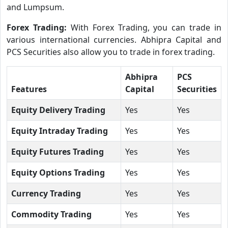
and Lumpsum.
Forex Trading:
With Forex Trading, you can trade in
various international currencies. Abhipra Capital and
PCS Securities also allow you to trade in forex trading.
Abhipra
PCS
Features
Capital
Securities
Equity Delivery Trading
Yes
Yes
Equity Intraday Trading
Yes
Yes
Equity Futures Trading
Yes
Yes
Equity Options Trading
Yes
Yes
Currency Trading
Yes
Yes
Commodity Trading
Yes
Yes