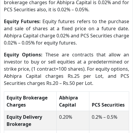
brokerage charges for Abhipra Capital is 0.02% and for
PCS Securities also, it is 0.02% – 0.05%.
Equity Futures:
Equity futures refers to the purchase
and sale of shares at a fixed price on a future date.
Abhipra Capital charge 0.02% and PCS Securities charge
0.02% – 0.05% for equity futures.
Equity Options:
These are contracts that allow an
investor to buy or sell equities at a predetermined or
strike price, (1 contract=100 shares). For equity options,
Abhipra Capital charges Rs.25 per Lot, and PCS
Securities charges Rs.20 – Rs.50 per Lot.
Equity Brokerage
Abhipra
Charges
Capital
PCS Securities
Equity Delivery
0.20%
0.2% – 0.5%
Brokerage