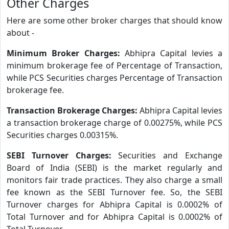
Other Charges
Here are some other broker charges that should know
about -
Minimum Broker Charges:
Abhipra Capital levies a
minimum brokerage fee of Percentage of Transaction,
while PCS Securities charges Percentage of Transaction
brokerage fee.
Transaction Brokerage Charges:
Abhipra Capital levies
a transaction brokerage charge of 0.00275%, while PCS
Securities charges 0.00315%.
SEBI Turnover Charges:
Securities and Exchange
Board of India (SEBI) is the market regularly and
monitors fair trade practices. They also charge a small
fee known as the SEBI Turnover fee. So, the SEBI
Turnover charges for Abhipra Capital is 0.0002% of
Total Turnover and for Abhipra Capital is 0.0002% of
Total Turnover.