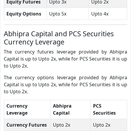
Equity Futures
Upto 3x
Upto 2x
Equity Options
Upto 5x
Upto 4x
Abhipra Capital and PCS Securities
Currency Leverage
The currency futures leverage provided by Abhipra
Capital is up to Upto 2x, while for PCS Securities it is up
to Upto 2x.
The currency options leverage provided by Abhipra
Capital is up to Upto 2x, while for PCS Securities it is up
to Upto 2x.
Currency
Abhipra
PCS
Leverage
Capital
Securities
Currency Futures
Upto 2x
Upto 2x