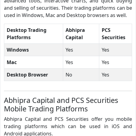
advanced tools, interactive charts, and quick buying
and selling of securities. Their trading platforms can be
used in Windows, Mac and Desktop browsers as well.
Desktop Trading
Abhipra
PCS
Platforms
Capital
Securities
Windows
Yes
Yes
Mac
Yes
Yes
Desktop Browser
No
Yes
Abhipra Capital and PCS Securities
Mobile Trading Platforms
Abhipra Capital and PCS Securities offer you mobile
trading platforms which can be used in iOS and
Android applications.