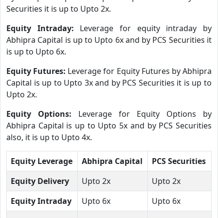
Securities it is up to Upto 2x.
Equity Intraday:
Leverage for equity intraday by
Abhipra Capital is up to Upto 6x and by PCS Securities it
is up to Upto 6x.
Equity Futures:
Leverage for Equity Futures by Abhipra
Capital is up to Upto 3x and by PCS Securities it is up to
Upto 2x.
Equity Options:
Leverage for Equity Options by
Abhipra Capital is up to Upto 5x and by PCS Securities
also, it is up to Upto 4x.
Equity Leverage
Abhipra Capital
PCS Securities
Equity Delivery
Upto 2x
Upto 2x
Equity Intraday
Upto 6x
Upto 6x