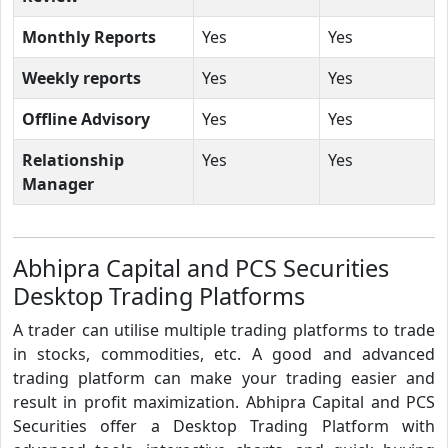
Monthly Reports
Yes
Yes
Weekly reports
Yes
Yes
Offline Advisory
Yes
Yes
Relationship
Yes
Yes
Manager
Abhipra Capital and PCS Securities
Desktop Trading Platforms
A trader can utilise multiple trading platforms to trade
in stocks, commodities, etc. A good and advanced
trading platform can make your trading easier and
result in profit maximization. Abhipra Capital and PCS
Securities offer a Desktop Trading Platform with