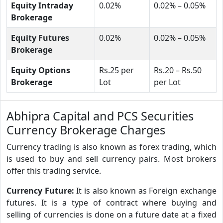
Equity Intraday
0.02%
0.02% – 0.05%
Brokerage
Equity Futures
0.02%
0.02% – 0.05%
Brokerage
Equity Options
Rs.25 per
Rs.20 – Rs.50
Brokerage
Lot
per Lot
Abhipra Capital and PCS Securities
Currency Brokerage Charges
Currency trading is also known as forex trading, which
is used to buy and sell currency pairs. Most brokers
offer this trading service.
Currency Future:
It is also known as Foreign exchange
futures. It is a type of contract where buying and
selling of currencies is done on a future date at a fixed