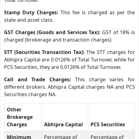
Stamp Duty Charges:
This fee is charged as per the
state and asset class.
GST Charges (Goods and Services Tax):
GST of 18% is
charged (brokerage and transaction charges)
STT (Securities Transaction Tax):
The STT charges for
Abhipra Capital are 0.0126% of Total Turnover, while for
PCS Securities, they are 0.0126% of Total Turnover.
Call and Trade Charges:
This charge varies for
different brokers. Abhipra Capital charges NA and PCS
Securities charges NA.
Other
Brokerage
Charges
Abhipra Capital
PCS Securities
Minimum
Percentage of
Percentage of