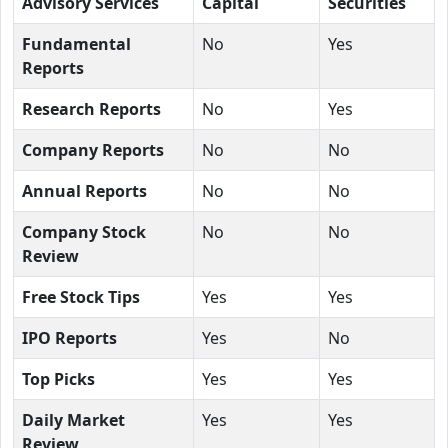
Advisory Services
Capital
Securities
Fundamental
No
Yes
Reports
Research Reports
No
Yes
Company Reports
No
No
Annual Reports
No
No
Company Stock
No
No
Review
Free Stock Tips
Yes
Yes
IPO Reports
Yes
No
Top Picks
Yes
Yes
Daily Market
Yes
Yes
Review