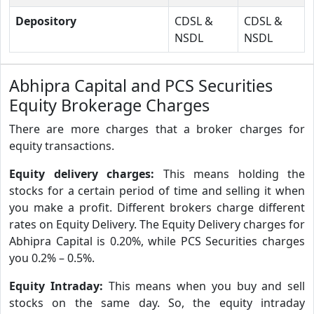
Depository
CDSL &
CDSL &
NSDL
NSDL
Abhipra Capital and PCS Securities
Equity Brokerage Charges
There are more charges that a broker charges for
equity transactions.
Equity delivery charges:
This means holding the
stocks for a certain period of time and selling it when
you make a profit. Different brokers charge different
rates on Equity Delivery. The Equity Delivery charges for
Abhipra Capital is 0.20%, while PCS Securities charges
you 0.2% – 0.5%.
Equity Intraday:
This means when you buy and sell
stocks on the same day. So, the equity intraday