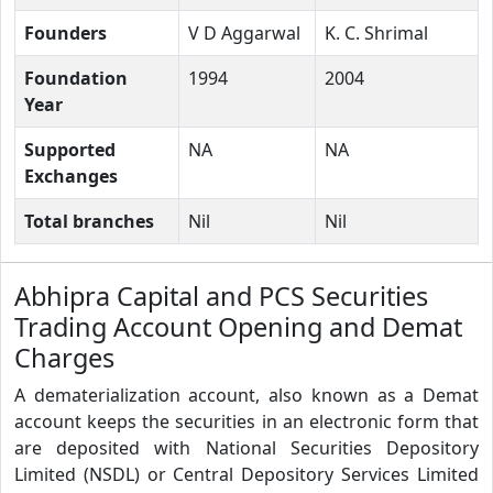
Founders
V D Aggarwal
K. C. Shrimal
Foundation
1994
2004
Year
Supported
NA
NA
Exchanges
Total branches
Nil
Nil
Abhipra Capital and PCS Securities
Trading Account Opening and Demat
Charges
A dematerialization account, also known as a Demat
account keeps the securities in an electronic form that
are deposited with National Securities Depository
Limited (NSDL) or Central Depository Services Limited