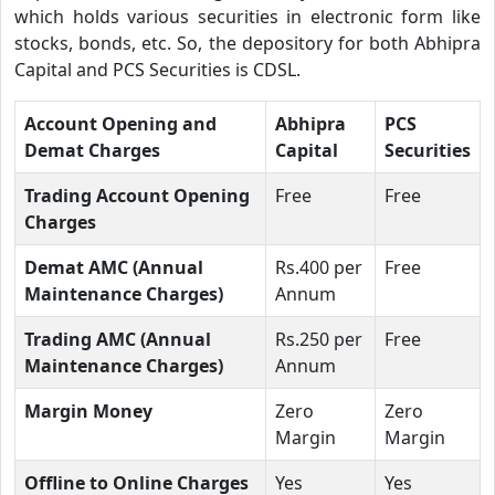
which holds various securities in electronic form like
stocks, bonds, etc. So, the depository for both Abhipra
Capital and PCS Securities is CDSL.
Account Opening and
Abhipra
PCS
Demat Charges
Capital
Securities
Trading Account Opening
Free
Free
Charges
Demat AMC (Annual
Rs.400 per
Free
Maintenance Charges)
Annum
Trading AMC (Annual
Rs.250 per
Free
Maintenance Charges)
Annum
Margin Money
Zero
Zero
Margin
Margin
Offline to Online Charges
Yes
Yes