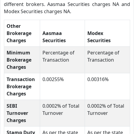
different brokers. Aasmaa Securities charges NA and
Modex Securities charges NA.
Other
Brokerage
Aasmaa
Modex
Charges
Securities
Securities
Minimum
Percentage of
Percentage of
Brokerage
Transaction
Transaction
Charges
Transaction
0.00255%
0.00316%
Brokerage
Charges
SEBI
0.0002% of Total
0.0002% of Total
Turnover
Turnover
Turnover
Charges
Stamp Duty
As per the state
As per the state