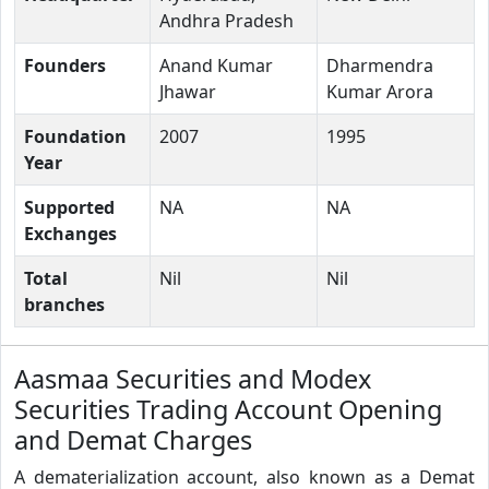
Andhra Pradesh
Founders
Anand Kumar
Dharmendra
Jhawar
Kumar Arora
Foundation
2007
1995
Year
Supported
NA
NA
Exchanges
Total
Nil
Nil
branches
Aasmaa Securities and Modex
Securities Trading Account Opening
and Demat Charges
A dematerialization account, also known as a Demat