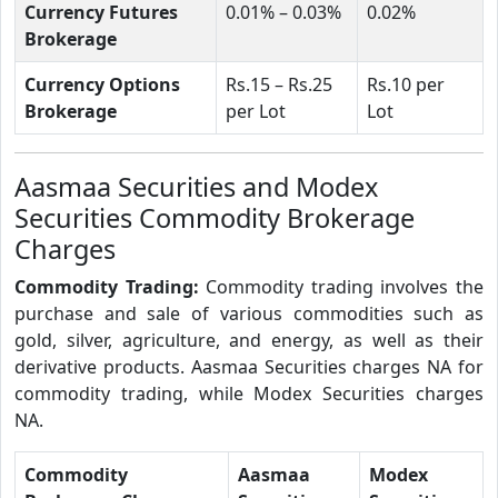
Currency Futures
0.01% – 0.03%
0.02%
Brokerage
Currency Options
Rs.15 – Rs.25
Rs.10 per
Brokerage
per Lot
Lot
Aasmaa Securities and Modex
Securities Commodity Brokerage
Charges
Commodity Trading:
Commodity trading involves the
purchase and sale of various commodities such as
gold, silver, agriculture, and energy, as well as their
derivative products. Aasmaa Securities charges NA for
commodity trading, while Modex Securities charges
NA.
Commodity
Aasmaa
Modex