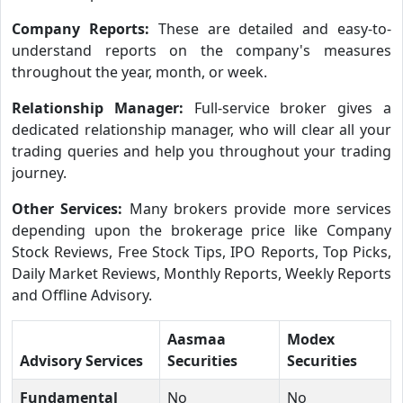
Company Reports:
These are detailed and easy-to-
understand reports on the company's measures
throughout the year, month, or week.
Relationship Manager:
Full-service broker gives a
dedicated relationship manager, who will clear all your
trading queries and help you throughout your trading
journey.
Other Services:
Many brokers provide more services
depending upon the brokerage price like Company
Stock Reviews, Free Stock Tips, IPO Reports, Top Picks,
Daily Market Reviews, Monthly Reports, Weekly Reports
and Offline Advisory.
Aasmaa
Modex
Advisory Services
Securities
Securities
Fundamental
No
No