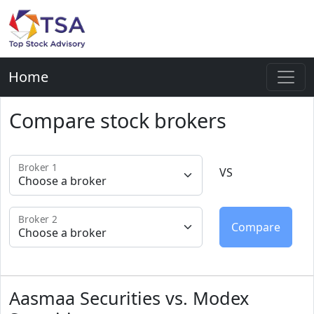
Home
Compare stock brokers
Broker 1
VS
Broker 2
Aasmaa Securities vs. Modex