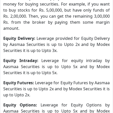
money for buying securities. For example, if you want
to buy stocks for Rs. 5,00,000, but have only funds of
Rs. 2,00,000. Then, you can get the remaining 3,00,000
Rs. from the broker by paying them some margin
amount.
Equity Delivery:
Leverage provided for Equity Delivery
by Aasmaa Securities is up to Upto 2x and by Modex
Securities it is up to Upto 3x.
Equity Intraday:
Leverage for equity intraday by
Aasmaa Securities is up to Upto 5x and by Modex
Securities it is up to Upto 5x.
Equity Futures:
Leverage for Equity Futures by Aasmaa
Securities is up to Upto 2x and by Modex Securities it is
up to Upto 2x.
Equity Options:
Leverage for Equity Options by
Aasmaa Securities is up to Upto 5x and by Modex