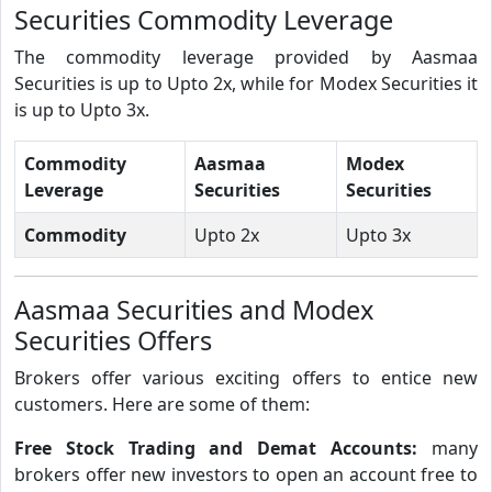
Securities Commodity Leverage
The commodity leverage provided by Aasmaa
Securities is up to Upto 2x, while for Modex Securities it
is up to Upto 3x.
Commodity
Aasmaa
Modex
Leverage
Securities
Securities
Commodity
Upto 2x
Upto 3x
Aasmaa Securities and Modex
Securities Offers
Brokers offer various exciting offers to entice new
customers. Here are some of them:
Free Stock Trading and Demat Accounts:
many
brokers offer new investors to open an account free to