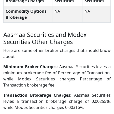
Brokerage Charges
Securities
Securities
Commodity Options
NA
NA
Brokerage
Aasmaa Securities and Modex
Securities Other Charges
Here are some other broker charges that should know
about -
Minimum Broker Charges:
Aasmaa Securities levies a
minimum brokerage fee of Percentage of Transaction,
while Modex Securities charges Percentage of
Transaction brokerage fee.
Transaction Brokerage Charges:
Aasmaa Securities
levies a transaction brokerage charge of 0.00255%,
while Modex Securities charges 0.00316%.