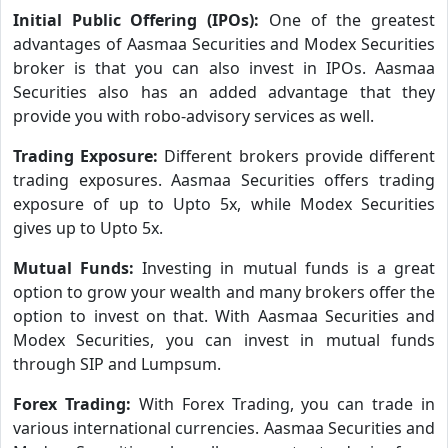
Initial Public Offering (IPOs):
One of the greatest
advantages of Aasmaa Securities and Modex Securities
broker is that you can also invest in IPOs. Aasmaa
Securities also has an added advantage that they
provide you with robo-advisory services as well.
Trading Exposure:
Different brokers provide different
trading exposures. Aasmaa Securities offers trading
exposure of up to Upto 5x, while Modex Securities
gives up to Upto 5x.
Mutual Funds:
Investing in mutual funds is a great
option to grow your wealth and many brokers offer the
option to invest on that. With Aasmaa Securities and
Modex Securities, you can invest in mutual funds
through SIP and Lumpsum.
Forex Trading:
With Forex Trading, you can trade in
various international currencies. Aasmaa Securities and