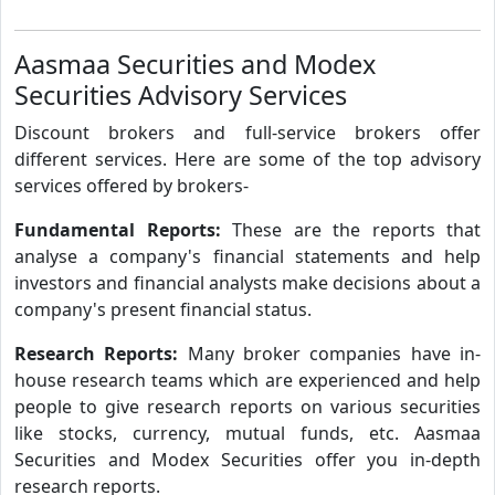
Aasmaa Securities and Modex
Securities Advisory Services
Discount brokers and full-service brokers offer
different services. Here are some of the top advisory
services offered by brokers-
Fundamental Reports:
These are the reports that
analyse a company's financial statements and help
investors and financial analysts make decisions about a
company's present financial status.
Research Reports:
Many broker companies have in-
house research teams which are experienced and help
people to give research reports on various securities
like stocks, currency, mutual funds, etc. Aasmaa
Securities and Modex Securities offer you in-depth
research reports.