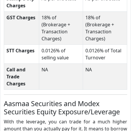
Charges
GST Charges
18% of
18% of
(Brokerage +
(Brokerage +
Transaction
Transaction
Charges)
Charges)
STT Charges
0.0126% of
0.0126% of Total
selling value
Turnover
Call and
NA
NA
Trade
Charges
Aasmaa Securities and Modex
Securities Equity Exposure/Leverage
With the leverage, you can trade for a much higher
amount than you actually pay for it. It means to borrow