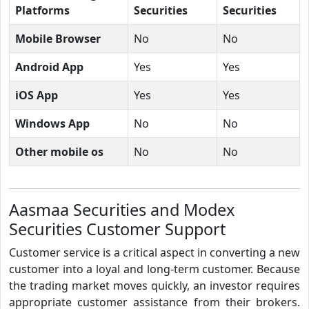
Platforms
Securities
Securities
Mobile Browser
No
No
Android App
Yes
Yes
iOS App
Yes
Yes
Windows App
No
No
Other mobile os
No
No
Aasmaa Securities and Modex
Securities Customer Support
Customer service is a critical aspect in converting a new
customer into a loyal and long-term customer. Because
the trading market moves quickly, an investor requires
appropriate customer assistance from their brokers.