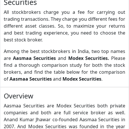
Securities
All stockbrokers charge you a fee for carrying out
trading transactions. They charge you different fees for
different asset classes. So, to maximize your returns
and best trading experience, you need to choose the
best stock broker.
Among the best stockbrokers in India, two top names
are
Aasmaa Securities
and
Modex Securities.
Please
find a thorough comparison study for both the stock
brokers, and find the table below for the comparison
of
Aasmaa Securities
and
Modex Securities
.
Overview
Aasmaa Securities are Modex Securities both private
companies and both are full service broker as well.
Anand Kumar Jhawar co-founded Aasmaa Securities in
2007. And Modex Securities was founded in the year