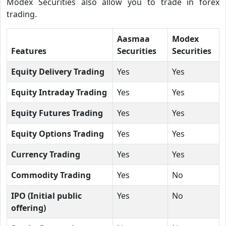
Modex Securities also allow you to trade in forex
trading.
Aasmaa
Modex
Features
Securities
Securities
Equity Delivery Trading
Yes
Yes
Equity Intraday Trading
Yes
Yes
Equity Futures Trading
Yes
Yes
Equity Options Trading
Yes
Yes
Currency Trading
Yes
Yes
Commodity Trading
Yes
No
IPO (Initial public
Yes
No
offering)