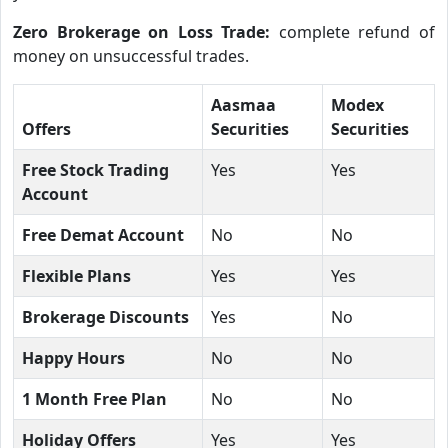
Zero Brokerage on Loss Trade:
complete refund of
money on unsuccessful trades.
Aasmaa
Modex
Offers
Securities
Securities
Free Stock Trading
Yes
Yes
Account
Free Demat Account
No
No
Flexible Plans
Yes
Yes
Brokerage Discounts
Yes
No
Happy Hours
No
No
1 Month Free Plan
No
No
Holiday Offers
Yes
Yes