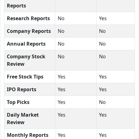
Reports
Research Reports
No
Yes
Company Reports
No
No
Annual Reports
No
No
Company Stock
No
No
Review
Free Stock Tips
Yes
Yes
IPO Reports
Yes
Yes
Top Picks
Yes
No
Daily Market
Yes
Yes
Review
Monthly Reports
Yes
Yes