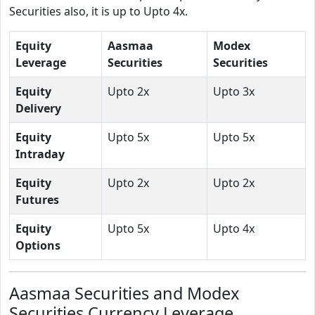
Securities also, it is up to Upto 4x.
Equity
Aasmaa
Modex
Leverage
Securities
Securities
Equity
Upto 2x
Upto 3x
Delivery
Equity
Upto 5x
Upto 5x
Intraday
Equity
Upto 2x
Upto 2x
Futures
Equity
Upto 5x
Upto 4x
Options
Aasmaa Securities and Modex
Securities Currency Leverage