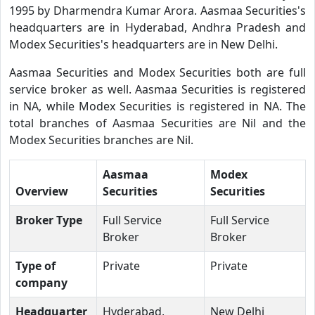
1995 by Dharmendra Kumar Arora. Aasmaa Securities's
headquarters are in Hyderabad, Andhra Pradesh and
Modex Securities's headquarters are in New Delhi.
Aasmaa Securities and Modex Securities both are full
service broker as well. Aasmaa Securities is registered
in NA, while Modex Securities is registered in NA. The
total branches of Aasmaa Securities are Nil and the
Modex Securities branches are Nil.
Aasmaa
Modex
Overview
Securities
Securities
Broker Type
Full Service
Full Service
Broker
Broker
Type of
Private
Private
company
Headquarter
Hyderabad,
New Delhi