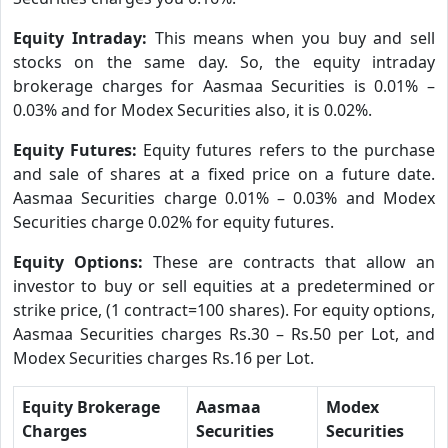
Equity Intraday:
This means when you buy and sell
stocks on the same day. So, the equity intraday
brokerage charges for Aasmaa Securities is 0.01% –
0.03% and for Modex Securities also, it is 0.02%.
Equity Futures:
Equity futures refers to the purchase
and sale of shares at a fixed price on a future date.
Aasmaa Securities charge 0.01% – 0.03% and Modex
Securities charge 0.02% for equity futures.
Equity Options:
These are contracts that allow an
investor to buy or sell equities at a predetermined or
strike price, (1 contract=100 shares). For equity options,
Aasmaa Securities charges Rs.30 – Rs.50 per Lot, and
Modex Securities charges Rs.16 per Lot.
Equity Brokerage
Aasmaa
Modex
Charges
Securities
Securities