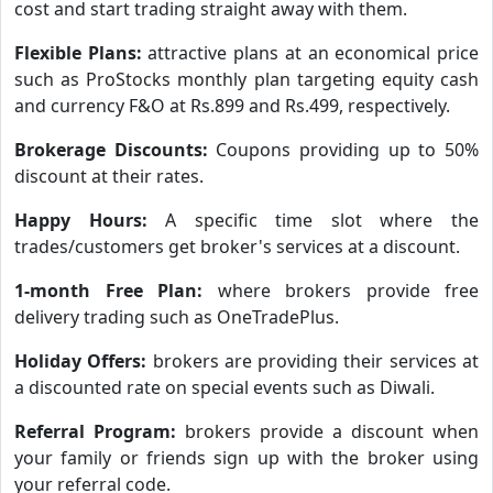
cost and start trading straight away with them.
Flexible Plans:
attractive plans at an economical price
such as ProStocks monthly plan targeting equity cash
and currency F&O at Rs.899 and Rs.499, respectively.
Brokerage Discounts:
Coupons providing up to 50%
discount at their rates.
Happy Hours:
A specific time slot where the
trades/customers get broker's services at a discount.
1-month Free Plan:
where brokers provide free
delivery trading such as OneTradePlus.
Holiday Offers:
brokers are providing their services at
a discounted rate on special events such as Diwali.
Referral Program:
brokers provide a discount when
your family or friends sign up with the broker using
your referral code.