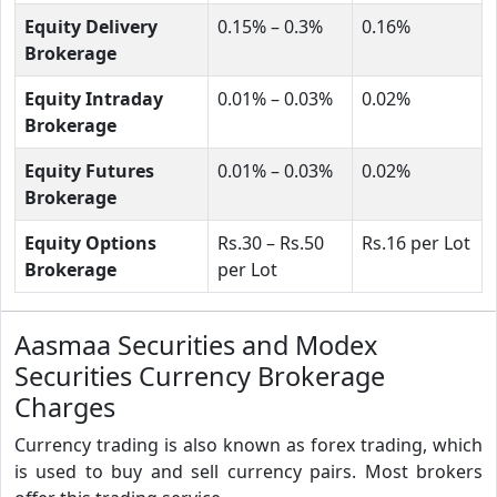
Equity Delivery
0.15% – 0.3%
0.16%
Brokerage
Equity Intraday
0.01% – 0.03%
0.02%
Brokerage
Equity Futures
0.01% – 0.03%
0.02%
Brokerage
Equity Options
Rs.30 – Rs.50
Rs.16 per Lot
Brokerage
per Lot
Aasmaa Securities and Modex
Securities Currency Brokerage
Charges
Currency trading is also known as forex trading, which
is used to buy and sell currency pairs. Most brokers