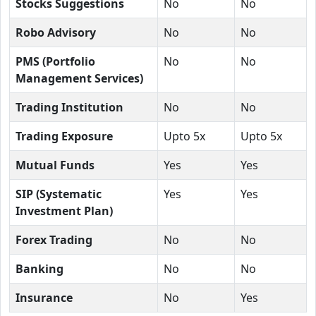
Stocks Suggestions
No
No
Robo Advisory
No
No
PMS (Portfolio
No
No
Management Services)
Trading Institution
No
No
Trading Exposure
Upto 5x
Upto 5x
Mutual Funds
Yes
Yes
SIP (Systematic
Yes
Yes
Investment Plan)
Forex Trading
No
No
Banking
No
No
Insurance
No
Yes