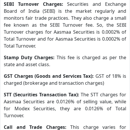
SEBI Turnover Charges:
Securities and Exchange
Board of India (SEBI) is the market regularly and
monitors fair trade practices. They also charge a small
fee known as the SEBI Turnover fee. So, the SEBI
Turnover charges for Aasmaa Securities is 0.0002% of
Total Turnover and for Aasmaa Securities is 0.0002% of
Total Turnover.
Stamp Duty Charges:
This fee is charged as per the
state and asset class.
GST Charges (Goods and Services Tax):
GST of 18% is
charged (brokerage and transaction charges)
STT (Securities Transaction Tax):
The STT charges for
Aasmaa Securities are 0.0126% of selling value, while
for Modex Securities, they are 0.0126% of Total
Turnover.
Call and Trade Charges:
This charge varies for