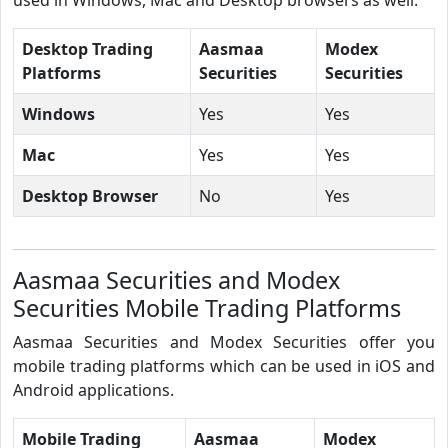
Desktop Trading
Aasmaa
Modex
Platforms
Securities
Securities
Windows
Yes
Yes
Mac
Yes
Yes
Desktop Browser
No
Yes
Aasmaa Securities and Modex
Securities Mobile Trading Platforms
Aasmaa Securities and Modex Securities offer you
mobile trading platforms which can be used in iOS and
Android applications.
Mobile Trading
Aasmaa
Modex