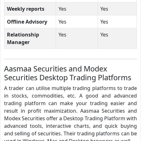
Weekly reports
Yes
Yes
Offline Advisory
Yes
Yes
Relationship
Yes
Yes
Manager
Aasmaa Securities and Modex
Securities Desktop Trading Platforms
A trader can utilise multiple trading platforms to trade
in stocks, commodities, etc. A good and advanced
trading platform can make your trading easier and
result in profit maximization. Aasmaa Securities and
Modex Securities offer a Desktop Trading Platform with
advanced tools, interactive charts, and quick buying
and selling of securities. Their trading platforms can be
used in Windows, Mac and Desktop browsers as well.