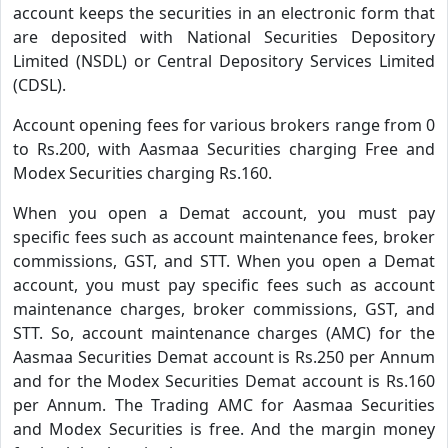
account keeps the securities in an electronic form that
are deposited with National Securities Depository
Limited (NSDL) or Central Depository Services Limited
(CDSL).
Account opening fees for various brokers range from 0
to Rs.200, with Aasmaa Securities charging Free and
Modex Securities charging Rs.160.
When you open a Demat account, you must pay
specific fees such as account maintenance fees, broker
commissions, GST, and STT. When you open a Demat
account, you must pay specific fees such as account
maintenance charges, broker commissions, GST, and
STT. So, account maintenance charges (AMC) for the
Aasmaa Securities Demat account is Rs.250 per Annum
and for the Modex Securities Demat account is Rs.160
per Annum. The Trading AMC for Aasmaa Securities
and Modex Securities is free. And the margin money