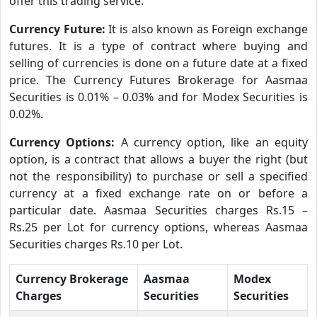
offer this trading service.
Currency Future:
It is also known as Foreign exchange
futures. It is a type of contract where buying and
selling of currencies is done on a future date at a fixed
price. The Currency Futures Brokerage for Aasmaa
Securities is 0.01% – 0.03% and for Modex Securities is
0.02%.
Currency Options:
A currency option, like an equity
option, is a contract that allows a buyer the right (but
not the responsibility) to purchase or sell a specified
currency at a fixed exchange rate on or before a
particular date. Aasmaa Securities charges Rs.15 –
Rs.25 per Lot for currency options, whereas Aasmaa
Securities charges Rs.10 per Lot.
Currency Brokerage
Aasmaa
Modex
Charges
Securities
Securities