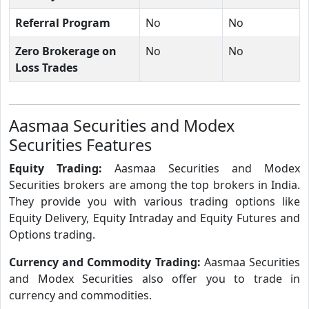
Referral Program
No
No
Zero Brokerage on
No
No
Loss Trades
Aasmaa Securities and Modex
Securities Features
Equity Trading:
Aasmaa Securities and Modex
Securities brokers are among the top brokers in India.
They provide you with various trading options like
Equity Delivery, Equity Intraday and Equity Futures and
Options trading.
Currency and Commodity Trading:
Aasmaa Securities
and Modex Securities also offer you to trade in
currency and commodities.