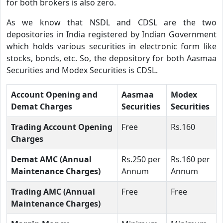
for both brokers is also zero.
As we know that NSDL and CDSL are the two
depositories in India registered by Indian Government
which holds various securities in electronic form like
stocks, bonds, etc. So, the depository for both Aasmaa
Securities and Modex Securities is CDSL.
Account Opening and
Aasmaa
Modex
Demat Charges
Securities
Securities
Trading Account Opening
Free
Rs.160
Charges
Demat AMC (Annual
Rs.250 per
Rs.160 per
Maintenance Charges)
Annum
Annum
Trading AMC (Annual
Free
Free
Maintenance Charges)