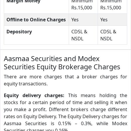
Margin Money
Minimum
Minimum
Rs.15,000
Rs.15,000
Offline to Online Charges
Yes
Yes
Depository
CDSL &
CDSL &
NSDL
NSDL
Aasmaa Securities and Modex
Securities Equity Brokerage Charges
There are more charges that a broker charges for
equity transactions.
Equity delivery charges:
This means holding the
stocks for a certain period of time and selling it when
you make a profit. Different brokers charge different
rates on Equity Delivery. The Equity Delivery charges for
Aasmaa Securities is 0.15% – 0.3%, while Modex
Securities charges you 0.16%.