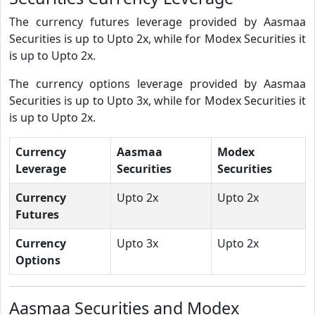
The currency futures leverage provided by Aasmaa
Securities is up to Upto 2x, while for Modex Securities it
is up to Upto 2x.
The currency options leverage provided by Aasmaa
Securities is up to Upto 3x, while for Modex Securities it
is up to Upto 2x.
Currency
Aasmaa
Modex
Leverage
Securities
Securities
Currency
Upto 2x
Upto 2x
Futures
Currency
Upto 3x
Upto 2x
Options
Aasmaa Securities and Modex