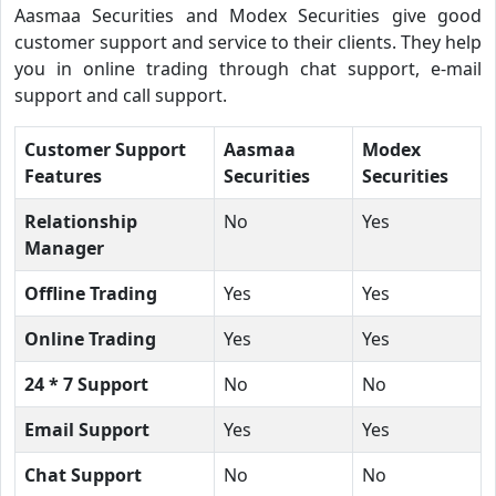
Aasmaa Securities and Modex Securities give good
customer support and service to their clients. They help
you in online trading through chat support, e-mail
support and call support.
Customer Support
Aasmaa
Modex
Features
Securities
Securities
Relationship
No
Yes
Manager
Offline Trading
Yes
Yes
Online Trading
Yes
Yes
24 * 7 Support
No
No
Email Support
Yes
Yes
Chat Support
No
No