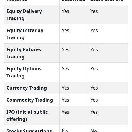
Equity Delivery
Yes
Yes
Trading
Equity Intraday
Yes
Yes
Trading
Equity Futures
Yes
Yes
Trading
Equity Options
Yes
Yes
Trading
Currency Trading
Yes
Yes
Commodity Trading
Yes
Yes
IPO (Initial public
Yes
Yes
offering)
Stocks Suggestions
No
No