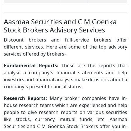
Aasmaa Securities and C M Goenka
Stock Brokers Advisory Services
Discount brokers and full-service brokers offer
different services. Here are some of the top advisory
services offered by brokers-
Fundamental Reports:
These are the reports that
analyse a company's financial statements and help
investors and financial analysts make decisions about a
company's present financial status.
Research Reports:
Many broker companies have in-
house research teams which are experienced and help
people to give research reports on various securities
like stocks, currency, mutual funds, etc. Aasmaa
Securities and C M Goenka Stock Brokers offer you in-