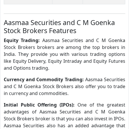
Aasmaa Securities and C M Goenka
Stock Brokers Features
Equity Trading:
Aasmaa Securities and C M Goenka
Stock Brokers brokers are among the top brokers in
India. They provide you with various trading options
like Equity Delivery, Equity Intraday and Equity Futures
and Options trading.
Currency and Commodity Trading:
Aasmaa Securities
and C M Goenka Stock Brokers also offer you to trade
in currency and commodities.
Initial Public Offering (IPOs):
One of the greatest
advantages of Aasmaa Securities and C M Goenka
Stock Brokers broker is that you can also invest in IPOs.
Aasmaa Securities also has an added advantage that