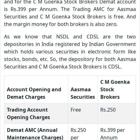
and for the C M Goenka Stock Brokers Demat account
is Rs.399 per Annum. The Trading AMC for Aasmaa
Securities and C M Goenka Stock Brokers is free. And
the margin money for both brokers is also zero.
As we know that NSDL and CDSL are the two
depositories in India registered by Indian Government
which holds various securities in electronic form like
stocks, bonds, etc. So, the depository for both Aasmaa
Securities and C M Goenka Stock Brokers is CDSL.
C M Goenka
Account Opening and
Aasmaa
Stock
Demat Charges
Securities
Brokers
Trading Account
Free
Rs.250
Opening Charges
Demat AMC (Annual
Rs.250
Rs.399 per
Maintenance Charges)
per
Annum