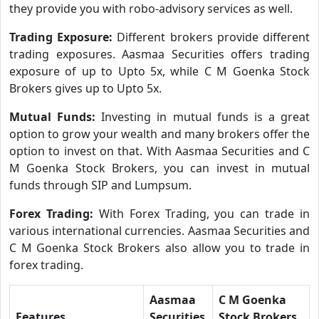
they provide you with robo-advisory services as well.
Trading Exposure:
Different brokers provide different
trading exposures. Aasmaa Securities offers trading
exposure of up to Upto 5x, while C M Goenka Stock
Brokers gives up to Upto 5x.
Mutual Funds:
Investing in mutual funds is a great
option to grow your wealth and many brokers offer the
option to invest on that. With Aasmaa Securities and C
M Goenka Stock Brokers, you can invest in mutual
funds through SIP and Lumpsum.
Forex Trading:
With Forex Trading, you can trade in
various international currencies. Aasmaa Securities and
C M Goenka Stock Brokers also allow you to trade in
forex trading.
Aasmaa
C M Goenka
Features
Securities
Stock Brokers