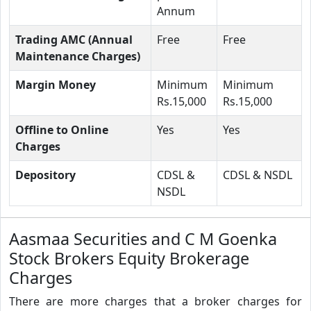
Annum
Trading AMC (Annual
Free
Free
Maintenance Charges)
Margin Money
Minimum
Minimum
Rs.15,000
Rs.15,000
Offline to Online
Yes
Yes
Charges
Depository
CDSL &
CDSL & NSDL
NSDL
Aasmaa Securities and C M Goenka
Stock Brokers Equity Brokerage
Charges
There are more charges that a broker charges for