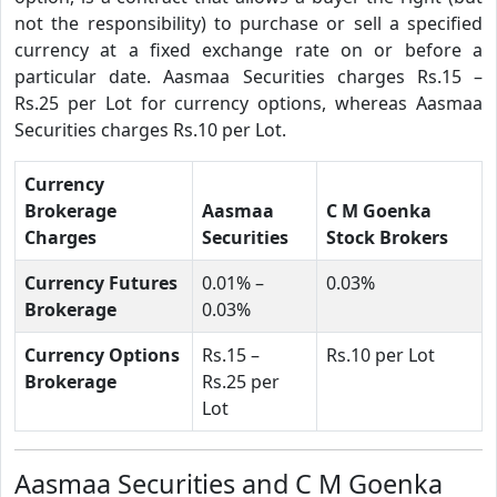
not the responsibility) to purchase or sell a specified
currency at a fixed exchange rate on or before a
particular date. Aasmaa Securities charges Rs.15 –
Rs.25 per Lot for currency options, whereas Aasmaa
Securities charges Rs.10 per Lot.
Currency
Brokerage
Aasmaa
C M Goenka
Charges
Securities
Stock Brokers
Currency Futures
0.01% –
0.03%
Brokerage
0.03%
Currency Options
Rs.15 –
Rs.10 per Lot
Brokerage
Rs.25 per
Lot
Aasmaa Securities and C M Goenka