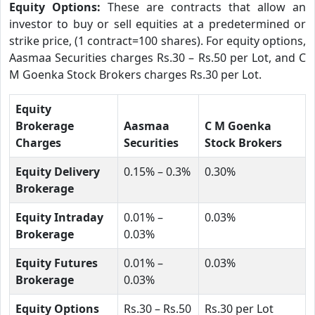
Equity Options:
These are contracts that allow an
investor to buy or sell equities at a predetermined or
strike price, (1 contract=100 shares). For equity options,
Aasmaa Securities charges Rs.30 – Rs.50 per Lot, and C
M Goenka Stock Brokers charges Rs.30 per Lot.
Equity
Brokerage
Aasmaa
C M Goenka
Charges
Securities
Stock Brokers
Equity Delivery
0.15% – 0.3%
0.30%
Brokerage
Equity Intraday
0.01% –
0.03%
Brokerage
0.03%
Equity Futures
0.01% –
0.03%
Brokerage
0.03%
Equity Options
Rs.30 – Rs.50
Rs.30 per Lot