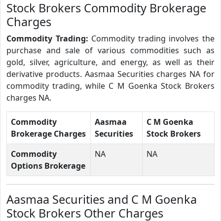
Stock Brokers Commodity Brokerage
Charges
Commodity Trading:
Commodity trading involves the
purchase and sale of various commodities such as
gold, silver, agriculture, and energy, as well as their
derivative products. Aasmaa Securities charges NA for
commodity trading, while C M Goenka Stock Brokers
charges NA.
Commodity
Aasmaa
C M Goenka
Brokerage Charges
Securities
Stock Brokers
Commodity
NA
NA
Options Brokerage
Aasmaa Securities and C M Goenka
Stock Brokers Other Charges