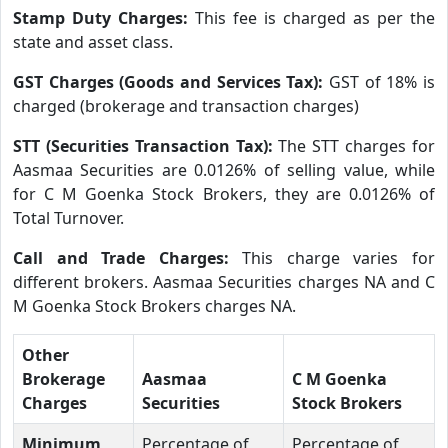
Stamp Duty Charges:
This fee is charged as per the
state and asset class.
GST Charges (Goods and Services Tax):
GST of 18% is
charged (brokerage and transaction charges)
STT (Securities Transaction Tax):
The STT charges for
Aasmaa Securities are 0.0126% of selling value, while
for C M Goenka Stock Brokers, they are 0.0126% of
Total Turnover.
Call and Trade Charges:
This charge varies for
different brokers. Aasmaa Securities charges NA and C
M Goenka Stock Brokers charges NA.
Other
Brokerage
Aasmaa
C M Goenka
Charges
Securities
Stock Brokers
Minimum
Percentage of
Percentage of