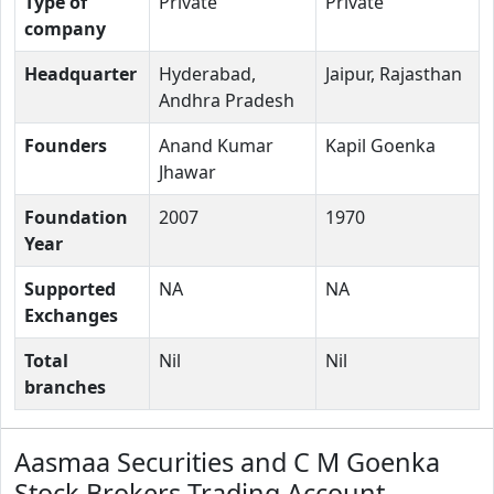
Type of
Private
Private
company
Headquarter
Hyderabad,
Jaipur, Rajasthan
Andhra Pradesh
Founders
Anand Kumar
Kapil Goenka
Jhawar
Foundation
2007
1970
Year
Supported
NA
NA
Exchanges
Total
Nil
Nil
branches
Aasmaa Securities and C M Goenka
Stock Brokers Trading Account