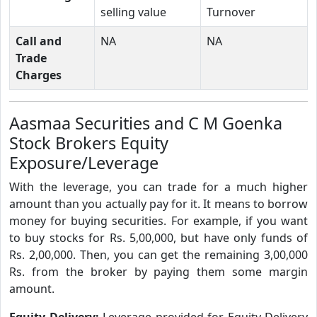
selling value
Turnover
Call and
NA
NA
Trade
Charges
Aasmaa Securities and C M Goenka
Stock Brokers Equity
Exposure/Leverage
With the leverage, you can trade for a much higher
amount than you actually pay for it. It means to borrow
money for buying securities. For example, if you want
to buy stocks for Rs. 5,00,000, but have only funds of
Rs. 2,00,000. Then, you can get the remaining 3,00,000
Rs. from the broker by paying them some margin
amount.
Equity Delivery:
Leverage provided for Equity Delivery