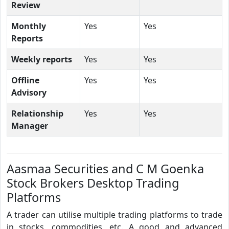
Review
Monthly
Yes
Yes
Reports
Weekly reports
Yes
Yes
Offline
Yes
Yes
Advisory
Relationship
Yes
Yes
Manager
Aasmaa Securities and C M Goenka
Stock Brokers Desktop Trading
Platforms
A trader can utilise multiple trading platforms to trade
in stocks, commodities, etc. A good and advanced