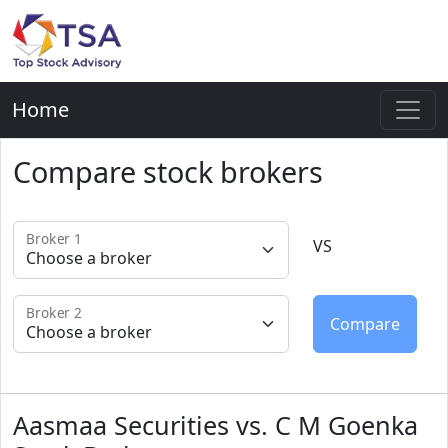
Home
Compare stock brokers
Broker 1
VS
Broker 2
Aasmaa Securities vs. C M Goenka