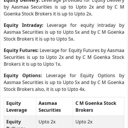
by Aasmaa Securities is up to Upto 2x and by C M
Goenka Stock Brokers it is up to Upto 2x.
Equity Intraday:
Leverage for equity intraday by
Aasmaa Securities is up to Upto 5x and by C M Goenka
Stock Brokers it is up to Upto 5x.
Equity Futures:
Leverage for Equity Futures by Aasmaa
Securities is up to Upto 2x and by C M Goenka Stock
Brokers it is up to Upto 1x.
Equity Options:
Leverage for Equity Options by
Aasmaa Securities is up to Upto 5x and by C M Goenka
Stock Brokers also, it is up to Upto 4x.
Equity
Aasmaa
C M Goenka Stock
Leverage
Securities
Brokers
Equity
Upto 2x
Upto 2x