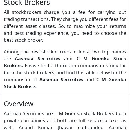
Stock Brokers
All stockbrokers charge you a fee for carrying out
trading transactions. They charge you different fees for
different asset classes. So, to maximize your returns
and best trading experience, you need to choose the
best stock broker.
Among the best stockbrokers in India, two top names
are
Aasmaa Securities
and
C M Goenka Stock
Brokers.
Please find a thorough comparison study for
both the stock brokers, and find the table below for the
comparison of
Aasmaa Securities
and
C M Goenka
Stock Brokers
.
Overview
Aasmaa Securities are C M Goenka Stock Brokers both
private companies and both are full service broker as
well. Anand Kumar Jhawar co-founded Aasmaa