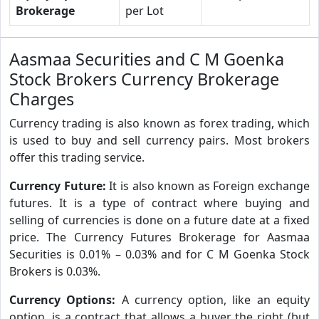
Brokerage
per Lot
Aasmaa Securities and C M Goenka
Stock Brokers Currency Brokerage
Charges
Currency trading is also known as forex trading, which
is used to buy and sell currency pairs. Most brokers
offer this trading service.
Currency Future:
It is also known as Foreign exchange
futures. It is a type of contract where buying and
selling of currencies is done on a future date at a fixed
price. The Currency Futures Brokerage for Aasmaa
Securities is 0.01% – 0.03% and for C M Goenka Stock
Brokers is 0.03%.
Currency Options:
A currency option, like an equity
option, is a contract that allows a buyer the right (but