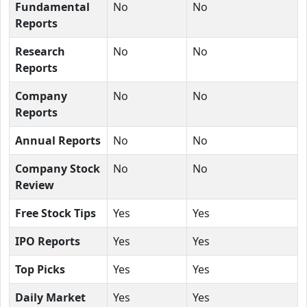
Fundamental
No
No
Reports
Research
No
No
Reports
Company
No
No
Reports
Annual Reports
No
No
Company Stock
No
No
Review
Free Stock Tips
Yes
Yes
IPO Reports
Yes
Yes
Top Picks
Yes
Yes
Daily Market
Yes
Yes