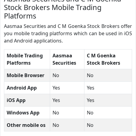
Stock Brokers Mobile Trading
Platforms
Aasmaa Securities and C M Goenka Stock Brokers offer
you mobile trading platforms which can be used in iOS
and Android applications.
Mobile Trading
Aasmaa
C M Goenka
Platforms
Securities
Stock Brokers
Mobile Browser
No
No
Android App
Yes
Yes
iOS App
Yes
Yes
Windows App
No
No
Other mobile os
No
No