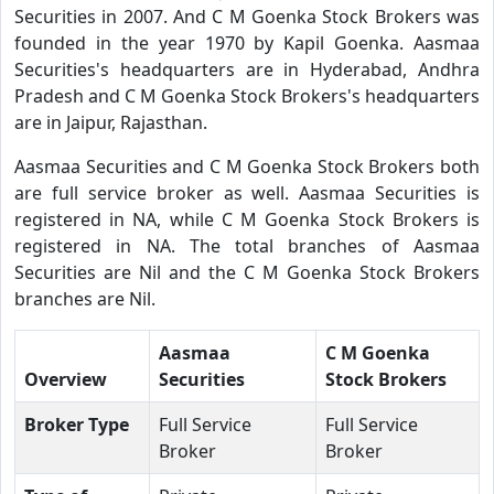
Securities in 2007. And C M Goenka Stock Brokers was
founded in the year 1970 by Kapil Goenka. Aasmaa
Securities's headquarters are in Hyderabad, Andhra
Pradesh and C M Goenka Stock Brokers's headquarters
are in Jaipur, Rajasthan.
Aasmaa Securities and C M Goenka Stock Brokers both
are full service broker as well. Aasmaa Securities is
registered in NA, while C M Goenka Stock Brokers is
registered in NA. The total branches of Aasmaa
Securities are Nil and the C M Goenka Stock Brokers
branches are Nil.
Aasmaa
C M Goenka
Overview
Securities
Stock Brokers
Broker Type
Full Service
Full Service
Broker
Broker