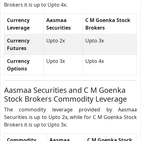
Brokers it is up to Upto 4x.
Currency
Aasmaa
C M Goenka Stock
Leverage
Securities
Brokers
Currency
Upto 2x
Upto 3x
Futures
Currency
Upto 3x
Upto 4x
Options
Aasmaa Securities and C M Goenka
Stock Brokers Commodity Leverage
The commodity leverage provided by Aasmaa
Securities is up to Upto 2x, while for C M Goenka Stock
Brokers it is up to Upto 3x.
Commodity
Aasmaa
C M Goenka Stock