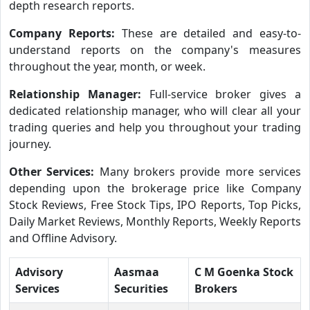
depth research reports.
Company Reports:
These are detailed and easy-to-
understand reports on the company's measures
throughout the year, month, or week.
Relationship Manager:
Full-service broker gives a
dedicated relationship manager, who will clear all your
trading queries and help you throughout your trading
journey.
Other Services:
Many brokers provide more services
depending upon the brokerage price like Company
Stock Reviews, Free Stock Tips, IPO Reports, Top Picks,
Daily Market Reviews, Monthly Reports, Weekly Reports
and Offline Advisory.
Advisory
Aasmaa
C M Goenka Stock
Services
Securities
Brokers