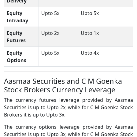
Delivery
Equity
Upto 5x
Upto 5x
Intraday
Equity
Upto 2x
Upto 1x
Futures
Equity
Upto 5x
Upto 4x
Options
Aasmaa Securities and C M Goenka
Stock Brokers Currency Leverage
The currency futures leverage provided by Aasmaa
Securities is up to Upto 2x, while for C M Goenka Stock
Brokers it is up to Upto 3x.
The currency options leverage provided by Aasmaa
Securities is up to Upto 3x, while for C M Goenka Stock