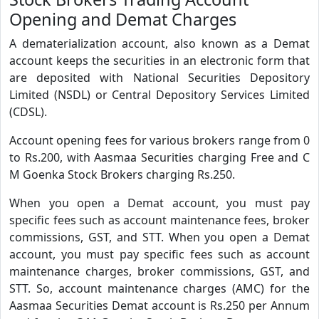
Opening and Demat Charges
A dematerialization account, also known as a Demat
account keeps the securities in an electronic form that
are deposited with National Securities Depository
Limited (NSDL) or Central Depository Services Limited
(CDSL).
Account opening fees for various brokers range from 0
to Rs.200, with Aasmaa Securities charging Free and C
M Goenka Stock Brokers charging Rs.250.
When you open a Demat account, you must pay
specific fees such as account maintenance fees, broker
commissions, GST, and STT. When you open a Demat
account, you must pay specific fees such as account
maintenance charges, broker commissions, GST, and
STT. So, account maintenance charges (AMC) for the
Aasmaa Securities Demat account is Rs.250 per Annum