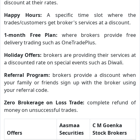
discount at their rates.
Happy Hours:
A specific time slot where the
trades/customers get broker's services at a discount.
1-month Free Plan:
where brokers provide free
delivery trading such as OneTradePlus.
Holiday Offers:
brokers are providing their services at
a discounted rate on special events such as Diwali.
Referral Program:
brokers provide a discount when
your family or friends sign up with the broker using
your referral code.
Zero Brokerage on Loss Trade:
complete refund of
money on unsuccessful trades.
Aasmaa
C M Goenka
Offers
Securities
Stock Brokers