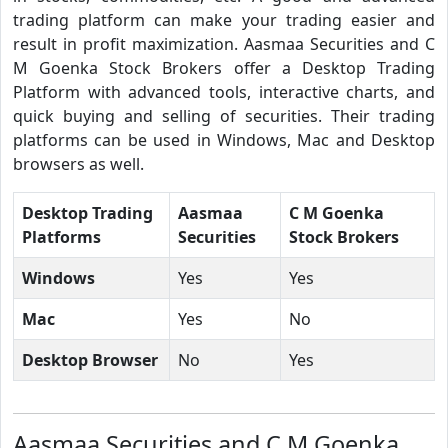
trading platform can make your trading easier and
result in profit maximization. Aasmaa Securities and C
M Goenka Stock Brokers offer a Desktop Trading
Platform with advanced tools, interactive charts, and
quick buying and selling of securities. Their trading
platforms can be used in Windows, Mac and Desktop
browsers as well.
Desktop Trading
Aasmaa
C M Goenka
Platforms
Securities
Stock Brokers
Windows
Yes
Yes
Mac
Yes
No
Desktop Browser
No
Yes
Aasmaa Securities and C M Goenka