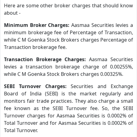
Here are some other broker charges that should know
about -
Minimum Broker Charges:
Aasmaa Securities levies a
minimum brokerage fee of Percentage of Transaction,
while C M Goenka Stock Brokers charges Percentage of
Transaction brokerage fee.
Transaction Brokerage Charges:
Aasmaa Securities
levies a transaction brokerage charge of 0.00255%,
while C M Goenka Stock Brokers charges 0.00325%.
SEBI Turnover Charges:
Securities and Exchange
Board of India (SEBI) is the market regularly and
monitors fair trade practices. They also charge a small
fee known as the SEBI Turnover fee. So, the SEBI
Turnover charges for Aasmaa Securities is 0.0002% of
Total Turnover and for Aasmaa Securities is 0.0002% of
Total Turnover.