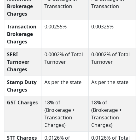
Brokerage
Transaction
Transaction
Charges
Transaction
0.00255%
0.00325%
Brokerage
Charges
SEBI
0.0002% of Total
0.0002% of Total
Turnover
Turnover
Turnover
Charges
Stamp Duty
As per the state
As per the state
Charges
GST Charges
18% of
18% of
(Brokerage +
(Brokerage +
Transaction
Transaction
Charges)
Charges)
STT Charges
0.0126% of
0.0126% of Total