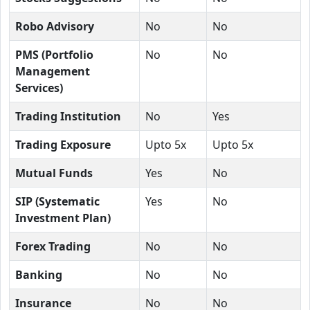
Robo Advisory
No
No
PMS (Portfolio
No
No
Management
Services)
Trading Institution
No
Yes
Trading Exposure
Upto 5x
Upto 5x
Mutual Funds
Yes
No
SIP (Systematic
Yes
No
Investment Plan)
Forex Trading
No
No
Banking
No
No
Insurance
No
No