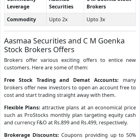
Leverage
Securities
Brokers
Commodity
Upto 2x
Upto 3x
Aasmaa Securities and C M Goenka
Stock Brokers Offers
Brokers offer various exciting offers to entice new
customers. Here are some of them:
Free Stock Trading and Demat Accounts:
many
brokers offer new investors to open an account free to
cost and start trading straight away with them.
Flexible Plans:
attractive plans at an economical price
such as ProStocks monthly plan targeting equity cash
and currency F&O at Rs.899 and Rs.499, respectively.
Brokerage Discounts:
Coupons providing up to 50%