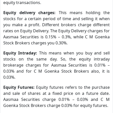
equity transactions.
Equity delivery charges:
This means holding the
stocks for a certain period of time and selling it when
you make a profit. Different brokers charge different
rates on Equity Delivery. The Equity Delivery charges for
Aasmaa Securities is 0.15% – 0.3%, while C M Goenka
Stock Brokers charges you 0.30%.
Equity Intraday:
This means when you buy and sell
stocks on the same day. So, the equity intraday
brokerage charges for Aasmaa Securities is 0.01% –
0.03% and for C M Goenka Stock Brokers also, it is
0.03%.
Equity Futures:
Equity futures refers to the purchase
and sale of shares at a fixed price on a future date.
Aasmaa Securities charge 0.01% – 0.03% and C M
Goenka Stock Brokers charge 0.03% for equity futures.