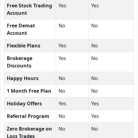
Free Stock Trading
Yes
Yes
Account
Free Demat
No
No
Account
Flexible Plans
Yes
No
Brokerage
Yes
No
Discounts
Happy Hours
No
No
1 Month Free Plan
No
No
Holiday Offers
Yes
Yes
Referral Program
No
Yes
Zero Brokerage on
No
No
Loss Trades