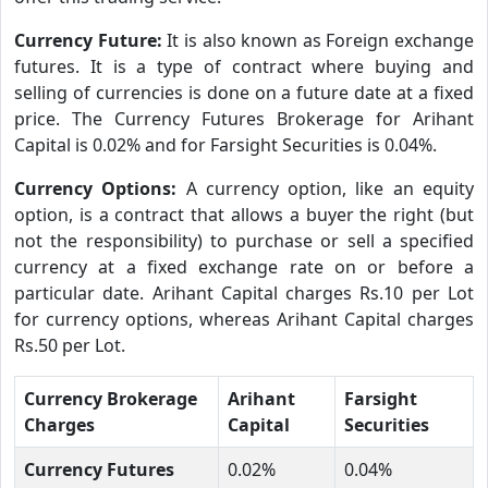
Currency Future:
It is also known as Foreign exchange
futures. It is a type of contract where buying and
selling of currencies is done on a future date at a fixed
price. The Currency Futures Brokerage for Arihant
Capital is 0.02% and for Farsight Securities is 0.04%.
Currency Options:
A currency option, like an equity
option, is a contract that allows a buyer the right (but
not the responsibility) to purchase or sell a specified
currency at a fixed exchange rate on or before a
particular date. Arihant Capital charges Rs.10 per Lot
for currency options, whereas Arihant Capital charges
Rs.50 per Lot.
Currency Brokerage
Arihant
Farsight
Charges
Capital
Securities
Currency Futures
0.02%
0.04%