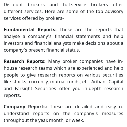
Discount brokers and full-service brokers offer
different services. Here are some of the top advisory
services offered by brokers-
Fundamental Reports:
These are the reports that
analyse a company's financial statements and help
investors and financial analysts make decisions about a
company's present financial status.
Research Reports:
Many broker companies have in-
house research teams which are experienced and help
people to give research reports on various securities
like stocks, currency, mutual funds, etc. Arihant Capital
and Farsight Securities offer you in-depth research
reports.
Company Reports:
These are detailed and easy-to-
understand reports on the company's measures
throughout the year, month, or week.