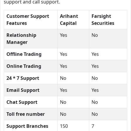
support and call support.
Customer Support
Arihant
Farsight
Features
Capital
Securities
Relationship
Yes
No
Manager
Offline Trading
Yes
Yes
Online Trading
Yes
Yes
24 * 7 Support
No
No
Email Support
Yes
Yes
Chat Support
No
No
Toll free number
No
No
Support Branches
150
7