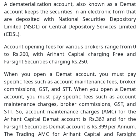
A dematerialization account, also known as a Demat
account keeps the securities in an electronic form that
are deposited with National Securities Depository
Limited (NSDL) or Central Depository Services Limited
(CDSL).
Account opening fees for various brokers range from 0
to Rs.200, with Arihant Capital charging Free and
Farsight Securities charging Rs.250.
When you open a Demat account, you must pay
specific fees such as account maintenance fees, broker
commissions, GST, and STT. When you open a Demat
account, you must pay specific fees such as account
maintenance charges, broker commissions, GST, and
STT. So, account maintenance charges (AMC) for the
Arihant Capital Demat account is Rs.362 and for the
Farsight Securities Demat account is Rs.399 per Annum.
The Trading AMC for Arihant Capital and Farsight