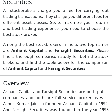
Securities
All stockbrokers charge you a fee for carrying out
trading transactions. They charge you different fees for
different asset classes. So, to maximize your returns
and best trading experience, you need to choose the
best stock broker.
Among the best stockbrokers in India, two top names
are
Arihant Capital
and
Farsight Securities.
Please
find a thorough comparison study for both the stock
brokers, and find the table below for the comparison
of
Arihant Capital
and
Farsight Securities
.
Overview
Arihant Capital and Farsight Securities are both public
companies and both are full service broker as well.
Ashok Kumar Jain co-founded Arihant Capital in 1992.
And Farsight Securities was founded in the year 1995