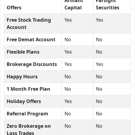
Arihant
Farsight
Offers
Capital
Securities
Free Stock Trading
Yes
Yes
Account
Free Demat Account
No
No
Flexible Plans
Yes
No
Brokerage Discounts
Yes
Yes
Happy Hours
No
No
1 Month Free Plan
No
No
Holiday Offers
Yes
No
Referral Program
No
No
Zero Brokerage on
No
No
Loss Trades