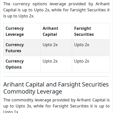
The currency options leverage provided by Arihant
Capital is up to Upto 2x, while for Farsight Securities it
is up to Upto 2x.
Currency
Arihant
Farsight
Leverage
Capital
Securities
Currency
Upto 2x
Upto 2x
Futures
Currency
Upto 2x
Upto 2x
Options
Arihant Capital and Farsight Securities
Commodity Leverage
The commodity leverage provided by Arihant Capital is
up to Upto 3x, while for Farsight Securities it is up to
Upto 1x.