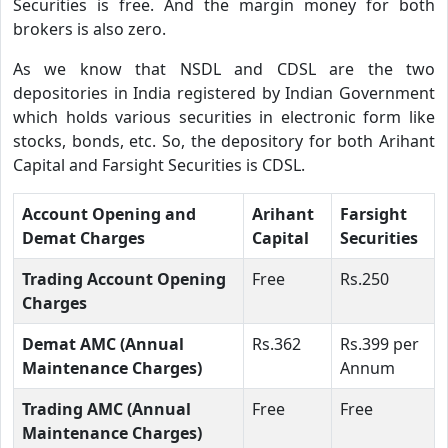
Securities is free. And the margin money for both
brokers is also zero.
As we know that NSDL and CDSL are the two
depositories in India registered by Indian Government
which holds various securities in electronic form like
stocks, bonds, etc. So, the depository for both Arihant
Capital and Farsight Securities is CDSL.
Account Opening and
Arihant
Farsight
Demat Charges
Capital
Securities
Trading Account Opening
Free
Rs.250
Charges
Demat AMC (Annual
Rs.362
Rs.399 per
Maintenance Charges)
Annum
Trading AMC (Annual
Free
Free
Maintenance Charges)