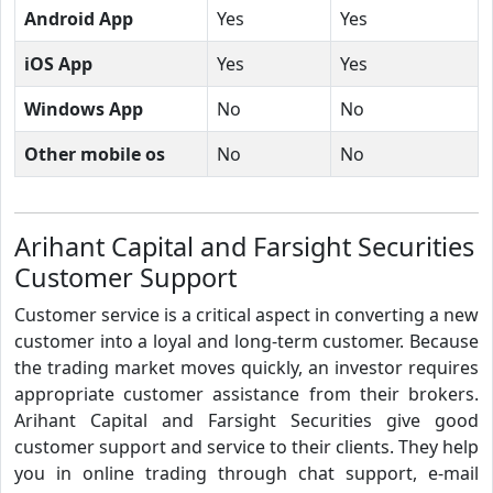
Android App
Yes
Yes
iOS App
Yes
Yes
Windows App
No
No
Other mobile os
No
No
Arihant Capital and Farsight Securities
Customer Support
Customer service is a critical aspect in converting a new
customer into a loyal and long-term customer. Because
the trading market moves quickly, an investor requires
appropriate customer assistance from their brokers.
Arihant Capital and Farsight Securities give good
customer support and service to their clients. They help
you in online trading through chat support, e-mail