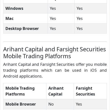
Windows
Yes
Yes
Mac
Yes
Yes
Desktop Browser
Yes
Yes
Arihant Capital and Farsight Securities
Mobile Trading Platforms
Arihant Capital and Farsight Securities offer you mobile
trading platforms which can be used in iOS and
Android applications.
Mobile Trading
Arihant
Farsight
Platforms
Capital
Securities
Mobile Browser
No
Yes