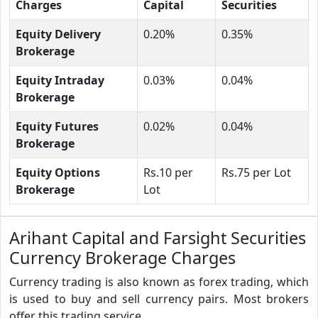
Charges
Capital
Securities
Equity Delivery
0.20%
0.35%
Brokerage
Equity Intraday
0.03%
0.04%
Brokerage
Equity Futures
0.02%
0.04%
Brokerage
Equity Options
Rs.10 per
Rs.75 per Lot
Brokerage
Lot
Arihant Capital and Farsight Securities
Currency Brokerage Charges
Currency trading is also known as forex trading, which
is used to buy and sell currency pairs. Most brokers
offer this trading service.