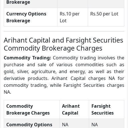
Brokerage
Currency Options
Rs.10 per
Rs.50 per Lot
Brokerage
Lot
Arihant Capital and Farsight Securities
Commodity Brokerage Charges
Commodity Trading:
Commodity trading involves the
purchase and sale of various commodities such as
gold, silver, agriculture, and energy, as well as their
derivative products. Arihant Capital charges NA for
commodity trading, while Farsight Securities charges
NA.
Commodity
Arihant
Farsight
Brokerage Charges
Capital
Securities
Commodity Options
NA
NA