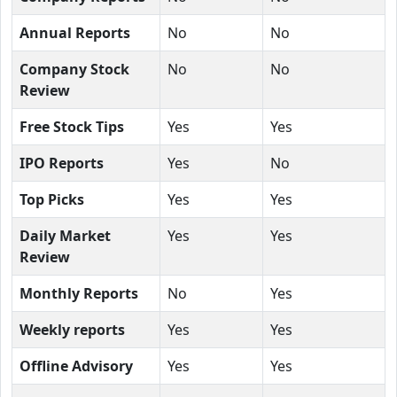
Annual Reports
No
No
Company Stock
No
No
Review
Free Stock Tips
Yes
Yes
IPO Reports
Yes
No
Top Picks
Yes
Yes
Daily Market
Yes
Yes
Review
Monthly Reports
No
Yes
Weekly reports
Yes
Yes
Offline Advisory
Yes
Yes