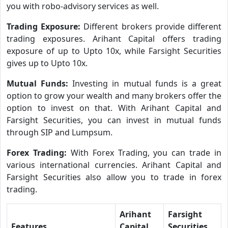
you with robo-advisory services as well.
Trading Exposure:
Different brokers provide different
trading exposures. Arihant Capital offers trading
exposure of up to Upto 10x, while Farsight Securities
gives up to Upto 10x.
Mutual Funds:
Investing in mutual funds is a great
option to grow your wealth and many brokers offer the
option to invest on that. With Arihant Capital and
Farsight Securities, you can invest in mutual funds
through SIP and Lumpsum.
Forex Trading:
With Forex Trading, you can trade in
various international currencies. Arihant Capital and
Farsight Securities also allow you to trade in forex
trading.
Arihant
Farsight
Features
Capital
Securities