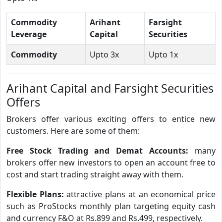
Commodity
Arihant
Farsight
Leverage
Capital
Securities
Commodity
Upto 3x
Upto 1x
Arihant Capital and Farsight Securities
Offers
Brokers offer various exciting offers to entice new
customers. Here are some of them:
Free Stock Trading and Demat Accounts:
many
brokers offer new investors to open an account free to
cost and start trading straight away with them.
Flexible Plans:
attractive plans at an economical price
such as ProStocks monthly plan targeting equity cash
and currency F&O at Rs.899 and Rs.499, respectively.