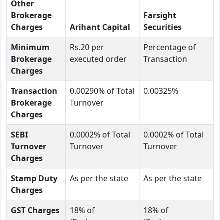
Other
Brokerage
Farsight
Charges
Arihant Capital
Securities
Minimum
Rs.20 per
Percentage of
Brokerage
executed order
Transaction
Charges
Transaction
0.00290% of Total
0.00325%
Brokerage
Turnover
Charges
SEBI
0.0002% of Total
0.0002% of Total
Turnover
Turnover
Turnover
Charges
Stamp Duty
As per the state
As per the state
Charges
GST Charges
18% of
18% of