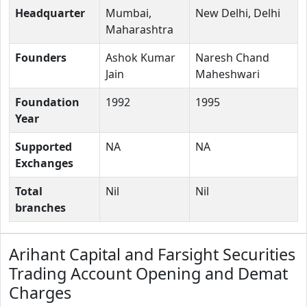
Headquarter
Mumbai,
New Delhi, Delhi
Maharashtra
Founders
Ashok Kumar
Naresh Chand
Jain
Maheshwari
Foundation
1992
1995
Year
Supported
NA
NA
Exchanges
Total
Nil
Nil
branches
Arihant Capital and Farsight Securities
Trading Account Opening and Demat
Charges