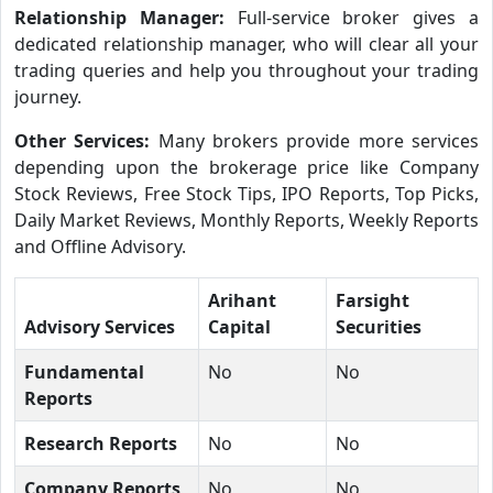
Relationship Manager:
Full-service broker gives a
dedicated relationship manager, who will clear all your
trading queries and help you throughout your trading
journey.
Other Services:
Many brokers provide more services
depending upon the brokerage price like Company
Stock Reviews, Free Stock Tips, IPO Reports, Top Picks,
Daily Market Reviews, Monthly Reports, Weekly Reports
and Offline Advisory.
Arihant
Farsight
Advisory Services
Capital
Securities
Fundamental
No
No
Reports
Research Reports
No
No
Company Reports
No
No