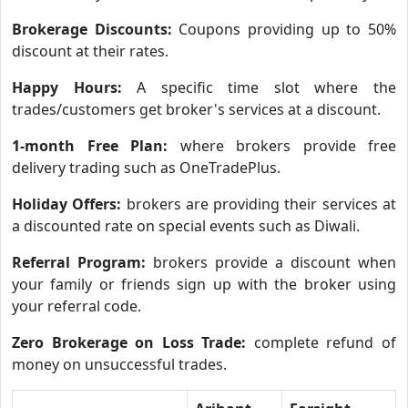
Brokerage Discounts:
Coupons providing up to 50%
discount at their rates.
Happy Hours:
A specific time slot where the
trades/customers get broker's services at a discount.
1-month Free Plan:
where brokers provide free
delivery trading such as OneTradePlus.
Holiday Offers:
brokers are providing their services at
a discounted rate on special events such as Diwali.
Referral Program:
brokers provide a discount when
your family or friends sign up with the broker using
your referral code.
Zero Brokerage on Loss Trade:
complete refund of
money on unsuccessful trades.