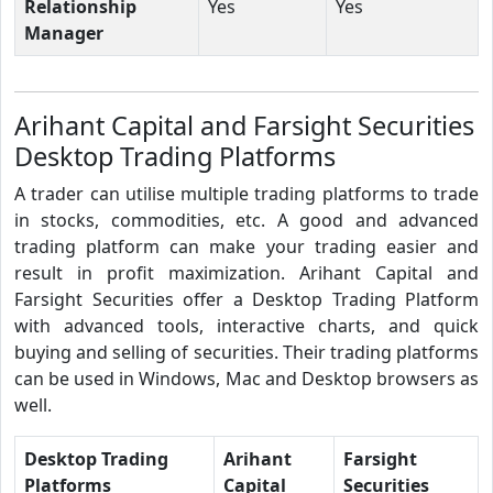
Relationship
Yes
Yes
Manager
Arihant Capital and Farsight Securities
Desktop Trading Platforms
A trader can utilise multiple trading platforms to trade
in stocks, commodities, etc. A good and advanced
trading platform can make your trading easier and
result in profit maximization. Arihant Capital and
Farsight Securities offer a Desktop Trading Platform
with advanced tools, interactive charts, and quick
buying and selling of securities. Their trading platforms
can be used in Windows, Mac and Desktop browsers as
well.
Desktop Trading
Arihant
Farsight
Platforms
Capital
Securities