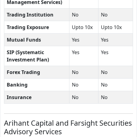
Management Services)
Trading Institution
No
No
Trading Exposure
Upto 10x
Upto 10x
Mutual Funds
Yes
Yes
SIP (Systematic
Yes
Yes
Investment Plan)
Forex Trading
No
No
Banking
No
No
Insurance
No
No
Arihant Capital and Farsight Securities
Advisory Services