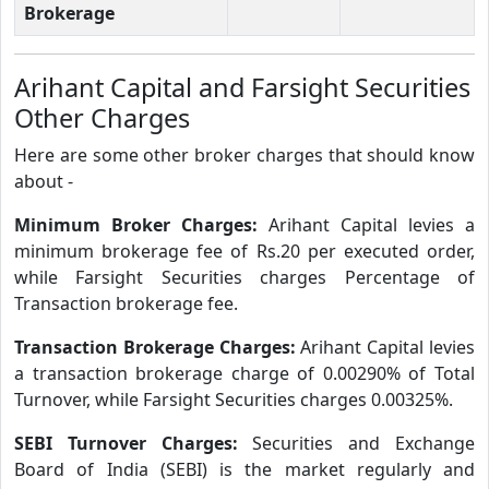
Brokerage
Arihant Capital and Farsight Securities
Other Charges
Here are some other broker charges that should know
about -
Minimum Broker Charges:
Arihant Capital levies a
minimum brokerage fee of Rs.20 per executed order,
while Farsight Securities charges Percentage of
Transaction brokerage fee.
Transaction Brokerage Charges:
Arihant Capital levies
a transaction brokerage charge of 0.00290% of Total
Turnover, while Farsight Securities charges 0.00325%.
SEBI Turnover Charges:
Securities and Exchange
Board of India (SEBI) is the market regularly and