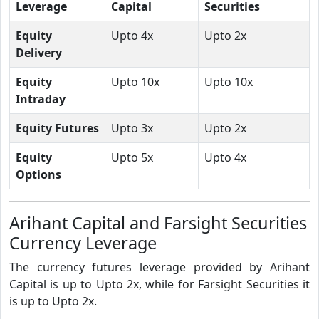
Leverage
Capital
Securities
Equity
Upto 4x
Upto 2x
Delivery
Equity
Upto 10x
Upto 10x
Intraday
Equity Futures
Upto 3x
Upto 2x
Equity
Upto 5x
Upto 4x
Options
Arihant Capital and Farsight Securities
Currency Leverage
The currency futures leverage provided by Arihant
Capital is up to Upto 2x, while for Farsight Securities it
is up to Upto 2x.