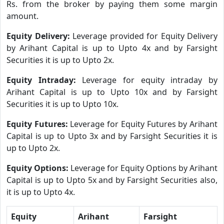
Rs. from the broker by paying them some margin
amount.
Equity Delivery:
Leverage provided for Equity Delivery
by Arihant Capital is up to Upto 4x and by Farsight
Securities it is up to Upto 2x.
Equity Intraday:
Leverage for equity intraday by
Arihant Capital is up to Upto 10x and by Farsight
Securities it is up to Upto 10x.
Equity Futures:
Leverage for Equity Futures by Arihant
Capital is up to Upto 3x and by Farsight Securities it is
up to Upto 2x.
Equity Options:
Leverage for Equity Options by Arihant
Capital is up to Upto 5x and by Farsight Securities also,
it is up to Upto 4x.
Equity
Arihant
Farsight