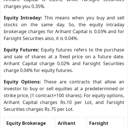
charges you 0.35%.
Equity Intraday:
This means when you buy and sell
stocks on the same day. So, the equity intraday
brokerage charges for Arihant Capital is 0.03% and for
Farsight Securities also, it is 0.04%.
Equity Futures:
Equity futures refers to the purchase
and sale of shares at a fixed price on a future date.
Arihant Capital charge 0.02% and Farsight Securities
charge 0.04% for equity futures.
Equity Options:
These are contracts that allow an
investor to buy or sell equities at a predetermined or
strike price, (1 contract=100 shares). For equity options,
Arihant Capital charges Rs.10 per Lot, and Farsight
Securities charges Rs.75 per Lot.
Equity Brokerage
Arihant
Farsight