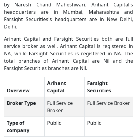
by Naresh Chand Maheshwari. Arihant Capital's
headquarters are in Mumbai, Maharashtra and
Farsight Securities's headquarters are in New Delhi,
Delhi.
Arihant Capital and Farsight Securities both are full
service broker as well. Arihant Capital is registered in
NA, while Farsight Securities is registered in NA. The
total branches of Arihant Capital are Nil and the
Farsight Securities branches are Nil.
Arihant
Farsight
Overview
Capital
Securities
Broker Type
Full Service
Full Service Broker
Broker
Type of
Public
Public
company