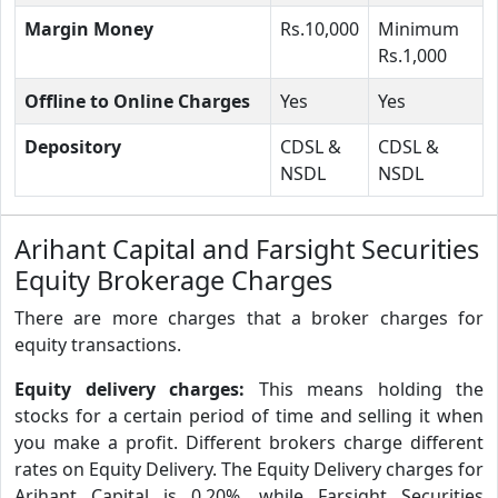
Margin Money
Rs.10,000
Minimum
Rs.1,000
Offline to Online Charges
Yes
Yes
Depository
CDSL &
CDSL &
NSDL
NSDL
Arihant Capital and Farsight Securities
Equity Brokerage Charges
There are more charges that a broker charges for
equity transactions.
Equity delivery charges:
This means holding the
stocks for a certain period of time and selling it when
you make a profit. Different brokers charge different
rates on Equity Delivery. The Equity Delivery charges for
Arihant Capital is 0.20%, while Farsight Securities