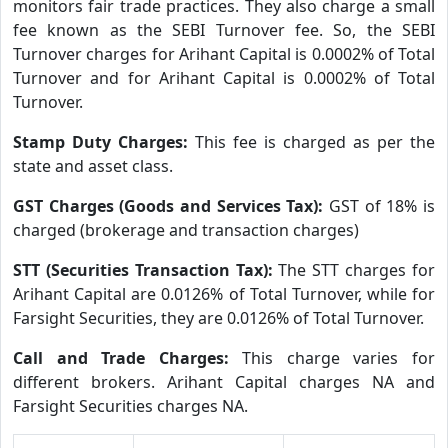
monitors fair trade practices. They also charge a small
fee known as the SEBI Turnover fee. So, the SEBI
Turnover charges for Arihant Capital is 0.0002% of Total
Turnover and for Arihant Capital is 0.0002% of Total
Turnover.
Stamp Duty Charges:
This fee is charged as per the
state and asset class.
GST Charges (Goods and Services Tax):
GST of 18% is
charged (brokerage and transaction charges)
STT (Securities Transaction Tax):
The STT charges for
Arihant Capital are 0.0126% of Total Turnover, while for
Farsight Securities, they are 0.0126% of Total Turnover.
Call and Trade Charges:
This charge varies for
different brokers. Arihant Capital charges NA and
Farsight Securities charges NA.