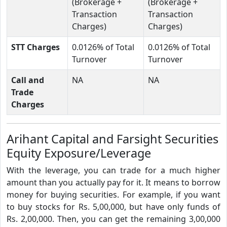
(Brokerage +
(Brokerage +
Transaction
Transaction
Charges)
Charges)
STT Charges
0.0126% of Total
0.0126% of Total
Turnover
Turnover
Call and
NA
NA
Trade
Charges
Arihant Capital and Farsight Securities
Equity Exposure/Leverage
With the leverage, you can trade for a much higher
amount than you actually pay for it. It means to borrow
money for buying securities. For example, if you want
to buy stocks for Rs. 5,00,000, but have only funds of
Rs. 2,00,000. Then, you can get the remaining 3,00,000