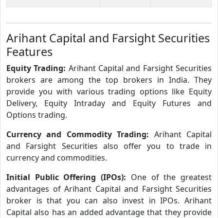
Arihant Capital and Farsight Securities
Features
Equity Trading:
Arihant Capital and Farsight Securities
brokers are among the top brokers in India. They
provide you with various trading options like Equity
Delivery, Equity Intraday and Equity Futures and
Options trading.
Currency and Commodity Trading:
Arihant Capital
and Farsight Securities also offer you to trade in
currency and commodities.
Initial Public Offering (IPOs):
One of the greatest
advantages of Arihant Capital and Farsight Securities
broker is that you can also invest in IPOs. Arihant
Capital also has an added advantage that they provide