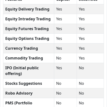
Equity Delivery Trading
Yes
Yes
Equity Intraday Trading
Yes
Yes
Equity Futures Trading
Yes
Yes
Equity Options Trading
Yes
Yes
Currency Trading
Yes
Yes
Commodity Trading
No
Yes
IPO (Initial public
Yes
No
offering)
Stocks Suggestions
No
No
Robo Advisory
No
No
PMS (Portfolio
No
No