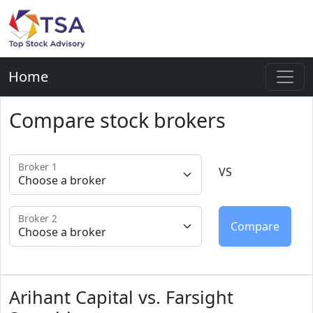
Home
Compare stock brokers
Broker 1
VS
Broker 2
Arihant Capital vs. Farsight