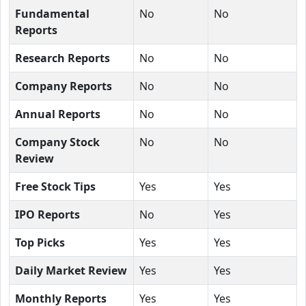
Fundamental
No
No
Reports
Research Reports
No
No
Company Reports
No
No
Annual Reports
No
No
Company Stock
No
No
Review
Free Stock Tips
Yes
Yes
IPO Reports
No
Yes
Top Picks
Yes
Yes
Daily Market Review
Yes
Yes
Monthly Reports
Yes
Yes