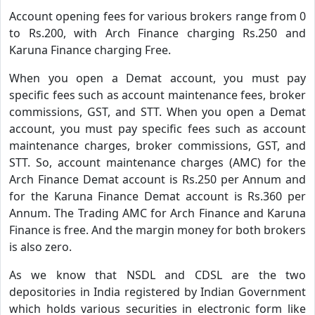
Account opening fees for various brokers range from 0
to Rs.200, with Arch Finance charging Rs.250 and
Karuna Finance charging Free.
When you open a Demat account, you must pay
specific fees such as account maintenance fees, broker
commissions, GST, and STT. When you open a Demat
account, you must pay specific fees such as account
maintenance charges, broker commissions, GST, and
STT. So, account maintenance charges (AMC) for the
Arch Finance Demat account is Rs.250 per Annum and
for the Karuna Finance Demat account is Rs.360 per
Annum. The Trading AMC for Arch Finance and Karuna
Finance is free. And the margin money for both brokers
is also zero.
As we know that NSDL and CDSL are the two
depositories in India registered by Indian Government
which holds various securities in electronic form like