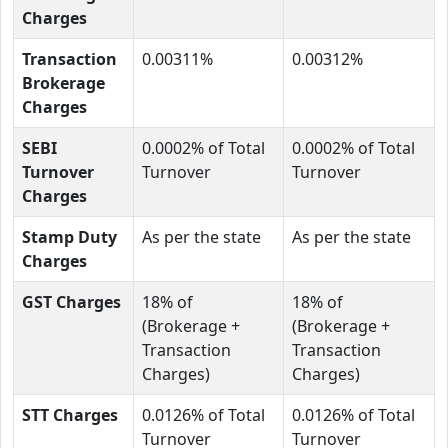
Charges
Transaction
0.00311%
0.00312%
Brokerage
Charges
SEBI
0.0002% of Total
0.0002% of Total
Turnover
Turnover
Turnover
Charges
Stamp Duty
As per the state
As per the state
Charges
GST Charges
18% of
18% of
(Brokerage +
(Brokerage +
Transaction
Transaction
Charges)
Charges)
STT Charges
0.0126% of Total
0.0126% of Total
Turnover
Turnover