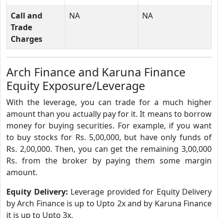
Call and
NA
NA
Trade
Charges
Arch Finance and Karuna Finance
Equity Exposure/Leverage
With the leverage, you can trade for a much higher
amount than you actually pay for it. It means to borrow
money for buying securities. For example, if you want
to buy stocks for Rs. 5,00,000, but have only funds of
Rs. 2,00,000. Then, you can get the remaining 3,00,000
Rs. from the broker by paying them some margin
amount.
Equity Delivery:
Leverage provided for Equity Delivery
by Arch Finance is up to Upto 2x and by Karuna Finance
it is up to Upto 3x.