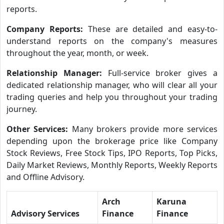
reports.
Company Reports:
These are detailed and easy-to-
understand reports on the company's measures
throughout the year, month, or week.
Relationship Manager:
Full-service broker gives a
dedicated relationship manager, who will clear all your
trading queries and help you throughout your trading
journey.
Other Services:
Many brokers provide more services
depending upon the brokerage price like Company
Stock Reviews, Free Stock Tips, IPO Reports, Top Picks,
Daily Market Reviews, Monthly Reports, Weekly Reports
and Offline Advisory.
Arch
Karuna
Advisory Services
Finance
Finance