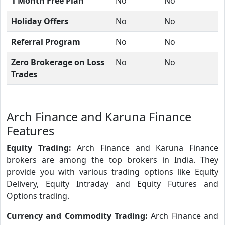
1 Month Free Plan
No
No
Holiday Offers
No
No
Referral Program
No
No
Zero Brokerage on Loss
No
No
Trades
Arch Finance and Karuna Finance
Features
Equity Trading:
Arch Finance and Karuna Finance
brokers are among the top brokers in India. They
provide you with various trading options like Equity
Delivery, Equity Intraday and Equity Futures and
Options trading.
Currency and Commodity Trading:
Arch Finance and