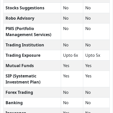
Stocks Suggestions
No
No
Robo Advisory
No
No
PMS (Portfolio
No
No
Management Services)
Trading Institution
No
No
Trading Exposure
Upto 6x
Upto 5x
Mutual Funds
Yes
Yes
SIP (Systematic
Yes
Yes
Investment Plan)
Forex Trading
No
No
Banking
No
No
Insurance
Yes
No