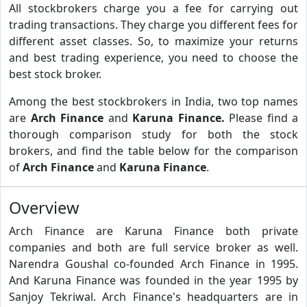
All stockbrokers charge you a fee for carrying out
trading transactions. They charge you different fees for
different asset classes. So, to maximize your returns
and best trading experience, you need to choose the
best stock broker.
Among the best stockbrokers in India, two top names
are
Arch Finance
and
Karuna Finance.
Please find a
thorough comparison study for both the stock
brokers, and find the table below for the comparison
of
Arch Finance
and
Karuna Finance
.
Overview
Arch Finance are Karuna Finance both private
companies and both are full service broker as well.
Narendra Goushal co-founded Arch Finance in 1995.
And Karuna Finance was founded in the year 1995 by
Sanjoy Tekriwal. Arch Finance's headquarters are in