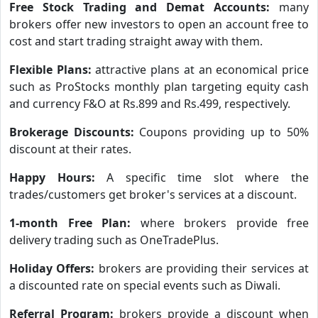
Free Stock Trading and Demat Accounts:
many
brokers offer new investors to open an account free to
cost and start trading straight away with them.
Flexible Plans:
attractive plans at an economical price
such as ProStocks monthly plan targeting equity cash
and currency F&O at Rs.899 and Rs.499, respectively.
Brokerage Discounts:
Coupons providing up to 50%
discount at their rates.
Happy Hours:
A specific time slot where the
trades/customers get broker's services at a discount.
1-month Free Plan:
where brokers provide free
delivery trading such as OneTradePlus.
Holiday Offers:
brokers are providing their services at
a discounted rate on special events such as Diwali.
Referral Program:
brokers provide a discount when