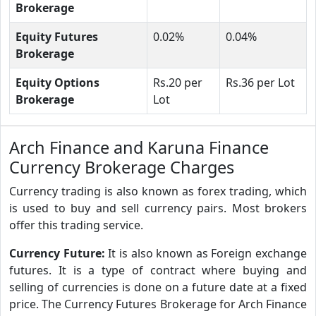
Brokerage
Equity Futures
0.02%
0.04%
Brokerage
Equity Options
Rs.20 per
Rs.36 per Lot
Brokerage
Lot
Arch Finance and Karuna Finance
Currency Brokerage Charges
Currency trading is also known as forex trading, which
is used to buy and sell currency pairs. Most brokers
offer this trading service.
Currency Future:
It is also known as Foreign exchange
futures. It is a type of contract where buying and
selling of currencies is done on a future date at a fixed
price. The Currency Futures Brokerage for Arch Finance