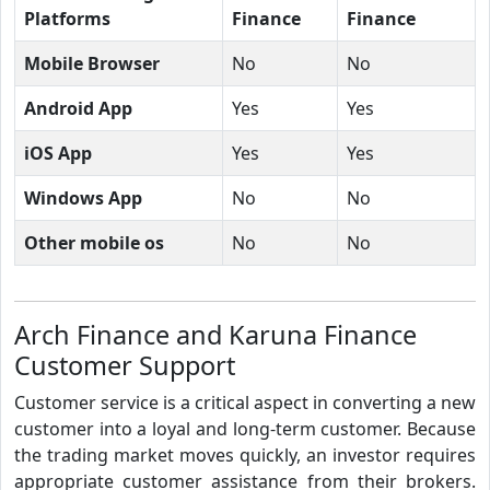
Platforms
Finance
Finance
Mobile Browser
No
No
Android App
Yes
Yes
iOS App
Yes
Yes
Windows App
No
No
Other mobile os
No
No
Arch Finance and Karuna Finance
Customer Support
Customer service is a critical aspect in converting a new
customer into a loyal and long-term customer. Because
the trading market moves quickly, an investor requires
appropriate customer assistance from their brokers.