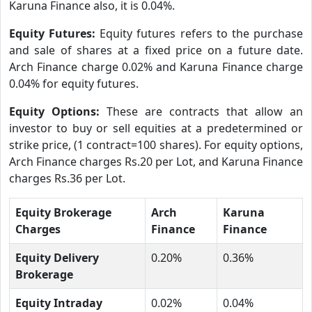
Karuna Finance also, it is 0.04%.
Equity Futures:
Equity futures refers to the purchase
and sale of shares at a fixed price on a future date.
Arch Finance charge 0.02% and Karuna Finance charge
0.04% for equity futures.
Equity Options:
These are contracts that allow an
investor to buy or sell equities at a predetermined or
strike price, (1 contract=100 shares). For equity options,
Arch Finance charges Rs.20 per Lot, and Karuna Finance
charges Rs.36 per Lot.
Equity Brokerage
Arch
Karuna
Charges
Finance
Finance
Equity Delivery
0.20%
0.36%
Brokerage
Equity Intraday
0.02%
0.04%