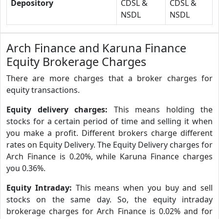
Depository
CDSL &
CDSL &
NSDL
NSDL
Arch Finance and Karuna Finance
Equity Brokerage Charges
There are more charges that a broker charges for
equity transactions.
Equity delivery charges:
This means holding the
stocks for a certain period of time and selling it when
you make a profit. Different brokers charge different
rates on Equity Delivery. The Equity Delivery charges for
Arch Finance is 0.20%, while Karuna Finance charges
you 0.36%.
Equity Intraday:
This means when you buy and sell
stocks on the same day. So, the equity intraday
brokerage charges for Arch Finance is 0.02% and for