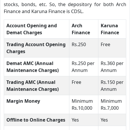
stocks, bonds, etc. So, the depository for both Arch
Finance and Karuna Finance is CDSL.
Account Opening and
Arch
Karuna
Demat Charges
Finance
Finance
Trading Account Opening
Rs.250
Free
Charges
Demat AMC (Annual
Rs.250 per
Rs.360 per
Maintenance Charges)
Annum
Annum
Trading AMC (Annual
Free
Rs.150 per
Maintenance Charges)
Annum
Margin Money
Minimum
Minimum
Rs.10,000
Rs.7,000
Offline to Online Charges
Yes
Yes