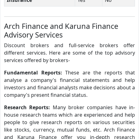
Arch Finance and Karuna Finance
Advisory Services
Discount brokers and full-service brokers offer
different services. Here are some of the top advisory
services offered by brokers-
Fundamental Reports:
These are the reports that
analyse a company's financial statements and help
investors and financial analysts make decisions about a
company's present financial status.
Research Reports:
Many broker companies have in-
house research teams which are experienced and help
people to give research reports on various securities
like stocks, currency, mutual funds, etc. Arch Finance
and Karuna Finance offer you in-depth research