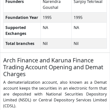
Founders
Narendra
Sanjoy Tekriwal
Goushal
Foundation Year
1995
1995
Supported
NA
NA
Exchanges
Total branches
Nil
Nil
Arch Finance and Karuna Finance
Trading Account Opening and Demat
Charges
A dematerialization account, also known as a Demat
account keeps the securities in an electronic form that
are deposited with National Securities Depository
Limited (NSDL) or Central Depository Services Limited
(CDSL).