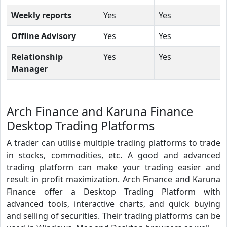
Weekly reports
Yes
Yes
Offline Advisory
Yes
Yes
Relationship
Yes
Yes
Manager
Arch Finance and Karuna Finance
Desktop Trading Platforms
A trader can utilise multiple trading platforms to trade
in stocks, commodities, etc. A good and advanced
trading platform can make your trading easier and
result in profit maximization. Arch Finance and Karuna
Finance offer a Desktop Trading Platform with
advanced tools, interactive charts, and quick buying
and selling of securities. Their trading platforms can be