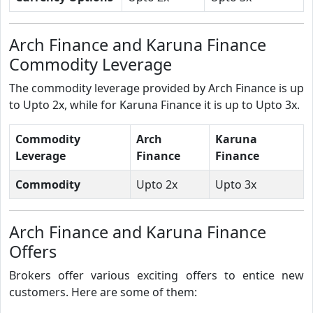
Arch Finance and Karuna Finance
Commodity Leverage
The commodity leverage provided by Arch Finance is up
to Upto 2x, while for Karuna Finance it is up to Upto 3x.
Commodity
Arch
Karuna
Leverage
Finance
Finance
Commodity
Upto 2x
Upto 3x
Arch Finance and Karuna Finance
Offers
Brokers offer various exciting offers to entice new
customers. Here are some of them: