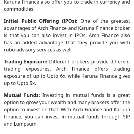
Karuna Finance also offer you to trade in currency and
commodities.
Initial Public Offering (IPOs):
One of the greatest
advantages of Arch Finance and Karuna Finance broker
is that you can also invest in IPOs. Arch Finance also
has an added advantage that they provide you with
robo-advisory services as well.
Trading Exposure:
Different brokers provide different
trading exposures. Arch Finance offers trading
exposure of up to Upto 6x, while Karuna Finance gives
up to Upto 5x.
Mutual Funds:
Investing in mutual funds is a great
option to grow your wealth and many brokers offer the
option to invest on that. With Arch Finance and Karuna
Finance, you can invest in mutual funds through SIP
and Lumpsum.