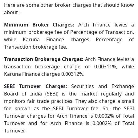
Here are some other broker charges that should know
about -
Minimum Broker Charges:
Arch Finance levies a
minimum brokerage fee of Percentage of Transaction,
while Karuna Finance charges Percentage of
Transaction brokerage fee.
Transaction Brokerage Charges:
Arch Finance levies a
transaction brokerage charge of 0.00311%, while
Karuna Finance charges 0.00312%.
SEBI Turnover Charges:
Securities and Exchange
Board of India (SEBI) is the market regularly and
monitors fair trade practices. They also charge a small
fee known as the SEBI Turnover fee. So, the SEBI
Turnover charges for Arch Finance is 0.0002% of Total
Turnover and for Arch Finance is 0.0002% of Total
Turnover.