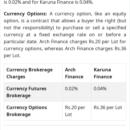
is 0.02% and for Karuna Finance is 0.04%.
Currency Options:
A currency option, like an equity
option, is a contract that allows a buyer the right (but
not the responsibility) to purchase or sell a specified
currency at a fixed exchange rate on or before a
particular date. Arch Finance charges Rs.20 per Lot for
currency options, whereas Arch Finance charges Rs.36
per Lot.
Currency Brokerage
Arch
Karuna
Charges
Finance
Finance
Currency Futures
0.02%
0.04%
Brokerage
Currency Options
Rs.20 per
Rs.36 per Lot
Brokerage
Lot