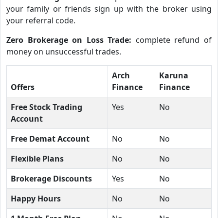
your family or friends sign up with the broker using
your referral code.
Zero Brokerage on Loss Trade:
complete refund of
money on unsuccessful trades.
Arch
Karuna
Offers
Finance
Finance
Free Stock Trading
Yes
No
Account
Free Demat Account
No
No
Flexible Plans
No
No
Brokerage Discounts
Yes
No
Happy Hours
No
No