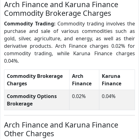
Arch Finance and Karuna Finance
Commodity Brokerage Charges
Commodity Trading:
Commodity trading involves the
purchase and sale of various commodities such as
gold, silver, agriculture, and energy, as well as their
derivative products. Arch Finance charges 0.02% for
commodity trading, while Karuna Finance charges
0.04%.
Commodity Brokerage
Arch
Karuna
Charges
Finance
Finance
Commodity Options
0.02%
0.04%
Brokerage
Arch Finance and Karuna Finance
Other Charges