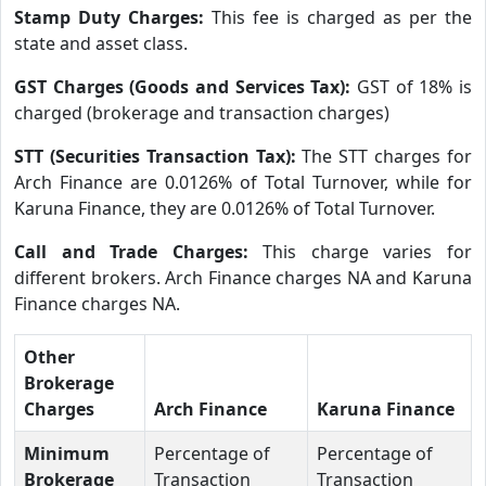
Stamp Duty Charges:
This fee is charged as per the
state and asset class.
GST Charges (Goods and Services Tax):
GST of 18% is
charged (brokerage and transaction charges)
STT (Securities Transaction Tax):
The STT charges for
Arch Finance are 0.0126% of Total Turnover, while for
Karuna Finance, they are 0.0126% of Total Turnover.
Call and Trade Charges:
This charge varies for
different brokers. Arch Finance charges NA and Karuna
Finance charges NA.
Other
Brokerage
Charges
Arch Finance
Karuna Finance
Minimum
Percentage of
Percentage of
Brokerage
Transaction
Transaction