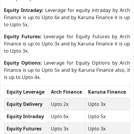
Equity Intraday:
Leverage for equity intraday by Arch
Finance is up to Upto 6x and by Karuna Finance it is up
to Upto 5x.
Equity Futures:
Leverage for Equity Futures by Arch
Finance is up to Upto 3x and by Karuna Finance it is up
to Upto 3x.
Equity Options:
Leverage for Equity Options by Arch
Finance is up to Upto 5x and by Karuna Finance also, it
is up to Upto 4x.
Equity Leverage
Arch Finance
Karuna Finance
Equity Delivery
Upto 2x
Upto 3x
Equity Intraday
Upto 6x
Upto 5x
Equity Futures
Upto 3x
Upto 3x