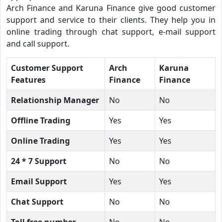
Arch Finance and Karuna Finance give good customer
support and service to their clients. They help you in
online trading through chat support, e-mail support
and call support.
Customer Support
Arch
Karuna
Features
Finance
Finance
Relationship Manager
No
No
Offline Trading
Yes
Yes
Online Trading
Yes
Yes
24 * 7 Support
No
No
Email Support
Yes
Yes
Chat Support
No
No
Toll free number
No
No