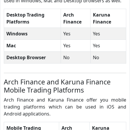
used in Windows, Mac and Desktop browsers as well.
Desktop Trading
Arch
Karuna
Platforms
Finance
Finance
Windows
Yes
Yes
Mac
Yes
Yes
Desktop Browser
No
No
Arch Finance and Karuna Finance
Mobile Trading Platforms
Arch Finance and Karuna Finance offer you mobile
trading platforms which can be used in iOS and
Android applications.
Mobile Trading
Arch
Karuna