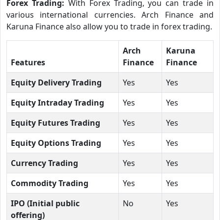
Forex Trading:
With Forex Trading, you can trade in
various international currencies. Arch Finance and
Karuna Finance also allow you to trade in forex trading.
Arch
Karuna
Features
Finance
Finance
Equity Delivery Trading
Yes
Yes
Equity Intraday Trading
Yes
Yes
Equity Futures Trading
Yes
Yes
Equity Options Trading
Yes
Yes
Currency Trading
Yes
Yes
Commodity Trading
Yes
Yes
IPO (Initial public
No
Yes
offering)