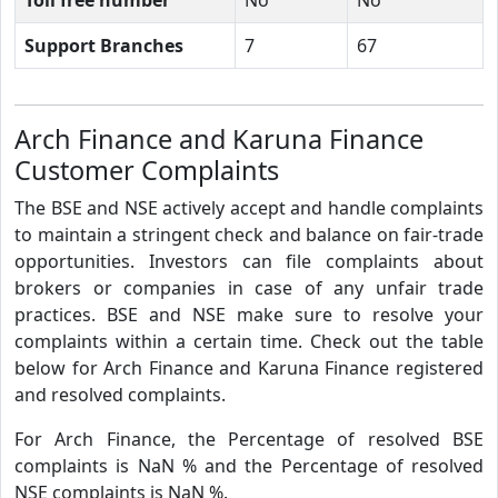
Support Branches
7
67
Arch Finance and Karuna Finance
Customer Complaints
The BSE and NSE actively accept and handle complaints
to maintain a stringent check and balance on fair-trade
opportunities. Investors can file complaints about
brokers or companies in case of any unfair trade
practices. BSE and NSE make sure to resolve your
complaints within a certain time. Check out the table
below for Arch Finance and Karuna Finance registered
and resolved complaints.
For Arch Finance, the Percentage of resolved BSE
complaints is NaN % and the Percentage of resolved
NSE complaints is NaN %.