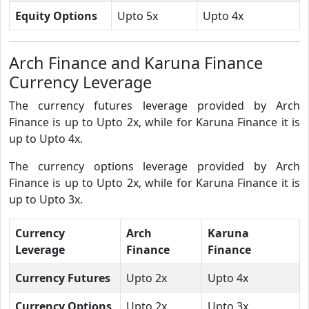
Equity Options
Upto 5x
Upto 4x
Arch Finance and Karuna Finance
Currency Leverage
The currency futures leverage provided by Arch
Finance is up to Upto 2x, while for Karuna Finance it is
up to Upto 4x.
The currency options leverage provided by Arch
Finance is up to Upto 2x, while for Karuna Finance it is
up to Upto 3x.
Currency
Arch
Karuna
Leverage
Finance
Finance
Currency Futures
Upto 2x
Upto 4x
Currency Options
Upto 2x
Upto 3x