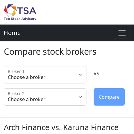
Home
Compare stock brokers
Broker 1
VS
Broker 2
Arch Finance vs. Karuna Finance