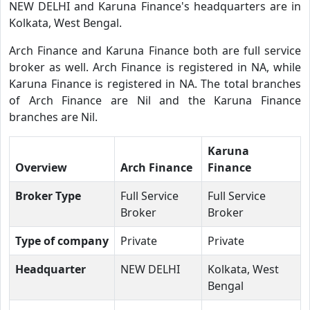
NEW DELHI and Karuna Finance's headquarters are in
Kolkata, West Bengal.
Arch Finance and Karuna Finance both are full service
broker as well. Arch Finance is registered in NA, while
Karuna Finance is registered in NA. The total branches
of Arch Finance are Nil and the Karuna Finance
branches are Nil.
Karuna
Overview
Arch Finance
Finance
Broker Type
Full Service
Full Service
Broker
Broker
Type of company
Private
Private
Headquarter
NEW DELHI
Kolkata, West
Bengal