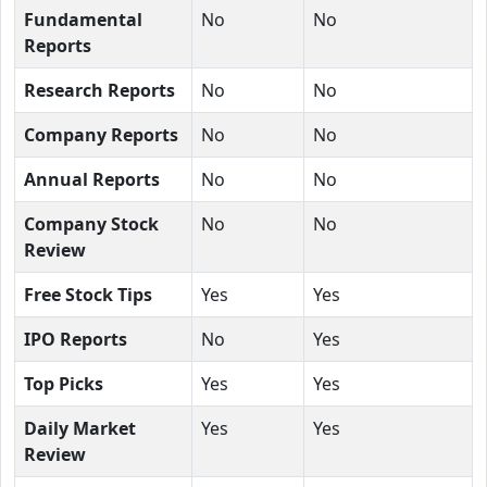
Fundamental
No
No
Reports
Research Reports
No
No
Company Reports
No
No
Annual Reports
No
No
Company Stock
No
No
Review
Free Stock Tips
Yes
Yes
IPO Reports
No
Yes
Top Picks
Yes
Yes
Daily Market
Yes
Yes
Review