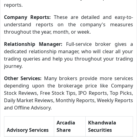
reports.
Company Reports:
These are detailed and easy-to-
understand reports on the company's measures
throughout the year, month, or week.
Relationship Manager:
Full-service broker gives a
dedicated relationship manager, who will clear all your
trading queries and help you throughout your trading
journey.
Other Services:
Many brokers provide more services
depending upon the brokerage price like Company
Stock Reviews, Free Stock Tips, IPO Reports, Top Picks,
Daily Market Reviews, Monthly Reports, Weekly Reports
and Offline Advisory.
Arcadia
Khandwala
Advisory Services
Share
Securities