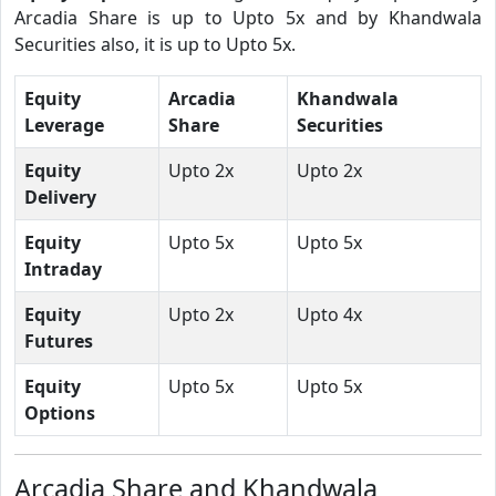
Arcadia Share is up to Upto 5x and by Khandwala
Securities also, it is up to Upto 5x.
Equity
Arcadia
Khandwala
Leverage
Share
Securities
Equity
Upto 2x
Upto 2x
Delivery
Equity
Upto 5x
Upto 5x
Intraday
Equity
Upto 2x
Upto 4x
Futures
Equity
Upto 5x
Upto 5x
Options
Arcadia Share and Khandwala