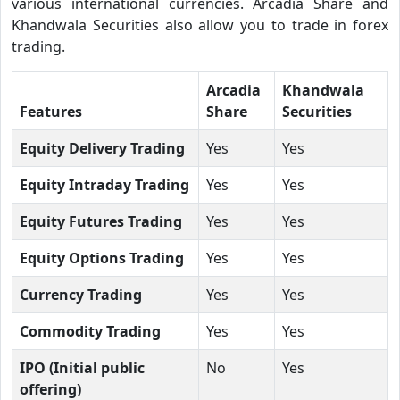
various international currencies. Arcadia Share and
Khandwala Securities also allow you to trade in forex
trading.
Arcadia
Khandwala
Features
Share
Securities
Equity Delivery Trading
Yes
Yes
Equity Intraday Trading
Yes
Yes
Equity Futures Trading
Yes
Yes
Equity Options Trading
Yes
Yes
Currency Trading
Yes
Yes
Commodity Trading
Yes
Yes
IPO (Initial public
No
Yes
offering)