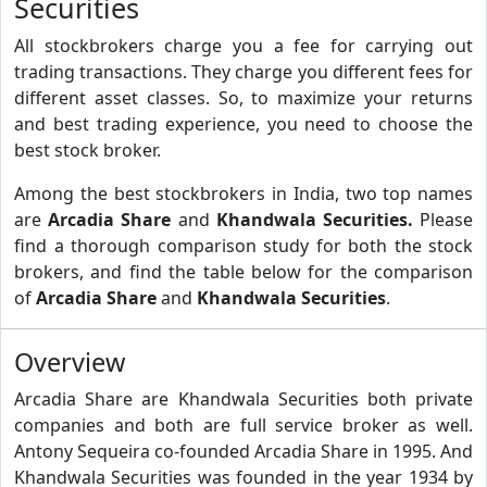
Securities
All stockbrokers charge you a fee for carrying out
trading transactions. They charge you different fees for
different asset classes. So, to maximize your returns
and best trading experience, you need to choose the
best stock broker.
Among the best stockbrokers in India, two top names
are
Arcadia Share
and
Khandwala Securities.
Please
find a thorough comparison study for both the stock
brokers, and find the table below for the comparison
of
Arcadia Share
and
Khandwala Securities
.
Overview
Arcadia Share are Khandwala Securities both private
companies and both are full service broker as well.
Antony Sequeira co-founded Arcadia Share in 1995. And
Khandwala Securities was founded in the year 1934 by