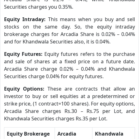
Securities charges you 0.35%.
Equity Intraday:
This means when you buy and sell
stocks on the same day. So, the equity intraday
brokerage charges for Arcadia Share is 0.02% – 0.04%
and for Khandwala Securities also, it is 0.04%.
Equity Futures:
Equity futures refers to the purchase
and sale of shares at a fixed price on a future date.
Arcadia Share charge 0.02% – 0.04% and Khandwala
Securities charge 0.04% for equity futures.
Equity Options:
These are contracts that allow an
investor to buy or sell equities at a predetermined or
strike price, (1 contract=100 shares). For equity options,
Arcadia Share charges Rs.30 – Rs.75 per Lot, and
Khandwala Securities charges Rs.35 per Lot.
Equity Brokerage
Arcadia
Khandwala