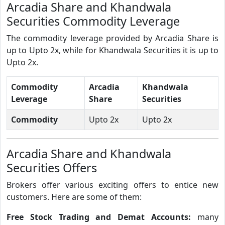
Arcadia Share and Khandwala
Securities Commodity Leverage
The commodity leverage provided by Arcadia Share is
up to Upto 2x, while for Khandwala Securities it is up to
Upto 2x.
Commodity
Arcadia
Khandwala
Leverage
Share
Securities
Commodity
Upto 2x
Upto 2x
Arcadia Share and Khandwala
Securities Offers
Brokers offer various exciting offers to entice new
customers. Here are some of them:
Free Stock Trading and Demat Accounts:
many