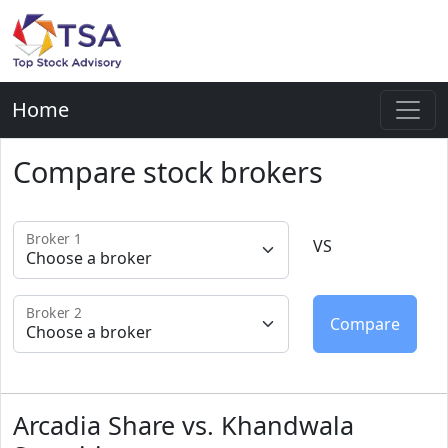
Home
Compare stock brokers
Broker 1
VS
Broker 2
Arcadia Share vs. Khandwala