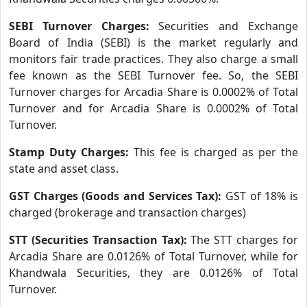
SEBI Turnover Charges:
Securities and Exchange
Board of India (SEBI) is the market regularly and
monitors fair trade practices. They also charge a small
fee known as the SEBI Turnover fee. So, the SEBI
Turnover charges for Arcadia Share is 0.0002% of Total
Turnover and for Arcadia Share is 0.0002% of Total
Turnover.
Stamp Duty Charges:
This fee is charged as per the
state and asset class.
GST Charges (Goods and Services Tax):
GST of 18% is
charged (brokerage and transaction charges)
STT (Securities Transaction Tax):
The STT charges for
Arcadia Share are 0.0126% of Total Turnover, while for
Khandwala Securities, they are 0.0126% of Total
Turnover.