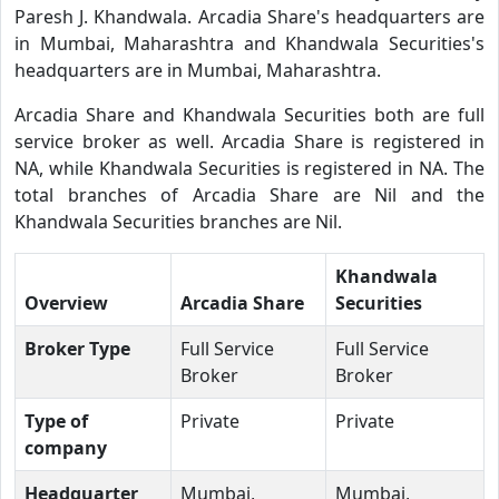
Paresh J. Khandwala. Arcadia Share's headquarters are
in Mumbai, Maharashtra and Khandwala Securities's
headquarters are in Mumbai, Maharashtra.
Arcadia Share and Khandwala Securities both are full
service broker as well. Arcadia Share is registered in
NA, while Khandwala Securities is registered in NA. The
total branches of Arcadia Share are Nil and the
Khandwala Securities branches are Nil.
Khandwala
Overview
Arcadia Share
Securities
Broker Type
Full Service
Full Service
Broker
Broker
Type of
Private
Private
company
Headquarter
Mumbai,
Mumbai,