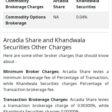
Commodity
Arcadia
Khandwala
Brokerage Charges
Share
Securities
Commodity Options
NA
0.04%
Brokerage
Arcadia Share and Khandwala
Securities Other Charges
Here are some other broker charges that should know
about -
Minimum Broker Charges:
Arcadia Share levies a
minimum brokerage fee of Percentage of Transaction,
while Khandwala Securities charges Percentage of
Transaction brokerage fee.
Transaction Brokerage Charges:
Arcadia Share levies
a transaction brokerage charge of 0.00300%, while
Khandwala Securities charges 0.00300%.