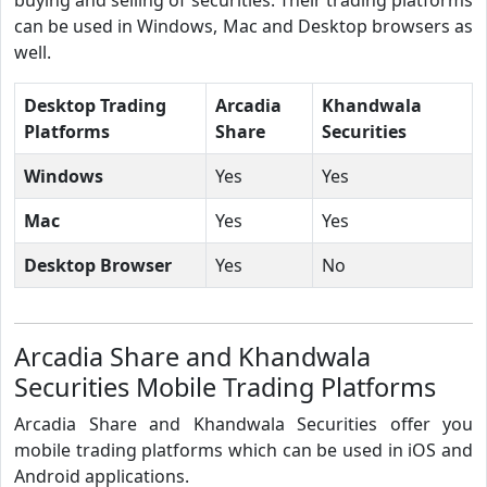
can be used in Windows, Mac and Desktop browsers as
well.
Desktop Trading
Arcadia
Khandwala
Platforms
Share
Securities
Windows
Yes
Yes
Mac
Yes
Yes
Desktop Browser
Yes
No
Arcadia Share and Khandwala
Securities Mobile Trading Platforms
Arcadia Share and Khandwala Securities offer you
mobile trading platforms which can be used in iOS and
Android applications.