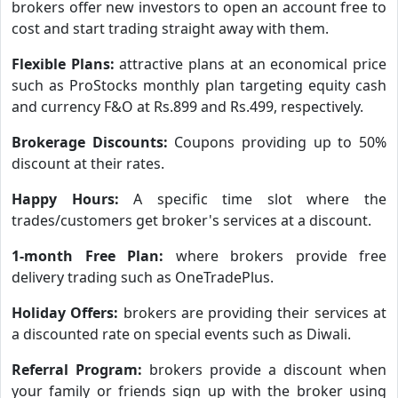
brokers offer new investors to open an account free to
cost and start trading straight away with them.
Flexible Plans:
attractive plans at an economical price
such as ProStocks monthly plan targeting equity cash
and currency F&O at Rs.899 and Rs.499, respectively.
Brokerage Discounts:
Coupons providing up to 50%
discount at their rates.
Happy Hours:
A specific time slot where the
trades/customers get broker's services at a discount.
1-month Free Plan:
where brokers provide free
delivery trading such as OneTradePlus.
Holiday Offers:
brokers are providing their services at
a discounted rate on special events such as Diwali.
Referral Program:
brokers provide a discount when
your family or friends sign up with the broker using