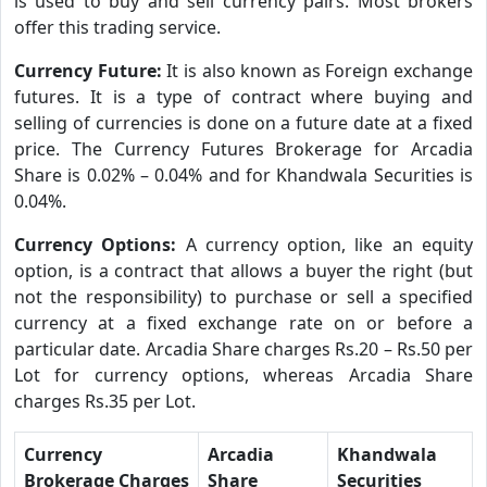
is used to buy and sell currency pairs. Most brokers
offer this trading service.
Currency Future:
It is also known as Foreign exchange
futures. It is a type of contract where buying and
selling of currencies is done on a future date at a fixed
price. The Currency Futures Brokerage for Arcadia
Share is 0.02% – 0.04% and for Khandwala Securities is
0.04%.
Currency Options:
A currency option, like an equity
option, is a contract that allows a buyer the right (but
not the responsibility) to purchase or sell a specified
currency at a fixed exchange rate on or before a
particular date. Arcadia Share charges Rs.20 – Rs.50 per
Lot for currency options, whereas Arcadia Share
charges Rs.35 per Lot.
Currency
Arcadia
Khandwala
Brokerage Charges
Share
Securities