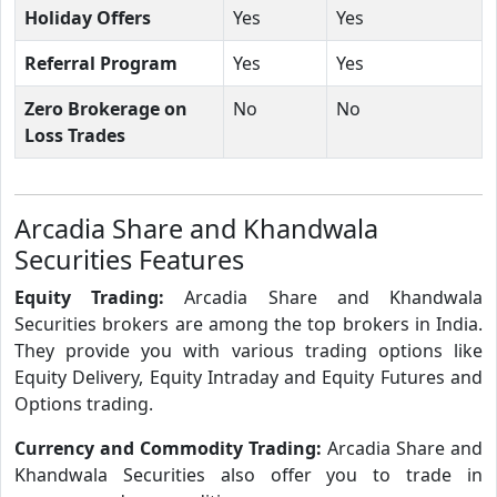
Holiday Offers
Yes
Yes
Referral Program
Yes
Yes
Zero Brokerage on
No
No
Loss Trades
Arcadia Share and Khandwala
Securities Features
Equity Trading:
Arcadia Share and Khandwala
Securities brokers are among the top brokers in India.
They provide you with various trading options like
Equity Delivery, Equity Intraday and Equity Futures and
Options trading.
Currency and Commodity Trading:
Arcadia Share and
Khandwala Securities also offer you to trade in