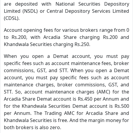
are deposited with National Securities Depository
Limited (NSDL) or Central Depository Services Limited
(CDSL).
Account opening fees for various brokers range from 0
to Rs.200, with Arcadia Share charging Rs.200 and
Khandwala Securities charging Rs.250.
When you open a Demat account, you must pay
specific fees such as account maintenance fees, broker
commissions, GST, and STT. When you open a Demat
account, you must pay specific fees such as account
maintenance charges, broker commissions, GST, and
STT. So, account maintenance charges (AMC) for the
Arcadia Share Demat account is Rs.450 per Annum and
for the Khandwala Securities Demat account is Rs.500
per Annum. The Trading AMC for Arcadia Share and
Khandwala Securities is free. And the margin money for
both brokers is also zero.