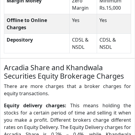
Margin Money
Zero
Minimum
Margin
Rs.15,000
Offline to Online
Yes
Yes
Charges
Depository
CDSL &
CDSL &
NSDL
NSDL
Arcadia Share and Khandwala
Securities Equity Brokerage Charges
There are more charges that a broker charges for
equity transactions.
Equity delivery charges:
This means holding the
stocks for a certain period of time and selling it when
you make a profit. Different brokers charge different
rates on Equity Delivery. The Equity Delivery charges for
Arcadia Share is 0.2% – 0.4%, while Khandwala