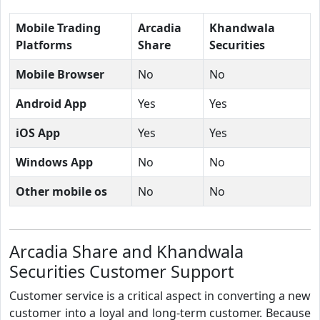
Mobile Trading
Arcadia
Khandwala
Platforms
Share
Securities
Mobile Browser
No
No
Android App
Yes
Yes
iOS App
Yes
Yes
Windows App
No
No
Other mobile os
No
No
Arcadia Share and Khandwala
Securities Customer Support
Customer service is a critical aspect in converting a new
customer into a loyal and long-term customer. Because