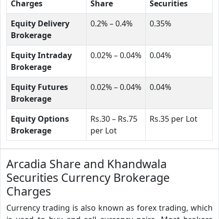
Charges
Share
Securities
Equity Delivery
0.2% – 0.4%
0.35%
Brokerage
Equity Intraday
0.02% – 0.04%
0.04%
Brokerage
Equity Futures
0.02% – 0.04%
0.04%
Brokerage
Equity Options
Rs.30 – Rs.75
Rs.35 per Lot
Brokerage
per Lot
Arcadia Share and Khandwala
Securities Currency Brokerage
Charges
Currency trading is also known as forex trading, which