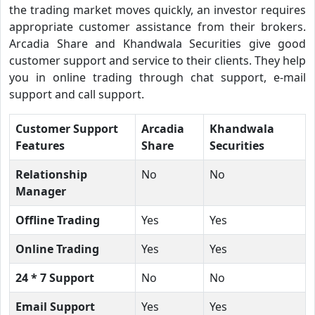
the trading market moves quickly, an investor requires
appropriate customer assistance from their brokers.
Arcadia Share and Khandwala Securities give good
customer support and service to their clients. They help
you in online trading through chat support, e-mail
support and call support.
Customer Support
Arcadia
Khandwala
Features
Share
Securities
Relationship
No
No
Manager
Offline Trading
Yes
Yes
Online Trading
Yes
Yes
24 * 7 Support
No
No
Email Support
Yes
Yes