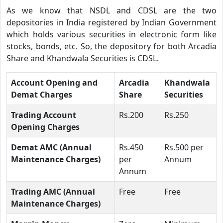
As we know that NSDL and CDSL are the two
depositories in India registered by Indian Government
which holds various securities in electronic form like
stocks, bonds, etc. So, the depository for both Arcadia
Share and Khandwala Securities is CDSL.
Account Opening and
Arcadia
Khandwala
Demat Charges
Share
Securities
Trading Account
Rs.200
Rs.250
Opening Charges
Demat AMC (Annual
Rs.450
Rs.500 per
Maintenance Charges)
per
Annum
Annum
Trading AMC (Annual
Free
Free
Maintenance Charges)