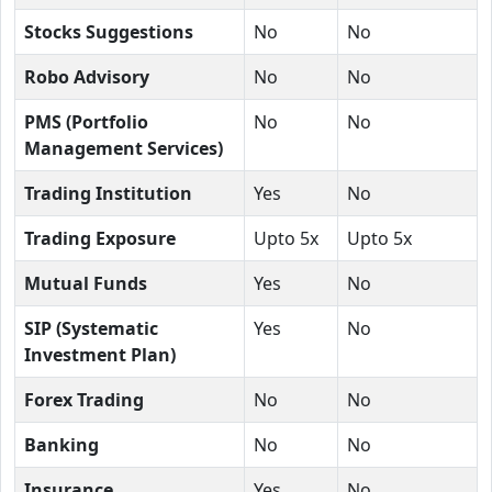
Stocks Suggestions
No
No
Robo Advisory
No
No
PMS (Portfolio
No
No
Management Services)
Trading Institution
Yes
No
Trading Exposure
Upto 5x
Upto 5x
Mutual Funds
Yes
No
SIP (Systematic
Yes
No
Investment Plan)
Forex Trading
No
No
Banking
No
No
Insurance
Yes
No