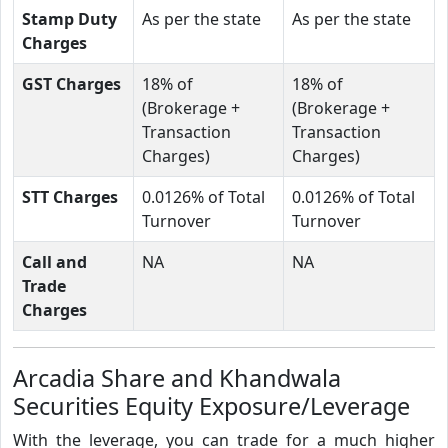
Stamp Duty
As per the state
As per the state
Charges
GST Charges
18% of
18% of
(Brokerage +
(Brokerage +
Transaction
Transaction
Charges)
Charges)
STT Charges
0.0126% of Total
0.0126% of Total
Turnover
Turnover
Call and
NA
NA
Trade
Charges
Arcadia Share and Khandwala
Securities Equity Exposure/Leverage
With the leverage, you can trade for a much higher