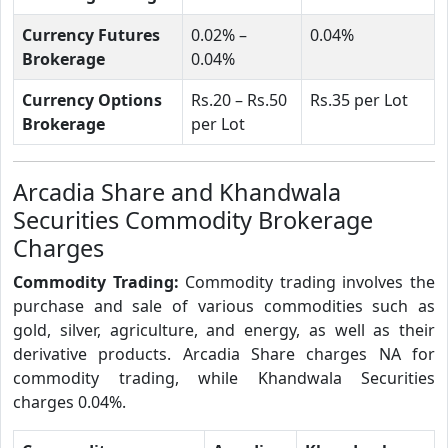
Currency Futures
0.02% –
0.04%
Brokerage
0.04%
Currency Options
Rs.20 – Rs.50
Rs.35 per Lot
Brokerage
per Lot
Arcadia Share and Khandwala
Securities Commodity Brokerage
Charges
Commodity Trading:
Commodity trading involves the
purchase and sale of various commodities such as
gold, silver, agriculture, and energy, as well as their
derivative products. Arcadia Share charges NA for
commodity trading, while Khandwala Securities
charges 0.04%.