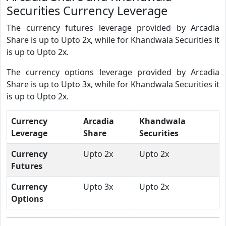
Securities Currency Leverage
The currency futures leverage provided by Arcadia
Share is up to Upto 2x, while for Khandwala Securities it
is up to Upto 2x.
The currency options leverage provided by Arcadia
Share is up to Upto 3x, while for Khandwala Securities it
is up to Upto 2x.
Currency
Arcadia
Khandwala
Leverage
Share
Securities
Currency
Upto 2x
Upto 2x
Futures
Currency
Upto 3x
Upto 2x
Options