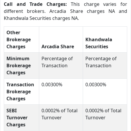
Call and Trade Charges:
This charge varies for
different brokers. Arcadia Share charges NA and
Khandwala Securities charges NA.
Other
Brokerage
Khandwala
Charges
Arcadia Share
Securities
Minimum
Percentage of
Percentage of
Brokerage
Transaction
Transaction
Charges
Transaction
0.00300%
0.00300%
Brokerage
Charges
SEBI
0.0002% of Total
0.0002% of Total
Turnover
Turnover
Turnover
Charges