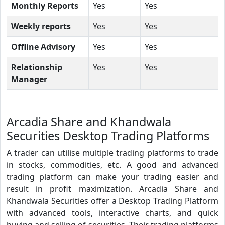
Monthly Reports
Yes
Yes
Weekly reports
Yes
Yes
Offline Advisory
Yes
Yes
Relationship
Yes
Yes
Manager
Arcadia Share and Khandwala
Securities Desktop Trading Platforms
A trader can utilise multiple trading platforms to trade
in stocks, commodities, etc. A good and advanced
trading platform can make your trading easier and
result in profit maximization. Arcadia Share and
Khandwala Securities offer a Desktop Trading Platform
with advanced tools, interactive charts, and quick
buying and selling of securities. Their trading platforms