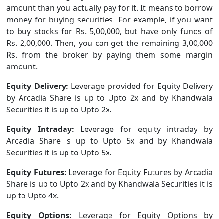
amount than you actually pay for it. It means to borrow
money for buying securities. For example, if you want
to buy stocks for Rs. 5,00,000, but have only funds of
Rs. 2,00,000. Then, you can get the remaining 3,00,000
Rs. from the broker by paying them some margin
amount.
Equity Delivery:
Leverage provided for Equity Delivery
by Arcadia Share is up to Upto 2x and by Khandwala
Securities it is up to Upto 2x.
Equity Intraday:
Leverage for equity intraday by
Arcadia Share is up to Upto 5x and by Khandwala
Securities it is up to Upto 5x.
Equity Futures:
Leverage for Equity Futures by Arcadia
Share is up to Upto 2x and by Khandwala Securities it is
up to Upto 4x.
Equity Options:
Leverage for Equity Options by