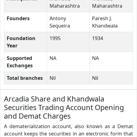
Maharashtra
Maharashtra
Founders
Antony
Paresh J.
Sequeira
Khandwala
Foundation
1995
1934
Year
Supported
NA
NA
Exchanges
Total branches
Nil
Nil
Arcadia Share and Khandwala
Securities Trading Account Opening
and Demat Charges
A dematerialization account, also known as a Demat
account keeps the securities in an electronic form that