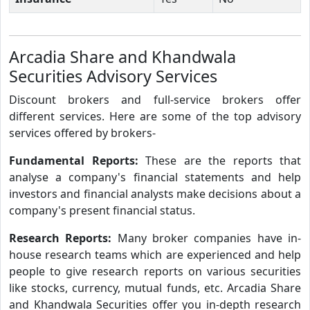
Arcadia Share and Khandwala
Securities Advisory Services
Discount brokers and full-service brokers offer
different services. Here are some of the top advisory
services offered by brokers-
Fundamental Reports:
These are the reports that
analyse a company's financial statements and help
investors and financial analysts make decisions about a
company's present financial status.
Research Reports:
Many broker companies have in-
house research teams which are experienced and help
people to give research reports on various securities
like stocks, currency, mutual funds, etc. Arcadia Share
and Khandwala Securities offer you in-depth research