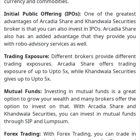
currency and commodities.
Initial Public Offering (IPOs):
One of the greatest
advantages of Arcadia Share and Khandwala Securities
broker is that you can also invest in IPOs. Arcadia Share
also has an added advantage that they provide you
with robo-advisory services as well.
Trading Exposure:
Different brokers provide different
trading exposures. Arcadia Share offers trading
exposure of up to Upto 5x, while Khandwala Securities
gives up to Upto 5x.
Mutual Funds:
Investing in mutual funds is a great
option to grow your wealth and many brokers offer the
option to invest on that. With Arcadia Share and
Khandwala Securities, you can invest in mutual funds
through SIP and Lumpsum.
Forex Trading:
With Forex Trading, you can trade in