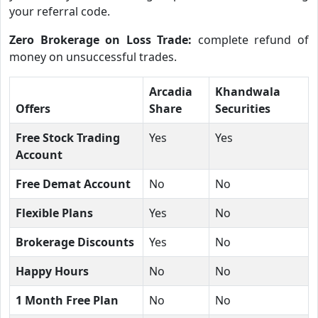
your referral code.
Zero Brokerage on Loss Trade:
complete refund of
money on unsuccessful trades.
Arcadia
Khandwala
Offers
Share
Securities
Free Stock Trading
Yes
Yes
Account
Free Demat Account
No
No
Flexible Plans
Yes
No
Brokerage Discounts
Yes
No
Happy Hours
No
No
1 Month Free Plan
No
No