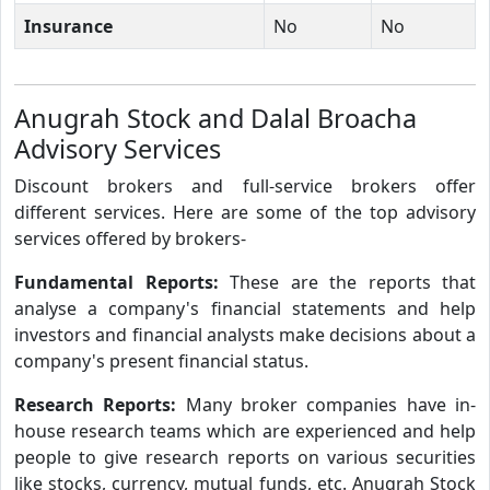
Insurance
No
No
Anugrah Stock and Dalal Broacha
Advisory Services
Discount brokers and full-service brokers offer
different services. Here are some of the top advisory
services offered by brokers-
Fundamental Reports:
These are the reports that
analyse a company's financial statements and help
investors and financial analysts make decisions about a
company's present financial status.
Research Reports:
Many broker companies have in-
house research teams which are experienced and help
people to give research reports on various securities
like stocks, currency, mutual funds, etc. Anugrah Stock