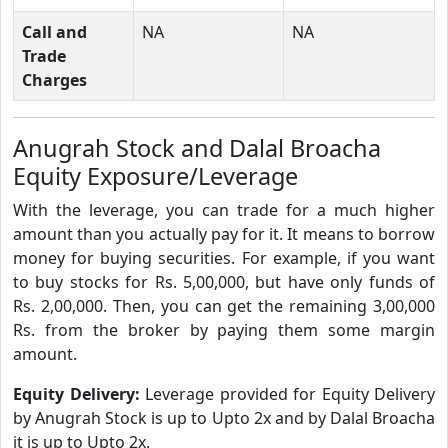
Call and
NA
NA
Trade
Charges
Anugrah Stock and Dalal Broacha
Equity Exposure/Leverage
With the leverage, you can trade for a much higher
amount than you actually pay for it. It means to borrow
money for buying securities. For example, if you want
to buy stocks for Rs. 5,00,000, but have only funds of
Rs. 2,00,000. Then, you can get the remaining 3,00,000
Rs. from the broker by paying them some margin
amount.
Equity Delivery:
Leverage provided for Equity Delivery
by Anugrah Stock is up to Upto 2x and by Dalal Broacha
it is up to Upto 2x.