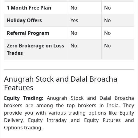
1 Month Free Plan
No
No
Holiday Offers
Yes
No
Referral Program
No
No
Zero Brokerage on Loss
No
No
Trades
Anugrah Stock and Dalal Broacha
Features
Equity Trading:
Anugrah Stock and Dalal Broacha
brokers are among the top brokers in India. They
provide you with various trading options like Equity
Delivery, Equity Intraday and Equity Futures and
Options trading.