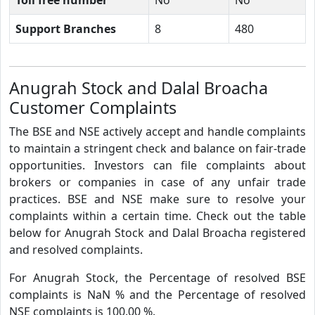
Support Branches
8
480
Anugrah Stock and Dalal Broacha
Customer Complaints
The BSE and NSE actively accept and handle complaints
to maintain a stringent check and balance on fair-trade
opportunities. Investors can file complaints about
brokers or companies in case of any unfair trade
practices. BSE and NSE make sure to resolve your
complaints within a certain time. Check out the table
below for Anugrah Stock and Dalal Broacha registered
and resolved complaints.
For Anugrah Stock, the Percentage of resolved BSE
complaints is NaN % and the Percentage of resolved
NSE complaints is 100.00 %.