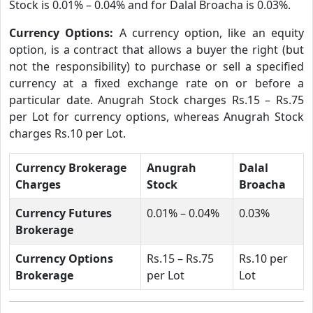
Stock is 0.01% – 0.04% and for Dalal Broacha is 0.03%.
Currency Options:
A currency option, like an equity
option, is a contract that allows a buyer the right (but
not the responsibility) to purchase or sell a specified
currency at a fixed exchange rate on or before a
particular date. Anugrah Stock charges Rs.15 – Rs.75
per Lot for currency options, whereas Anugrah Stock
charges Rs.10 per Lot.
Currency Brokerage
Anugrah
Dalal
Charges
Stock
Broacha
Currency Futures
0.01% – 0.04%
0.03%
Brokerage
Currency Options
Rs.15 – Rs.75
Rs.10 per
Brokerage
per Lot
Lot