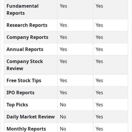
Fundamental
Yes
Yes
Reports
Research Reports
Yes
Yes
Company Reports
Yes
Yes
Annual Reports
Yes
Yes
Company Stock
Yes
Yes
Review
Free Stock Tips
Yes
Yes
IPO Reports
Yes
Yes
Top Picks
No
Yes
Daily Market Review
No
Yes
Monthly Reports
No
Yes