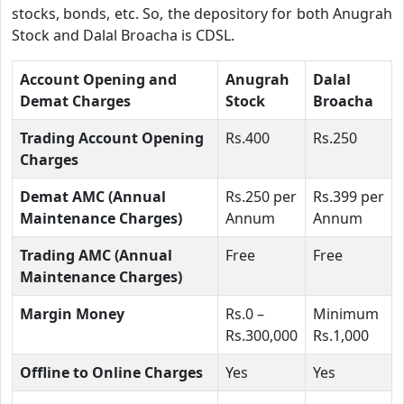
stocks, bonds, etc. So, the depository for both Anugrah
Stock and Dalal Broacha is CDSL.
Account Opening and
Anugrah
Dalal
Demat Charges
Stock
Broacha
Trading Account Opening
Rs.400
Rs.250
Charges
Demat AMC (Annual
Rs.250 per
Rs.399 per
Maintenance Charges)
Annum
Annum
Trading AMC (Annual
Free
Free
Maintenance Charges)
Margin Money
Rs.0 –
Minimum
Rs.300,000
Rs.1,000
Offline to Online Charges
Yes
Yes