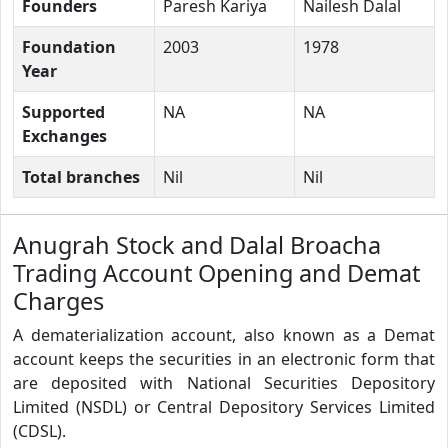
Founders
Paresh Kariya
Nailesh Dalal
Foundation
2003
1978
Year
Supported
NA
NA
Exchanges
Total branches
Nil
Nil
Anugrah Stock and Dalal Broacha
Trading Account Opening and Demat
Charges
A dematerialization account, also known as a Demat
account keeps the securities in an electronic form that
are deposited with National Securities Depository
Limited (NSDL) or Central Depository Services Limited
(CDSL).