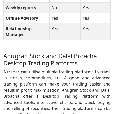
Weekly reports
No
Yes
Offline Advisory
Yes
Yes
Relationship
Yes
Yes
Manager
Anugrah Stock and Dalal Broacha
Desktop Trading Platforms
A trader can utilise multiple trading platforms to trade
in stocks, commodities, etc. A good and advanced
trading platform can make your trading easier and
result in profit maximization. Anugrah Stock and Dalal
Broacha offer a Desktop Trading Platform with
advanced tools, interactive charts, and quick buying
and selling of securities. Their trading platforms can be