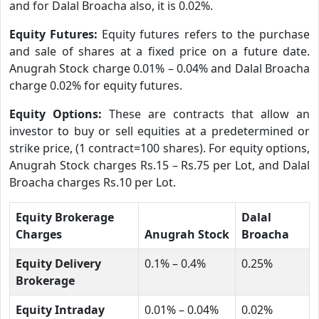
and for Dalal Broacha also, it is 0.02%.
Equity Futures:
Equity futures refers to the purchase
and sale of shares at a fixed price on a future date.
Anugrah Stock charge 0.01% – 0.04% and Dalal Broacha
charge 0.02% for equity futures.
Equity Options:
These are contracts that allow an
investor to buy or sell equities at a predetermined or
strike price, (1 contract=100 shares). For equity options,
Anugrah Stock charges Rs.15 – Rs.75 per Lot, and Dalal
Broacha charges Rs.10 per Lot.
Equity Brokerage
Dalal
Charges
Anugrah Stock
Broacha
Equity Delivery
0.1% – 0.4%
0.25%
Brokerage
Equity Intraday
0.01% – 0.04%
0.02%