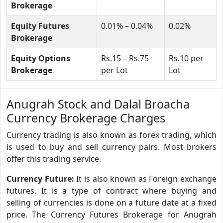
Brokerage
Equity Futures
0.01% – 0.04%
0.02%
Brokerage
Equity Options
Rs.15 – Rs.75
Rs.10 per
Brokerage
per Lot
Lot
Anugrah Stock and Dalal Broacha
Currency Brokerage Charges
Currency trading is also known as forex trading, which
is used to buy and sell currency pairs. Most brokers
offer this trading service.
Currency Future:
It is also known as Foreign exchange
futures. It is a type of contract where buying and
selling of currencies is done on a future date at a fixed
price. The Currency Futures Brokerage for Anugrah