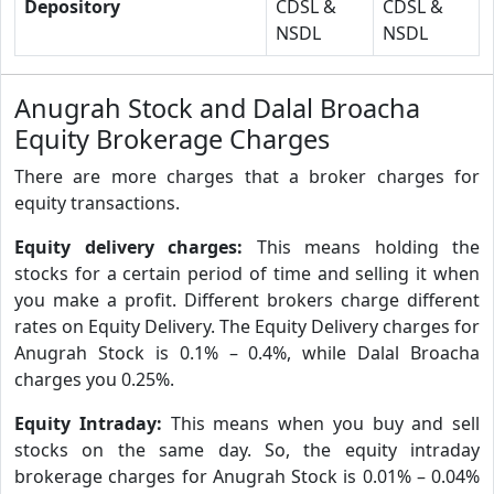
Depository
CDSL &
CDSL &
NSDL
NSDL
Anugrah Stock and Dalal Broacha
Equity Brokerage Charges
There are more charges that a broker charges for
equity transactions.
Equity delivery charges:
This means holding the
stocks for a certain period of time and selling it when
you make a profit. Different brokers charge different
rates on Equity Delivery. The Equity Delivery charges for
Anugrah Stock is 0.1% – 0.4%, while Dalal Broacha
charges you 0.25%.
Equity Intraday:
This means when you buy and sell
stocks on the same day. So, the equity intraday
brokerage charges for Anugrah Stock is 0.01% – 0.04%