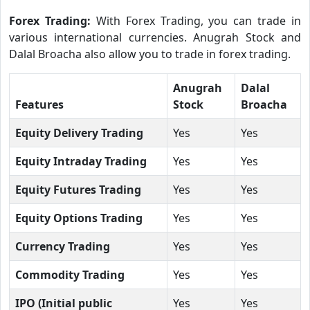
Forex Trading:
With Forex Trading, you can trade in
various international currencies. Anugrah Stock and
Dalal Broacha also allow you to trade in forex trading.
Anugrah
Dalal
Features
Stock
Broacha
Equity Delivery Trading
Yes
Yes
Equity Intraday Trading
Yes
Yes
Equity Futures Trading
Yes
Yes
Equity Options Trading
Yes
Yes
Currency Trading
Yes
Yes
Commodity Trading
Yes
Yes
IPO (Initial public
Yes
Yes