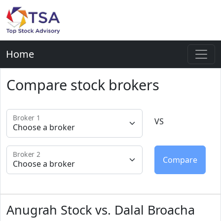
Home
Compare stock brokers
Broker 1
VS
Broker 2
Anugrah Stock vs. Dalal Broacha