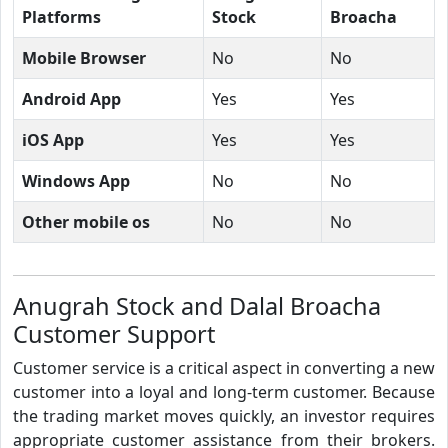
Platforms
Stock
Broacha
Mobile Browser
No
No
Android App
Yes
Yes
iOS App
Yes
Yes
Windows App
No
No
Other mobile os
No
No
Anugrah Stock and Dalal Broacha
Customer Support
Customer service is a critical aspect in converting a new
customer into a loyal and long-term customer. Because
the trading market moves quickly, an investor requires
appropriate customer assistance from their brokers.