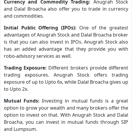
Currency and Commodity Trading:
Anugrah Stock
and Dalal Broacha also offer you to trade in currency
and commodities.
Initial Public Offering (IPOs):
One of the greatest
advantages of Anugrah Stock and Dalal Broacha broker
is that you can also invest in IPOs. Anugrah Stock also
has an added advantage that they provide you with
robo-advisory services as well.
Trading Exposure:
Different brokers provide different
trading exposures. Anugrah Stock offers trading
exposure of up to Upto 6x, while Dalal Broacha gives up
to Upto 2x.
Mutual Funds:
Investing in mutual funds is a great
option to grow your wealth and many brokers offer the
option to invest on that. With Anugrah Stock and Dalal
Broacha, you can invest in mutual funds through SIP
and Lumpsum.