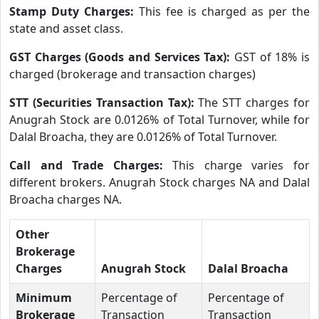
Stamp Duty Charges:
This fee is charged as per the
state and asset class.
GST Charges (Goods and Services Tax):
GST of 18% is
charged (brokerage and transaction charges)
STT (Securities Transaction Tax):
The STT charges for
Anugrah Stock are 0.0126% of Total Turnover, while for
Dalal Broacha, they are 0.0126% of Total Turnover.
Call and Trade Charges:
This charge varies for
different brokers. Anugrah Stock charges NA and Dalal
Broacha charges NA.
Other
Brokerage
Charges
Anugrah Stock
Dalal Broacha
Minimum
Percentage of
Percentage of
Brokerage
Transaction
Transaction