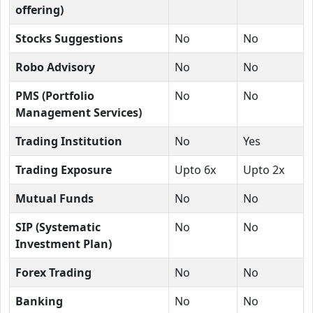
offering)
Stocks Suggestions
No
No
Robo Advisory
No
No
PMS (Portfolio
No
No
Management Services)
Trading Institution
No
Yes
Trading Exposure
Upto 6x
Upto 2x
Mutual Funds
No
No
SIP (Systematic
No
No
Investment Plan)
Forex Trading
No
No
Banking
No
No