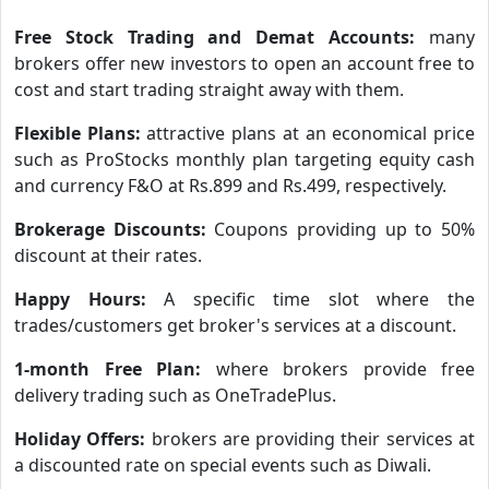
Free Stock Trading and Demat Accounts:
many
brokers offer new investors to open an account free to
cost and start trading straight away with them.
Flexible Plans:
attractive plans at an economical price
such as ProStocks monthly plan targeting equity cash
and currency F&O at Rs.899 and Rs.499, respectively.
Brokerage Discounts:
Coupons providing up to 50%
discount at their rates.
Happy Hours:
A specific time slot where the
trades/customers get broker's services at a discount.
1-month Free Plan:
where brokers provide free
delivery trading such as OneTradePlus.
Holiday Offers:
brokers are providing their services at
a discounted rate on special events such as Diwali.