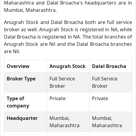
Maharashtra and Dalal Broacha's headquarters are in
Mumbai, Maharashtra.
Anugrah Stock and Dalal Broacha both are full service
broker as well. Anugrah Stock is registered in NA, while
Dalal Broacha is registered in NA. The total branches of
Anugrah Stock are Nil and the Dalal Broacha branches
are Nil.
Overview
Anugrah Stock
Dalal Broacha
Broker Type
Full Service
Full Service
Broker
Broker
Type of
Private
Private
company
Headquarter
Mumbai,
Mumbai,
Maharashtra
Maharashtra