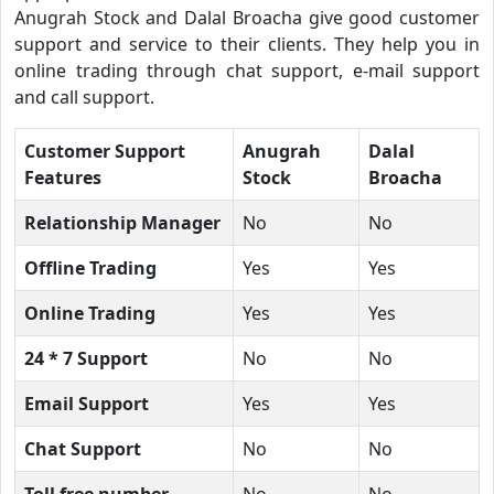
Anugrah Stock and Dalal Broacha give good customer
support and service to their clients. They help you in
online trading through chat support, e-mail support
and call support.
Customer Support
Anugrah
Dalal
Features
Stock
Broacha
Relationship Manager
No
No
Offline Trading
Yes
Yes
Online Trading
Yes
Yes
24 * 7 Support
No
No
Email Support
Yes
Yes
Chat Support
No
No
Toll free number
No
No