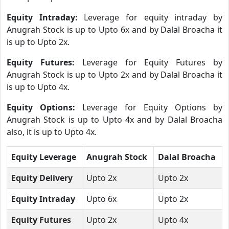
Equity Intraday:
Leverage for equity intraday by
Anugrah Stock is up to Upto 6x and by Dalal Broacha it
is up to Upto 2x.
Equity Futures:
Leverage for Equity Futures by
Anugrah Stock is up to Upto 2x and by Dalal Broacha it
is up to Upto 4x.
Equity Options:
Leverage for Equity Options by
Anugrah Stock is up to Upto 4x and by Dalal Broacha
also, it is up to Upto 4x.
Equity Leverage
Anugrah Stock
Dalal Broacha
Equity Delivery
Upto 2x
Upto 2x
Equity Intraday
Upto 6x
Upto 2x
Equity Futures
Upto 2x
Upto 4x