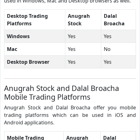
used in Windows, Mac and Desktop browsers as well.
Desktop Trading
Anugrah
Dalal
Platforms
Stock
Broacha
Windows
Yes
Yes
Mac
Yes
No
Desktop Browser
Yes
Yes
Anugrah Stock and Dalal Broacha
Mobile Trading Platforms
Anugrah Stock and Dalal Broacha offer you mobile
trading platforms which can be used in iOS and
Android applications.
Mobile Trading
Anugrah
Dalal