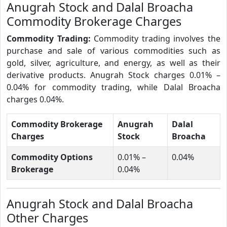
Anugrah Stock and Dalal Broacha
Commodity Brokerage Charges
Commodity Trading:
Commodity trading involves the
purchase and sale of various commodities such as
gold, silver, agriculture, and energy, as well as their
derivative products. Anugrah Stock charges 0.01% –
0.04% for commodity trading, while Dalal Broacha
charges 0.04%.
Commodity Brokerage
Anugrah
Dalal
Charges
Stock
Broacha
Commodity Options
0.01% –
0.04%
Brokerage
0.04%
Anugrah Stock and Dalal Broacha
Other Charges