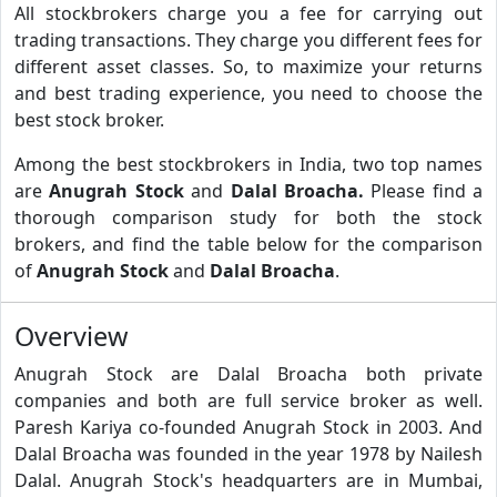
All stockbrokers charge you a fee for carrying out
trading transactions. They charge you different fees for
different asset classes. So, to maximize your returns
and best trading experience, you need to choose the
best stock broker.
Among the best stockbrokers in India, two top names
are
Anugrah Stock
and
Dalal Broacha.
Please find a
thorough comparison study for both the stock
brokers, and find the table below for the comparison
of
Anugrah Stock
and
Dalal Broacha
.
Overview
Anugrah Stock are Dalal Broacha both private
companies and both are full service broker as well.
Paresh Kariya co-founded Anugrah Stock in 2003. And
Dalal Broacha was founded in the year 1978 by Nailesh
Dalal. Anugrah Stock's headquarters are in Mumbai,