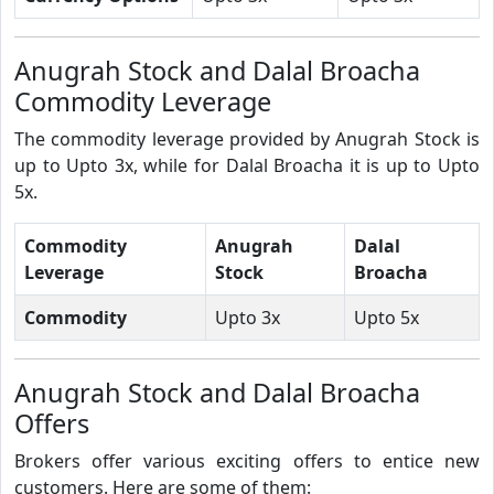
Anugrah Stock and Dalal Broacha
Commodity Leverage
The commodity leverage provided by Anugrah Stock is
up to Upto 3x, while for Dalal Broacha it is up to Upto
5x.
Commodity
Anugrah
Dalal
Leverage
Stock
Broacha
Commodity
Upto 3x
Upto 5x
Anugrah Stock and Dalal Broacha
Offers
Brokers offer various exciting offers to entice new
customers. Here are some of them: