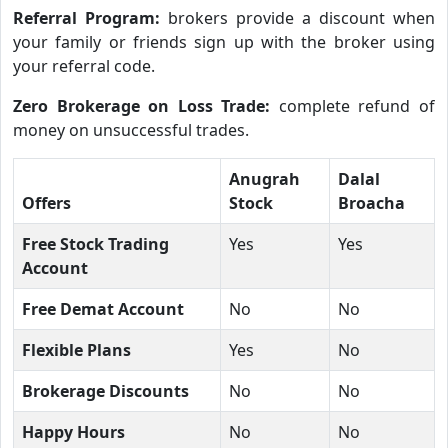
Referral Program:
brokers provide a discount when
your family or friends sign up with the broker using
your referral code.
Zero Brokerage on Loss Trade:
complete refund of
money on unsuccessful trades.
Anugrah
Dalal
Offers
Stock
Broacha
Free Stock Trading
Yes
Yes
Account
Free Demat Account
No
No
Flexible Plans
Yes
No
Brokerage Discounts
No
No
Happy Hours
No
No