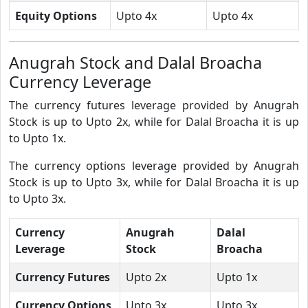
Equity Options
Upto 4x
Upto 4x
Anugrah Stock and Dalal Broacha
Currency Leverage
The currency futures leverage provided by Anugrah
Stock is up to Upto 2x, while for Dalal Broacha it is up
to Upto 1x.
The currency options leverage provided by Anugrah
Stock is up to Upto 3x, while for Dalal Broacha it is up
to Upto 3x.
Currency
Anugrah
Dalal
Leverage
Stock
Broacha
Currency Futures
Upto 2x
Upto 1x
Currency Options
Upto 3x
Upto 3x