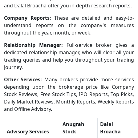
and Dalal Broacha offer you in-depth research reports.
Company Reports:
These are detailed and easy-to-
understand reports on the company's measures
throughout the year, month, or week.
Relationship Manager:
Full-service broker gives a
dedicated relationship manager, who will clear all your
trading queries and help you throughout your trading
journey.
Other Services:
Many brokers provide more services
depending upon the brokerage price like Company
Stock Reviews, Free Stock Tips, IPO Reports, Top Picks,
Daily Market Reviews, Monthly Reports, Weekly Reports
and Offline Advisory.
Anugrah
Dalal
Advisory Services
Stock
Broacha