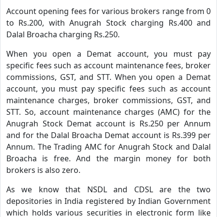
Account opening fees for various brokers range from 0
to Rs.200, with Anugrah Stock charging Rs.400 and
Dalal Broacha charging Rs.250.
When you open a Demat account, you must pay
specific fees such as account maintenance fees, broker
commissions, GST, and STT. When you open a Demat
account, you must pay specific fees such as account
maintenance charges, broker commissions, GST, and
STT. So, account maintenance charges (AMC) for the
Anugrah Stock Demat account is Rs.250 per Annum
and for the Dalal Broacha Demat account is Rs.399 per
Annum. The Trading AMC for Anugrah Stock and Dalal
Broacha is free. And the margin money for both
brokers is also zero.
As we know that NSDL and CDSL are the two
depositories in India registered by Indian Government
which holds various securities in electronic form like