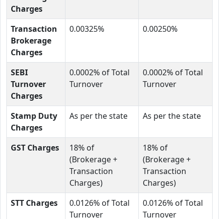
Charges
Transaction
0.00325%
0.00250%
Brokerage
Charges
SEBI
0.0002% of Total
0.0002% of Total
Turnover
Turnover
Turnover
Charges
Stamp Duty
As per the state
As per the state
Charges
GST Charges
18% of
18% of
(Brokerage +
(Brokerage +
Transaction
Transaction
Charges)
Charges)
STT Charges
0.0126% of Total
0.0126% of Total
Turnover
Turnover