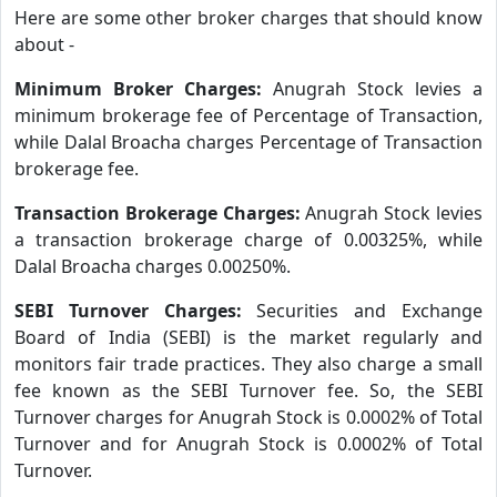
Here are some other broker charges that should know
about -
Minimum Broker Charges:
Anugrah Stock levies a
minimum brokerage fee of Percentage of Transaction,
while Dalal Broacha charges Percentage of Transaction
brokerage fee.
Transaction Brokerage Charges:
Anugrah Stock levies
a transaction brokerage charge of 0.00325%, while
Dalal Broacha charges 0.00250%.
SEBI Turnover Charges:
Securities and Exchange
Board of India (SEBI) is the market regularly and
monitors fair trade practices. They also charge a small
fee known as the SEBI Turnover fee. So, the SEBI
Turnover charges for Anugrah Stock is 0.0002% of Total
Turnover and for Anugrah Stock is 0.0002% of Total
Turnover.