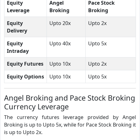
Equity
Angel
Pace Stock
Leverage
Broking
Broking
Equity
Upto 20x
Upto 2x
Delivery
Equity
Upto 40x
Upto 5x
Intraday
Equity Futures
Upto 10x
Upto 2x
Equity Options
Upto 10x
Upto 5x
Angel Broking and Pace Stock Broking
Currency Leverage
The currency futures leverage provided by Angel
Broking is up to Upto 5x, while for Pace Stock Broking it
is up to Upto 2x.