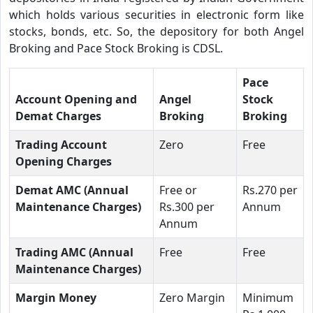
which holds various securities in electronic form like
stocks, bonds, etc. So, the depository for both Angel
Broking and Pace Stock Broking is CDSL.
Pace
Account Opening and
Angel
Stock
Demat Charges
Broking
Broking
Trading Account
Zero
Free
Opening Charges
Demat AMC (Annual
Free or
Rs.270 per
Maintenance Charges)
Rs.300 per
Annum
Annum
Trading AMC (Annual
Free
Free
Maintenance Charges)
Margin Money
Zero Margin
Minimum