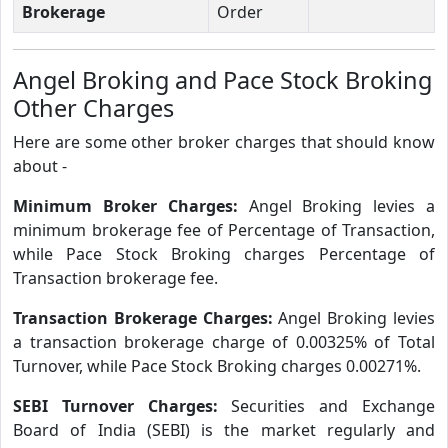
Brokerage
Order
Angel Broking and Pace Stock Broking
Other Charges
Here are some other broker charges that should know
about -
Minimum Broker Charges:
Angel Broking levies a
minimum brokerage fee of Percentage of Transaction,
while Pace Stock Broking charges Percentage of
Transaction brokerage fee.
Transaction Brokerage Charges:
Angel Broking levies
a transaction brokerage charge of 0.00325% of Total
Turnover, while Pace Stock Broking charges 0.00271%.
SEBI Turnover Charges:
Securities and Exchange
Board of India (SEBI) is the market regularly and