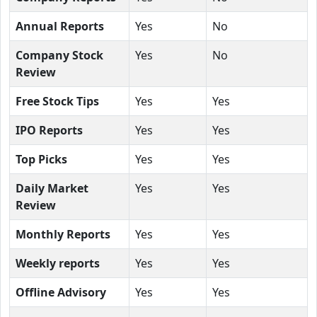
Annual Reports
Yes
No
Company Stock
Yes
No
Review
Free Stock Tips
Yes
Yes
IPO Reports
Yes
Yes
Top Picks
Yes
Yes
Daily Market
Yes
Yes
Review
Monthly Reports
Yes
Yes
Weekly reports
Yes
Yes
Offline Advisory
Yes
Yes