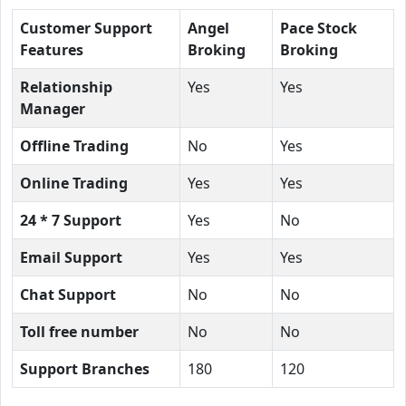
Customer Support
Angel
Pace Stock
Features
Broking
Broking
Relationship
Yes
Yes
Manager
Offline Trading
No
Yes
Online Trading
Yes
Yes
24 * 7 Support
Yes
No
Email Support
Yes
Yes
Chat Support
No
No
Toll free number
No
No
Support Branches
180
120