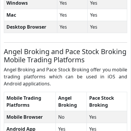
Windows
Yes
Yes
Mac
Yes
Yes
Desktop Browser
Yes
Yes
Angel Broking and Pace Stock Broking
Mobile Trading Platforms
Angel Broking and Pace Stock Broking offer you mobile
trading platforms which can be used in iOS and
Android applications.
Mobile Trading
Angel
Pace Stock
Platforms
Broking
Broking
Mobile Browser
No
Yes
Android App
Yes
Yes