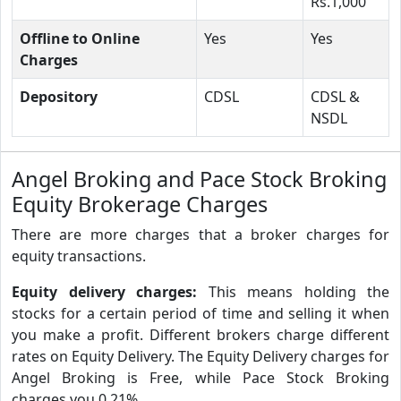
Rs.1,000
Offline to Online
Yes
Yes
Charges
Depository
CDSL
CDSL &
NSDL
Angel Broking and Pace Stock Broking
Equity Brokerage Charges
There are more charges that a broker charges for
equity transactions.
Equity delivery charges:
This means holding the
stocks for a certain period of time and selling it when
you make a profit. Different brokers charge different
rates on Equity Delivery. The Equity Delivery charges for
Angel Broking is Free, while Pace Stock Broking
charges you 0.21%.