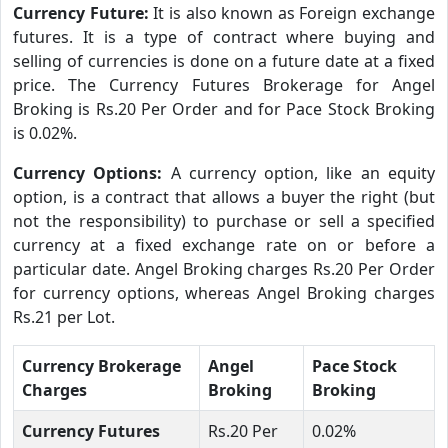
Currency Future:
It is also known as Foreign exchange
futures. It is a type of contract where buying and
selling of currencies is done on a future date at a fixed
price. The Currency Futures Brokerage for Angel
Broking is Rs.20 Per Order and for Pace Stock Broking
is 0.02%.
Currency Options:
A currency option, like an equity
option, is a contract that allows a buyer the right (but
not the responsibility) to purchase or sell a specified
currency at a fixed exchange rate on or before a
particular date. Angel Broking charges Rs.20 Per Order
for currency options, whereas Angel Broking charges
Rs.21 per Lot.
Currency Brokerage
Angel
Pace Stock
Charges
Broking
Broking
Currency Futures
Rs.20 Per
0.02%