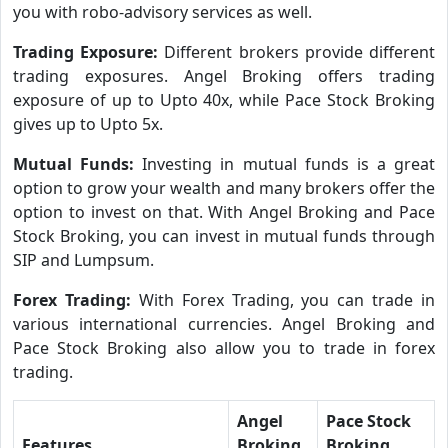
you with robo-advisory services as well.
Trading Exposure:
Different brokers provide different
trading exposures. Angel Broking offers trading
exposure of up to Upto 40x, while Pace Stock Broking
gives up to Upto 5x.
Mutual Funds:
Investing in mutual funds is a great
option to grow your wealth and many brokers offer the
option to invest on that. With Angel Broking and Pace
Stock Broking, you can invest in mutual funds through
SIP and Lumpsum.
Forex Trading:
With Forex Trading, you can trade in
various international currencies. Angel Broking and
Pace Stock Broking also allow you to trade in forex
trading.
Angel
Pace Stock
Features
Broking
Broking