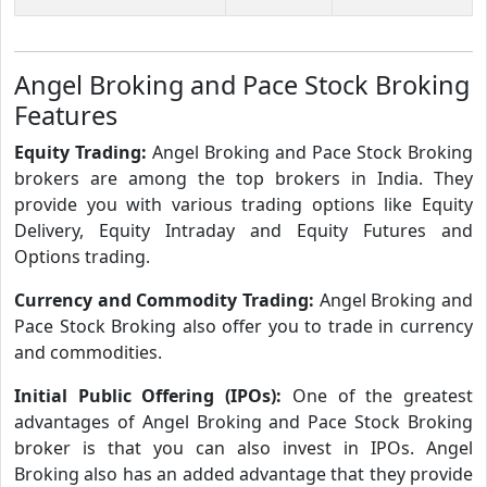
Angel Broking and Pace Stock Broking
Features
Equity Trading:
Angel Broking and Pace Stock Broking
brokers are among the top brokers in India. They
provide you with various trading options like Equity
Delivery, Equity Intraday and Equity Futures and
Options trading.
Currency and Commodity Trading:
Angel Broking and
Pace Stock Broking also offer you to trade in currency
and commodities.
Initial Public Offering (IPOs):
One of the greatest
advantages of Angel Broking and Pace Stock Broking
broker is that you can also invest in IPOs. Angel
Broking also has an added advantage that they provide