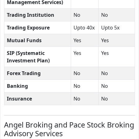
Management Services)
Trading Institution
No
No
Trading Exposure
Upto 40x
Upto 5x
Mutual Funds
Yes
Yes
SIP (Systematic
Yes
Yes
Investment Plan)
Forex Trading
No
No
Banking
No
No
Insurance
No
No
Angel Broking and Pace Stock Broking
Advisory Services