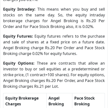
Equity Intraday:
This means when you buy and sell
stocks on the same day. So, the equity intraday
brokerage charges for Angel Broking is Rs.20 Per
Order and for Pace Stock Broking also, it is 0.02%.
Equity Futures:
Equity futures refers to the purchase
and sale of shares at a fixed price on a future date.
Angel Broking charge Rs.20 Per Order and Pace Stock
Broking charge 0.02% for equity futures.
Equity Options:
These are contracts that allow an
investor to buy or sell equities at a predetermined or
strike price, (1 contract=100 shares). For equity options,
Angel Broking charges Rs.20 Per Order, and Pace Stock
Broking charges Rs.21 per Lot.
Equity Brokerage
Angel
Pace Stock
Charges
Broking
Broking