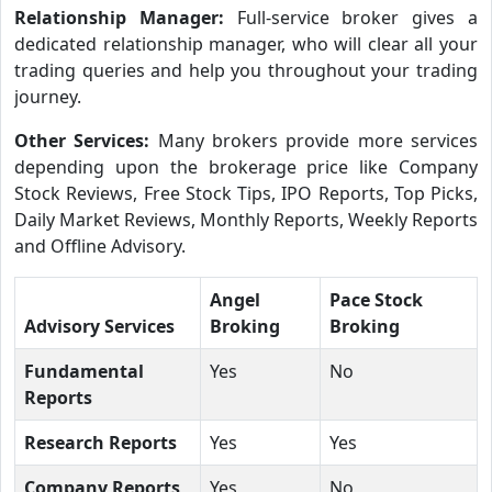
Relationship Manager:
Full-service broker gives a
dedicated relationship manager, who will clear all your
trading queries and help you throughout your trading
journey.
Other Services:
Many brokers provide more services
depending upon the brokerage price like Company
Stock Reviews, Free Stock Tips, IPO Reports, Top Picks,
Daily Market Reviews, Monthly Reports, Weekly Reports
and Offline Advisory.
Angel
Pace Stock
Advisory Services
Broking
Broking
Fundamental
Yes
No
Reports
Research Reports
Yes
Yes
Company Reports
Yes
No