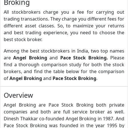
Broking
All stockbrokers charge you a fee for carrying out
trading transactions. They charge you different fees for
different asset classes. So, to maximize your returns
and best trading experience, you need to choose the
best stock broker.
Among the best stockbrokers in India, two top names
are
Angel Broking
and
Pace Stock Broking.
Please
find a thorough comparison study for both the stock
brokers, and find the table below for the comparison
of
Angel Broking
and
Pace Stock Broking
.
Overview
Angel Broking are Pace Stock Broking both private
companies and both are full service broker as well.
Dinesh Thakkar co-founded Angel Broking in 1987. And
Pace Stock Broking was founded in the year 1995 by