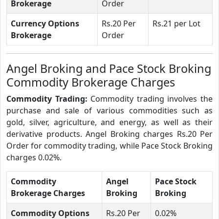
Brokerage
Order
Currency Options
Rs.20 Per
Rs.21 per Lot
Brokerage
Order
Angel Broking and Pace Stock Broking
Commodity Brokerage Charges
Commodity Trading:
Commodity trading involves the
purchase and sale of various commodities such as
gold, silver, agriculture, and energy, as well as their
derivative products. Angel Broking charges Rs.20 Per
Order for commodity trading, while Pace Stock Broking
charges 0.02%.
Commodity
Angel
Pace Stock
Brokerage Charges
Broking
Broking
Commodity Options
Rs.20 Per
0.02%