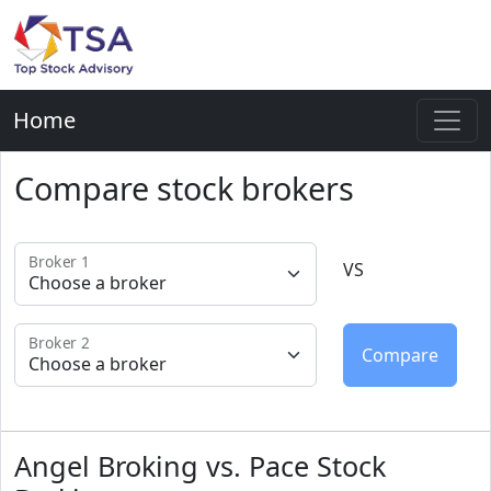
Home
Compare stock brokers
Broker 1
VS
Broker 2
Angel Broking vs. Pace Stock