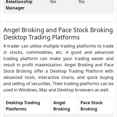
Relationship
Yes
Yes
Manager
Angel Broking and Pace Stock Broking
Desktop Trading Platforms
A trader can utilise multiple trading platforms to trade
in stocks, commodities, etc. A good and advanced
trading platform can make your trading easier and
result in profit maximization. Angel Broking and Pace
Stock Broking offer a Desktop Trading Platform with
advanced tools, interactive charts, and quick buying
and selling of securities. Their trading platforms can be
used in Windows, Mac and Desktop browsers as well.
Desktop Trading
Angel
Pace Stock
Platforms
Broking
Broking