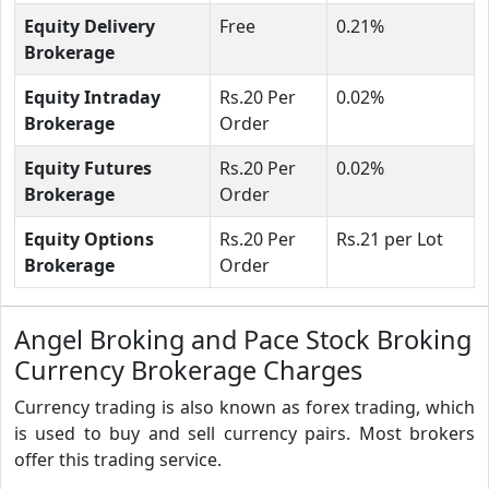
Equity Delivery
Free
0.21%
Brokerage
Equity Intraday
Rs.20 Per
0.02%
Brokerage
Order
Equity Futures
Rs.20 Per
0.02%
Brokerage
Order
Equity Options
Rs.20 Per
Rs.21 per Lot
Brokerage
Order
Angel Broking and Pace Stock Broking
Currency Brokerage Charges
Currency trading is also known as forex trading, which
is used to buy and sell currency pairs. Most brokers
offer this trading service.