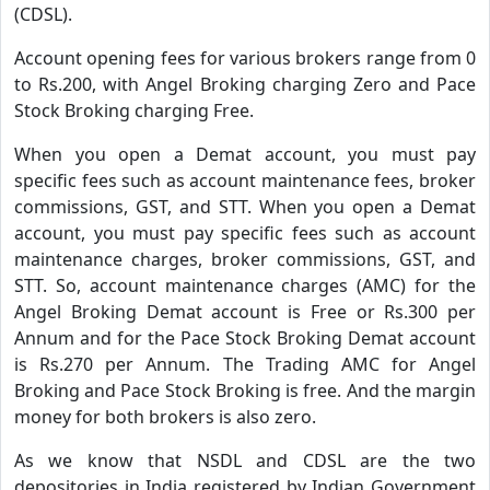
(CDSL).
Account opening fees for various brokers range from 0
to Rs.200, with Angel Broking charging Zero and Pace
Stock Broking charging Free.
When you open a Demat account, you must pay
specific fees such as account maintenance fees, broker
commissions, GST, and STT. When you open a Demat
account, you must pay specific fees such as account
maintenance charges, broker commissions, GST, and
STT. So, account maintenance charges (AMC) for the
Angel Broking Demat account is Free or Rs.300 per
Annum and for the Pace Stock Broking Demat account
is Rs.270 per Annum. The Trading AMC for Angel
Broking and Pace Stock Broking is free. And the margin
money for both brokers is also zero.
As we know that NSDL and CDSL are the two
depositories in India registered by Indian Government