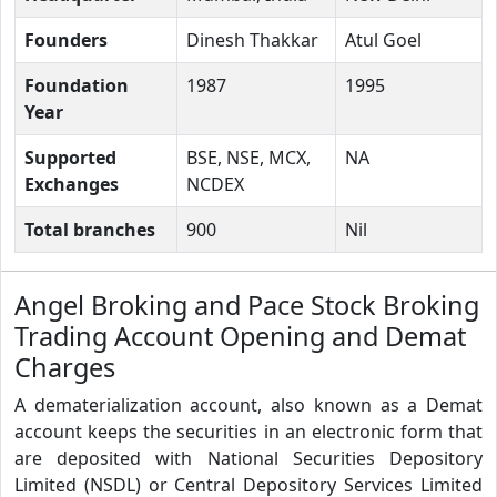
Founders
Dinesh Thakkar
Atul Goel
Foundation
1987
1995
Year
Supported
BSE, NSE, MCX,
NA
Exchanges
NCDEX
Total branches
900
Nil
Angel Broking and Pace Stock Broking
Trading Account Opening and Demat
Charges
A dematerialization account, also known as a Demat
account keeps the securities in an electronic form that
are deposited with National Securities Depository
Limited (NSDL) or Central Depository Services Limited