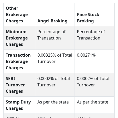
Other
Brokerage
Pace Stock
Charges
Angel Broking
Broking
Minimum
Percentage of
Percentage of
Brokerage
Transaction
Transaction
Charges
Transaction
0.00325% of Total
0.00271%
Brokerage
Turnover
Charges
SEBI
0.0002% of Total
0.0002% of Total
Turnover
Turnover
Turnover
Charges
Stamp Duty
As per the state
As per the state
Charges