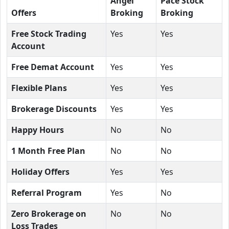
Angel
Pace Stock
Offers
Broking
Broking
Free Stock Trading
Yes
Yes
Account
Free Demat Account
Yes
Yes
Flexible Plans
Yes
Yes
Brokerage Discounts
Yes
Yes
Happy Hours
No
No
1 Month Free Plan
No
No
Holiday Offers
Yes
Yes
Referral Program
Yes
No
Zero Brokerage on
No
No
Loss Trades