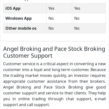
iOS App
Yes
Yes
Windows App
No
No
Other mobile os
No
No
Angel Broking and Pace Stock Broking
Customer Support
Customer service is a critical aspect in converting a new
customer into a loyal and long-term customer. Because
the trading market moves quickly, an investor requires
appropriate customer assistance from their brokers.
Angel Broking and Pace Stock Broking give good
customer support and service to their clients. They help
you in online trading through chat support, e-mail
support and call support.