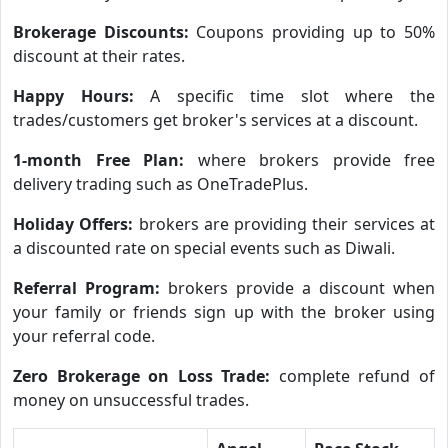
Brokerage Discounts:
Coupons providing up to 50%
discount at their rates.
Happy Hours:
A specific time slot where the
trades/customers get broker's services at a discount.
1-month Free Plan:
where brokers provide free
delivery trading such as OneTradePlus.
Holiday Offers:
brokers are providing their services at
a discounted rate on special events such as Diwali.
Referral Program:
brokers provide a discount when
your family or friends sign up with the broker using
your referral code.
Zero Brokerage on Loss Trade:
complete refund of
money on unsuccessful trades.