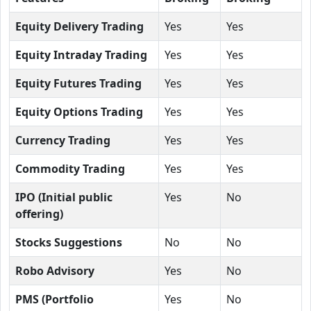
Equity Delivery Trading
Yes
Yes
Equity Intraday Trading
Yes
Yes
Equity Futures Trading
Yes
Yes
Equity Options Trading
Yes
Yes
Currency Trading
Yes
Yes
Commodity Trading
Yes
Yes
IPO (Initial public
Yes
No
offering)
Stocks Suggestions
No
No
Robo Advisory
Yes
No
PMS (Portfolio
Yes
No