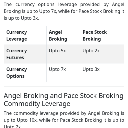
The currency options leverage provided by Angel
Broking is up to Upto 7x, while for Pace Stock Broking it
is up to Upto 3x.
Currency
Angel
Pace Stock
Leverage
Broking
Broking
Currency
Upto 5x
Upto 2x
Futures
Currency
Upto 7x
Upto 3x
Options
Angel Broking and Pace Stock Broking
Commodity Leverage
The commodity leverage provided by Angel Broking is
up to Upto 10x, while for Pace Stock Broking it is up to
Upto 2x.