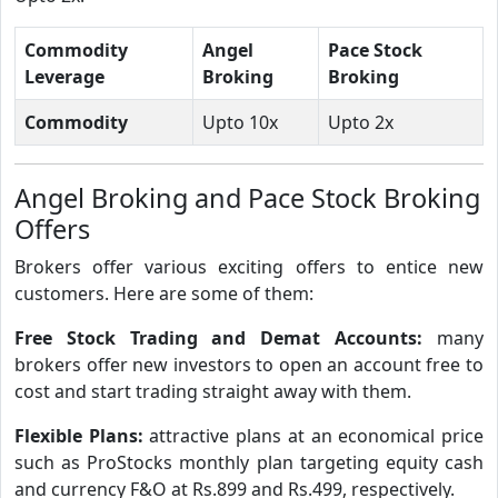
Commodity
Angel
Pace Stock
Leverage
Broking
Broking
Commodity
Upto 10x
Upto 2x
Angel Broking and Pace Stock Broking
Offers
Brokers offer various exciting offers to entice new
customers. Here are some of them:
Free Stock Trading and Demat Accounts:
many
brokers offer new investors to open an account free to
cost and start trading straight away with them.
Flexible Plans:
attractive plans at an economical price
such as ProStocks monthly plan targeting equity cash
and currency F&O at Rs.899 and Rs.499, respectively.