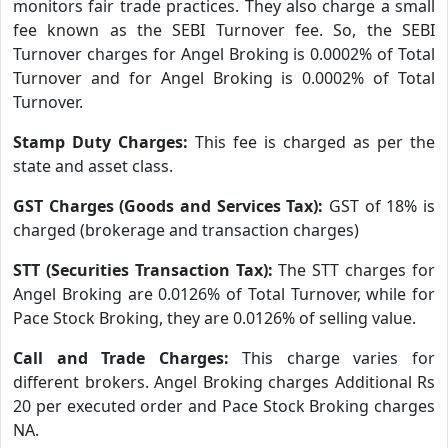
monitors fair trade practices. They also charge a small
fee known as the SEBI Turnover fee. So, the SEBI
Turnover charges for Angel Broking is 0.0002% of Total
Turnover and for Angel Broking is 0.0002% of Total
Turnover.
Stamp Duty Charges:
This fee is charged as per the
state and asset class.
GST Charges (Goods and Services Tax):
GST of 18% is
charged (brokerage and transaction charges)
STT (Securities Transaction Tax):
The STT charges for
Angel Broking are 0.0126% of Total Turnover, while for
Pace Stock Broking, they are 0.0126% of selling value.
Call and Trade Charges:
This charge varies for
different brokers. Angel Broking charges Additional Rs
20 per executed order and Pace Stock Broking charges
NA.