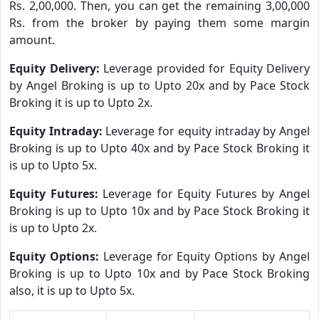
Rs. 2,00,000. Then, you can get the remaining 3,00,000
Rs. from the broker by paying them some margin
amount.
Equity Delivery:
Leverage provided for Equity Delivery
by Angel Broking is up to Upto 20x and by Pace Stock
Broking it is up to Upto 2x.
Equity Intraday:
Leverage for equity intraday by Angel
Broking is up to Upto 40x and by Pace Stock Broking it
is up to Upto 5x.
Equity Futures:
Leverage for Equity Futures by Angel
Broking is up to Upto 10x and by Pace Stock Broking it
is up to Upto 2x.
Equity Options:
Leverage for Equity Options by Angel
Broking is up to Upto 10x and by Pace Stock Broking
also, it is up to Upto 5x.