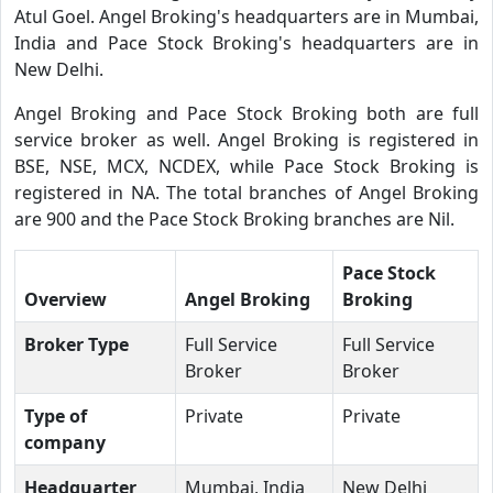
Atul Goel. Angel Broking's headquarters are in Mumbai,
India and Pace Stock Broking's headquarters are in
New Delhi.
Angel Broking and Pace Stock Broking both are full
service broker as well. Angel Broking is registered in
BSE, NSE, MCX, NCDEX, while Pace Stock Broking is
registered in NA. The total branches of Angel Broking
are 900 and the Pace Stock Broking branches are Nil.
Pace Stock
Overview
Angel Broking
Broking
Broker Type
Full Service
Full Service
Broker
Broker
Type of
Private
Private
company
Headquarter
Mumbai, India
New Delhi