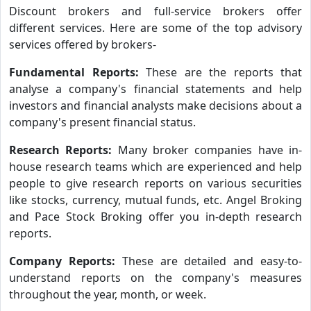
Discount brokers and full-service brokers offer
different services. Here are some of the top advisory
services offered by brokers-
Fundamental Reports:
These are the reports that
analyse a company's financial statements and help
investors and financial analysts make decisions about a
company's present financial status.
Research Reports:
Many broker companies have in-
house research teams which are experienced and help
people to give research reports on various securities
like stocks, currency, mutual funds, etc. Angel Broking
and Pace Stock Broking offer you in-depth research
reports.
Company Reports:
These are detailed and easy-to-
understand reports on the company's measures
throughout the year, month, or week.