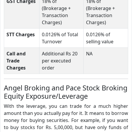
GST Charges
18% of
18% of
(Brokerage +
(Brokerage +
Transaction
Transaction
Charges)
Charges)
STT Charges
0.0126% of Total
0.0126% of
Turnover
selling value
Call and
Additional Rs 20
NA
Trade
per executed
Charges
order
Angel Broking and Pace Stock Broking
Equity Exposure/Leverage
With the leverage, you can trade for a much higher
amount than you actually pay for it. It means to borrow
money for buying securities. For example, if you want
to buy stocks for Rs. 5,00,000, but have only funds of