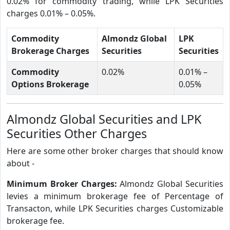
0.02% for commodity trading, while LPK Securities
charges 0.01% – 0.05%.
Commodity
Almondz Global
LPK
Brokerage Charges
Securities
Securities
Commodity
0.02%
0.01% –
Options Brokerage
0.05%
Almondz Global Securities and LPK
Securities Other Charges
Here are some other broker charges that should know
about -
Minimum Broker Charges:
Almondz Global Securities
levies a minimum brokerage fee of Percentage of
Transacton, while LPK Securities charges Customizable
brokerage fee.