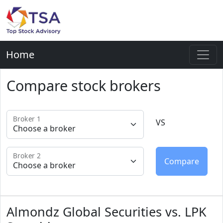
Home
Compare stock brokers
Broker 1
VS
Broker 2
Almondz Global Securities vs. LPK