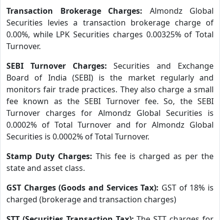
Transaction Brokerage Charges:
Almondz Global
Securities levies a transaction brokerage charge of
0.00%, while LPK Securities charges 0.00325% of Total
Turnover.
SEBI Turnover Charges:
Securities and Exchange
Board of India (SEBI) is the market regularly and
monitors fair trade practices. They also charge a small
fee known as the SEBI Turnover fee. So, the SEBI
Turnover charges for Almondz Global Securities is
0.0002% of Total Turnover and for Almondz Global
Securities is 0.0002% of Total Turnover.
Stamp Duty Charges:
This fee is charged as per the
state and asset class.
GST Charges (Goods and Services Tax):
GST of 18% is
charged (brokerage and transaction charges)
STT (Securities Transaction Tax):
The STT charges for