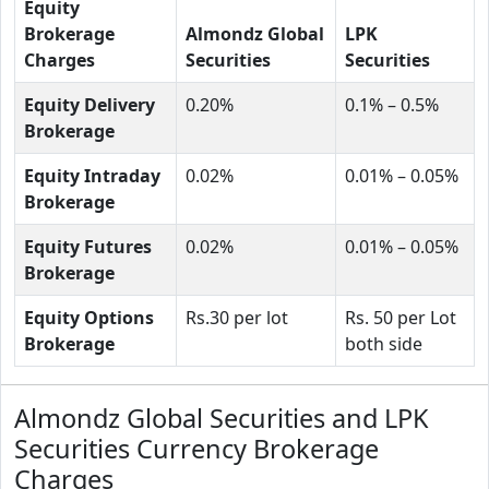
Equity
Brokerage
Almondz Global
LPK
Charges
Securities
Securities
Equity Delivery
0.20%
0.1% – 0.5%
Brokerage
Equity Intraday
0.02%
0.01% – 0.05%
Brokerage
Equity Futures
0.02%
0.01% – 0.05%
Brokerage
Equity Options
Rs.30 per lot
Rs. 50 per Lot
Brokerage
both side
Almondz Global Securities and LPK
Securities Currency Brokerage
Charges