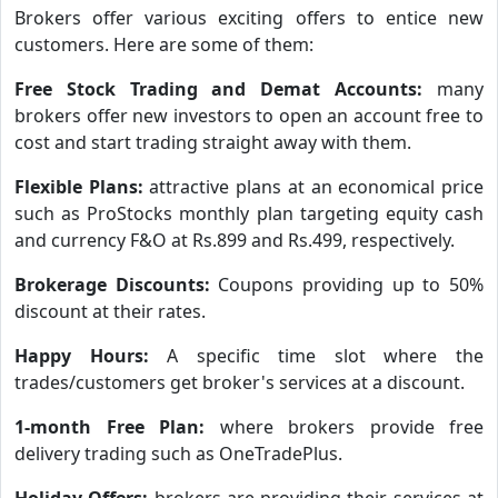
Brokers offer various exciting offers to entice new
customers. Here are some of them:
Free Stock Trading and Demat Accounts:
many
brokers offer new investors to open an account free to
cost and start trading straight away with them.
Flexible Plans:
attractive plans at an economical price
such as ProStocks monthly plan targeting equity cash
and currency F&O at Rs.899 and Rs.499, respectively.
Brokerage Discounts:
Coupons providing up to 50%
discount at their rates.
Happy Hours:
A specific time slot where the
trades/customers get broker's services at a discount.
1-month Free Plan:
where brokers provide free
delivery trading such as OneTradePlus.
Holiday Offers:
brokers are providing their services at