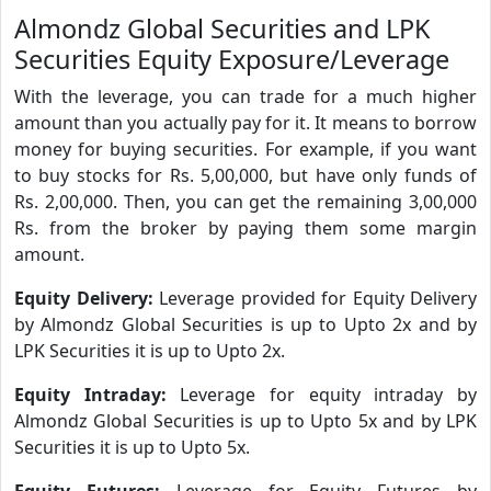
Almondz Global Securities and LPK
Securities Equity Exposure/Leverage
With the leverage, you can trade for a much higher
amount than you actually pay for it. It means to borrow
money for buying securities. For example, if you want
to buy stocks for Rs. 5,00,000, but have only funds of
Rs. 2,00,000. Then, you can get the remaining 3,00,000
Rs. from the broker by paying them some margin
amount.
Equity Delivery:
Leverage provided for Equity Delivery
by Almondz Global Securities is up to Upto 2x and by
LPK Securities it is up to Upto 2x.
Equity Intraday:
Leverage for equity intraday by
Almondz Global Securities is up to Upto 5x and by LPK
Securities it is up to Upto 5x.
Equity Futures:
Leverage for Equity Futures by