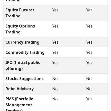
Equity Futures
Yes
Yes
Trading
Equity Options
Yes
Yes
Trading
Currency Trading
Yes
Yes
Commodity Trading
Yes
Yes
IPO (Initial public
Yes
Yes
offering)
Stocks Suggestions
No
No
Robo Advisory
No
No
PMS (Portfolio
No
Yes
Management
Services)