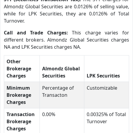
Almondz Global Securities are 0.0126% of selling value,
while for LPK Securities, they are 0.0126% of Total
Turnover.
Call and Trade Charges:
This charge varies for
different brokers. Almondz Global Securities charges
NA and LPK Securities charges NA.
Other
Brokerage
Almondz Global
Charges
Securities
LPK Securities
Minimum
Percentage of
Customizable
Brokerage
Transacton
Charges
Transaction
0.00%
0.00325% of Total
Brokerage
Turnover
Charges