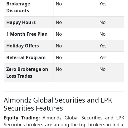
Brokerage
No
Yes
Discounts
Happy Hours
No
No
1 Month Free Plan
No
No
Holiday Offers
No
Yes
Referral Program
No
Yes
Zero Brokerage on
No
No
Loss Trades
Almondz Global Securities and LPK
Securities Features
Equity Trading:
Almondz Global Securities and LPK
Securities brokers are among the top brokers in India.