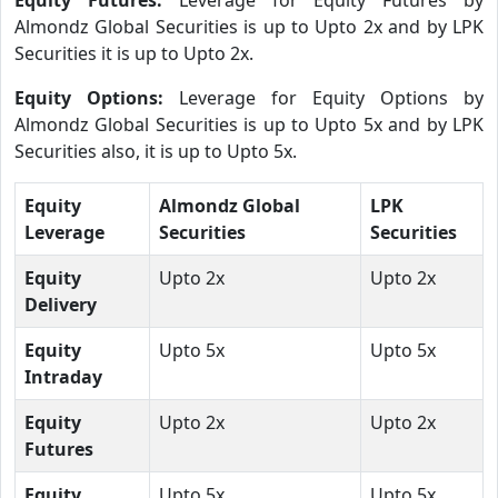
Almondz Global Securities is up to Upto 2x and by LPK
Securities it is up to Upto 2x.
Equity Options:
Leverage for Equity Options by
Almondz Global Securities is up to Upto 5x and by LPK
Securities also, it is up to Upto 5x.
Equity
Almondz Global
LPK
Leverage
Securities
Securities
Equity
Upto 2x
Upto 2x
Delivery
Equity
Upto 5x
Upto 5x
Intraday
Equity
Upto 2x
Upto 2x
Futures
Equity
Upto 5x
Upto 5x