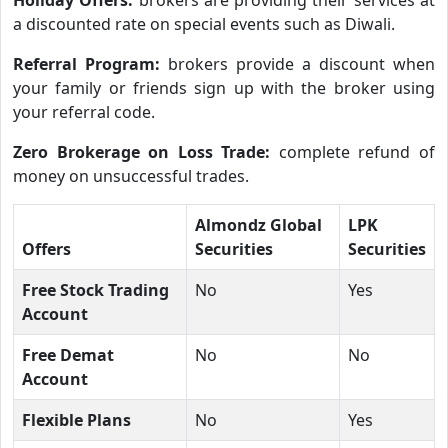
a discounted rate on special events such as Diwali.
Referral Program:
brokers provide a discount when
your family or friends sign up with the broker using
your referral code.
Zero Brokerage on Loss Trade:
complete refund of
money on unsuccessful trades.
Almondz Global
LPK
Offers
Securities
Securities
Free Stock Trading
No
Yes
Account
Free Demat
No
No
Account
Flexible Plans
No
Yes