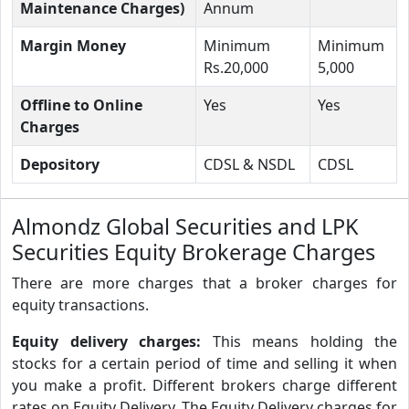
Maintenance Charges)
Annum
Margin Money
Minimum
Minimum
Rs.20,000
5,000
Offline to Online
Yes
Yes
Charges
Depository
CDSL & NSDL
CDSL
Almondz Global Securities and LPK
Securities Equity Brokerage Charges
There are more charges that a broker charges for
equity transactions.
Equity delivery charges:
This means holding the
stocks for a certain period of time and selling it when
you make a profit. Different brokers charge different
rates on Equity Delivery. The Equity Delivery charges for