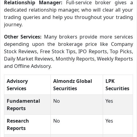
Relationship Manager:
Full-service broker gives a
dedicated relationship manager, who will clear all your
trading queries and help you throughout your trading
journey.
Other Services:
Many brokers provide more services
depending upon the brokerage price like Company
Stock Reviews, Free Stock Tips, IPO Reports, Top Picks,
Daily Market Reviews, Monthly Reports, Weekly Reports
and Offline Advisory.
Advisory
Almondz Global
LPK
Services
Securities
Securities
Fundamental
No
Yes
Reports
Research
No
Yes
Reports