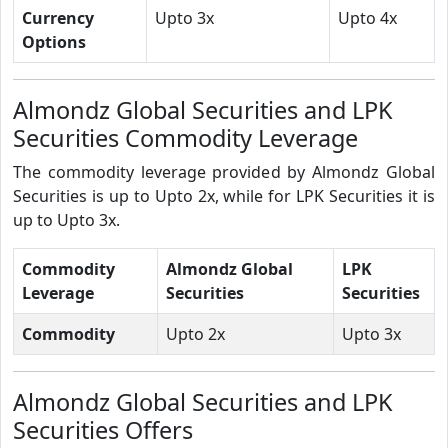
Currency
Upto 3x
Upto 4x
Options
Almondz Global Securities and LPK
Securities Commodity Leverage
The commodity leverage provided by Almondz Global
Securities is up to Upto 2x, while for LPK Securities it is
up to Upto 3x.
Commodity
Almondz Global
LPK
Leverage
Securities
Securities
Commodity
Upto 2x
Upto 3x
Almondz Global Securities and LPK
Securities Offers