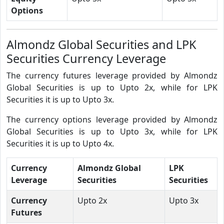
Options
Almondz Global Securities and LPK
Securities Currency Leverage
The currency futures leverage provided by Almondz
Global Securities is up to Upto 2x, while for LPK
Securities it is up to Upto 3x.
The currency options leverage provided by Almondz
Global Securities is up to Upto 3x, while for LPK
Securities it is up to Upto 4x.
Currency
Almondz Global
LPK
Leverage
Securities
Securities
Currency
Upto 2x
Upto 3x
Futures