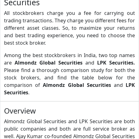
Securities
All stockbrokers charge you a fee for carrying out
trading transactions. They charge you different fees for
different asset classes. So, to maximize your returns
and best trading experience, you need to choose the
best stock broker.
Among the best stockbrokers in India, two top names
are
Almondz Global Securities
and
LPK Securities.
Please find a thorough comparison study for both the
stock brokers, and find the table below for the
comparison of
Almondz Global Securities
and
LPK
Securities
.
Overview
Almondz Global Securities and LPK Securities are both
public companies and both are full service broker as
well. Ajay Kumar co-founded Almondz Global Securities