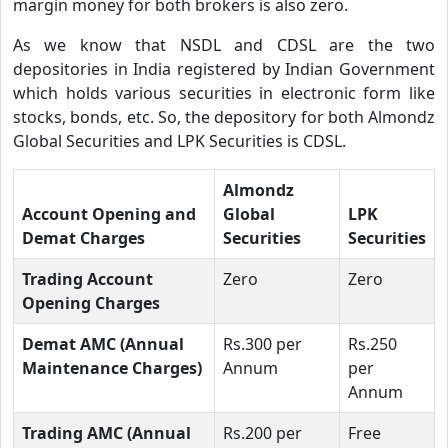
margin money for both brokers is also zero.
As we know that NSDL and CDSL are the two
depositories in India registered by Indian Government
which holds various securities in electronic form like
stocks, bonds, etc. So, the depository for both Almondz
Global Securities and LPK Securities is CDSL.
Almondz
Account Opening and
Global
LPK
Demat Charges
Securities
Securities
Trading Account
Zero
Zero
Opening Charges
Demat AMC (Annual
Rs.300 per
Rs.250
Maintenance Charges)
Annum
per
Annum
Trading AMC (Annual
Rs.200 per
Free