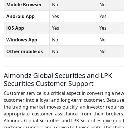
Mobile Browser
No
No
Android App
Yes
Yes
iOS App
Yes
Yes
Windows App
No
No
Other mobile os
No
No
Almondz Global Securities and LPK
Securities Customer Support
Customer service is a critical aspect in converting a new
customer into a loyal and long-term customer. Because
the trading market moves quickly, an investor requires
appropriate customer assistance from their brokers.
Almondz Global Securities and LPK Securities give good
customer support and service to their clients. They help