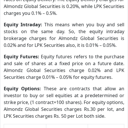
Almondz Global Securities is 0.20%, while LPK Securities
charges you 0.1% – 0.5%.
Equity Intraday:
This means when you buy and sell
stocks on the same day. So, the equity intraday
brokerage charges for Almondz Global Securities is
0.02% and for LPK Securities also, it is 0.01% – 0.05%.
Equity Futures:
Equity futures refers to the purchase
and sale of shares at a fixed price on a future date.
Almondz Global Securities charge 0.02% and LPK
Securities charge 0.01% – 0.05% for equity futures.
Equity Options:
These are contracts that allow an
investor to buy or sell equities at a predetermined or
strike price, (1 contract=100 shares). For equity options,
Almondz Global Securities charges Rs.30 per lot, and
LPK Securities charges Rs. 50 per Lot both side.