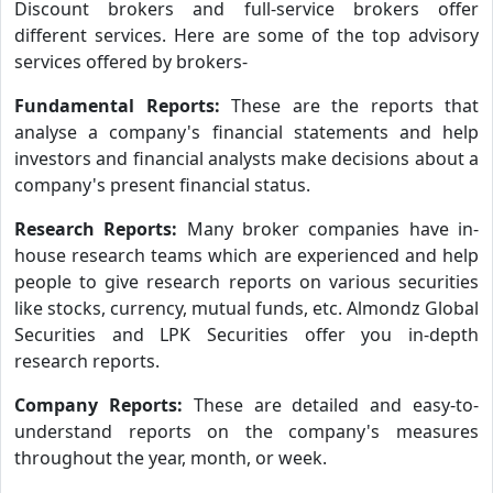
Discount brokers and full-service brokers offer
different services. Here are some of the top advisory
services offered by brokers-
Fundamental Reports:
These are the reports that
analyse a company's financial statements and help
investors and financial analysts make decisions about a
company's present financial status.
Research Reports:
Many broker companies have in-
house research teams which are experienced and help
people to give research reports on various securities
like stocks, currency, mutual funds, etc. Almondz Global
Securities and LPK Securities offer you in-depth
research reports.
Company Reports:
These are detailed and easy-to-
understand reports on the company's measures
throughout the year, month, or week.