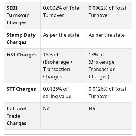
SEBI
0.0002% of Total
0.0002% of Total
Turnover
Turnover
Turnover
Charges
Stamp Duty
As per the state
As per the state
Charges
GST Charges
18% of
18% of
(Brokerage +
(Brokerage +
Transaction
Transaction
Charges)
Charges)
STT Charges
0.0126% of
0.0126% of Total
selling value
Turnover
Call and
NA
NA
Trade
Charges