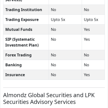
Trading Institution
No
No
Trading Exposure
Upto 5x
Upto 5x
Mutual Funds
No
Yes
SIP (Systematic
No
Yes
Investment Plan)
Forex Trading
No
No
Banking
No
No
Insurance
No
Yes
Almondz Global Securities and LPK
Securities Advisory Services