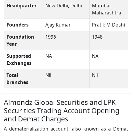
Headquarter
New Delhi, Delhi
Mumbai,
Maharashtra
Founders
Ajay Kumar
Pratik M Doshi
Foundation
1996
1948
Year
Supported
NA
NA
Exchanges
Total
Nil
Nil
branches
Almondz Global Securities and LPK
Securities Trading Account Opening
and Demat Charges
A dematerialization account, also known as a Demat