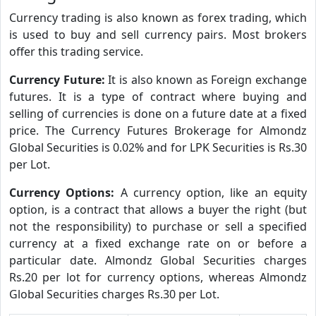
Currency trading is also known as forex trading, which
is used to buy and sell currency pairs. Most brokers
offer this trading service.
Currency Future:
It is also known as Foreign exchange
futures. It is a type of contract where buying and
selling of currencies is done on a future date at a fixed
price. The Currency Futures Brokerage for Almondz
Global Securities is 0.02% and for LPK Securities is Rs.30
per Lot.
Currency Options:
A currency option, like an equity
option, is a contract that allows a buyer the right (but
not the responsibility) to purchase or sell a specified
currency at a fixed exchange rate on or before a
particular date. Almondz Global Securities charges
Rs.20 per lot for currency options, whereas Almondz
Global Securities charges Rs.30 per Lot.