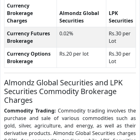
Currency
Brokerage
Almondz Global
LPK
Charges
Securities
Securities
Currency Futures
0.02%
Rs.30 per
Brokerage
Lot
Currency Options
Rs.20 per lot
Rs.30 per
Brokerage
Lot
Almondz Global Securities and LPK
Securities Commodity Brokerage
Charges
Commodity Trading:
Commodity trading involves the
purchase and sale of various commodities such as
gold, silver, agriculture, and energy, as well as their
derivative products. Almondz Global Securities charges