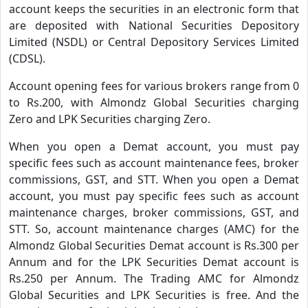
account keeps the securities in an electronic form that
are deposited with National Securities Depository
Limited (NSDL) or Central Depository Services Limited
(CDSL).
Account opening fees for various brokers range from 0
to Rs.200, with Almondz Global Securities charging
Zero and LPK Securities charging Zero.
When you open a Demat account, you must pay
specific fees such as account maintenance fees, broker
commissions, GST, and STT. When you open a Demat
account, you must pay specific fees such as account
maintenance charges, broker commissions, GST, and
STT. So, account maintenance charges (AMC) for the
Almondz Global Securities Demat account is Rs.300 per
Annum and for the LPK Securities Demat account is
Rs.250 per Annum. The Trading AMC for Almondz
Global Securities and LPK Securities is free. And the