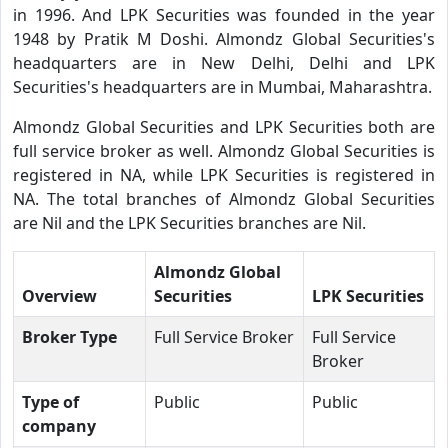
in 1996. And LPK Securities was founded in the year
1948 by Pratik M Doshi. Almondz Global Securities's
headquarters are in New Delhi, Delhi and LPK
Securities's headquarters are in Mumbai, Maharashtra.
Almondz Global Securities and LPK Securities both are
full service broker as well. Almondz Global Securities is
registered in NA, while LPK Securities is registered in
NA. The total branches of Almondz Global Securities
are Nil and the LPK Securities branches are Nil.
Almondz Global
Overview
Securities
LPK Securities
Broker Type
Full Service Broker
Full Service
Broker
Type of
Public
Public
company