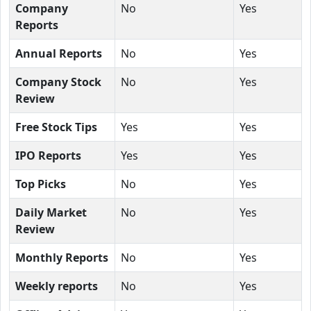
Company
No
Yes
Reports
Annual Reports
No
Yes
Company Stock
No
Yes
Review
Free Stock Tips
Yes
Yes
IPO Reports
Yes
Yes
Top Picks
No
Yes
Daily Market
No
Yes
Review
Monthly Reports
No
Yes
Weekly reports
No
Yes