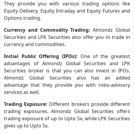
They provide you with various trading options like
Equity Delivery, Equity Intraday and Equity Futures and
Options trading.
Currency and Commodity Trading:
Almondz Global
Securities and LPK Securities also offer you to trade in
currency and commodities.
Initial Public Offering (IPOs):
One of the greatest
advantages of Almondz Global Securities and LPK
Securities broker is that you can also invest in IPOs.
Almondz Global Securities also has an added
advantage that they provide you with robo-advisory
services as well.
Trading Exposure:
Different brokers provide different
trading exposures. Almondz Global Securities offers
trading exposure of up to Upto 5x, while LPK Securities
gives up to Upto 5x.