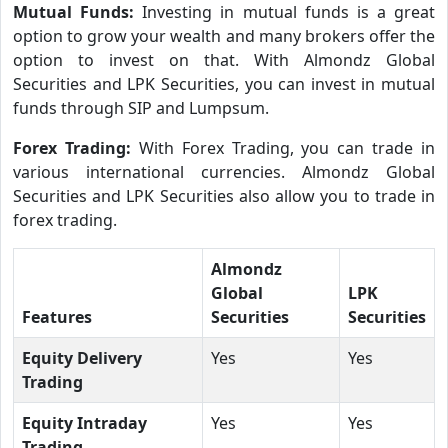
Mutual Funds:
Investing in mutual funds is a great
option to grow your wealth and many brokers offer the
option to invest on that. With Almondz Global
Securities and LPK Securities, you can invest in mutual
funds through SIP and Lumpsum.
Forex Trading:
With Forex Trading, you can trade in
various international currencies. Almondz Global
Securities and LPK Securities also allow you to trade in
forex trading.
Almondz
Global
LPK
Features
Securities
Securities
Equity Delivery
Yes
Yes
Trading
Equity Intraday
Yes
Yes
Trading