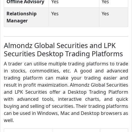
Offline Advisory
Yes
Yes
Relationship
Yes
Yes
Manager
Almondz Global Securities and LPK
Securities Desktop Trading Platforms
A trader can utilise multiple trading platforms to trade
in stocks, commodities, etc. A good and advanced
trading platform can make your trading easier and
result in profit maximization. Almondz Global Securities
and LPK Securities offer a Desktop Trading Platform
with advanced tools, interactive charts, and quick
buying and selling of securities. Their trading platforms
can be used in Windows, Mac and Desktop browsers as
well.