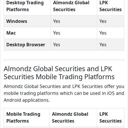
Desktop Trading
Almondz Global
LPK
Platforms
Securities
Securities
Windows
Yes
Yes
Mac
Yes
Yes
Desktop Browser
Yes
Yes
Almondz Global Securities and LPK
Securities Mobile Trading Platforms
Almondz Global Securities and LPK Securities offer you
mobile trading platforms which can be used in iOS and
Android applications.
Mobile Trading
Almondz Global
LPK
Platforms
Securities
Securities