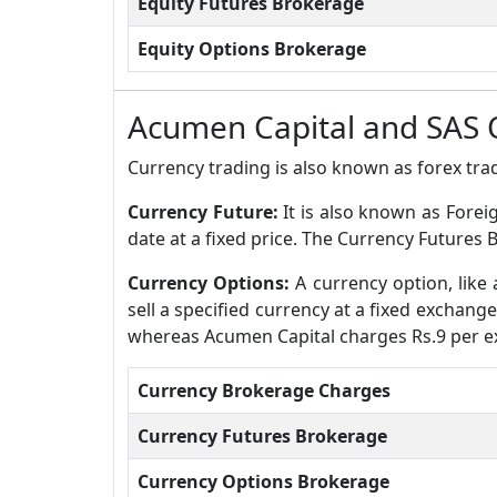
Equity Futures Brokerage
Equity Options Brokerage
Acumen Capital and SAS 
Currency trading is also known as forex trad
Currency Future:
It is also known as Forei
date at a fixed price. The Currency Futures 
Currency Options:
A currency option, like 
sell a specified currency at a fixed exchang
whereas Acumen Capital charges Rs.9 per e
Currency Brokerage Charges
Currency Futures Brokerage
Currency Options Brokerage