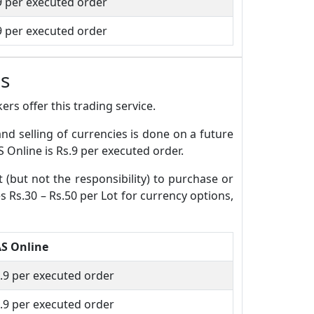
9 per executed order
9 per executed order
s
rs offer this trading service.
and selling of currencies is done on a future
 Online is Rs.9 per executed order.
t (but not the responsibility) to purchase or
s Rs.30 – Rs.50 per Lot for currency options,
S Online
.9 per executed order
.9 per executed order