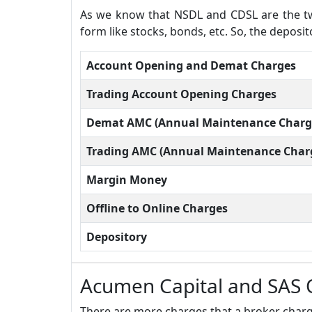
As we know that NSDL and CDSL are the two
form like stocks, bonds, etc. So, the deposi
Account Opening and Demat Charges
Trading Account Opening Charges
Demat AMC (Annual Maintenance Charg
Trading AMC (Annual Maintenance Char
Margin Money
Offline to Online Charges
Depository
Acumen Capital and SAS 
There are more charges that a broker charge