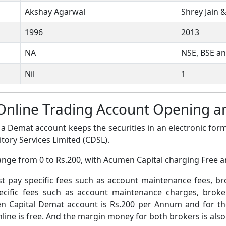
Akshay Agarwal
Shrey Jain &
1996
2013
NA
NSE, BSE a
Nil
1
Online Trading Account Opening 
a Demat account keeps the securities in an electronic form
tory Services Limited (CDSL).
ange from 0 to Rs.200, with Acumen Capital charging Free a
pay specific fees such as account maintenance fees, b
ific fees such as account maintenance charges, broke
 Capital Demat account is Rs.200 per Annum and for th
ine is free. And the margin money for both brokers is also