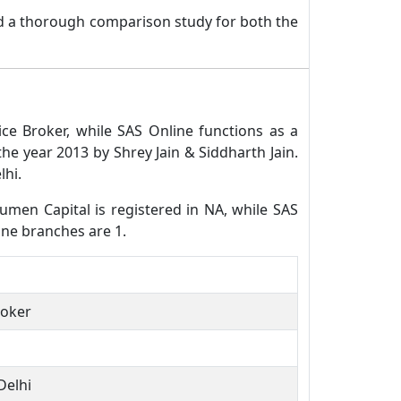
nd a thorough comparison study for both the
ce Broker, while SAS Online functions as a
e year 2013 by Shrey Jain & Siddharth Jain.
lhi.
cumen Capital is registered in NA, while SAS
ine branches are 1.
roker
Delhi