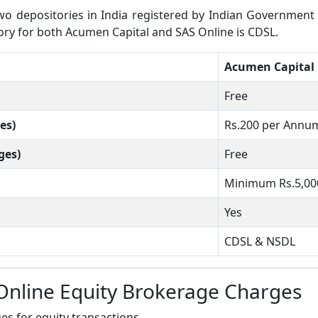
 depositories in India registered by Indian Government wh
tory for both Acumen Capital and SAS Online is CDSL.
Acumen Capital
Free
es)
Rs.200 per Annu
ges)
Free
Minimum Rs.5,00
Yes
CDSL & NSDL
Online Equity Brokerage Charges
s for equity transactions.