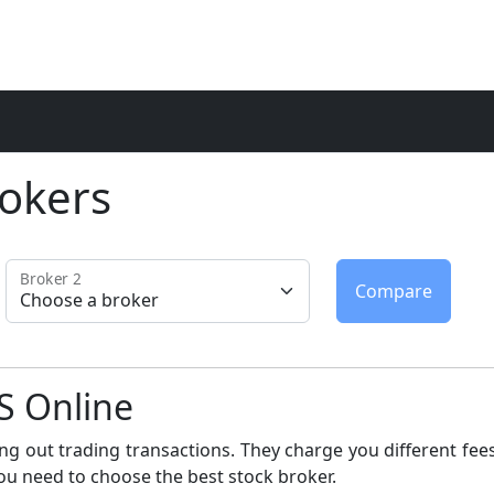
okers
Broker 2
S Online
ng out trading transactions. They charge you different fees
ou need to choose the best stock broker.