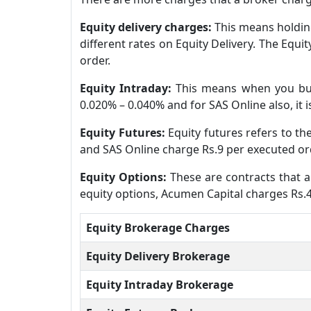
Equity delivery charges:
This means holding
different rates on Equity Delivery. The Equ
order.
Equity Intraday:
This means when you buy
0.020% – 0.040% and for SAS Online also, it i
Equity Futures:
Equity futures refers to t
and SAS Online charge Rs.9 per executed ord
Equity Options:
These are contracts that al
equity options, Acumen Capital charges Rs.4
Equity Brokerage Charges
Equity Delivery Brokerage
Equity Intraday Brokerage