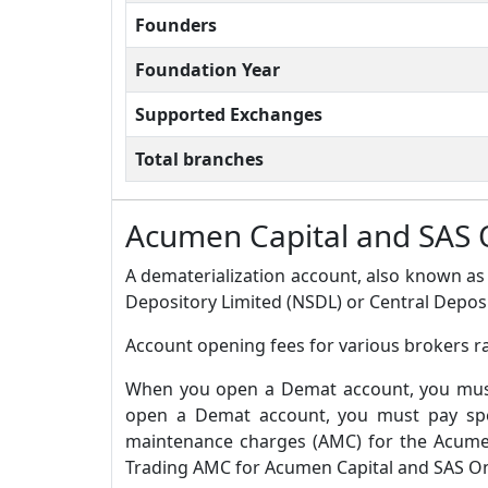
Founders
Foundation Year
Supported Exchanges
Total branches
Acumen Capital and SAS 
A dematerialization account, also known as 
Depository Limited (NSDL) or Central Deposi
Account opening fees for various brokers r
When you open a Demat account, you must 
open a Demat account, you must pay spec
maintenance charges (AMC) for the Acumen
Trading AMC for Acumen Capital and SAS Onl