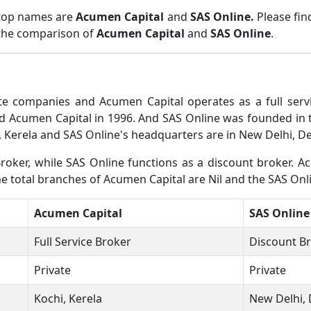
 top names are
Acumen Capital
and
SAS Online.
Please fi
 the comparison of
Acumen Capital
and
SAS Online
.
e companies and Acumen Capital operates as a full servi
 Acumen Capital in 1996. And SAS Online was founded in th
 Kerela and SAS Online's headquarters are in New Delhi, De
roker, while SAS Online functions as a discount broker. A
he total branches of Acumen Capital are Nil and the SAS Onl
Acumen Capital
SAS Online
Full Service Broker
Discount B
Private
Private
Kochi, Kerela
New Delhi, 