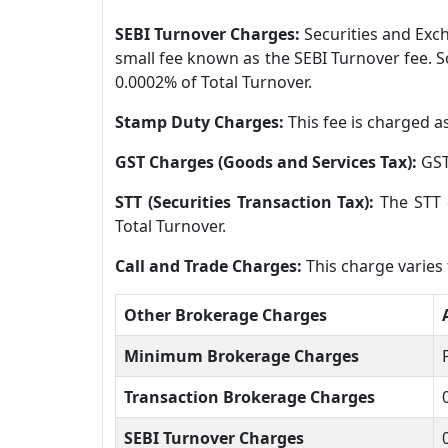
SEBI Turnover Charges:
Securities and Exch
small fee known as the SEBI Turnover fee. S
0.0002% of Total Turnover.
Stamp Duty Charges:
This fee is charged a
GST Charges (Goods and Services Tax):
GST
STT (Securities Transaction Tax):
The STT 
Total Turnover.
Call and Trade Charges:
This charge varies
Other Brokerage Charges
Minimum Brokerage Charges
Transaction Brokerage Charges
SEBI Turnover Charges