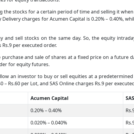
 the stocks for a certain period of time and selling it whe
ity Delivery charges for Acumen Capital is 0.20% – 0.40%, wh
 and sell stocks on the same day. So, the equity intrada
s Rs.9 per executed order.
he purchase and sale of shares at a fixed price on a future
er for equity futures.
low an investor to buy or sell equities at a predetermined 
0 – Rs.60 per Lot, and SAS Online charges Rs.9 per executed
Acumen Capital
SAS
0.20% – 0.40%
Rs.
0.020% – 0.040%
Rs.