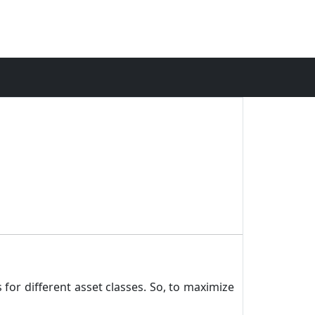
 for different asset classes. So, to maximize