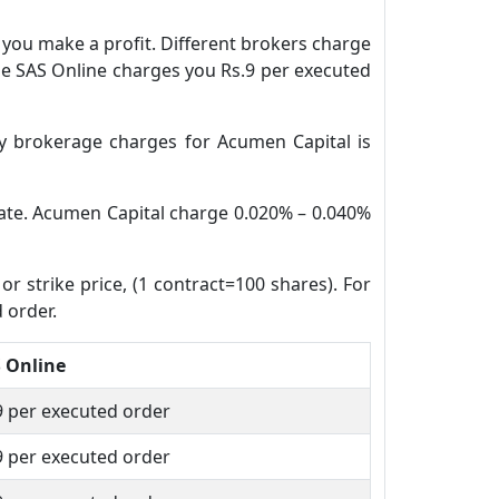
n you make a profit. Different brokers charge
ile SAS Online charges you Rs.9 per executed
y brokerage charges for Acumen Capital is
 date. Acumen Capital charge 0.020% – 0.040%
or strike price, (1 contract=100 shares). For
 order.
 Online
9 per executed order
9 per executed order