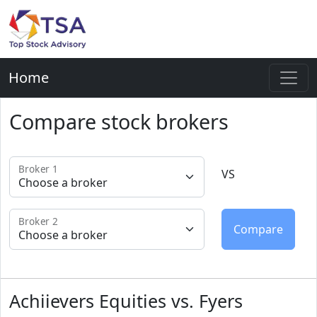
Home
Compare stock brokers
Broker 1
VS
Broker 2
Achiievers Equities vs. Fyers