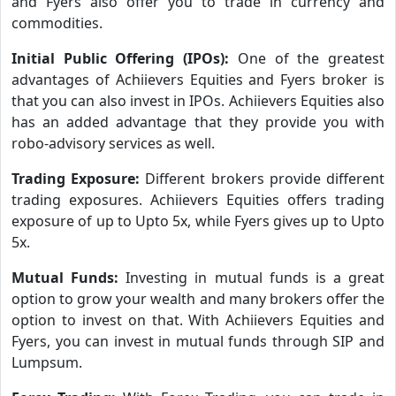
and Fyers also offer you to trade in currency and
commodities.
Initial Public Offering (IPOs):
One of the greatest
advantages of Achiievers Equities and Fyers broker is
that you can also invest in IPOs. Achiievers Equities also
has an added advantage that they provide you with
robo-advisory services as well.
Trading Exposure:
Different brokers provide different
trading exposures. Achiievers Equities offers trading
exposure of up to Upto 5x, while Fyers gives up to Upto
5x.
Mutual Funds:
Investing in mutual funds is a great
option to grow your wealth and many brokers offer the
option to invest on that. With Achiievers Equities and
Fyers, you can invest in mutual funds through SIP and
Lumpsum.