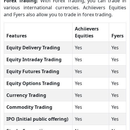
Forex Trading:
With Forex Trading, you can trade in
various international currencies. Achiievers Equities
and Fyers also allow you to trade in forex trading.
Achiievers
Features
Equities
Fyers
Equity Delivery Trading
Yes
Yes
Equity Intraday Trading
Yes
Yes
Equity Futures Trading
Yes
Yes
Equity Options Trading
Yes
Yes
Currency Trading
Yes
Yes
Commodity Trading
Yes
Yes
IPO (Initial public offering)
Yes
Yes