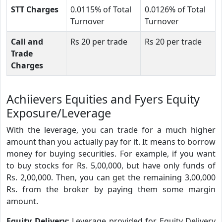
STT Charges
0.0115% of Total
0.0126% of Total
Turnover
Turnover
Call and
Rs 20 per trade
Rs 20 per trade
Trade
Charges
Achiievers Equities and Fyers Equity
Exposure/Leverage
With the leverage, you can trade for a much higher
amount than you actually pay for it. It means to borrow
money for buying securities. For example, if you want
to buy stocks for Rs. 5,00,000, but have only funds of
Rs. 2,00,000. Then, you can get the remaining 3,00,000
Rs. from the broker by paying them some margin
amount.
Equity Delivery:
Leverage provided for Equity Delivery